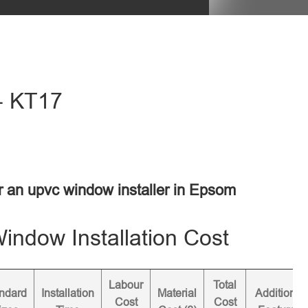
- KT17
or an upvc window installer in Epsom
ndow Installation Cost
Labour
Total
ndard
Installation
Material
Additional
Cost
Cost