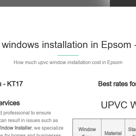
windows installation in Epsom 
How much upvc window installation cost in Epsom
 - KT17
Best rates f
ervices
UPVC Wi
d professional to ensure
 can result in issues such as
dow Installer
, we specialize
Window
Sta
Material
ons for homes and businesses.