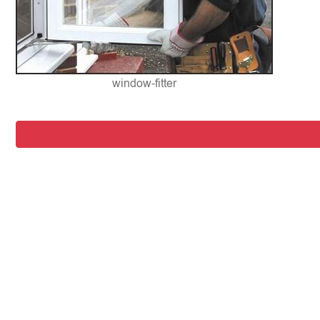
window-fitter