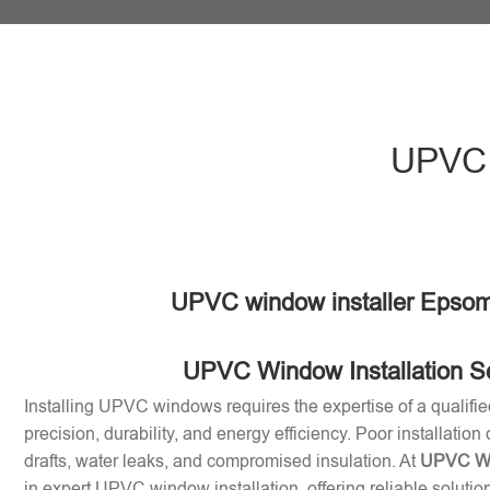
UPVC 
UPVC window installer Epsom
UPVC Window Installation S
Installing UPVC windows requires the expertise of a qualifie
precision, durability, and energy efficiency. Poor installation
drafts, water leaks, and compromised insulation. At
UPVC Win
in expert UPVC window installation, offering reliable soluti