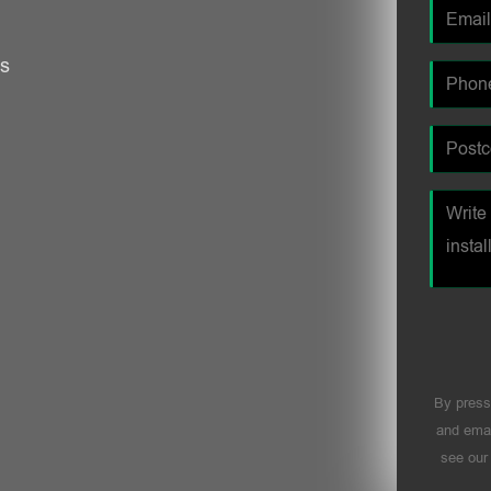
es
By press
and emai
see ou