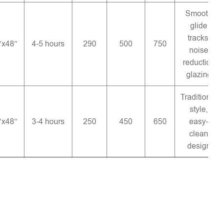
Smooth
glide
tracks,
″x48″
4-5 hours
290
500
750
noise
reduction
glazing
Traditional
style,
″x48″
3-4 hours
250
450
650
easy-
clean
design