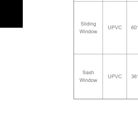
Sliding
UPVC
60
Window
Sash
UPVC
36
Window