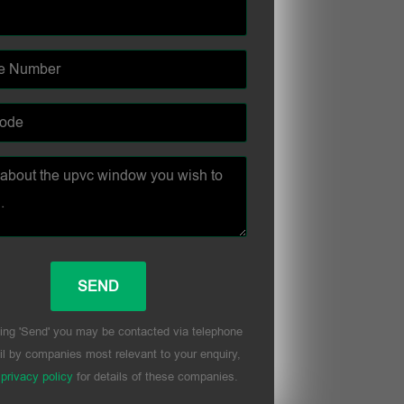
ing 'Send' you may be contacted via telephone
l by companies most relevant to your enquiry,
r
privacy policy
for details of these companies.