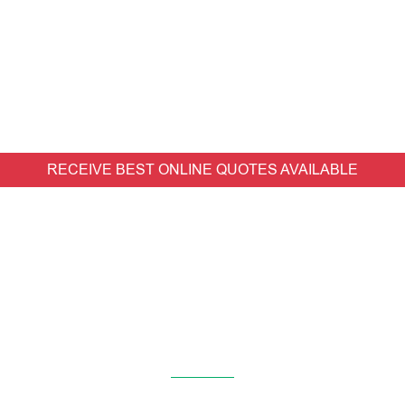
RECEIVE BEST ONLINE QUOTES AVAILABLE