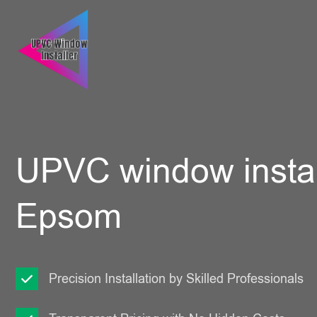
UPVC window instal
Epsom
Precision Installation by Skilled Professionals