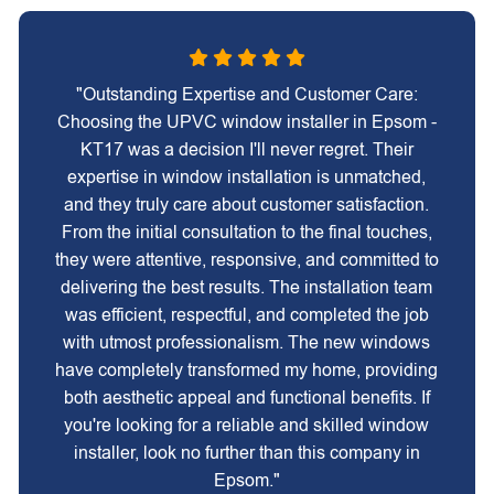
"Outstanding Expertise and Customer Care:
Choosing the UPVC window installer in Epsom -
KT17 was a decision I'll never regret. Their
expertise in window installation is unmatched,
and they truly care about customer satisfaction.
From the initial consultation to the final touches,
they were attentive, responsive, and committed to
delivering the best results. The installation team
was efficient, respectful, and completed the job
with utmost professionalism. The new windows
have completely transformed my home, providing
both aesthetic appeal and functional benefits. If
you're looking for a reliable and skilled window
installer, look no further than this company in
Epsom."