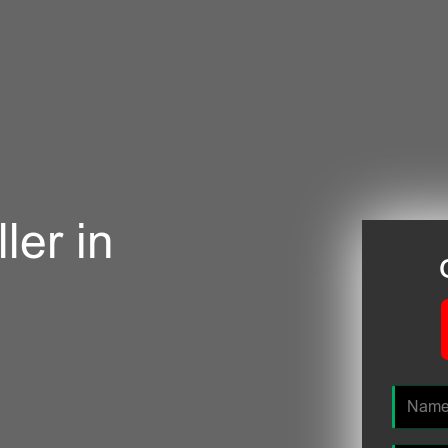
ler in