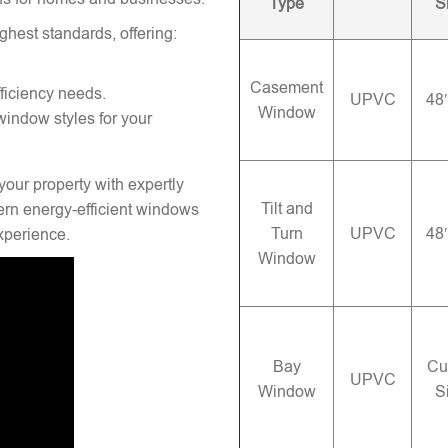
Type
S
ghest standards, offering:
Casement
ficiency needs.
UPVC
48
Window
window styles for your
your property with expertly
Tilt and
rn energy-efficient windows
Turn
UPVC
48
experience.
Window
Bay
Cu
UPVC
Window
S