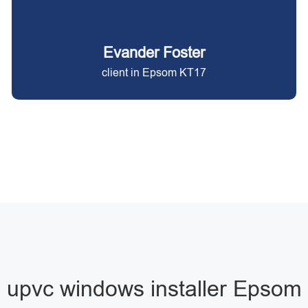
Evander Foster
client in Epsom KT17
upvc windows installer Epsom