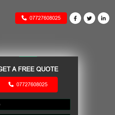
07727608025
GET A FREE QUOTE
07727608025