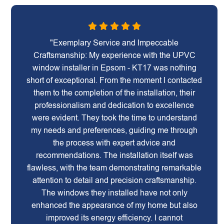
"Exemplary Service and Impeccable
Craftsmanship: My experience with the UPVC
window installer in Epsom - KT17 was nothing
short of exceptional. From the moment I contacted
them to the completion of the installation, their
professionalism and dedication to excellence
were evident. They took the time to understand
my needs and preferences, guiding me through
the process with expert advice and
recommendations. The installation itself was
flawless, with the team demonstrating remarkable
attention to detail and precision craftsmanship.
The windows they installed have not only
enhanced the appearance of my home but also
improved its energy efficiency. I cannot