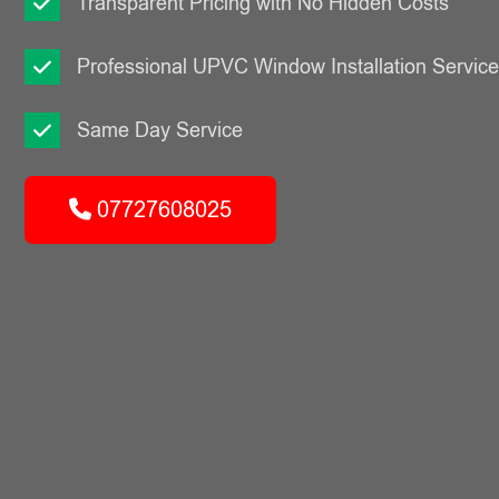
Transparent Pricing with No Hidden Costs
Professional UPVC Window Installation Servic
Same Day Service
07727608025