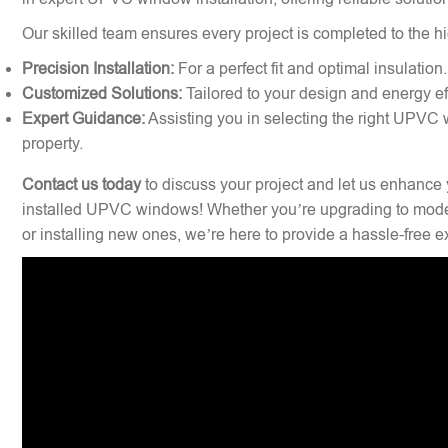
Our skilled team ensures every project is completed to the hi
Precision Installation:
For a perfect fit and optimal insulation.
Customized Solutions:
Tailored to your design and energy ef
Expert Guidance:
Assisting you in selecting the right UPVC 
property.
Contact us today
to discuss your project and let us enhance 
installed UPVC windows! Whether you’re upgrading to mode
or installing new ones, we’re here to provide a hassle-free 