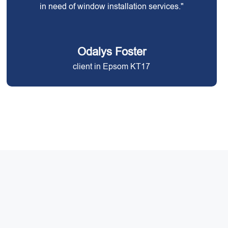
in need of window installation services."
Odalys Foster
client in Epsom KT17