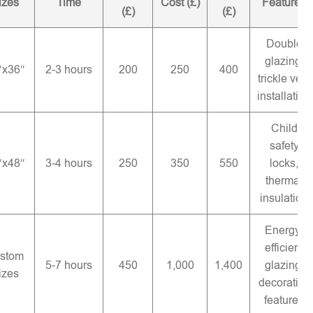
izes
Time
Cost (£)
Features
(£)
(£)
Double
glazing,
″x36″
2-3 hours
200
250
400
trickle vent
installation
Child
safety
″x48″
3-4 hours
250
350
550
locks,
thermal
insulation
Energy-
efficient
stom
5-7 hours
450
1,000
1,400
glazing,
izes
decorative
features