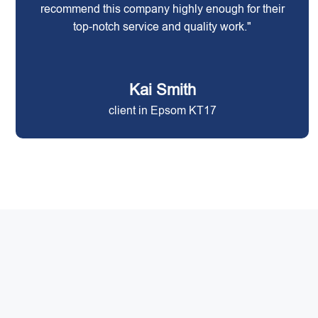
recommend this company highly enough for their
top-notch service and quality work."
Kai Smith
client in Epsom KT17