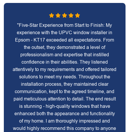
"Five-Star Experience from Start to Finish: My
experience with the UPVC window installer in
Epsom - KT17 exceeded all expectations. From
the outset, they demonstrated a level of
professionalism and expertise that instilled
confidence in their abilities. They listened
attentively to my requirements and offered tailored
solutions to meet my needs. Throughout the
installation process, they maintained clear
communication, kept to the agreed timeline, and
paid meticulous attention to detail. The end result
is stunning - high-quality windows that have
enhanced both the appearance and functionality
of my home. I am thoroughly impressed and
would highly recommend this company to anyone