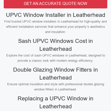
GET AN ACCURATE QUOTE NOW
UPVC Window Installer in Leatherhead
Find trusted UPVC window installers in Leatherhead for high-quality and
efficient installation services that enhance your property’s aesthetics
and insulation.
Sash UPVC Windows Cost in
Leatherhead
Explore the cost of sash UPVC windows in Leatherhead, designed to
provide a classic look with modern energy efficiency.
Double Glazing Window Fitters in
Leatherhead
Ensure optimal insulation and style with professional double glazing
window fitters in Leatherhead.
Replacing a UPVC Window in
Leatherhead