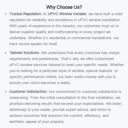
Why Choose Us?
Trusted Reputation:
At
UPVC Window Installer
, we have built a solid
reputation for reliability and excellence in uPVC window installation.
With years of experience in the industry, our customers trust us to
deliver superior quality and craftsmanship in every project we
undertake. Whether it’s residential or commercial installations, our
track record speaks for itself.
Tailored Solutions:
We understand that every customer has unique
requirements and preferences. That’s why we offer customized
uPVC window services tailored to meet your specific needs. Whether
you’re looking for a particular style of window, special features, or
specific performance criteria, our team works closely with you to
ensure your vision becomes a reality.
Customer Satisfaction:
Our commitment to customer satisfaction is
unwavering. From the initial consultation to the final installation, we
prioritize delivering results that exceed your expectations. We listen
attentively to your needs, provide expert advice, and strive to
achieve outcomes that enhance the comfort, efficiency, and
aesthetic appeal of your property.