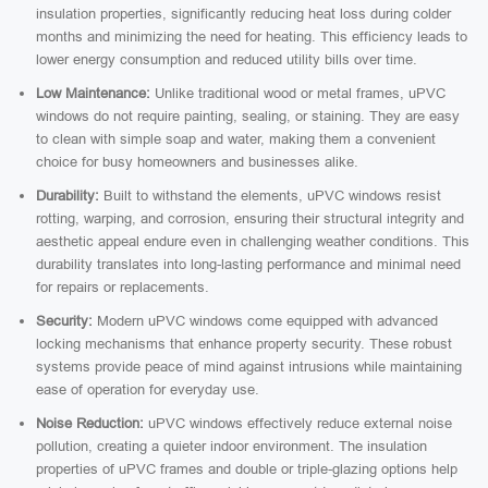
insulation properties, significantly reducing heat loss during colder
months and minimizing the need for heating. This efficiency leads to
lower energy consumption and reduced utility bills over time.
Low Maintenance:
Unlike traditional wood or metal frames, uPVC
windows do not require painting, sealing, or staining. They are easy
to clean with simple soap and water, making them a convenient
choice for busy homeowners and businesses alike.
Durability:
Built to withstand the elements, uPVC windows resist
rotting, warping, and corrosion, ensuring their structural integrity and
aesthetic appeal endure even in challenging weather conditions. This
durability translates into long-lasting performance and minimal need
for repairs or replacements.
Security:
Modern uPVC windows come equipped with advanced
locking mechanisms that enhance property security. These robust
systems provide peace of mind against intrusions while maintaining
ease of operation for everyday use.
Noise Reduction:
uPVC windows effectively reduce external noise
pollution, creating a quieter indoor environment. The insulation
properties of uPVC frames and double or triple-glazing options help