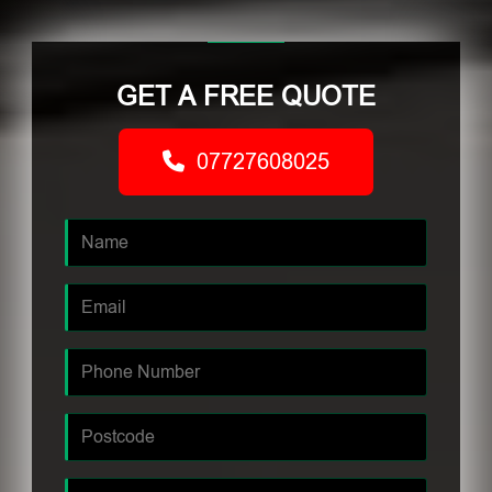
GET A FREE QUOTE
07727608025