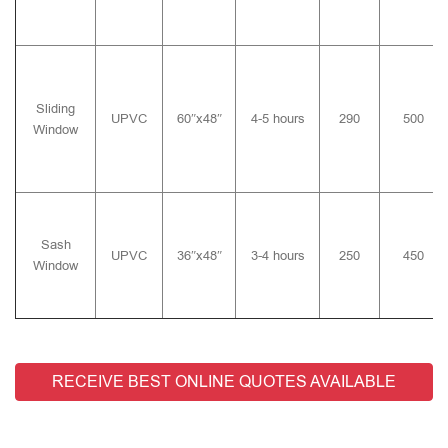
Sliding
UPVC
60″x48″
4-5 hours
290
500
Window
Sash
UPVC
36″x48″
3-4 hours
250
450
Window
RECEIVE BEST ONLINE QUOTES AVAILABLE