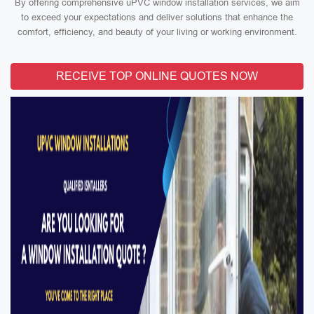
By offering comprehensive uPVC window installation services, we aim
to exceed your expectations and deliver solutions that enhance the
comfort, efficiency, and beauty of your living or working environment.
RECEIVE TOP ONLINE QUOTES NOW