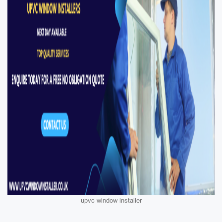
upvc window installer