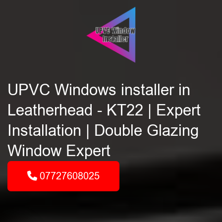
UPVC Windows installer in
Leatherhead - KT22 | Expert
Installation | Double Glazing
Window Expert
07727608025