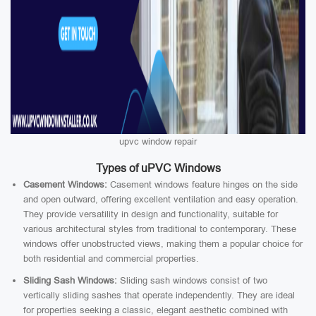
upvc window repair
Types of uPVC Windows
Casement Windows:
Casement windows feature hinges on the side
and open outward, offering excellent ventilation and easy operation.
They provide versatility in design and functionality, suitable for
various architectural styles from traditional to contemporary. These
windows offer unobstructed views, making them a popular choice for
both residential and commercial properties.
Sliding Sash Windows:
Sliding sash windows consist of two
vertically sliding sashes that operate independently. They are ideal
for properties seeking a classic, elegant aesthetic combined with