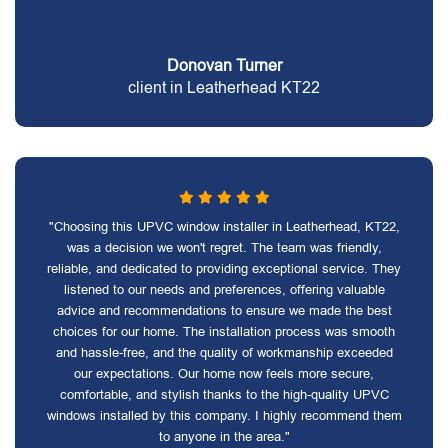
Donovan Turner
client in Leatherhead KT22
"Choosing this UPVC window installer in Leatherhead, KT22,
was a decision we won't regret. The team was friendly,
reliable, and dedicated to providing exceptional service. They
listened to our needs and preferences, offering valuable
advice and recommendations to ensure we made the best
choices for our home. The installation process was smooth
and hassle-free, and the quality of workmanship exceeded
our expectations. Our home now feels more secure,
comfortable, and stylish thanks to the high-quality UPVC
windows installed by this company. I highly recommend them
to anyone in the area."