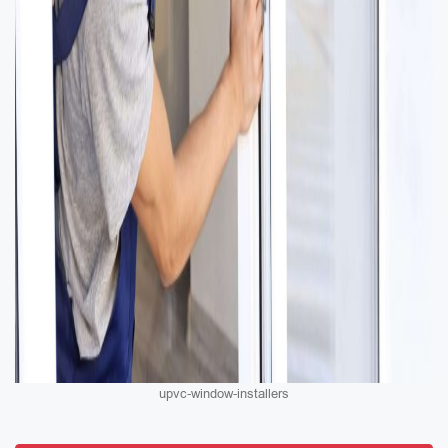
upvc-window-installers