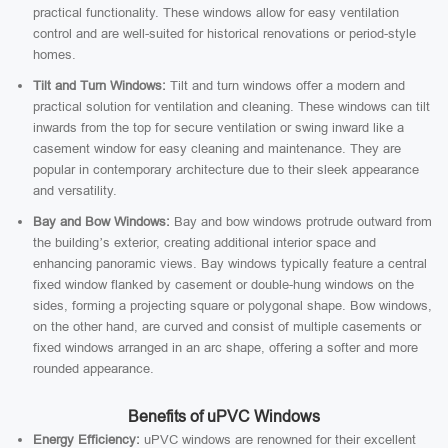
practical functionality. These windows allow for easy ventilation
control and are well-suited for historical renovations or period-style
homes.
Tilt and Turn Windows:
Tilt and turn windows offer a modern and
practical solution for ventilation and cleaning. These windows can tilt
inwards from the top for secure ventilation or swing inward like a
casement window for easy cleaning and maintenance. They are
popular in contemporary architecture due to their sleek appearance
and versatility.
Bay and Bow Windows:
Bay and bow windows protrude outward from
the building’s exterior, creating additional interior space and
enhancing panoramic views. Bay windows typically feature a central
fixed window flanked by casement or double-hung windows on the
sides, forming a projecting square or polygonal shape. Bow windows,
on the other hand, are curved and consist of multiple casements or
fixed windows arranged in an arc shape, offering a softer and more
rounded appearance.
Benefits of uPVC Windows
Energy Efficiency:
uPVC windows are renowned for their excellent