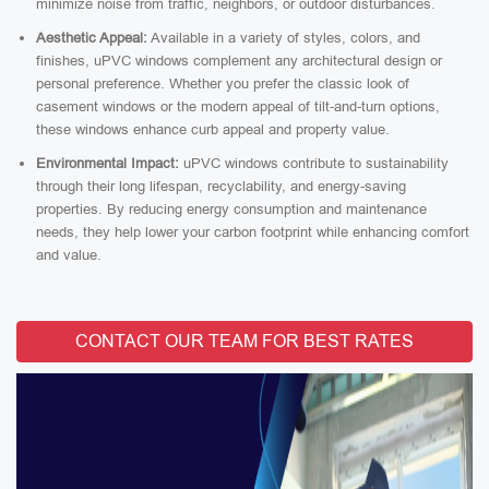
minimize noise from traffic, neighbors, or outdoor disturbances.
Aesthetic Appeal:
Available in a variety of styles, colors, and
finishes, uPVC windows complement any architectural design or
personal preference. Whether you prefer the classic look of
casement windows or the modern appeal of tilt-and-turn options,
these windows enhance curb appeal and property value.
Environmental Impact:
uPVC windows contribute to sustainability
through their long lifespan, recyclability, and energy-saving
properties. By reducing energy consumption and maintenance
needs, they help lower your carbon footprint while enhancing comfort
and value.
CONTACT OUR TEAM FOR BEST RATES