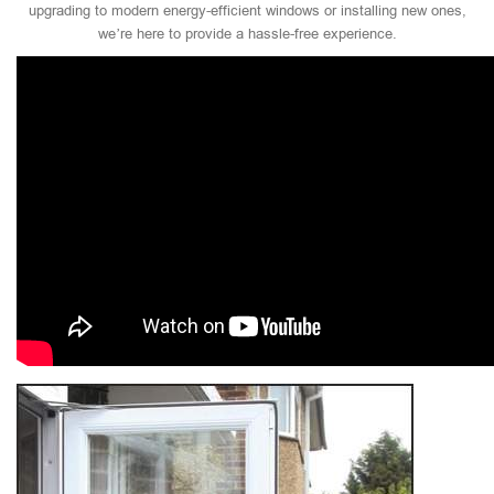
upgrading to modern energy-efficient windows or installing new ones,
we’re here to provide a hassle-free experience.