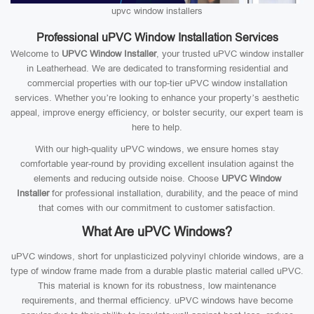
upvc window installers
Professional uPVC Window Installation Services
Welcome to
UPVC Window Installer
, your trusted uPVC window installer
in Leatherhead. We are dedicated to transforming residential and
commercial properties with our top-tier uPVC window installation
services. Whether you’re looking to enhance your property’s aesthetic
appeal, improve energy efficiency, or bolster security, our expert team is
here to help.
With our high-quality uPVC windows, we ensure homes stay
comfortable year-round by providing excellent insulation against the
elements and reducing outside noise. Choose
UPVC Window
Installer
for professional installation, durability, and the peace of mind
that comes with our commitment to customer satisfaction.
What Are uPVC Windows?
uPVC windows, short for unplasticized polyvinyl chloride windows, are a
type of window frame made from a durable plastic material called uPVC.
This material is known for its robustness, low maintenance
requirements, and thermal efficiency. uPVC windows have become