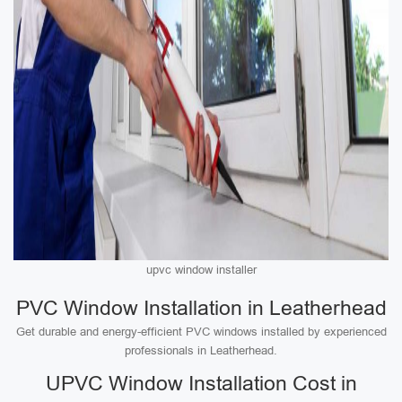
upvc window installer
PVC Window Installation in Leatherhead
Get durable and energy-efficient PVC windows installed by experienced
professionals in Leatherhead.
UPVC Window Installation Cost in