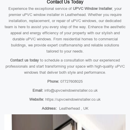
Contact Us Today
Experience the exceptional service of
UPVC Window Installer
, your
premier uPVC window installer in Leatherhead. Whether you require
installation, replacement, or repair of uPVC windows, our dedicated
team is here to assist you every step of the way. Enhance the aesthetic
appeal and energy efficiency of your property with our stylish and
durable uPVC windows. From residential homes to commercial
buildings, we provide expert craftsmanship and reliable solutions
tailored to your needs.
Contact us today
to schedule a consultation with our experienced
professionals and start transforming your space with high-quality uPVC
windows that deliver both style and performance.
Phone:
07727608025
Email:
info@upvcwindowinstaller.co.uk
Website:
https://upvcwindowinstaller.co.uk
Address:
Leatherhead , UK