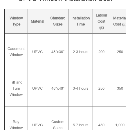
Labour
Window
Standard
Installation
Material
Material
Cost
Type
Sizes
Time
Cost (£)
(£)
Casement
UPVC
48″x36″
2-3 hours
200
250
Window
Tilt and
Turn
UPVC
48″x48″
3-4 hours
250
350
Window
Bay
Custom
UPVC
5-7 hours
450
1,000
Window
Sizes