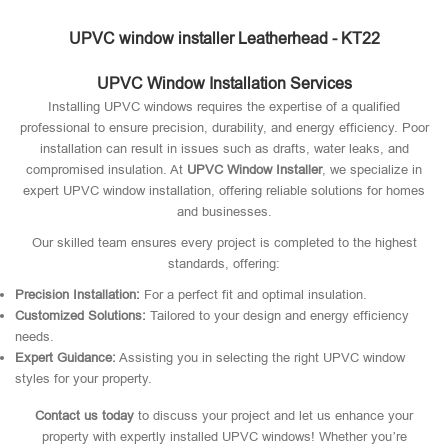
UPVC window installer Leatherhead - KT22
UPVC Window Installation Services
Installing UPVC windows requires the expertise of a qualified
professional to ensure precision, durability, and energy efficiency. Poor
installation can result in issues such as drafts, water leaks, and
compromised insulation. At
UPVC Window Installer
, we specialize in
expert UPVC window installation, offering reliable solutions for homes
and businesses.
Our skilled team ensures every project is completed to the highest
standards, offering:
Precision Installation:
For a perfect fit and optimal insulation.
Customized Solutions:
Tailored to your design and energy efficiency
needs.
Expert Guidance:
Assisting you in selecting the right UPVC window
styles for your property.
Contact us today
to discuss your project and let us enhance your
property with expertly installed UPVC windows! Whether you’re