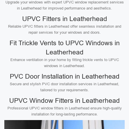
Upgrade your windows with expert UPVC window replacement services
in Leatherhead for improved performance and aesthetics.
UPVC Fitters in Leatherhead
Reliable UPVC fitters in Leatherhead offer seamless installation and
repair services for your windows and doors.
Fit Trickle Vents to UPVC Windows in
Leatherhead
Enhance ventilation in your home by fitting trickle vents to UPVC
windows in Leatherhead.
PVC Door Installation in Leatherhead
Secure and stylish PVC door installation services in Leatherhead,
tailored to your requirements.
UPVC Window Fitters in Leatherhead
Professional UPVC window fitters in Leatherhead ensure high-quality
installation for long-lasting performance.