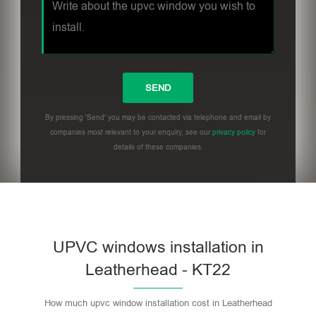
By pressing 'Send' you may be contacted via telephone and email by
companies most relevant to your enquiry, see our
privacy policy
for
details of these companies.
UPVC windows installation in
Leatherhead - KT22
How much upvc window installation cost in Leatherhead