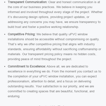
Transparent Communication:
Clear and honest communication is at
the core of our business practices. We believe in keeping you
informed and involved throughout every stage of the project. Whether
it’s discussing design options, providing project updates, or
addressing any concerns you may have, we ensure transparency to
build trust and foster a positive working relationship.
Competitive Pricing:
We believe that quality uPVC window
installations should be accessible without compromising on quality.
That’s why we offer competitive pricing that aligns with industry
standards, ensuring affordability without sacrificing craftsmanship or
materials. Our transparent pricing policy means no hidden costs,
providing peace of mind throughout the project.
Commitment to Excellence:
Above all, we are dedicated to
excellence in everything we do. From the moment you contact us to
the completion of your uPVC window installation, you can expect
professionalism, attention to detail, and a focus on delivering
outstanding results. Your satisfaction is our priority, and we are
committed to creating spaces that are beautiful, functional, and
enduring.