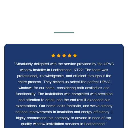
"Absolutely delighted with the service provided by the UPVC
window installer in Leatherhead, KT22! The team was
professional, knowledgeable, and efficient throughout the
entire process. They helped us select the perfect UPVC
windows for our home, considering both aesthetics and
functionality. The installation was completed with precision
and attention to detail, and the end result exceeded our
expectations. Our home looks fantastic, and we've already
noticed improvements in insulation and energy efficiency. I
highly recommend this company to anyone in need of top-
quality window installation services in Leatherhead."