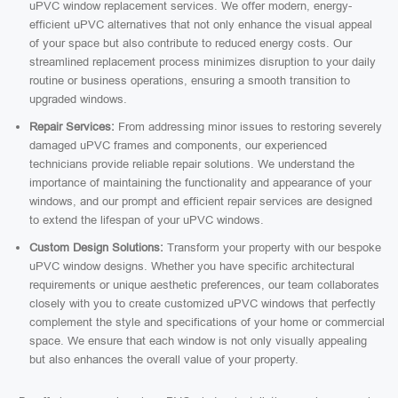
uPVC window replacement services. We offer modern, energy-
efficient uPVC alternatives that not only enhance the visual appeal
of your space but also contribute to reduced energy costs. Our
streamlined replacement process minimizes disruption to your daily
routine or business operations, ensuring a smooth transition to
upgraded windows.
Repair Services:
From addressing minor issues to restoring severely
damaged uPVC frames and components, our experienced
technicians provide reliable repair solutions. We understand the
importance of maintaining the functionality and appearance of your
windows, and our prompt and efficient repair services are designed
to extend the lifespan of your uPVC windows.
Custom Design Solutions:
Transform your property with our bespoke
uPVC window designs. Whether you have specific architectural
requirements or unique aesthetic preferences, our team collaborates
closely with you to create customized uPVC windows that perfectly
complement the style and specifications of your home or commercial
space. We ensure that each window is not only visually appealing
but also enhances the overall value of your property.