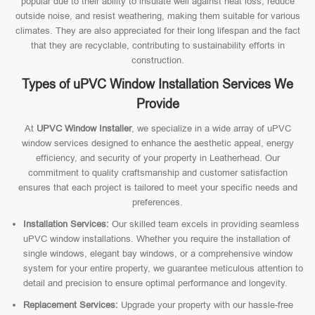
popular due to their ability to insulate well against heat loss, reduce
outside noise, and resist weathering, making them suitable for various
climates. They are also appreciated for their long lifespan and the fact
that they are recyclable, contributing to sustainability efforts in
construction.
Types of uPVC Window Installation Services We
Provide
At
UPVC Window Installer
, we specialize in a wide array of uPVC
window services designed to enhance the aesthetic appeal, energy
efficiency, and security of your property in Leatherhead. Our
commitment to quality craftsmanship and customer satisfaction
ensures that each project is tailored to meet your specific needs and
preferences.
Installation Services:
Our skilled team excels in providing seamless
uPVC window installations. Whether you require the installation of
single windows, elegant bay windows, or a comprehensive window
system for your entire property, we guarantee meticulous attention to
detail and precision to ensure optimal performance and longevity.
Replacement Services:
Upgrade your property with our hassle-free