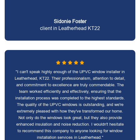
Sidonie Foster
client in Leatherhead KT22
"I can't speak highly enough of the UPVC window installer in
Leatherhead, KT22. Their professionalism, attention to detail,
and commitment to excellence are truly commendable. The
team worked efficiently and effectively, ensuring that the
installation process was completed to the highest standards.
The quality of the UPVC windows is outstanding, and we're
extremely pleased with how they've transformed our home.
Not only do the windows look great, but they also provide
enhanced insulation and noise reduction. I wouldn't hesitate
to recommend this company to anyone looking for window
installation services in Leatherhead."