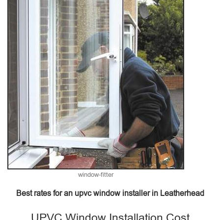
window-fitter
Best rates for an upvc window installer in Leatherhead
UPVC Window Installation Cost