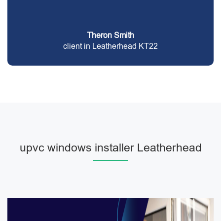
Theron Smith
client in Leatherhead KT22
upvc windows installer Leatherhead