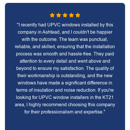
"I recently had UPVC windows installed by this
company in Ashtead, and I couldn't be happier
with the outcome. The team was punctual,
reliable, and skilled, ensuring that the installation
process was smooth and hassle-free. They paid
attention to every detail and went above and
beyond to ensure my satisfaction. The quality of
their workmanship is outstanding, and the new
windows have made a significant difference in
terms of insulation and noise reduction. If you're
looking for UPVC window installers in the KT21
area, I highly recommend choosing this company
for their professionalism and expertise."