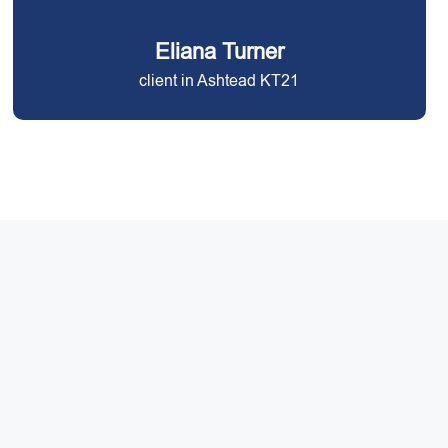
Eliana Turner
client in Ashtead KT21