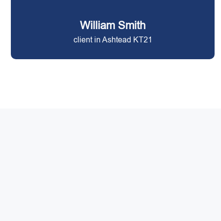
William Smith
client in Ashtead KT21