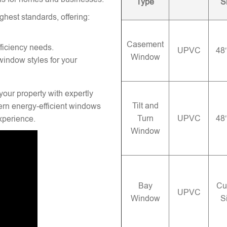
Type
S
ghest standards, offering:
Casement
ficiency needs.
UPVC
48
Window
window styles for your
your property with expertly
Tilt and
rn energy-efficient windows
Turn
UPVC
48
experience.
Window
Bay
Cu
UPVC
Window
S