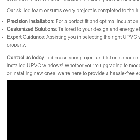
Our skilled team ensures every project is completed to the hi
Precision Installation:
For a perfect fit and optimal insulation.
Customized Solutions:
Tailored to your design and energy ef
Expert Guidance:
Assisting you in selecting the right UPVC 
property.
Contact us today
to discuss your project and let us enhance 
installed UPVC windows! Whether you’re upgrading to mode
or installing new ones, we’re here to provide a hassle-free 