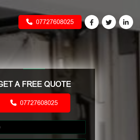
07727608025
GET A FREE QUOTE
07727608025