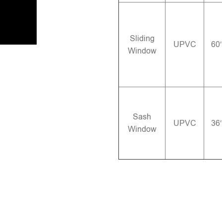
Sliding
UPVC
60
Window
Sash
UPVC
36
Window