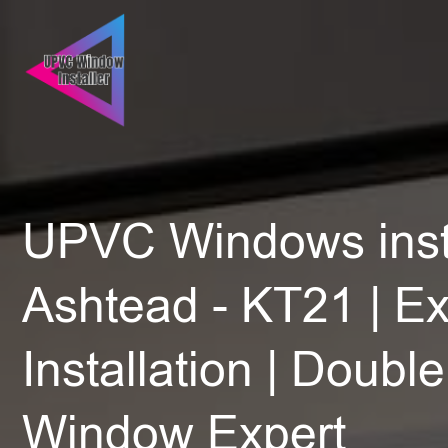
UPVC Windows insta
Ashtead - KT21 | Ex
Installation | Doubl
Window Expert