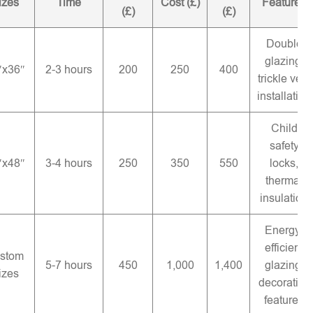
izes
Time
Cost (£)
Features
(£)
(£)
Double
glazing,
″x36″
2-3 hours
200
250
400
trickle vent
installation
Child
safety
″x48″
3-4 hours
250
350
550
locks,
thermal
insulation
Energy-
efficient
stom
5-7 hours
450
1,000
1,400
glazing,
izes
decorative
features