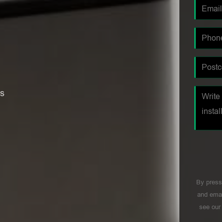
es
By press
and emai
see ou