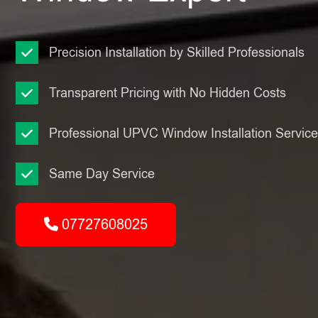
Precision Installation by Skilled Professionals
Transparent Pricing with No Hidden Costs
Professional UPVC Window Installation Servic
Same Day Service
07727608025