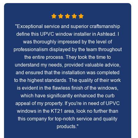
"Exceptional service and superior craftsmanship
define this UPVC window installer in Ashtead. I
was thoroughly impressed by the level of
professionalism displayed by the team throughout
the entire process. They took the time to
understand my needs, provided valuable advice,
and ensured that the installation was completed
to the highest standards. The quality of their work
is evident in the flawless finish of the windows,
which have significantly enhanced the curb
appeal of my property. If you're in need of UPVC
windows in the KT21 area, look no further than
this company for top-notch service and quality
products."