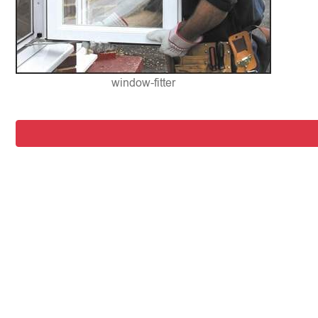
window-fitter