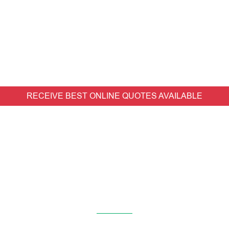
RECEIVE BEST ONLINE QUOTES AVAILABLE