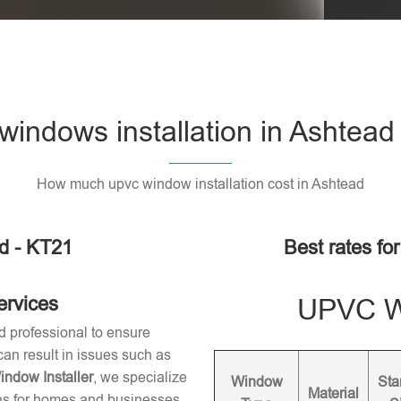
indows installation in Ashtead
How much upvc window installation cost in Ashtead
d - KT21
Best rates fo
ervices
UPVC Wi
d professional to ensure
 can result in issues such as
dow Installer
, we specialize
Window
Sta
Material
ons for homes and businesses.