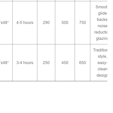
Smooth
glide
tracks,
″x48″
4-5 hours
290
500
750
noise
reduction
glazing
Traditional
style,
″x48″
3-4 hours
250
450
650
easy-
clean
design