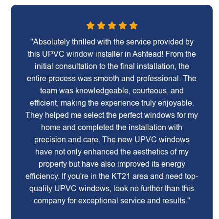
"Absolutely thrilled with the service provided by
this UPVC window installer in Ashtead! From the
initial consultation to the final installation, the
entire process was smooth and professional. The
team was knowledgeable, courteous, and
efficient, making the experience truly enjoyable.
They helped me select the perfect windows for my
home and completed the installation with
precision and care. The new UPVC windows
have not only enhanced the aesthetics of my
property but have also improved its energy
efficiency. If you're in the KT21 area and need top-
quality UPVC windows, look no further than this
company for exceptional service and results."