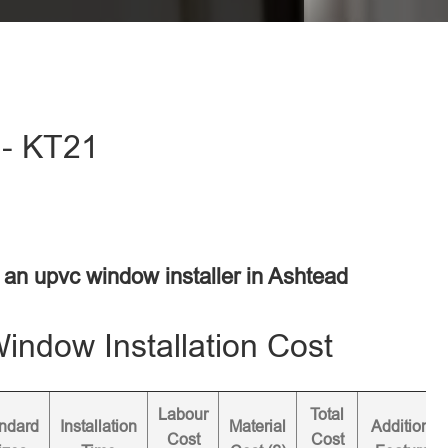
 - KT21
r an upvc window installer in Ashtead
ndow Installation Cost
Labour
Total
ndard
Installation
Material
Additional
Cost
Cost