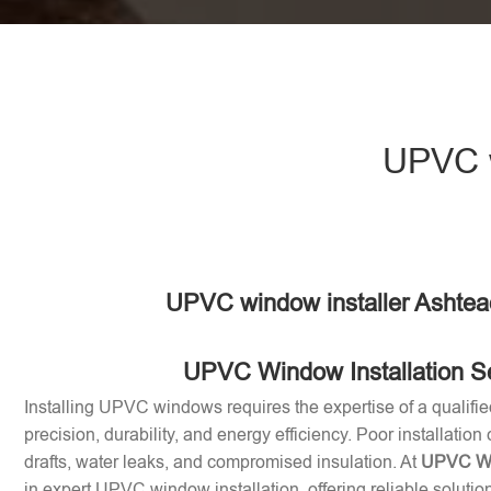
UPVC w
UPVC window installer Ashtea
UPVC Window Installation S
Installing UPVC windows requires the expertise of a qualifie
precision, durability, and energy efficiency. Poor installation
drafts, water leaks, and compromised insulation. At
UPVC Win
in expert UPVC window installation, offering reliable soluti