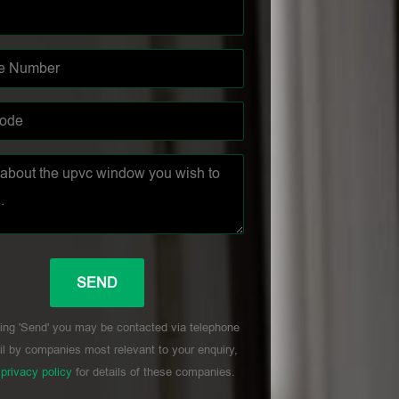
ing 'Send' you may be contacted via telephone
l by companies most relevant to your enquiry,
r
privacy policy
for details of these companies.