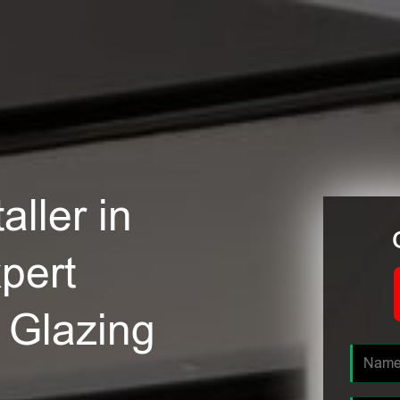
ller in
pert
e Glazing