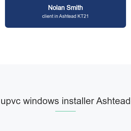
Nolan Smith
client in Ashtead KT21
upvc windows installer Ashtead