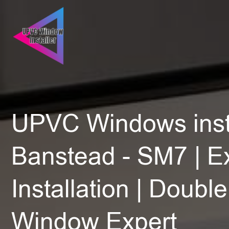
UPVC Windows insta
Banstead - SM7 | E
Installation | Doubl
Window Expert