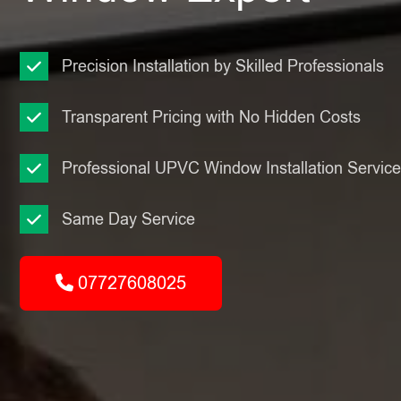
Precision Installation by Skilled Professionals
Transparent Pricing with No Hidden Costs
Professional UPVC Window Installation Servic
Same Day Service
07727608025