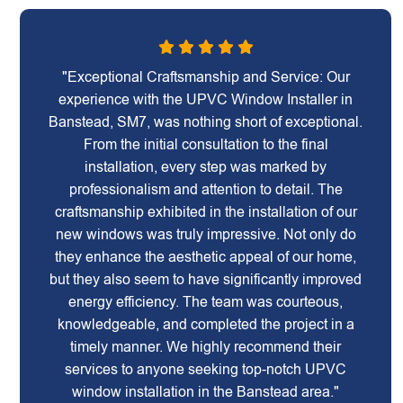
"Exceptional Craftsmanship and Service: Our
experience with the UPVC Window Installer in
Banstead, SM7, was nothing short of exceptional.
From the initial consultation to the final
installation, every step was marked by
professionalism and attention to detail. The
craftsmanship exhibited in the installation of our
new windows was truly impressive. Not only do
they enhance the aesthetic appeal of our home,
but they also seem to have significantly improved
energy efficiency. The team was courteous,
knowledgeable, and completed the project in a
timely manner. We highly recommend their
services to anyone seeking top-notch UPVC
window installation in the Banstead area."