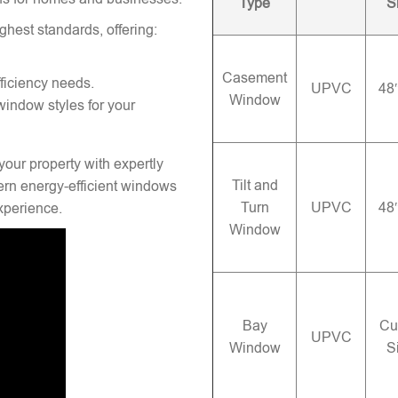
Type
S
ghest standards, offering:
Casement
ficiency needs.
UPVC
48
Window
window styles for your
your property with expertly
Tilt and
rn energy-efficient windows
Turn
UPVC
48
experience.
Window
Bay
Cu
UPVC
Window
S