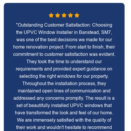
"Outstanding Customer Satisfaction: Choosing
the UPVC Window Installer in Banstead, SM7,
was one of the best decisions we made for our
home renovation project. From start to finish, their
commitment to customer satisfaction was evident.
They took the time to understand our
requirements and provided expert guidance on
selecting the right windows for our property.
Throughout the installation process, they
maintained open lines of communication and
addressed any concerns promptly. The result is a
set of beautifully installed UPVC windows that
have transformed the look and feel of our home.
We are immensely satisfied with the quality of
their work and wouldn't hesitate to recommend