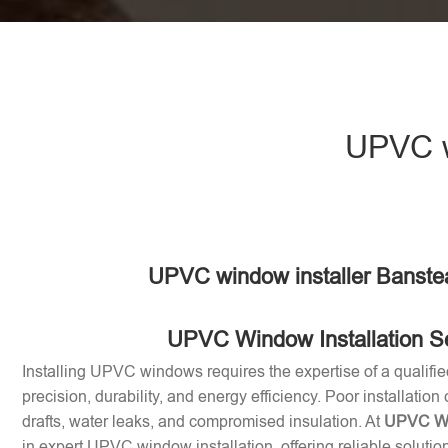
UPVC w
UPVC window installer Banste
UPVC Window Installation S
Installing UPVC windows requires the expertise of a qualifie
precision, durability, and energy efficiency. Poor installation
drafts, water leaks, and compromised insulation. At
UPVC Win
in expert UPVC window installation, offering reliable soluti