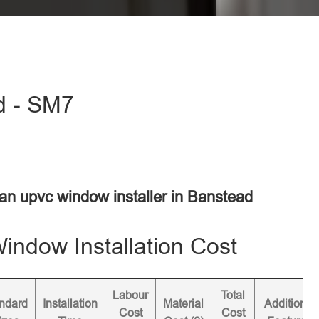
d - SM7
 an upvc window installer in Banstead
ndow Installation Cost
Labour
Total
ndard
Installation
Material
Additional
Cost
Cost