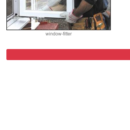
window-fitter