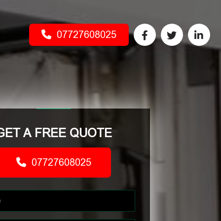
07727608025
GET A FREE QUOTE
07727608025