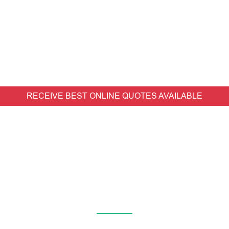
RECEIVE BEST ONLINE QUOTES AVAILABLE