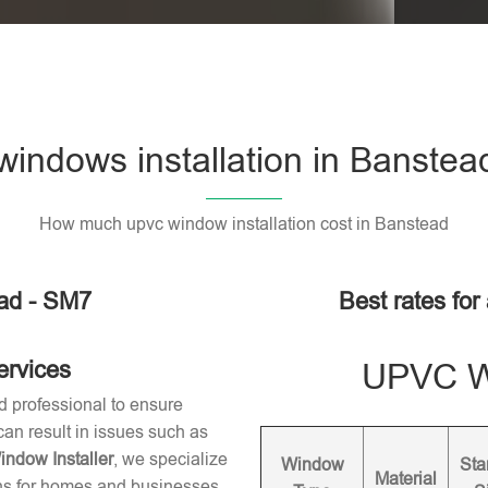
indows installation in Banstea
How much upvc window installation cost in Banstead
ad - SM7
Best rates for
ervices
UPVC Wi
d professional to ensure
 can result in issues such as
dow Installer
, we specialize
Window
Sta
Material
ons for homes and businesses.