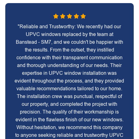
"Reliable and Trustworthy: We recently had our
UPVC windows replaced by the team at
Banstead - SM7, and we couldn't be happier with
the results. From the outset, they instilled
confidence with their transparent communication
and thorough understanding of our needs. Their
expertise in UPVC window installation was
evident throughout the process, and they provided
valuable recommendations tailored to our home.
The installation crew was punctual, respectful of
our property, and completed the project with
precision. The quality of their workmanship is
evident in the flawless finish of our new windows.
Without hesitation, we recommend this company
to anyone seeking reliable and trustworthy UPVC