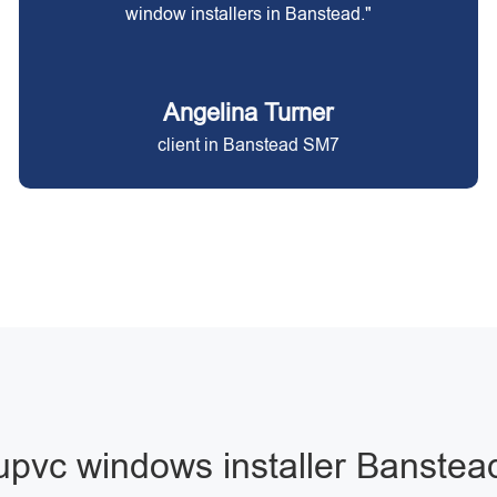
window installers in Banstead."
Angelina Turner
client in Banstead SM7
upvc windows installer Banstea