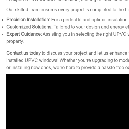
Our skilled team ensures every project is completed to the hi
Precision Installation:
For a perfect fit and optimal insulation.
Customized Solutions:
Tailored to your design and energy ef
Expert Guidance:
Assisting you in selecting the right UPVC 
property.
Contact us today
to discuss your project and let us enhance 
installed UPVC windows! Whether you’re upgrading to mode
or installing new ones, we’re here to provide a hassle-free 