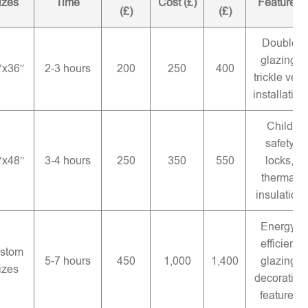
izes
Time
Cost (£)
Features
(£)
(£)
Double
glazing,
″x36″
2-3 hours
200
250
400
trickle vent
installation
Child
safety
″x48″
3-4 hours
250
350
550
locks,
thermal
insulation
Energy-
efficient
stom
5-7 hours
450
1,000
1,400
glazing,
izes
decorative
features