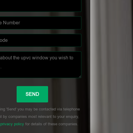
ing 'Send' you may be contacted via telephone
l by companies most relevant to your enquiry,
r
privacy policy
for details of these companies.