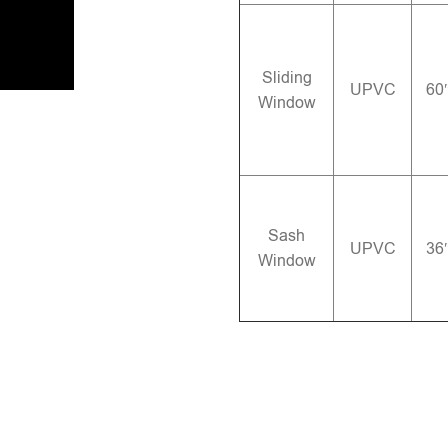
Sliding
UPVC
60
Window
Sash
UPVC
36
Window