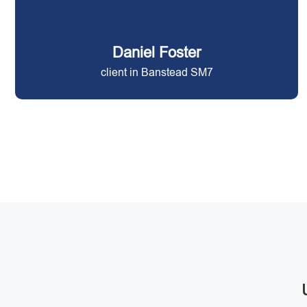
Daniel Foster
client in Banstead SM7