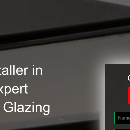
ller in
xpert
e Glazing