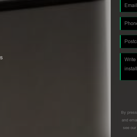
es
By press
and emai
see ou