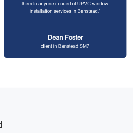
them to anyone in need of UPVC window
installation services in Banstead."
Dean Foster
client in Banstead SM7
d