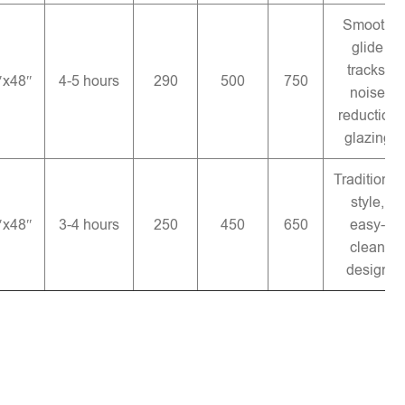
Smooth
glide
tracks,
″x48″
4-5 hours
290
500
750
noise
reduction
glazing
Traditional
style,
″x48″
3-4 hours
250
450
650
easy-
clean
design