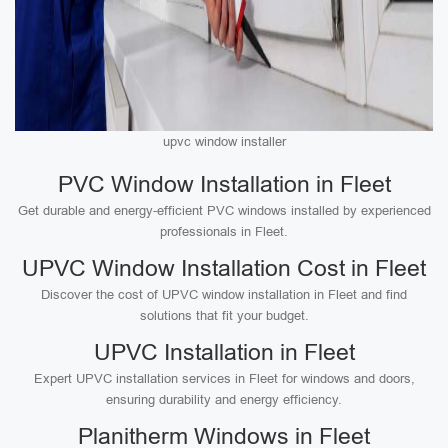
upvc window installer
PVC Window Installation in Fleet
Get durable and energy-efficient PVC windows installed by experienced
professionals in Fleet.
UPVC Window Installation Cost in Fleet
Discover the cost of UPVC window installation in Fleet and find
solutions that fit your budget.
UPVC Installation in Fleet
Expert UPVC installation services in Fleet for windows and doors,
ensuring durability and energy efficiency.
Planitherm Windows in Fleet