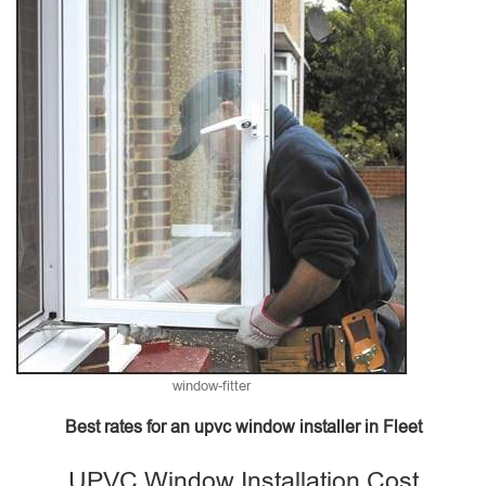
window-fitter
Best rates for an upvc window installer in Fleet
UPVC Window Installation Cost