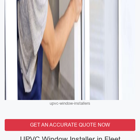
upvc-window-installers
GET AN ACCURATE QUOTE NOW
UPVC Window Installer in Fleet