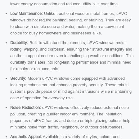
lower energy consumption and reduced utility bills over time.
Low Maintenance:
Unlike traditional wood or metal frames, uPVC
windows do not require painting, sealing, or staining. They are easy
to clean with simple soap and water, making them a convenient
choice for busy homeowners and businesses alike.
Durability:
Built to withstand the elements, uPVC windows resist
rotting, warping, and corrosion, ensuring their structural integrity and
aesthetic appeal endure even in challenging weather conditions. This
durability translates into long-lasting performance and minimal need
for repairs or replacements.
Security:
Modern uPVC windows come equipped with advanced
locking mechanisms that enhance property security. These robust
systems provide peace of mind against intrusions while maintaining
ease of operation for everyday use.
Noise Reduction:
uPVC windows effectively reduce external noise
pollution, creating a quieter indoor environment. The insulation
properties of uPVC frames and double or triple-glazing options help
minimize noise from traffic, neighbors, or outdoor disturbances.
Aesthetic Appeal:
Available in a variety of styles, colors, and