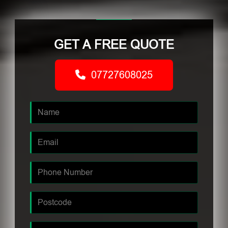
GET A FREE QUOTE
07727608025