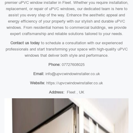
premier uPVC window installer in Fleet. Whether you require installation,
replacement, or repair of uPVC windows, our dedicated team is here to
assist you every step of the way. Enhance the aesthetic appeal and
energy efficiency of your property with our stylish and durable uPVC
windows. From residential homes to commercial buildings, we provide
expert craftsmanship and reliable solutions tailored to your needs.
Contact us today
to schedule a consultation with our experienced
professionals and start transforming your space with high-quality uPVC
windows that deliver both style and performance.
Phone:
07727608025
Email:
info@upvcwindowinstaller.co.uk
Website:
https://upvcwindowinstaller.co.uk
Address:
Fleet , UK