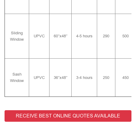
Sliding
UPVC
60″x48″
4-5 hours
290
500
Window
Sash
UPVC
36″x48″
3-4 hours
250
450
Window
RECEIVE BEST ONLINE QUOTES AVAILABLE