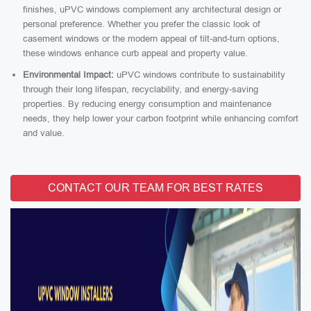
finishes, uPVC windows complement any architectural design or
personal preference. Whether you prefer the classic look of
casement windows or the modern appeal of tilt-and-turn options,
these windows enhance curb appeal and property value.
Environmental Impact:
uPVC windows contribute to sustainability
through their long lifespan, recyclability, and energy-saving
properties. By reducing energy consumption and maintenance
needs, they help lower your carbon footprint while enhancing comfort
and value.
CONTACT OUR TEAM FOR BEST RATES