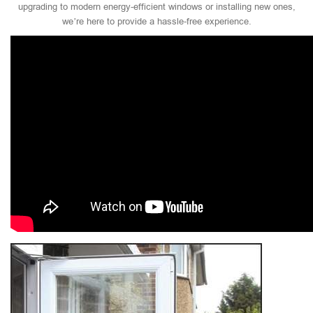
upgrading to modern energy-efficient windows or installing new ones,
we’re here to provide a hassle-free experience.