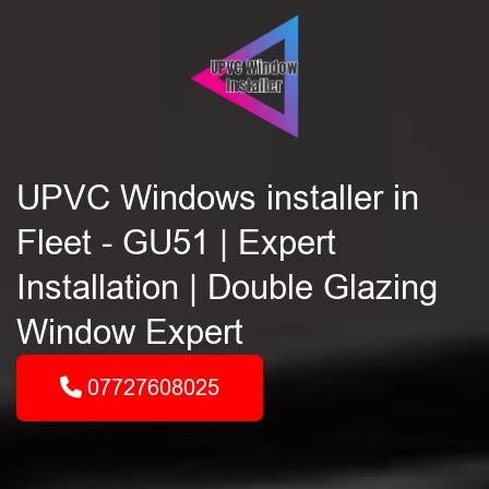
UPVC Windows installer in
Fleet - GU51 | Expert
Installation | Double Glazing
Window Expert
07727608025