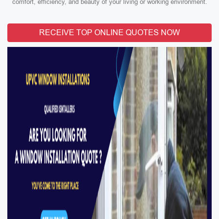
comfort, efficiency, and beauty of your living or working environment.
RECEIVE TOP ONLINE QUOTES NOW