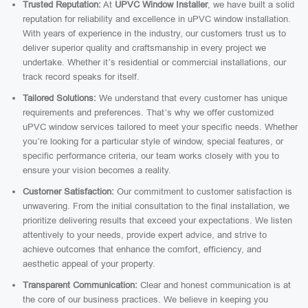
Trusted Reputation:
At
UPVC Window Installer
, we have built a solid
reputation for reliability and excellence in uPVC window installation.
With years of experience in the industry, our customers trust us to
deliver superior quality and craftsmanship in every project we
undertake. Whether it’s residential or commercial installations, our
track record speaks for itself.
Tailored Solutions:
We understand that every customer has unique
requirements and preferences. That’s why we offer customized
uPVC window services tailored to meet your specific needs. Whether
you’re looking for a particular style of window, special features, or
specific performance criteria, our team works closely with you to
ensure your vision becomes a reality.
Customer Satisfaction:
Our commitment to customer satisfaction is
unwavering. From the initial consultation to the final installation, we
prioritize delivering results that exceed your expectations. We listen
attentively to your needs, provide expert advice, and strive to
achieve outcomes that enhance the comfort, efficiency, and
aesthetic appeal of your property.
Transparent Communication:
Clear and honest communication is at
the core of our business practices. We believe in keeping you