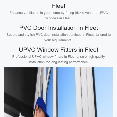
Fleet
Enhance ventilation in your home by fitting trickle vents to UPVC
windows in Fleet.
PVC Door Installation in Fleet
Secure and stylish PVC door installation services in Fleet, tailored to
your requirements.
UPVC Window Fitters in Fleet
Professional UPVC window fitters in Fleet ensure high-quality
installation for long-lasting performance.