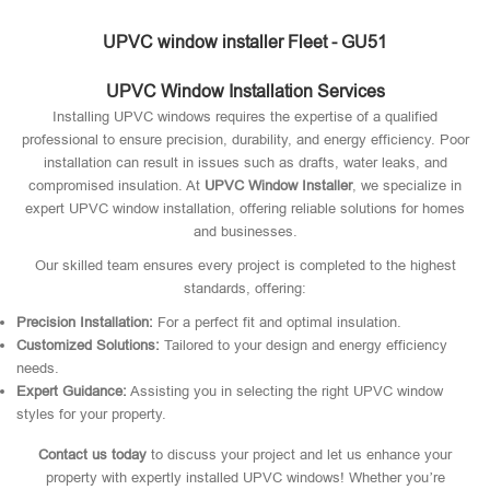
UPVC window installer Fleet - GU51
UPVC Window Installation Services
Installing UPVC windows requires the expertise of a qualified
professional to ensure precision, durability, and energy efficiency. Poor
installation can result in issues such as drafts, water leaks, and
compromised insulation. At
UPVC Window Installer
, we specialize in
expert UPVC window installation, offering reliable solutions for homes
and businesses.
Our skilled team ensures every project is completed to the highest
standards, offering:
Precision Installation:
For a perfect fit and optimal insulation.
Customized Solutions:
Tailored to your design and energy efficiency
needs.
Expert Guidance:
Assisting you in selecting the right UPVC window
styles for your property.
Contact us today
to discuss your project and let us enhance your
property with expertly installed UPVC windows! Whether you’re