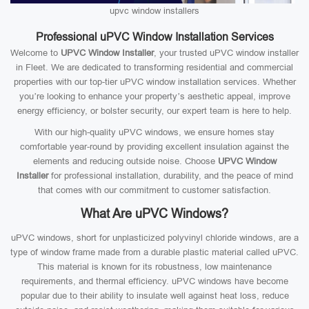
upvc window installers
Professional uPVC Window Installation Services
Welcome to
UPVC Window Installer
, your trusted uPVC window installer
in Fleet. We are dedicated to transforming residential and commercial
properties with our top-tier uPVC window installation services. Whether
you’re looking to enhance your property’s aesthetic appeal, improve
energy efficiency, or bolster security, our expert team is here to help.
With our high-quality uPVC windows, we ensure homes stay
comfortable year-round by providing excellent insulation against the
elements and reducing outside noise. Choose
UPVC Window
Installer
for professional installation, durability, and the peace of mind
that comes with our commitment to customer satisfaction.
What Are uPVC Windows?
uPVC windows, short for unplasticized polyvinyl chloride windows, are a
type of window frame made from a durable plastic material called uPVC.
This material is known for its robustness, low maintenance
requirements, and thermal efficiency. uPVC windows have become
popular due to their ability to insulate well against heat loss, reduce