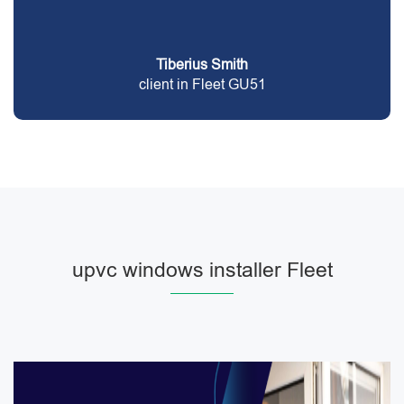
Tiberius Smith
client in Fleet GU51
upvc windows installer Fleet