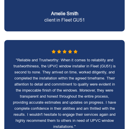
Amelie Smith
client in Fleet GU51
"Reliable and Trustworthy: When it comes to reliability and
trustworthiness, the UPVC window installer in Fleet (GU51) is
second to none. They arrived on time, worked diligently, and
completed the installation within the agreed timeframe. Their
attention to detail and commitment to quality were evident in
the impeccable finish of the windows. Moreover, they were
transparent and honest throughout the entire process,
providing accurate estimates and updates on progress. I have
complete confidence in their abilities and am thrilled with the
results. I wouldn't hesitate to engage their services again and
highly recommend them to others in need of UPVC window
installations."