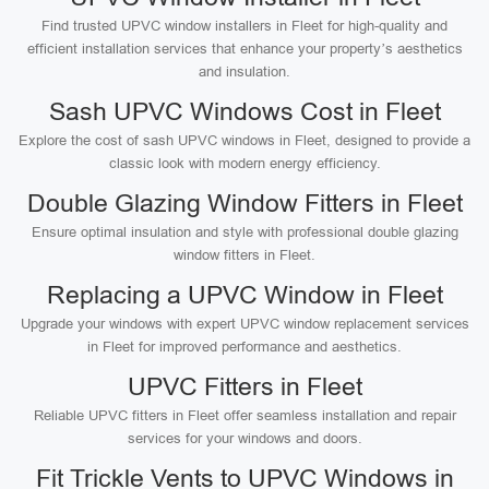
Find trusted UPVC window installers in Fleet for high-quality and
efficient installation services that enhance your property’s aesthetics
and insulation.
Sash UPVC Windows Cost in Fleet
Explore the cost of sash UPVC windows in Fleet, designed to provide a
classic look with modern energy efficiency.
Double Glazing Window Fitters in Fleet
Ensure optimal insulation and style with professional double glazing
window fitters in Fleet.
Replacing a UPVC Window in Fleet
Upgrade your windows with expert UPVC window replacement services
in Fleet for improved performance and aesthetics.
UPVC Fitters in Fleet
Reliable UPVC fitters in Fleet offer seamless installation and repair
services for your windows and doors.
Fit Trickle Vents to UPVC Windows in