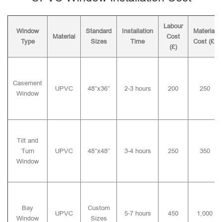
Labour
Window
Standard
Installation
Material
Material
Cost
Type
Sizes
Time
Cost (£)
(£)
Casement
UPVC
48″x36″
2-3 hours
200
250
Window
Tilt and
Turn
UPVC
48″x48″
3-4 hours
250
350
Window
Bay
Custom
UPVC
5-7 hours
450
1,000
Window
Sizes