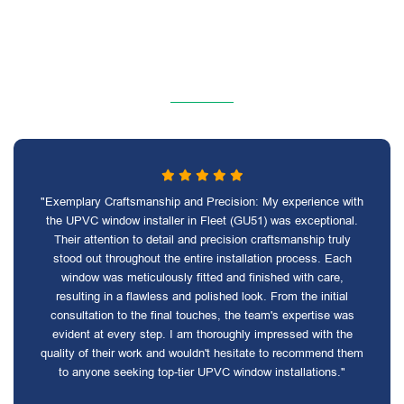
"Exemplary Craftsmanship and Precision: My experience with
the UPVC window installer in Fleet (GU51) was exceptional.
Their attention to detail and precision craftsmanship truly
stood out throughout the entire installation process. Each
window was meticulously fitted and finished with care,
resulting in a flawless and polished look. From the initial
consultation to the final touches, the team's expertise was
evident at every step. I am thoroughly impressed with the
quality of their work and wouldn't hesitate to recommend them
to anyone seeking top-tier UPVC window installations."