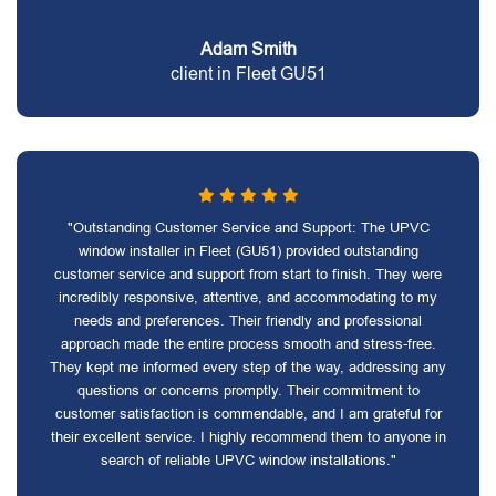
Adam Smith
client in Fleet GU51
"Outstanding Customer Service and Support: The UPVC
window installer in Fleet (GU51) provided outstanding
customer service and support from start to finish. They were
incredibly responsive, attentive, and accommodating to my
needs and preferences. Their friendly and professional
approach made the entire process smooth and stress-free.
They kept me informed every step of the way, addressing any
questions or concerns promptly. Their commitment to
customer satisfaction is commendable, and I am grateful for
their excellent service. I highly recommend them to anyone in
search of reliable UPVC window installations."