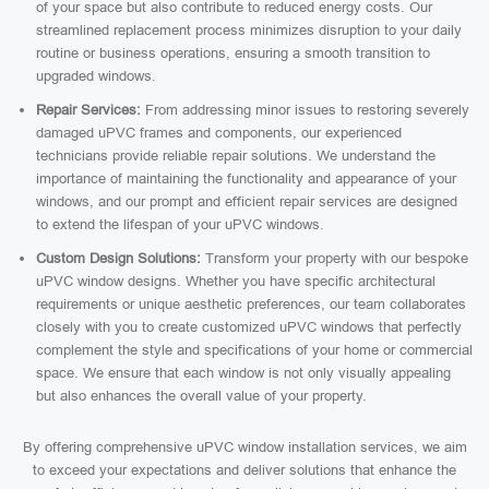
of your space but also contribute to reduced energy costs. Our
streamlined replacement process minimizes disruption to your daily
routine or business operations, ensuring a smooth transition to
upgraded windows.
Repair Services:
From addressing minor issues to restoring severely
damaged uPVC frames and components, our experienced
technicians provide reliable repair solutions. We understand the
importance of maintaining the functionality and appearance of your
windows, and our prompt and efficient repair services are designed
to extend the lifespan of your uPVC windows.
Custom Design Solutions:
Transform your property with our bespoke
uPVC window designs. Whether you have specific architectural
requirements or unique aesthetic preferences, our team collaborates
closely with you to create customized uPVC windows that perfectly
complement the style and specifications of your home or commercial
space. We ensure that each window is not only visually appealing
but also enhances the overall value of your property.
By offering comprehensive uPVC window installation services, we aim
to exceed your expectations and deliver solutions that enhance the