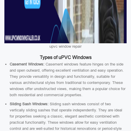
upvc window repair
Types of uPVC Windows
Casement Windows:
Casement windows feature hinges on the side
and open outward, offering excellent ventilation and easy operation.
They provide versatility in design and functionality, suitable for
various architectural styles from traditional to contemporary. These
windows offer unobstructed views, making them a popular choice for
both residential and commercial properties.
Sliding Sash Windows:
Sliding sash windows consist of two
vertically sliding sashes that operate independently. They are ideal
for properties seeking a classic, elegant aesthetic combined with
practical functionality. These windows allow for easy ventilation
control and are well-suited for historical renovations or period-style