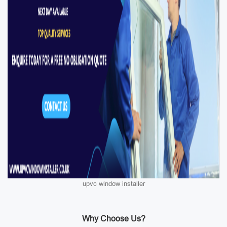
upvc window installer
Why Choose Us?