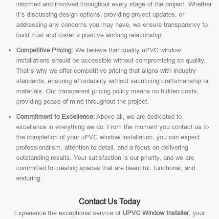
informed and involved throughout every stage of the project. Whether
it’s discussing design options, providing project updates, or
addressing any concerns you may have, we ensure transparency to
build trust and foster a positive working relationship.
Competitive Pricing:
We believe that quality uPVC window
installations should be accessible without compromising on quality.
That’s why we offer competitive pricing that aligns with industry
standards, ensuring affordability without sacrificing craftsmanship or
materials. Our transparent pricing policy means no hidden costs,
providing peace of mind throughout the project.
Commitment to Excellence:
Above all, we are dedicated to
excellence in everything we do. From the moment you contact us to
the completion of your uPVC window installation, you can expect
professionalism, attention to detail, and a focus on delivering
outstanding results. Your satisfaction is our priority, and we are
committed to creating spaces that are beautiful, functional, and
enduring.
Contact Us Today
Experience the exceptional service of
UPVC Window Installer
, your