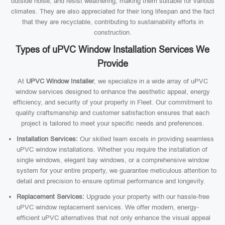
outside noise, and resist weathering, making them suitable for various
climates. They are also appreciated for their long lifespan and the fact
that they are recyclable, contributing to sustainability efforts in
construction.
Types of uPVC Window Installation Services We
Provide
At
UPVC Window Installer
, we specialize in a wide array of uPVC
window services designed to enhance the aesthetic appeal, energy
efficiency, and security of your property in Fleet. Our commitment to
quality craftsmanship and customer satisfaction ensures that each
project is tailored to meet your specific needs and preferences.
Installation Services:
Our skilled team excels in providing seamless
uPVC window installations. Whether you require the installation of
single windows, elegant bay windows, or a comprehensive window
system for your entire property, we guarantee meticulous attention to
detail and precision to ensure optimal performance and longevity.
Replacement Services:
Upgrade your property with our hassle-free
uPVC window replacement services. We offer modern, energy-
efficient uPVC alternatives that not only enhance the visual appeal