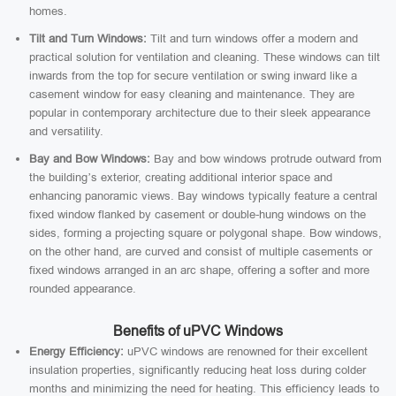
homes.
Tilt and Turn Windows:
Tilt and turn windows offer a modern and
practical solution for ventilation and cleaning. These windows can tilt
inwards from the top for secure ventilation or swing inward like a
casement window for easy cleaning and maintenance. They are
popular in contemporary architecture due to their sleek appearance
and versatility.
Bay and Bow Windows:
Bay and bow windows protrude outward from
the building’s exterior, creating additional interior space and
enhancing panoramic views. Bay windows typically feature a central
fixed window flanked by casement or double-hung windows on the
sides, forming a projecting square or polygonal shape. Bow windows,
on the other hand, are curved and consist of multiple casements or
fixed windows arranged in an arc shape, offering a softer and more
rounded appearance.
Benefits of uPVC Windows
Energy Efficiency:
uPVC windows are renowned for their excellent
insulation properties, significantly reducing heat loss during colder
months and minimizing the need for heating. This efficiency leads to