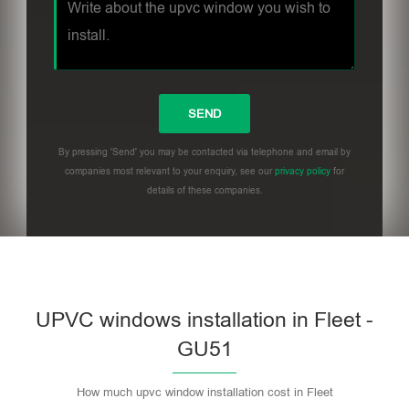
By pressing 'Send' you may be contacted via telephone and email by
companies most relevant to your enquiry, see our
privacy policy
for
details of these companies.
UPVC windows installation in Fleet -
GU51
How much upvc window installation cost in Fleet