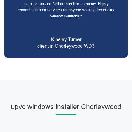
installer, look no further than this company. Highly
recommend their services for anyone seeking top-quality
window solutions."
Kinsley Turner
client in Chorleywood WD3
upvc windows installer Chorleywood