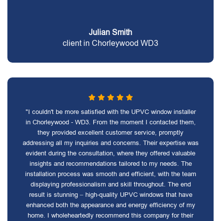
Julian Smith
client in Chorleywood WD3
"I couldn't be more satisfied with the UPVC window installer
in Chorleywood - WD3. From the moment I contacted them,
they provided excellent customer service, promptly
addressing all my inquiries and concerns. Their expertise was
evident during the consultation, where they offered valuable
insights and recommendations tailored to my needs. The
installation process was smooth and efficient, with the team
displaying professionalism and skill throughout. The end
result is stunning – high-quality UPVC windows that have
enhanced both the appearance and energy efficiency of my
home. I wholeheartedly recommend this company for their