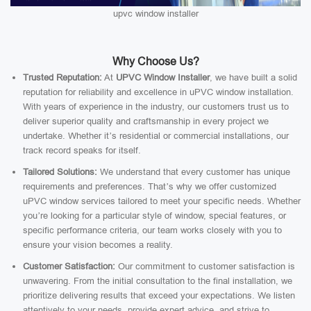
upvc window installer
Why Choose Us?
Trusted Reputation:
At
UPVC Window Installer
, we have built a solid
reputation for reliability and excellence in uPVC window installation.
With years of experience in the industry, our customers trust us to
deliver superior quality and craftsmanship in every project we
undertake. Whether it’s residential or commercial installations, our
track record speaks for itself.
Tailored Solutions:
We understand that every customer has unique
requirements and preferences. That’s why we offer customized
uPVC window services tailored to meet your specific needs. Whether
you’re looking for a particular style of window, special features, or
specific performance criteria, our team works closely with you to
ensure your vision becomes a reality.
Customer Satisfaction:
Our commitment to customer satisfaction is
unwavering. From the initial consultation to the final installation, we
prioritize delivering results that exceed your expectations. We listen
attentively to your needs, provide expert advice, and strive to