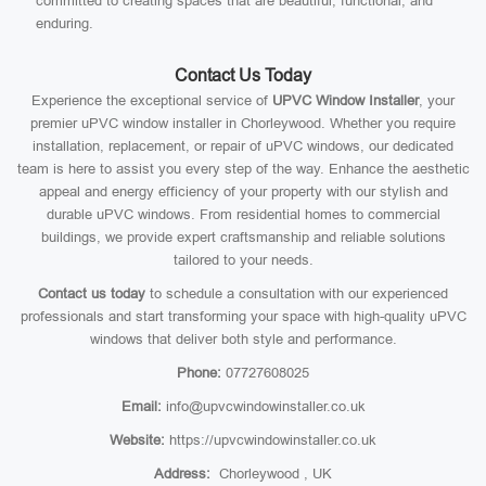
committed to creating spaces that are beautiful, functional, and
enduring.
Contact Us Today
Experience the exceptional service of
UPVC Window Installer
, your
premier uPVC window installer in Chorleywood. Whether you require
installation, replacement, or repair of uPVC windows, our dedicated
team is here to assist you every step of the way. Enhance the aesthetic
appeal and energy efficiency of your property with our stylish and
durable uPVC windows. From residential homes to commercial
buildings, we provide expert craftsmanship and reliable solutions
tailored to your needs.
Contact us today
to schedule a consultation with our experienced
professionals and start transforming your space with high-quality uPVC
windows that deliver both style and performance.
Phone:
07727608025
Email:
info@upvcwindowinstaller.co.uk
Website:
https://upvcwindowinstaller.co.uk
Address:
Chorleywood , UK