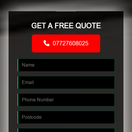
GET A FREE QUOTE
07727608025