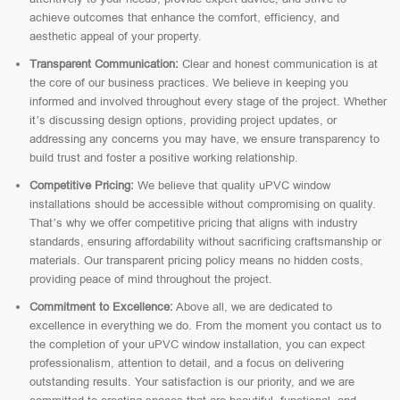
achieve outcomes that enhance the comfort, efficiency, and
aesthetic appeal of your property.
Transparent Communication:
Clear and honest communication is at
the core of our business practices. We believe in keeping you
informed and involved throughout every stage of the project. Whether
it’s discussing design options, providing project updates, or
addressing any concerns you may have, we ensure transparency to
build trust and foster a positive working relationship.
Competitive Pricing:
We believe that quality uPVC window
installations should be accessible without compromising on quality.
That’s why we offer competitive pricing that aligns with industry
standards, ensuring affordability without sacrificing craftsmanship or
materials. Our transparent pricing policy means no hidden costs,
providing peace of mind throughout the project.
Commitment to Excellence:
Above all, we are dedicated to
excellence in everything we do. From the moment you contact us to
the completion of your uPVC window installation, you can expect
professionalism, attention to detail, and a focus on delivering
outstanding results. Your satisfaction is our priority, and we are