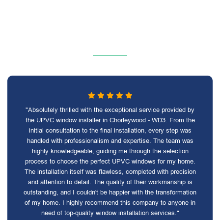
"Absolutely thrilled with the exceptional service provided by
the UPVC window installer in Chorleywood - WD3. From the
initial consultation to the final installation, every step was
handled with professionalism and expertise. The team was
highly knowledgeable, guiding me through the selection
process to choose the perfect UPVC windows for my home.
The installation itself was flawless, completed with precision
and attention to detail. The quality of their workmanship is
outstanding, and I couldn't be happier with the transformation
of my home. I highly recommend this company to anyone in
need of top-quality window installation services."