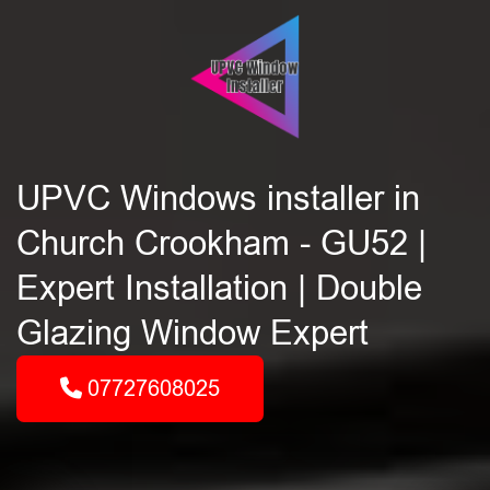
UPVC Windows installer in
Church Crookham - GU52 |
Expert Installation | Double
Glazing Window Expert
07727608025