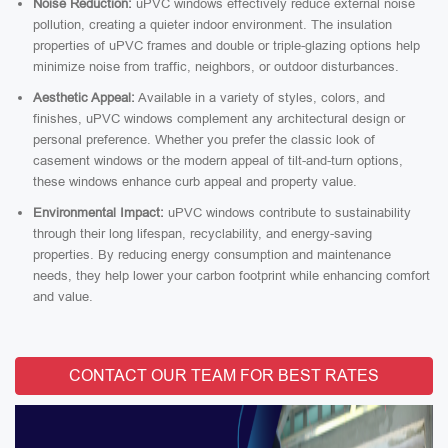
Noise Reduction:
uPVC windows effectively reduce external noise
pollution, creating a quieter indoor environment. The insulation
properties of uPVC frames and double or triple-glazing options help
minimize noise from traffic, neighbors, or outdoor disturbances.
Aesthetic Appeal:
Available in a variety of styles, colors, and
finishes, uPVC windows complement any architectural design or
personal preference. Whether you prefer the classic look of
casement windows or the modern appeal of tilt-and-turn options,
these windows enhance curb appeal and property value.
Environmental Impact:
uPVC windows contribute to sustainability
through their long lifespan, recyclability, and energy-saving
properties. By reducing energy consumption and maintenance
needs, they help lower your carbon footprint while enhancing comfort
and value.
CONTACT OUR TEAM FOR BEST RATES