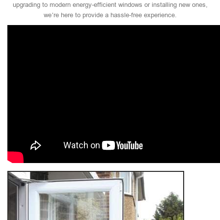
upgrading to modern energy-efficient windows or installing new ones,
we’re here to provide a hassle-free experience.