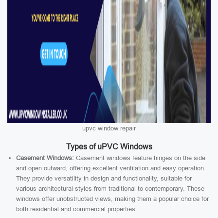
upvc window repair
Types of uPVC Windows
Casement Windows:
Casement windows feature hinges on the side
and open outward, offering excellent ventilation and easy operation.
They provide versatility in design and functionality, suitable for
various architectural styles from traditional to contemporary. These
windows offer unobstructed views, making them a popular choice for
both residential and commercial properties.