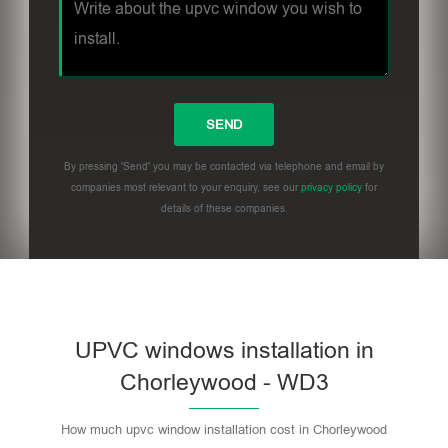
By pressing 'Send' you may be contacted via telephone and email by
companies most relevant to your enquiry, see our
privacy policy
for
details of these companies.
UPVC windows installation in
Chorleywood - WD3
How much upvc window installation cost in Chorleywood