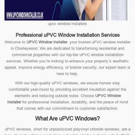
upvc window installers
Professional uPVC Window Installation Services
Welcome to
UPVC Window Installer
, your trusted uPVC window installer
in Chorleywood. We are dedicated to transforming residential and
commercial properties with our top-tier uPVC window installation
services. Whether you’re looking to enhance your property’s aesthetic
appeal, improve energy efficiency, or bolster security, our expert team is
here to help.
With our high-quality uPVC windows, we ensure homes stay
comfortable year-round by providing excellent insulation against the
elements and reducing outside noise. Choose
UPVC Window
Installer
for professional installation, durability, and the peace of mind
that comes with our commitment to customer satisfaction.
What Are uPVC Windows?
uPVC windows, short for unplasticized polyvinyl chloride windows, are a