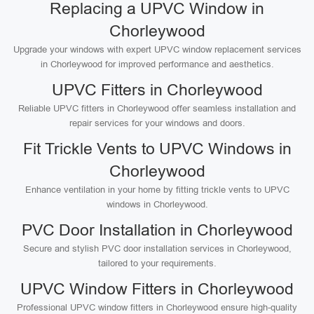
Replacing a UPVC Window in
Chorleywood
Upgrade your windows with expert UPVC window replacement services
in Chorleywood for improved performance and aesthetics.
UPVC Fitters in Chorleywood
Reliable UPVC fitters in Chorleywood offer seamless installation and
repair services for your windows and doors.
Fit Trickle Vents to UPVC Windows in
Chorleywood
Enhance ventilation in your home by fitting trickle vents to UPVC
windows in Chorleywood.
PVC Door Installation in Chorleywood
Secure and stylish PVC door installation services in Chorleywood,
tailored to your requirements.
UPVC Window Fitters in Chorleywood
Professional UPVC window fitters in Chorleywood ensure high-quality