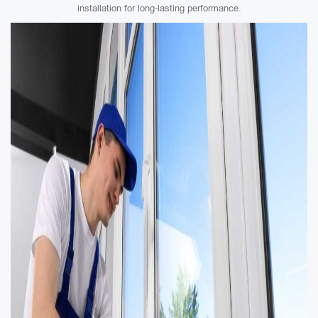
installation for long-lasting performance.