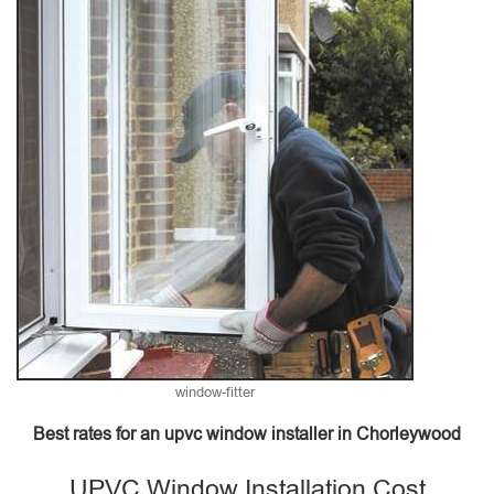
window-fitter
Best rates for an upvc window installer in Chorleywood
UPVC Window Installation Cost