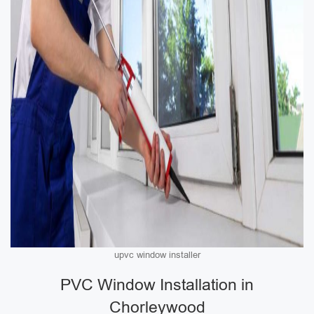
upvc window installer
PVC Window Installation in
Chorleywood