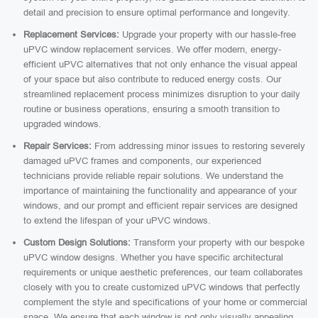
detail and precision to ensure optimal performance and longevity.
Replacement Services:
Upgrade your property with our hassle-free
uPVC window replacement services. We offer modern, energy-
efficient uPVC alternatives that not only enhance the visual appeal
of your space but also contribute to reduced energy costs. Our
streamlined replacement process minimizes disruption to your daily
routine or business operations, ensuring a smooth transition to
upgraded windows.
Repair Services:
From addressing minor issues to restoring severely
damaged uPVC frames and components, our experienced
technicians provide reliable repair solutions. We understand the
importance of maintaining the functionality and appearance of your
windows, and our prompt and efficient repair services are designed
to extend the lifespan of your uPVC windows.
Custom Design Solutions:
Transform your property with our bespoke
uPVC window designs. Whether you have specific architectural
requirements or unique aesthetic preferences, our team collaborates
closely with you to create customized uPVC windows that perfectly
complement the style and specifications of your home or commercial
space. We ensure that each window is not only visually appealing