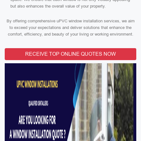
but also enhances the overall value of your property.
By offering comprehensive uPVC window installation services, we aim
to exceed your expectations and deliver solutions that enhance the
comfort, efficiency, and beauty of your living or working environment.
RECEIVE TOP ONLINE QUOTES NOW