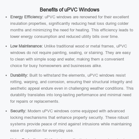
Benefits of uPVC Windows
Energy Efficiency:
uPVC windows are renowned for their excellent
insulation properties, significantly reducing heat loss during colder
months and minimizing the need for heating. This efficiency leads to
lower energy consumption and reduced utility bills over time.
Low Maintenance:
Unlike traditional wood or metal frames, uPVC
windows do not require painting, sealing, or staining. They are easy
to clean with simple soap and water, making them a convenient
choice for busy homeowners and businesses alike.
Durability:
Built to withstand the elements, uPVC windows resist
rotting, warping, and corrosion, ensuring their structural integrity and
aesthetic appeal endure even in challenging weather conditions. This
durability translates into long-lasting performance and minimal need
for repairs or replacements.
Security:
Modern uPVC windows come equipped with advanced
locking mechanisms that enhance property security. These robust
systems provide peace of mind against intrusions while maintaining
ease of operation for everyday use.