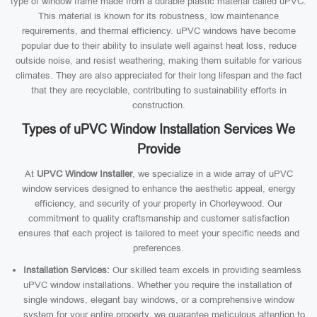
type of window frame made from a durable plastic material called uPVC.
This material is known for its robustness, low maintenance
requirements, and thermal efficiency. uPVC windows have become
popular due to their ability to insulate well against heat loss, reduce
outside noise, and resist weathering, making them suitable for various
climates. They are also appreciated for their long lifespan and the fact
that they are recyclable, contributing to sustainability efforts in
construction.
Types of uPVC Window Installation Services We
Provide
At
UPVC Window Installer
, we specialize in a wide array of uPVC
window services designed to enhance the aesthetic appeal, energy
efficiency, and security of your property in Chorleywood. Our
commitment to quality craftsmanship and customer satisfaction
ensures that each project is tailored to meet your specific needs and
preferences.
Installation Services:
Our skilled team excels in providing seamless
uPVC window installations. Whether you require the installation of
single windows, elegant bay windows, or a comprehensive window
system for your entire property, we guarantee meticulous attention to