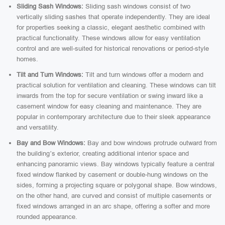
Sliding Sash Windows:
Sliding sash windows consist of two
vertically sliding sashes that operate independently. They are ideal
for properties seeking a classic, elegant aesthetic combined with
practical functionality. These windows allow for easy ventilation
control and are well-suited for historical renovations or period-style
homes.
Tilt and Turn Windows:
Tilt and turn windows offer a modern and
practical solution for ventilation and cleaning. These windows can tilt
inwards from the top for secure ventilation or swing inward like a
casement window for easy cleaning and maintenance. They are
popular in contemporary architecture due to their sleek appearance
and versatility.
Bay and Bow Windows:
Bay and bow windows protrude outward from
the building’s exterior, creating additional interior space and
enhancing panoramic views. Bay windows typically feature a central
fixed window flanked by casement or double-hung windows on the
sides, forming a projecting square or polygonal shape. Bow windows,
on the other hand, are curved and consist of multiple casements or
fixed windows arranged in an arc shape, offering a softer and more
rounded appearance.