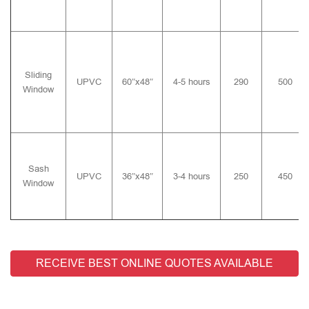
Sliding
UPVC
60″x48″
4-5 hours
290
500
Window
Sash
UPVC
36″x48″
3-4 hours
250
450
Window
RECEIVE BEST ONLINE QUOTES AVAILABLE