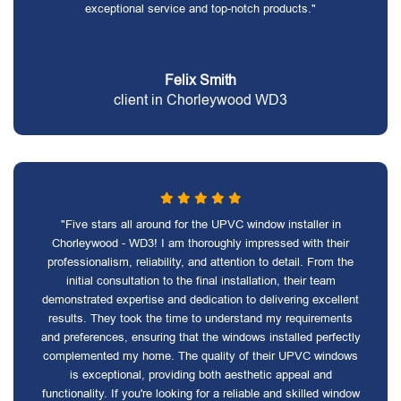
exceptional service and top-notch products."
Felix Smith
client in Chorleywood WD3
"Five stars all around for the UPVC window installer in
Chorleywood - WD3! I am thoroughly impressed with their
professionalism, reliability, and attention to detail. From the
initial consultation to the final installation, their team
demonstrated expertise and dedication to delivering excellent
results. They took the time to understand my requirements
and preferences, ensuring that the windows installed perfectly
complemented my home. The quality of their UPVC windows
is exceptional, providing both aesthetic appeal and
functionality. If you're looking for a reliable and skilled window