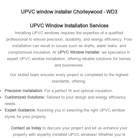
UPVC window installer Chorleywood - WD3
UPVC Window Installation Services
Installing UPVC windows requires the expertise of a qualified
professional to ensure precision, durability, and energy efficiency. Poor
installation can result in issues such as drafts, water leaks, and
compromised insulation. At
UPVC Window Installer
, we specialize in
expert UPVC window installation, offering reliable solutions for homes
and businesses.
Our skilled team ensures every project is completed to the highest
standards, offering:
Precision Installation:
For a perfect fit and optimal insulation.
Customized Solutions:
Tailored to your design and energy efficiency
needs.
Expert Guidance:
Assisting you in selecting the right UPVC window
styles for your property.
Contact us today
to discuss your project and let us enhance your
property with expertly installed UPVC windows! Whether you’re