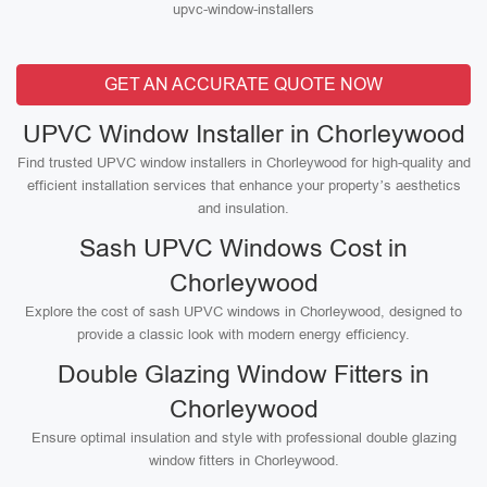
upvc-window-installers
GET AN ACCURATE QUOTE NOW
UPVC Window Installer in Chorleywood
Find trusted UPVC window installers in Chorleywood for high-quality and
efficient installation services that enhance your property’s aesthetics
and insulation.
Sash UPVC Windows Cost in
Chorleywood
Explore the cost of sash UPVC windows in Chorleywood, designed to
provide a classic look with modern energy efficiency.
Double Glazing Window Fitters in
Chorleywood
Ensure optimal insulation and style with professional double glazing
window fitters in Chorleywood.