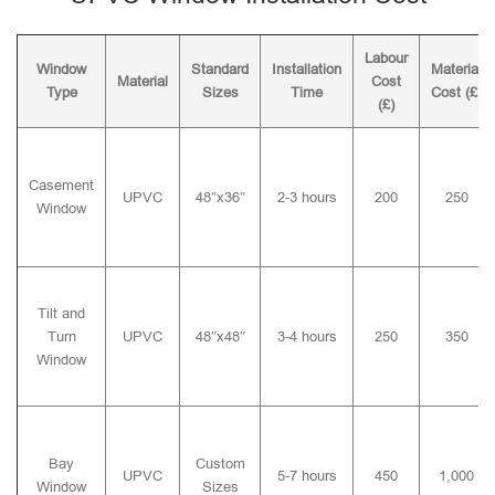
Labour
Window
Standard
Installation
Material
Material
Cost
Type
Sizes
Time
Cost (£)
(£)
Casement
UPVC
48″x36″
2-3 hours
200
250
Window
Tilt and
Turn
UPVC
48″x48″
3-4 hours
250
350
Window
Bay
Custom
UPVC
5-7 hours
450
1,000
Window
Sizes