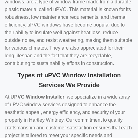
windows, are a type of window frame made from a durable
plastic material called uPVC. This material is known for its
robustness, low maintenance requirements, and thermal
efficiency. uPVC windows have become popular due to
their ability to insulate well against heat loss, reduce
outside noise, and resist weathering, making them suitable
for various climates. They are also appreciated for their
long lifespan and the fact that they are recyclable,
contributing to sustainability efforts in construction.
Types of uPVC Window Installation
Services We Provide
At
UPVC Window Installer
, we specialize in a wide array
of uPVC window services designed to enhance the
aesthetic appeal, energy efficiency, and security of your
property in Hartley Wintney. Our commitment to quality
craftsmanship and customer satisfaction ensures that each
project is tailored to meet your specific needs and