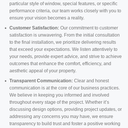
particular style of window, special features, or specific
performance criteria, our team works closely with you to
ensure your vision becomes a reality.
Customer Satisfaction:
Our commitment to customer
satisfaction is unwavering. From the initial consultation
to the final installation, we prioritize delivering results
that exceed your expectations. We listen attentively to
your needs, provide expert advice, and strive to achieve
outcomes that enhance the comfort, efficiency, and
aesthetic appeal of your property.
Transparent Communication:
Clear and honest
communication is at the core of our business practices.
We believe in keeping you informed and involved
throughout every stage of the project. Whether it’s
discussing design options, providing project updates, or
addressing any concerns you may have, we ensure
transparency to build trust and foster a positive working