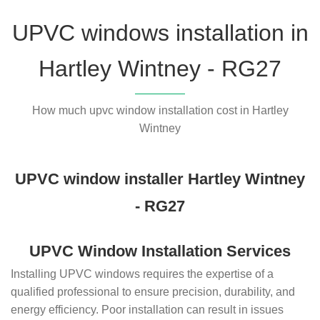
UPVC windows installation in
Hartley Wintney - RG27
How much upvc window installation cost in Hartley
Wintney
UPVC window installer Hartley Wintney
- RG27
UPVC Window Installation Services
Installing UPVC windows requires the expertise of a
qualified professional to ensure precision, durability, and
energy efficiency. Poor installation can result in issues