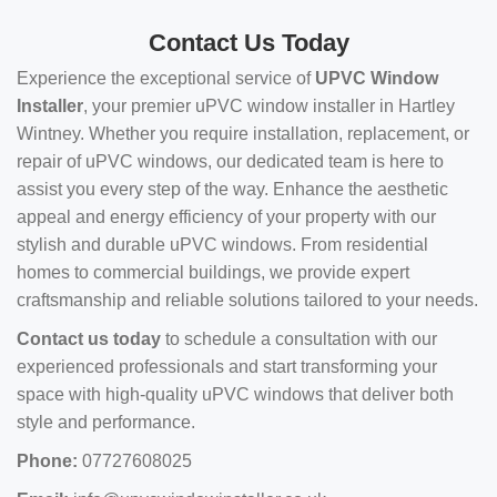
Contact Us Today
Experience the exceptional service of
UPVC Window
Installer
, your premier uPVC window installer in Hartley
Wintney. Whether you require installation, replacement, or
repair of uPVC windows, our dedicated team is here to
assist you every step of the way. Enhance the aesthetic
appeal and energy efficiency of your property with our
stylish and durable uPVC windows. From residential
homes to commercial buildings, we provide expert
craftsmanship and reliable solutions tailored to your needs.
Contact us today
to schedule a consultation with our
experienced professionals and start transforming your
space with high-quality uPVC windows that deliver both
style and performance.
Phone:
07727608025