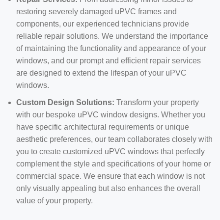
restoring severely damaged uPVC frames and
components, our experienced technicians provide
reliable repair solutions. We understand the importance
of maintaining the functionality and appearance of your
windows, and our prompt and efficient repair services
are designed to extend the lifespan of your uPVC
windows.
Custom Design Solutions:
Transform your property
with our bespoke uPVC window designs. Whether you
have specific architectural requirements or unique
aesthetic preferences, our team collaborates closely with
you to create customized uPVC windows that perfectly
complement the style and specifications of your home or
commercial space. We ensure that each window is not
only visually appealing but also enhances the overall
value of your property.