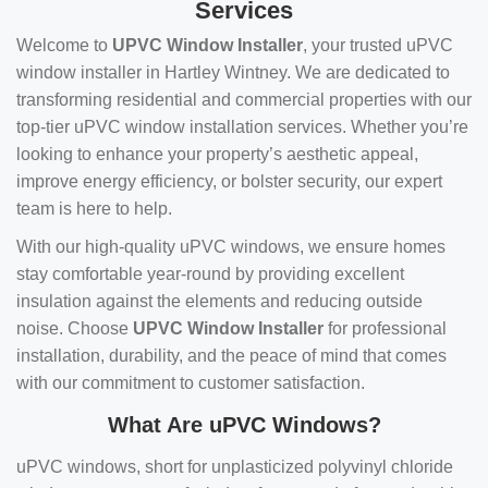
Services
Welcome to
UPVC Window Installer
, your trusted uPVC
window installer in Hartley Wintney. We are dedicated to
transforming residential and commercial properties with our
top-tier uPVC window installation services. Whether you’re
looking to enhance your property’s aesthetic appeal,
improve energy efficiency, or bolster security, our expert
team is here to help.
With our high-quality uPVC windows, we ensure homes
stay comfortable year-round by providing excellent
insulation against the elements and reducing outside
noise. Choose
UPVC Window Installer
for professional
installation, durability, and the peace of mind that comes
with our commitment to customer satisfaction.
What Are uPVC Windows?
uPVC windows, short for unplasticized polyvinyl chloride