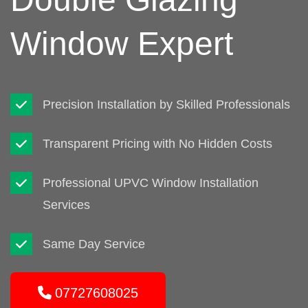
Window Expert
Precision Installation by Skilled Professionals
Transparent Pricing with No Hidden Costs
Professional UPVC Window Installation
Services
Same Day Service
07727608025