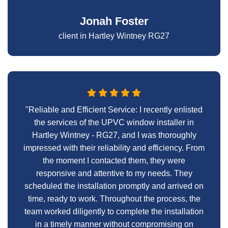
Jonah Foster
client in Hartley Wintney RG27
"Reliable and Efficient Service: I recently enlisted
the services of the UPVC window installer in
Hartley Wintney - RG27, and I was thoroughly
impressed with their reliability and efficiency. From
the moment I contacted them, they were
responsive and attentive to my needs. They
scheduled the installation promptly and arrived on
time, ready to work. Throughout the process, the
team worked diligently to complete the installation
in a timely manner without compromising on