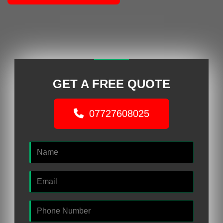
GET A FREE QUOTE
07727608025