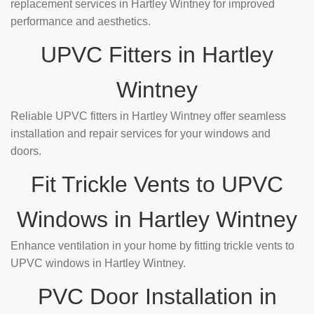
replacement services in Hartley Wintney for improved
performance and aesthetics.
UPVC Fitters in Hartley
Wintney
Reliable UPVC fitters in Hartley Wintney offer seamless
installation and repair services for your windows and
doors.
Fit Trickle Vents to UPVC
Windows in Hartley Wintney
Enhance ventilation in your home by fitting trickle vents to
UPVC windows in Hartley Wintney.
PVC Door Installation in