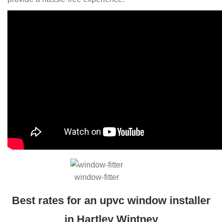
window-fitter
Best rates for an upvc window installer
in Hartley Wintney