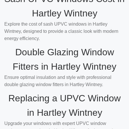
Hartley Wintney
Explore the cost of sash UPVC windows in Hartley
Wintney, designed to provide a classic look with modern
energy efficiency.
Double Glazing Window
Fitters in Hartley Wintney
Ensure optimal insulation and style with professional
double glazing window fitters in Hartley Wintney.
Replacing a UPVC Window
in Hartley Wintney
Upgrade your windows with expert UPVC window