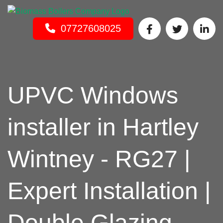
INSTALLER
Get In Touch
07727608025
UPVC Windows
installer in Hartley
Wintney - RG27 |
Expert Installation |
Double Glazing