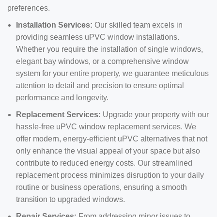
preferences.
Installation Services:
Our skilled team excels in
providing seamless uPVC window installations.
Whether you require the installation of single windows,
elegant bay windows, or a comprehensive window
system for your entire property, we guarantee meticulous
attention to detail and precision to ensure optimal
performance and longevity.
Replacement Services:
Upgrade your property with our
hassle-free uPVC window replacement services. We
offer modern, energy-efficient uPVC alternatives that not
only enhance the visual appeal of your space but also
contribute to reduced energy costs. Our streamlined
replacement process minimizes disruption to your daily
routine or business operations, ensuring a smooth
transition to upgraded windows.
Repair Services:
From addressing minor issues to