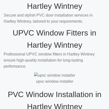
Hartley Wintney
Secure and stylish PVC door installation services in
Hartley Wintney, tailored to your requirements.
UPVC Window Fitters in
Hartley Wintney
Professional UPVC window fitters in Hartley Wintney
ensure high-quality installation for long-lasting
performance.
upvc window installer
PVC Window Installation in
Hartley Wintney