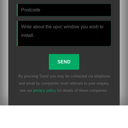
By pressing 'Send' you may be contacted via telephone
and email by companies most relevant to your enquiry,
see our
privacy policy
for details of these companies.