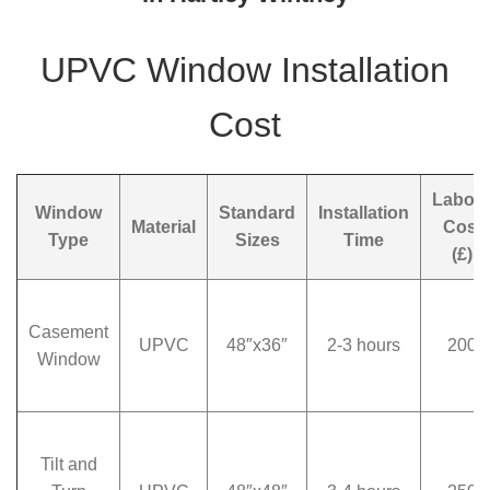
UPVC Window Installation
Cost
Labou
Window
Standard
Installation
Material
Cost
Type
Sizes
Time
(£)
Casement
UPVC
48″x36″
2-3 hours
200
Window
Tilt and