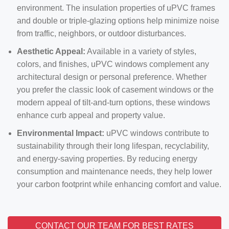
environment. The insulation properties of uPVC frames
and double or triple-glazing options help minimize noise
from traffic, neighbors, or outdoor disturbances.
Aesthetic Appeal:
Available in a variety of styles,
colors, and finishes, uPVC windows complement any
architectural design or personal preference. Whether
you prefer the classic look of casement windows or the
modern appeal of tilt-and-turn options, these windows
enhance curb appeal and property value.
Environmental Impact:
uPVC windows contribute to
sustainability through their long lifespan, recyclability,
and energy-saving properties. By reducing energy
consumption and maintenance needs, they help lower
your carbon footprint while enhancing comfort and value.
CONTACT OUR TEAM FOR BEST RATES