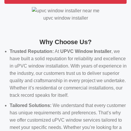
upvc window installer
Why Choose Us?
Trusted Reputation:
At
UPVC Window Installer
, we
have built a solid reputation for reliability and excellence
in uPVC window installation. With years of experience in
the industry, our customers trust us to deliver superior
quality and craftsmanship in every project we undertake.
Whether it’s residential or commercial installations, our
track record speaks for itself.
Tailored Solutions:
We understand that every customer
has unique requirements and preferences. That’s why
we offer customized uPVC window services tailored to
meet your specific needs. Whether you’re looking for a