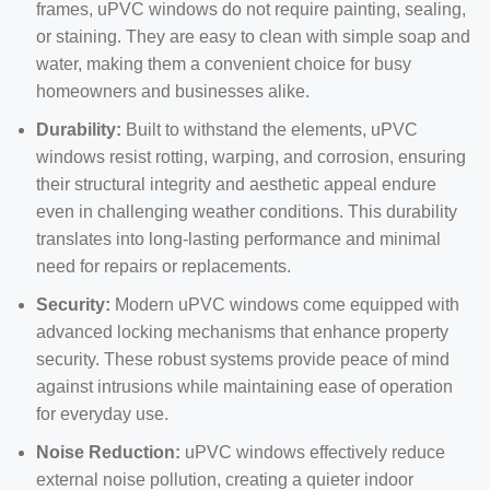
frames, uPVC windows do not require painting, sealing,
or staining. They are easy to clean with simple soap and
water, making them a convenient choice for busy
homeowners and businesses alike.
Durability:
Built to withstand the elements, uPVC
windows resist rotting, warping, and corrosion, ensuring
their structural integrity and aesthetic appeal endure
even in challenging weather conditions. This durability
translates into long-lasting performance and minimal
need for repairs or replacements.
Security:
Modern uPVC windows come equipped with
advanced locking mechanisms that enhance property
security. These robust systems provide peace of mind
against intrusions while maintaining ease of operation
for everyday use.
Noise Reduction:
uPVC windows effectively reduce
external noise pollution, creating a quieter indoor