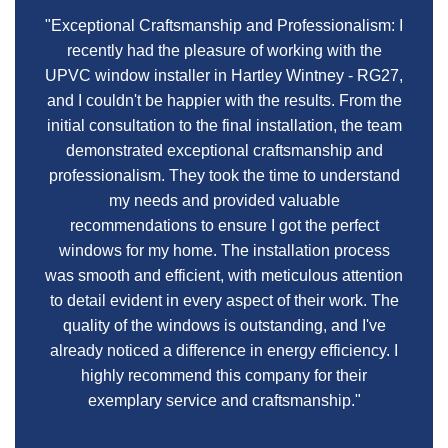
"Exceptional Craftsmanship and Professionalism: I
recently had the pleasure of working with the
UPVC window installer in Hartley Wintney - RG27,
and I couldn't be happier with the results. From the
initial consultation to the final installation, the team
demonstrated exceptional craftsmanship and
professionalism. They took the time to understand
my needs and provided valuable
recommendations to ensure I got the perfect
windows for my home. The installation process
was smooth and efficient, with meticulous attention
to detail evident in every aspect of their work. The
quality of the windows is outstanding, and I've
already noticed a difference in energy efficiency. I
highly recommend this company for their
exemplary service and craftsmanship."