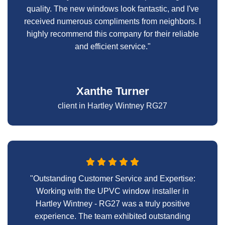
quality. The new windows look fantastic, and I've
received numerous compliments from neighbors. I
highly recommend this company for their reliable
and efficient service."
Xanthe Turner
client in Hartley Wintney RG27
"Outstanding Customer Service and Expertise:
Working with the UPVC window installer in
Hartley Wintney - RG27 was a truly positive
experience. The team exhibited outstanding