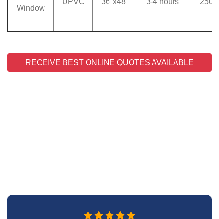
UPVC
36″x48″
3-4 hours
250
Window
RECEIVE BEST ONLINE QUOTES AVAILABLE