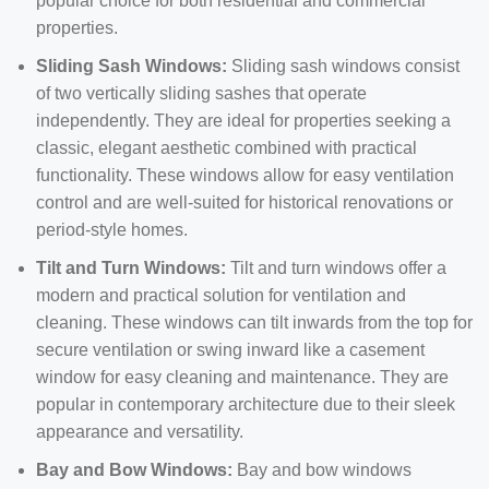
popular choice for both residential and commercial
properties.
Sliding Sash Windows:
Sliding sash windows consist
of two vertically sliding sashes that operate
independently. They are ideal for properties seeking a
classic, elegant aesthetic combined with practical
functionality. These windows allow for easy ventilation
control and are well-suited for historical renovations or
period-style homes.
Tilt and Turn Windows:
Tilt and turn windows offer a
modern and practical solution for ventilation and
cleaning. These windows can tilt inwards from the top for
secure ventilation or swing inward like a casement
window for easy cleaning and maintenance. They are
popular in contemporary architecture due to their sleek
appearance and versatility.
Bay and Bow Windows:
Bay and bow windows