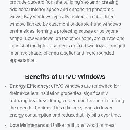
protrude outward from the building’s exterior, creating
additional interior space and enhancing panoramic
views. Bay windows typically feature a central fixed
window flanked by casement or double-hung windows
on the sides, forming a projecting square or polygonal
shape. Bow windows, on the other hand, are curved and
consist of multiple casements or fixed windows arranged
in an arc shape, offering a softer and more rounded
appearance.
Benefits of uPVC Windows
Energy Efficiency:
uPVC windows are renowned for
their excellent insulation properties, significantly
reducing heat loss during colder months and minimizing
the need for heating. This efficiency leads to lower
energy consumption and reduced utility bills over time.
Low Maintenance:
Unlike traditional wood or metal