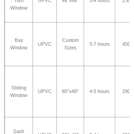
Turn
UPVC
48″x48″
3-4 hours
250
Window
Bay
Custom
UPVC
5-7 hours
450
Window
Sizes
Sliding
UPVC
60″x48″
4-5 hours
290
Window
Sash