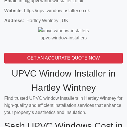
Email:
info@upvcwindowinstaller.co.uk
Website:
https://upvcwindowinstaller.co.uk
Address:
Hartley Wintney , UK
upvc-window-installers
GET AN ACCURATE QUOTE NOW
UPVC Window Installer in
Hartley Wintney
Find trusted UPVC window installers in Hartley Wintney for
high-quality and efficient installation services that enhance
your property’s aesthetics and insulation.
Sash UPVC Windows Cost in