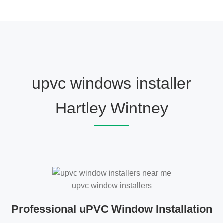
upvc windows installer
Hartley Wintney
upvc window installers
Professional uPVC Window Installation