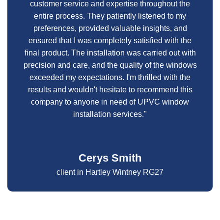
customer service and expertise throughout the
entire process. They patiently listened to my
preferences, provided valuable insights, and
ensured that I was completely satisfied with the
final product. The installation was carried out with
precision and care, and the quality of the windows
exceeded my expectations. I'm thrilled with the
results and wouldn't hesitate to recommend this
company to anyone in need of UPVC window
installation services."
Cerys Smith
client in Hartley Wintney RG27