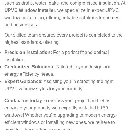
such as drafts, water leaks, and compromised insulation. At
UPVC Window Installer
, we specialize in expert UPVC
window installation, offering reliable solutions for homes
and businesses.
Our skilled team ensures every project is completed to the
highest standards, offering:
Precision Installation:
For a perfect fit and optimal
insulation.
Customized Solutions:
Tailored to your design and
energy efficiency needs.
Expert Guidance:
Assisting you in selecting the right
UPVC window styles for your property.
Contact us today
to discuss your project and let us
enhance your property with expertly installed UPVC
windows! Whether you’re upgrading to modern energy-
efficient windows or installing new ones, we’re here to
provide a hassle-free experience.