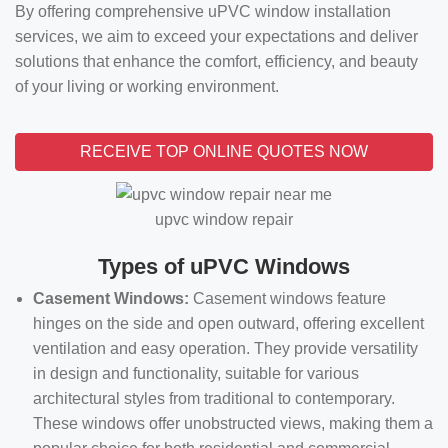
By offering comprehensive uPVC window installation
services, we aim to exceed your expectations and deliver
solutions that enhance the comfort, efficiency, and beauty
of your living or working environment.
RECEIVE TOP ONLINE QUOTES NOW
upvc window repair
Types of uPVC Windows
Casement Windows:
Casement windows feature
hinges on the side and open outward, offering excellent
ventilation and easy operation. They provide versatility
in design and functionality, suitable for various
architectural styles from traditional to contemporary.
These windows offer unobstructed views, making them a