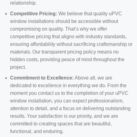
relationship.
Competitive Pricing:
We believe that quality uPVC
window installations should be accessible without
compromising on quality. That’s why we offer
competitive pricing that aligns with industry standards,
ensuring affordability without sacrificing craftsmanship or
materials. Our transparent pricing policy means no
hidden costs, providing peace of mind throughout the
project.
Commitment to Excellence:
Above all, we are
dedicated to excellence in everything we do. From the
moment you contact us to the completion of your uPVC
window installation, you can expect professionalism,
attention to detail, and a focus on delivering outstanding
results. Your satisfaction is our priority, and we are
committed to creating spaces that are beautiful,
functional, and enduring.