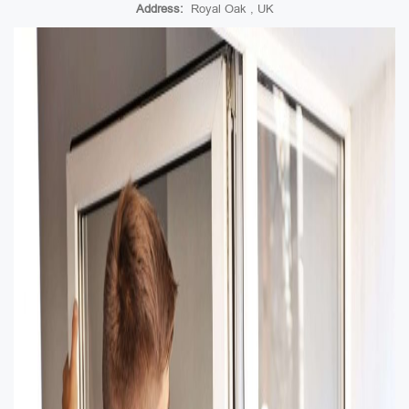
Address:
Royal Oak , UK