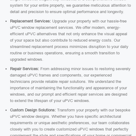
system for your entire property, we guarantee meticulous attention to
detail and precision to ensure optimal performance and longevity.
Replacement Services:
Upgrade your property with our hassle-free
uPVC window replacement services. We offer modern, energy-
efficient uPVC alternatives that not only enhance the visual appeal
of your space but also contribute to reduced energy costs. Our
streamlined replacement process minimizes disruption to your daily
routine or business operations, ensuring a smooth transition to
upgraded windows.
Repair Services:
From addressing minor issues to restoring severely
damaged uPVC frames and components, our experienced
technicians provide reliable repair solutions. We understand the
importance of maintaining the functionality and appearance of your
windows, and our prompt and efficient repair services are designed
to extend the lifespan of your uPVC windows.
Custom Design Solutions:
Transform your property with our bespoke
uPVC window designs. Whether you have specific architectural
requirements or unique aesthetic preferences, our team collaborates
closely with you to create customized uPVC windows that perfectly
complement the style and specifications of your home or commercial