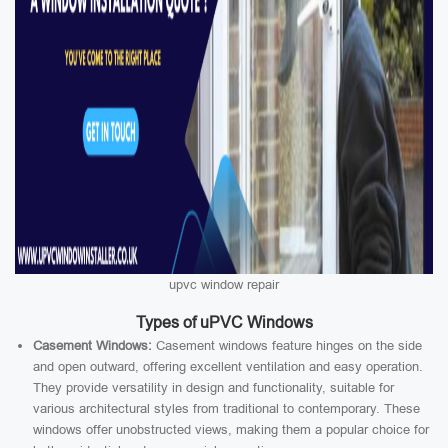
upvc window repair
Types of uPVC Windows
Casement Windows:
Casement windows feature hinges on the side
and open outward, offering excellent ventilation and easy operation.
They provide versatility in design and functionality, suitable for
various architectural styles from traditional to contemporary. These
windows offer unobstructed views, making them a popular choice for