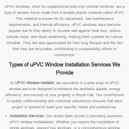
uPVC windows, short for unplasticized polyvinyl chloride windows, are a
type of window frame made from a durable plastic material called uPVC.
This material is known for its robustness, low maintenance
requirements, and thermal efficiency. uPVC windows have become
popular due to their ability to insulate well against heat loss, reduce
outside noise, and resist weathering, making them suitable for various
climates. They are also appreciated for their long lifespan and the fact
that they are recyclable, contributing to sustainability efforts in
construction.
Types of uPVC Window Installation Services We
Provide
At
UPVC Window Installer
, we specialize in a wide array of uPVC
window services designed to enhance the aesthetic appeal, energy
efficiency, and security of your property in Royal Oak. Our commitment
to quality craftsmanship and customer satisfaction ensures that each
project is tailored to meet your specific needs and preferences.
Installation Services:
Our skilled team excels in providing seamless
uPVC window installations. Whether you require the installation of
single windows, elegant bay windows, or a comprehensive window