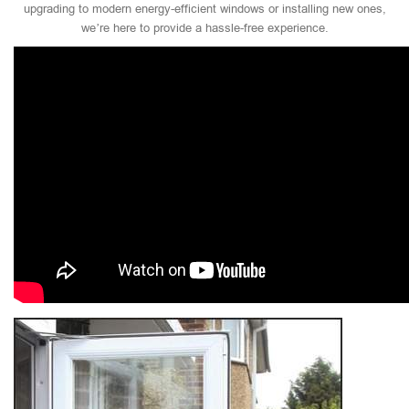
upgrading to modern energy-efficient windows or installing new ones,
we’re here to provide a hassle-free experience.