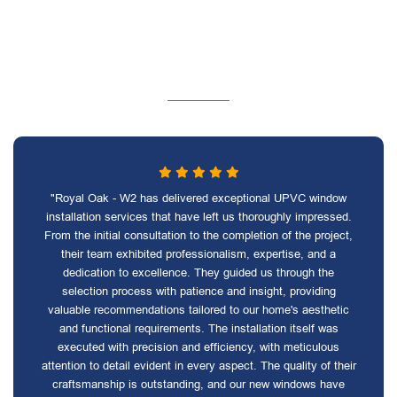
"Royal Oak - W2 has delivered exceptional UPVC window
installation services that have left us thoroughly impressed.
From the initial consultation to the completion of the project,
their team exhibited professionalism, expertise, and a
dedication to excellence. They guided us through the
selection process with patience and insight, providing
valuable recommendations tailored to our home's aesthetic
and functional requirements. The installation itself was
executed with precision and efficiency, with meticulous
attention to detail evident in every aspect. The quality of their
craftsmanship is outstanding, and our new windows have