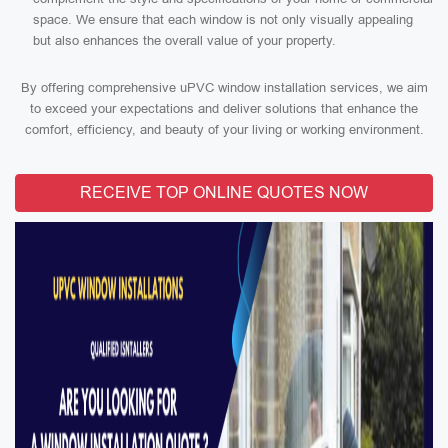
space. We ensure that each window is not only visually appealing
but also enhances the overall value of your property.
By offering comprehensive uPVC window installation services, we aim
to exceed your expectations and deliver solutions that enhance the
comfort, efficiency, and beauty of your living or working environment.
RECEIVE TOP ONLINE QUOTES NOW