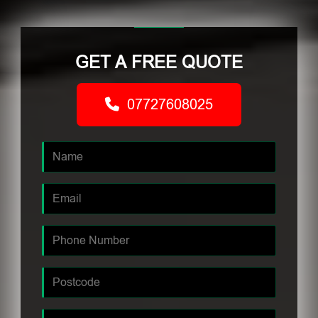
GET A FREE QUOTE
07727608025