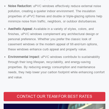
Noise Reduction:
uPVC windows effectively reduce external noise
pollution, creating a quieter indoor environment. The insulation
properties of uPVC frames and double or triple-glazing options help
minimize noise from traffic, neighbors, or outdoor disturbances.
Aesthetic Appeal:
Available in a variety of styles, colors, and
finishes, uPVC windows complement any architectural design or
personal preference. Whether you prefer the classic look of
casement windows or the modern appeal of tilt-and-turn options,
these windows enhance curb appeal and property value.
Environmental Impact:
uPVC windows contribute to sustainability
through their long lifespan, recyclability, and energy-saving
properties. By reducing energy consumption and maintenance
needs, they help lower your carbon footprint while enhancing comfort
and value.
CONTACT OUR TEAM FOR BEST RATES