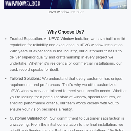
upvc window installer
Why Choose Us?
Trusted Reputation:
At
UPVC Window Installer
, we have built a solid
reputation for reliability and excellence in uPVC window installation.
With years of experience in the industry, our customers trust us to
deliver superior quality and craftsmanship in every project we
undertake. Whether it’s residential or commercial installations, our
track record speaks for itself.
Tailored Solutions:
We understand that every customer has unique
requirements and preferences. That’s why we offer customized
uPVC window services tailored to meet your specific needs. Whether
you’re looking for a particular style of window, special features, or
specific performance criteria, our team works closely with you to
ensure your vision becomes a reality.
Customer Satisfaction:
Our commitment to customer satisfaction is
unwavering. From the initial consultation to the final installation, we
prioritize delivering results that exceed your expectations. We listen