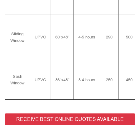
Sliding
UPVC
60″x48″
4-5 hours
290
500
Window
Sash
UPVC
36″x48″
3-4 hours
250
450
Window
RECEIVE BEST ONLINE QUOTES AVAILABLE