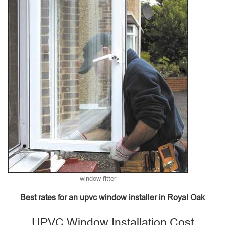
window-fitter
Best rates for an upvc window installer in Royal Oak
UPVC Window Installation Cost