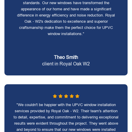
standards. Our new windows have transformed the
appearance of our home and have made a significant
difference in energy efficiency and noise reduction. Royal
Oak - W2's dedication to excellence and superior
craftsmanship make them the perfect choice for UPVC
window installations."
Theo Smith
client in Royal Oak W2
"We couldn't be happier with the UPVC window installation
services provided by Royal Oak - W2. Their team's attention
to detail, expertise, and commitment to delivering exceptional
results were evident throughout the project. They went above
and beyond to ensure that our new windows were installed