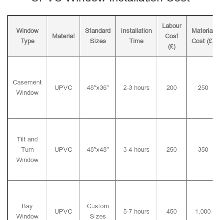
Labour
Window
Standard
Installation
Material
Material
Cost
Type
Sizes
Time
Cost (£)
(£)
Casement
UPVC
48″x36″
2-3 hours
200
250
Window
Tilt and
Turn
UPVC
48″x48″
3-4 hours
250
350
Window
Bay
Custom
UPVC
5-7 hours
450
1,000
Window
Sizes