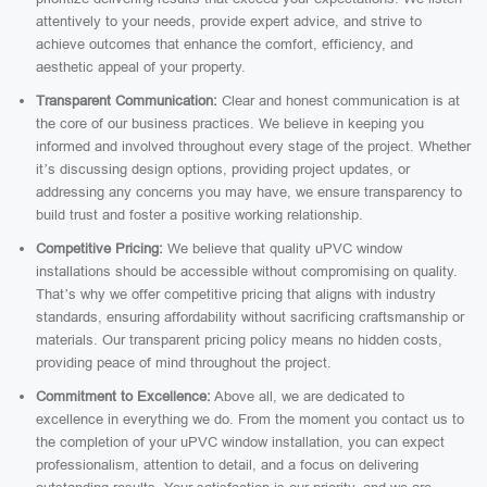
attentively to your needs, provide expert advice, and strive to
achieve outcomes that enhance the comfort, efficiency, and
aesthetic appeal of your property.
Transparent Communication:
Clear and honest communication is at
the core of our business practices. We believe in keeping you
informed and involved throughout every stage of the project. Whether
it’s discussing design options, providing project updates, or
addressing any concerns you may have, we ensure transparency to
build trust and foster a positive working relationship.
Competitive Pricing:
We believe that quality uPVC window
installations should be accessible without compromising on quality.
That’s why we offer competitive pricing that aligns with industry
standards, ensuring affordability without sacrificing craftsmanship or
materials. Our transparent pricing policy means no hidden costs,
providing peace of mind throughout the project.
Commitment to Excellence:
Above all, we are dedicated to
excellence in everything we do. From the moment you contact us to
the completion of your uPVC window installation, you can expect
professionalism, attention to detail, and a focus on delivering