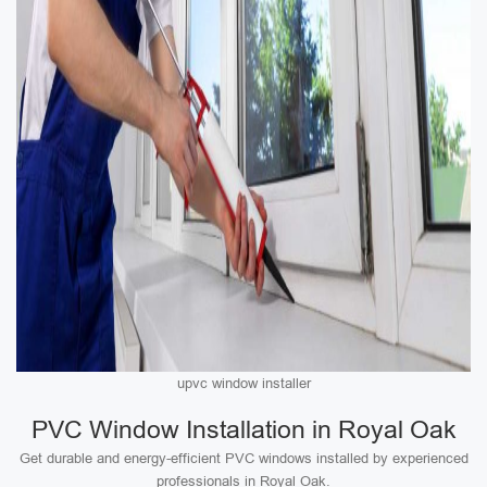
upvc window installer
PVC Window Installation in Royal Oak
Get durable and energy-efficient PVC windows installed by experienced
professionals in Royal Oak.