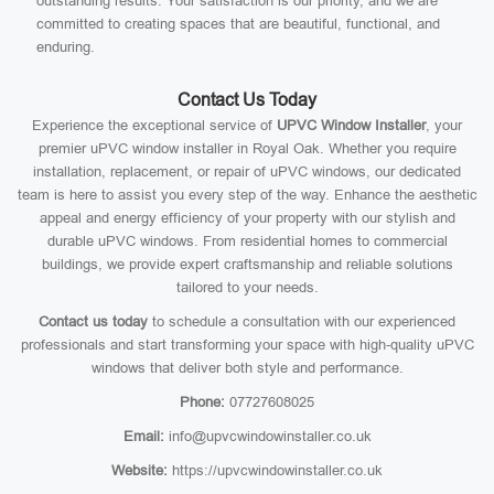
outstanding results. Your satisfaction is our priority, and we are
committed to creating spaces that are beautiful, functional, and
enduring.
Contact Us Today
Experience the exceptional service of
UPVC Window Installer
, your
premier uPVC window installer in Royal Oak. Whether you require
installation, replacement, or repair of uPVC windows, our dedicated
team is here to assist you every step of the way. Enhance the aesthetic
appeal and energy efficiency of your property with our stylish and
durable uPVC windows. From residential homes to commercial
buildings, we provide expert craftsmanship and reliable solutions
tailored to your needs.
Contact us today
to schedule a consultation with our experienced
professionals and start transforming your space with high-quality uPVC
windows that deliver both style and performance.
Phone:
07727608025
Email:
info@upvcwindowinstaller.co.uk
Website:
https://upvcwindowinstaller.co.uk