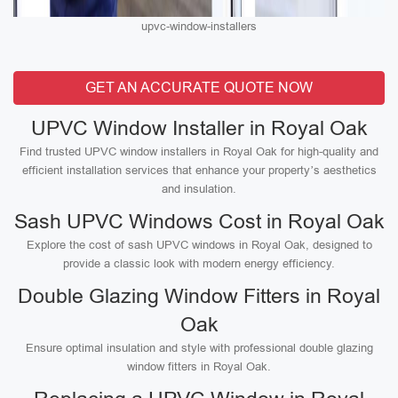
upvc-window-installers
GET AN ACCURATE QUOTE NOW
UPVC Window Installer in Royal Oak
Find trusted UPVC window installers in Royal Oak for high-quality and
efficient installation services that enhance your property’s aesthetics
and insulation.
Sash UPVC Windows Cost in Royal Oak
Explore the cost of sash UPVC windows in Royal Oak, designed to
provide a classic look with modern energy efficiency.
Double Glazing Window Fitters in Royal
Oak
Ensure optimal insulation and style with professional double glazing
window fitters in Royal Oak.