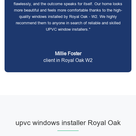
flawlessly, and the outcome speaks for itself. Our home looks
more beautiful and feels more comfortable thanks to the high-
quality windows installed by Royal Oak - W2. We highly
recommend them to anyone in search of reliable and skilled
UPVC window installers."
Millie Foster
client in Royal Oak W2
upvc windows installer Royal Oak