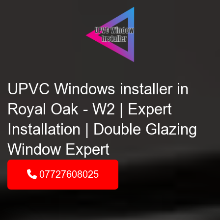
UPVC Windows installer in
Royal Oak - W2 | Expert
Installation | Double Glazing
Window Expert
07727608025