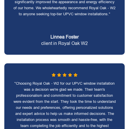
significantly improved the appearance and energy efficiency
of our home. We wholeheartedly recommend Royal Oak - W2
to anyone seeking top-tier UPVC window installations."
Linnea Foster
client in Royal Oak W2
"Choosing Royal Oak - W2 for our UPVC window installation
was a decision we're glad we made. Their team's
professionalism and commitment to customer satisfaction
were evident from the start. They took the time to understand
our needs and preferences, offering personalized solutions
and expert advice to help us make informed decisions. The
installation process was smooth and hassle-free, with the
team completing the job efficiently and to the highest