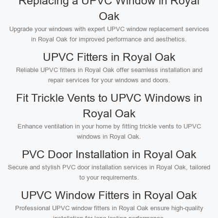
Replacing a UPVC Window in Royal
Oak
Upgrade your windows with expert UPVC window replacement services
in Royal Oak for improved performance and aesthetics.
UPVC Fitters in Royal Oak
Reliable UPVC fitters in Royal Oak offer seamless installation and
repair services for your windows and doors.
Fit Trickle Vents to UPVC Windows in
Royal Oak
Enhance ventilation in your home by fitting trickle vents to UPVC
windows in Royal Oak.
PVC Door Installation in Royal Oak
Secure and stylish PVC door installation services in Royal Oak, tailored
to your requirements.
UPVC Window Fitters in Royal Oak
Professional UPVC window fitters in Royal Oak ensure high-quality