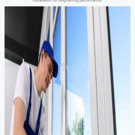
installation for long-lasting performance.