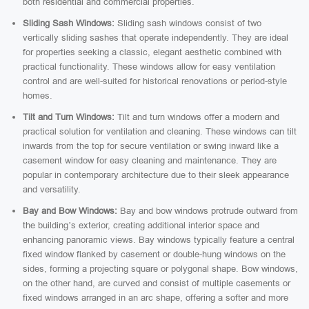
both residential and commercial properties.
Sliding Sash Windows:
Sliding sash windows consist of two
vertically sliding sashes that operate independently. They are ideal
for properties seeking a classic, elegant aesthetic combined with
practical functionality. These windows allow for easy ventilation
control and are well-suited for historical renovations or period-style
homes.
Tilt and Turn Windows:
Tilt and turn windows offer a modern and
practical solution for ventilation and cleaning. These windows can tilt
inwards from the top for secure ventilation or swing inward like a
casement window for easy cleaning and maintenance. They are
popular in contemporary architecture due to their sleek appearance
and versatility.
Bay and Bow Windows:
Bay and bow windows protrude outward from
the building’s exterior, creating additional interior space and
enhancing panoramic views. Bay windows typically feature a central
fixed window flanked by casement or double-hung windows on the
sides, forming a projecting square or polygonal shape. Bow windows,
on the other hand, are curved and consist of multiple casements or
fixed windows arranged in an arc shape, offering a softer and more