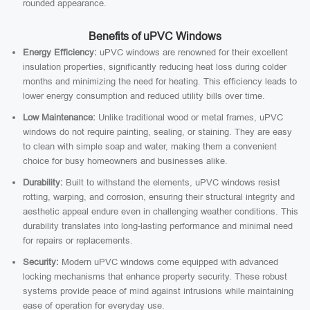
rounded appearance.
Benefits of uPVC Windows
Energy Efficiency:
uPVC windows are renowned for their excellent
insulation properties, significantly reducing heat loss during colder
months and minimizing the need for heating. This efficiency leads to
lower energy consumption and reduced utility bills over time.
Low Maintenance:
Unlike traditional wood or metal frames, uPVC
windows do not require painting, sealing, or staining. They are easy
to clean with simple soap and water, making them a convenient
choice for busy homeowners and businesses alike.
Durability:
Built to withstand the elements, uPVC windows resist
rotting, warping, and corrosion, ensuring their structural integrity and
aesthetic appeal endure even in challenging weather conditions. This
durability translates into long-lasting performance and minimal need
for repairs or replacements.
Security:
Modern uPVC windows come equipped with advanced
locking mechanisms that enhance property security. These robust
systems provide peace of mind against intrusions while maintaining
ease of operation for everyday use.