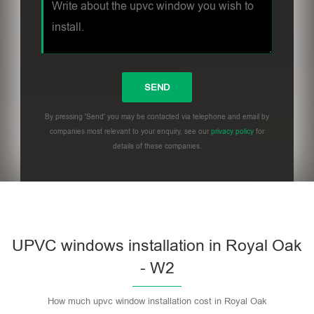
By pressing 'Send' you may be contacted via telephone and email by
companies most relevant to your enquiry, see our
privacy policy
for
details of these companies.
UPVC windows installation in Royal Oak
- W2
How much upvc window installation cost in Royal Oak