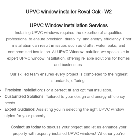
UPVC window installer Royal Oak - W2
UPVC Window Installation Services
Installing UPVC windows requires the expertise of a qualified
professional to ensure precision, durability, and energy efficiency. Poor
installation can result in issues such as drafts, water leaks, and
compromised insulation. At
UPVC Window Installer
, we specialize in
expert UPVC window installation, offering reliable solutions for homes
and businesses.
Our skilled team ensures every project is completed to the highest
standards, offering:
Precision Installation:
For a perfect fit and optimal insulation.
Customized Solutions:
Tailored to your design and energy efficiency
needs.
Expert Guidance:
Assisting you in selecting the right UPVC window
styles for your property.
Contact us today
to discuss your project and let us enhance your
property with expertly installed UPVC windows! Whether you’re