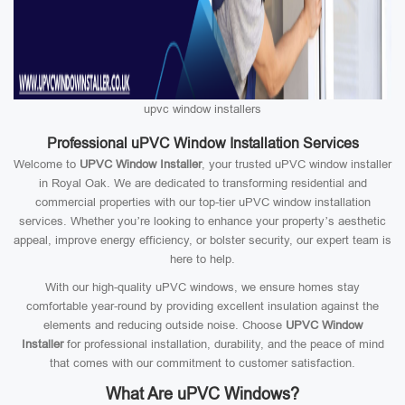
upvc window installers
Professional uPVC Window Installation Services
Welcome to
UPVC Window Installer
, your trusted uPVC window installer
in Royal Oak. We are dedicated to transforming residential and
commercial properties with our top-tier uPVC window installation
services. Whether you’re looking to enhance your property’s aesthetic
appeal, improve energy efficiency, or bolster security, our expert team is
here to help.
With our high-quality uPVC windows, we ensure homes stay
comfortable year-round by providing excellent insulation against the
elements and reducing outside noise. Choose
UPVC Window
Installer
for professional installation, durability, and the peace of mind
that comes with our commitment to customer satisfaction.
What Are uPVC Windows?