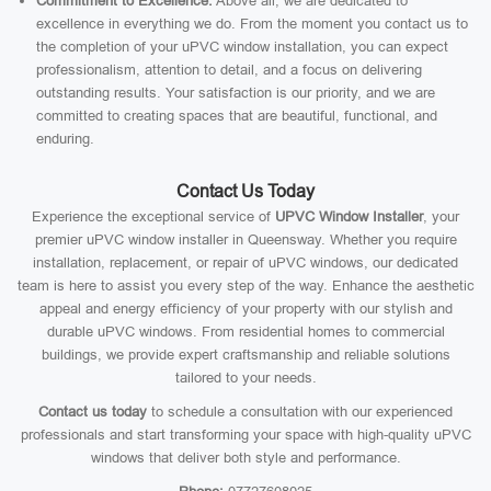
Commitment to Excellence:
Above all, we are dedicated to
excellence in everything we do. From the moment you contact us to
the completion of your uPVC window installation, you can expect
professionalism, attention to detail, and a focus on delivering
outstanding results. Your satisfaction is our priority, and we are
committed to creating spaces that are beautiful, functional, and
enduring.
Contact Us Today
Experience the exceptional service of
UPVC Window Installer
, your
premier uPVC window installer in Queensway. Whether you require
installation, replacement, or repair of uPVC windows, our dedicated
team is here to assist you every step of the way. Enhance the aesthetic
appeal and energy efficiency of your property with our stylish and
durable uPVC windows. From residential homes to commercial
buildings, we provide expert craftsmanship and reliable solutions
tailored to your needs.
Contact us today
to schedule a consultation with our experienced
professionals and start transforming your space with high-quality uPVC
windows that deliver both style and performance.