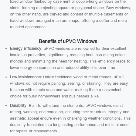
fixed window flanked by casement or double-hung windows on the
sides, forming a projecting square or polygonal shape. Bow windows,
on the other hand, are curved and consist of multiple casements or
fixed windows arranged in an arc shape, offering a softer and more
rounded appearance.
Benefits of uPVC Windows
Energy Efficiency:
uPVC windows are renowned for their excellent
insulation properties, significantly reducing heat loss during colder
months and minimizing the need for heating. This efficiency leads to
lower energy consumption and reduced utility bills over time.
Low Maintenance:
Unlike traditional wood or metal frames, uPVC
windows do not require painting, sealing, or staining. They are easy
to clean with simple soap and water, making them a convenient
choice for busy homeowners and businesses alike.
Durability:
Built to withstand the elements, uPVC windows resist
rotting, warping, and corrosion, ensuring their structural integrity and
aesthetic appeal endure even in challenging weather conditions. This
durability translates into long-lasting performance and minimal need
for repairs or replacements.