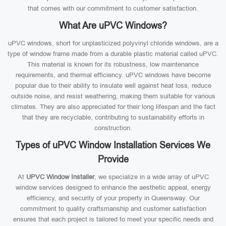
that comes with our commitment to customer satisfaction.
What Are uPVC Windows?
uPVC windows, short for unplasticized polyvinyl chloride windows, are a
type of window frame made from a durable plastic material called uPVC.
This material is known for its robustness, low maintenance
requirements, and thermal efficiency. uPVC windows have become
popular due to their ability to insulate well against heat loss, reduce
outside noise, and resist weathering, making them suitable for various
climates. They are also appreciated for their long lifespan and the fact
that they are recyclable, contributing to sustainability efforts in
construction.
Types of uPVC Window Installation Services We
Provide
At
UPVC Window Installer
, we specialize in a wide array of uPVC
window services designed to enhance the aesthetic appeal, energy
efficiency, and security of your property in Queensway. Our
commitment to quality craftsmanship and customer satisfaction
ensures that each project is tailored to meet your specific needs and