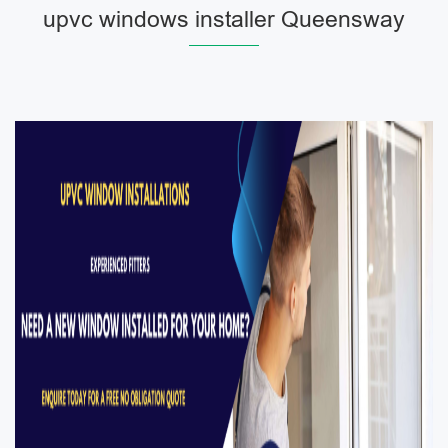
upvc windows installer Queensway