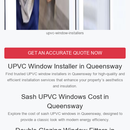
upvc-window-installers
GET AN ACCURATE QUOTE NOW
UPVC Window Installer in Queensway
Find trusted UPVC window installers in Queensway for high-quality and
efficient installation services that enhance your property’s aesthetics
and insulation.
Sash UPVC Windows Cost in
Queensway
Explore the cost of sash UPVC windows in Queensway, designed to
provide a classic look with modern energy efficiency.