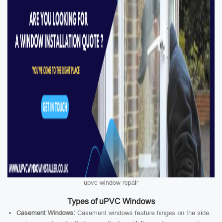
upvc window repair
Types of uPVC Windows
Casement Windows:
Casement windows feature hinges on the side