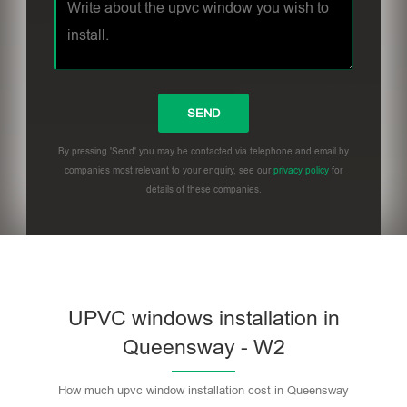
By pressing 'Send' you may be contacted via telephone and email by
companies most relevant to your enquiry, see our
privacy policy
for
details of these companies.
UPVC windows installation in
Queensway - W2
How much upvc window installation cost in Queensway