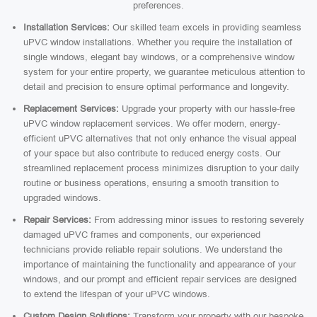
preferences.
Installation Services:
Our skilled team excels in providing seamless
uPVC window installations. Whether you require the installation of
single windows, elegant bay windows, or a comprehensive window
system for your entire property, we guarantee meticulous attention to
detail and precision to ensure optimal performance and longevity.
Replacement Services:
Upgrade your property with our hassle-free
uPVC window replacement services. We offer modern, energy-
efficient uPVC alternatives that not only enhance the visual appeal
of your space but also contribute to reduced energy costs. Our
streamlined replacement process minimizes disruption to your daily
routine or business operations, ensuring a smooth transition to
upgraded windows.
Repair Services:
From addressing minor issues to restoring severely
damaged uPVC frames and components, our experienced
technicians provide reliable repair solutions. We understand the
importance of maintaining the functionality and appearance of your
windows, and our prompt and efficient repair services are designed
to extend the lifespan of your uPVC windows.
Custom Design Solutions:
Transform your property with our bespoke