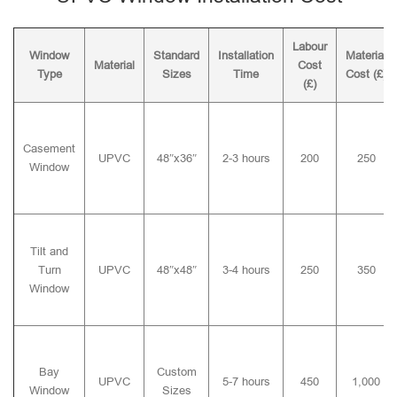
Labour
Window
Standard
Installation
Material
Material
Cost
Type
Sizes
Time
Cost (£)
(£)
Casement
UPVC
48″x36″
2-3 hours
200
250
Window
Tilt and
Turn
UPVC
48″x48″
3-4 hours
250
350
Window
Bay
Custom
UPVC
5-7 hours
450
1,000
Window
Sizes