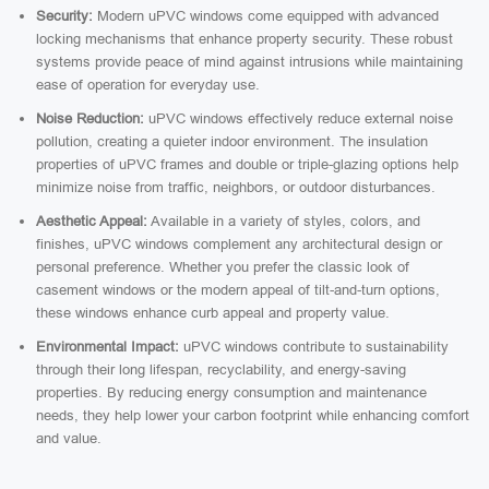
Security:
Modern uPVC windows come equipped with advanced
locking mechanisms that enhance property security. These robust
systems provide peace of mind against intrusions while maintaining
ease of operation for everyday use.
Noise Reduction:
uPVC windows effectively reduce external noise
pollution, creating a quieter indoor environment. The insulation
properties of uPVC frames and double or triple-glazing options help
minimize noise from traffic, neighbors, or outdoor disturbances.
Aesthetic Appeal:
Available in a variety of styles, colors, and
finishes, uPVC windows complement any architectural design or
personal preference. Whether you prefer the classic look of
casement windows or the modern appeal of tilt-and-turn options,
these windows enhance curb appeal and property value.
Environmental Impact:
uPVC windows contribute to sustainability
through their long lifespan, recyclability, and energy-saving
properties. By reducing energy consumption and maintenance
needs, they help lower your carbon footprint while enhancing comfort
and value.