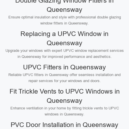
Double Glazing Window Fitters in
Queensway
Ensure optimal insulation and style with professional double glazing
window fitters in Queensway.
Replacing a UPVC Window in
Queensway
Upgrade your windows with expert UPVC window replacement services
in Queensway for improved performance and aesthetics.
UPVC Fitters in Queensway
Reliable UPVC fitters in Queensway offer seamless installation and
repair services for your windows and doors.
Fit Trickle Vents to UPVC Windows in
Queensway
Enhance ventilation in your home by fitting trickle vents to UPVC
windows in Queensway.
PVC Door Installation in Queensway