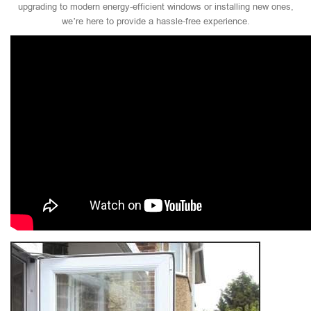
upgrading to modern energy-efficient windows or installing new ones,
we’re here to provide a hassle-free experience.