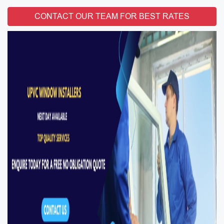
CONTACT OUR TEAM FOR BEST RATES