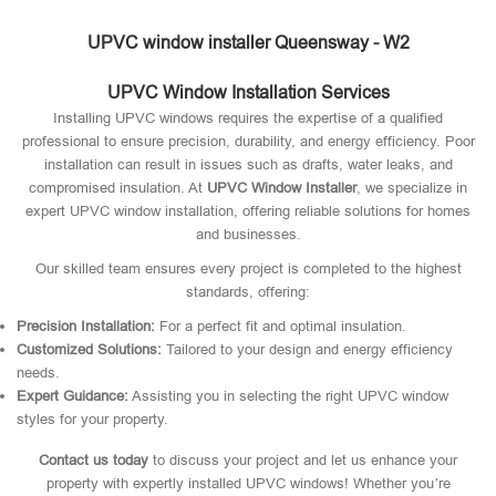
UPVC window installer Queensway - W2
UPVC Window Installation Services
Installing UPVC windows requires the expertise of a qualified
professional to ensure precision, durability, and energy efficiency. Poor
installation can result in issues such as drafts, water leaks, and
compromised insulation. At
UPVC Window Installer
, we specialize in
expert UPVC window installation, offering reliable solutions for homes
and businesses.
Our skilled team ensures every project is completed to the highest
standards, offering:
Precision Installation:
For a perfect fit and optimal insulation.
Customized Solutions:
Tailored to your design and energy efficiency
needs.
Expert Guidance:
Assisting you in selecting the right UPVC window
styles for your property.
Contact us today
to discuss your project and let us enhance your
property with expertly installed UPVC windows! Whether you’re