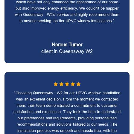
which have not only enhanced the appearance of our home
but also improved energy efficiency. We couldn't be happier
with Queensway - W2's service and highly recommend them
to anyone seeking top-tier UPVC window installations."
Nereus Turner
client in Queensway W2
"Choosing Queensway - W2 for our UPVC window installation
was an excellent decision. From the moment we contacted
them, their team demonstrated a commitment to customer
satisfaction and excellence. They took the time to understand
our preferences and requirements, providing personalized
recommendations and solutions tailored to our needs. The
installation process was smooth and hassle-free, with the