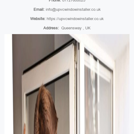
Phone:
07727608025
Email:
info@upvcwindowinstaller.co.uk
Website:
https://upvcwindowinstaller.co.uk
Address:
Queensway , UK