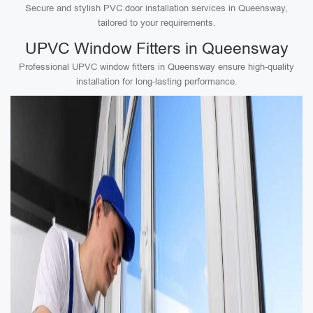
Secure and stylish PVC door installation services in Queensway,
tailored to your requirements.
UPVC Window Fitters in Queensway
Professional UPVC window fitters in Queensway ensure high-quality
installation for long-lasting performance.