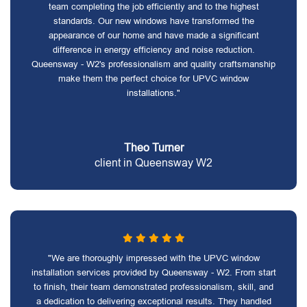
team completing the job efficiently and to the highest
standards. Our new windows have transformed the
appearance of our home and have made a significant
difference in energy efficiency and noise reduction.
Queensway - W2's professionalism and quality craftsmanship
make them the perfect choice for UPVC window
installations."
Theo Turner
client in Queensway W2
"We are thoroughly impressed with the UPVC window
installation services provided by Queensway - W2. From start
to finish, their team demonstrated professionalism, skill, and
a dedication to delivering exceptional results. They handled