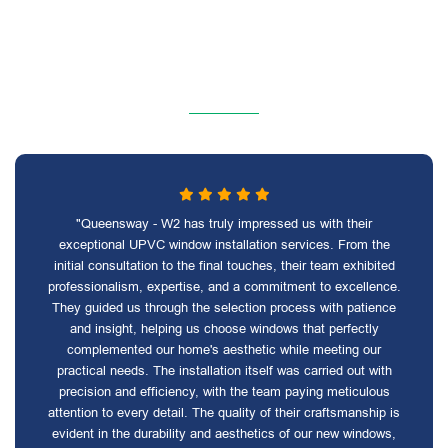
"Queensway - W2 has truly impressed us with their
exceptional UPVC window installation services. From the
initial consultation to the final touches, their team exhibited
professionalism, expertise, and a commitment to excellence.
They guided us through the selection process with patience
and insight, helping us choose windows that perfectly
complemented our home's aesthetic while meeting our
practical needs. The installation itself was carried out with
precision and efficiency, with the team paying meticulous
attention to every detail. The quality of their craftsmanship is
evident in the durability and aesthetics of our new windows,