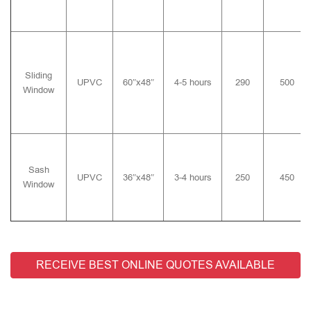
Sliding
UPVC
60″x48″
4-5 hours
290
500
Window
Sash
UPVC
36″x48″
3-4 hours
250
450
Window
RECEIVE BEST ONLINE QUOTES AVAILABLE