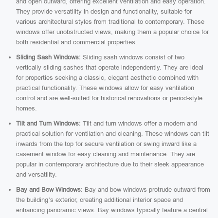
and open outward, offering excellent ventilation and easy operation.
They provide versatility in design and functionality, suitable for
various architectural styles from traditional to contemporary. These
windows offer unobstructed views, making them a popular choice for
both residential and commercial properties.
Sliding Sash Windows:
Sliding sash windows consist of two
vertically sliding sashes that operate independently. They are ideal
for properties seeking a classic, elegant aesthetic combined with
practical functionality. These windows allow for easy ventilation
control and are well-suited for historical renovations or period-style
homes.
Tilt and Turn Windows:
Tilt and turn windows offer a modern and
practical solution for ventilation and cleaning. These windows can tilt
inwards from the top for secure ventilation or swing inward like a
casement window for easy cleaning and maintenance. They are
popular in contemporary architecture due to their sleek appearance
and versatility.
Bay and Bow Windows:
Bay and bow windows protrude outward from
the building’s exterior, creating additional interior space and
enhancing panoramic views. Bay windows typically feature a central