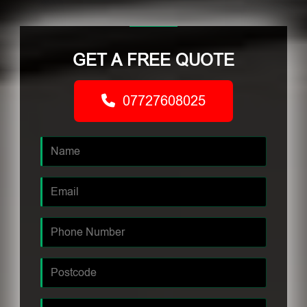
GET A FREE QUOTE
07727608025