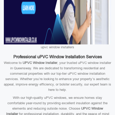
upvc window installers
Professional uPVC Window Installation Services
Welcome to
UPVC Window Installer
, your trusted uPVC window installer
in Queensway. We are dedicated to transforming residential and
commercial properties with our top-tier uPVC window installation
services. Whether you’re looking to enhance your property’s aesthetic
appeal, improve energy efficiency, or bolster security, our expert team is
here to help.
With our high-quality uPVC windows, we ensure homes stay
comfortable year-round by providing excellent insulation against the
elements and reducing outside noise. Choose
UPVC Window
Installer
for professional installation, durability, and the peace of mind