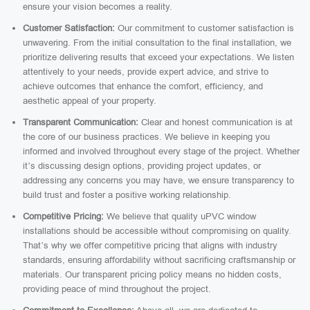
ensure your vision becomes a reality.
Customer Satisfaction:
Our commitment to customer satisfaction is
unwavering. From the initial consultation to the final installation, we
prioritize delivering results that exceed your expectations. We listen
attentively to your needs, provide expert advice, and strive to
achieve outcomes that enhance the comfort, efficiency, and
aesthetic appeal of your property.
Transparent Communication:
Clear and honest communication is at
the core of our business practices. We believe in keeping you
informed and involved throughout every stage of the project. Whether
it’s discussing design options, providing project updates, or
addressing any concerns you may have, we ensure transparency to
build trust and foster a positive working relationship.
Competitive Pricing:
We believe that quality uPVC window
installations should be accessible without compromising on quality.
That’s why we offer competitive pricing that aligns with industry
standards, ensuring affordability without sacrificing craftsmanship or
materials. Our transparent pricing policy means no hidden costs,
providing peace of mind throughout the project.