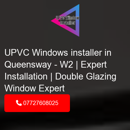
UPVC Windows installer in
Queensway - W2 | Expert
Installation | Double Glazing
Window Expert
07727608025