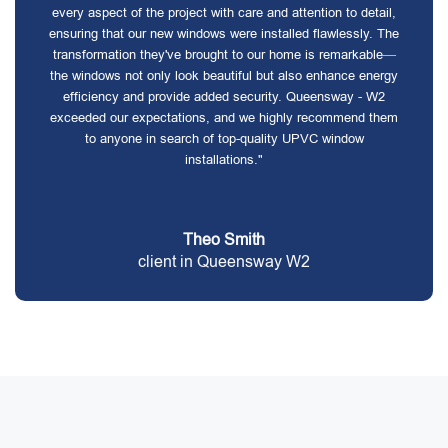
every aspect of the project with care and attention to detail,
ensuring that our new windows were installed flawlessly. The
transformation they've brought to our home is remarkable—
the windows not only look beautiful but also enhance energy
efficiency and provide added security. Queensway - W2
exceeded our expectations, and we highly recommend them
to anyone in search of top-quality UPVC window
installations."
Theo Smith
client in Queensway W2