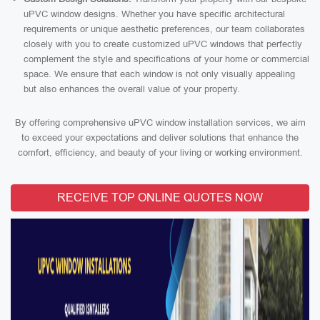
uPVC window designs. Whether you have specific architectural
requirements or unique aesthetic preferences, our team collaborates
closely with you to create customized uPVC windows that perfectly
complement the style and specifications of your home or commercial
space. We ensure that each window is not only visually appealing
but also enhances the overall value of your property.
By offering comprehensive uPVC window installation services, we aim
to exceed your expectations and deliver solutions that enhance the
comfort, efficiency, and beauty of your living or working environment.
RECEIVE TOP ONLINE QUOTES NOW