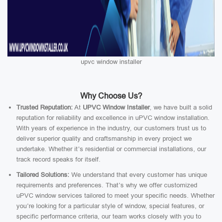
upvc window installer
Why Choose Us?
Trusted Reputation:
At
UPVC Window Installer
, we have built a solid
reputation for reliability and excellence in uPVC window installation.
With years of experience in the industry, our customers trust us to
deliver superior quality and craftsmanship in every project we
undertake. Whether it’s residential or commercial installations, our
track record speaks for itself.
Tailored Solutions:
We understand that every customer has unique
requirements and preferences. That’s why we offer customized
uPVC window services tailored to meet your specific needs. Whether
you’re looking for a particular style of window, special features, or
specific performance criteria, our team works closely with you to