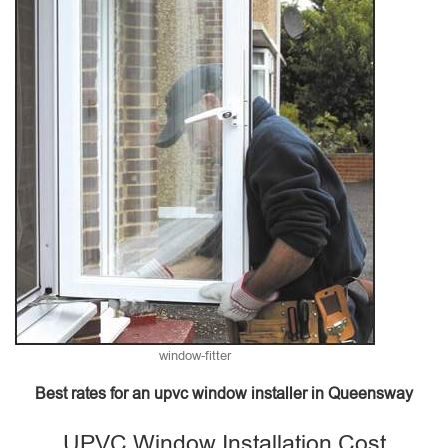
window-fitter
Best rates for an upvc window installer in Queensway
UPVC Window Installation Cost