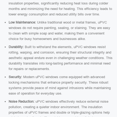
insulation properties, significantly reducing heat loss during colder
months and minimizing the need for heating. This efficiency leads to
lower energy consumption and reduced utility bills over time.
Low Maintenance:
Unlike traditional wood or metal frames, uPVC
windows do not require painting, sealing, or staining. They are easy
to clean with simple soap and water, making them a convenient
choice for busy homeowners and businesses alike.
Durability:
Built to withstand the elements, uPVC windows resist
rotting, warping, and corrosion, ensuring their structural integrity and
aesthetic appeal endure even in challenging weather conditions. This
durability translates into long-lasting performance and minimal need
for repairs or replacements.
Security:
Modern uPVC windows come equipped with advanced
locking mechanisms that enhance property security. These robust
systems provide peace of mind against intrusions while maintaining
ease of operation for everyday use.
Noise Reduction:
uPVC windows effectively reduce external noise
pollution, creating a quieter indoor environment. The insulation
properties of uPVC frames and double or triple-glazing options help