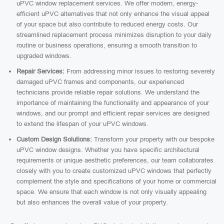
uPVC window replacement services. We offer modern, energy-
efficient uPVC alternatives that not only enhance the visual appeal
of your space but also contribute to reduced energy costs. Our
streamlined replacement process minimizes disruption to your daily
routine or business operations, ensuring a smooth transition to
upgraded windows.
Repair Services:
From addressing minor issues to restoring severely
damaged uPVC frames and components, our experienced
technicians provide reliable repair solutions. We understand the
importance of maintaining the functionality and appearance of your
windows, and our prompt and efficient repair services are designed
to extend the lifespan of your uPVC windows.
Custom Design Solutions:
Transform your property with our bespoke
uPVC window designs. Whether you have specific architectural
requirements or unique aesthetic preferences, our team collaborates
closely with you to create customized uPVC windows that perfectly
complement the style and specifications of your home or commercial
space. We ensure that each window is not only visually appealing
but also enhances the overall value of your property.