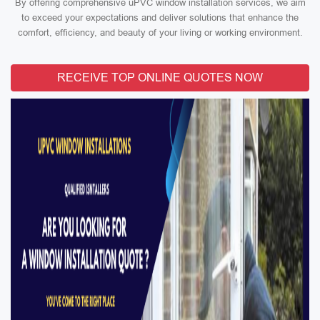
By offering comprehensive uPVC window installation services, we aim
to exceed your expectations and deliver solutions that enhance the
comfort, efficiency, and beauty of your living or working environment.
RECEIVE TOP ONLINE QUOTES NOW