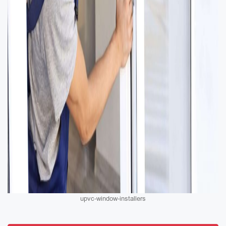
upvc-window-installers