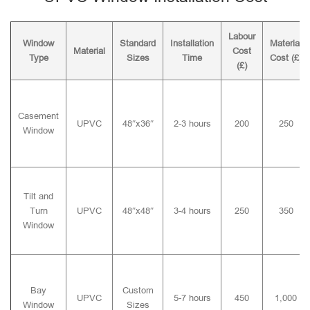
Labour
Window
Standard
Installation
Material
Material
Cost
Type
Sizes
Time
Cost (£)
(£)
Casement
UPVC
48″x36″
2-3 hours
200
250
Window
Tilt and
Turn
UPVC
48″x48″
3-4 hours
250
350
Window
Bay
Custom
UPVC
5-7 hours
450
1,000
Window
Sizes