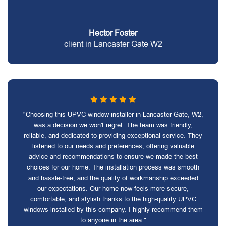
Hector Foster
client in Lancaster Gate W2
"Choosing this UPVC window installer in Lancaster Gate, W2,
was a decision we won't regret. The team was friendly,
reliable, and dedicated to providing exceptional service. They
listened to our needs and preferences, offering valuable
advice and recommendations to ensure we made the best
choices for our home. The installation process was smooth
and hassle-free, and the quality of workmanship exceeded
our expectations. Our home now feels more secure,
comfortable, and stylish thanks to the high-quality UPVC
windows installed by this company. I highly recommend them
to anyone in the area."