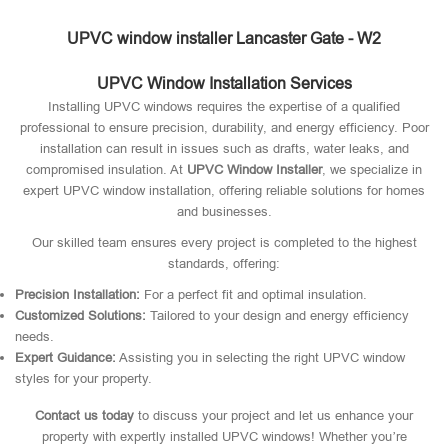
UPVC window installer Lancaster Gate - W2
UPVC Window Installation Services
Installing UPVC windows requires the expertise of a qualified
professional to ensure precision, durability, and energy efficiency. Poor
installation can result in issues such as drafts, water leaks, and
compromised insulation. At
UPVC Window Installer
, we specialize in
expert UPVC window installation, offering reliable solutions for homes
and businesses.
Our skilled team ensures every project is completed to the highest
standards, offering:
Precision Installation:
For a perfect fit and optimal insulation.
Customized Solutions:
Tailored to your design and energy efficiency
needs.
Expert Guidance:
Assisting you in selecting the right UPVC window
styles for your property.
Contact us today
to discuss your project and let us enhance your
property with expertly installed UPVC windows! Whether you’re