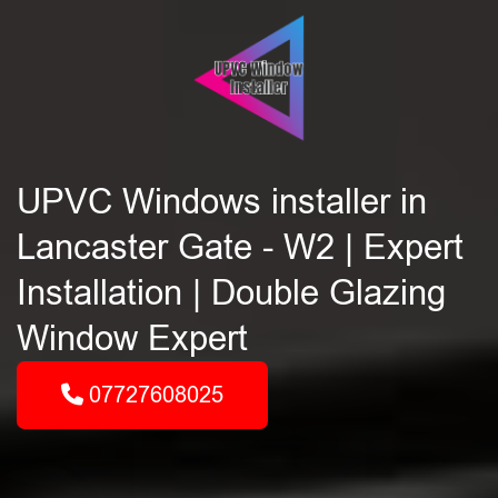
UPVC Windows installer in
Lancaster Gate - W2 | Expert
Installation | Double Glazing
Window Expert
07727608025