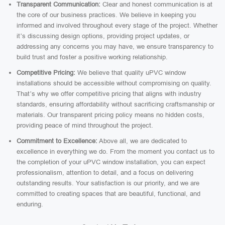
Transparent Communication:
Clear and honest communication is at
the core of our business practices. We believe in keeping you
informed and involved throughout every stage of the project. Whether
it’s discussing design options, providing project updates, or
addressing any concerns you may have, we ensure transparency to
build trust and foster a positive working relationship.
Competitive Pricing:
We believe that quality uPVC window
installations should be accessible without compromising on quality.
That’s why we offer competitive pricing that aligns with industry
standards, ensuring affordability without sacrificing craftsmanship or
materials. Our transparent pricing policy means no hidden costs,
providing peace of mind throughout the project.
Commitment to Excellence:
Above all, we are dedicated to
excellence in everything we do. From the moment you contact us to
the completion of your uPVC window installation, you can expect
professionalism, attention to detail, and a focus on delivering
outstanding results. Your satisfaction is our priority, and we are
committed to creating spaces that are beautiful, functional, and
enduring.