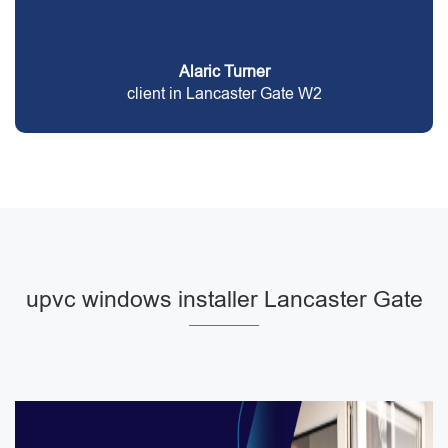
Alaric Turner
client in Lancaster Gate W2
upvc windows installer Lancaster Gate