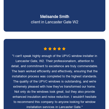
Melisande Smith
client in Lancaster Gate W2
"I can't speak highly enough of the UPVC window installer in
Lancaster Gate, W2. Their professionalism, attention to
detail, and commitment to excellence are truly commendable.
The team worked efficiently and effectively, ensuring that the
installation process was completed to the highest standards.
The quality of the UPVC windows is outstanding, and we're
extremely pleased with how they've transformed our home.
Not only do the windows look great, but they also provide
enhanced insulation and noise reduction. I wouldn't hesitate
to recommend this company to anyone looking for window
installation services in Lancaster Gate."