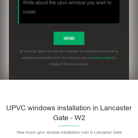
By pressing 'Send' you may be contacted via telephone and email by
companies most relevant to your enquiry, see our
privacy policy
for
details of these companies.
UPVC windows installation in Lancaster
Gate - W2
How much upvc window installation cost in Lancaster Gate