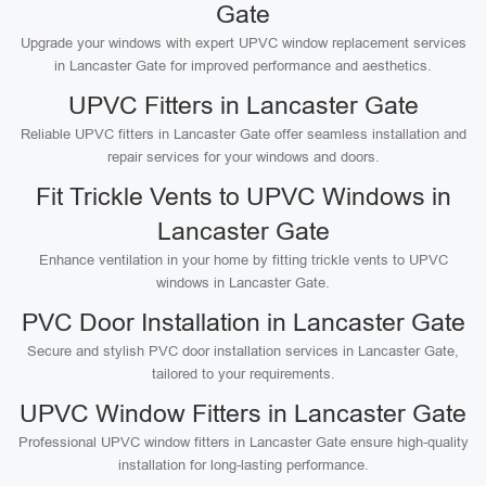
Gate
Upgrade your windows with expert UPVC window replacement services
in Lancaster Gate for improved performance and aesthetics.
UPVC Fitters in Lancaster Gate
Reliable UPVC fitters in Lancaster Gate offer seamless installation and
repair services for your windows and doors.
Fit Trickle Vents to UPVC Windows in
Lancaster Gate
Enhance ventilation in your home by fitting trickle vents to UPVC
windows in Lancaster Gate.
PVC Door Installation in Lancaster Gate
Secure and stylish PVC door installation services in Lancaster Gate,
tailored to your requirements.
UPVC Window Fitters in Lancaster Gate
Professional UPVC window fitters in Lancaster Gate ensure high-quality
installation for long-lasting performance.