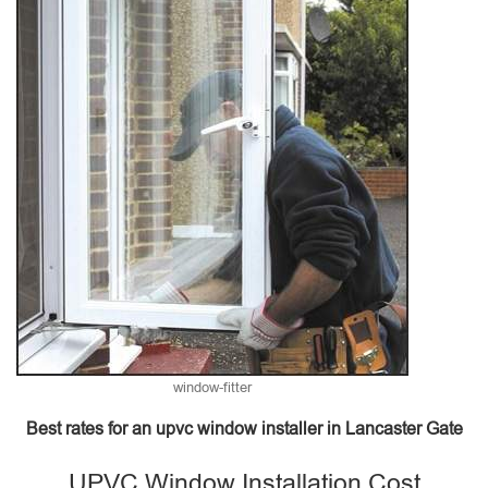
window-fitter
Best rates for an upvc window installer in Lancaster Gate
UPVC Window Installation Cost