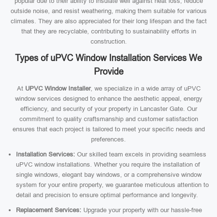
popular due to their ability to insulate well against heat loss, reduce
outside noise, and resist weathering, making them suitable for various
climates. They are also appreciated for their long lifespan and the fact
that they are recyclable, contributing to sustainability efforts in
construction.
Types of uPVC Window Installation Services We
Provide
At
UPVC Window Installer
, we specialize in a wide array of uPVC
window services designed to enhance the aesthetic appeal, energy
efficiency, and security of your property in Lancaster Gate. Our
commitment to quality craftsmanship and customer satisfaction
ensures that each project is tailored to meet your specific needs and
preferences.
Installation Services:
Our skilled team excels in providing seamless
uPVC window installations. Whether you require the installation of
single windows, elegant bay windows, or a comprehensive window
system for your entire property, we guarantee meticulous attention to
detail and precision to ensure optimal performance and longevity.
Replacement Services:
Upgrade your property with our hassle-free