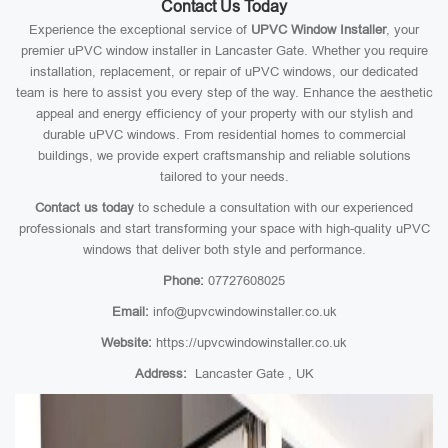
Contact Us Today
Experience the exceptional service of
UPVC Window Installer
, your
premier uPVC window installer in Lancaster Gate. Whether you require
installation, replacement, or repair of uPVC windows, our dedicated
team is here to assist you every step of the way. Enhance the aesthetic
appeal and energy efficiency of your property with our stylish and
durable uPVC windows. From residential homes to commercial
buildings, we provide expert craftsmanship and reliable solutions
tailored to your needs.
Contact us today
to schedule a consultation with our experienced
professionals and start transforming your space with high-quality uPVC
windows that deliver both style and performance.
Phone:
07727608025
Email:
info@upvcwindowinstaller.co.uk
Website:
https://upvcwindowinstaller.co.uk
Address:
Lancaster Gate , UK