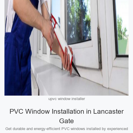
upvc window installer
PVC Window Installation in Lancaster
Gate
Get durable and energy-efficient PVC windows installed by experienced