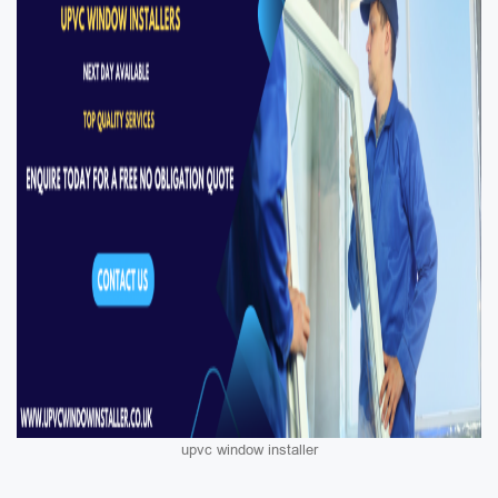
upvc window installer