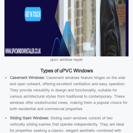
upvc window repair
Types of uPVC Windows
Casement Windows:
Casement windows feature hinges on the side
and open outward, offering excellent ventilation and easy operation.
They provide versatility in design and functionality, suitable for
various architectural styles from traditional to contemporary. These
windows offer unobstructed views, making them a popular choice for
both residential and commercial properties.
Sliding Sash Windows:
Sliding sash windows consist of two
vertically sliding sashes that operate independently. They are ideal
for properties seeking a classic, elegant aesthetic combined with