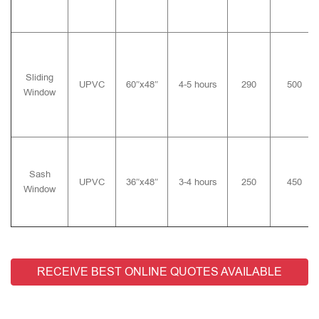
Sliding
UPVC
60″x48″
4-5 hours
290
500
Window
Sash
UPVC
36″x48″
3-4 hours
250
450
Window
RECEIVE BEST ONLINE QUOTES AVAILABLE