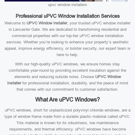
upvc window installers
Professional uPVC Window Installation Services
Welcome to
UPVC Window Installer
, your trusted uPVC window installer
in Lancaster Gate. We are dedicated to transforming residential and
commercial properties with our top-tier uPVC window installation
services. Whether you’re looking to enhance your property’s aesthetic
appeal, improve energy efficiency, or bolster security, our expert team is
here to help.
With our high-quality uPVC windows, we ensure homes stay
comfortable year-round by providing excellent insulation against the
elements and reducing outside noise. Choose
UPVC Window
Installer
for professional installation, durability, and the peace of mind
that comes with our commitment to customer satisfaction.
What Are uPVC Windows?
uPVC windows, short for unplasticized polyvinyl chloride windows, are a
type of window frame made from a durable plastic material called uPVC.
This material is known for its robustness, low maintenance
requirements, and thermal efficiency. uPVC windows have become