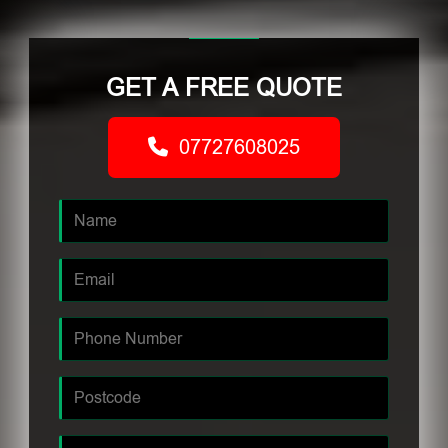
GET A FREE QUOTE
07727608025