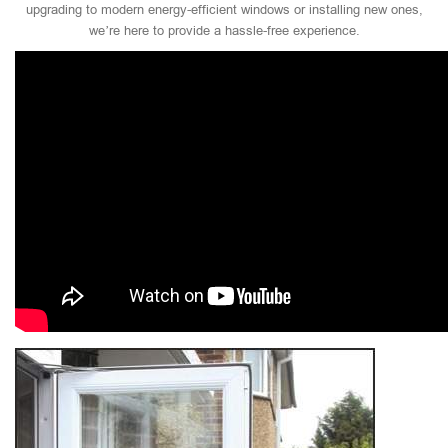
upgrading to modern energy-efficient windows or installing new ones,
we’re here to provide a hassle-free experience.