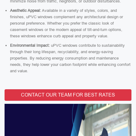
minimize noise from traffic, neighbors, or outdoor disturbances.
Aesthetic Appeal:
Available in a variety of styles, colors, and
finishes, uPVC windows complement any architectural design or
personal preference. Whether you prefer the classic look of
casement windows or the modern appeal of tilt-and-turn options,
these windows enhance curb appeal and property value.
Environmental Impact:
uPVC windows contribute to sustainability
through their long lifespan, recyclability, and energy-saving
properties. By reducing energy consumption and maintenance
needs, they help lower your carbon footprint while enhancing comfort
and value.
CONTACT OUR TEAM FOR BEST RATES