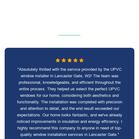
"Absolutely thrilled with the service provided by the UPVC
window installer in Lancaster Gate, W2! The team was
professional, knowledgeable, and efficient throughout the
entire process. They helped us select the perfect UPVC
windows for our home, considering both aesthetics and
functionality. The installation was completed with precision
and attention to detail, and the end result exceeded our
expectations. Our home looks fantastic, and we've already
noticed improvements in insulation and energy efficiency. I
highly recommend this company to anyone in need of top-
quality window installation services in Lancaster Gate."