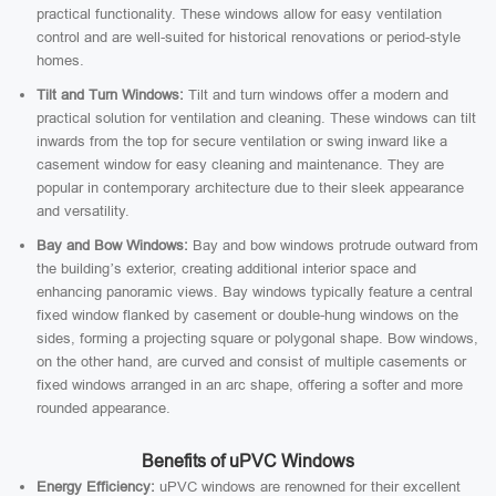
practical functionality. These windows allow for easy ventilation
control and are well-suited for historical renovations or period-style
homes.
Tilt and Turn Windows:
Tilt and turn windows offer a modern and
practical solution for ventilation and cleaning. These windows can tilt
inwards from the top for secure ventilation or swing inward like a
casement window for easy cleaning and maintenance. They are
popular in contemporary architecture due to their sleek appearance
and versatility.
Bay and Bow Windows:
Bay and bow windows protrude outward from
the building’s exterior, creating additional interior space and
enhancing panoramic views. Bay windows typically feature a central
fixed window flanked by casement or double-hung windows on the
sides, forming a projecting square or polygonal shape. Bow windows,
on the other hand, are curved and consist of multiple casements or
fixed windows arranged in an arc shape, offering a softer and more
rounded appearance.
Benefits of uPVC Windows
Energy Efficiency:
uPVC windows are renowned for their excellent