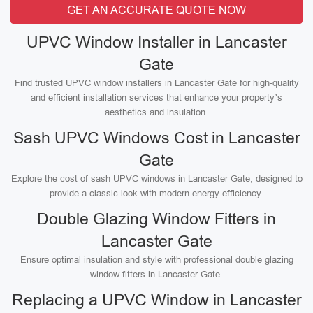
GET AN ACCURATE QUOTE NOW
UPVC Window Installer in Lancaster
Gate
Find trusted UPVC window installers in Lancaster Gate for high-quality
and efficient installation services that enhance your property’s
aesthetics and insulation.
Sash UPVC Windows Cost in Lancaster
Gate
Explore the cost of sash UPVC windows in Lancaster Gate, designed to
provide a classic look with modern energy efficiency.
Double Glazing Window Fitters in
Lancaster Gate
Ensure optimal insulation and style with professional double glazing
window fitters in Lancaster Gate.
Replacing a UPVC Window in Lancaster