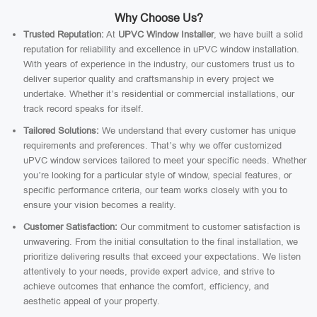
Why Choose Us?
Trusted Reputation:
At
UPVC Window Installer
, we have built a solid
reputation for reliability and excellence in uPVC window installation.
With years of experience in the industry, our customers trust us to
deliver superior quality and craftsmanship in every project we
undertake. Whether it’s residential or commercial installations, our
track record speaks for itself.
Tailored Solutions:
We understand that every customer has unique
requirements and preferences. That’s why we offer customized
uPVC window services tailored to meet your specific needs. Whether
you’re looking for a particular style of window, special features, or
specific performance criteria, our team works closely with you to
ensure your vision becomes a reality.
Customer Satisfaction:
Our commitment to customer satisfaction is
unwavering. From the initial consultation to the final installation, we
prioritize delivering results that exceed your expectations. We listen
attentively to your needs, provide expert advice, and strive to
achieve outcomes that enhance the comfort, efficiency, and
aesthetic appeal of your property.