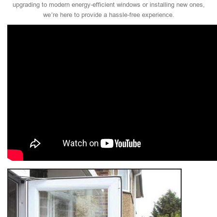
upgrading to modern energy-efficient windows or installing new ones,
we’re here to provide a hassle-free experience.