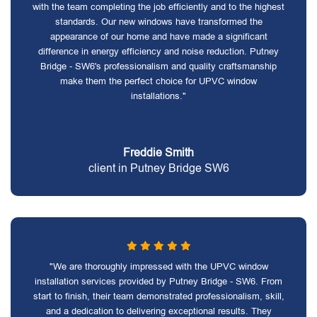
with the team completing the job efficiently and to the highest
standards. Our new windows have transformed the
appearance of our home and have made a significant
difference in energy efficiency and noise reduction. Putney
Bridge - SW6's professionalism and quality craftsmanship
make them the perfect choice for UPVC window
installations."
Freddie Smith
client in Putney Bridge SW6
"We are thoroughly impressed with the UPVC window
installation services provided by Putney Bridge - SW6. From
start to finish, their team demonstrated professionalism, skill,
and a dedication to delivering exceptional results. They