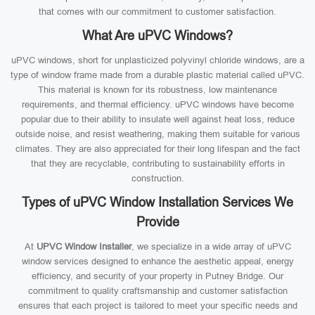
that comes with our commitment to customer satisfaction.
What Are uPVC Windows?
uPVC windows, short for unplasticized polyvinyl chloride windows, are a
type of window frame made from a durable plastic material called uPVC.
This material is known for its robustness, low maintenance
requirements, and thermal efficiency. uPVC windows have become
popular due to their ability to insulate well against heat loss, reduce
outside noise, and resist weathering, making them suitable for various
climates. They are also appreciated for their long lifespan and the fact
that they are recyclable, contributing to sustainability efforts in
construction.
Types of uPVC Window Installation Services We
Provide
At
UPVC Window Installer
, we specialize in a wide array of uPVC
window services designed to enhance the aesthetic appeal, energy
efficiency, and security of your property in Putney Bridge. Our
commitment to quality craftsmanship and customer satisfaction
ensures that each project is tailored to meet your specific needs and