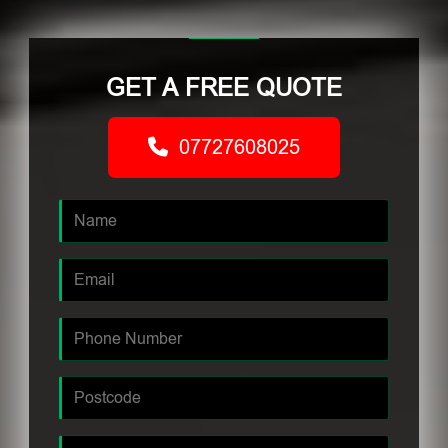
GET A FREE QUOTE
07727608025