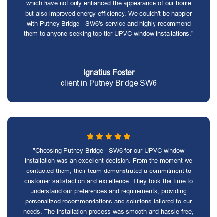
which have not only enhanced the appearance of our home
but also improved energy efficiency. We couldn't be happier
with Putney Bridge - SW6's service and highly recommend
them to anyone seeking top-tier UPVC window installations."
Ignatius Foster
client in Putney Bridge SW6
"Choosing Putney Bridge - SW6 for our UPVC window
installation was an excellent decision. From the moment we
contacted them, their team demonstrated a commitment to
customer satisfaction and excellence. They took the time to
understand our preferences and requirements, providing
personalized recommendations and solutions tailored to our
needs. The installation process was smooth and hassle-free,