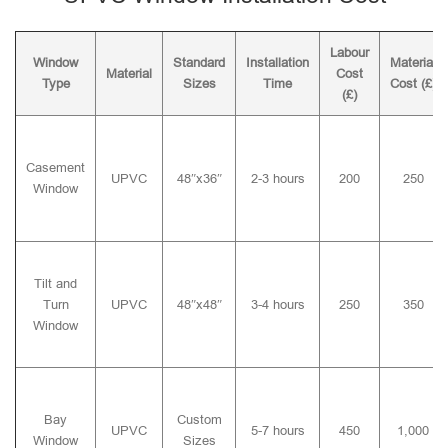
Labour
Window
Standard
Installation
Material
Material
Cost
Type
Sizes
Time
Cost (£)
(£)
Casement
UPVC
48″x36″
2-3 hours
200
250
Window
Tilt and
Turn
UPVC
48″x48″
3-4 hours
250
350
Window
Bay
Custom
UPVC
5-7 hours
450
1,000
Window
Sizes