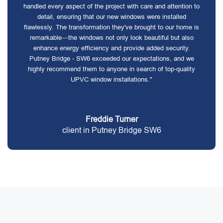
handled every aspect of the project with care and attention to
detail, ensuring that our new windows were installed
flawlessly. The transformation they've brought to our home is
remarkable—the windows not only look beautiful but also
enhance energy efficiency and provide added security.
Putney Bridge - SW6 exceeded our expectations, and we
highly recommend them to anyone in search of top-quality
UPVC window installations."
Freddie Turner
client in Putney Bridge SW6