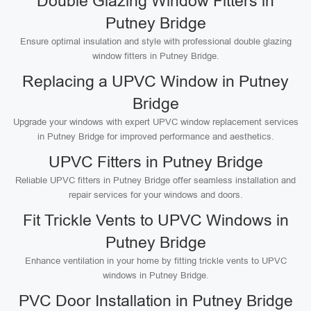
Double Glazing Window Fitters in
Putney Bridge
Ensure optimal insulation and style with professional double glazing
window fitters in Putney Bridge.
Replacing a UPVC Window in Putney
Bridge
Upgrade your windows with expert UPVC window replacement services
in Putney Bridge for improved performance and aesthetics.
UPVC Fitters in Putney Bridge
Reliable UPVC fitters in Putney Bridge offer seamless installation and
repair services for your windows and doors.
Fit Trickle Vents to UPVC Windows in
Putney Bridge
Enhance ventilation in your home by fitting trickle vents to UPVC
windows in Putney Bridge.
PVC Door Installation in Putney Bridge