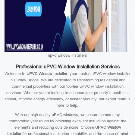
upvc window installers
Professional uPVC Window Installation Services
Welcome to
UPVC Window Installer
, your trusted uPVC window installer
in Putney Bridge. We are dedicated to transforming residential and
commercial properties with our top-tier uPVC window installation
services. Whether you’re looking to enhance your property’s aesthetic
appeal, improve energy efficiency, or bolster security, our expert team is
here to help.
With our high-quality uPVC windows, we ensure homes stay
comfortable year-round by providing excellent insulation against the
elements and reducing outside noise. Choose
UPVC Window
Installer
for professional installation, durability, and the peace of mind