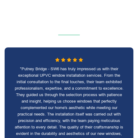
"Putney Bridge - SW6 has truly impressed us with their
exceptional UPVC window installation services. From the
initial consultation to the final touches, their team exhibited
professionalism, expertise, and a commitment to excellence.
They guided us through the selection process with patience
and insight, helping us choose windows that perfectly
complemented our home's aesthetic while meeting our
practical needs. The installation itself was carried out with
precision and efficiency, with the team paying meticulous
attention to every detail. The quality of their craftsmanship is
evident in the durability and aesthetics of our new windows,