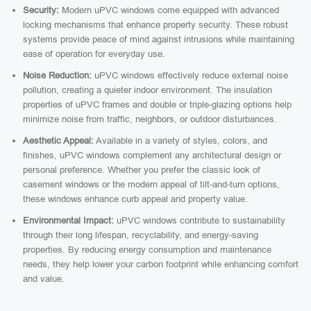
Security:
Modern uPVC windows come equipped with advanced
locking mechanisms that enhance property security. These robust
systems provide peace of mind against intrusions while maintaining
ease of operation for everyday use.
Noise Reduction:
uPVC windows effectively reduce external noise
pollution, creating a quieter indoor environment. The insulation
properties of uPVC frames and double or triple-glazing options help
minimize noise from traffic, neighbors, or outdoor disturbances.
Aesthetic Appeal:
Available in a variety of styles, colors, and
finishes, uPVC windows complement any architectural design or
personal preference. Whether you prefer the classic look of
casement windows or the modern appeal of tilt-and-turn options,
these windows enhance curb appeal and property value.
Environmental Impact:
uPVC windows contribute to sustainability
through their long lifespan, recyclability, and energy-saving
properties. By reducing energy consumption and maintenance
needs, they help lower your carbon footprint while enhancing comfort
and value.