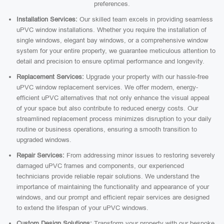
preferences.
Installation Services:
Our skilled team excels in providing seamless
uPVC window installations. Whether you require the installation of
single windows, elegant bay windows, or a comprehensive window
system for your entire property, we guarantee meticulous attention to
detail and precision to ensure optimal performance and longevity.
Replacement Services:
Upgrade your property with our hassle-free
uPVC window replacement services. We offer modern, energy-
efficient uPVC alternatives that not only enhance the visual appeal
of your space but also contribute to reduced energy costs. Our
streamlined replacement process minimizes disruption to your daily
routine or business operations, ensuring a smooth transition to
upgraded windows.
Repair Services:
From addressing minor issues to restoring severely
damaged uPVC frames and components, our experienced
technicians provide reliable repair solutions. We understand the
importance of maintaining the functionality and appearance of your
windows, and our prompt and efficient repair services are designed
to extend the lifespan of your uPVC windows.
Custom Design Solutions:
Transform your property with our bespoke