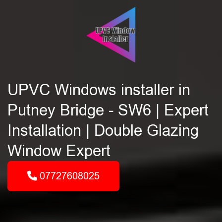
UPVC Windows installer in
Putney Bridge - SW6 | Expert
Installation | Double Glazing
Window Expert
07727608025