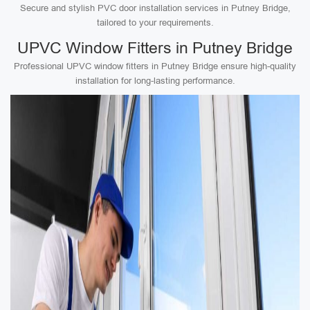
Secure and stylish PVC door installation services in Putney Bridge,
tailored to your requirements.
UPVC Window Fitters in Putney Bridge
Professional UPVC window fitters in Putney Bridge ensure high-quality
installation for long-lasting performance.