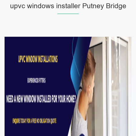
upvc windows installer Putney Bridge