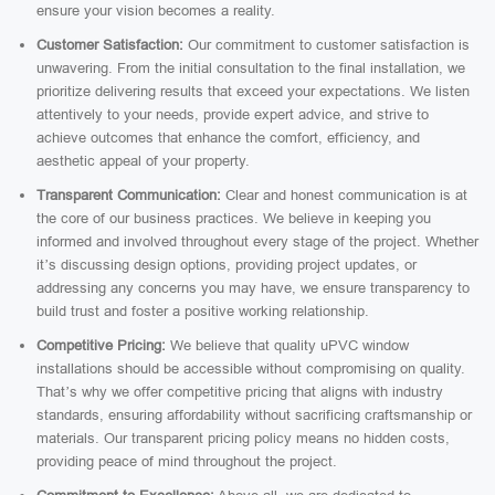
ensure your vision becomes a reality.
Customer Satisfaction:
Our commitment to customer satisfaction is
unwavering. From the initial consultation to the final installation, we
prioritize delivering results that exceed your expectations. We listen
attentively to your needs, provide expert advice, and strive to
achieve outcomes that enhance the comfort, efficiency, and
aesthetic appeal of your property.
Transparent Communication:
Clear and honest communication is at
the core of our business practices. We believe in keeping you
informed and involved throughout every stage of the project. Whether
it’s discussing design options, providing project updates, or
addressing any concerns you may have, we ensure transparency to
build trust and foster a positive working relationship.
Competitive Pricing:
We believe that quality uPVC window
installations should be accessible without compromising on quality.
That’s why we offer competitive pricing that aligns with industry
standards, ensuring affordability without sacrificing craftsmanship or
materials. Our transparent pricing policy means no hidden costs,
providing peace of mind throughout the project.