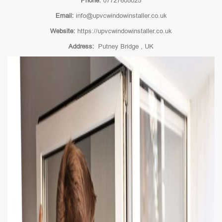
Phone:
07727608025
Email:
info@upvcwindowinstaller.co.uk
Website:
https://upvcwindowinstaller.co.uk
Address:
Putney Bridge , UK