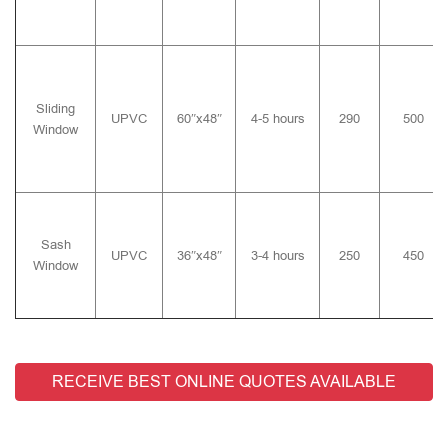
Sliding
UPVC
60″x48″
4-5 hours
290
500
Window
Sash
UPVC
36″x48″
3-4 hours
250
450
Window
RECEIVE BEST ONLINE QUOTES AVAILABLE