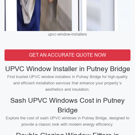
upvc-window-installers
GET AN ACCURATE QUOTE NOW
UPVC Window Installer in Putney Bridge
Find trusted UPVC window installers in Putney Bridge for high-quality
and efficient installation services that enhance your property’s
aesthetics and insulation.
Sash UPVC Windows Cost in Putney
Bridge
Explore the cost of sash UPVC windows in Putney Bridge, designed to
provide a classic look with modern energy efficiency.