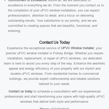
Commitment to Excellence:
Above all, we are dedicated to
excellence in everything we do. From the moment you contact us to
the completion of your uPVC window installation, you can expect
professionalism, attention to detail, and a focus on delivering
outstanding results. Your satisfaction is our priority, and we are
committed to creating spaces that are beautiful, functional, and
enduring.
Contact Us Today
Experience the exceptional service of
UPVC Window Installer
, your
premier uPVC window installer in Putney Bridge. Whether you require
installation, replacement, or repair of uPVC windows, our dedicated
team is here to assist you every step of the way. Enhance the aesthetic
appeal and energy efficiency of your property with our stylish and
durable uPVC windows. From residential homes to commercial
buildings, we provide expert craftsmanship and reliable solutions
tailored to your needs.
Contact us today
to schedule a consultation with our experienced
professionals and start transforming your space with high-quality uPVC
windows that deliver both style and performance.