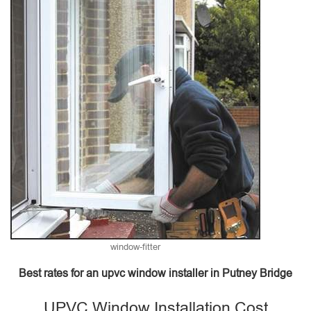
window-fitter
Best rates for an upvc window installer in Putney Bridge
UPVC Window Installation Cost