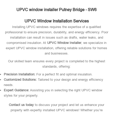
UPVC window installer Putney Bridge - SW6
UPVC Window Installation Services
Installing UPVC windows requires the expertise of a qualified
professional to ensure precision, durability, and energy efficiency. Poor
installation can result in issues such as drafts, water leaks, and
compromised insulation. At
UPVC Window Installer
, we specialize in
expert UPVC window installation, offering reliable solutions for homes
and businesses.
Our skilled team ensures every project is completed to the highest
standards, offering:
Precision Installation:
For a perfect fit and optimal insulation.
Customized Solutions:
Tailored to your design and energy efficiency
needs.
Expert Guidance:
Assisting you in selecting the right UPVC window
styles for your property.
Contact us today
to discuss your project and let us enhance your
property with expertly installed UPVC windows! Whether you’re