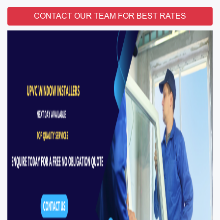
CONTACT OUR TEAM FOR BEST RATES