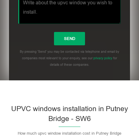
By pressing 'Send' you may be contacted via telephone and email by
companies most relevant to your enquiry, see our
privacy policy
for
details of these companies.
UPVC windows installation in Putney
Bridge - SW6
How much upvc window installation cost in Putney Bridge