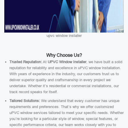
upvc window installer
Why Choose Us?
Trusted Reputation:
At
UPVC Window Installer
, we have built a solid
reputation for reliability and excellence in uPVC window installation.
With years of experience in the industry, our customers trust us to
deliver superior quality and craftsmanship in every project we
undertake. Whether it’s residential or commercial installations, our
track record speaks for itself.
Tailored Solutions:
We understand that every customer has unique
requirements and preferences. That’s why we offer customized
uPVC window services tailored to meet your specific needs. Whether
you’re looking for a particular style of window, special features, or
specific performance criteria, our team works closely with you to