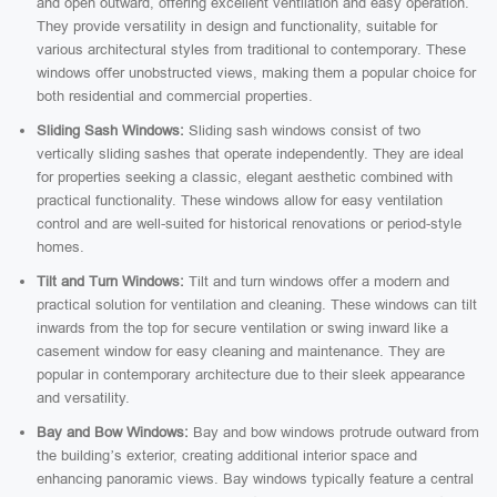
and open outward, offering excellent ventilation and easy operation.
They provide versatility in design and functionality, suitable for
various architectural styles from traditional to contemporary. These
windows offer unobstructed views, making them a popular choice for
both residential and commercial properties.
Sliding Sash Windows:
Sliding sash windows consist of two
vertically sliding sashes that operate independently. They are ideal
for properties seeking a classic, elegant aesthetic combined with
practical functionality. These windows allow for easy ventilation
control and are well-suited for historical renovations or period-style
homes.
Tilt and Turn Windows:
Tilt and turn windows offer a modern and
practical solution for ventilation and cleaning. These windows can tilt
inwards from the top for secure ventilation or swing inward like a
casement window for easy cleaning and maintenance. They are
popular in contemporary architecture due to their sleek appearance
and versatility.
Bay and Bow Windows:
Bay and bow windows protrude outward from
the building’s exterior, creating additional interior space and
enhancing panoramic views. Bay windows typically feature a central