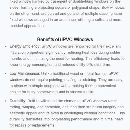
fixed window flanked by casement or double-hung windows on the
sides, forming a projecting square or polygonal shape. Bow windows,
on the other hand, are curved and consist of multiple casements or
fixed windows arranged in an arc shape, offering a softer and more
rounded appearance.
Benefits of uPVC Windows
Energy Efficiency:
uPVC windows are renowned for their excellent
insulation properties, significantly reducing heat loss during colder
months and minimizing the need for heating. This efficiency leads to
lower energy consumption and reduced utility bills over time.
Low Maintenance:
Unlike traditional wood or metal frames, uPVC
windows do not require painting, sealing, or staining. They are easy
to clean with simple soap and water, making them a convenient
choice for busy homeowners and businesses alike.
Durability:
Built to withstand the elements, uPVC windows resist
rotting, warping, and corrosion, ensuring their structural integrity and
aesthetic appeal endure even in challenging weather conditions. This
durability translates into long-lasting performance and minimal need
for repairs or replacements.