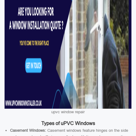
upvc window repair
Types of uPVC Windows
Casement Windows:
Casement windows feature hinges on the side