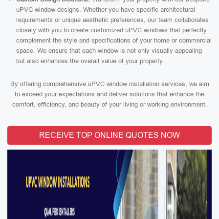
uPVC window designs. Whether you have specific architectural
requirements or unique aesthetic preferences, our team collaborates
closely with you to create customized uPVC windows that perfectly
complement the style and specifications of your home or commercial
space. We ensure that each window is not only visually appealing
but also enhances the overall value of your property.
By offering comprehensive uPVC window installation services, we aim
to exceed your expectations and deliver solutions that enhance the
comfort, efficiency, and beauty of your living or working environment.
RECEIVE TOP ONLINE QUOTES NOW