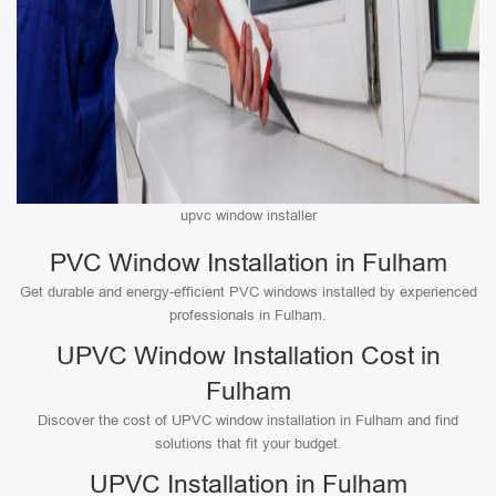
upvc window installer
PVC Window Installation in Fulham
Get durable and energy-efficient PVC windows installed by experienced
professionals in Fulham.
UPVC Window Installation Cost in
Fulham
Discover the cost of UPVC window installation in Fulham and find
solutions that fit your budget.
UPVC Installation in Fulham