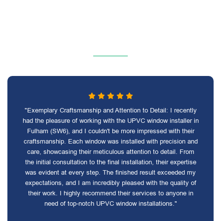
"Exemplary Craftsmanship and Attention to Detail: I recently
had the pleasure of working with the UPVC window installer in
Fulham (SW6), and I couldn't be more impressed with their
craftsmanship. Each window was installed with precision and
care, showcasing their meticulous attention to detail. From
the initial consultation to the final installation, their expertise
was evident at every step. The finished result exceeded my
expectations, and I am incredibly pleased with the quality of
their work. I highly recommend their services to anyone in
need of top-notch UPVC window installations."