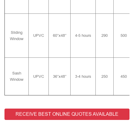
Sliding
UPVC
60″x48″
4-5 hours
290
500
Window
Sash
UPVC
36″x48″
3-4 hours
250
450
Window
RECEIVE BEST ONLINE QUOTES AVAILABLE