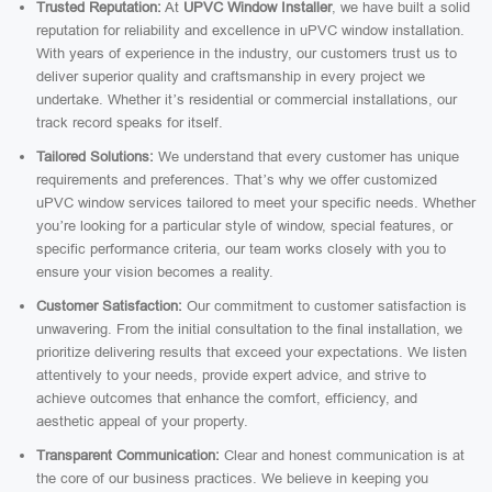
Trusted Reputation:
At
UPVC Window Installer
, we have built a solid
reputation for reliability and excellence in uPVC window installation.
With years of experience in the industry, our customers trust us to
deliver superior quality and craftsmanship in every project we
undertake. Whether it’s residential or commercial installations, our
track record speaks for itself.
Tailored Solutions:
We understand that every customer has unique
requirements and preferences. That’s why we offer customized
uPVC window services tailored to meet your specific needs. Whether
you’re looking for a particular style of window, special features, or
specific performance criteria, our team works closely with you to
ensure your vision becomes a reality.
Customer Satisfaction:
Our commitment to customer satisfaction is
unwavering. From the initial consultation to the final installation, we
prioritize delivering results that exceed your expectations. We listen
attentively to your needs, provide expert advice, and strive to
achieve outcomes that enhance the comfort, efficiency, and
aesthetic appeal of your property.
Transparent Communication:
Clear and honest communication is at
the core of our business practices. We believe in keeping you