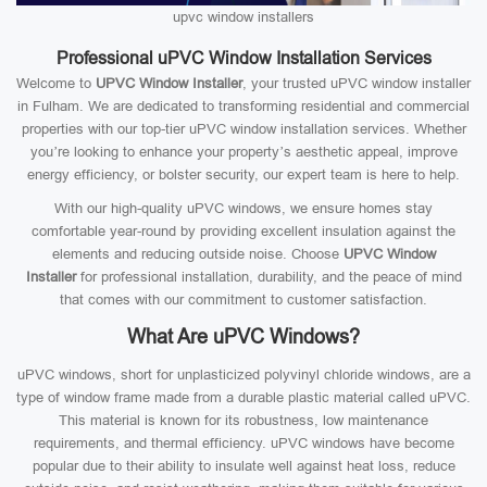
upvc window installers
Professional uPVC Window Installation Services
Welcome to
UPVC Window Installer
, your trusted uPVC window installer
in Fulham. We are dedicated to transforming residential and commercial
properties with our top-tier uPVC window installation services. Whether
you’re looking to enhance your property’s aesthetic appeal, improve
energy efficiency, or bolster security, our expert team is here to help.
With our high-quality uPVC windows, we ensure homes stay
comfortable year-round by providing excellent insulation against the
elements and reducing outside noise. Choose
UPVC Window
Installer
for professional installation, durability, and the peace of mind
that comes with our commitment to customer satisfaction.
What Are uPVC Windows?
uPVC windows, short for unplasticized polyvinyl chloride windows, are a
type of window frame made from a durable plastic material called uPVC.
This material is known for its robustness, low maintenance
requirements, and thermal efficiency. uPVC windows have become
popular due to their ability to insulate well against heat loss, reduce