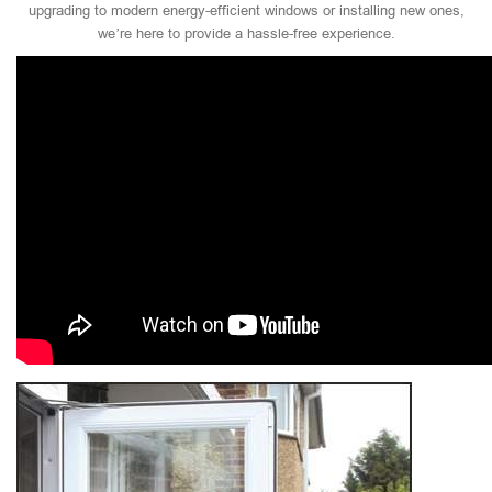
upgrading to modern energy-efficient windows or installing new ones,
we’re here to provide a hassle-free experience.