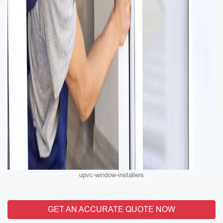
upvc-window-installers
GET AN ACCURATE QUOTE NOW