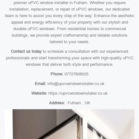
premier uPVC window installer in Fulham. Whether you require
installation, replacement, or repair of uPVC windows, our dedicated
team is here to assist you every step of the way. Enhance the aesthetic
appeal and energy efficiency of your property with our stylish and
durable uPVC windows. From residential homes to commercial
buildings, we provide expert craftsmanship and reliable solutions
tailored to your needs.
Contact us today
to schedule a consultation with our experienced
professionals and start transforming your space with high-quality uPVC
windows that deliver both style and performance.
Phone:
07727608025
Email:
info@upvcwindowinstaller.co.uk
Website:
https://upvcwindowinstaller.co.uk
Address:
Fulham , UK