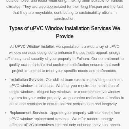
outside noise, and resist weathering, making them suitable for various
climates. They are also appreciated for their long lifespan and the fact
that they are recyclable, contributing to sustainability efforts in
construction.
Types of uPVC Window Installation Services We
Provide
At
UPVC Window Installer
, we specialize in a wide array of uPVC
window services designed to enhance the aesthetic appeal, energy
efficiency, and security of your property in Fulham. Our commitment to
quality craftsmanship and customer satisfaction ensures that each
project is tailored to meet your specific needs and preferences.
Installation Services:
Our skilled team excels in providing seamless
uPVC window installations. Whether you require the installation of
single windows, elegant bay windows, or a comprehensive window
system for your entire property, we guarantee meticulous attention to
detail and precision to ensure optimal performance and longevity.
Replacement Services:
Upgrade your property with our hassle-free
uPVC window replacement services. We offer modern, energy-
efficient uPVC alternatives that not only enhance the visual appeal