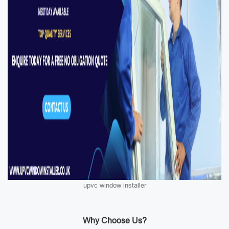
upvc window installer
Why Choose Us?