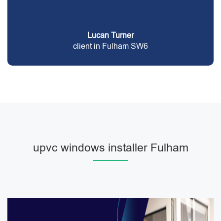
Lucan Turner
client in Fulham SW6
upvc windows installer Fulham