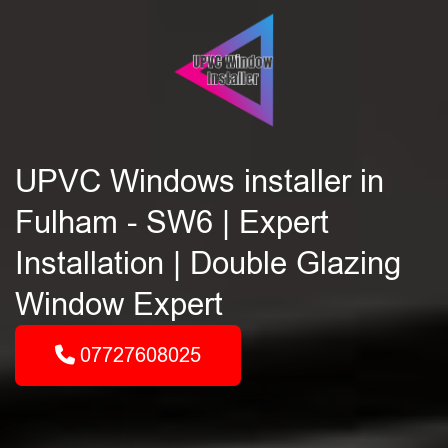
UPVC Windows installer in
Fulham - SW6 | Expert
Installation | Double Glazing
Window Expert
07727608025