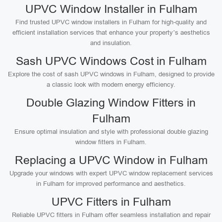
UPVC Window Installer in Fulham
Find trusted UPVC window installers in Fulham for high-quality and
efficient installation services that enhance your property’s aesthetics
and insulation.
Sash UPVC Windows Cost in Fulham
Explore the cost of sash UPVC windows in Fulham, designed to provide
a classic look with modern energy efficiency.
Double Glazing Window Fitters in
Fulham
Ensure optimal insulation and style with professional double glazing
window fitters in Fulham.
Replacing a UPVC Window in Fulham
Upgrade your windows with expert UPVC window replacement services
in Fulham for improved performance and aesthetics.
UPVC Fitters in Fulham
Reliable UPVC fitters in Fulham offer seamless installation and repair