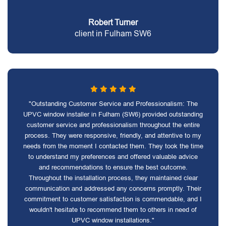
Robert Turner
client in Fulham SW6
"Outstanding Customer Service and Professionalism: The
UPVC window installer in Fulham (SW6) provided outstanding
customer service and professionalism throughout the entire
process. They were responsive, friendly, and attentive to my
needs from the moment I contacted them. They took the time
to understand my preferences and offered valuable advice
and recommendations to ensure the best outcome.
Throughout the installation process, they maintained clear
communication and addressed any concerns promptly. Their
commitment to customer satisfaction is commendable, and I
wouldn't hesitate to recommend them to others in need of
UPVC window installations."