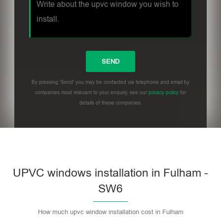
By pressing 'Send' you may be contacted via telephone and email by
companies most relevant to your enquiry, see our
privacy policy
for
details of these companies.
UPVC windows installation in Fulham -
SW6
How much upvc window installation cost in Fulham