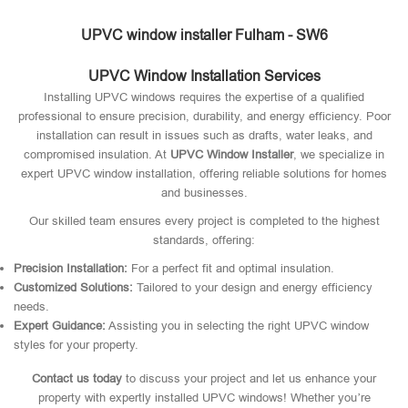
UPVC window installer Fulham - SW6
UPVC Window Installation Services
Installing UPVC windows requires the expertise of a qualified
professional to ensure precision, durability, and energy efficiency. Poor
installation can result in issues such as drafts, water leaks, and
compromised insulation. At
UPVC Window Installer
, we specialize in
expert UPVC window installation, offering reliable solutions for homes
and businesses.
Our skilled team ensures every project is completed to the highest
standards, offering:
Precision Installation:
For a perfect fit and optimal insulation.
Customized Solutions:
Tailored to your design and energy efficiency
needs.
Expert Guidance:
Assisting you in selecting the right UPVC window
styles for your property.
Contact us today
to discuss your project and let us enhance your
property with expertly installed UPVC windows! Whether you’re