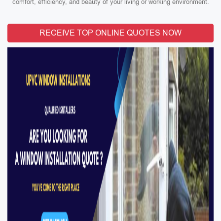
comfort, efficiency, and beauty of your living or working environment.
RECEIVE TOP ONLINE QUOTES NOW