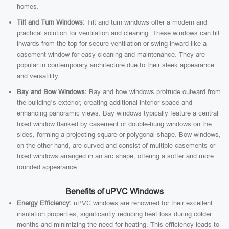
homes.
Tilt and Turn Windows:
Tilt and turn windows offer a modern and
practical solution for ventilation and cleaning. These windows can tilt
inwards from the top for secure ventilation or swing inward like a
casement window for easy cleaning and maintenance. They are
popular in contemporary architecture due to their sleek appearance
and versatility.
Bay and Bow Windows:
Bay and bow windows protrude outward from
the building’s exterior, creating additional interior space and
enhancing panoramic views. Bay windows typically feature a central
fixed window flanked by casement or double-hung windows on the
sides, forming a projecting square or polygonal shape. Bow windows,
on the other hand, are curved and consist of multiple casements or
fixed windows arranged in an arc shape, offering a softer and more
rounded appearance.
Benefits of uPVC Windows
Energy Efficiency:
uPVC windows are renowned for their excellent
insulation properties, significantly reducing heat loss during colder
months and minimizing the need for heating. This efficiency leads to