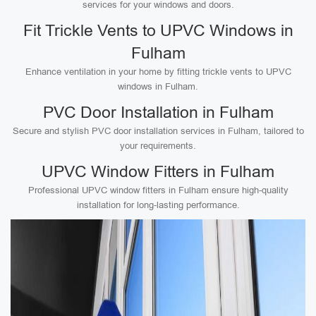
services for your windows and doors.
Fit Trickle Vents to UPVC Windows in
Fulham
Enhance ventilation in your home by fitting trickle vents to UPVC
windows in Fulham.
PVC Door Installation in Fulham
Secure and stylish PVC door installation services in Fulham, tailored to
your requirements.
UPVC Window Fitters in Fulham
Professional UPVC window fitters in Fulham ensure high-quality
installation for long-lasting performance.