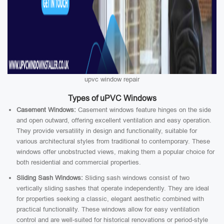
upvc window repair
Types of uPVC Windows
Casement Windows:
Casement windows feature hinges on the side
and open outward, offering excellent ventilation and easy operation.
They provide versatility in design and functionality, suitable for
various architectural styles from traditional to contemporary. These
windows offer unobstructed views, making them a popular choice for
both residential and commercial properties.
Sliding Sash Windows:
Sliding sash windows consist of two
vertically sliding sashes that operate independently. They are ideal
for properties seeking a classic, elegant aesthetic combined with
practical functionality. These windows allow for easy ventilation
control and are well-suited for historical renovations or period-style