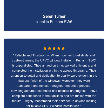
Seren Turner
client in Fulham SW6
"Reliable and Trustworthy: When it comes to reliability and
trustworthiness, the UPVC window installer in Fulham (SW6)
is unparalleled. They arrived on time, worked efficiently, and
completed the installation within the agreed timeframe. Their
attention to detail and dedication to quality were evident in the
flawless finish of the windows. Moreover, they were
transparent and honest throughout the entire process,
providing accurate estimates and updates on progress. I have
complete confidence in their abilities and am thrilled with the
results. I highly recommend their services to anyone looking
for reliable UPVC window installations."