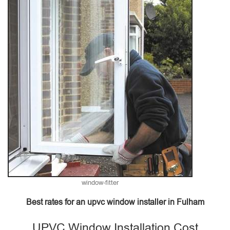
window-fitter
Best rates for an upvc window installer in Fulham
UPVC Window Installation Cost