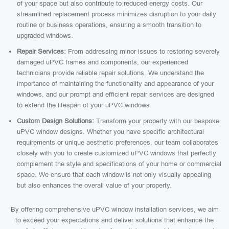
of your space but also contribute to reduced energy costs. Our
streamlined replacement process minimizes disruption to your daily
routine or business operations, ensuring a smooth transition to
upgraded windows.
Repair Services:
From addressing minor issues to restoring severely
damaged uPVC frames and components, our experienced
technicians provide reliable repair solutions. We understand the
importance of maintaining the functionality and appearance of your
windows, and our prompt and efficient repair services are designed
to extend the lifespan of your uPVC windows.
Custom Design Solutions:
Transform your property with our bespoke
uPVC window designs. Whether you have specific architectural
requirements or unique aesthetic preferences, our team collaborates
closely with you to create customized uPVC windows that perfectly
complement the style and specifications of your home or commercial
space. We ensure that each window is not only visually appealing
but also enhances the overall value of your property.
By offering comprehensive uPVC window installation services, we aim
to exceed your expectations and deliver solutions that enhance the