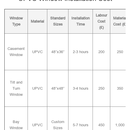
Labour
Window
Standard
Installation
Material
Material
Cost
Type
Sizes
Time
Cost (£)
(£)
Casement
UPVC
48″x36″
2-3 hours
200
250
Window
Tilt and
Turn
UPVC
48″x48″
3-4 hours
250
350
Window
Bay
Custom
UPVC
5-7 hours
450
1,000
Window
Sizes