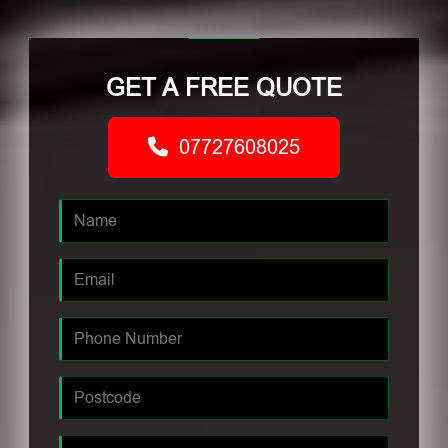
GET A FREE QUOTE
07727608025