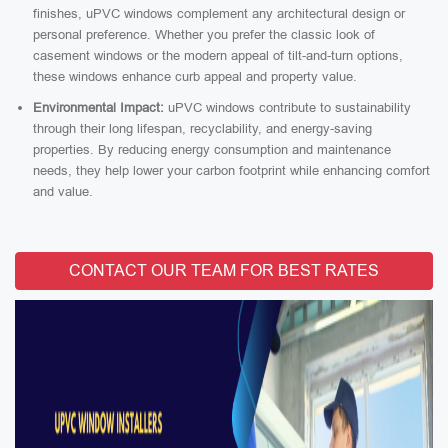
finishes, uPVC windows complement any architectural design or
personal preference. Whether you prefer the classic look of
casement windows or the modern appeal of tilt-and-turn options,
these windows enhance curb appeal and property value.
Environmental Impact:
uPVC windows contribute to sustainability
through their long lifespan, recyclability, and energy-saving
properties. By reducing energy consumption and maintenance
needs, they help lower your carbon footprint while enhancing comfort
and value.
CONTACT OUR TEAM FOR BEST RATES