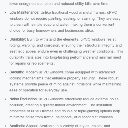
lower energy consumption and reduced utility bills over time.
Low Maintenance:
Unlike traditional wood or metal frames, uPVC
windows do not require painting, sealing, or staining. They are easy
to clean with simple soap and water, making them a convenient
choice for busy homeowners and businesses alike.
Durability:
Built to withstand the elements, uPVC windows resist
rotting, warping, and corrosion, ensuring their structural integrity and
aesthetic appeal endure even in challenging weather conditions. This
durability translates into long-lasting performance and minimal need
for repairs or replacements.
Security:
Modern uPVC windows come equipped with advanced
locking mechanisms that enhance property security. These robust
systems provide peace of mind against intrusions while maintaining
ease of operation for everyday use.
Noise Reduction:
uPVC windows effectively reduce external noise
pollution, creating a quieter indoor environment. The insulation
properties of uPVC frames and double or triple-glazing options help
minimize noise from traffic, neighbors, or outdoor disturbances.
Aesthetic Appeal:
Available in a variety of styles, colors, and