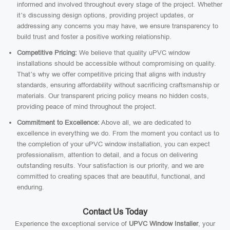
informed and involved throughout every stage of the project. Whether
it’s discussing design options, providing project updates, or
addressing any concerns you may have, we ensure transparency to
build trust and foster a positive working relationship.
Competitive Pricing:
We believe that quality uPVC window
installations should be accessible without compromising on quality.
That’s why we offer competitive pricing that aligns with industry
standards, ensuring affordability without sacrificing craftsmanship or
materials. Our transparent pricing policy means no hidden costs,
providing peace of mind throughout the project.
Commitment to Excellence:
Above all, we are dedicated to
excellence in everything we do. From the moment you contact us to
the completion of your uPVC window installation, you can expect
professionalism, attention to detail, and a focus on delivering
outstanding results. Your satisfaction is our priority, and we are
committed to creating spaces that are beautiful, functional, and
enduring.
Contact Us Today
Experience the exceptional service of
UPVC Window Installer
, your