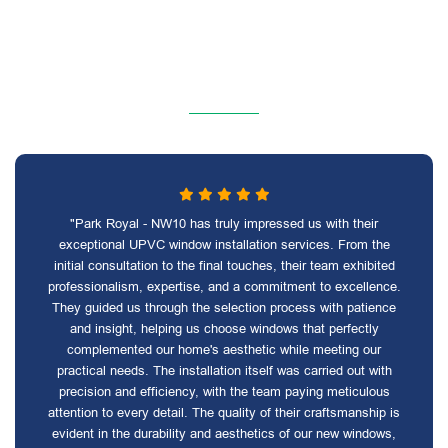
"Park Royal - NW10 has truly impressed us with their
exceptional UPVC window installation services. From the
initial consultation to the final touches, their team exhibited
professionalism, expertise, and a commitment to excellence.
They guided us through the selection process with patience
and insight, helping us choose windows that perfectly
complemented our home's aesthetic while meeting our
practical needs. The installation itself was carried out with
precision and efficiency, with the team paying meticulous
attention to every detail. The quality of their craftsmanship is
evident in the durability and aesthetics of our new windows,