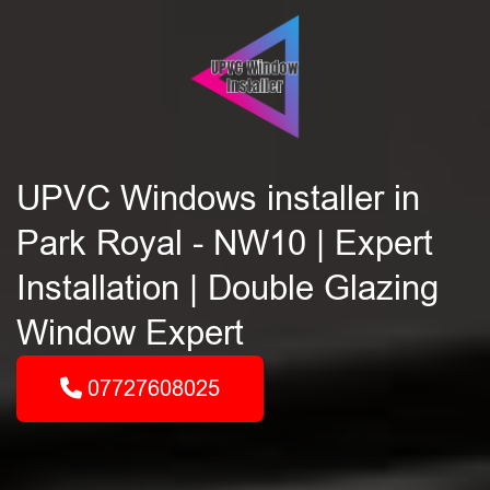
UPVC Windows installer in
Park Royal - NW10 | Expert
Installation | Double Glazing
Window Expert
07727608025