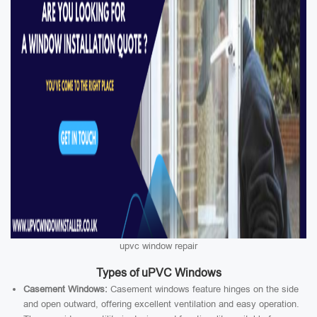
upvc window repair
Types of uPVC Windows
Casement Windows:
Casement windows feature hinges on the side
and open outward, offering excellent ventilation and easy operation.