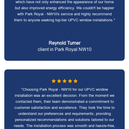
which have not only enhanced the appearance of our home
but also improved energy efficiency. We couldn't be happier
with Park Royal - NW10's service and highly recommend
them to anyone seeking top-tier UPVC window installations."
Reynold Turner
client in Park Royal NW10
"Choosing Park Royal - NW10 for our UPVC window
installation was an excellent decision. From the moment we
contacted them, their team demonstrated a commitment to
customer satisfaction and excellence. They took the time to
understand our preferences and requirements, providing
personalized recommendations and solutions tailored to our
needs. The installation process was smooth and hassle-free,