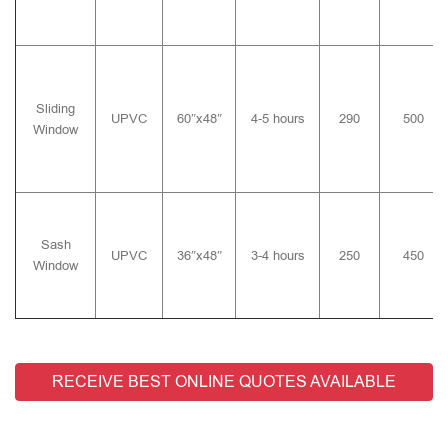
Sliding
UPVC
60″x48″
4-5 hours
290
500
Window
Sash
UPVC
36″x48″
3-4 hours
250
450
Window
RECEIVE BEST ONLINE QUOTES AVAILABLE