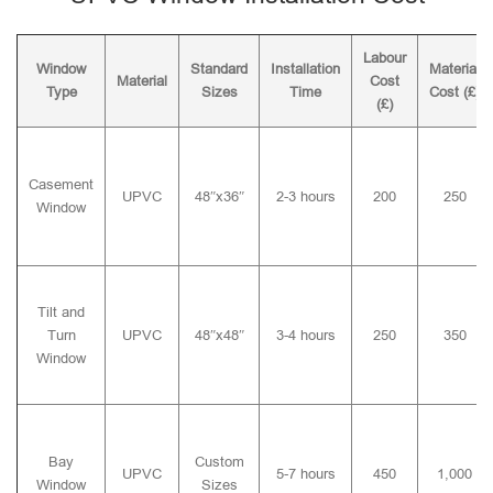
Labour
Window
Standard
Installation
Material
Material
Cost
Type
Sizes
Time
Cost (£)
(£)
Casement
UPVC
48″x36″
2-3 hours
200
250
Window
Tilt and
Turn
UPVC
48″x48″
3-4 hours
250
350
Window
Bay
Custom
UPVC
5-7 hours
450
1,000
Window
Sizes