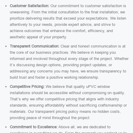
Customer Satisfaction:
Our commitment to customer satisfaction is
unwavering. From the initial consultation to the final installation, we
prioritize delivering results that exceed your expectations. We listen
attentively to your needs, provide expert advice, and strive to
achieve outcomes that enhance the comfort, efficiency, and
aesthetic appeal of your property.
Transparent Communication:
Clear and honest communication is at
the core of our business practices. We believe in keeping you
informed and involved throughout every stage of the project. Whether
it’s discussing design options, providing project updates, or
addressing any concerns you may have, we ensure transparency to
build trust and foster a positive working relationship.
Competitive Pricing:
We believe that quality uPVC window
installations should be accessible without compromising on quality.
That’s why we offer competitive pricing that aligns with industry
standards, ensuring affordability without sacrificing craftsmanship or
materials. Our transparent pricing policy means no hidden costs,
providing peace of mind throughout the project.
Commitment to Excellence:
Above all, we are dedicated to