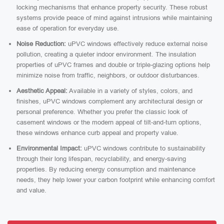
locking mechanisms that enhance property security. These robust
systems provide peace of mind against intrusions while maintaining
ease of operation for everyday use.
Noise Reduction:
uPVC windows effectively reduce external noise
pollution, creating a quieter indoor environment. The insulation
properties of uPVC frames and double or triple-glazing options help
minimize noise from traffic, neighbors, or outdoor disturbances.
Aesthetic Appeal:
Available in a variety of styles, colors, and
finishes, uPVC windows complement any architectural design or
personal preference. Whether you prefer the classic look of
casement windows or the modern appeal of tilt-and-turn options,
these windows enhance curb appeal and property value.
Environmental Impact:
uPVC windows contribute to sustainability
through their long lifespan, recyclability, and energy-saving
properties. By reducing energy consumption and maintenance
needs, they help lower your carbon footprint while enhancing comfort
and value.