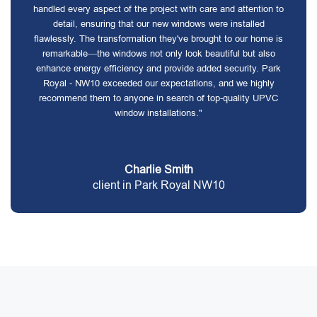
handled every aspect of the project with care and attention to
detail, ensuring that our new windows were installed
flawlessly. The transformation they've brought to our home is
remarkable—the windows not only look beautiful but also
enhance energy efficiency and provide added security. Park
Royal - NW10 exceeded our expectations, and we highly
recommend them to anyone in search of top-quality UPVC
window installations."
Charlie Smith
client in Park Royal NW10