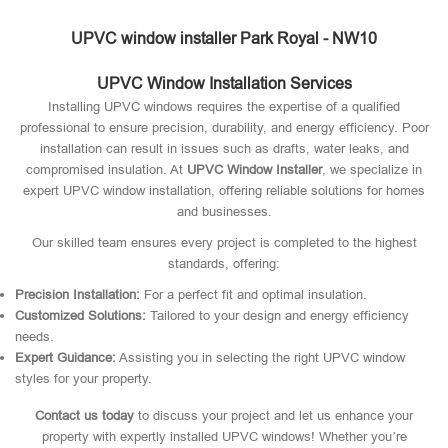
UPVC window installer Park Royal - NW10
UPVC Window Installation Services
Installing UPVC windows requires the expertise of a qualified
professional to ensure precision, durability, and energy efficiency. Poor
installation can result in issues such as drafts, water leaks, and
compromised insulation. At
UPVC Window Installer
, we specialize in
expert UPVC window installation, offering reliable solutions for homes
and businesses.
Our skilled team ensures every project is completed to the highest
standards, offering:
Precision Installation:
For a perfect fit and optimal insulation.
Customized Solutions:
Tailored to your design and energy efficiency
needs.
Expert Guidance:
Assisting you in selecting the right UPVC window
styles for your property.
Contact us today
to discuss your project and let us enhance your
property with expertly installed UPVC windows! Whether you’re