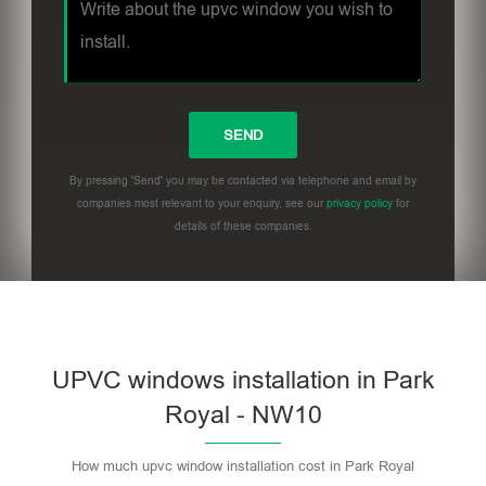
By pressing 'Send' you may be contacted via telephone and email by
companies most relevant to your enquiry, see our
privacy policy
for
details of these companies.
UPVC windows installation in Park
Royal - NW10
How much upvc window installation cost in Park Royal