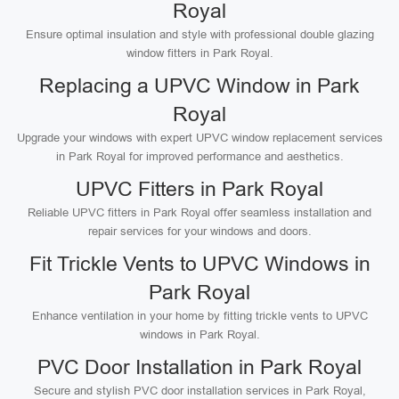
Royal
Ensure optimal insulation and style with professional double glazing
window fitters in Park Royal.
Replacing a UPVC Window in Park
Royal
Upgrade your windows with expert UPVC window replacement services
in Park Royal for improved performance and aesthetics.
UPVC Fitters in Park Royal
Reliable UPVC fitters in Park Royal offer seamless installation and
repair services for your windows and doors.
Fit Trickle Vents to UPVC Windows in
Park Royal
Enhance ventilation in your home by fitting trickle vents to UPVC
windows in Park Royal.
PVC Door Installation in Park Royal
Secure and stylish PVC door installation services in Park Royal,