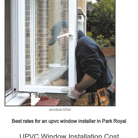
window-fitter
Best rates for an upvc window installer in Park Royal
UPVC Window Installation Cost