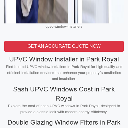
upvc-window-installers
GET AN ACCURATE QUOTE NOW
UPVC Window Installer in Park Royal
Find trusted UPVC window installers in Park Royal for high-quality and
efficient installation services that enhance your property’s aesthetics
and insulation.
Sash UPVC Windows Cost in Park
Royal
Explore the cost of sash UPVC windows in Park Royal, designed to
provide a classic look with modern energy efficiency.
Double Glazing Window Fitters in Park