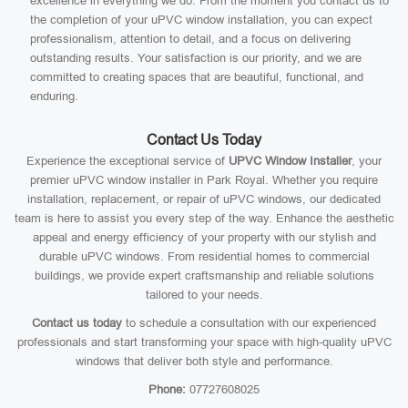
excellence in everything we do. From the moment you contact us to
the completion of your uPVC window installation, you can expect
professionalism, attention to detail, and a focus on delivering
outstanding results. Your satisfaction is our priority, and we are
committed to creating spaces that are beautiful, functional, and
enduring.
Contact Us Today
Experience the exceptional service of
UPVC Window Installer
, your
premier uPVC window installer in Park Royal. Whether you require
installation, replacement, or repair of uPVC windows, our dedicated
team is here to assist you every step of the way. Enhance the aesthetic
appeal and energy efficiency of your property with our stylish and
durable uPVC windows. From residential homes to commercial
buildings, we provide expert craftsmanship and reliable solutions
tailored to your needs.
Contact us today
to schedule a consultation with our experienced
professionals and start transforming your space with high-quality uPVC
windows that deliver both style and performance.
Phone:
07727608025