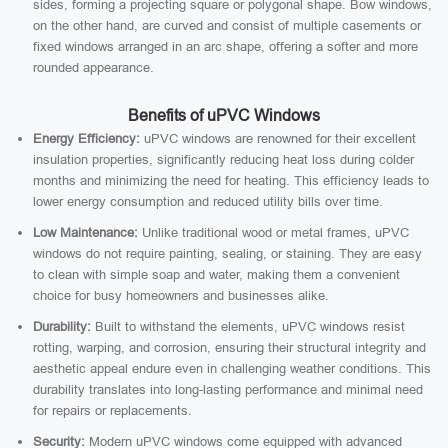
sides, forming a projecting square or polygonal shape. Bow windows,
on the other hand, are curved and consist of multiple casements or
fixed windows arranged in an arc shape, offering a softer and more
rounded appearance.
Benefits of uPVC Windows
Energy Efficiency:
uPVC windows are renowned for their excellent
insulation properties, significantly reducing heat loss during colder
months and minimizing the need for heating. This efficiency leads to
lower energy consumption and reduced utility bills over time.
Low Maintenance:
Unlike traditional wood or metal frames, uPVC
windows do not require painting, sealing, or staining. They are easy
to clean with simple soap and water, making them a convenient
choice for busy homeowners and businesses alike.
Durability:
Built to withstand the elements, uPVC windows resist
rotting, warping, and corrosion, ensuring their structural integrity and
aesthetic appeal endure even in challenging weather conditions. This
durability translates into long-lasting performance and minimal need
for repairs or replacements.
Security:
Modern uPVC windows come equipped with advanced