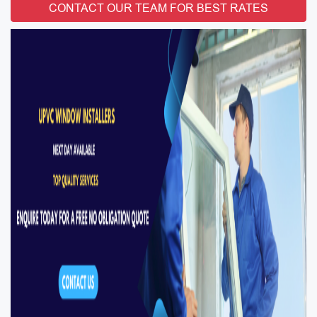
CONTACT OUR TEAM FOR BEST RATES