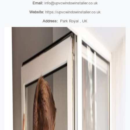
Email:
info@upvcwindowinstaller.co.uk
Website:
https://upvcwindowinstaller.co.uk
Address:
Park Royal , UK