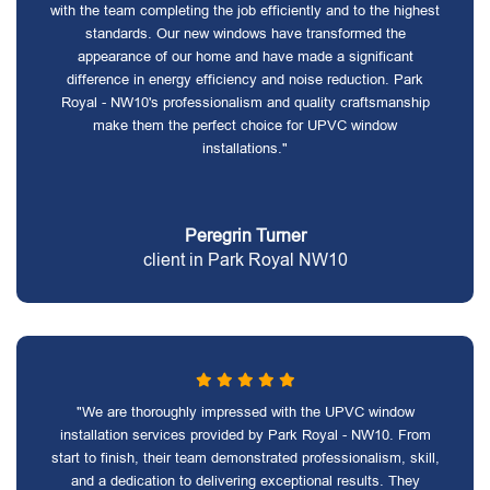
with the team completing the job efficiently and to the highest
standards. Our new windows have transformed the
appearance of our home and have made a significant
difference in energy efficiency and noise reduction. Park
Royal - NW10's professionalism and quality craftsmanship
make them the perfect choice for UPVC window
installations."
Peregrin Turner
client in Park Royal NW10
"We are thoroughly impressed with the UPVC window
installation services provided by Park Royal - NW10. From
start to finish, their team demonstrated professionalism, skill,
and a dedication to delivering exceptional results. They