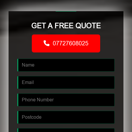
GET A FREE QUOTE
07727608025