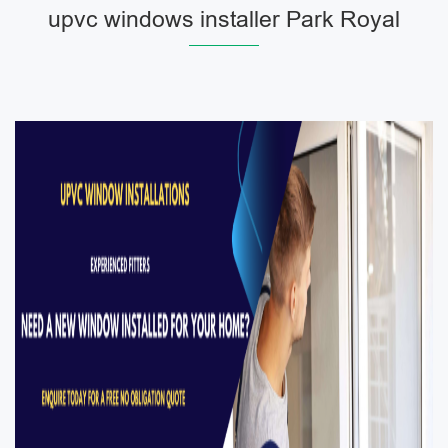
upvc windows installer Park Royal