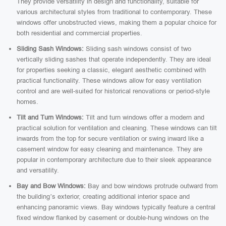
They provide versatility in design and functionality, suitable for
various architectural styles from traditional to contemporary. These
windows offer unobstructed views, making them a popular choice for
both residential and commercial properties.
Sliding Sash Windows:
Sliding sash windows consist of two
vertically sliding sashes that operate independently. They are ideal
for properties seeking a classic, elegant aesthetic combined with
practical functionality. These windows allow for easy ventilation
control and are well-suited for historical renovations or period-style
homes.
Tilt and Turn Windows:
Tilt and turn windows offer a modern and
practical solution for ventilation and cleaning. These windows can tilt
inwards from the top for secure ventilation or swing inward like a
casement window for easy cleaning and maintenance. They are
popular in contemporary architecture due to their sleek appearance
and versatility.
Bay and Bow Windows:
Bay and bow windows protrude outward from
the building’s exterior, creating additional interior space and
enhancing panoramic views. Bay windows typically feature a central
fixed window flanked by casement or double-hung windows on the