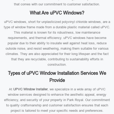
that comes with our commitment to customer satisfaction.
What Are uPVC Windows?
uPVC windows, short for unplasticized polyvinyl chloride windows, are a
type of window frame made from a durable plastic material called uPVC.
This material is known for its robustness, low maintenance
requirements, and thermal efficiency. uPVC windows have become
popular due to their ability to insulate well against heat loss, reduce
outside noise, and resist weathering, making them suitable for various
climates. They are also appreciated for their long lifespan and the fact
that they are recyclable, contributing to sustainability efforts in
construction.
Types of uPVC Window Installation Services We
Provide
At
UPVC Window Installer
, we specialize in a wide array of uPVC
window services designed to enhance the aesthetic appeal, energy
efficiency, and security of your property in Park Royal. Our commitment
to quality craftsmanship and customer satisfaction ensures that each
project is tailored to meet your specific needs and preferences.