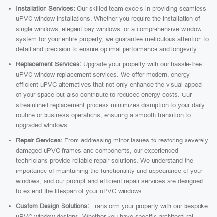
Installation Services:
Our skilled team excels in providing seamless
uPVC window installations. Whether you require the installation of
single windows, elegant bay windows, or a comprehensive window
system for your entire property, we guarantee meticulous attention to
detail and precision to ensure optimal performance and longevity.
Replacement Services:
Upgrade your property with our hassle-free
uPVC window replacement services. We offer modern, energy-
efficient uPVC alternatives that not only enhance the visual appeal
of your space but also contribute to reduced energy costs. Our
streamlined replacement process minimizes disruption to your daily
routine or business operations, ensuring a smooth transition to
upgraded windows.
Repair Services:
From addressing minor issues to restoring severely
damaged uPVC frames and components, our experienced
technicians provide reliable repair solutions. We understand the
importance of maintaining the functionality and appearance of your
windows, and our prompt and efficient repair services are designed
to extend the lifespan of your uPVC windows.
Custom Design Solutions:
Transform your property with our bespoke
uPVC window designs. Whether you have specific architectural