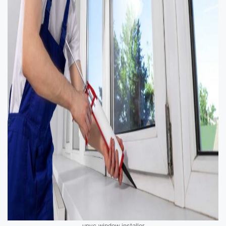
upvc window installer