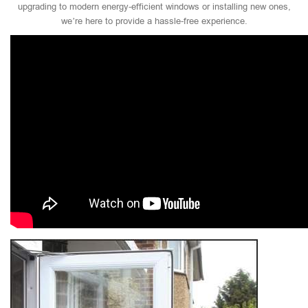
upgrading to modern energy-efficient windows or installing new ones,
we’re here to provide a hassle-free experience.