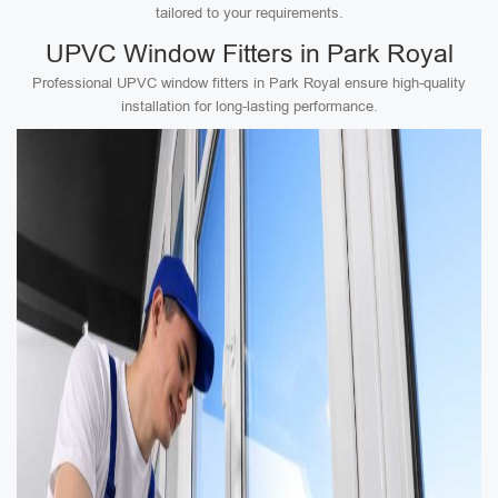
tailored to your requirements.
UPVC Window Fitters in Park Royal
Professional UPVC window fitters in Park Royal ensure high-quality
installation for long-lasting performance.