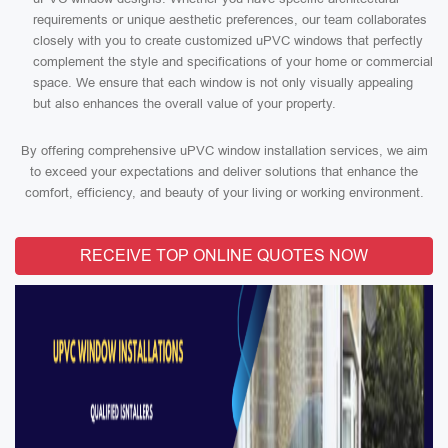
requirements or unique aesthetic preferences, our team collaborates
closely with you to create customized uPVC windows that perfectly
complement the style and specifications of your home or commercial
space. We ensure that each window is not only visually appealing
but also enhances the overall value of your property.
By offering comprehensive uPVC window installation services, we aim
to exceed your expectations and deliver solutions that enhance the
comfort, efficiency, and beauty of your living or working environment.
RECEIVE TOP ONLINE QUOTES NOW