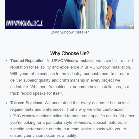
upvc window installer
Why Choose Us?
Trusted Reputation:
At
UPVC Window Installer
, we have built a solid
reputation for reliability and excellence in uPVC window installation.
With years of experience in the industry, our customers trust us to
deliver superior quality and craftsmanship in every project we
undertake. Whether it’s residential or commercial installations, our
track record speaks for itself.
Tailored Solutions:
We understand that every customer has unique
requirements and preferences. That’s why we offer customized
uPVC window services tailored to meet your specific needs. Whether
you’re looking for a particular style of window, special features, or
specific performance criteria, our team works closely with you to
ensure your vision becomes a reality.