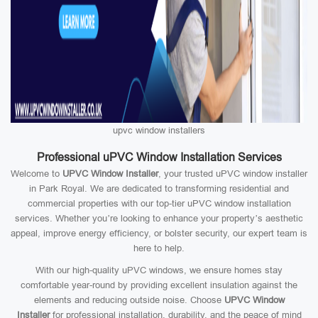
upvc window installers
Professional uPVC Window Installation Services
Welcome to
UPVC Window Installer
, your trusted uPVC window installer
in Park Royal. We are dedicated to transforming residential and
commercial properties with our top-tier uPVC window installation
services. Whether you’re looking to enhance your property’s aesthetic
appeal, improve energy efficiency, or bolster security, our expert team is
here to help.
With our high-quality uPVC windows, we ensure homes stay
comfortable year-round by providing excellent insulation against the
elements and reducing outside noise. Choose
UPVC Window
Installer
for professional installation, durability, and the peace of mind