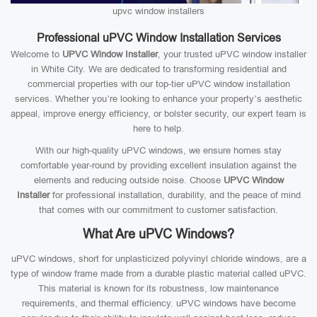
upvc window installers
Professional uPVC Window Installation Services
Welcome to
UPVC Window Installer
, your trusted uPVC window installer
in White City. We are dedicated to transforming residential and
commercial properties with our top-tier uPVC window installation
services. Whether you’re looking to enhance your property’s aesthetic
appeal, improve energy efficiency, or bolster security, our expert team is
here to help.
With our high-quality uPVC windows, we ensure homes stay
comfortable year-round by providing excellent insulation against the
elements and reducing outside noise. Choose
UPVC Window
Installer
for professional installation, durability, and the peace of mind
that comes with our commitment to customer satisfaction.
What Are uPVC Windows?
uPVC windows, short for unplasticized polyvinyl chloride windows, are a
type of window frame made from a durable plastic material called uPVC.
This material is known for its robustness, low maintenance
requirements, and thermal efficiency. uPVC windows have become