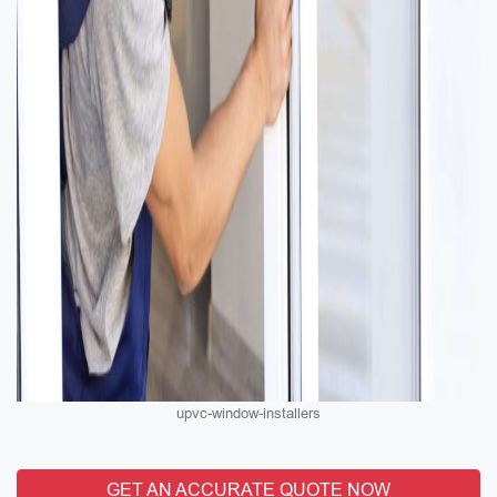
upvc-window-installers
GET AN ACCURATE QUOTE NOW