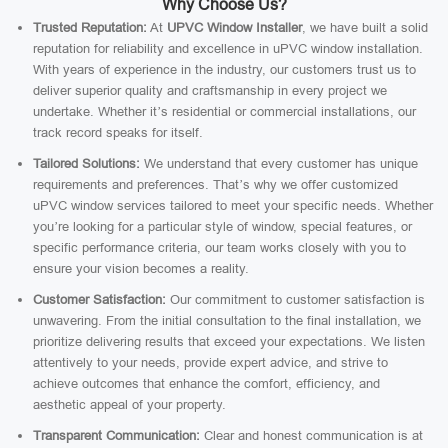
Why Choose Us?
Trusted Reputation:
At
UPVC Window Installer
, we have built a solid
reputation for reliability and excellence in uPVC window installation.
With years of experience in the industry, our customers trust us to
deliver superior quality and craftsmanship in every project we
undertake. Whether it’s residential or commercial installations, our
track record speaks for itself.
Tailored Solutions:
We understand that every customer has unique
requirements and preferences. That’s why we offer customized
uPVC window services tailored to meet your specific needs. Whether
you’re looking for a particular style of window, special features, or
specific performance criteria, our team works closely with you to
ensure your vision becomes a reality.
Customer Satisfaction:
Our commitment to customer satisfaction is
unwavering. From the initial consultation to the final installation, we
prioritize delivering results that exceed your expectations. We listen
attentively to your needs, provide expert advice, and strive to
achieve outcomes that enhance the comfort, efficiency, and
aesthetic appeal of your property.
Transparent Communication:
Clear and honest communication is at