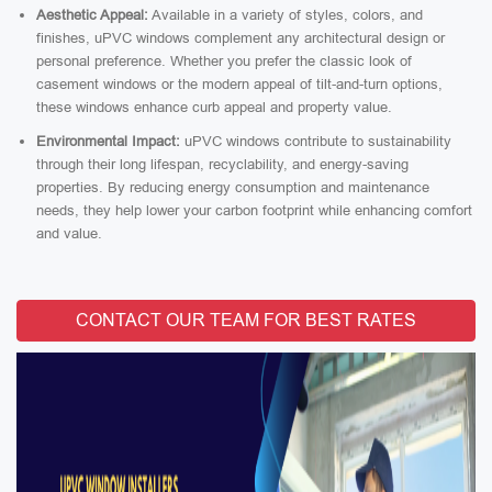
Aesthetic Appeal:
Available in a variety of styles, colors, and
finishes, uPVC windows complement any architectural design or
personal preference. Whether you prefer the classic look of
casement windows or the modern appeal of tilt-and-turn options,
these windows enhance curb appeal and property value.
Environmental Impact:
uPVC windows contribute to sustainability
through their long lifespan, recyclability, and energy-saving
properties. By reducing energy consumption and maintenance
needs, they help lower your carbon footprint while enhancing comfort
and value.
CONTACT OUR TEAM FOR BEST RATES