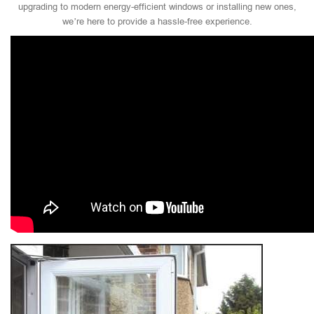
upgrading to modern energy-efficient windows or installing new ones,
we’re here to provide a hassle-free experience.