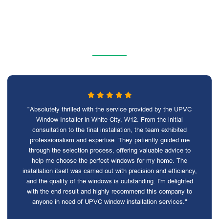
"Absolutely thrilled with the service provided by the UPVC
Window Installer in White City, W12. From the initial
consultation to the final installation, the team exhibited
professionalism and expertise. They patiently guided me
through the selection process, offering valuable advice to
help me choose the perfect windows for my home. The
installation itself was carried out with precision and efficiency,
and the quality of the windows is outstanding. I'm delighted
with the end result and highly recommend this company to
anyone in need of UPVC window installation services."