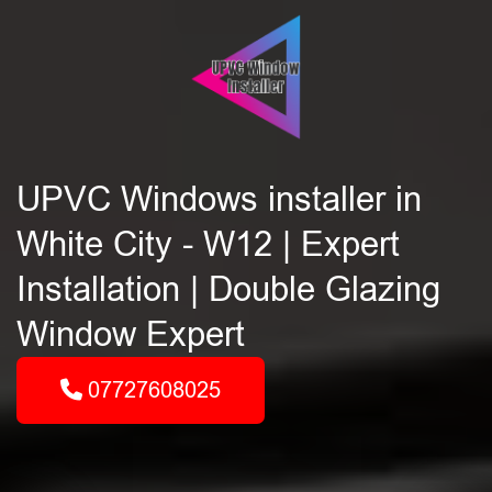
UPVC Windows installer in
White City - W12 | Expert
Installation | Double Glazing
Window Expert
07727608025