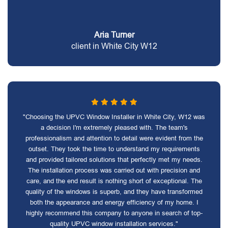
Aria Turner
client in White City W12
"Choosing the UPVC Window Installer in White City, W12 was
a decision I'm extremely pleased with. The team's
professionalism and attention to detail were evident from the
outset. They took the time to understand my requirements
and provided tailored solutions that perfectly met my needs.
The installation process was carried out with precision and
care, and the end result is nothing short of exceptional. The
quality of the windows is superb, and they have transformed
both the appearance and energy efficiency of my home. I
highly recommend this company to anyone in search of top-
quality UPVC window installation services."