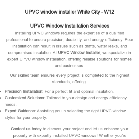
UPVC window installer White City - W12
UPVC Window Installation Services
Installing UPVC windows requires the expertise of a qualified
professional to ensure precision, durability, and energy efficiency. Poor
installation can result in issues such as drafts, water leaks, and
compromised insulation. At
UPVC Window Installer
, we specialize in
expert UPVC window installation, offering reliable solutions for homes
and businesses.
Our skilled team ensures every project is completed to the highest
standards, offering:
Precision Installation:
For a perfect fit and optimal insulation.
Customized Solutions:
Tailored to your design and energy efficiency
needs.
Expert Guidance:
Assisting you in selecting the right UPVC window
styles for your property.
Contact us today
to discuss your project and let us enhance your
property with expertly installed UPVC windows! Whether you’re