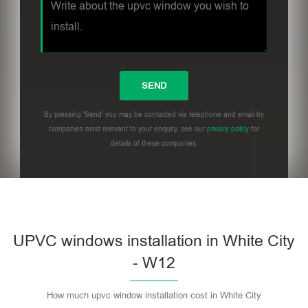
By pressing 'Send' you may be contacted via telephone and email by
companies most relevant to your enquiry, see our
privacy policy
for
details of these companies.
UPVC windows installation in White City
- W12
How much upvc window installation cost in White City