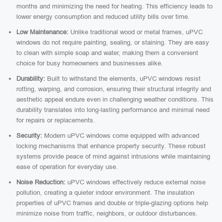
months and minimizing the need for heating. This efficiency leads to
lower energy consumption and reduced utility bills over time.
Low Maintenance:
Unlike traditional wood or metal frames, uPVC
windows do not require painting, sealing, or staining. They are easy
to clean with simple soap and water, making them a convenient
choice for busy homeowners and businesses alike.
Durability:
Built to withstand the elements, uPVC windows resist
rotting, warping, and corrosion, ensuring their structural integrity and
aesthetic appeal endure even in challenging weather conditions. This
durability translates into long-lasting performance and minimal need
for repairs or replacements.
Security:
Modern uPVC windows come equipped with advanced
locking mechanisms that enhance property security. These robust
systems provide peace of mind against intrusions while maintaining
ease of operation for everyday use.
Noise Reduction:
uPVC windows effectively reduce external noise
pollution, creating a quieter indoor environment. The insulation
properties of uPVC frames and double or triple-glazing options help
minimize noise from traffic, neighbors, or outdoor disturbances.