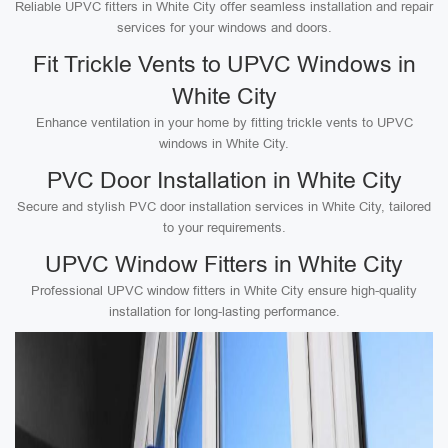
Reliable UPVC fitters in White City offer seamless installation and repair
services for your windows and doors.
Fit Trickle Vents to UPVC Windows in
White City
Enhance ventilation in your home by fitting trickle vents to UPVC
windows in White City.
PVC Door Installation in White City
Secure and stylish PVC door installation services in White City, tailored
to your requirements.
UPVC Window Fitters in White City
Professional UPVC window fitters in White City ensure high-quality
installation for long-lasting performance.