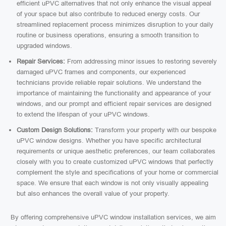
efficient uPVC alternatives that not only enhance the visual appeal
of your space but also contribute to reduced energy costs. Our
streamlined replacement process minimizes disruption to your daily
routine or business operations, ensuring a smooth transition to
upgraded windows.
Repair Services:
From addressing minor issues to restoring severely
damaged uPVC frames and components, our experienced
technicians provide reliable repair solutions. We understand the
importance of maintaining the functionality and appearance of your
windows, and our prompt and efficient repair services are designed
to extend the lifespan of your uPVC windows.
Custom Design Solutions:
Transform your property with our bespoke
uPVC window designs. Whether you have specific architectural
requirements or unique aesthetic preferences, our team collaborates
closely with you to create customized uPVC windows that perfectly
complement the style and specifications of your home or commercial
space. We ensure that each window is not only visually appealing
but also enhances the overall value of your property.
By offering comprehensive uPVC window installation services, we aim