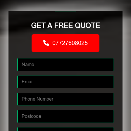
GET A FREE QUOTE
07727608025