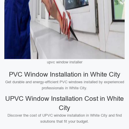
upvc window installer
PVC Window Installation in White City
Get durable and energy-efficient PVC windows installed by experienced
professionals in White City.
UPVC Window Installation Cost in White
City
Discover the cost of UPVC window installation in White City and find
solutions that fit your budget.