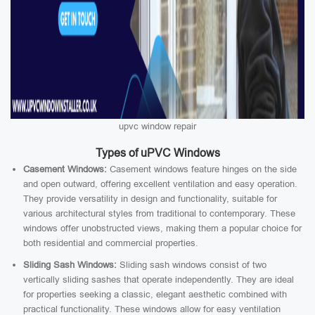
upvc window repair
Types of uPVC Windows
Casement Windows:
Casement windows feature hinges on the side
and open outward, offering excellent ventilation and easy operation.
They provide versatility in design and functionality, suitable for
various architectural styles from traditional to contemporary. These
windows offer unobstructed views, making them a popular choice for
both residential and commercial properties.
Sliding Sash Windows:
Sliding sash windows consist of two
vertically sliding sashes that operate independently. They are ideal
for properties seeking a classic, elegant aesthetic combined with
practical functionality. These windows allow for easy ventilation