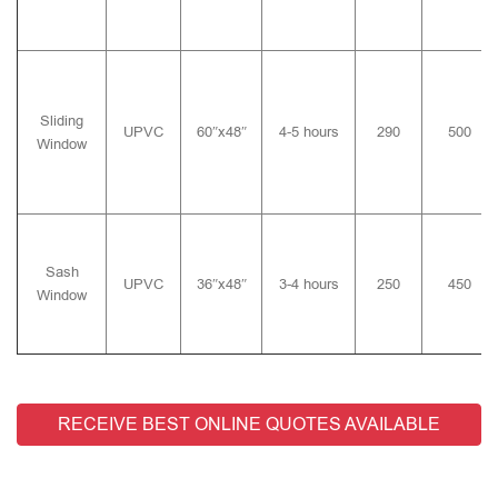
Sliding
UPVC
60″x48″
4-5 hours
290
500
Window
Sash
UPVC
36″x48″
3-4 hours
250
450
Window
RECEIVE BEST ONLINE QUOTES AVAILABLE