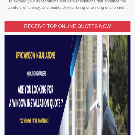
to exceed your expectations and deliver solutions that enhance the
comfort, efficiency, and beauty of your living or working environment.
RECEIVE TOP ONLINE QUOTES NOW