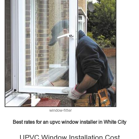
window-fitter
Best rates for an upvc window installer in White City
UPVC Window Installation Cost