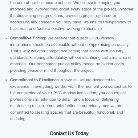
the core of our business practices. We believe in keeping you
informed and involved throughout every stage of the project. Whether
it’s discussing design options, providing project updates, or
addressing any concerns you may have, we ensure transparency to
build trust and foster a positive working relationship.
Competitive Pricing:
We believe that quality uPVC window
installations should be accessible without compromising on quality.
That’s why we offer competitive pricing that aligns with industry
standards, ensuring affordability without sacrificing craftsmanship or
materials. Our transparent pricing policy means no hidden costs,
providing peace of mind throughout the project.
Commitment to Excellence:
Above all, we are dedicated to
excellence in everything we do. From the moment you contact us to
the completion of your uPVC window installation, you can expect
professionalism, attention to detail, and a focus on delivering
outstanding results. Your satisfaction is our priority, and we are
committed to creating spaces that are beautiful, functional, and
enduring.
Contact Us Today