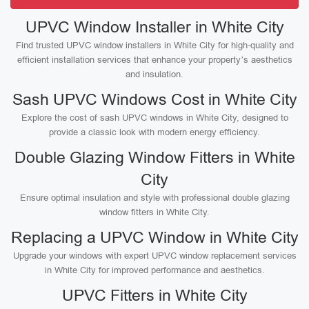
UPVC Window Installer in White City
Find trusted UPVC window installers in White City for high-quality and
efficient installation services that enhance your property’s aesthetics
and insulation.
Sash UPVC Windows Cost in White City
Explore the cost of sash UPVC windows in White City, designed to
provide a classic look with modern energy efficiency.
Double Glazing Window Fitters in White
City
Ensure optimal insulation and style with professional double glazing
window fitters in White City.
Replacing a UPVC Window in White City
Upgrade your windows with expert UPVC window replacement services
in White City for improved performance and aesthetics.
UPVC Fitters in White City