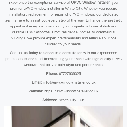
Experience the exceptional service of
UPVC Window Installer
, your
premier uPVC window installer in White City. Whether you require
installation, replacement, or repair of uPVC windows, our dedicated
team is here to assist you every step of the way. Enhance the aesthetic
appeal and energy efficiency of your property with our stylish and
durable uPVC windows. From residential homes to commercial
buildings, we provide expert craftsmanship and reliable solutions
tailored to your needs.
Contact us today
to schedule a consultation with our experienced
professionals and start transforming your space with high-quality uPVC
windows that deliver both style and performance.
Phone:
07727608025
Email:
info@upvcwindowinstaller.co.uk
Website:
https://upvcwindowinstaller.co.uk
Address:
White City , UK