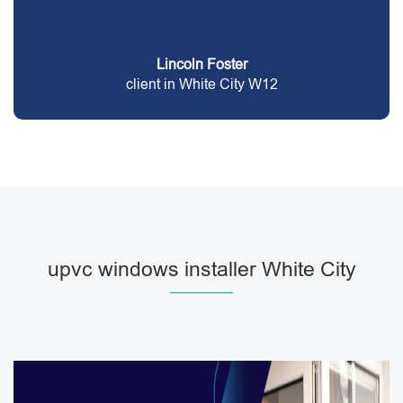
Lincoln Foster
client in White City W12
upvc windows installer White City