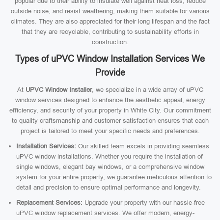
popular due to their ability to insulate well against heat loss, reduce
outside noise, and resist weathering, making them suitable for various
climates. They are also appreciated for their long lifespan and the fact
that they are recyclable, contributing to sustainability efforts in
construction.
Types of uPVC Window Installation Services We
Provide
At
UPVC Window Installer
, we specialize in a wide array of uPVC
window services designed to enhance the aesthetic appeal, energy
efficiency, and security of your property in White City. Our commitment
to quality craftsmanship and customer satisfaction ensures that each
project is tailored to meet your specific needs and preferences.
Installation Services:
Our skilled team excels in providing seamless
uPVC window installations. Whether you require the installation of
single windows, elegant bay windows, or a comprehensive window
system for your entire property, we guarantee meticulous attention to
detail and precision to ensure optimal performance and longevity.
Replacement Services:
Upgrade your property with our hassle-free
uPVC window replacement services. We offer modern, energy-