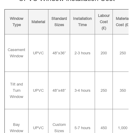
Labour
Window
Standard
Installation
Material
Material
Cost
Type
Sizes
Time
Cost (£)
(£)
Casement
UPVC
48″x36″
2-3 hours
200
250
Window
Tilt and
Turn
UPVC
48″x48″
3-4 hours
250
350
Window
Bay
Custom
UPVC
5-7 hours
450
1,000
Window
Sizes