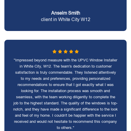
Anselm Smith
client in White City W12
"Impressed beyond measure with the UPVC Window Installer
in White City, W12. The team's dedication to customer
satisfaction is truly commendable. They listened attentively
to my needs and preferences, providing personalized
recommendations to ensure that I got exactly what I was
looking for. The installation process was smooth and
seamless, with the team working diligently to complete the
job to the highest standard. The quality of the windows is top-
notch, and they have made a significant difference to the look
and feel of my home. I couldn't be happier with the service I
received and would not hesitate to recommend this company
to others."