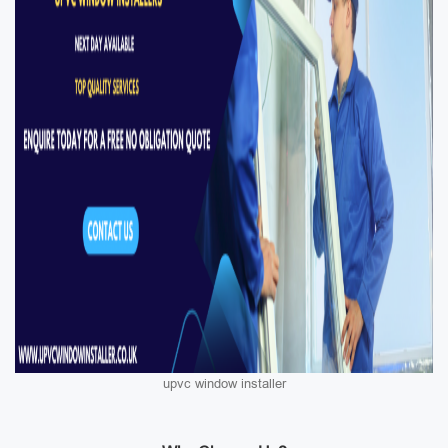
upvc window installer