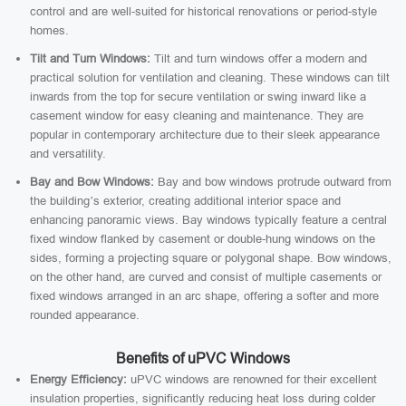
control and are well-suited for historical renovations or period-style
homes.
Tilt and Turn Windows:
Tilt and turn windows offer a modern and
practical solution for ventilation and cleaning. These windows can tilt
inwards from the top for secure ventilation or swing inward like a
casement window for easy cleaning and maintenance. They are
popular in contemporary architecture due to their sleek appearance
and versatility.
Bay and Bow Windows:
Bay and bow windows protrude outward from
the building’s exterior, creating additional interior space and
enhancing panoramic views. Bay windows typically feature a central
fixed window flanked by casement or double-hung windows on the
sides, forming a projecting square or polygonal shape. Bow windows,
on the other hand, are curved and consist of multiple casements or
fixed windows arranged in an arc shape, offering a softer and more
rounded appearance.
Benefits of uPVC Windows
Energy Efficiency:
uPVC windows are renowned for their excellent
insulation properties, significantly reducing heat loss during colder