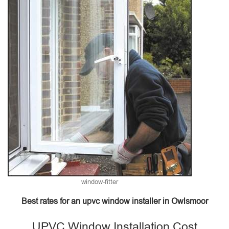
window-fitter
Best rates for an upvc window installer in Owlsmoor
UPVC Window Installation Cost