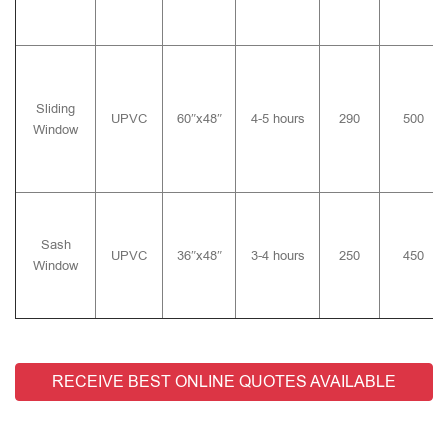
Sliding
UPVC
60″x48″
4-5 hours
290
500
Window
Sash
UPVC
36″x48″
3-4 hours
250
450
Window
RECEIVE BEST ONLINE QUOTES AVAILABLE