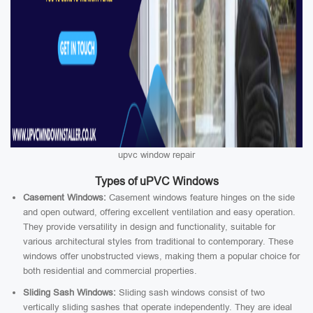
upvc window repair
Types of uPVC Windows
Casement Windows:
Casement windows feature hinges on the side
and open outward, offering excellent ventilation and easy operation.
They provide versatility in design and functionality, suitable for
various architectural styles from traditional to contemporary. These
windows offer unobstructed views, making them a popular choice for
both residential and commercial properties.
Sliding Sash Windows:
Sliding sash windows consist of two
vertically sliding sashes that operate independently. They are ideal