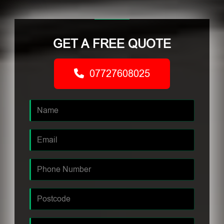
GET A FREE QUOTE
07727608025