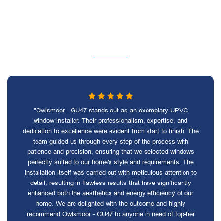
"Owlsmoor - GU47 stands out as an exemplary UPVC
window installer. Their professionalism, expertise, and
dedication to excellence were evident from start to finish. The
team guided us through every step of the process with
patience and precision, ensuring that we selected windows
perfectly suited to our home's style and requirements. The
installation itself was carried out with meticulous attention to
detail, resulting in flawless results that have significantly
enhanced both the aesthetics and energy efficiency of our
home. We are delighted with the outcome and highly
recommend Owlsmoor - GU47 to anyone in need of top-tier