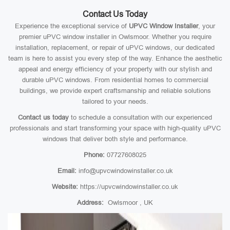
Contact Us Today
Experience the exceptional service of
UPVC Window Installer
, your
premier uPVC window installer in Owlsmoor. Whether you require
installation, replacement, or repair of uPVC windows, our dedicated
team is here to assist you every step of the way. Enhance the aesthetic
appeal and energy efficiency of your property with our stylish and
durable uPVC windows. From residential homes to commercial
buildings, we provide expert craftsmanship and reliable solutions
tailored to your needs.
Contact us today
to schedule a consultation with our experienced
professionals and start transforming your space with high-quality uPVC
windows that deliver both style and performance.
Phone:
07727608025
Email:
info@upvcwindowinstaller.co.uk
Website:
https://upvcwindowinstaller.co.uk
Address:
Owlsmoor , UK