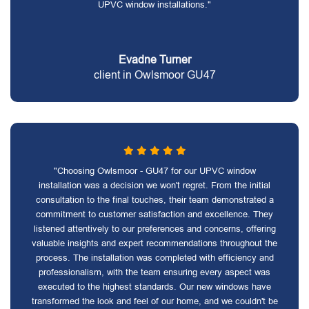
UPVC window installations."
Evadne Turner
client in Owlsmoor GU47
"Choosing Owlsmoor - GU47 for our UPVC window
installation was a decision we won't regret. From the initial
consultation to the final touches, their team demonstrated a
commitment to customer satisfaction and excellence. They
listened attentively to our preferences and concerns, offering
valuable insights and expert recommendations throughout the
process. The installation was completed with efficiency and
professionalism, with the team ensuring every aspect was
executed to the highest standards. Our new windows have
transformed the look and feel of our home, and we couldn't be