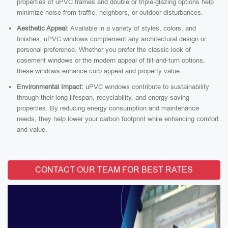
properties of uPVC frames and double or triple-glazing options help
minimize noise from traffic, neighbors, or outdoor disturbances.
Aesthetic Appeal:
Available in a variety of styles, colors, and
finishes, uPVC windows complement any architectural design or
personal preference. Whether you prefer the classic look of
casement windows or the modern appeal of tilt-and-turn options,
these windows enhance curb appeal and property value.
Environmental Impact:
uPVC windows contribute to sustainability
through their long lifespan, recyclability, and energy-saving
properties. By reducing energy consumption and maintenance
needs, they help lower your carbon footprint while enhancing comfort
and value.
CONTACT OUR TEAM FOR BEST RATES