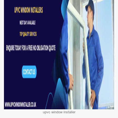
upvc window installer