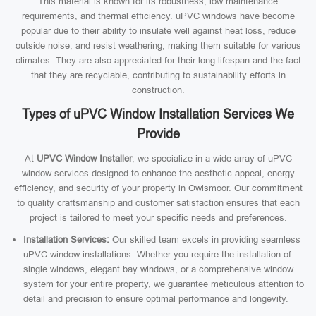
This material is known for its robustness, low maintenance
requirements, and thermal efficiency. uPVC windows have become
popular due to their ability to insulate well against heat loss, reduce
outside noise, and resist weathering, making them suitable for various
climates. They are also appreciated for their long lifespan and the fact
that they are recyclable, contributing to sustainability efforts in
construction.
Types of uPVC Window Installation Services We
Provide
At
UPVC Window Installer
, we specialize in a wide array of uPVC
window services designed to enhance the aesthetic appeal, energy
efficiency, and security of your property in Owlsmoor. Our commitment
to quality craftsmanship and customer satisfaction ensures that each
project is tailored to meet your specific needs and preferences.
Installation Services:
Our skilled team excels in providing seamless
uPVC window installations. Whether you require the installation of
single windows, elegant bay windows, or a comprehensive window
system for your entire property, we guarantee meticulous attention to
detail and precision to ensure optimal performance and longevity.