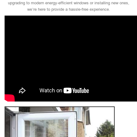
upgrading to modern energy-efficient windows or installing new ones,
we’re here to provide a hassle-free experience.