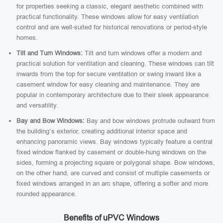
for properties seeking a classic, elegant aesthetic combined with
practical functionality. These windows allow for easy ventilation
control and are well-suited for historical renovations or period-style
homes.
Tilt and Turn Windows:
Tilt and turn windows offer a modern and
practical solution for ventilation and cleaning. These windows can tilt
inwards from the top for secure ventilation or swing inward like a
casement window for easy cleaning and maintenance. They are
popular in contemporary architecture due to their sleek appearance
and versatility.
Bay and Bow Windows:
Bay and bow windows protrude outward from
the building’s exterior, creating additional interior space and
enhancing panoramic views. Bay windows typically feature a central
fixed window flanked by casement or double-hung windows on the
sides, forming a projecting square or polygonal shape. Bow windows,
on the other hand, are curved and consist of multiple casements or
fixed windows arranged in an arc shape, offering a softer and more
rounded appearance.
Benefits of uPVC Windows