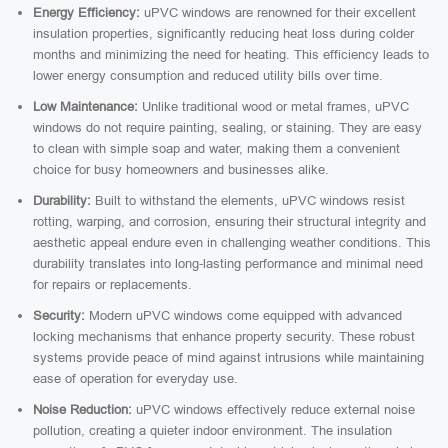
Energy Efficiency:
uPVC windows are renowned for their excellent
insulation properties, significantly reducing heat loss during colder
months and minimizing the need for heating. This efficiency leads to
lower energy consumption and reduced utility bills over time.
Low Maintenance:
Unlike traditional wood or metal frames, uPVC
windows do not require painting, sealing, or staining. They are easy
to clean with simple soap and water, making them a convenient
choice for busy homeowners and businesses alike.
Durability:
Built to withstand the elements, uPVC windows resist
rotting, warping, and corrosion, ensuring their structural integrity and
aesthetic appeal endure even in challenging weather conditions. This
durability translates into long-lasting performance and minimal need
for repairs or replacements.
Security:
Modern uPVC windows come equipped with advanced
locking mechanisms that enhance property security. These robust
systems provide peace of mind against intrusions while maintaining
ease of operation for everyday use.
Noise Reduction:
uPVC windows effectively reduce external noise
pollution, creating a quieter indoor environment. The insulation