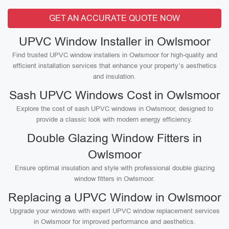
GET AN ACCURATE QUOTE NOW
UPVC Window Installer in Owlsmoor
Find trusted UPVC window installers in Owlsmoor for high-quality and
efficient installation services that enhance your property’s aesthetics
and insulation.
Sash UPVC Windows Cost in Owlsmoor
Explore the cost of sash UPVC windows in Owlsmoor, designed to
provide a classic look with modern energy efficiency.
Double Glazing Window Fitters in
Owlsmoor
Ensure optimal insulation and style with professional double glazing
window fitters in Owlsmoor.
Replacing a UPVC Window in Owlsmoor
Upgrade your windows with expert UPVC window replacement services
in Owlsmoor for improved performance and aesthetics.