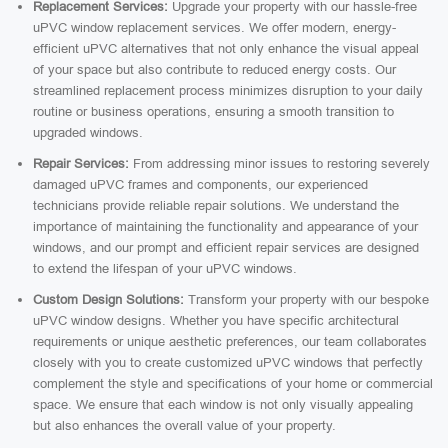
Replacement Services:
Upgrade your property with our hassle-free
uPVC window replacement services. We offer modern, energy-
efficient uPVC alternatives that not only enhance the visual appeal
of your space but also contribute to reduced energy costs. Our
streamlined replacement process minimizes disruption to your daily
routine or business operations, ensuring a smooth transition to
upgraded windows.
Repair Services:
From addressing minor issues to restoring severely
damaged uPVC frames and components, our experienced
technicians provide reliable repair solutions. We understand the
importance of maintaining the functionality and appearance of your
windows, and our prompt and efficient repair services are designed
to extend the lifespan of your uPVC windows.
Custom Design Solutions:
Transform your property with our bespoke
uPVC window designs. Whether you have specific architectural
requirements or unique aesthetic preferences, our team collaborates
closely with you to create customized uPVC windows that perfectly
complement the style and specifications of your home or commercial
space. We ensure that each window is not only visually appealing
but also enhances the overall value of your property.