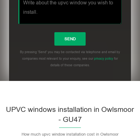
By pressing 'Send' you may be contacted via telephone and email by
companies most relevant to your enquiry, see our
privacy policy
for
details of these companies.
UPVC windows installation in Owlsmoor
- GU47
How much upvc window installation cost in Owlsmoor