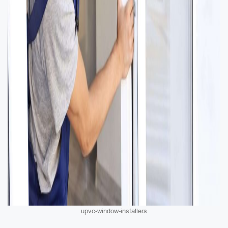
upvc-window-installers