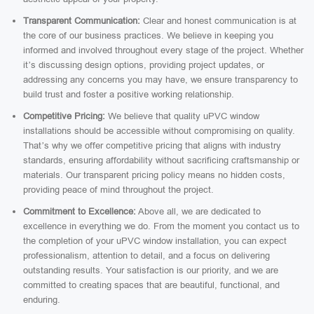
Transparent Communication:
Clear and honest communication is at
the core of our business practices. We believe in keeping you
informed and involved throughout every stage of the project. Whether
it’s discussing design options, providing project updates, or
addressing any concerns you may have, we ensure transparency to
build trust and foster a positive working relationship.
Competitive Pricing:
We believe that quality uPVC window
installations should be accessible without compromising on quality.
That’s why we offer competitive pricing that aligns with industry
standards, ensuring affordability without sacrificing craftsmanship or
materials. Our transparent pricing policy means no hidden costs,
providing peace of mind throughout the project.
Commitment to Excellence:
Above all, we are dedicated to
excellence in everything we do. From the moment you contact us to
the completion of your uPVC window installation, you can expect
professionalism, attention to detail, and a focus on delivering
outstanding results. Your satisfaction is our priority, and we are
committed to creating spaces that are beautiful, functional, and
enduring.