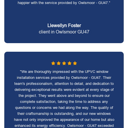
happier with the service provided by Owlsmoor - GU47."
Llewellyn Foster
client in Owlsmoor GU47
"We are thoroughly impressed with the UPVC window
installation services provided by Owlsmoor - GU47. Their
team's professionalism, attention to detail, and dedication to
delivering exceptional results were evident at every stage of
the project. They went above and beyond to ensure our
complete satisfaction, taking the time to address any
questions or concerns we had along the way. The quality of
their craftsmanship is outstanding, and our new windows
have not only improved the appearance of our home but also
enhanced its energy efficiency. Owlsmoor - GU47 exceeded