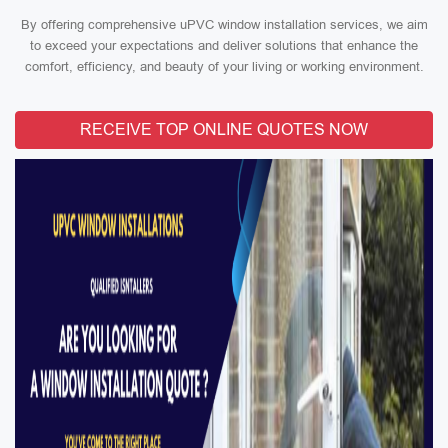
By offering comprehensive uPVC window installation services, we aim
to exceed your expectations and deliver solutions that enhance the
comfort, efficiency, and beauty of your living or working environment.
RECEIVE TOP ONLINE QUOTES NOW