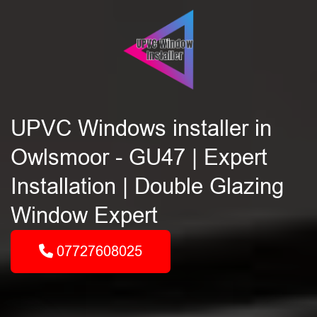
UPVC Windows installer in
Owlsmoor - GU47 | Expert
Installation | Double Glazing
Window Expert
07727608025