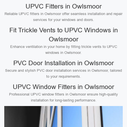
UPVC Fitters in Owlsmoor
Reliable UPVC fitters in Owlsmoor offer seamless installation and repair
services for your windows and doors.
Fit Trickle Vents to UPVC Windows in
Owlsmoor
Enhance ventilation in your home by fitting trickle vents to UPVC
windows in Owlsmoor.
PVC Door Installation in Owlsmoor
Secure and stylish PVC door installation services in Owlsmoor, tailored
to your requirements.
UPVC Window Fitters in Owlsmoor
Professional UPVC window fitters in Owlsmoor ensure high-quality
installation for long-lasting performance.