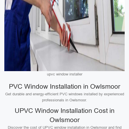
upvc window installer
PVC Window Installation in Owlsmoor
Get durable and energy-efficient PVC windows installed by experienced
professionals in Owlsmoor.
UPVC Window Installation Cost in
Owlsmoor
Discover the cost of UPVC window installation in Owlsmoor and find