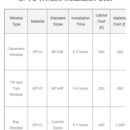
Labour
Window
Standard
Installation
Material
Material
Cost
Type
Sizes
Time
Cost (£)
(£)
Casement
UPVC
48″x36″
2-3 hours
200
250
Window
Tilt and
Turn
UPVC
48″x48″
3-4 hours
250
350
Window
Bay
Custom
UPVC
5-7 hours
450
1,000
Window
Sizes