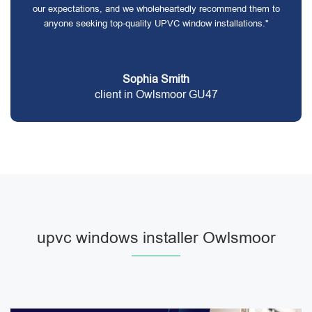
our expectations, and we wholeheartedly recommend them to
anyone seeking top-quality UPVC window installations."
Sophia Smith
client in Owlsmoor GU47
upvc windows installer Owlsmoor