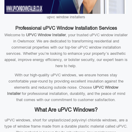
upvc window installers
Professional uPVC Window Installation Services
Welcome to
UPVC Window Installer
, your trusted uPVC window installer
in Owlsmoor. We are dedicated to transforming residential and
commercial properties with our top-tier uPVC window installation
services. Whether you’re looking to enhance your property’s aesthetic
appeal, improve energy efficiency, or bolster security, our expert team is
here to help.
With our high-quality uPVC windows, we ensure homes stay
comfortable year-round by providing excellent insulation against the
elements and reducing outside noise. Choose
UPVC Window
Installer
for professional installation, durability, and the peace of mind
that comes with our commitment to customer satisfaction.
What Are uPVC Windows?
uPVC windows, short for unplasticized polyvinyl chloride windows, are a
type of window frame made from a durable plastic material called uPVC.