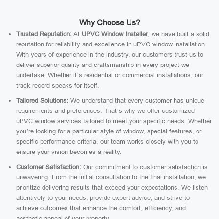
Why Choose Us?
Trusted Reputation:
At
UPVC Window Installer
, we have built a solid
reputation for reliability and excellence in uPVC window installation.
With years of experience in the industry, our customers trust us to
deliver superior quality and craftsmanship in every project we
undertake. Whether it’s residential or commercial installations, our
track record speaks for itself.
Tailored Solutions:
We understand that every customer has unique
requirements and preferences. That’s why we offer customized
uPVC window services tailored to meet your specific needs. Whether
you’re looking for a particular style of window, special features, or
specific performance criteria, our team works closely with you to
ensure your vision becomes a reality.
Customer Satisfaction:
Our commitment to customer satisfaction is
unwavering. From the initial consultation to the final installation, we
prioritize delivering results that exceed your expectations. We listen
attentively to your needs, provide expert advice, and strive to
achieve outcomes that enhance the comfort, efficiency, and
aesthetic appeal of your property.