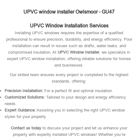
UPVC window installer Owlsmoor - GU47
UPVC Window Installation Services
Installing UPVC windows requires the expertise of a qualified
professional to ensure precision, durability, and energy efficiency. Poor
installation can result in issues such as drafts, water leaks, and
compromised insulation. At
UPVC Window Installer
, we specialize in
expert UPVC window installation, offering reliable solutions for homes
and businesses.
Our skilled team ensures every project is completed to the highest
standards, offering:
Precision Installation:
For a perfect fit and optimal insulation.
Customized Solutions:
Tailored to your design and energy efficiency
needs.
Expert Guidance:
Assisting you in selecting the right UPVC window
styles for your property.
Contact us today
to discuss your project and let us enhance your
property with expertly installed UPVC windows! Whether you’re