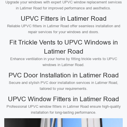
Upgrade your windows with expert UPVC window replacement services
in Latimer Road for improved performance and aesthetics.
UPVC Fitters in Latimer Road
Reliable UPVC fitters in Latimer Road offer seamless installation and
repair services for your windows and doors.
Fit Trickle Vents to UPVC Windows in
Latimer Road
Enhance ventilation in your home by fitting trickle vents to UPVC
windows in Latimer Road.
PVC Door Installation in Latimer Road
Secure and stylish PVC door installation services in Latimer Road,
tailored to your requirements.
UPVC Window Fitters in Latimer Road
Professional UPVC window fitters in Latimer Road ensure high-quality
installation for long-lasting performance.