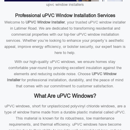
upvc window installers
Professional uPVC Window Installation Services
Welcome to
UPVC Window Installer
, your trusted uPVC window installer
in Latimer Road. We are dedicated to transforming residential and
commercial properties with our top-tier uPVC window installation
services. Whether you’re looking to enhance your property’s aesthetic
appeal, improve energy efficiency, or bolster security, our expert team is
here to help.
With our high-quality uPVC windows, we ensure homes stay
comfortable year-round by providing excellent insulation against the
elements and reducing outside noise. Choose
UPVC Window
Installer
for professional installation, durability, and the peace of mind
that comes with our commitment to customer satisfaction.
What Are uPVC Windows?
uPVC windows, short for unplasticized polyvinyl chloride windows, are a
type of window frame made from a durable plastic material called uPVC.
This material is known for its robustness, low maintenance
requirements, and thermal efficiency. uPVC windows have become