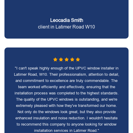
Leocadia Smith
client in Latimer Road W10
"I can't speak highly enough of the UPVC window installer in
Latimer Road, W10. Their professionalism, attention to detail,
and commitment to excellence are truly commendable. The
team worked efficiently and effectively, ensuring that the
installation process was completed to the highest standards.
The quality of the UPVC windows is outstanding, and we're
extremely pleased with how they've transformed our home.
Not only do the windows look great, but they also provide
enhanced insulation and noise reduction. I wouldn't hesitate
to recommend this company to anyone looking for window
installation services in Latimer Road."