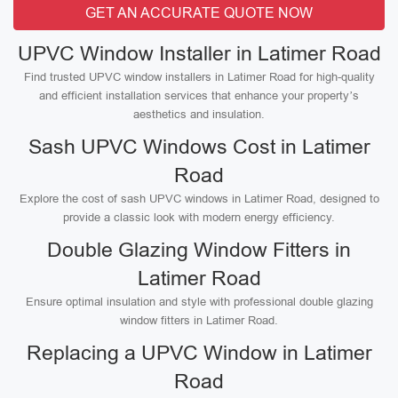
GET AN ACCURATE QUOTE NOW
UPVC Window Installer in Latimer Road
Find trusted UPVC window installers in Latimer Road for high-quality
and efficient installation services that enhance your property’s
aesthetics and insulation.
Sash UPVC Windows Cost in Latimer
Road
Explore the cost of sash UPVC windows in Latimer Road, designed to
provide a classic look with modern energy efficiency.
Double Glazing Window Fitters in
Latimer Road
Ensure optimal insulation and style with professional double glazing
window fitters in Latimer Road.
Replacing a UPVC Window in Latimer
Road