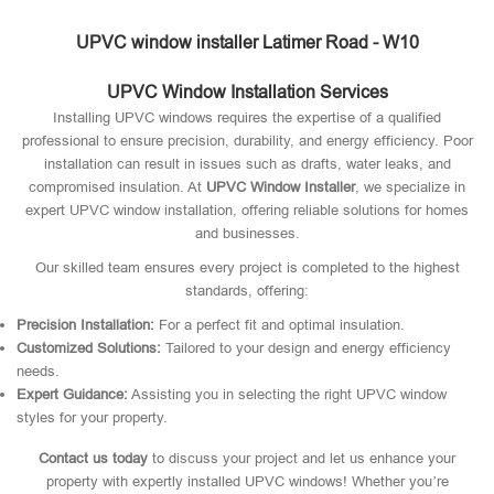
UPVC window installer Latimer Road - W10
UPVC Window Installation Services
Installing UPVC windows requires the expertise of a qualified
professional to ensure precision, durability, and energy efficiency. Poor
installation can result in issues such as drafts, water leaks, and
compromised insulation. At
UPVC Window Installer
, we specialize in
expert UPVC window installation, offering reliable solutions for homes
and businesses.
Our skilled team ensures every project is completed to the highest
standards, offering:
Precision Installation:
For a perfect fit and optimal insulation.
Customized Solutions:
Tailored to your design and energy efficiency
needs.
Expert Guidance:
Assisting you in selecting the right UPVC window
styles for your property.
Contact us today
to discuss your project and let us enhance your
property with expertly installed UPVC windows! Whether you’re