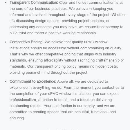
Transparent Communication:
Clear and honest communication is at
the core of our business practices. We believe in keeping you
informed and involved throughout every stage of the project. Whether
it’s discussing design options, providing project updates, or
addressing any concerns you may have, we ensure transparency to
build trust and foster a positive working relationship.
Competitive Pricing:
We believe that quality uPVC window
installations should be accessible without compromising on quality.
That’s why we offer competitive pricing that aligns with industry
standards, ensuring affordability without sacrificing craftsmanship or
materials. Our transparent pricing policy means no hidden costs,
providing peace of mind throughout the project.
Commitment to Excellence:
Above all, we are dedicated to
excellence in everything we do. From the moment you contact us to
the completion of your uPVC window installation, you can expect
professionalism, attention to detail, and a focus on delivering
outstanding results. Your satisfaction is our priority, and we are
committed to creating spaces that are beautiful, functional, and
enduring.