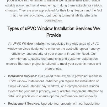
popular due to their ability to insulate well against heat loss, reduce
outside noise, and resist weathering, making them suitable for various
climates. They are also appreciated for their long lifespan and the fact
that they are recyclable, contributing to sustainability efforts in
construction.
Types of uPVC Window Installation Services We
Provide
At
UPVC Window Installer
, we specialize in a wide array of uPVC
window services designed to enhance the aesthetic appeal, energy
efficiency, and security of your property in Latimer Road. Our
commitment to quality craftsmanship and customer satisfaction
ensures that each project is tailored to meet your specific needs and
preferences.
Installation Services:
Our skilled team excels in providing seamless
uPVC window installations. Whether you require the installation of
single windows, elegant bay windows, or a comprehensive window
system for your entire property, we guarantee meticulous attention to
detail and precision to ensure optimal performance and longevity.
Replacement Services:
Upgrade your property with our hassle-free