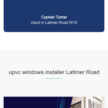
Cyprian Turner
client in Latimer Road W10
upvc windows installer Latimer Road