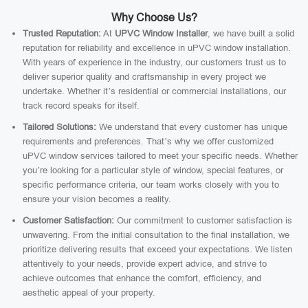
Why Choose Us?
Trusted Reputation:
At
UPVC Window Installer
, we have built a solid
reputation for reliability and excellence in uPVC window installation.
With years of experience in the industry, our customers trust us to
deliver superior quality and craftsmanship in every project we
undertake. Whether it’s residential or commercial installations, our
track record speaks for itself.
Tailored Solutions:
We understand that every customer has unique
requirements and preferences. That’s why we offer customized
uPVC window services tailored to meet your specific needs. Whether
you’re looking for a particular style of window, special features, or
specific performance criteria, our team works closely with you to
ensure your vision becomes a reality.
Customer Satisfaction:
Our commitment to customer satisfaction is
unwavering. From the initial consultation to the final installation, we
prioritize delivering results that exceed your expectations. We listen
attentively to your needs, provide expert advice, and strive to
achieve outcomes that enhance the comfort, efficiency, and
aesthetic appeal of your property.