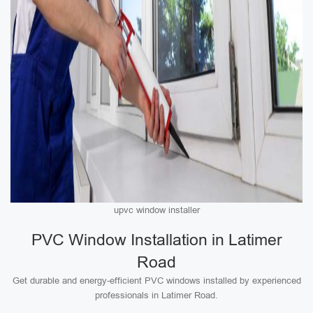
upvc window installer
PVC Window Installation in Latimer
Road
Get durable and energy-efficient PVC windows installed by experienced
professionals in Latimer Road.