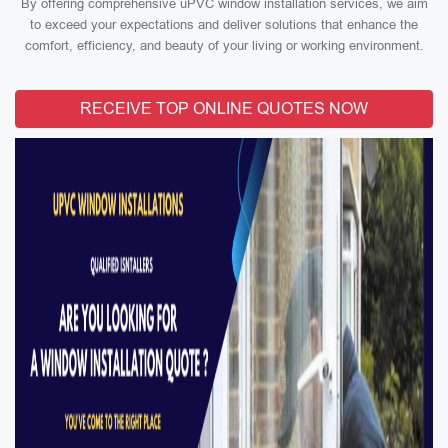
By offering comprehensive uPVC window installation services, we aim
to exceed your expectations and deliver solutions that enhance the
comfort, efficiency, and beauty of your living or working environment.
RECEIVE TOP ONLINE QUOTES NOW