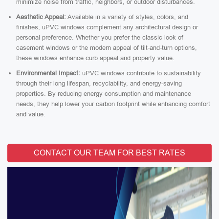
minimize noise from traffic, neighbors, or outdoor disturbances.
Aesthetic Appeal:
Available in a variety of styles, colors, and
finishes, uPVC windows complement any architectural design or
personal preference. Whether you prefer the classic look of
casement windows or the modern appeal of tilt-and-turn options,
these windows enhance curb appeal and property value.
Environmental Impact:
uPVC windows contribute to sustainability
through their long lifespan, recyclability, and energy-saving
properties. By reducing energy consumption and maintenance
needs, they help lower your carbon footprint while enhancing comfort
and value.
CONTACT OUR TEAM FOR BEST RATES