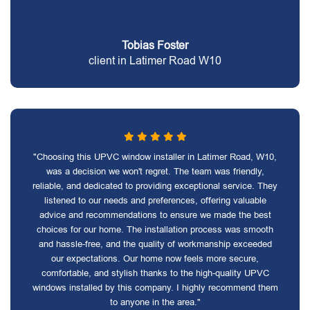
Tobias Foster
client in Latimer Road W10
"Choosing this UPVC window installer in Latimer Road, W10,
was a decision we won't regret. The team was friendly,
reliable, and dedicated to providing exceptional service. They
listened to our needs and preferences, offering valuable
advice and recommendations to ensure we made the best
choices for our home. The installation process was smooth
and hassle-free, and the quality of workmanship exceeded
our expectations. Our home now feels more secure,
comfortable, and stylish thanks to the high-quality UPVC
windows installed by this company. I highly recommend them
to anyone in the area."