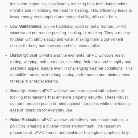
insulation properties, significantly reducing heat loss during colder
months and minimizing the need for heating. This efficiency leads to
lower energy consumption and reduced utility bills over time.
Low Maintenance:
Unlike traditional wood or metal frames, uPVC
windows do not require painting, sealing, or staining. They are easy
to clean with simple soap and water, making them a convenient
choice for busy homeowners and businesses alike.
Durability:
Built to withstand the elements, uPVC windows resist
rotting, warping, and corrosion, ensuring their structural integrity and
aesthetic appeal endure even in challenging weather conditions. This
durability translates into long-lasting performance and minimal need
for repairs or replacements.
Security:
Modern uPVC windows come equipped with advanced
locking mechanisms that enhance property security. These robust
systems provide peace of mind against intrusions while maintaining
ease of operation for everyday use.
Noise Reduction:
uPVC windows effectively reduce external noise
pollution, creating a quieter indoor environment. The insulation
properties of uPVC frames and double or triple-glazing options help