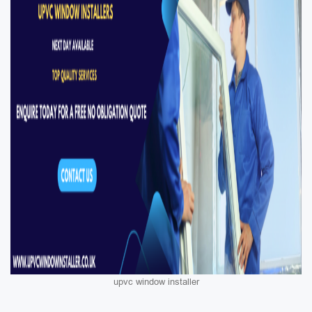
upvc window installer