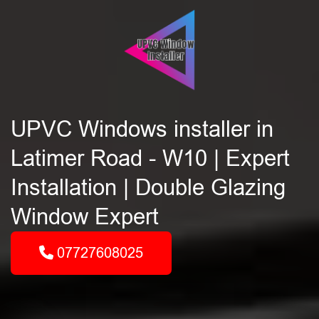
UPVC Windows installer in
Latimer Road - W10 | Expert
Installation | Double Glazing
Window Expert
07727608025