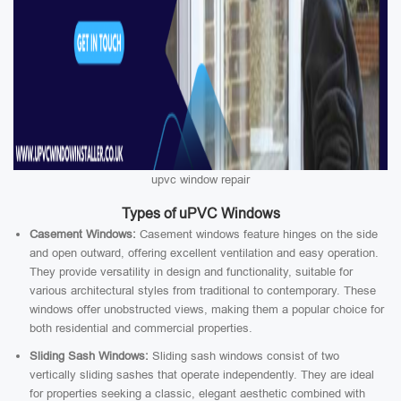
upvc window repair
Types of uPVC Windows
Casement Windows:
Casement windows feature hinges on the side
and open outward, offering excellent ventilation and easy operation.
They provide versatility in design and functionality, suitable for
various architectural styles from traditional to contemporary. These
windows offer unobstructed views, making them a popular choice for
both residential and commercial properties.
Sliding Sash Windows:
Sliding sash windows consist of two
vertically sliding sashes that operate independently. They are ideal
for properties seeking a classic, elegant aesthetic combined with