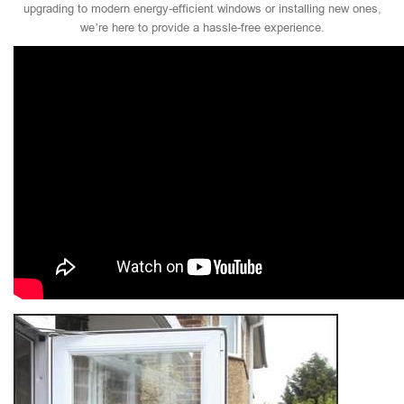
upgrading to modern energy-efficient windows or installing new ones,
we’re here to provide a hassle-free experience.