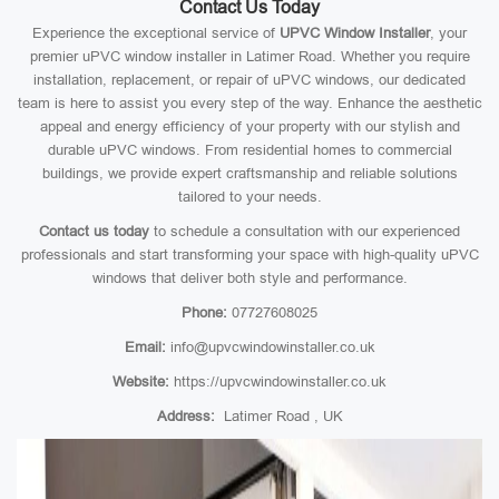
Contact Us Today
Experience the exceptional service of
UPVC Window Installer
, your
premier uPVC window installer in Latimer Road. Whether you require
installation, replacement, or repair of uPVC windows, our dedicated
team is here to assist you every step of the way. Enhance the aesthetic
appeal and energy efficiency of your property with our stylish and
durable uPVC windows. From residential homes to commercial
buildings, we provide expert craftsmanship and reliable solutions
tailored to your needs.
Contact us today
to schedule a consultation with our experienced
professionals and start transforming your space with high-quality uPVC
windows that deliver both style and performance.
Phone:
07727608025
Email:
info@upvcwindowinstaller.co.uk
Website:
https://upvcwindowinstaller.co.uk
Address:
Latimer Road , UK