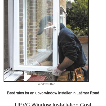
window-fitter
Best rates for an upvc window installer in Latimer Road
UPVC Window Installation Cost