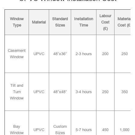
Labour
Window
Standard
Installation
Material
Material
Cost
Type
Sizes
Time
Cost (£)
(£)
Casement
UPVC
48″x36″
2-3 hours
200
250
Window
Tilt and
Turn
UPVC
48″x48″
3-4 hours
250
350
Window
Bay
Custom
UPVC
5-7 hours
450
1,000
Window
Sizes