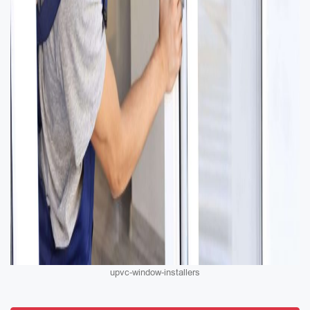
upvc-window-installers