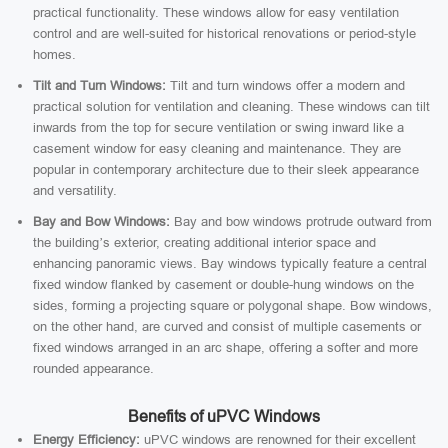
practical functionality. These windows allow for easy ventilation
control and are well-suited for historical renovations or period-style
homes.
Tilt and Turn Windows:
Tilt and turn windows offer a modern and
practical solution for ventilation and cleaning. These windows can tilt
inwards from the top for secure ventilation or swing inward like a
casement window for easy cleaning and maintenance. They are
popular in contemporary architecture due to their sleek appearance
and versatility.
Bay and Bow Windows:
Bay and bow windows protrude outward from
the building’s exterior, creating additional interior space and
enhancing panoramic views. Bay windows typically feature a central
fixed window flanked by casement or double-hung windows on the
sides, forming a projecting square or polygonal shape. Bow windows,
on the other hand, are curved and consist of multiple casements or
fixed windows arranged in an arc shape, offering a softer and more
rounded appearance.
Benefits of uPVC Windows
Energy Efficiency:
uPVC windows are renowned for their excellent