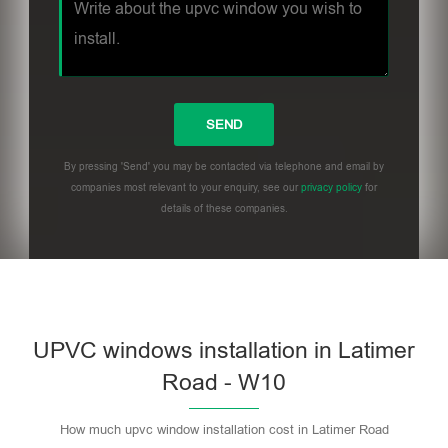
By pressing 'Send' you may be contacted via telephone and email by
companies most relevant to your enquiry, see our
privacy policy
for
details of these companies.
UPVC windows installation in Latimer
Road - W10
How much upvc window installation cost in Latimer Road