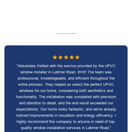
"Absolutely thrilled with the service provided by the UPVC
window installer in Latimer Road, W10! The team was
professional, knowledgeable, and efficient throughout the
entire process. They helped us select the perfect UPVC
windows for our home, considering both aesthetics and
functionality. The installation was completed with precision
and attention to detail, and the end result exceeded our
expectations. Our home looks fantastic, and we've already
noticed improvements in insulation and energy efficiency. I
highly recommend this company to anyone in need of top-
quality window installation services in Latimer Road."