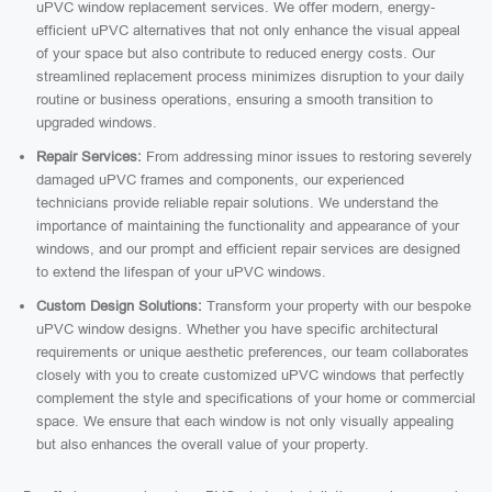
uPVC window replacement services. We offer modern, energy-
efficient uPVC alternatives that not only enhance the visual appeal
of your space but also contribute to reduced energy costs. Our
streamlined replacement process minimizes disruption to your daily
routine or business operations, ensuring a smooth transition to
upgraded windows.
Repair Services:
From addressing minor issues to restoring severely
damaged uPVC frames and components, our experienced
technicians provide reliable repair solutions. We understand the
importance of maintaining the functionality and appearance of your
windows, and our prompt and efficient repair services are designed
to extend the lifespan of your uPVC windows.
Custom Design Solutions:
Transform your property with our bespoke
uPVC window designs. Whether you have specific architectural
requirements or unique aesthetic preferences, our team collaborates
closely with you to create customized uPVC windows that perfectly
complement the style and specifications of your home or commercial
space. We ensure that each window is not only visually appealing
but also enhances the overall value of your property.