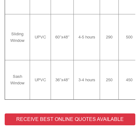
Sliding
UPVC
60″x48″
4-5 hours
290
500
Window
Sash
UPVC
36″x48″
3-4 hours
250
450
Window
RECEIVE BEST ONLINE QUOTES AVAILABLE