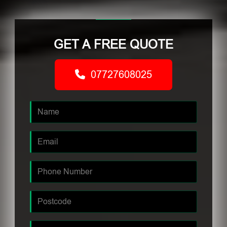
GET A FREE QUOTE
07727608025