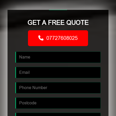
GET A FREE QUOTE
07727608025