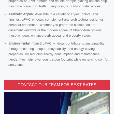
properties of uPVC frames and double or triple-glazing options help
minimize noise from traffic, neighbors, or outdoor disturbances.
Aesthetic Appeal:
Available in a variety of styles, colors, and
finishes, uPVC windows complement any architectural design or
personal preference. Whether you prefer the classic look of
casement windows or the modern appeal of tilt-and-turn options,
these windows enhance curb appeal and property value.
Environmental Impact:
uPVC windows contribute to sustainability
through their long lifespan, recyclability, and energy-saving
properties. By reducing energy consumption and maintenance
needs, they help lower your carbon footprint while enhancing comfort
and value.
CONTACT OUR TEAM FOR BEST RATES