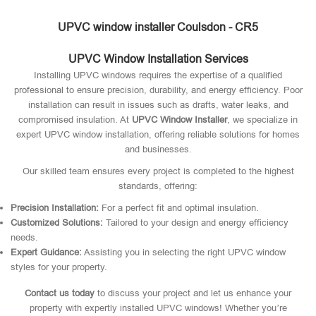
UPVC window installer Coulsdon - CR5
UPVC Window Installation Services
Installing UPVC windows requires the expertise of a qualified
professional to ensure precision, durability, and energy efficiency. Poor
installation can result in issues such as drafts, water leaks, and
compromised insulation. At
UPVC Window Installer
, we specialize in
expert UPVC window installation, offering reliable solutions for homes
and businesses.
Our skilled team ensures every project is completed to the highest
standards, offering:
Precision Installation:
For a perfect fit and optimal insulation.
Customized Solutions:
Tailored to your design and energy efficiency
needs.
Expert Guidance:
Assisting you in selecting the right UPVC window
styles for your property.
Contact us today
to discuss your project and let us enhance your
property with expertly installed UPVC windows! Whether you’re