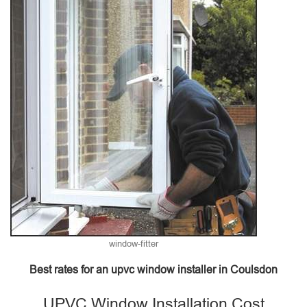
window-fitter
Best rates for an upvc window installer in Coulsdon
UPVC Window Installation Cost