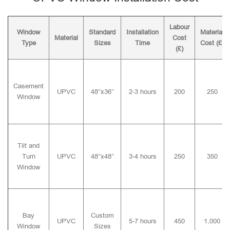
Labour
Window
Standard
Installation
Material
Material
Cost
Type
Sizes
Time
Cost (£)
(£)
Casement
UPVC
48″x36″
2-3 hours
200
250
Window
Tilt and
Turn
UPVC
48″x48″
3-4 hours
250
350
Window
Bay
Custom
UPVC
5-7 hours
450
1,000
Window
Sizes