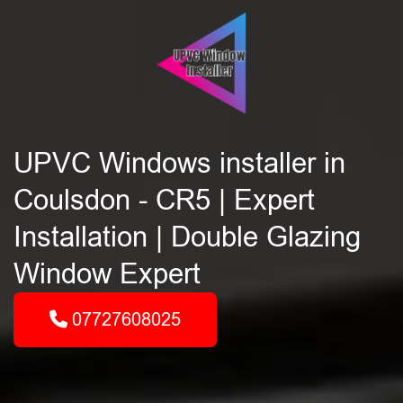
UPVC Windows installer in
Coulsdon - CR5 | Expert
Installation | Double Glazing
Window Expert
07727608025