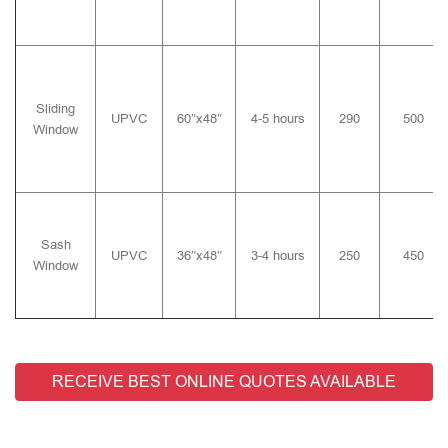
Sliding
UPVC
60″x48″
4-5 hours
290
500
Window
Sash
UPVC
36″x48″
3-4 hours
250
450
Window
RECEIVE BEST ONLINE QUOTES AVAILABLE