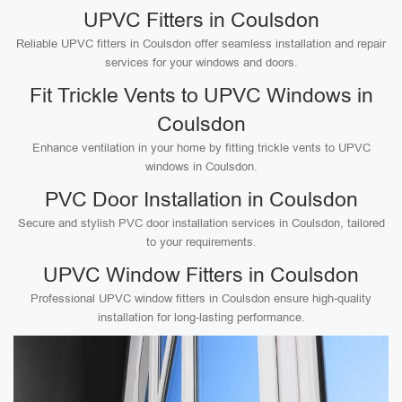
UPVC Fitters in Coulsdon
Reliable UPVC fitters in Coulsdon offer seamless installation and repair
services for your windows and doors.
Fit Trickle Vents to UPVC Windows in
Coulsdon
Enhance ventilation in your home by fitting trickle vents to UPVC
windows in Coulsdon.
PVC Door Installation in Coulsdon
Secure and stylish PVC door installation services in Coulsdon, tailored
to your requirements.
UPVC Window Fitters in Coulsdon
Professional UPVC window fitters in Coulsdon ensure high-quality
installation for long-lasting performance.