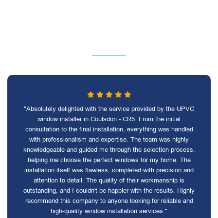
"Absolutely delighted with the service provided by the UPVC
window installer in Coulsdon - CR5. From the initial
consultation to the final installation, everything was handled
with professionalism and expertise. The team was highly
knowledgeable and guided me through the selection process,
helping me choose the perfect windows for my home. The
installation itself was flawless, completed with precision and
attention to detail. The quality of their workmanship is
outstanding, and I couldn't be happier with the results. Highly
recommend this company to anyone looking for reliable and
high-quality window installation services."