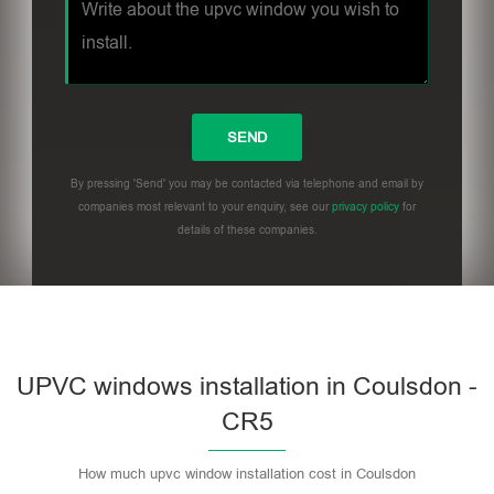
By pressing 'Send' you may be contacted via telephone and email by
companies most relevant to your enquiry, see our
privacy policy
for
details of these companies.
UPVC windows installation in Coulsdon -
CR5
How much upvc window installation cost in Coulsdon