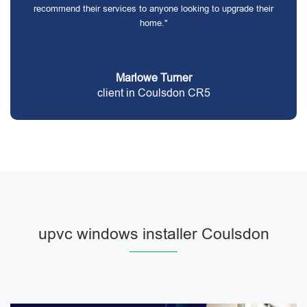
recommend their services to anyone looking to upgrade their
home."
Marlowe Turner
client in Coulsdon CR5
upvc windows installer Coulsdon