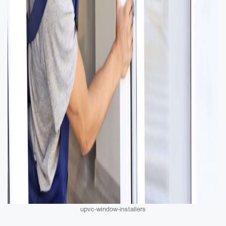
upvc-window-installers