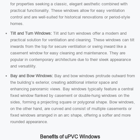
for properties seeking a classic, elegant aesthetic combined with
practical functionality. These windows allow for easy ventilation
control and are well-suited for historical renovations or period-style
homes.
Tilt and Turn Windows:
Tilt and turn windows offer a modern and
practical solution for ventilation and cleaning. These windows can tilt
inwards from the top for secure ventilation or swing inward like a
casement window for easy cleaning and maintenance. They are
popular in contemporary architecture due to their sleek appearance
and versatility.
Bay and Bow Windows:
Bay and bow windows protrude outward from
the building’s exterior, creating additional interior space and
enhancing panoramic views. Bay windows typically feature a central
fixed window flanked by casement or double-hung windows on the
sides, forming a projecting square or polygonal shape. Bow windows,
on the other hand, are curved and consist of multiple casements or
fixed windows arranged in an arc shape, offering a softer and more
rounded appearance.
Benefits of uPVC Windows