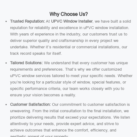
Why Choose Us?
Trusted Reputation:
At
UPVC Window Installer
, we have built a solid
reputation for reliability and excellence in uPVC window installation.
With years of experience in the industry, our customers trust us to
deliver superior quality and craftsmanship in every project we
undertake. Whether it’s residential or commercial installations, our
track record speaks for itself.
Tailored Solutions:
We understand that every customer has unique
requirements and preferences. That’s why we offer customized
uPVC window services tailored to meet your specific needs. Whether
you’re looking for a particular style of window, special features, or
specific performance criteria, our team works closely with you to
ensure your vision becomes a reality.
Customer Satisfaction:
Our commitment to customer satisfaction is
unwavering. From the initial consultation to the final installation, we
prioritize delivering results that exceed your expectations. We listen
attentively to your needs, provide expert advice, and strive to
achieve outcomes that enhance the comfort, efficiency, and
aesthetic appeal of your property.