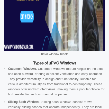
upvc window repair
Types of uPVC Windows
Casement Windows:
Casement windows feature hinges on the side
and open outward, offering excellent ventilation and easy operation.
They provide versatility in design and functionality, suitable for
various architectural styles from traditional to contemporary. These
windows offer unobstructed views, making them a popular choice for
both residential and commercial properties.
Sliding Sash Windows:
Sliding sash windows consist of two
vertically sliding sashes that operate independently. They are ideal