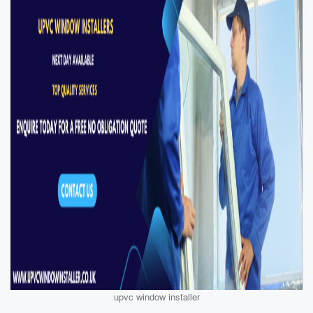
upvc window installer