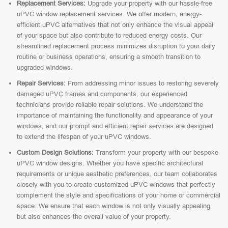
Replacement Services:
Upgrade your property with our hassle-free
uPVC window replacement services. We offer modern, energy-
efficient uPVC alternatives that not only enhance the visual appeal
of your space but also contribute to reduced energy costs. Our
streamlined replacement process minimizes disruption to your daily
routine or business operations, ensuring a smooth transition to
upgraded windows.
Repair Services:
From addressing minor issues to restoring severely
damaged uPVC frames and components, our experienced
technicians provide reliable repair solutions. We understand the
importance of maintaining the functionality and appearance of your
windows, and our prompt and efficient repair services are designed
to extend the lifespan of your uPVC windows.
Custom Design Solutions:
Transform your property with our bespoke
uPVC window designs. Whether you have specific architectural
requirements or unique aesthetic preferences, our team collaborates
closely with you to create customized uPVC windows that perfectly
complement the style and specifications of your home or commercial
space. We ensure that each window is not only visually appealing
but also enhances the overall value of your property.