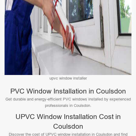
upvc window installer
PVC Window Installation in Coulsdon
Get durable and energy-efficient PVC windows installed by experienced
professionals in Coulsdon.
UPVC Window Installation Cost in
Coulsdon
Discover the cost of UPVC window installation in Coulsdon and find