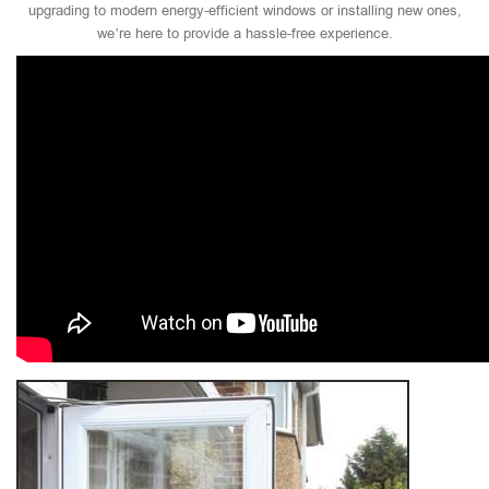
upgrading to modern energy-efficient windows or installing new ones,
we’re here to provide a hassle-free experience.