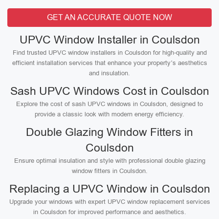
GET AN ACCURATE QUOTE NOW
UPVC Window Installer in Coulsdon
Find trusted UPVC window installers in Coulsdon for high-quality and
efficient installation services that enhance your property’s aesthetics
and insulation.
Sash UPVC Windows Cost in Coulsdon
Explore the cost of sash UPVC windows in Coulsdon, designed to
provide a classic look with modern energy efficiency.
Double Glazing Window Fitters in
Coulsdon
Ensure optimal insulation and style with professional double glazing
window fitters in Coulsdon.
Replacing a UPVC Window in Coulsdon
Upgrade your windows with expert UPVC window replacement services
in Coulsdon for improved performance and aesthetics.