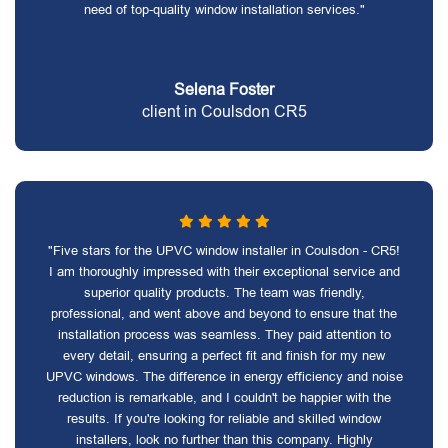
need of top-quality window installation services."
Selena Foster
client in Coulsdon CR5
"Five stars for the UPVC window installer in Coulsdon - CR5!
I am thoroughly impressed with their exceptional service and
superior quality products. The team was friendly,
professional, and went above and beyond to ensure that the
installation process was seamless. They paid attention to
every detail, ensuring a perfect fit and finish for my new
UPVC windows. The difference in energy efficiency and noise
reduction is remarkable, and I couldn't be happier with the
results. If you're looking for reliable and skilled window
installers, look no further than this company. Highly