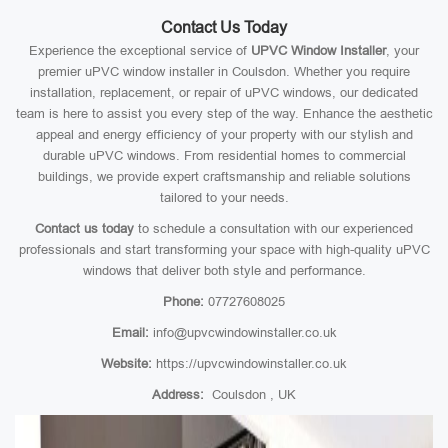
Contact Us Today
Experience the exceptional service of
UPVC Window Installer
, your
premier uPVC window installer in Coulsdon. Whether you require
installation, replacement, or repair of uPVC windows, our dedicated
team is here to assist you every step of the way. Enhance the aesthetic
appeal and energy efficiency of your property with our stylish and
durable uPVC windows. From residential homes to commercial
buildings, we provide expert craftsmanship and reliable solutions
tailored to your needs.
Contact us today
to schedule a consultation with our experienced
professionals and start transforming your space with high-quality uPVC
windows that deliver both style and performance.
Phone:
07727608025
Email:
info@upvcwindowinstaller.co.uk
Website:
https://upvcwindowinstaller.co.uk
Address:
Coulsdon , UK