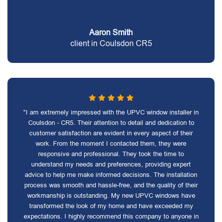
Aaron Smith
client in Coulsdon CR5
"I am extremely impressed with the UPVC window installer in
Coulsdon - CR5. Their attention to detail and dedication to
customer satisfaction are evident in every aspect of their
work. From the moment I contacted them, they were
responsive and professional. They took the time to
understand my needs and preferences, providing expert
advice to help me make informed decisions. The installation
process was smooth and hassle-free, and the quality of their
workmanship is outstanding. My new UPVC windows have
transformed the look of my home and have exceeded my
expectations. I highly recommend this company to anyone in