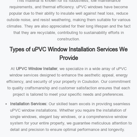
This material is known for its robustness, low maintenance
requirements, and thermal efficiency. uPVC windows have become
popular due to their ability to insulate well against heat loss, reduce
outside noise, and resist weathering, making them suitable for various
climates. They are also appreciated for their long lifespan and the fact
that they are recyclable, contributing to sustainability efforts in
construction.
Types of uPVC Window Installation Services We
Provide
At
UPVC Window Installer
, we specialize in a wide array of uPVC
window services designed to enhance the aesthetic appeal, energy
efficiency, and security of your property in Coulsdon. Our commitment
to quality craftsmanship and customer satisfaction ensures that each
project is tailored to meet your specific needs and preferences.
Installation Services:
Our skilled team excels in providing seamless
uPVC window installations. Whether you require the installation of
single windows, elegant bay windows, or a comprehensive window
system for your entire property, we guarantee meticulous attention to
detail and precision to ensure optimal performance and longevity.