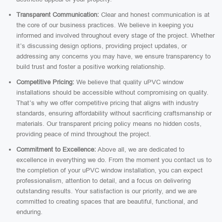
Transparent Communication:
Clear and honest communication is at
the core of our business practices. We believe in keeping you
informed and involved throughout every stage of the project. Whether
it’s discussing design options, providing project updates, or
addressing any concerns you may have, we ensure transparency to
build trust and foster a positive working relationship.
Competitive Pricing:
We believe that quality uPVC window
installations should be accessible without compromising on quality.
That’s why we offer competitive pricing that aligns with industry
standards, ensuring affordability without sacrificing craftsmanship or
materials. Our transparent pricing policy means no hidden costs,
providing peace of mind throughout the project.
Commitment to Excellence:
Above all, we are dedicated to
excellence in everything we do. From the moment you contact us to
the completion of your uPVC window installation, you can expect
professionalism, attention to detail, and a focus on delivering
outstanding results. Your satisfaction is our priority, and we are
committed to creating spaces that are beautiful, functional, and
enduring.