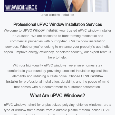
upvc window installers
Professional uPVC Window Installation Services
Welcome to
UPVC Window Installer
, your trusted uPVC window installer
in Coulsdon. We are dedicated to transforming residential and
commercial properties with our top-tier uPVC window installation
services. Whether you’re looking to enhance your property’s aesthetic
appeal, improve energy efficiency, or bolster security, our expert team is
here to help.
With our high-quality uPVC windows, we ensure homes stay
comfortable year-round by providing excellent insulation against the
elements and reducing outside noise. Choose
UPVC Window
Installer
for professional installation, durability, and the peace of mind
that comes with our commitment to customer satisfaction.
What Are uPVC Windows?
uPVC windows, short for unplasticized polyvinyl chloride windows, are a
type of window frame made from a durable plastic material called uPVC.