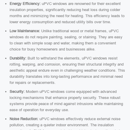
Energy Efficiency:
uPVC windows are renowned for their excellent
insulation properties, significantly reducing heat loss during colder
months and minimizing the need for heating. This efficiency leads to
lower energy consumption and reduced utility bills over time.
Low Maintenance:
Unlike traditional wood or metal frames, uPVC
windows do not require painting, sealing, or staining. They are easy
to clean with simple soap and water, making them a convenient
choice for busy homeowners and businesses alike.
Durability:
Built to withstand the elements, uPVC windows resist
rotting, warping, and corrosion, ensuring their structural integrity and
aesthetic appeal endure even in challenging weather conditions. This
durability translates into long-lasting performance and minimal need
for repairs or replacements.
Security:
Modern uPVC windows come equipped with advanced
locking mechanisms that enhance property security. These robust
systems provide peace of mind against intrusions while maintaining
ease of operation for everyday use.
Noise Reduction:
uPVC windows effectively reduce external noise
pollution, creating a quieter indoor environment. The insulation