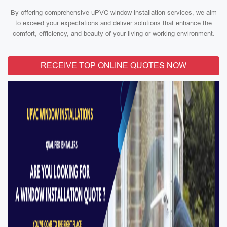
By offering comprehensive uPVC window installation services, we aim
to exceed your expectations and deliver solutions that enhance the
comfort, efficiency, and beauty of your living or working environment.
RECEIVE TOP ONLINE QUOTES NOW