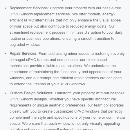
Replacement Services:
Upgrade your property with our hassle-free
uPVC window replacement services. We offer modern, energy-
efficient uPVC alternatives that not only enhance the visual appeal
of your space but also contribute to reduced energy costs. Our
streamlined replacement process minimizes disruption to your daily
routine or business operations, ensuring a smooth transition to
upgraded windows.
Repair Services:
From addressing minor issues to restoring severely
damaged uPVC frames and components, our experienced
technicians provide reliable repair solutions. We understand the
importance of maintaining the functionality and appearance of your
windows, and our prompt and efficient repair services are designed
to extend the lifespan of your uPVC windows.
Custom Design Solutions:
Transform your property with our bespoke
uPVC window designs. Whether you have specific architectural
requirements or unique aesthetic preferences, our team collaborates
closely with you to create customized uPVC windows that perfectly
complement the style and specifications of your home or commercial
space. We ensure that each window is not only visually appealing
but also enhances the overall value of your property.