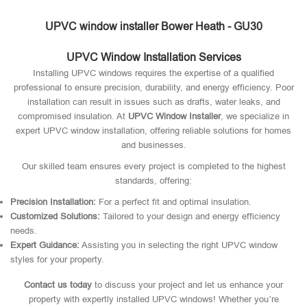
UPVC window installer Bower Heath - GU30
UPVC Window Installation Services
Installing UPVC windows requires the expertise of a qualified
professional to ensure precision, durability, and energy efficiency. Poor
installation can result in issues such as drafts, water leaks, and
compromised insulation. At
UPVC Window Installer
, we specialize in
expert UPVC window installation, offering reliable solutions for homes
and businesses.
Our skilled team ensures every project is completed to the highest
standards, offering:
Precision Installation:
For a perfect fit and optimal insulation.
Customized Solutions:
Tailored to your design and energy efficiency
needs.
Expert Guidance:
Assisting you in selecting the right UPVC window
styles for your property.
Contact us today
to discuss your project and let us enhance your
property with expertly installed UPVC windows! Whether you’re