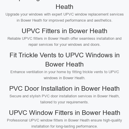
Heath
Upgrade your windows with expert UPVC window replacement services
in Bower Heath for improved performance and aesthetics.
UPVC Fitters in Bower Heath
Reliable UPVC fitters in Bower Heath offer seamless installation and
repair services for your windows and doors.
Fit Trickle Vents to UPVC Windows in
Bower Heath
Enhance ventilation in your home by fitting trickle vents to UPVC
windows in Bower Heath.
PVC Door Installation in Bower Heath
Secure and stylish PVC door installation services in Bower Heath,
tailored to your requirements.
UPVC Window Fitters in Bower Heath
Professional UPVC window fitters in Bower Heath ensure high-quality
installation for long-lasting performance.