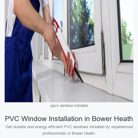
upvc window installer
PVC Window Installation in Bower Heath
Get durable and energy-efficient PVC windows installed by experienced
professionals in Bower Heath.