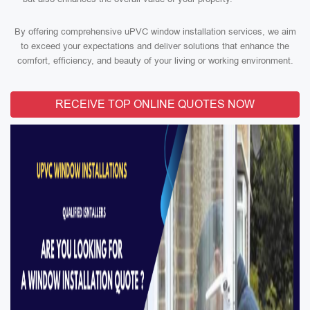
By offering comprehensive uPVC window installation services, we aim
to exceed your expectations and deliver solutions that enhance the
comfort, efficiency, and beauty of your living or working environment.
RECEIVE TOP ONLINE QUOTES NOW