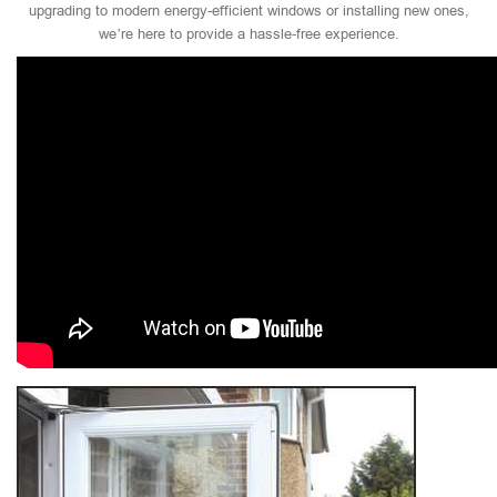
upgrading to modern energy-efficient windows or installing new ones,
we’re here to provide a hassle-free experience.