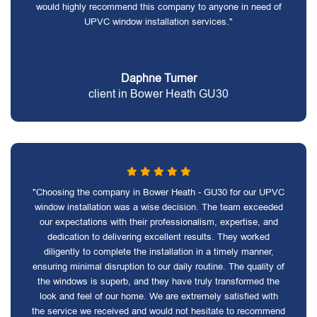
would highly recommend this company to anyone in need of
UPVC window installation services."
Daphne Turner
client in Bower Heath GU30
"Choosing the company in Bower Heath - GU30 for our UPVC
window installation was a wise decision. The team exceeded
our expectations with their professionalism, expertise, and
dedication to delivering excellent results. They worked
diligently to complete the installation in a timely manner,
ensuring minimal disruption to our daily routine. The quality of
the windows is superb, and they have truly transformed the
look and feel of our home. We are extremely satisfied with
the service we received and would not hesitate to recommend