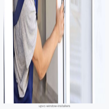
upvc-window-installers