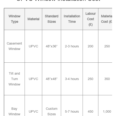
Labour
Window
Standard
Installation
Material
Material
Cost
Type
Sizes
Time
Cost (£)
(£)
Casement
UPVC
48″x36″
2-3 hours
200
250
Window
Tilt and
Turn
UPVC
48″x48″
3-4 hours
250
350
Window
Bay
Custom
UPVC
5-7 hours
450
1,000
Window
Sizes