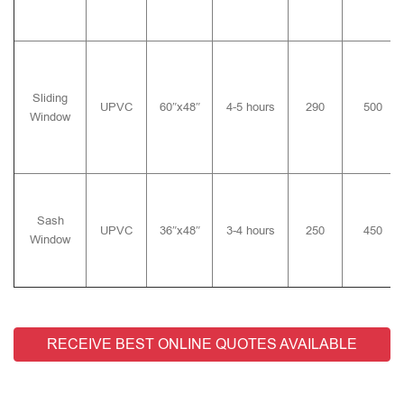
Sliding
UPVC
60″x48″
4-5 hours
290
500
Window
Sash
UPVC
36″x48″
3-4 hours
250
450
Window
RECEIVE BEST ONLINE QUOTES AVAILABLE