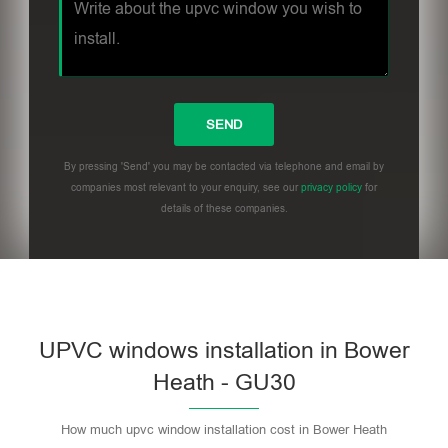
By pressing 'Send' you may be contacted via telephone and email by
companies most relevant to your enquiry, see our
privacy policy
for
details of these companies.
UPVC windows installation in Bower
Heath - GU30
How much upvc window installation cost in Bower Heath