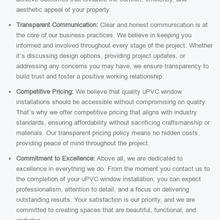
aesthetic appeal of your property.
Transparent Communication:
Clear and honest communication is at
the core of our business practices. We believe in keeping you
informed and involved throughout every stage of the project. Whether
it’s discussing design options, providing project updates, or
addressing any concerns you may have, we ensure transparency to
build trust and foster a positive working relationship.
Competitive Pricing:
We believe that quality uPVC window
installations should be accessible without compromising on quality.
That’s why we offer competitive pricing that aligns with industry
standards, ensuring affordability without sacrificing craftsmanship or
materials. Our transparent pricing policy means no hidden costs,
providing peace of mind throughout the project.
Commitment to Excellence:
Above all, we are dedicated to
excellence in everything we do. From the moment you contact us to
the completion of your uPVC window installation, you can expect
professionalism, attention to detail, and a focus on delivering
outstanding results. Your satisfaction is our priority, and we are
committed to creating spaces that are beautiful, functional, and