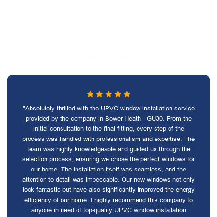
"Absolutely thrilled with the UPVC window installation service
provided by the company in Bower Heath - GU30. From the
initial consultation to the final fitting, every step of the
process was handled with professionalism and expertise. The
team was highly knowledgeable and guided us through the
selection process, ensuring we chose the perfect windows for
our home. The installation itself was seamless, and the
attention to detail was impeccable. Our new windows not only
look fantastic but have also significantly improved the energy
efficiency of our home. I highly recommend this company to
anyone in need of top-quality UPVC window installation