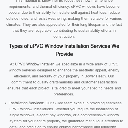
This material is known for its robustness, low maintenance
requirements, and thermal efficiency. uPVC windows have become
popular due to their ability to insulate well against heat loss, reduce
outside noise, and resist weathering, making them suitable for various
climates. They are also appreciated for their long lifespan and the fact
that they are recyclable, contributing to sustainability efforts in
construction.
Types of uPVC Window Installation Services We
Provide
At
UPVC Window Installer
, we specialize in a wide array of uPVC
window services designed to enhance the aesthetic appeal, energy
efficiency, and security of your property in Bower Heath. Our
commitment to quality craftsmanship and customer satisfaction
ensures that each project is tailored to meet your specific needs and
preferences.
Installation Services:
Our skilled team excels in providing seamless
uPVC window installations. Whether you require the installation of
single windows, elegant bay windows, or a comprehensive window
system for your entire property, we guarantee meticulous attention to
detail and precision to ensure optimal performance and longevity.