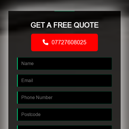
GET A FREE QUOTE
07727608025