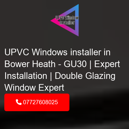
UPVC Windows installer in
Bower Heath - GU30 | Expert
Installation | Double Glazing
Window Expert
07727608025