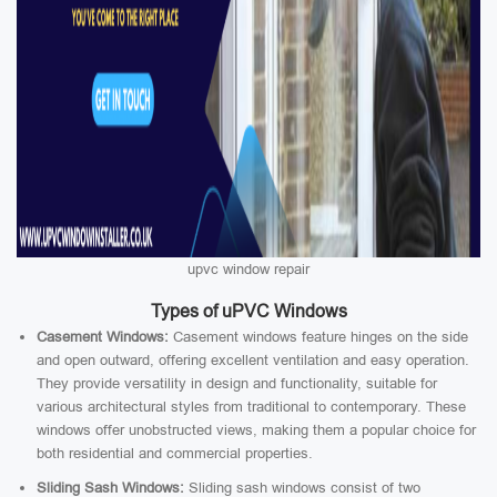
upvc window repair
Types of uPVC Windows
Casement Windows:
Casement windows feature hinges on the side
and open outward, offering excellent ventilation and easy operation.
They provide versatility in design and functionality, suitable for
various architectural styles from traditional to contemporary. These
windows offer unobstructed views, making them a popular choice for
both residential and commercial properties.
Sliding Sash Windows:
Sliding sash windows consist of two