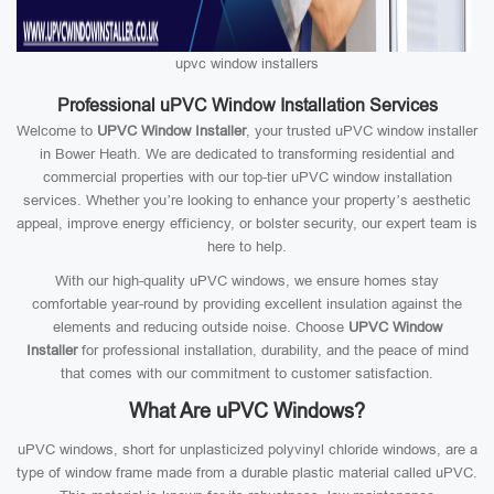
upvc window installers
Professional uPVC Window Installation Services
Welcome to
UPVC Window Installer
, your trusted uPVC window installer
in Bower Heath. We are dedicated to transforming residential and
commercial properties with our top-tier uPVC window installation
services. Whether you’re looking to enhance your property’s aesthetic
appeal, improve energy efficiency, or bolster security, our expert team is
here to help.
With our high-quality uPVC windows, we ensure homes stay
comfortable year-round by providing excellent insulation against the
elements and reducing outside noise. Choose
UPVC Window
Installer
for professional installation, durability, and the peace of mind
that comes with our commitment to customer satisfaction.
What Are uPVC Windows?
uPVC windows, short for unplasticized polyvinyl chloride windows, are a
type of window frame made from a durable plastic material called uPVC.