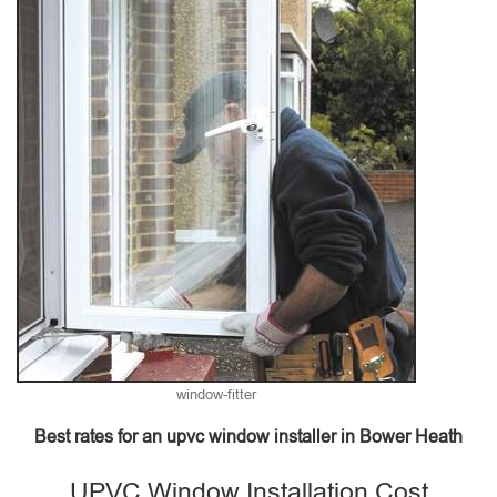
window-fitter
Best rates for an upvc window installer in Bower Heath
UPVC Window Installation Cost