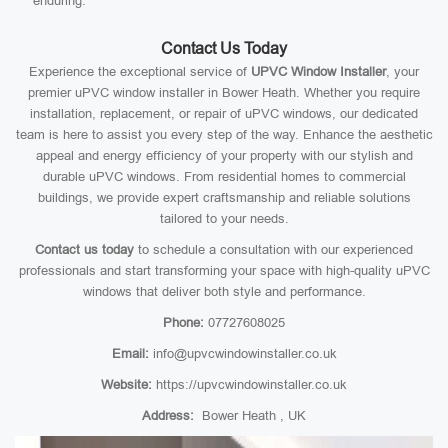
enduring.
Contact Us Today
Experience the exceptional service of
UPVC Window Installer
, your
premier uPVC window installer in Bower Heath. Whether you require
installation, replacement, or repair of uPVC windows, our dedicated
team is here to assist you every step of the way. Enhance the aesthetic
appeal and energy efficiency of your property with our stylish and
durable uPVC windows. From residential homes to commercial
buildings, we provide expert craftsmanship and reliable solutions
tailored to your needs.
Contact us today
to schedule a consultation with our experienced
professionals and start transforming your space with high-quality uPVC
windows that deliver both style and performance.
Phone:
07727608025
Email:
info@upvcwindowinstaller.co.uk
Website:
https://upvcwindowinstaller.co.uk
Address:
Bower Heath , UK