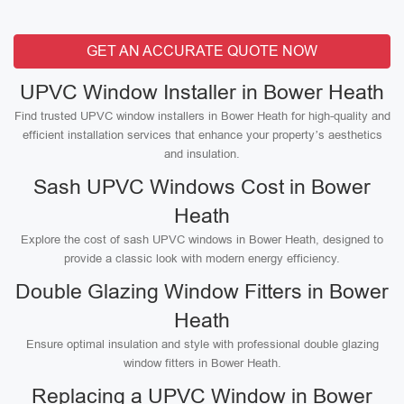
GET AN ACCURATE QUOTE NOW
UPVC Window Installer in Bower Heath
Find trusted UPVC window installers in Bower Heath for high-quality and
efficient installation services that enhance your property’s aesthetics
and insulation.
Sash UPVC Windows Cost in Bower
Heath
Explore the cost of sash UPVC windows in Bower Heath, designed to
provide a classic look with modern energy efficiency.
Double Glazing Window Fitters in Bower
Heath
Ensure optimal insulation and style with professional double glazing
window fitters in Bower Heath.
Replacing a UPVC Window in Bower