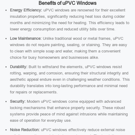
Benefits of uPVC Windows
Energy Efficiency:
uPVC windows are renowned for their excellent
insulation properties, significantly reducing heat loss during colder
months and minimizing the need for heating. This efficiency leads to
lower energy consumption and reduced utility bills over time.
Low Maintenance:
Unlike traditional wood or metal frames, uPVC
windows do not require painting, sealing, or staining. They are easy
to clean with simple soap and water, making them a convenient
choice for busy homeowners and businesses alike.
Durability:
Built to withstand the elements, uPVC windows resist
rotting, warping, and corrosion, ensuring their structural integrity and
aesthetic appeal endure even in challenging weather conditions. This
durability translates into long-lasting performance and minimal need
for repairs or replacements.
Security:
Modern uPVC windows come equipped with advanced
locking mechanisms that enhance property security. These robust
systems provide peace of mind against intrusions while maintaining
ease of operation for everyday use.
Noise Reduction:
uPVC windows effectively reduce external noise