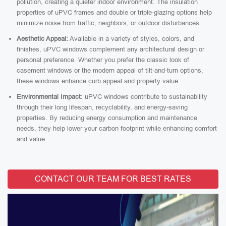
pollution, creating a quieter indoor environment. The insulation
properties of uPVC frames and double or triple-glazing options help
minimize noise from traffic, neighbors, or outdoor disturbances.
Aesthetic Appeal:
Available in a variety of styles, colors, and
finishes, uPVC windows complement any architectural design or
personal preference. Whether you prefer the classic look of
casement windows or the modern appeal of tilt-and-turn options,
these windows enhance curb appeal and property value.
Environmental Impact:
uPVC windows contribute to sustainability
through their long lifespan, recyclability, and energy-saving
properties. By reducing energy consumption and maintenance
needs, they help lower your carbon footprint while enhancing comfort
and value.
CONTACT OUR TEAM FOR BEST RATES