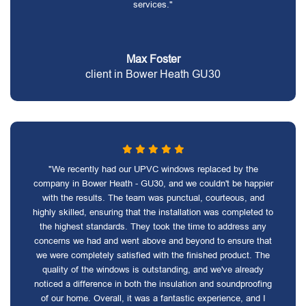
services."
Max Foster
client in Bower Heath GU30
"We recently had our UPVC windows replaced by the
company in Bower Heath - GU30, and we couldn't be happier
with the results. The team was punctual, courteous, and
highly skilled, ensuring that the installation was completed to
the highest standards. They took the time to address any
concerns we had and went above and beyond to ensure that
we were completely satisfied with the finished product. The
quality of the windows is outstanding, and we've already
noticed a difference in both the insulation and soundproofing
of our home. Overall, it was a fantastic experience, and I