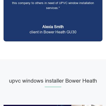
this company to others in need of UPVC window installation
services."
Alexia Smith
client in Bower Heath GU30
upvc windows installer Bower Heath