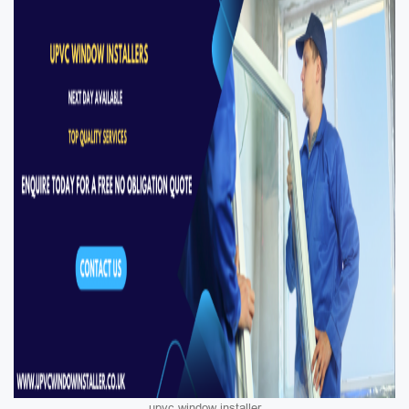
upvc window installer