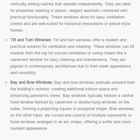
vertically sliding sashes that operate independently. They are ideal
for properties seeking a classic, elegant aesthetic combined with
practical functionality. These windows allow for easy ventilation
control and are well-suited for historical renovations or period-style
homes.
Tilt and Turn Windows:
Tilt and turn windows offer a modern and
practical solution for ventilation and cleaning. These windows can tilt
inwards from the top for secure ventilation or swing inward like a
casement window for easy cleaning and maintenance. They are
popular in contemporary architecture due to their sleek appearance
and versatility.
Bay and Bow Windows:
Bay and bow windows protrude outward from
the building’s exterior, creating additional interior space and
enhancing panoramic views. Bay windows typically feature a central
fixed window flanked by casement or double-hung windows on the
sides, forming a projecting square or polygonal shape. Bow windows,
on the other hand, are curved and consist of multiple casements or
fixed windows arranged in an arc shape, offering a softer and more
rounded appearance.