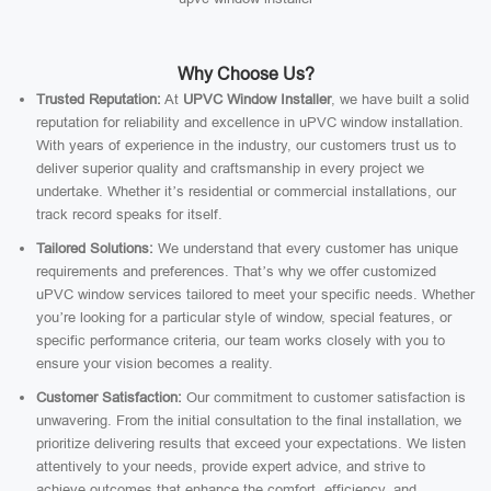
Why Choose Us?
Trusted Reputation:
At
UPVC Window Installer
, we have built a solid
reputation for reliability and excellence in uPVC window installation.
With years of experience in the industry, our customers trust us to
deliver superior quality and craftsmanship in every project we
undertake. Whether it’s residential or commercial installations, our
track record speaks for itself.
Tailored Solutions:
We understand that every customer has unique
requirements and preferences. That’s why we offer customized
uPVC window services tailored to meet your specific needs. Whether
you’re looking for a particular style of window, special features, or
specific performance criteria, our team works closely with you to
ensure your vision becomes a reality.
Customer Satisfaction:
Our commitment to customer satisfaction is
unwavering. From the initial consultation to the final installation, we
prioritize delivering results that exceed your expectations. We listen
attentively to your needs, provide expert advice, and strive to
achieve outcomes that enhance the comfort, efficiency, and