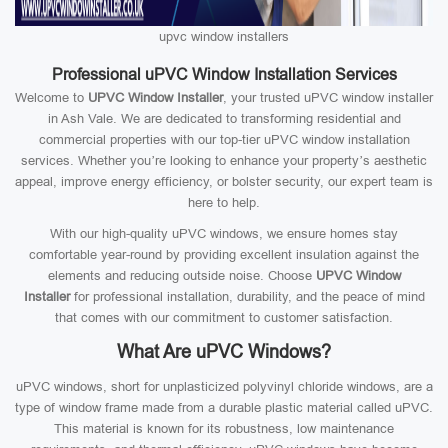
upvc window installers
Professional uPVC Window Installation Services
Welcome to
UPVC Window Installer
, your trusted uPVC window installer
in Ash Vale. We are dedicated to transforming residential and
commercial properties with our top-tier uPVC window installation
services. Whether you’re looking to enhance your property’s aesthetic
appeal, improve energy efficiency, or bolster security, our expert team is
here to help.
With our high-quality uPVC windows, we ensure homes stay
comfortable year-round by providing excellent insulation against the
elements and reducing outside noise. Choose
UPVC Window
Installer
for professional installation, durability, and the peace of mind
that comes with our commitment to customer satisfaction.
What Are uPVC Windows?
uPVC windows, short for unplasticized polyvinyl chloride windows, are a
type of window frame made from a durable plastic material called uPVC.
This material is known for its robustness, low maintenance