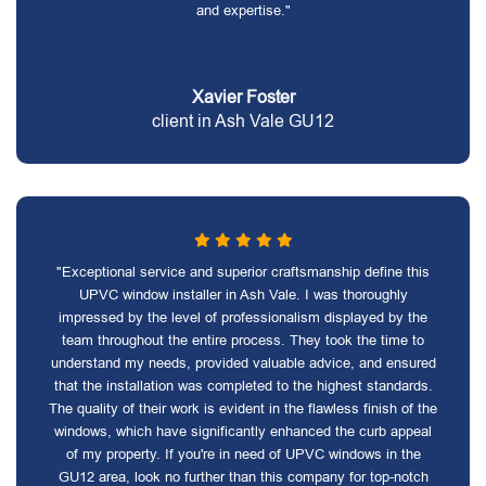
and expertise."
Xavier Foster
client in Ash Vale GU12
"Exceptional service and superior craftsmanship define this
UPVC window installer in Ash Vale. I was thoroughly
impressed by the level of professionalism displayed by the
team throughout the entire process. They took the time to
understand my needs, provided valuable advice, and ensured
that the installation was completed to the highest standards.
The quality of their work is evident in the flawless finish of the
windows, which have significantly enhanced the curb appeal
of my property. If you're in need of UPVC windows in the
GU12 area, look no further than this company for top-notch