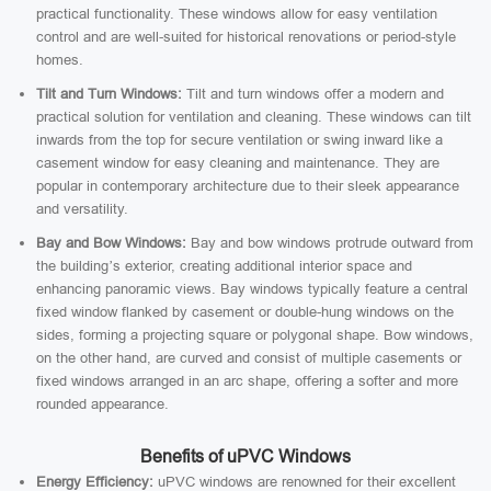
practical functionality. These windows allow for easy ventilation
control and are well-suited for historical renovations or period-style
homes.
Tilt and Turn Windows:
Tilt and turn windows offer a modern and
practical solution for ventilation and cleaning. These windows can tilt
inwards from the top for secure ventilation or swing inward like a
casement window for easy cleaning and maintenance. They are
popular in contemporary architecture due to their sleek appearance
and versatility.
Bay and Bow Windows:
Bay and bow windows protrude outward from
the building’s exterior, creating additional interior space and
enhancing panoramic views. Bay windows typically feature a central
fixed window flanked by casement or double-hung windows on the
sides, forming a projecting square or polygonal shape. Bow windows,
on the other hand, are curved and consist of multiple casements or
fixed windows arranged in an arc shape, offering a softer and more
rounded appearance.
Benefits of uPVC Windows
Energy Efficiency:
uPVC windows are renowned for their excellent