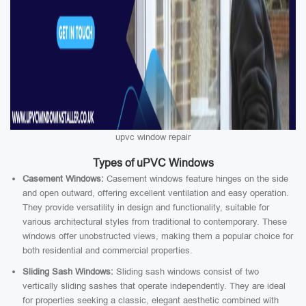
upvc window repair
Types of uPVC Windows
Casement Windows:
Casement windows feature hinges on the side
and open outward, offering excellent ventilation and easy operation.
They provide versatility in design and functionality, suitable for
various architectural styles from traditional to contemporary. These
windows offer unobstructed views, making them a popular choice for
both residential and commercial properties.
Sliding Sash Windows:
Sliding sash windows consist of two
vertically sliding sashes that operate independently. They are ideal
for properties seeking a classic, elegant aesthetic combined with