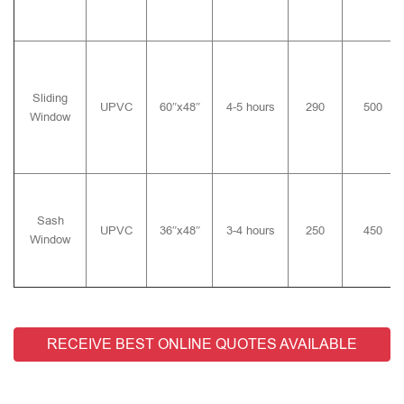
Sliding
UPVC
60″x48″
4-5 hours
290
500
Window
Sash
UPVC
36″x48″
3-4 hours
250
450
Window
RECEIVE BEST ONLINE QUOTES AVAILABLE