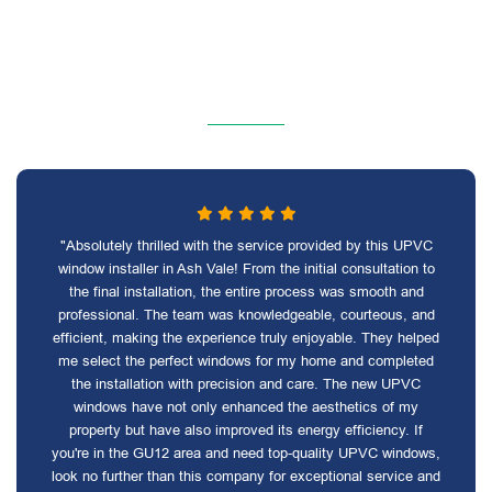
"Absolutely thrilled with the service provided by this UPVC
window installer in Ash Vale! From the initial consultation to
the final installation, the entire process was smooth and
professional. The team was knowledgeable, courteous, and
efficient, making the experience truly enjoyable. They helped
me select the perfect windows for my home and completed
the installation with precision and care. The new UPVC
windows have not only enhanced the aesthetics of my
property but have also improved its energy efficiency. If
you're in the GU12 area and need top-quality UPVC windows,
look no further than this company for exceptional service and