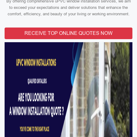
By offering comprehensive uPVC window installation services, we aim
to exceed your expectations and deliver solutions that enhance the
comfort, efficiency, and beauty of your living or working environment.
RECEIVE TOP ONLINE QUOTES NOW