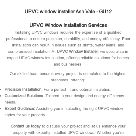
UPVC window installer Ash Vale - GU12
UPVC Window Installation Services
Installing UPVC windows requires the expertise of a qualified
professional to ensure precision, durability, and energy efficiency. Poor
installation can result in issues such as drafts, water leaks, and
compromised insulation. At
UPVC Window Installer
, we specialize in
expert UPVC window installation, offering reliable solutions for homes
and businesses.
Our skilled team ensures every project is completed to the highest
standards, offering:
Precision Installation:
For a perfect fit and optimal insulation.
Customized Solutions:
Tailored to your design and energy efficiency
needs.
Expert Guidance:
Assisting you in selecting the right UPVC window
styles for your property.
Contact us today
to discuss your project and let us enhance your
property with expertly installed UPVC windows! Whether you’re