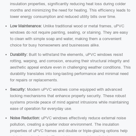
insulation properties, significantly reducing heat loss during colder
months and minimizing the need for heating. This efficiency leads to
lower energy consumption and reduced utility bills over time.
Low Maintenance:
Unlike traditional wood or metal frames, uPVC
windows do not require painting, sealing, or staining. They are easy
to clean with simple soap and water, making them a convenient
choice for busy homeowners and businesses alike.
Durability:
Built to withstand the elements, uPVC windows resist
rotting, warping, and corrosion, ensuring their structural integrity and
aesthetic appeal endure even in challenging weather conditions. This
durability translates into long-lasting performance and minimal need
for repairs or replacements.
Security:
Modern uPVC windows come equipped with advanced
locking mechanisms that enhance property security. These robust
systems provide peace of mind against intrusions while maintaining
ease of operation for everyday use.
Noise Reduction:
uPVC windows effectively reduce external noise
pollution, creating a quieter indoor environment. The insulation
properties of uPVC frames and double or triple-glazing options help