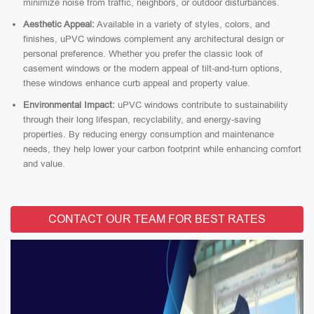
minimize noise from traffic, neighbors, or outdoor disturbances.
Aesthetic Appeal:
Available in a variety of styles, colors, and
finishes, uPVC windows complement any architectural design or
personal preference. Whether you prefer the classic look of
casement windows or the modern appeal of tilt-and-turn options,
these windows enhance curb appeal and property value.
Environmental Impact:
uPVC windows contribute to sustainability
through their long lifespan, recyclability, and energy-saving
properties. By reducing energy consumption and maintenance
needs, they help lower your carbon footprint while enhancing comfort
and value.
CONTACT OUR TEAM FOR BEST RATES