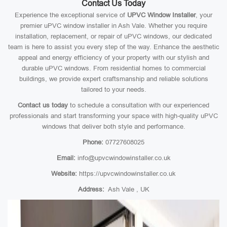
Contact Us Today
Experience the exceptional service of
UPVC Window Installer
, your
premier uPVC window installer in Ash Vale. Whether you require
installation, replacement, or repair of uPVC windows, our dedicated
team is here to assist you every step of the way. Enhance the aesthetic
appeal and energy efficiency of your property with our stylish and
durable uPVC windows. From residential homes to commercial
buildings, we provide expert craftsmanship and reliable solutions
tailored to your needs.
Contact us today
to schedule a consultation with our experienced
professionals and start transforming your space with high-quality uPVC
windows that deliver both style and performance.
Phone:
07727608025
Email:
info@upvcwindowinstaller.co.uk
Website:
https://upvcwindowinstaller.co.uk
Address:
Ash Vale , UK