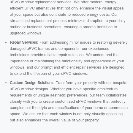
uPVC window replacement services. We offer modern, energy-
efficient uPVC alternatives that not only enhance the visual appeal
of your space but also contribute to reduced energy costs. Our
streamlined replacement process minimizes disruption to your daily
routine or business operations, ensuring a smooth transition to
upgraded windows.
Repair Services:
From addressing minor issues to restoring severely
damaged uPVC frames and components, our experienced
technicians provide reliable repair solutions. We understand the
importance of maintaining the functionality and appearance of your
windows, and our prompt and efficient repair services are designed
to extend the lifespan of your uPVC windows.
Custom Design Solutions:
Transform your property with our bespoke
uPVC window designs. Whether you have specific architectural
requirements or unique aesthetic preferences, our team collaborates
closely with you to create customized uPVC windows that perfectly
complement the style and specifications of your home or commercial
space. We ensure that each window is not only visually appealing
but also enhances the overall value of your property.