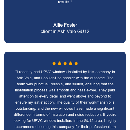
results."
Alfie Foster
client in Ash Vale GU12
"I recently had UPVC windows installed by this company in
Ash Vale, and I couldn't be happier with the outcome. The
team was punctual, reliable, and skilled, ensuring that the
installation process was smooth and hassle-free. They paid
attention to every detail and went above and beyond to
ensure my satisfaction. The quality of their workmanship is
outstanding, and the new windows have made a significant
difference in terms of insulation and noise reduction. If you're
looking for UPVC window installers in the GU12 area, I highly
recommend choosing this company for their professionalism