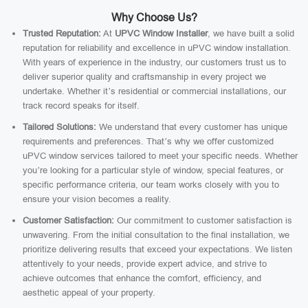
Why Choose Us?
Trusted Reputation:
At
UPVC Window Installer
, we have built a solid
reputation for reliability and excellence in uPVC window installation.
With years of experience in the industry, our customers trust us to
deliver superior quality and craftsmanship in every project we
undertake. Whether it’s residential or commercial installations, our
track record speaks for itself.
Tailored Solutions:
We understand that every customer has unique
requirements and preferences. That’s why we offer customized
uPVC window services tailored to meet your specific needs. Whether
you’re looking for a particular style of window, special features, or
specific performance criteria, our team works closely with you to
ensure your vision becomes a reality.
Customer Satisfaction:
Our commitment to customer satisfaction is
unwavering. From the initial consultation to the final installation, we
prioritize delivering results that exceed your expectations. We listen
attentively to your needs, provide expert advice, and strive to
achieve outcomes that enhance the comfort, efficiency, and
aesthetic appeal of your property.