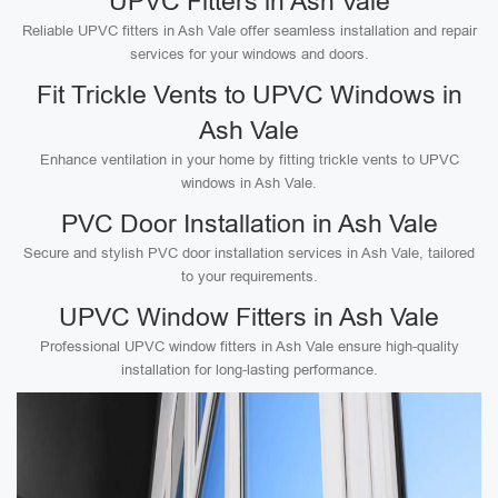
UPVC Fitters in Ash Vale
Reliable UPVC fitters in Ash Vale offer seamless installation and repair
services for your windows and doors.
Fit Trickle Vents to UPVC Windows in
Ash Vale
Enhance ventilation in your home by fitting trickle vents to UPVC
windows in Ash Vale.
PVC Door Installation in Ash Vale
Secure and stylish PVC door installation services in Ash Vale, tailored
to your requirements.
UPVC Window Fitters in Ash Vale
Professional UPVC window fitters in Ash Vale ensure high-quality
installation for long-lasting performance.