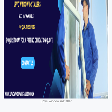
upvc window installer