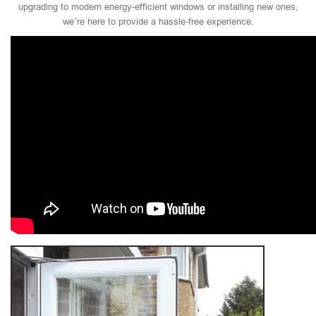
upgrading to modern energy-efficient windows or installing new ones,
we’re here to provide a hassle-free experience.