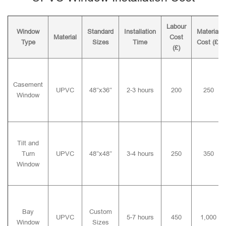
Labour
Window
Standard
Installation
Material
Material
Cost
Type
Sizes
Time
Cost (£)
(£)
Casement
UPVC
48″x36″
2-3 hours
200
250
Window
Tilt and
Turn
UPVC
48″x48″
3-4 hours
250
350
Window
Bay
Custom
UPVC
5-7 hours
450
1,000
Window
Sizes