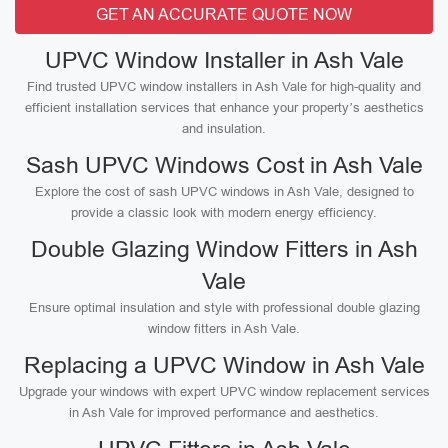
GET AN ACCURATE QUOTE NOW
UPVC Window Installer in Ash Vale
Find trusted UPVC window installers in Ash Vale for high-quality and
efficient installation services that enhance your property’s aesthetics
and insulation.
Sash UPVC Windows Cost in Ash Vale
Explore the cost of sash UPVC windows in Ash Vale, designed to
provide a classic look with modern energy efficiency.
Double Glazing Window Fitters in Ash
Vale
Ensure optimal insulation and style with professional double glazing
window fitters in Ash Vale.
Replacing a UPVC Window in Ash Vale
Upgrade your windows with expert UPVC window replacement services
in Ash Vale for improved performance and aesthetics.