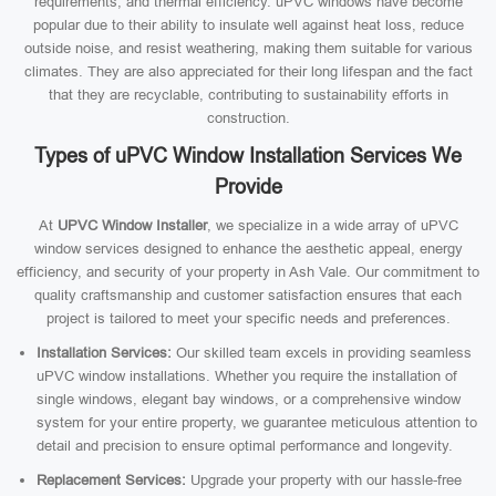
requirements, and thermal efficiency. uPVC windows have become
popular due to their ability to insulate well against heat loss, reduce
outside noise, and resist weathering, making them suitable for various
climates. They are also appreciated for their long lifespan and the fact
that they are recyclable, contributing to sustainability efforts in
construction.
Types of uPVC Window Installation Services We
Provide
At
UPVC Window Installer
, we specialize in a wide array of uPVC
window services designed to enhance the aesthetic appeal, energy
efficiency, and security of your property in Ash Vale. Our commitment to
quality craftsmanship and customer satisfaction ensures that each
project is tailored to meet your specific needs and preferences.
Installation Services:
Our skilled team excels in providing seamless
uPVC window installations. Whether you require the installation of
single windows, elegant bay windows, or a comprehensive window
system for your entire property, we guarantee meticulous attention to
detail and precision to ensure optimal performance and longevity.
Replacement Services:
Upgrade your property with our hassle-free