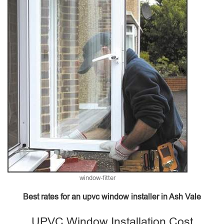
window-fitter
Best rates for an upvc window installer in Ash Vale
UPVC Window Installation Cost