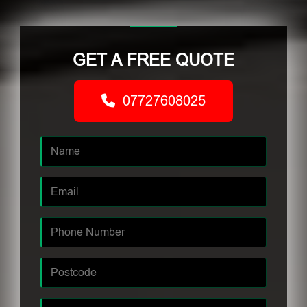
GET A FREE QUOTE
07727608025