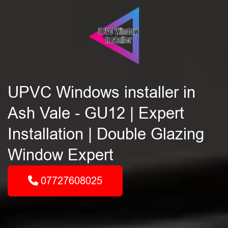
UPVC Windows installer in
Ash Vale - GU12 | Expert
Installation | Double Glazing
Window Expert
07727608025