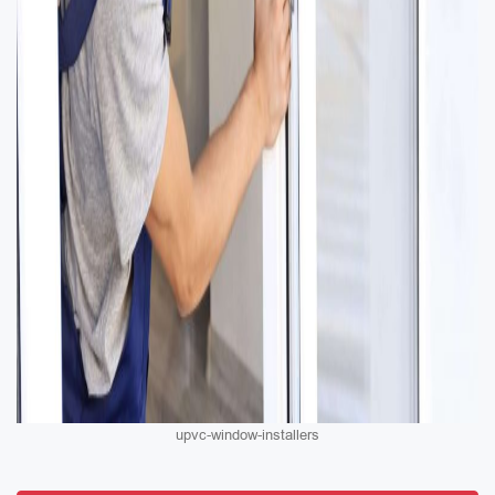
upvc-window-installers