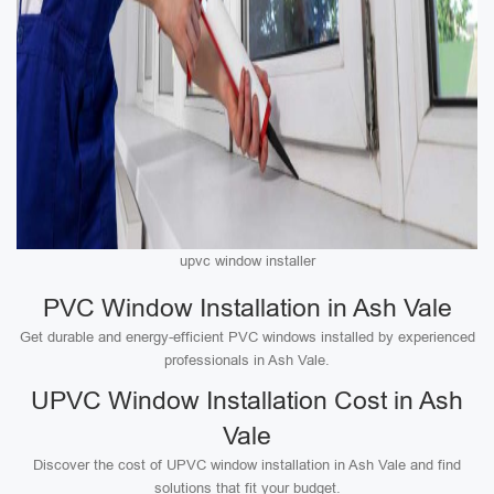
upvc window installer
PVC Window Installation in Ash Vale
Get durable and energy-efficient PVC windows installed by experienced
professionals in Ash Vale.
UPVC Window Installation Cost in Ash
Vale
Discover the cost of UPVC window installation in Ash Vale and find
solutions that fit your budget.