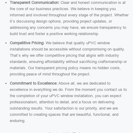
Transparent Communication:
Clear and honest communication is at
the core of our business practices. We believe in keeping you
informed and involved throughout every stage of the project. Whether
it’s discussing design options, providing project updates, or
addressing any concerns you may have, we ensure transparency to
build trust and foster a positive working relationship.
Competitive Pricing:
We believe that quality uPVC window
installations should be accessible without compromising on quality.
That’s why we offer competitive pricing that aligns with industry
standards, ensuring affordability without sacrificing craftsmanship or
materials. Our transparent pricing policy means no hidden costs,
providing peace of mind throughout the project.
Commitment to Excellence:
Above all, we are dedicated to
excellence in everything we do. From the moment you contact us to
the completion of your uPVC window installation, you can expect
professionalism, attention to detail, and a focus on delivering
outstanding results. Your satisfaction is our priority, and we are
committed to creating spaces that are beautiful, functional, and
enduring.