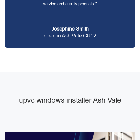
service and quality products."
Josephine Smith
client in Ash Vale GU12
upvc windows installer Ash Vale