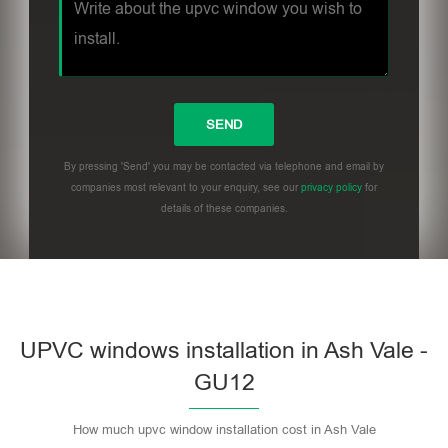
By pressing 'Send' you may be contacted via telephone and email by
companies most relevant to your enquiry, see our
privacy policy
for
details of these companies.
UPVC windows installation in Ash Vale -
GU12
How much upvc window installation cost in Ash Vale