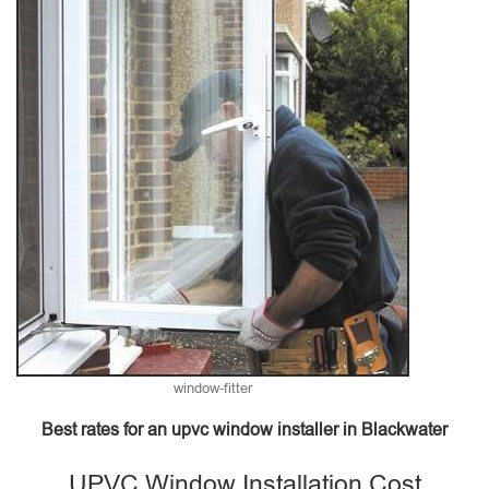
window-fitter
Best rates for an upvc window installer in Blackwater
UPVC Window Installation Cost