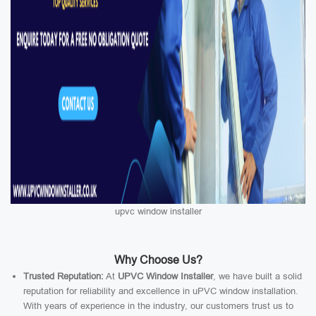
upvc window installer
Why Choose Us?
Trusted Reputation:
At
UPVC Window Installer
, we have built a solid
reputation for reliability and excellence in uPVC window installation.
With years of experience in the industry, our customers trust us to