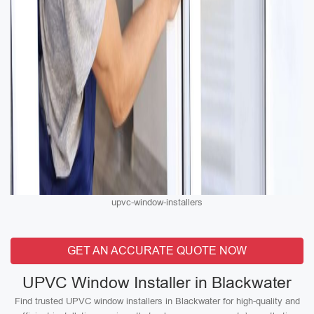
upvc-window-installers
GET AN ACCURATE QUOTE NOW
UPVC Window Installer in Blackwater
Find trusted UPVC window installers in Blackwater for high-quality and