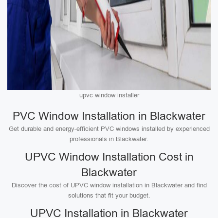
upvc window installer
PVC Window Installation in Blackwater
Get durable and energy-efficient PVC windows installed by experienced
professionals in Blackwater.
UPVC Window Installation Cost in
Blackwater
Discover the cost of UPVC window installation in Blackwater and find
solutions that fit your budget.
UPVC Installation in Blackwater