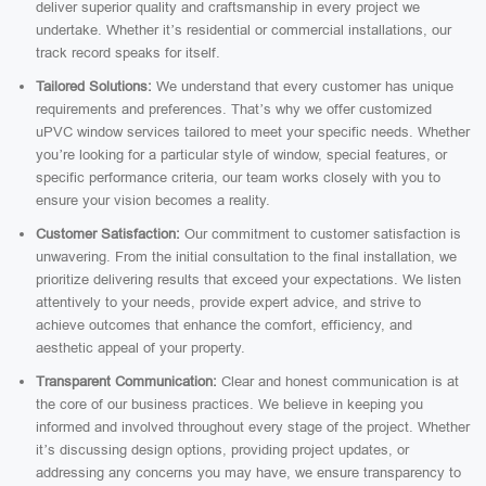
deliver superior quality and craftsmanship in every project we
undertake. Whether it’s residential or commercial installations, our
track record speaks for itself.
Tailored Solutions:
We understand that every customer has unique
requirements and preferences. That’s why we offer customized
uPVC window services tailored to meet your specific needs. Whether
you’re looking for a particular style of window, special features, or
specific performance criteria, our team works closely with you to
ensure your vision becomes a reality.
Customer Satisfaction:
Our commitment to customer satisfaction is
unwavering. From the initial consultation to the final installation, we
prioritize delivering results that exceed your expectations. We listen
attentively to your needs, provide expert advice, and strive to
achieve outcomes that enhance the comfort, efficiency, and
aesthetic appeal of your property.
Transparent Communication:
Clear and honest communication is at
the core of our business practices. We believe in keeping you
informed and involved throughout every stage of the project. Whether
it’s discussing design options, providing project updates, or
addressing any concerns you may have, we ensure transparency to