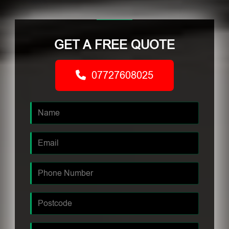
GET A FREE QUOTE
07727608025