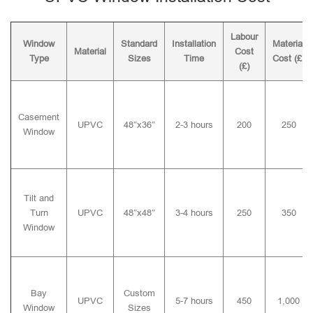
Labour
Window
Standard
Installation
Material
Material
Cost
Type
Sizes
Time
Cost (£)
(£)
Casement
UPVC
48″x36″
2-3 hours
200
250
Window
Tilt and
Turn
UPVC
48″x48″
3-4 hours
250
350
Window
Bay
Custom
UPVC
5-7 hours
450
1,000
Window
Sizes