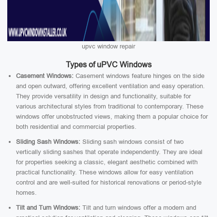
upvc window repair
Types of uPVC Windows
Casement Windows:
Casement windows feature hinges on the side
and open outward, offering excellent ventilation and easy operation.
They provide versatility in design and functionality, suitable for
various architectural styles from traditional to contemporary. These
windows offer unobstructed views, making them a popular choice for
both residential and commercial properties.
Sliding Sash Windows:
Sliding sash windows consist of two
vertically sliding sashes that operate independently. They are ideal
for properties seeking a classic, elegant aesthetic combined with
practical functionality. These windows allow for easy ventilation
control and are well-suited for historical renovations or period-style
homes.
Tilt and Turn Windows:
Tilt and turn windows offer a modern and