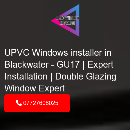
UPVC Windows installer in
Blackwater - GU17 | Expert
Installation | Double Glazing
Window Expert
07727608025