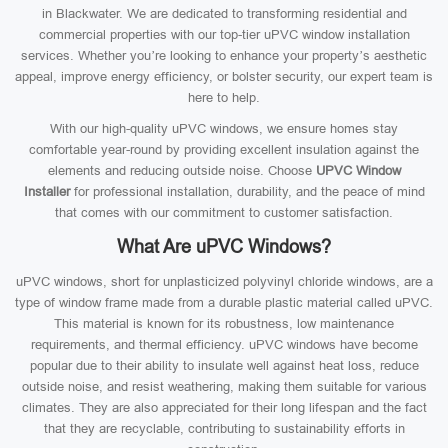
in Blackwater. We are dedicated to transforming residential and
commercial properties with our top-tier uPVC window installation
services. Whether you’re looking to enhance your property’s aesthetic
appeal, improve energy efficiency, or bolster security, our expert team is
here to help.
With our high-quality uPVC windows, we ensure homes stay
comfortable year-round by providing excellent insulation against the
elements and reducing outside noise. Choose
UPVC Window
Installer
for professional installation, durability, and the peace of mind
that comes with our commitment to customer satisfaction.
What Are uPVC Windows?
uPVC windows, short for unplasticized polyvinyl chloride windows, are a
type of window frame made from a durable plastic material called uPVC.
This material is known for its robustness, low maintenance
requirements, and thermal efficiency. uPVC windows have become
popular due to their ability to insulate well against heat loss, reduce
outside noise, and resist weathering, making them suitable for various
climates. They are also appreciated for their long lifespan and the fact
that they are recyclable, contributing to sustainability efforts in