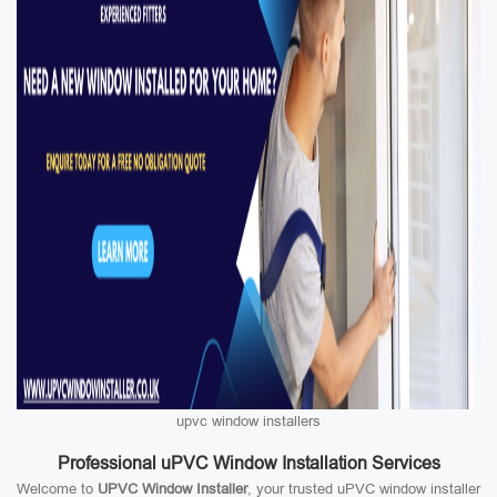
upvc window installers
Professional uPVC Window Installation Services
Welcome to
UPVC Window Installer
, your trusted uPVC window installer