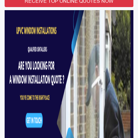
RECEIVE TOP ONLINE QUOTES NOW