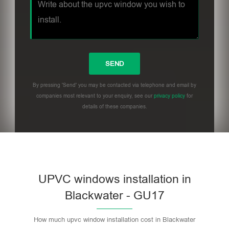
By pressing 'Send' you may be contacted via telephone and email by
companies most relevant to your enquiry, see our
privacy policy
for
details of these companies.
UPVC windows installation in
Blackwater - GU17
How much upvc window installation cost in Blackwater