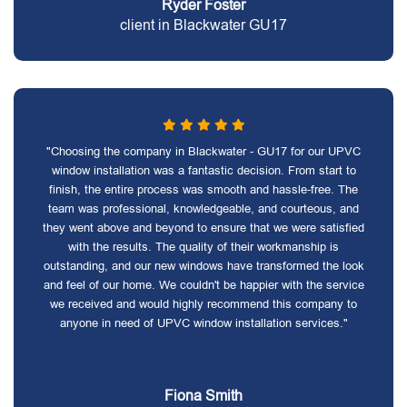
Ryder Foster
client in Blackwater GU17
"Choosing the company in Blackwater - GU17 for our UPVC
window installation was a fantastic decision. From start to
finish, the entire process was smooth and hassle-free. The
team was professional, knowledgeable, and courteous, and
they went above and beyond to ensure that we were satisfied
with the results. The quality of their workmanship is
outstanding, and our new windows have transformed the look
and feel of our home. We couldn't be happier with the service
we received and would highly recommend this company to
anyone in need of UPVC window installation services."
Fiona Smith