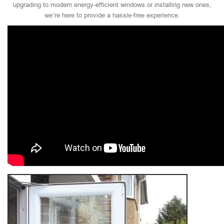
upgrading to modern energy-efficient windows or installing new ones,
we’re here to provide a hassle-free experience.