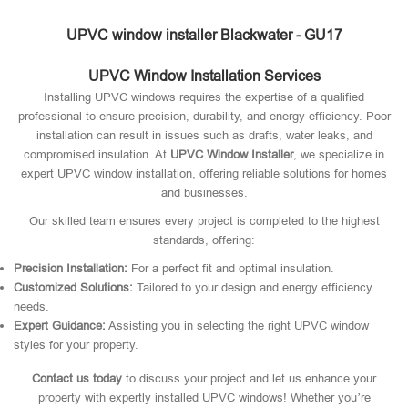
UPVC window installer Blackwater - GU17
UPVC Window Installation Services
Installing UPVC windows requires the expertise of a qualified
professional to ensure precision, durability, and energy efficiency. Poor
installation can result in issues such as drafts, water leaks, and
compromised insulation. At
UPVC Window Installer
, we specialize in
expert UPVC window installation, offering reliable solutions for homes
and businesses.
Our skilled team ensures every project is completed to the highest
standards, offering:
Precision Installation:
For a perfect fit and optimal insulation.
Customized Solutions:
Tailored to your design and energy efficiency
needs.
Expert Guidance:
Assisting you in selecting the right UPVC window
styles for your property.
Contact us today
to discuss your project and let us enhance your
property with expertly installed UPVC windows! Whether you’re