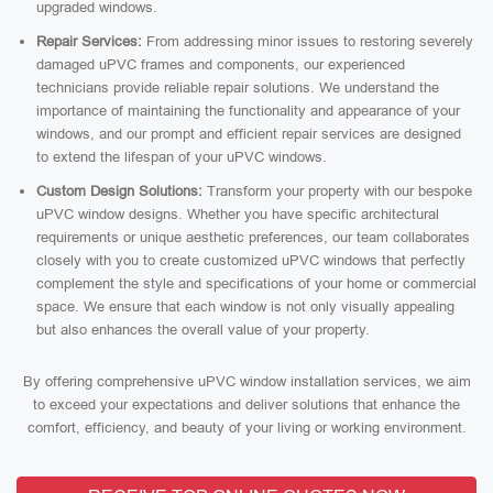
upgraded windows.
Repair Services:
From addressing minor issues to restoring severely
damaged uPVC frames and components, our experienced
technicians provide reliable repair solutions. We understand the
importance of maintaining the functionality and appearance of your
windows, and our prompt and efficient repair services are designed
to extend the lifespan of your uPVC windows.
Custom Design Solutions:
Transform your property with our bespoke
uPVC window designs. Whether you have specific architectural
requirements or unique aesthetic preferences, our team collaborates
closely with you to create customized uPVC windows that perfectly
complement the style and specifications of your home or commercial
space. We ensure that each window is not only visually appealing
but also enhances the overall value of your property.
By offering comprehensive uPVC window installation services, we aim
to exceed your expectations and deliver solutions that enhance the
comfort, efficiency, and beauty of your living or working environment.