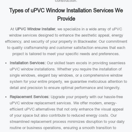
construction.
Types of uPVC Window Installation Services We
Provide
At
UPVC Window Installer
, we specialize in a wide array of uPVC
window services designed to enhance the aesthetic appeal, energy
efficiency, and security of your property in Blackwater. Our commitment
to quality craftsmanship and customer satisfaction ensures that each
project is tailored to meet your specific needs and preferences.
Installation Services:
Our skilled team excels in providing seamless
uPVC window installations. Whether you require the installation of
single windows, elegant bay windows, or a comprehensive window
system for your entire property, we guarantee meticulous attention to
detail and precision to ensure optimal performance and longevity.
Replacement Services:
Upgrade your property with our hassle-free
uPVC window replacement services. We offer modern, energy-
efficient uPVC alternatives that not only enhance the visual appeal
of your space but also contribute to reduced energy costs. Our
streamlined replacement process minimizes disruption to your daily
routine or business operations, ensuring a smooth transition to