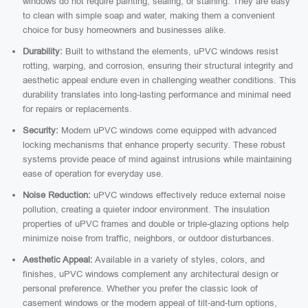
windows do not require painting, sealing, or staining. They are easy
to clean with simple soap and water, making them a convenient
choice for busy homeowners and businesses alike.
Durability:
Built to withstand the elements, uPVC windows resist
rotting, warping, and corrosion, ensuring their structural integrity and
aesthetic appeal endure even in challenging weather conditions. This
durability translates into long-lasting performance and minimal need
for repairs or replacements.
Security:
Modern uPVC windows come equipped with advanced
locking mechanisms that enhance property security. These robust
systems provide peace of mind against intrusions while maintaining
ease of operation for everyday use.
Noise Reduction:
uPVC windows effectively reduce external noise
pollution, creating a quieter indoor environment. The insulation
properties of uPVC frames and double or triple-glazing options help
minimize noise from traffic, neighbors, or outdoor disturbances.
Aesthetic Appeal:
Available in a variety of styles, colors, and
finishes, uPVC windows complement any architectural design or
personal preference. Whether you prefer the classic look of
casement windows or the modern appeal of tilt-and-turn options,