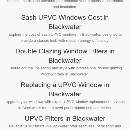
efficient installation services that enhance your property’s aesthetics
and insulation.
Sash UPVC Windows Cost in
Blackwater
Explore the cost of sash UPVC windows in Blackwater, designed to
provide a classic look with modern energy efficiency.
Double Glazing Window Fitters in
Blackwater
Ensure optimal insulation and style with professional double glazing
window fitters in Blackwater.
Replacing a UPVC Window in
Blackwater
Upgrade your windows with expert UPVC window replacement services
in Blackwater for improved performance and aesthetics.
UPVC Fitters in Blackwater
Reliable UPVC fitters in Blackwater offer seamless installation and