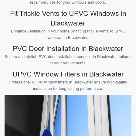
repair services for your windows and doors.
Fit Trickle Vents to UPVC Windows in
Blackwater
Enhance ventilation in your home by fitting trickle vents to UPVC
windows in Blackwater.
PVC Door Installation in Blackwater
Secure and stylish PVC door installation services in Blackwater, tailored
to your requirements.
UPVC Window Fitters in Blackwater
Professional UPVC window fitters in Blackwater ensure high-quality
installation for long-lasting performance.