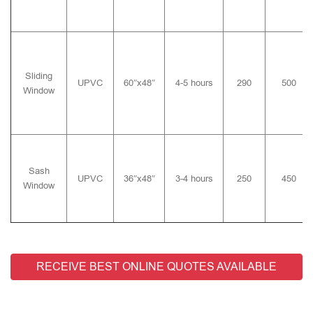
Sliding
UPVC
60″x48″
4-5 hours
290
500
Window
Sash
UPVC
36″x48″
3-4 hours
250
450
Window
RECEIVE BEST ONLINE QUOTES AVAILABLE