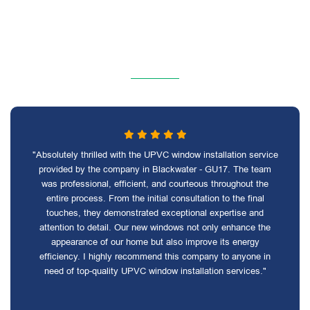
"Absolutely thrilled with the UPVC window installation service
provided by the company in Blackwater - GU17. The team
was professional, efficient, and courteous throughout the
entire process. From the initial consultation to the final
touches, they demonstrated exceptional expertise and
attention to detail. Our new windows not only enhance the
appearance of our home but also improve its energy
efficiency. I highly recommend this company to anyone in
need of top-quality UPVC window installation services."