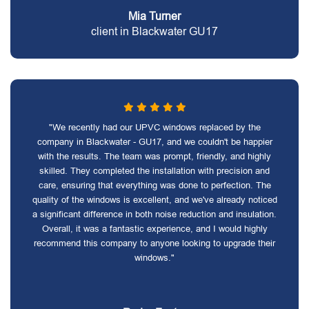
Mia Turner
client in Blackwater GU17
"We recently had our UPVC windows replaced by the
company in Blackwater - GU17, and we couldn't be happier
with the results. The team was prompt, friendly, and highly
skilled. They completed the installation with precision and
care, ensuring that everything was done to perfection. The
quality of the windows is excellent, and we've already noticed
a significant difference in both noise reduction and insulation.
Overall, it was a fantastic experience, and I would highly
recommend this company to anyone looking to upgrade their
windows."