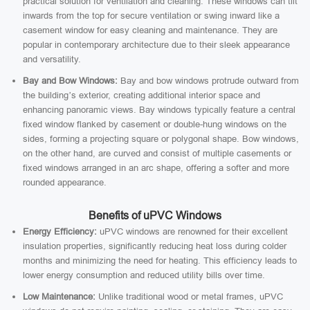
practical solution for ventilation and cleaning. These windows can tilt
inwards from the top for secure ventilation or swing inward like a
casement window for easy cleaning and maintenance. They are
popular in contemporary architecture due to their sleek appearance
and versatility.
Bay and Bow Windows:
Bay and bow windows protrude outward from
the building’s exterior, creating additional interior space and
enhancing panoramic views. Bay windows typically feature a central
fixed window flanked by casement or double-hung windows on the
sides, forming a projecting square or polygonal shape. Bow windows,
on the other hand, are curved and consist of multiple casements or
fixed windows arranged in an arc shape, offering a softer and more
rounded appearance.
Benefits of uPVC Windows
Energy Efficiency:
uPVC windows are renowned for their excellent
insulation properties, significantly reducing heat loss during colder
months and minimizing the need for heating. This efficiency leads to
lower energy consumption and reduced utility bills over time.
Low Maintenance:
Unlike traditional wood or metal frames, uPVC