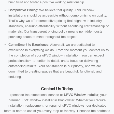
build trust and foster a positive working relationship.
Competitive Pricing:
We believe that quality uPVC window
installations should be accessible without compromising on quality.
That’s why we offer competitive pricing that aligns with industry
standards, ensuring affordability without sacrificing craftsmanship or
materials. Our transparent pricing policy means no hidden costs,
providing peace of mind throughout the project.
Commitment to Excellence:
Above all, we are dedicated to
excellence in everything we do. From the moment you contact us to
the completion of your uPVC window installation, you can expect
professionalism, attention to detail, and a focus on delivering
outstanding results. Your satisfaction is our priority, and we are
committed to creating spaces that are beautiful, functional, and
enduring.
Contact Us Today
Experience the exceptional service of
UPVC Window Installer
, your
premier uPVC window installer in Blackwater. Whether you require
installation, replacement, or repair of uPVC windows, our dedicated
team is here to assist you every step of the way. Enhance the aesthetic