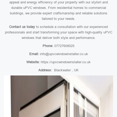
appeal and energy efficiency of your property with our stylish and
durable uPVC windows. From residential homes to commercial
buildings, we provide expert craftsmanship and reliable solutions
tailored to your needs.
Contact us today
to schedule a consultation with our experienced
professionals and start transforming your space with high-quality uPVC
windows that deliver both style and performance.
Phone:
07727608025
Email:
info@upvcwindowinstaller.co.uk
Website:
https://upvcwindowinstaller.co.uk
Address:
Blackwater , UK