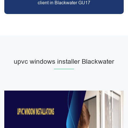
client in Blackwater GU17
upvc windows installer Blackwater