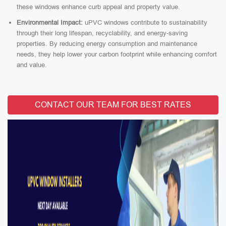
these windows enhance curb appeal and property value.
Environmental Impact:
uPVC windows contribute to sustainability
through their long lifespan, recyclability, and energy-saving
properties. By reducing energy consumption and maintenance
needs, they help lower your carbon footprint while enhancing comfort
and value.
CONTACT OUR TEAM FOR BEST RATES