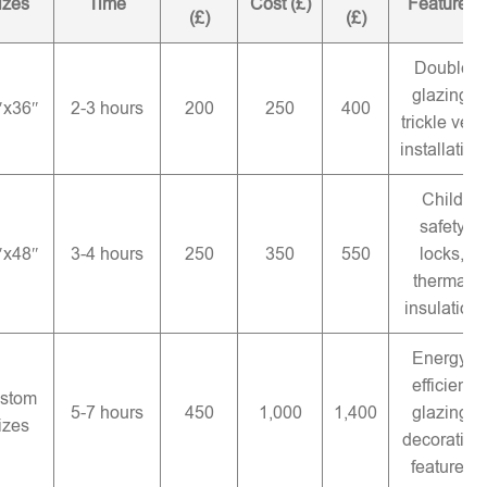
izes
Time
Cost (£)
Features
(£)
(£)
Double
glazing,
″x36″
2-3 hours
200
250
400
trickle vent
installation
Child
safety
″x48″
3-4 hours
250
350
550
locks,
thermal
insulation
Energy-
efficient
stom
5-7 hours
450
1,000
1,400
glazing,
izes
decorative
features