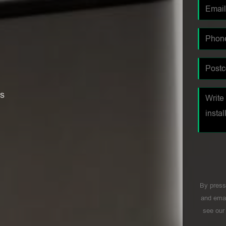
es
By press
and emai
see ou