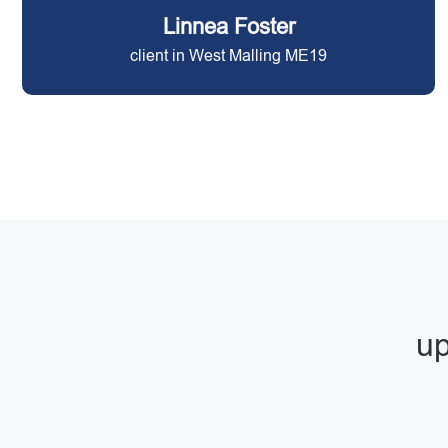
Linnea Foster
client in West Malling ME19
up