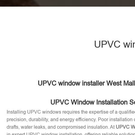
UPVC wind
UPVC window installer West Mal
UPVC Window Installation S
Installing UPVC windows requires the expertise of a qualifie
precision, durability, and energy efficiency. Poor installation
drafts, water leaks, and compromised insulation. At
UPVC Win
in expert UPVC window installation, offering reliable soluti