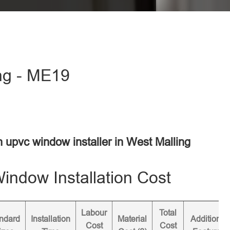
ing - ME19
n upvc window installer in West Malling
ndow Installation Cost
Labour
Total
ndard
Installation
Material
Additional
Cost
Cost