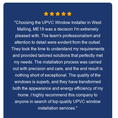
"Choosing the UPVC Window Installer in West
Malling, ME19 was a decision I'm extremely
pleased with. The team's professionalism and
attention to detail were evident from the outset.
They took the time to understand my requirements
and provided tailored solutions that perfectly met
my needs. The installation process was carried
out with precision and care, and the end result is
nothing short of exceptional. The quality of the
windows is superb, and they have transformed
both the appearance and energy efficiency of my
home. I highly recommend this company to
anyone in search of top-quality UPVC window
installation services."