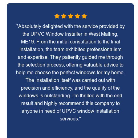
"Absolutely delighted with the service provided by
the UPVC Window Installer in West Malling,
ME19. From the initial consultation to the final
installation, the team exhibited professionalism
and expertise. They patiently guided me through
the selection process, offering valuable advice to
help me choose the perfect windows for my home.
The installation itself was carried out with
precision and efficiency, and the quality of the
windows is outstanding. I'm thrilled with the end
result and highly recommend this company to
anyone in need of UPVC window installation
services."