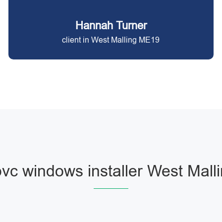
Hannah Turner
client in West Malling ME19
vc windows installer West Mall