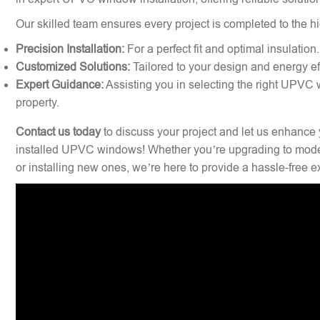
Our skilled team ensures every project is completed to the hi
Precision Installation:
For a perfect fit and optimal insulation.
Customized Solutions:
Tailored to your design and energy ef
Expert Guidance:
Assisting you in selecting the right UPVC 
property.
Contact us today
to discuss your project and let us enhance 
installed UPVC windows! Whether you’re upgrading to mode
or installing new ones, we’re here to provide a hassle-free 