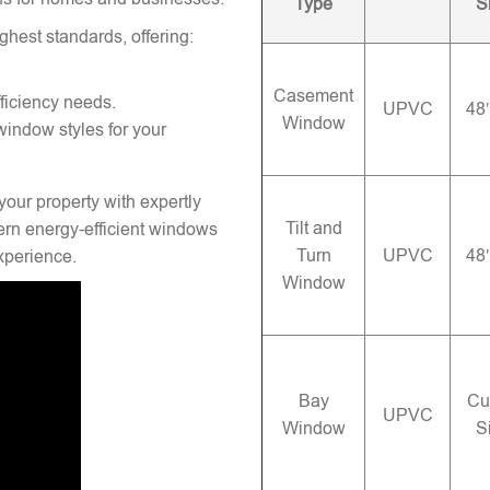
Type
S
ghest standards, offering:
Casement
ficiency needs.
UPVC
48
Window
window styles for your
your property with expertly
Tilt and
rn energy-efficient windows
Turn
UPVC
48
experience.
Window
Bay
Cu
UPVC
Window
S