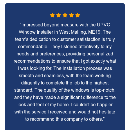
"Impressed beyond measure with the UPVC
Window Installer in West Malling, ME19. The
team's dedication to customer satisfaction is truly
commendable. They listened attentively to my
needs and preferences, providing personalized
recommendations to ensure that I got exactly what
I was looking for. The installation process was
smooth and seamless, with the team working
diligently to complete the job to the highest
standard. The quality of the windows is top-notch,
and they have made a significant difference to the
look and feel of my home. I couldn't be happier
with the service I received and would not hesitate
to recommend this company to others."