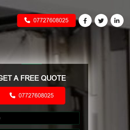
07727608025
GET A FREE QUOTE
07727608025