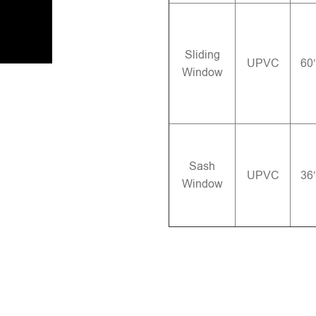
Sliding
UPVC
60
Window
Sash
UPVC
36
Window