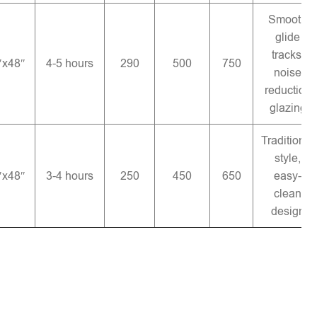
Smooth
glide
tracks,
″x48″
4-5 hours
290
500
750
noise
reduction
glazing
Traditional
style,
″x48″
3-4 hours
250
450
650
easy-
clean
design