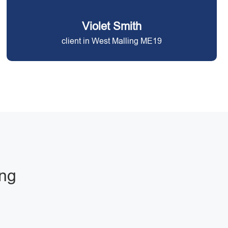
Violet Smith
client in West Malling ME19
ing