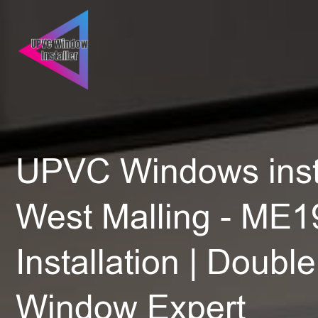
UPVC Windows insta
West Malling - ME19
Installation | Doubl
Window Expert