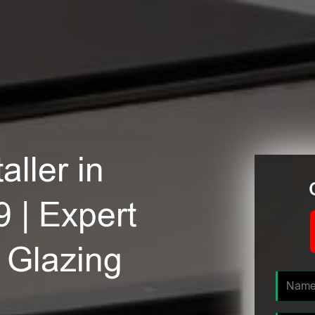
ller in
 | Expert
e Glazing