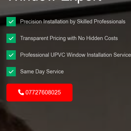
Precision Installation by Skilled Professionals
Transparent Pricing with No Hidden Costs
Professional UPVC Window Installation Servic
Same Day Service
07727608025