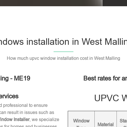
ows installation in West Mall
How much upvc window installation cost in West Malling
ling - ME19
Best rates for a
ervices
UPVC Wi
d professional to ensure
 can result in issues such as
dow Installer
, we specialize
Window
Sta
Material
ons for homes and businesses.