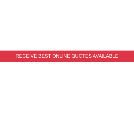
RECEIVE BEST ONLINE QUOTES AVAILABLE