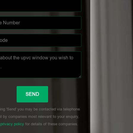
ing 'Send' you may be contacted via telephone
l by companies most relevant to your enquiry,
r
privacy policy
for details of these companies.