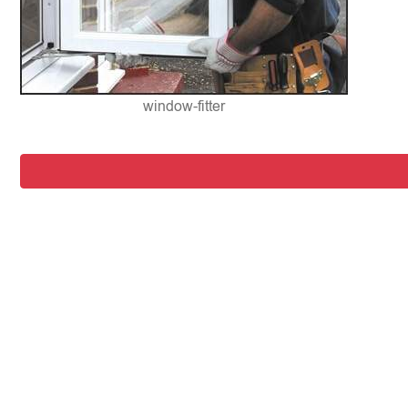
window-fitter