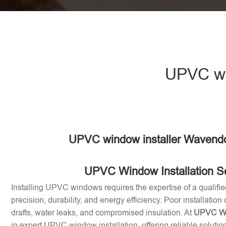
UPVC wi
UPVC window installer Wavend
UPVC Window Installation S
Installing UPVC windows requires the expertise of a qualifie
precision, durability, and energy efficiency. Poor installation
drafts, water leaks, and compromised insulation. At
UPVC Win
in expert UPVC window installation, offering reliable soluti