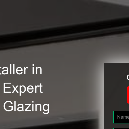
ller in
 Expert
e Glazing