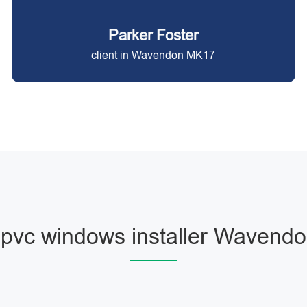
Parker Foster
client in Wavendon MK17
pvc windows installer Wavend