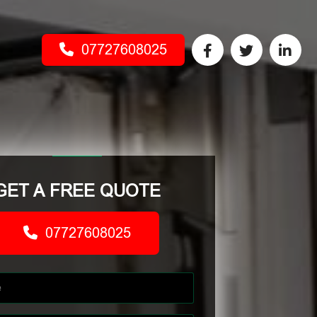
07727608025
GET A FREE QUOTE
07727608025