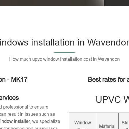
ndows installation in Wavendo
How much upvc window installation cost in Wavendon
on - MK17
Best rates for
ervices
UPVC Wi
d professional to ensure
 can result in issues such as
dow Installer
, we specialize
Window
Sta
Material
ons for homes and businesses.