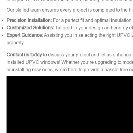
Our skilled team ensures every project is completed to the hi
Precision Installation:
For a perfect fit and optimal insulation.
Customized Solutions:
Tailored to your design and energy ef
Expert Guidance:
Assisting you in selecting the right UPVC 
property.
Contact us today
to discuss your project and let us enhance 
installed UPVC windows! Whether you’re upgrading to mode
or installing new ones, we’re here to provide a hassle-free 