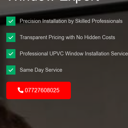
Precision Installation by Skilled Professionals
Transparent Pricing with No Hidden Costs
Professional UPVC Window Installation Servic
Same Day Service
07727608025