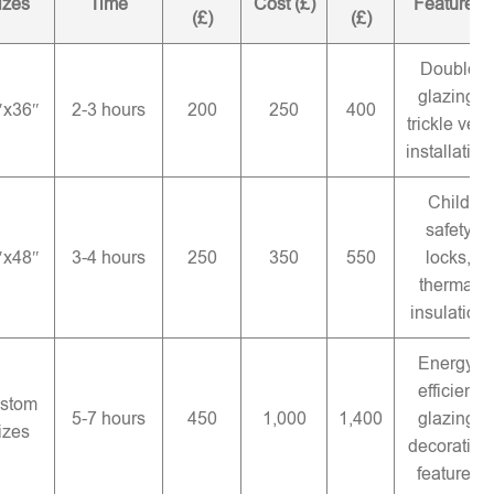
izes
Time
Cost (£)
Features
(£)
(£)
Double
glazing,
″x36″
2-3 hours
200
250
400
trickle vent
installation
Child
safety
″x48″
3-4 hours
250
350
550
locks,
thermal
insulation
Energy-
efficient
stom
5-7 hours
450
1,000
1,400
glazing,
izes
decorative
features