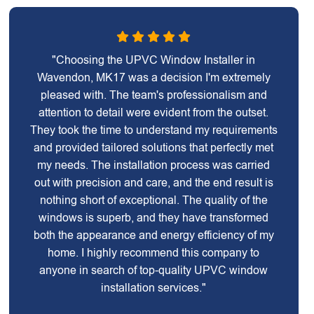
"Choosing the UPVC Window Installer in
Wavendon, MK17 was a decision I'm extremely
pleased with. The team's professionalism and
attention to detail were evident from the outset.
They took the time to understand my requirements
and provided tailored solutions that perfectly met
my needs. The installation process was carried
out with precision and care, and the end result is
nothing short of exceptional. The quality of the
windows is superb, and they have transformed
both the appearance and energy efficiency of my
home. I highly recommend this company to
anyone in search of top-quality UPVC window
installation services."