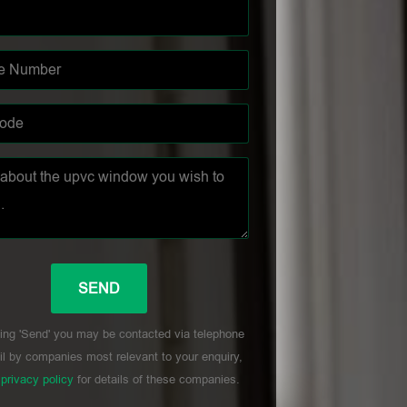
ing 'Send' you may be contacted via telephone
l by companies most relevant to your enquiry,
r
privacy policy
for details of these companies.