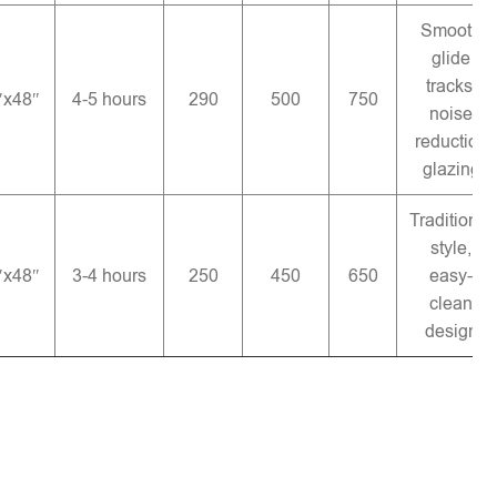
Smooth
glide
tracks,
″x48″
4-5 hours
290
500
750
noise
reduction
glazing
Traditional
style,
″x48″
3-4 hours
250
450
650
easy-
clean
design