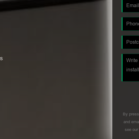
es
By press
and emai
see ou