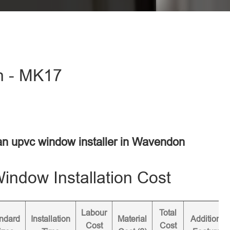
n - MK17
 an upvc window installer in Wavendon
ndow Installation Cost
Labour
Total
ndard
Installation
Material
Additional
Cost
Cost