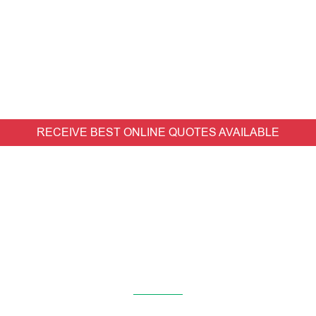
RECEIVE BEST ONLINE QUOTES AVAILABLE