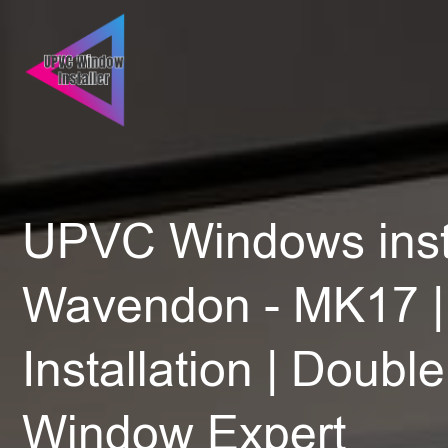
UPVC Windows insta
Wavendon - MK17 |
Installation | Doubl
Window Expert