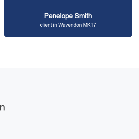
Penelope Smith
client in Wavendon MK17
on