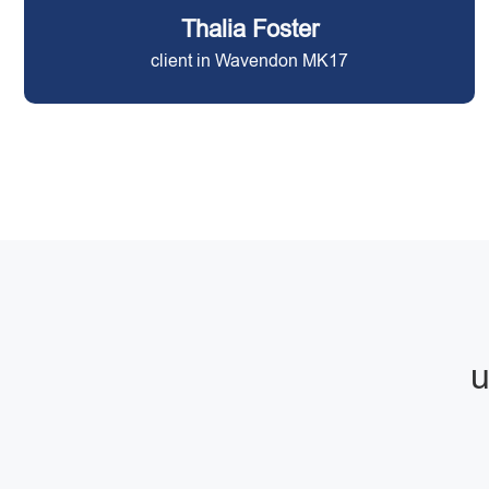
Thalia Foster
client in Wavendon MK17
u