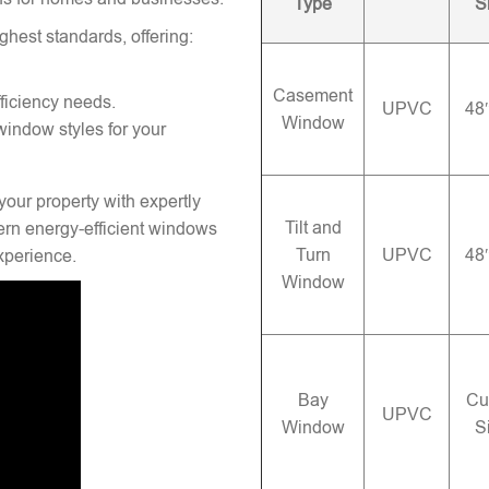
Type
S
ghest standards, offering:
Casement
ficiency needs.
UPVC
48
Window
window styles for your
your property with expertly
Tilt and
rn energy-efficient windows
Turn
UPVC
48
experience.
Window
Bay
Cu
UPVC
Window
S