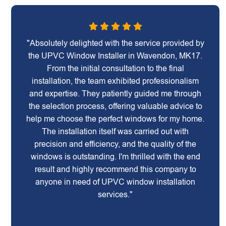
"Absolutely delighted with the service provided by
the UPVC Window Installer in Wavendon, MK17.
From the initial consultation to the final
installation, the team exhibited professionalism
and expertise. They patiently guided me through
the selection process, offering valuable advice to
help me choose the perfect windows for my home.
The installation itself was carried out with
precision and efficiency, and the quality of the
windows is outstanding. I'm thrilled with the end
result and highly recommend this company to
anyone in need of UPVC window installation
services."