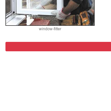
window-fitter