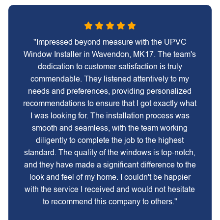
"Impressed beyond measure with the UPVC
Window Installer in Wavendon, MK17. The team's
dedication to customer satisfaction is truly
commendable. They listened attentively to my
needs and preferences, providing personalized
recommendations to ensure that I got exactly what
I was looking for. The installation process was
smooth and seamless, with the team working
diligently to complete the job to the highest
standard. The quality of the windows is top-notch,
and they have made a significant difference to the
look and feel of my home. I couldn't be happier
with the service I received and would not hesitate
to recommend this company to others."