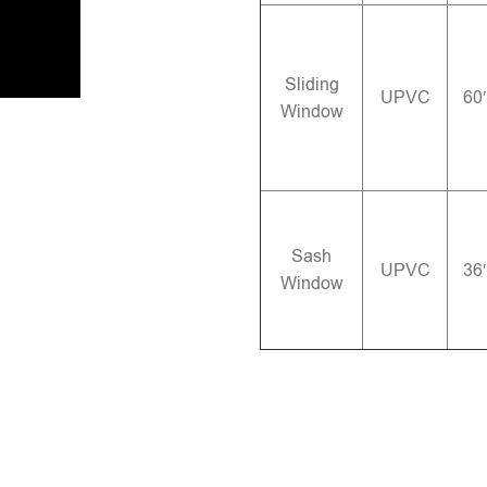
Sliding
UPVC
60
Window
Sash
UPVC
36
Window