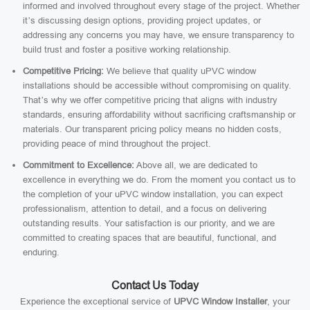
informed and involved throughout every stage of the project. Whether
it’s discussing design options, providing project updates, or
addressing any concerns you may have, we ensure transparency to
build trust and foster a positive working relationship.
Competitive Pricing:
We believe that quality uPVC window
installations should be accessible without compromising on quality.
That’s why we offer competitive pricing that aligns with industry
standards, ensuring affordability without sacrificing craftsmanship or
materials. Our transparent pricing policy means no hidden costs,
providing peace of mind throughout the project.
Commitment to Excellence:
Above all, we are dedicated to
excellence in everything we do. From the moment you contact us to
the completion of your uPVC window installation, you can expect
professionalism, attention to detail, and a focus on delivering
outstanding results. Your satisfaction is our priority, and we are
committed to creating spaces that are beautiful, functional, and
enduring.
Contact Us Today
Experience the exceptional service of
UPVC Window Installer
, your