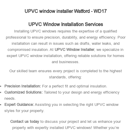
UPVC window installer Watford - WD17
UPVC Window Installation Services
Installing UPVC windows requires the expertise of a qualified
professional to ensure precision, durability, and energy efficiency. Poor
installation can result in issues such as drafts, water leaks, and
compromised insulation. At
UPVC Window Installer
, we specialize in
expert UPVC window installation, offering reliable solutions for homes
and businesses.
Our skilled team ensures every project is completed to the highest
standards, offering:
Precision Installation:
For a perfect fit and optimal insulation.
Customized Solutions:
Tailored to your design and energy efficiency
needs.
Expert Guidance:
Assisting you in selecting the right UPVC window
styles for your property.
Contact us today
to discuss your project and let us enhance your
property with expertly installed UPVC windows! Whether you’re