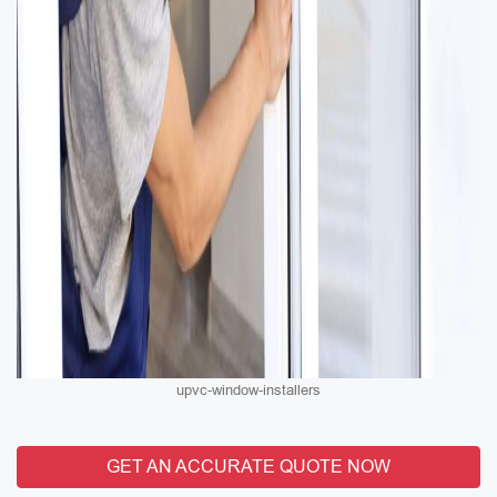
upvc-window-installers
GET AN ACCURATE QUOTE NOW