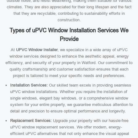
outside noise, and resist weathering, making them suitable for various
climates. They are also appreciated for their long lifespan and the fact
that they are recyclable, contributing to sustainability efforts in
construction.
Types of uPVC Window Installation Services We
Provide
At
UPVC Window Installer
, we specialize in a wide array of uPVC
window services designed to enhance the aesthetic appeal, energy
efficiency, and security of your property in Watford. Our commitment to
quality craftsmanship and customer satisfaction ensures that each
project is tailored to meet your specific needs and preferences.
Installation Services:
Our skilled team excels in providing seamless
uPVC window installations. Whether you require the installation of
single windows, elegant bay windows, or a comprehensive window
system for your entire property, we guarantee meticulous attention to
detail and precision to ensure optimal performance and longevity.
Replacement Services:
Upgrade your property with our hassle-free
uPVC window replacement services. We offer modern, energy-
efficient uPVC alternatives that not only enhance the visual appeal