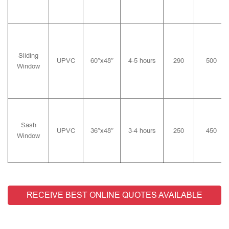
Sliding
UPVC
60″x48″
4-5 hours
290
500
Window
Sash
UPVC
36″x48″
3-4 hours
250
450
Window
RECEIVE BEST ONLINE QUOTES AVAILABLE