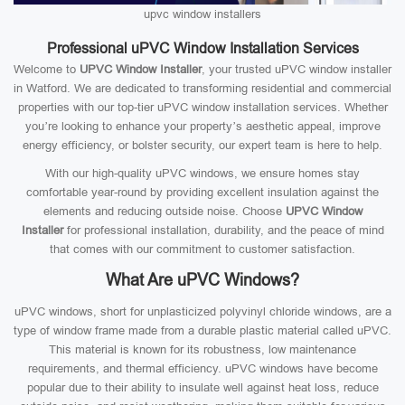
upvc window installers
Professional uPVC Window Installation Services
Welcome to
UPVC Window Installer
, your trusted uPVC window installer
in Watford. We are dedicated to transforming residential and commercial
properties with our top-tier uPVC window installation services. Whether
you’re looking to enhance your property’s aesthetic appeal, improve
energy efficiency, or bolster security, our expert team is here to help.
With our high-quality uPVC windows, we ensure homes stay
comfortable year-round by providing excellent insulation against the
elements and reducing outside noise. Choose
UPVC Window
Installer
for professional installation, durability, and the peace of mind
that comes with our commitment to customer satisfaction.
What Are uPVC Windows?
uPVC windows, short for unplasticized polyvinyl chloride windows, are a
type of window frame made from a durable plastic material called uPVC.
This material is known for its robustness, low maintenance
requirements, and thermal efficiency. uPVC windows have become
popular due to their ability to insulate well against heat loss, reduce