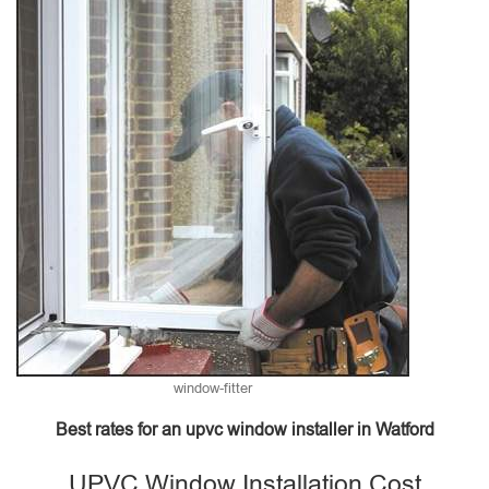
window-fitter
Best rates for an upvc window installer in Watford
UPVC Window Installation Cost