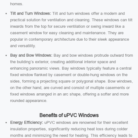
homes.
Tilt and Turn Windows:
Tilt and turn windows offer a modern and
practical solution for ventilation and cleaning. These windows can tilt
inwards from the top for secure ventilation or swing inward like a
casement window for easy cleaning and maintenance. They are
popular in contemporary architecture due to their sleek appearance
and versatility.
Bay and Bow Windows:
Bay and bow windows protrude outward from
the building’s exterior, creating additional interior space and
enhancing panoramic views. Bay windows typically feature a central
fixed window flanked by casement or double-hung windows on the
sides, forming a projecting square or polygonal shape. Bow windows,
on the other hand, are curved and consist of multiple casements or
fixed windows arranged in an arc shape, offering a softer and more
rounded appearance.
Benefits of uPVC Windows
Energy Efficiency:
uPVC windows are renowned for their excellent
insulation properties, significantly reducing heat loss during colder
months and minimizing the need for heating. This efficiency leads to