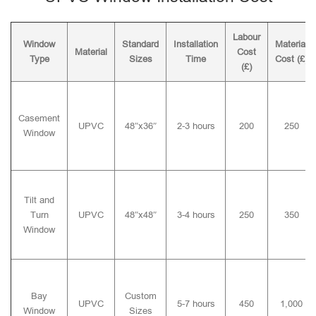
Labour
Window
Standard
Installation
Material
Material
Cost
Type
Sizes
Time
Cost (£)
(£)
Casement
UPVC
48″x36″
2-3 hours
200
250
Window
Tilt and
Turn
UPVC
48″x48″
3-4 hours
250
350
Window
Bay
Custom
UPVC
5-7 hours
450
1,000
Window
Sizes