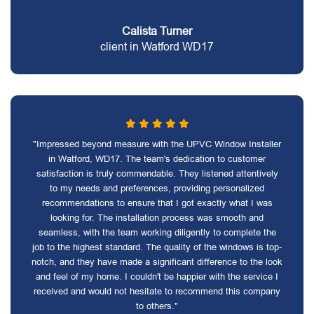
Calista Turner
client in Watford WD17
"Impressed beyond measure with the UPVC Window Installer
in Watford, WD17. The team's dedication to customer
satisfaction is truly commendable. They listened attentively
to my needs and preferences, providing personalized
recommendations to ensure that I got exactly what I was
looking for. The installation process was smooth and
seamless, with the team working diligently to complete the
job to the highest standard. The quality of the windows is top-
notch, and they have made a significant difference to the look
and feel of my home. I couldn't be happier with the service I
received and would not hesitate to recommend this company
to others."