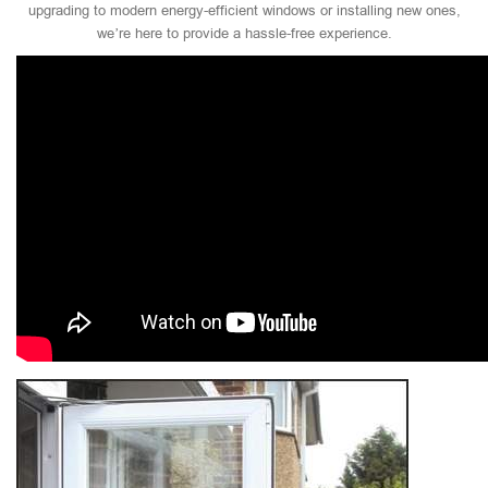
upgrading to modern energy-efficient windows or installing new ones,
we’re here to provide a hassle-free experience.