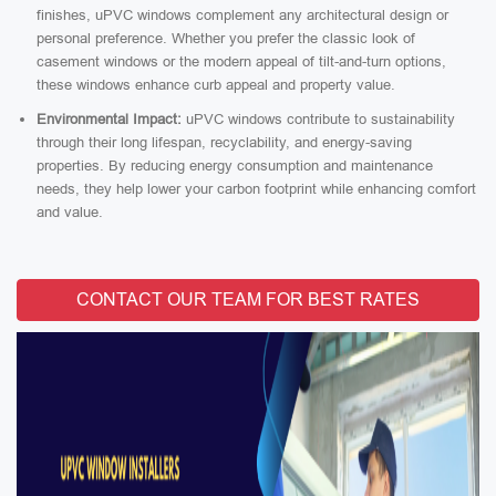
finishes, uPVC windows complement any architectural design or
personal preference. Whether you prefer the classic look of
casement windows or the modern appeal of tilt-and-turn options,
these windows enhance curb appeal and property value.
Environmental Impact:
uPVC windows contribute to sustainability
through their long lifespan, recyclability, and energy-saving
properties. By reducing energy consumption and maintenance
needs, they help lower your carbon footprint while enhancing comfort
and value.
CONTACT OUR TEAM FOR BEST RATES