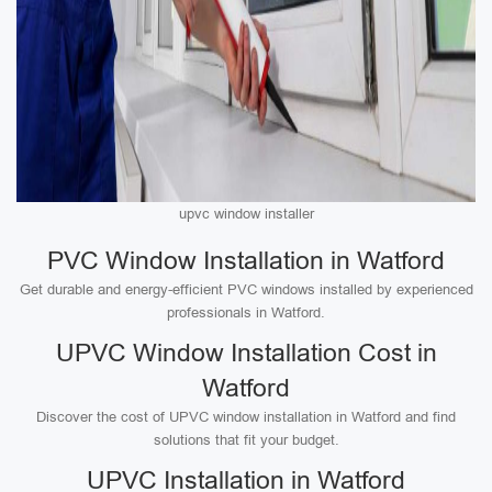
upvc window installer
PVC Window Installation in Watford
Get durable and energy-efficient PVC windows installed by experienced
professionals in Watford.
UPVC Window Installation Cost in
Watford
Discover the cost of UPVC window installation in Watford and find
solutions that fit your budget.
UPVC Installation in Watford