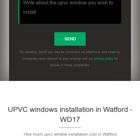
By pressing 'Send' you may be contacted via telephone and email by
companies most relevant to your enquiry, see our
privacy policy
for
details of these companies.
UPVC windows installation in Watford -
WD17
How much upvc window installation cost in Watford