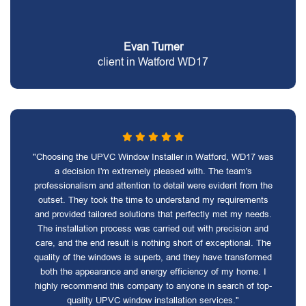
Evan Turner
client in Watford WD17
"Choosing the UPVC Window Installer in Watford, WD17 was
a decision I'm extremely pleased with. The team's
professionalism and attention to detail were evident from the
outset. They took the time to understand my requirements
and provided tailored solutions that perfectly met my needs.
The installation process was carried out with precision and
care, and the end result is nothing short of exceptional. The
quality of the windows is superb, and they have transformed
both the appearance and energy efficiency of my home. I
highly recommend this company to anyone in search of top-
quality UPVC window installation services."