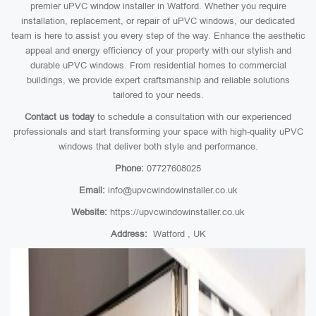
premier uPVC window installer in Watford. Whether you require
installation, replacement, or repair of uPVC windows, our dedicated
team is here to assist you every step of the way. Enhance the aesthetic
appeal and energy efficiency of your property with our stylish and
durable uPVC windows. From residential homes to commercial
buildings, we provide expert craftsmanship and reliable solutions
tailored to your needs.
Contact us today
to schedule a consultation with our experienced
professionals and start transforming your space with high-quality uPVC
windows that deliver both style and performance.
Phone:
07727608025
Email:
info@upvcwindowinstaller.co.uk
Website:
https://upvcwindowinstaller.co.uk
Address:
Watford , UK