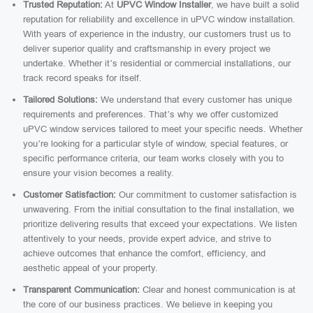
Trusted Reputation:
At
UPVC Window Installer
, we have built a solid
reputation for reliability and excellence in uPVC window installation.
With years of experience in the industry, our customers trust us to
deliver superior quality and craftsmanship in every project we
undertake. Whether it’s residential or commercial installations, our
track record speaks for itself.
Tailored Solutions:
We understand that every customer has unique
requirements and preferences. That’s why we offer customized
uPVC window services tailored to meet your specific needs. Whether
you’re looking for a particular style of window, special features, or
specific performance criteria, our team works closely with you to
ensure your vision becomes a reality.
Customer Satisfaction:
Our commitment to customer satisfaction is
unwavering. From the initial consultation to the final installation, we
prioritize delivering results that exceed your expectations. We listen
attentively to your needs, provide expert advice, and strive to
achieve outcomes that enhance the comfort, efficiency, and
aesthetic appeal of your property.
Transparent Communication:
Clear and honest communication is at
the core of our business practices. We believe in keeping you