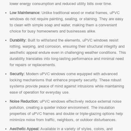
lower energy consumption and reduced utility bills over time.
Low Maintenance:
Unlike traditional wood or metal frames, uPVC
windows do not require painting, sealing, or staining. They are easy
to clean with simple soap and water, making them a convenient
choice for busy homeowners and businesses alike.
Durability:
Built to withstand the elements, uPVC windows resist
rotting, warping, and corrosion, ensuring their structural integrity and
aesthetic appeal endure even in challenging weather conditions. This
durability translates into long-lasting performance and minimal need
for repairs or replacements.
Security:
Modern uPVC windows come equipped with advanced
locking mechanisms that enhance property security. These robust
systems provide peace of mind against intrusions while maintaining
ease of operation for everyday use.
Noise Reduction:
uPVC windows effectively reduce external noise
pollution, creating a quieter indoor environment. The insulation
properties of uPVC frames and double or triple-glazing options help
minimize noise from traffic, neighbors, or outdoor disturbances.
Aesthetic Appeal:
Available in a variety of styles, colors, and