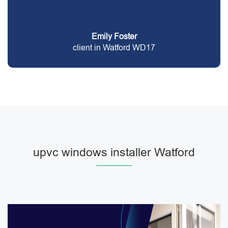
Emily Foster
client in Watford WD17
upvc windows installer Watford