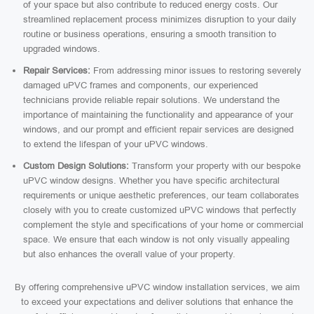
of your space but also contribute to reduced energy costs. Our
streamlined replacement process minimizes disruption to your daily
routine or business operations, ensuring a smooth transition to
upgraded windows.
Repair Services:
From addressing minor issues to restoring severely
damaged uPVC frames and components, our experienced
technicians provide reliable repair solutions. We understand the
importance of maintaining the functionality and appearance of your
windows, and our prompt and efficient repair services are designed
to extend the lifespan of your uPVC windows.
Custom Design Solutions:
Transform your property with our bespoke
uPVC window designs. Whether you have specific architectural
requirements or unique aesthetic preferences, our team collaborates
closely with you to create customized uPVC windows that perfectly
complement the style and specifications of your home or commercial
space. We ensure that each window is not only visually appealing
but also enhances the overall value of your property.
By offering comprehensive uPVC window installation services, we aim
to exceed your expectations and deliver solutions that enhance the