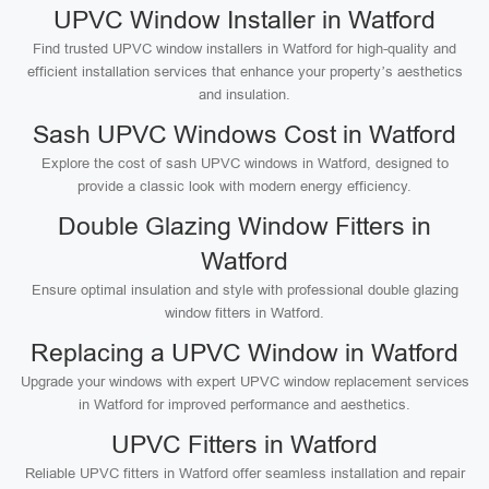
UPVC Window Installer in Watford
Find trusted UPVC window installers in Watford for high-quality and
efficient installation services that enhance your property’s aesthetics
and insulation.
Sash UPVC Windows Cost in Watford
Explore the cost of sash UPVC windows in Watford, designed to
provide a classic look with modern energy efficiency.
Double Glazing Window Fitters in
Watford
Ensure optimal insulation and style with professional double glazing
window fitters in Watford.
Replacing a UPVC Window in Watford
Upgrade your windows with expert UPVC window replacement services
in Watford for improved performance and aesthetics.
UPVC Fitters in Watford
Reliable UPVC fitters in Watford offer seamless installation and repair