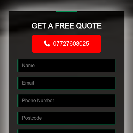
GET A FREE QUOTE
07727608025