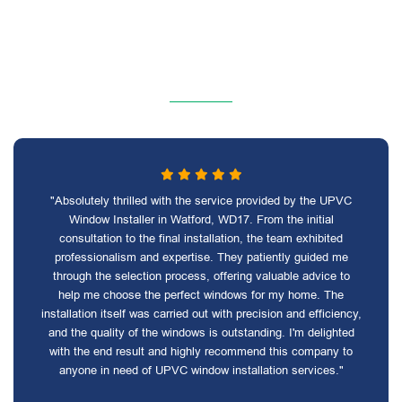
"Absolutely thrilled with the service provided by the UPVC
Window Installer in Watford, WD17. From the initial
consultation to the final installation, the team exhibited
professionalism and expertise. They patiently guided me
through the selection process, offering valuable advice to
help me choose the perfect windows for my home. The
installation itself was carried out with precision and efficiency,
and the quality of the windows is outstanding. I'm delighted
with the end result and highly recommend this company to
anyone in need of UPVC window installation services."