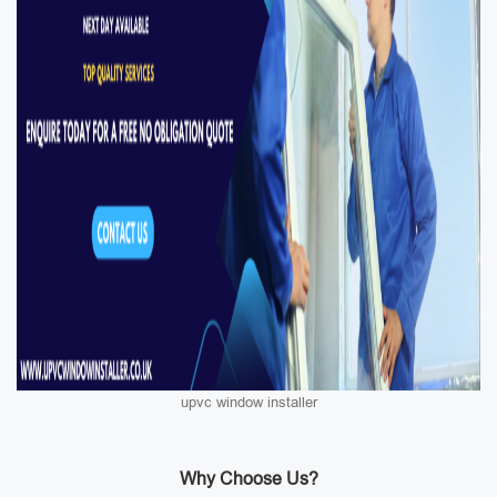
upvc window installer
Why Choose Us?