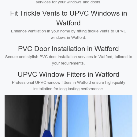
services for your windows and doors.
Fit Trickle Vents to UPVC Windows in
Watford
Enhance ventilation in your home by fitting trickle vents to UPVC
windows in Watford.
PVC Door Installation in Watford
Secure and stylish PVC door installation services in Watford, tailored to
your requirements.
UPVC Window Fitters in Watford
Professional UPVC window fitters in Watford ensure high-quality
installation for long-lasting performance.