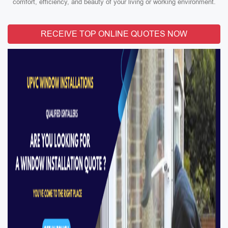
comfort, efficiency, and beauty of your living or working environment.
RECEIVE TOP ONLINE QUOTES NOW