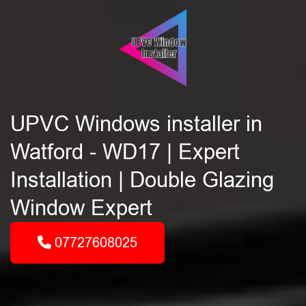
UPVC Windows installer in
Watford - WD17 | Expert
Installation | Double Glazing
Window Expert
07727608025