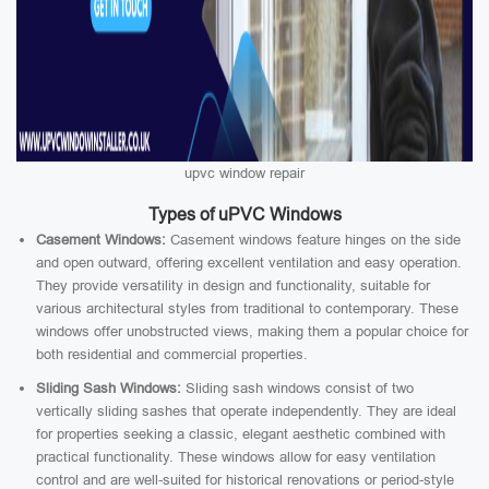
upvc window repair
Types of uPVC Windows
Casement Windows:
Casement windows feature hinges on the side
and open outward, offering excellent ventilation and easy operation.
They provide versatility in design and functionality, suitable for
various architectural styles from traditional to contemporary. These
windows offer unobstructed views, making them a popular choice for
both residential and commercial properties.
Sliding Sash Windows:
Sliding sash windows consist of two
vertically sliding sashes that operate independently. They are ideal
for properties seeking a classic, elegant aesthetic combined with
practical functionality. These windows allow for easy ventilation
control and are well-suited for historical renovations or period-style