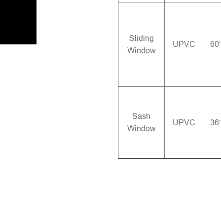
Sliding
UPVC
60
Window
Sash
UPVC
36
Window