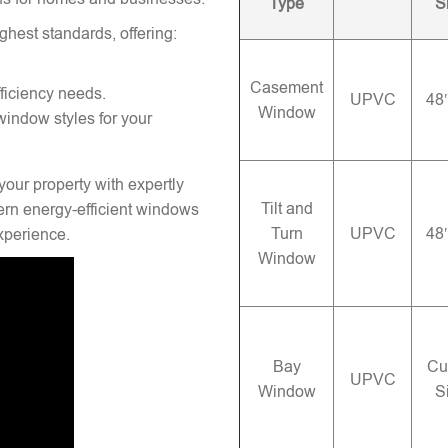
Type
S
ghest standards, offering:
Casement
ficiency needs.
UPVC
48
Window
window styles for your
your property with expertly
Tilt and
rn energy-efficient windows
Turn
UPVC
48
experience.
Window
Bay
Cu
UPVC
Window
S