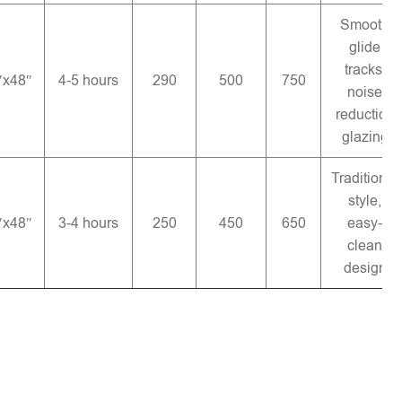
Smooth
glide
tracks,
″x48″
4-5 hours
290
500
750
noise
reduction
glazing
Traditional
style,
″x48″
3-4 hours
250
450
650
easy-
clean
design