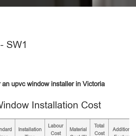
a - SW1
r an upvc window installer in Victoria
ndow Installation Cost
Labour
Total
ndard
Installation
Material
Additional
Cost
Cost