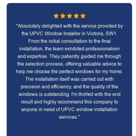
"Absolutely delighted with the service provided by
the UPVC Window Installer in Victoria, SW1.
From the initial consultation to the final
installation, the team exhibited professionalism
and expertise. They patiently guided me through
the selection process, offering valuable advice to
help me choose the perfect windows for my home.
The installation itself was carried out with
precision and efficiency, and the quality of the
windows is outstanding. I'm thrilled with the end
result and highly recommend this company to
anyone in need of UPVC window installation
services."