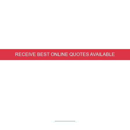
RECEIVE BEST ONLINE QUOTES AVAILABLE