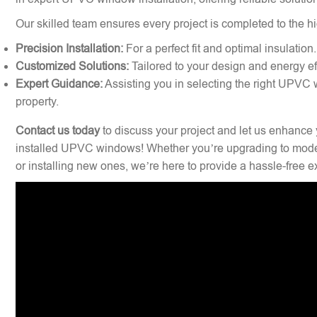
Our skilled team ensures every project is completed to the hi
Precision Installation:
For a perfect fit and optimal insulation.
Customized Solutions:
Tailored to your design and energy ef
Expert Guidance:
Assisting you in selecting the right UPVC 
property.
Contact us today
to discuss your project and let us enhance 
installed UPVC windows! Whether you’re upgrading to mode
or installing new ones, we’re here to provide a hassle-free 