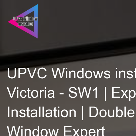
UPVC Windows insta
Victoria - SW1 | Exp
Installation | Doubl
Window Expert