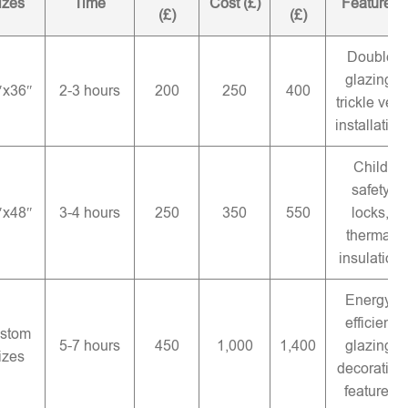
izes
Time
Cost (£)
Features
(£)
(£)
Double
glazing,
″x36″
2-3 hours
200
250
400
trickle vent
installation
Child
safety
″x48″
3-4 hours
250
350
550
locks,
thermal
insulation
Energy-
efficient
stom
5-7 hours
450
1,000
1,400
glazing,
izes
decorative
features