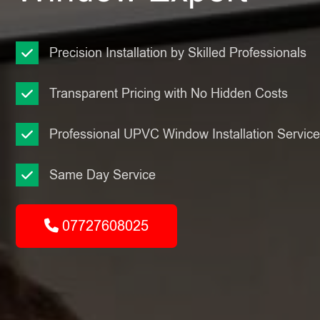
Precision Installation by Skilled Professionals
Transparent Pricing with No Hidden Costs
Professional UPVC Window Installation Servic
Same Day Service
07727608025