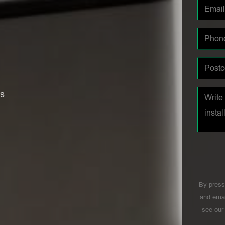
es
By press
and emai
see ou