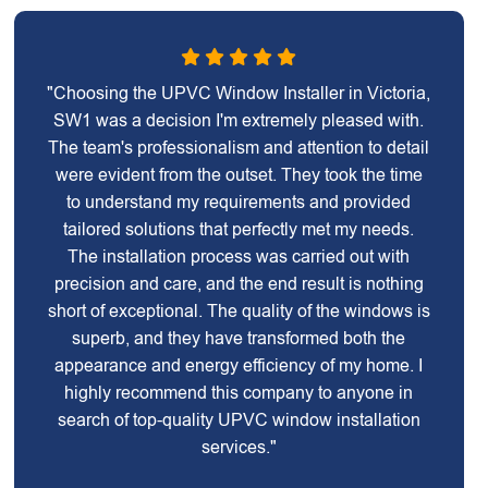
"Choosing the UPVC Window Installer in Victoria,
SW1 was a decision I'm extremely pleased with.
The team's professionalism and attention to detail
were evident from the outset. They took the time
to understand my requirements and provided
tailored solutions that perfectly met my needs.
The installation process was carried out with
precision and care, and the end result is nothing
short of exceptional. The quality of the windows is
superb, and they have transformed both the
appearance and energy efficiency of my home. I
highly recommend this company to anyone in
search of top-quality UPVC window installation
services."