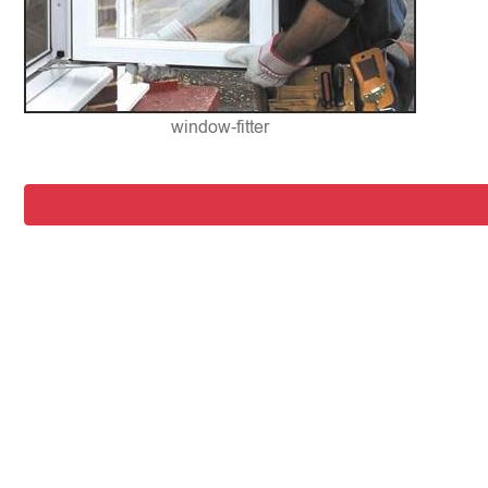
window-fitter