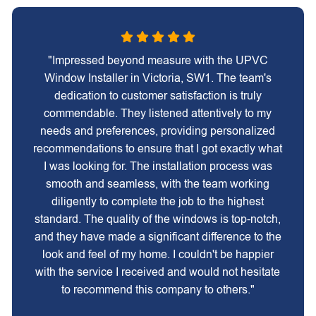
"Impressed beyond measure with the UPVC
Window Installer in Victoria, SW1. The team's
dedication to customer satisfaction is truly
commendable. They listened attentively to my
needs and preferences, providing personalized
recommendations to ensure that I got exactly what
I was looking for. The installation process was
smooth and seamless, with the team working
diligently to complete the job to the highest
standard. The quality of the windows is top-notch,
and they have made a significant difference to the
look and feel of my home. I couldn't be happier
with the service I received and would not hesitate
to recommend this company to others."