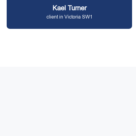
Kael Turner
client in Victoria SW1