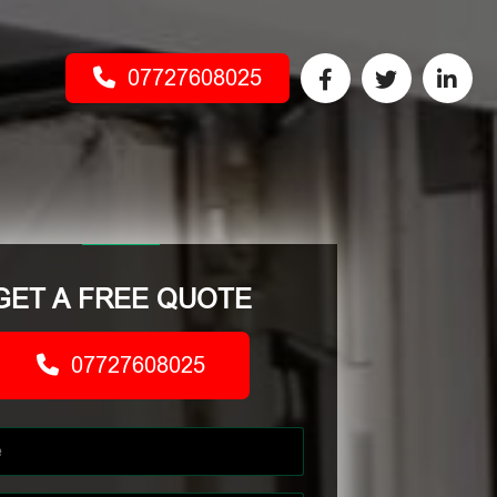
07727608025
GET A FREE QUOTE
07727608025