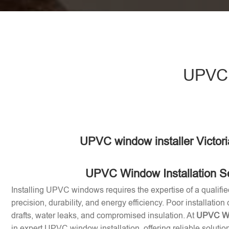
UPVC w
UPVC window installer Victor
UPVC Window Installation S
Installing UPVC windows requires the expertise of a qualifie
precision, durability, and energy efficiency. Poor installation
drafts, water leaks, and compromised insulation. At
UPVC Win
in expert UPVC window installation, offering reliable soluti