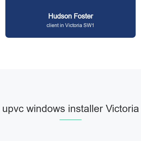
Hudson Foster
client in Victoria SW1
upvc windows installer Victoria