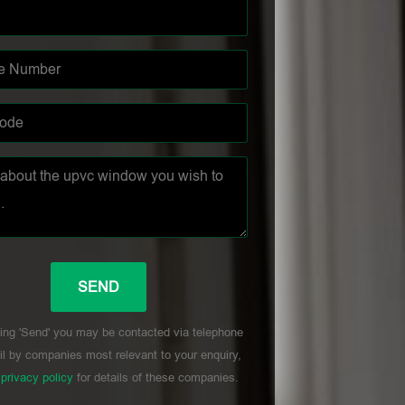
ing 'Send' you may be contacted via telephone
l by companies most relevant to your enquiry,
r
privacy policy
for details of these companies.