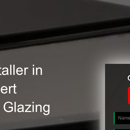
ller in
ert
e Glazing