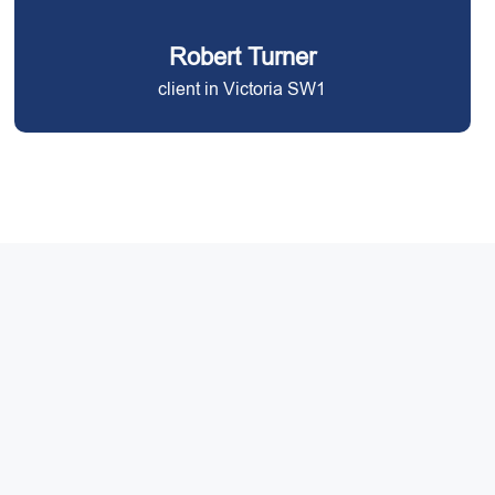
Robert Turner
client in Victoria SW1