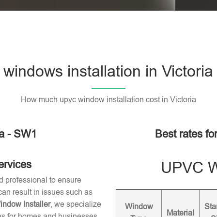
indows installation in Victori
How much upvc window installation cost in Victoria
ia - SW1
Best rates fo
ervices
UPVC Wi
d professional to ensure
 can result in issues such as
dow Installer
, we specialize
Window
Sta
Material
ons for homes and businesses.