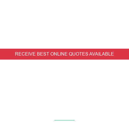
RECEIVE BEST ONLINE QUOTES AVAILABLE