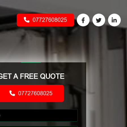
07727608025
GET A FREE QUOTE
07727608025