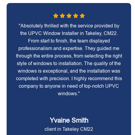
"Absolutely thrilled with the service provided by
the UPVC Window Installer in Takeley, CM22.
From start to finish, the team displayed
professionalism and expertise. They guided me
through the entire process, from selecting the right
style of windows to installation. The quality of the
windows is exceptional, and the installation was
completed with precision. I highly recommend this
company to anyone in need of top-notch UPVC
windows."
Yvaine Smith
client in Takeley CM22