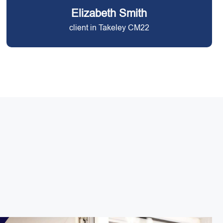
Elizabeth Smith
client in Takeley CM22