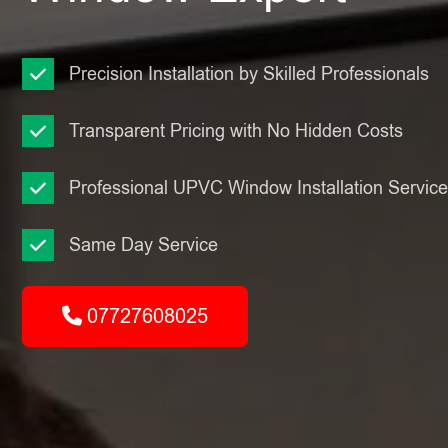
Precision Installation by Skilled Professionals
Transparent Pricing with No Hidden Costs
Professional UPVC Window Installation Servic
Same Day Service
07727608025