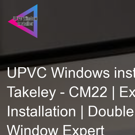
UPVC Windows insta
Takeley - CM22 | Ex
Installation | Doubl
Window Expert