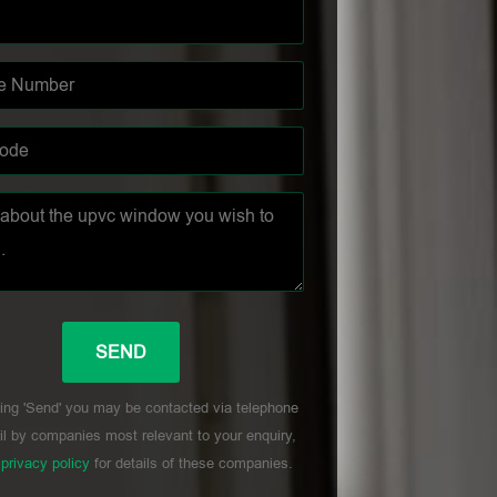
ing 'Send' you may be contacted via telephone
l by companies most relevant to your enquiry,
r
privacy policy
for details of these companies.