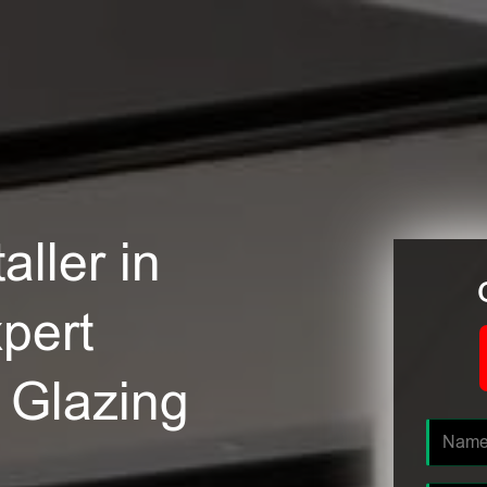
ller in
pert
e Glazing