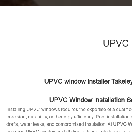
UPVC w
UPVC window installer Takele
UPVC Window Installation S
Installing UPVC windows requires the expertise of a qualifie
precision, durability, and energy efficiency. Poor installation
drafts, water leaks, and compromised insulation. At
UPVC Win
in expert UPVC window installation, offering reliable soluti