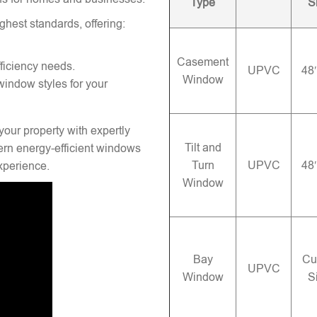
Type
S
ghest standards, offering:
Casement
ficiency needs.
UPVC
48
Window
window styles for your
your property with expertly
Tilt and
rn energy-efficient windows
Turn
UPVC
48
experience.
Window
Bay
Cu
UPVC
Window
S