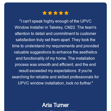
"I can't speak highly enough of the UPVC
Window Installer in Takeley, CM22. The team's
attention to detail and commitment to customer
satisfaction truly set them apart. They took the
time to understand my requirements and provided
valuable suggestions to enhance the aesthetics
and functionality of my home. The installation
process was smooth and efficient, and the end
result exceeded my expectations. If you're
searching for reliable and skilled professionals for
UPVC window installation, look no further."
Aria Turner