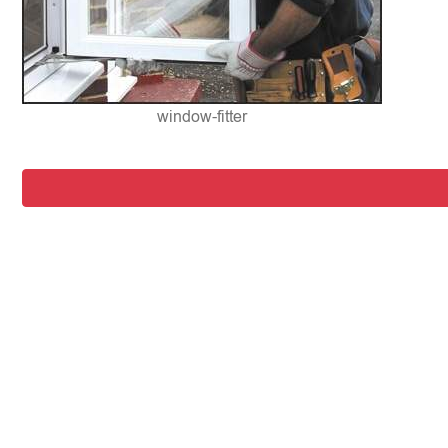
window-fitter