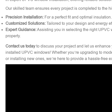
Our skilled team ensures every project is completed to the hi
Precision Installation:
For a perfect fit and optimal insulation.
Customized Solutions:
Tailored to your design and energy ef
Expert Guidance:
Assisting you in selecting the right UPVC 
property.
Contact us today
to discuss your project and let us enhance 
installed UPVC windows! Whether you’re upgrading to mode
or installing new ones, we’re here to provide a hassle-free 