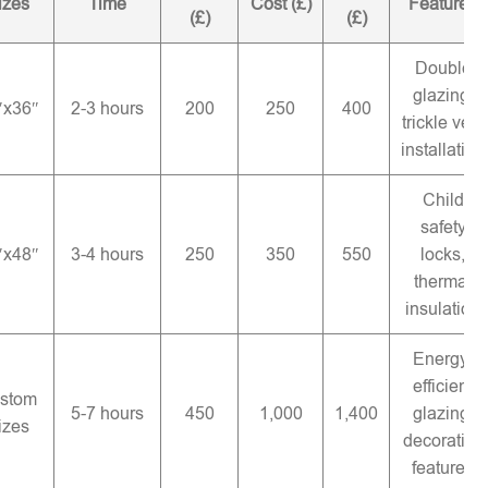
izes
Time
Cost (£)
Features
(£)
(£)
Double
glazing,
″x36″
2-3 hours
200
250
400
trickle vent
installation
Child
safety
″x48″
3-4 hours
250
350
550
locks,
thermal
insulation
Energy-
efficient
stom
5-7 hours
450
1,000
1,400
glazing,
izes
decorative
features