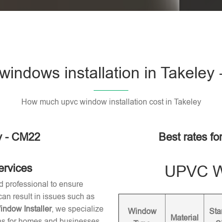
indows installation in Takeley
How much upvc window installation cost in Takeley
y - CM22
Best rates fo
ervices
UPVC Wi
d professional to ensure
 can result in issues such as
dow Installer
, we specialize
Window
Sta
Material
ons for homes and businesses.