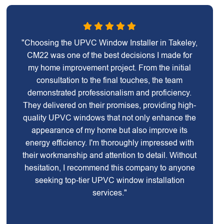
"Choosing the UPVC Window Installer in Takeley,
CM22 was one of the best decisions I made for
my home improvement project. From the initial
consultation to the final touches, the team
demonstrated professionalism and proficiency.
They delivered on their promises, providing high-
quality UPVC windows that not only enhance the
appearance of my home but also improve its
energy efficiency. I'm thoroughly impressed with
their workmanship and attention to detail. Without
hesitation, I recommend this company to anyone
seeking top-tier UPVC window installation
services."