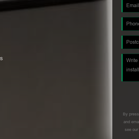
es
By press
and emai
see ou