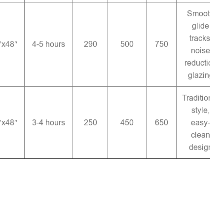
Smooth
glide
tracks,
″x48″
4-5 hours
290
500
750
noise
reduction
glazing
Traditional
style,
″x48″
3-4 hours
250
450
650
easy-
clean
design