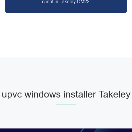
client in Takeley CM22
upvc windows installer Takeley