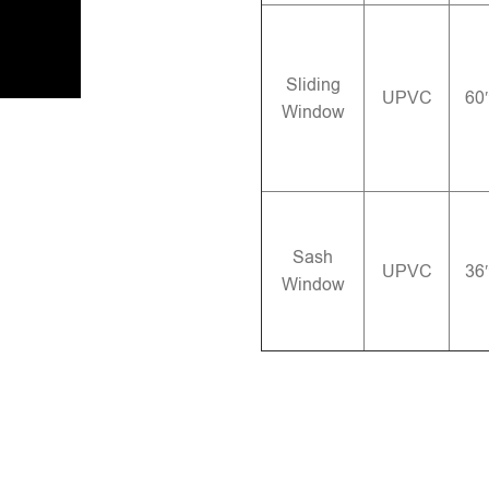
Sliding
UPVC
60
Window
Sash
UPVC
36
Window