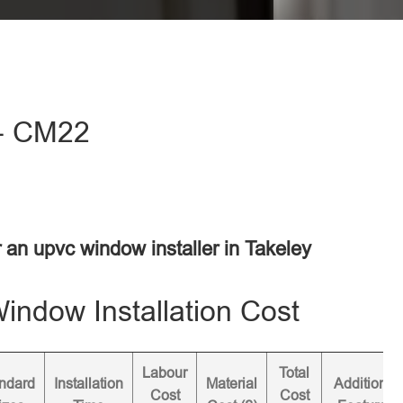
 - CM22
r an upvc window installer in Takeley
ndow Installation Cost
Labour
Total
ndard
Installation
Material
Additional
Cost
Cost