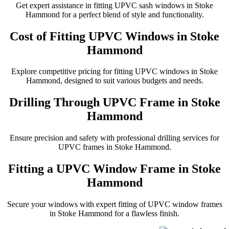
Get expert assistance in fitting UPVC sash windows in Stoke
Hammond for a perfect blend of style and functionality.
Cost of Fitting UPVC Windows in Stoke
Hammond
Explore competitive pricing for fitting UPVC windows in Stoke
Hammond, designed to suit various budgets and needs.
Drilling Through UPVC Frame in Stoke
Hammond
Ensure precision and safety with professional drilling services for
UPVC frames in Stoke Hammond.
Fitting a UPVC Window Frame in Stoke
Hammond
Secure your windows with expert fitting of UPVC window frames
in Stoke Hammond for a flawless finish.