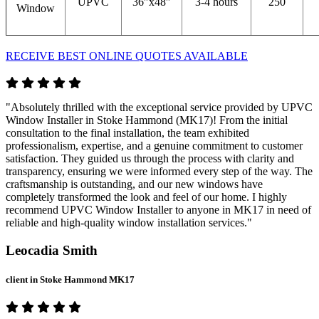
UPVC
36″x48″
3-4 hours
250
Window
RECEIVE BEST ONLINE QUOTES AVAILABLE
"Absolutely thrilled with the exceptional service provided by UPVC
Window Installer in Stoke Hammond (MK17)! From the initial
consultation to the final installation, the team exhibited
professionalism, expertise, and a genuine commitment to customer
satisfaction. They guided us through the process with clarity and
transparency, ensuring we were informed every step of the way. The
craftsmanship is outstanding, and our new windows have
completely transformed the look and feel of our home. I highly
recommend UPVC Window Installer to anyone in MK17 in need of
reliable and high-quality window installation services."
Leocadia Smith
client in Stoke Hammond MK17