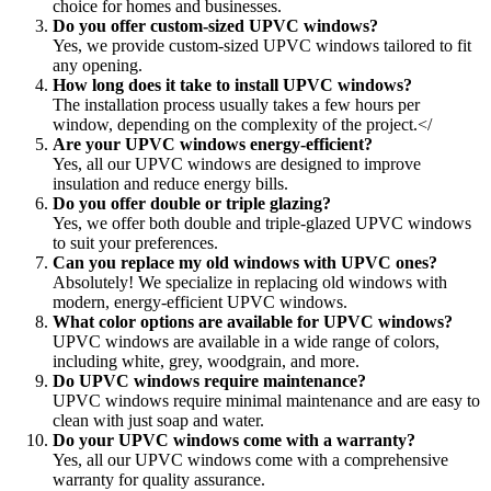
choice for homes and businesses.
Do you offer custom-sized UPVC windows?
Yes, we provide custom-sized UPVC windows tailored to fit
any opening.
How long does it take to install UPVC windows?
The installation process usually takes a few hours per
window, depending on the complexity of the project.</
Are your UPVC windows energy-efficient?
Yes, all our UPVC windows are designed to improve
insulation and reduce energy bills.
Do you offer double or triple glazing?
Yes, we offer both double and triple-glazed UPVC windows
to suit your preferences.
Can you replace my old windows with UPVC ones?
Absolutely! We specialize in replacing old windows with
modern, energy-efficient UPVC windows.
What color options are available for UPVC windows?
UPVC windows are available in a wide range of colors,
including white, grey, woodgrain, and more.
Do UPVC windows require maintenance?
UPVC windows require minimal maintenance and are easy to
clean with just soap and water.
Do your UPVC windows come with a warranty?
Yes, all our UPVC windows come with a comprehensive
warranty for quality assurance.