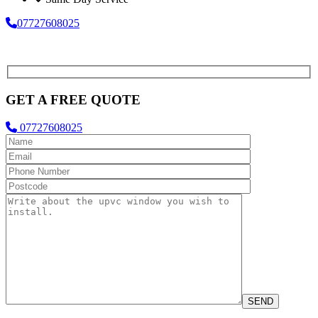
07727608025
GET A FREE QUOTE
07727608025