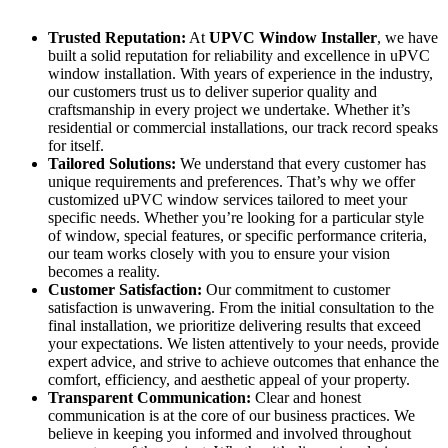
Trusted Reputation:
At
UPVC Window Installer
, we have
built a solid reputation for reliability and excellence in uPVC
window installation. With years of experience in the industry,
our customers trust us to deliver superior quality and
craftsmanship in every project we undertake. Whether it’s
residential or commercial installations, our track record speaks
for itself.
Tailored Solutions:
We understand that every customer has
unique requirements and preferences. That’s why we offer
customized uPVC window services tailored to meet your
specific needs. Whether you’re looking for a particular style
of window, special features, or specific performance criteria,
our team works closely with you to ensure your vision
becomes a reality.
Customer Satisfaction:
Our commitment to customer
satisfaction is unwavering. From the initial consultation to the
final installation, we prioritize delivering results that exceed
your expectations. We listen attentively to your needs, provide
expert advice, and strive to achieve outcomes that enhance the
comfort, efficiency, and aesthetic appeal of your property.
Transparent Communication:
Clear and honest
communication is at the core of our business practices. We
believe in keeping you informed and involved throughout