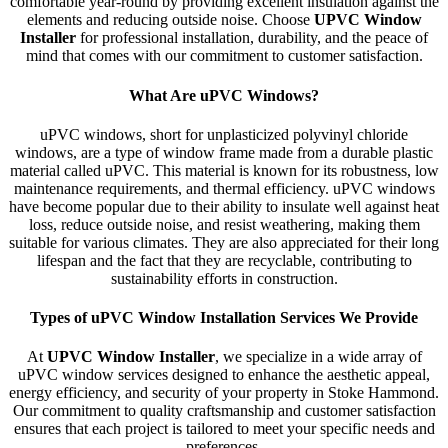
comfortable year-round by providing excellent insulation against the
elements and reducing outside noise. Choose
UPVC Window
Installer
for professional installation, durability, and the peace of
mind that comes with our commitment to customer satisfaction.
What Are uPVC Windows?
uPVC windows, short for unplasticized polyvinyl chloride
windows, are a type of window frame made from a durable plastic
material called uPVC. This material is known for its robustness, low
maintenance requirements, and thermal efficiency. uPVC windows
have become popular due to their ability to insulate well against heat
loss, reduce outside noise, and resist weathering, making them
suitable for various climates. They are also appreciated for their long
lifespan and the fact that they are recyclable, contributing to
sustainability efforts in construction.
Types of uPVC Window Installation Services We Provide
At
UPVC Window Installer
, we specialize in a wide array of
uPVC window services designed to enhance the aesthetic appeal,
energy efficiency, and security of your property in Stoke Hammond.
Our commitment to quality craftsmanship and customer satisfaction
ensures that each project is tailored to meet your specific needs and
preferences.