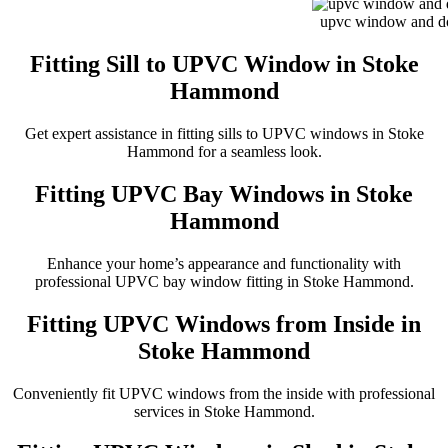
upvc window and doo
Fitting Sill to UPVC Window in Stoke
Hammond
Get expert assistance in fitting sills to UPVC windows in Stoke
Hammond for a seamless look.
Fitting UPVC Bay Windows in Stoke
Hammond
Enhance your home’s appearance and functionality with
professional UPVC bay window fitting in Stoke Hammond.
Fitting UPVC Windows from Inside in
Stoke Hammond
Conveniently fit UPVC windows from the inside with professional
services in Stoke Hammond.