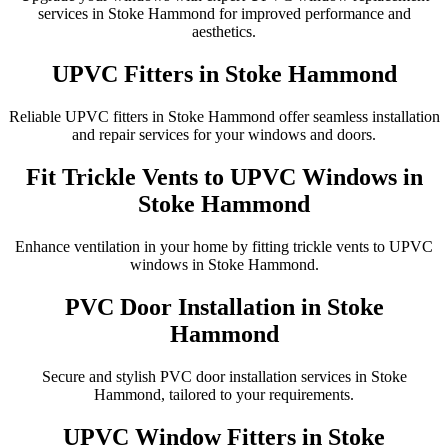
services in Stoke Hammond for improved performance and
aesthetics.
UPVC Fitters in Stoke Hammond
Reliable UPVC fitters in Stoke Hammond offer seamless installation
and repair services for your windows and doors.
Fit Trickle Vents to UPVC Windows in
Stoke Hammond
Enhance ventilation in your home by fitting trickle vents to UPVC
windows in Stoke Hammond.
PVC Door Installation in Stoke
Hammond
Secure and stylish PVC door installation services in Stoke
Hammond, tailored to your requirements.
UPVC Window Fitters in Stoke