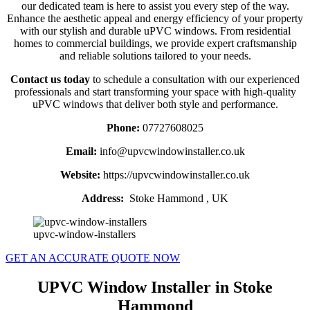
our dedicated team is here to assist you every step of the way.
Enhance the aesthetic appeal and energy efficiency of your property
with our stylish and durable uPVC windows. From residential
homes to commercial buildings, we provide expert craftsmanship
and reliable solutions tailored to your needs.
Contact us today
to schedule a consultation with our experienced
professionals and start transforming your space with high-quality
uPVC windows that deliver both style and performance.
Phone:
07727608025
Email:
info@upvcwindowinstaller.co.uk
Website:
https://upvcwindowinstaller.co.uk
Address:
Stoke Hammond , UK
upvc-window-installers
GET AN ACCURATE QUOTE NOW
UPVC Window Installer in Stoke
Hammond