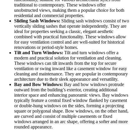
traditional to contemporary. These windows offer
unobstructed views, making them a popular choice for both
residential and commercial properties.
Sliding Sash Windows:
Sliding sash windows consist of two
vertically sliding sashes that operate independently. They are
ideal for properties seeking a classic, elegant aesthetic
combined with practical functionality. These windows allow
for easy ventilation control and are well-suited for historical
renovations or period-style homes.
Tilt and Turn Windows:
Tilt and turn windows offer a
modern and practical solution for ventilation and cleaning.
These windows can tilt inwards from the top for secure
ventilation or swing inward like a casement window for easy
cleaning and maintenance. They are popular in contemporary
architecture due to their sleek appearance and versatility.
Bay and Bow Windows:
Bay and bow windows protrude
outward from the building’s exterior, creating additional
interior space and enhancing panoramic views. Bay windows
typically feature a central fixed window flanked by casement
or double-hung windows on the sides, forming a projecting
square or polygonal shape. Bow windows, on the other hand,
are curved and consist of multiple casements or fixed
windows arranged in an arc shape, offering a softer and more
rounded appearance.