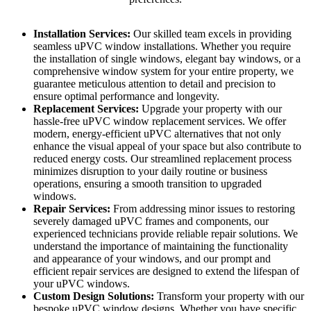
Installation Services:
Our skilled team excels in providing
seamless uPVC window installations. Whether you require
the installation of single windows, elegant bay windows, or a
comprehensive window system for your entire property, we
guarantee meticulous attention to detail and precision to
ensure optimal performance and longevity.
Replacement Services:
Upgrade your property with our
hassle-free uPVC window replacement services. We offer
modern, energy-efficient uPVC alternatives that not only
enhance the visual appeal of your space but also contribute to
reduced energy costs. Our streamlined replacement process
minimizes disruption to your daily routine or business
operations, ensuring a smooth transition to upgraded
windows.
Repair Services:
From addressing minor issues to restoring
severely damaged uPVC frames and components, our
experienced technicians provide reliable repair solutions. We
understand the importance of maintaining the functionality
and appearance of your windows, and our prompt and
efficient repair services are designed to extend the lifespan of
your uPVC windows.
Custom Design Solutions:
Transform your property with our
bespoke uPVC window designs. Whether you have specific