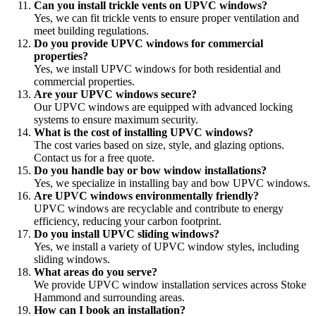
Can you install trickle vents on UPVC windows?
Yes, we can fit trickle vents to ensure proper ventilation and
meet building regulations.
Do you provide UPVC windows for commercial
properties?
Yes, we install UPVC windows for both residential and
commercial properties.
Are your UPVC windows secure?
Our UPVC windows are equipped with advanced locking
systems to ensure maximum security.
What is the cost of installing UPVC windows?
The cost varies based on size, style, and glazing options.
Contact us for a free quote.
Do you handle bay or bow window installations?
Yes, we specialize in installing bay and bow UPVC windows.
Are UPVC windows environmentally friendly?
UPVC windows are recyclable and contribute to energy
efficiency, reducing your carbon footprint.
Do you install UPVC sliding windows?
Yes, we install a variety of UPVC window styles, including
sliding windows.
What areas do you serve?
We provide UPVC window installation services across Stoke
Hammond and surrounding areas.
How can I book an installation?