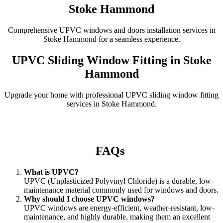
Stoke Hammond
Comprehensive UPVC windows and doors installation services in
Stoke Hammond for a seamless experience.
UPVC Sliding Window Fitting in Stoke
Hammond
Upgrade your home with professional UPVC sliding window fitting
services in Stoke Hammond.
FAQs
What is UPVC?
UPVC (Unplasticized Polyvinyl Chloride) is a durable, low-
maintenance material commonly used for windows and doors.
Why should I choose UPVC windows?
UPVC windows are energy-efficient, weather-resistant, low-
maintenance, and highly durable, making them an excellent