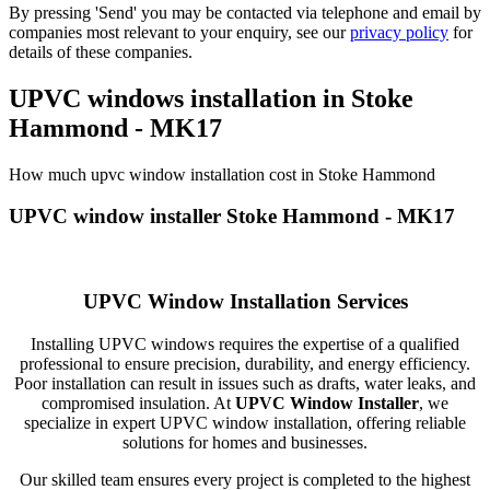
By pressing 'Send' you may be contacted via telephone and email by
companies most relevant to your enquiry, see our
privacy policy
for
details of these companies.
UPVC windows installation in Stoke
Hammond - MK17
How much upvc window installation cost in Stoke Hammond
UPVC window installer Stoke Hammond - MK17
UPVC Window Installation Services
Installing UPVC windows requires the expertise of a qualified
professional to ensure precision, durability, and energy efficiency.
Poor installation can result in issues such as drafts, water leaks, and
compromised insulation. At
UPVC Window Installer
, we
specialize in expert UPVC window installation, offering reliable
solutions for homes and businesses.
Our skilled team ensures every project is completed to the highest