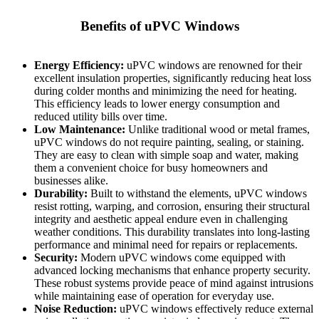
Benefits of uPVC Windows
Energy Efficiency:
uPVC windows are renowned for their
excellent insulation properties, significantly reducing heat loss
during colder months and minimizing the need for heating.
This efficiency leads to lower energy consumption and
reduced utility bills over time.
Low Maintenance:
Unlike traditional wood or metal frames,
uPVC windows do not require painting, sealing, or staining.
They are easy to clean with simple soap and water, making
them a convenient choice for busy homeowners and
businesses alike.
Durability:
Built to withstand the elements, uPVC windows
resist rotting, warping, and corrosion, ensuring their structural
integrity and aesthetic appeal endure even in challenging
weather conditions. This durability translates into long-lasting
performance and minimal need for repairs or replacements.
Security:
Modern uPVC windows come equipped with
advanced locking mechanisms that enhance property security.
These robust systems provide peace of mind against intrusions
while maintaining ease of operation for everyday use.
Noise Reduction:
uPVC windows effectively reduce external