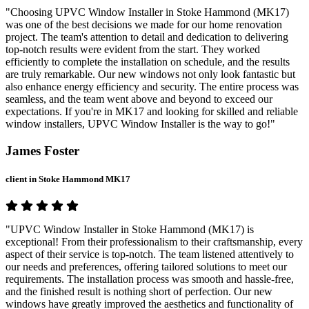
"Choosing UPVC Window Installer in Stoke Hammond (MK17)
was one of the best decisions we made for our home renovation
project. The team's attention to detail and dedication to delivering
top-notch results were evident from the start. They worked
efficiently to complete the installation on schedule, and the results
are truly remarkable. Our new windows not only look fantastic but
also enhance energy efficiency and security. The entire process was
seamless, and the team went above and beyond to exceed our
expectations. If you're in MK17 and looking for skilled and reliable
window installers, UPVC Window Installer is the way to go!"
James Foster
client in Stoke Hammond MK17
"UPVC Window Installer in Stoke Hammond (MK17) is
exceptional! From their professionalism to their craftsmanship, every
aspect of their service is top-notch. The team listened attentively to
our needs and preferences, offering tailored solutions to meet our
requirements. The installation process was smooth and hassle-free,
and the finished result is nothing short of perfection. Our new
windows have greatly improved the aesthetics and functionality of