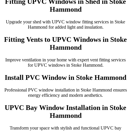
Fitting UPVC Windows in Shed in Stoke
Hammond
Upgrade your shed with UPVC window fitting services in Stoke
Hammond for added light and insulation.
Fitting Vents to UPVC Windows in Stoke
Hammond
Improve ventilation in your home with expert vent fitting services
for UPVC windows in Stoke Hammond.
Install PVC Window in Stoke Hammond
Professional PVC window installation in Stoke Hammond ensures
energy efficiency and modern aesthetics.
UPVC Bay Window Installation in Stoke
Hammond
Transform your space with stylish and functional UPVC bay