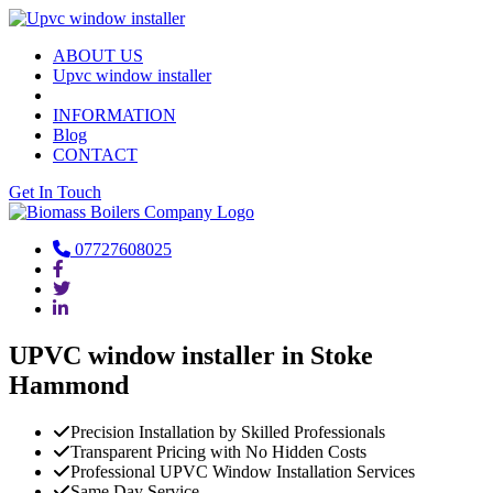
ABOUT US
Upvc window installer
INFORMATION
Blog
CONTACT
Get In Touch
07727608025
UPVC window installer in Stoke
Hammond
Precision Installation by Skilled Professionals
Transparent Pricing with No Hidden Costs
Professional UPVC Window Installation Services
Same Day Service