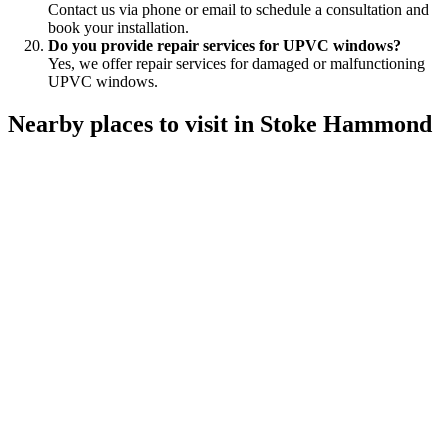
Contact us via phone or email to schedule a consultation and
book your installation.
Do you provide repair services for UPVC windows?
Yes, we offer repair services for damaged or malfunctioning
UPVC windows.
Nearby places to visit in Stoke Hammond