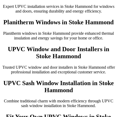
Expert UPVC installation services in Stoke Hammond for windows
and doors, ensuring durability and energy efficiency.
Planitherm Windows in Stoke Hammond
Planitherm windows in Stoke Hammond provide enhanced thermal
insulation and energy savings for your home or office.
UPVC Window and Door Installers in
Stoke Hammond
Trusted UPVC window and door installers in Stoke Hammond offer
professional installation and exceptional customer service.
UPVC Sash Window Installation in Stoke
Hammond
Combine traditional charm with modern efficiency through UPVC
sash window installation in Stoke Hammond.
Fit Your Own UPVC Windows in Stoke