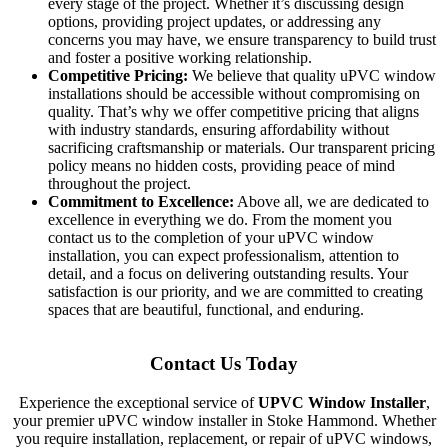
every stage of the project. Whether it’s discussing design
options, providing project updates, or addressing any
concerns you may have, we ensure transparency to build trust
and foster a positive working relationship.
Competitive Pricing:
We believe that quality uPVC window
installations should be accessible without compromising on
quality. That’s why we offer competitive pricing that aligns
with industry standards, ensuring affordability without
sacrificing craftsmanship or materials. Our transparent pricing
policy means no hidden costs, providing peace of mind
throughout the project.
Commitment to Excellence:
Above all, we are dedicated to
excellence in everything we do. From the moment you
contact us to the completion of your uPVC window
installation, you can expect professionalism, attention to
detail, and a focus on delivering outstanding results. Your
satisfaction is our priority, and we are committed to creating
spaces that are beautiful, functional, and enduring.
Contact Us Today
Experience the exceptional service of
UPVC Window Installer
,
your premier uPVC window installer in Stoke Hammond. Whether
you require installation, replacement, or repair of uPVC windows,