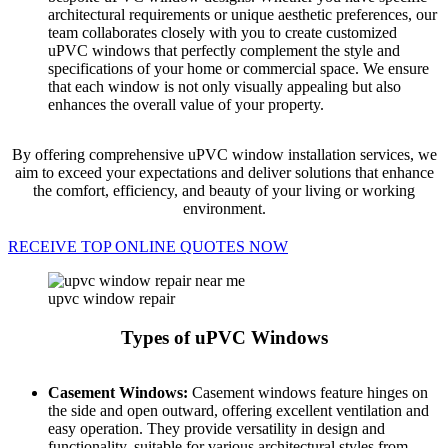
architectural requirements or unique aesthetic preferences, our
team collaborates closely with you to create customized
uPVC windows that perfectly complement the style and
specifications of your home or commercial space. We ensure
that each window is not only visually appealing but also
enhances the overall value of your property.
By offering comprehensive uPVC window installation services, we
aim to exceed your expectations and deliver solutions that enhance
the comfort, efficiency, and beauty of your living or working
environment.
RECEIVE TOP ONLINE QUOTES NOW
upvc window repair
Types of uPVC Windows
Casement Windows:
Casement windows feature hinges on
the side and open outward, offering excellent ventilation and
easy operation. They provide versatility in design and
functionality, suitable for various architectural styles from