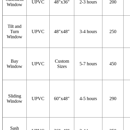
UPVC
48″x36″
2-3 hours
200
Window
Tilt and
Turn
UPVC
48″x48″
3-4 hours
250
Window
Bay
Custom
UPVC
5-7 hours
450
Window
Sizes
Sliding
UPVC
60″x48″
4-5 hours
290
Window
Sash