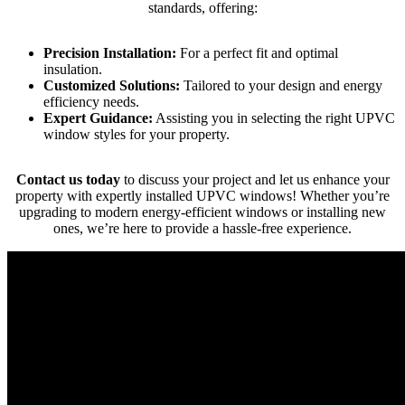
standards, offering:
Precision Installation:
For a perfect fit and optimal
insulation.
Customized Solutions:
Tailored to your design and energy
efficiency needs.
Expert Guidance:
Assisting you in selecting the right UPVC
window styles for your property.
Contact us today
to discuss your project and let us enhance your
property with expertly installed UPVC windows! Whether you’re
upgrading to modern energy-efficient windows or installing new
ones, we’re here to provide a hassle-free experience.