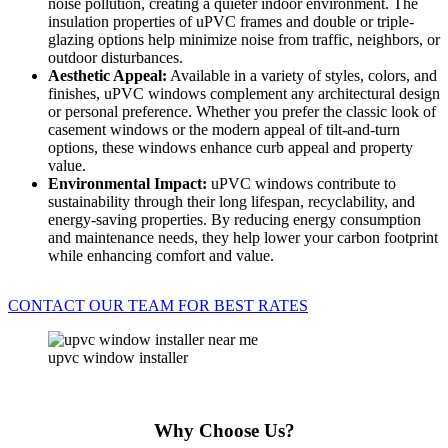
noise pollution, creating a quieter indoor environment. The
insulation properties of uPVC frames and double or triple-
glazing options help minimize noise from traffic, neighbors, or
outdoor disturbances.
Aesthetic Appeal:
Available in a variety of styles, colors, and
finishes, uPVC windows complement any architectural design
or personal preference. Whether you prefer the classic look of
casement windows or the modern appeal of tilt-and-turn
options, these windows enhance curb appeal and property
value.
Environmental Impact:
uPVC windows contribute to
sustainability through their long lifespan, recyclability, and
energy-saving properties. By reducing energy consumption
and maintenance needs, they help lower your carbon footprint
while enhancing comfort and value.
CONTACT OUR TEAM FOR BEST RATES
upvc window installer
Why Choose Us?