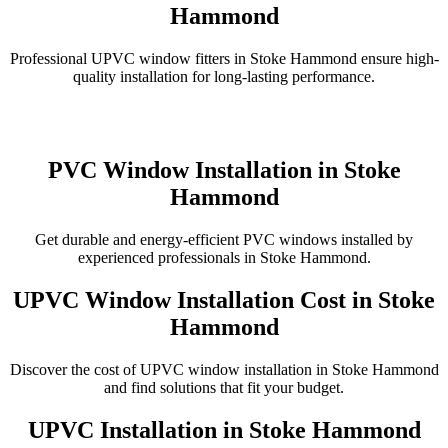
Hammond
Professional UPVC window fitters in Stoke Hammond ensure high-
quality installation for long-lasting performance.
PVC Window Installation in Stoke
Hammond
Get durable and energy-efficient PVC windows installed by
experienced professionals in Stoke Hammond.
UPVC Window Installation Cost in Stoke
Hammond
Discover the cost of UPVC window installation in Stoke Hammond
and find solutions that fit your budget.
UPVC Installation in Stoke Hammond