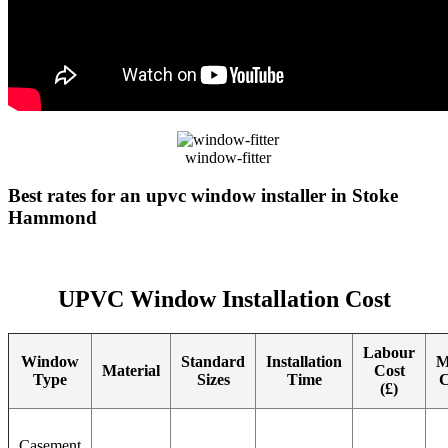
window-fitter
Best rates for an upvc window installer in Stoke
Hammond
UPVC Window Installation Cost
Labour
Window
Standard
Installation
M
Material
Cost
Type
Sizes
Time
C
(£)
Casement