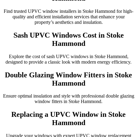
Find trusted UPVC window installers in Stoke Hammond for high-
quality and efficient installation services that enhance your
property’s aesthetics and insulation.
Sash UPVC Windows Cost in Stoke
Hammond
Explore the cost of sash UPVC windows in Stoke Hammond,
designed to provide a classic look with modern energy efficiency.
Double Glazing Window Fitters in Stoke
Hammond
Ensure optimal insulation and style with professional double glazing
window fitters in Stoke Hammond.
Replacing a UPVC Window in Stoke
Hammond
Upgrade your windows with expert UPVC window replacement