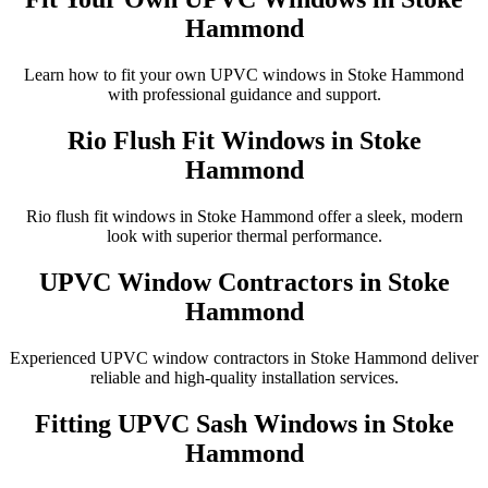
Hammond
Learn how to fit your own UPVC windows in Stoke Hammond
with professional guidance and support.
Rio Flush Fit Windows in Stoke
Hammond
Rio flush fit windows in Stoke Hammond offer a sleek, modern
look with superior thermal performance.
UPVC Window Contractors in Stoke
Hammond
Experienced UPVC window contractors in Stoke Hammond deliver
reliable and high-quality installation services.
Fitting UPVC Sash Windows in Stoke
Hammond