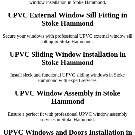
window installation in Stoke Hammond.
UPVC External Window Sill Fitting in
Stoke Hammond
Secure your windows with professional UPVC external window sill
fitting in Stoke Hammond.
UPVC Sliding Window Installation in
Stoke Hammond
Install sleek and functional UPVC sliding windows in Stoke
Hammond with expert services.
UPVC Window Assembly in Stoke
Hammond
Ensure a perfect fit with professional UPVC window assembly
services in Stoke Hammond.
UPVC Windows and Doors Installation in