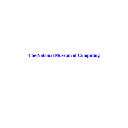
The National Museum of Computing