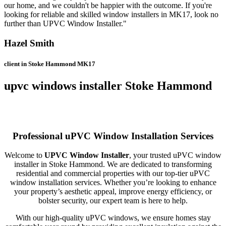
our home, and we couldn't be happier with the outcome. If you're
looking for reliable and skilled window installers in MK17, look no
further than UPVC Window Installer."
Hazel Smith
client in Stoke Hammond MK17
upvc windows installer Stoke Hammond
Professional uPVC Window Installation Services
Welcome to
UPVC Window Installer
, your trusted uPVC window
installer in Stoke Hammond. We are dedicated to transforming
residential and commercial properties with our top-tier uPVC
window installation services. Whether you’re looking to enhance
your property’s aesthetic appeal, improve energy efficiency, or
bolster security, our expert team is here to help.
With our high-quality uPVC windows, we ensure homes stay