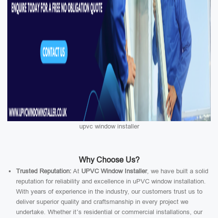
upvc window installer
Why Choose Us?
Trusted Reputation:
At
UPVC Window Installer
, we have built a solid
reputation for reliability and excellence in uPVC window installation.
With years of experience in the industry, our customers trust us to
deliver superior quality and craftsmanship in every project we
undertake. Whether it’s residential or commercial installations, our