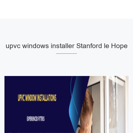
upvc windows installer Stanford le Hope