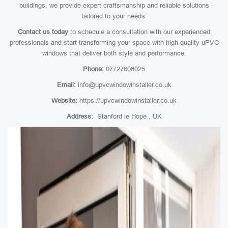
buildings, we provide expert craftsmanship and reliable solutions
tailored to your needs.
Contact us today
to schedule a consultation with our experienced
professionals and start transforming your space with high-quality uPVC
windows that deliver both style and performance.
Phone:
07727608025
Email:
info@upvcwindowinstaller.co.uk
Website:
https://upvcwindowinstaller.co.uk
Address:
Stanford le Hope , UK