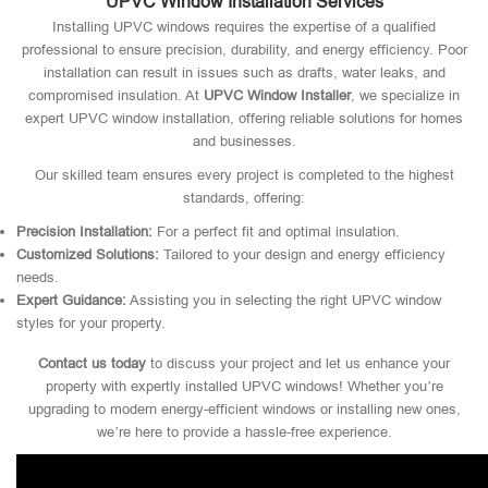
UPVC Window Installation Services
Installing UPVC windows requires the expertise of a qualified
professional to ensure precision, durability, and energy efficiency. Poor
installation can result in issues such as drafts, water leaks, and
compromised insulation. At
UPVC Window Installer
, we specialize in
expert UPVC window installation, offering reliable solutions for homes
and businesses.
Our skilled team ensures every project is completed to the highest
standards, offering:
Precision Installation:
For a perfect fit and optimal insulation.
Customized Solutions:
Tailored to your design and energy efficiency
needs.
Expert Guidance:
Assisting you in selecting the right UPVC window
styles for your property.
Contact us today
to discuss your project and let us enhance your
property with expertly installed UPVC windows! Whether you’re
upgrading to modern energy-efficient windows or installing new ones,
we’re here to provide a hassle-free experience.