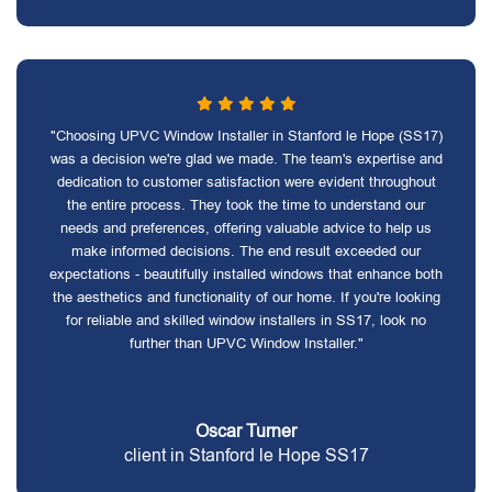
"Choosing UPVC Window Installer in Stanford le Hope (SS17)
was a decision we're glad we made. The team's expertise and
dedication to customer satisfaction were evident throughout
the entire process. They took the time to understand our
needs and preferences, offering valuable advice to help us
make informed decisions. The end result exceeded our
expectations - beautifully installed windows that enhance both
the aesthetics and functionality of our home. If you're looking
for reliable and skilled window installers in SS17, look no
further than UPVC Window Installer."
Oscar Turner
client in Stanford le Hope SS17