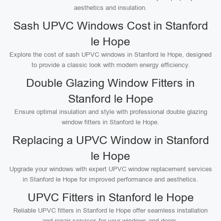
aesthetics and insulation.
Sash UPVC Windows Cost in Stanford
le Hope
Explore the cost of sash UPVC windows in Stanford le Hope, designed
to provide a classic look with modern energy efficiency.
Double Glazing Window Fitters in
Stanford le Hope
Ensure optimal insulation and style with professional double glazing
window fitters in Stanford le Hope.
Replacing a UPVC Window in Stanford
le Hope
Upgrade your windows with expert UPVC window replacement services
in Stanford le Hope for improved performance and aesthetics.
UPVC Fitters in Stanford le Hope
Reliable UPVC fitters in Stanford le Hope offer seamless installation
and repair services for your windows and doors.