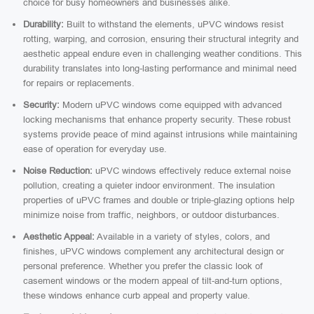
choice for busy homeowners and businesses alike.
Durability:
Built to withstand the elements, uPVC windows resist
rotting, warping, and corrosion, ensuring their structural integrity and
aesthetic appeal endure even in challenging weather conditions. This
durability translates into long-lasting performance and minimal need
for repairs or replacements.
Security:
Modern uPVC windows come equipped with advanced
locking mechanisms that enhance property security. These robust
systems provide peace of mind against intrusions while maintaining
ease of operation for everyday use.
Noise Reduction:
uPVC windows effectively reduce external noise
pollution, creating a quieter indoor environment. The insulation
properties of uPVC frames and double or triple-glazing options help
minimize noise from traffic, neighbors, or outdoor disturbances.
Aesthetic Appeal:
Available in a variety of styles, colors, and
finishes, uPVC windows complement any architectural design or
personal preference. Whether you prefer the classic look of
casement windows or the modern appeal of tilt-and-turn options,
these windows enhance curb appeal and property value.