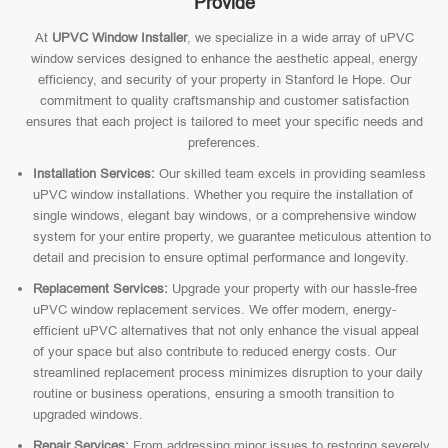
Provide
At
UPVC Window Installer
, we specialize in a wide array of uPVC
window services designed to enhance the aesthetic appeal, energy
efficiency, and security of your property in Stanford le Hope. Our
commitment to quality craftsmanship and customer satisfaction
ensures that each project is tailored to meet your specific needs and
preferences.
Installation Services:
Our skilled team excels in providing seamless
uPVC window installations. Whether you require the installation of
single windows, elegant bay windows, or a comprehensive window
system for your entire property, we guarantee meticulous attention to
detail and precision to ensure optimal performance and longevity.
Replacement Services:
Upgrade your property with our hassle-free
uPVC window replacement services. We offer modern, energy-
efficient uPVC alternatives that not only enhance the visual appeal
of your space but also contribute to reduced energy costs. Our
streamlined replacement process minimizes disruption to your daily
routine or business operations, ensuring a smooth transition to
upgraded windows.
Repair Services:
From addressing minor issues to restoring severely