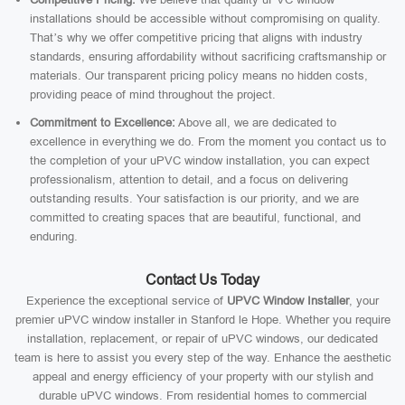
installations should be accessible without compromising on quality.
That’s why we offer competitive pricing that aligns with industry
standards, ensuring affordability without sacrificing craftsmanship or
materials. Our transparent pricing policy means no hidden costs,
providing peace of mind throughout the project.
Commitment to Excellence:
Above all, we are dedicated to
excellence in everything we do. From the moment you contact us to
the completion of your uPVC window installation, you can expect
professionalism, attention to detail, and a focus on delivering
outstanding results. Your satisfaction is our priority, and we are
committed to creating spaces that are beautiful, functional, and
enduring.
Contact Us Today
Experience the exceptional service of
UPVC Window Installer
, your
premier uPVC window installer in Stanford le Hope. Whether you require
installation, replacement, or repair of uPVC windows, our dedicated
team is here to assist you every step of the way. Enhance the aesthetic
appeal and energy efficiency of your property with our stylish and
durable uPVC windows. From residential homes to commercial