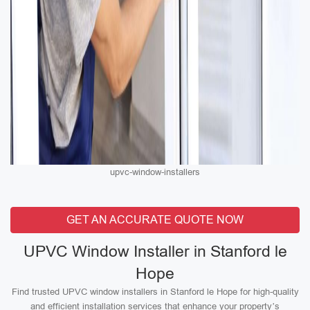
upvc-window-installers
GET AN ACCURATE QUOTE NOW
UPVC Window Installer in Stanford le
Hope
Find trusted UPVC window installers in Stanford le Hope for high-quality
and efficient installation services that enhance your property’s