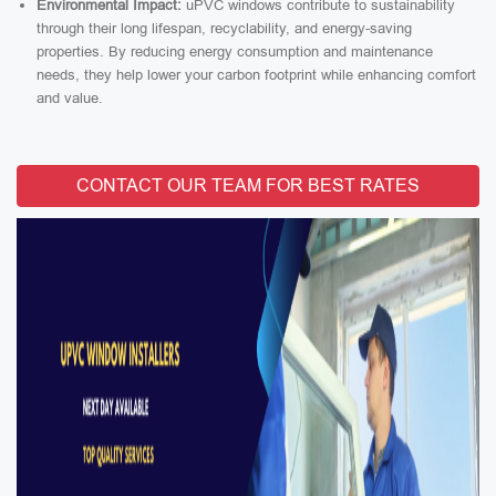
Environmental Impact:
uPVC windows contribute to sustainability
through their long lifespan, recyclability, and energy-saving
properties. By reducing energy consumption and maintenance
needs, they help lower your carbon footprint while enhancing comfort
and value.
CONTACT OUR TEAM FOR BEST RATES