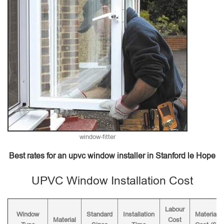
window-fitter
Best rates for an upvc window installer in Stanford le Hope
UPVC Window Installation Cost
Labour
Window
Standard
Installation
Material
Material
Cost