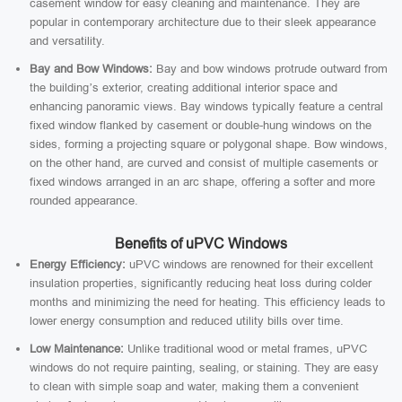
casement window for easy cleaning and maintenance. They are
popular in contemporary architecture due to their sleek appearance
and versatility.
Bay and Bow Windows:
Bay and bow windows protrude outward from
the building’s exterior, creating additional interior space and
enhancing panoramic views. Bay windows typically feature a central
fixed window flanked by casement or double-hung windows on the
sides, forming a projecting square or polygonal shape. Bow windows,
on the other hand, are curved and consist of multiple casements or
fixed windows arranged in an arc shape, offering a softer and more
rounded appearance.
Benefits of uPVC Windows
Energy Efficiency:
uPVC windows are renowned for their excellent
insulation properties, significantly reducing heat loss during colder
months and minimizing the need for heating. This efficiency leads to
lower energy consumption and reduced utility bills over time.
Low Maintenance:
Unlike traditional wood or metal frames, uPVC
windows do not require painting, sealing, or staining. They are easy
to clean with simple soap and water, making them a convenient