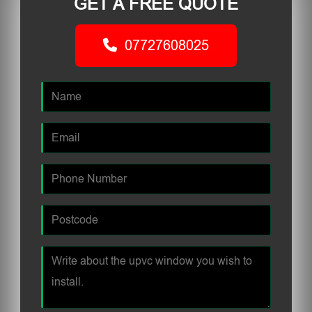
GET A FREE QUOTE
07727608025