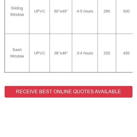
Sliding
UPVC
60″x48″
4-5 hours
290
500
Window
Sash
UPVC
36″x48″
3-4 hours
250
450
Window
RECEIVE BEST ONLINE QUOTES AVAILABLE