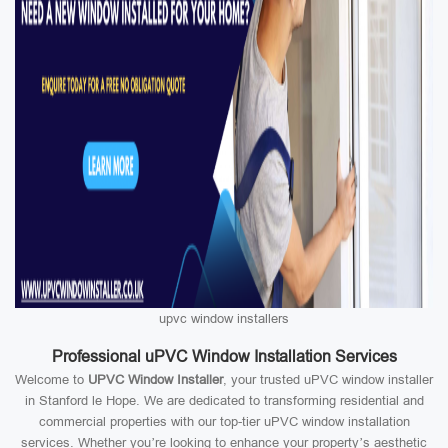
upvc window installers
Professional uPVC Window Installation Services
Welcome to
UPVC Window Installer
, your trusted uPVC window installer
in Stanford le Hope. We are dedicated to transforming residential and
commercial properties with our top-tier uPVC window installation
services. Whether you’re looking to enhance your property’s aesthetic