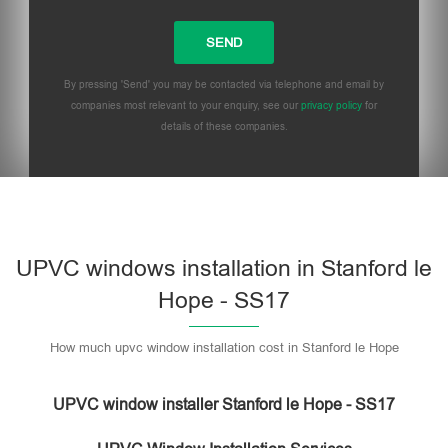
By pressing 'Send' you may be contacted via telephone and email by
companies most relevant to your enquiry, see our
privacy policy
for
details of these companies.
UPVC windows installation in Stanford le
Hope - SS17
How much upvc window installation cost in Stanford le Hope
UPVC window installer Stanford le Hope - SS17