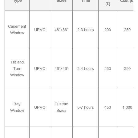
Type
Sizes
Time
Cost (£)
(£)
Casement
UPVC
48″x36″
2-3 hours
200
250
Window
Tilt and
Turn
UPVC
48″x48″
3-4 hours
250
350
Window
Bay
Custom
UPVC
5-7 hours
450
1,000
Window
Sizes