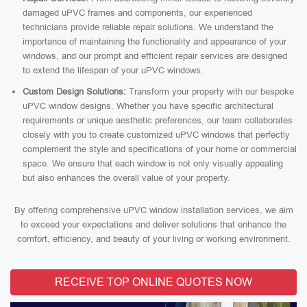
damaged uPVC frames and components, our experienced
technicians provide reliable repair solutions. We understand the
importance of maintaining the functionality and appearance of your
windows, and our prompt and efficient repair services are designed
to extend the lifespan of your uPVC windows.
Custom Design Solutions:
Transform your property with our bespoke
uPVC window designs. Whether you have specific architectural
requirements or unique aesthetic preferences, our team collaborates
closely with you to create customized uPVC windows that perfectly
complement the style and specifications of your home or commercial
space. We ensure that each window is not only visually appealing
but also enhances the overall value of your property.
By offering comprehensive uPVC window installation services, we aim
to exceed your expectations and deliver solutions that enhance the
comfort, efficiency, and beauty of your living or working environment.
RECEIVE TOP ONLINE QUOTES NOW