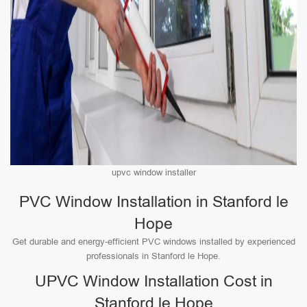
upvc window installer
PVC Window Installation in Stanford le
Hope
Get durable and energy-efficient PVC windows installed by experienced
professionals in Stanford le Hope.
UPVC Window Installation Cost in
Stanford le Hope