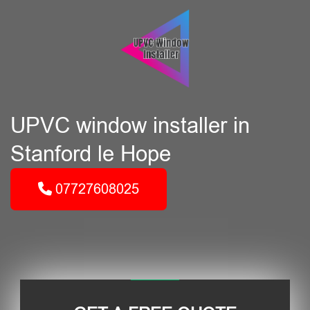
UPVC window installer in
Stanford le Hope
07727608025