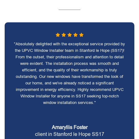
"Absolutely delighted with the exceptional service provided by
the UPVC Window Installer team in Stanford le Hope (SS17)!
From the outset, their professionalism and attention to detail
were evident. The installation process was smooth and
efficient, and the quality of their workmanship is truly
outstanding. Our new windows have transformed the look of
our home, and we've already noticed a significant
improvement in energy efficiency. Highly recommend UPVC
Window Installer for anyone in SS17 seeking top-notch
window installation services."
Amaryllis Foster
client in Stanford le Hope SS17