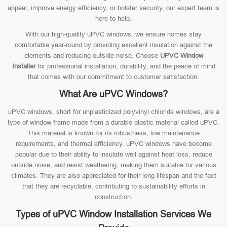
appeal, improve energy efficiency, or bolster security, our expert team is
here to help.
With our high-quality uPVC windows, we ensure homes stay
comfortable year-round by providing excellent insulation against the
elements and reducing outside noise. Choose
UPVC Window
Installer
for professional installation, durability, and the peace of mind
that comes with our commitment to customer satisfaction.
What Are uPVC Windows?
uPVC windows, short for unplasticized polyvinyl chloride windows, are a
type of window frame made from a durable plastic material called uPVC.
This material is known for its robustness, low maintenance
requirements, and thermal efficiency. uPVC windows have become
popular due to their ability to insulate well against heat loss, reduce
outside noise, and resist weathering, making them suitable for various
climates. They are also appreciated for their long lifespan and the fact
that they are recyclable, contributing to sustainability efforts in
construction.
Types of uPVC Window Installation Services We