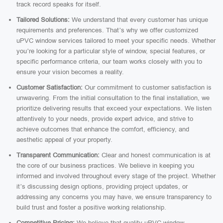
track record speaks for itself.
Tailored Solutions:
We understand that every customer has unique
requirements and preferences. That’s why we offer customized
uPVC window services tailored to meet your specific needs. Whether
you’re looking for a particular style of window, special features, or
specific performance criteria, our team works closely with you to
ensure your vision becomes a reality.
Customer Satisfaction:
Our commitment to customer satisfaction is
unwavering. From the initial consultation to the final installation, we
prioritize delivering results that exceed your expectations. We listen
attentively to your needs, provide expert advice, and strive to
achieve outcomes that enhance the comfort, efficiency, and
aesthetic appeal of your property.
Transparent Communication:
Clear and honest communication is at
the core of our business practices. We believe in keeping you
informed and involved throughout every stage of the project. Whether
it’s discussing design options, providing project updates, or
addressing any concerns you may have, we ensure transparency to
build trust and foster a positive working relationship.
Competitive Pricing:
We believe that quality uPVC window