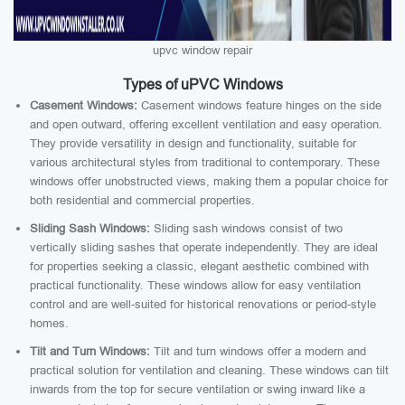
upvc window repair
Types of uPVC Windows
Casement Windows:
Casement windows feature hinges on the side
and open outward, offering excellent ventilation and easy operation.
They provide versatility in design and functionality, suitable for
various architectural styles from traditional to contemporary. These
windows offer unobstructed views, making them a popular choice for
both residential and commercial properties.
Sliding Sash Windows:
Sliding sash windows consist of two
vertically sliding sashes that operate independently. They are ideal
for properties seeking a classic, elegant aesthetic combined with
practical functionality. These windows allow for easy ventilation
control and are well-suited for historical renovations or period-style
homes.
Tilt and Turn Windows:
Tilt and turn windows offer a modern and
practical solution for ventilation and cleaning. These windows can tilt
inwards from the top for secure ventilation or swing inward like a