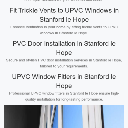
Fit Trickle Vents to UPVC Windows in
Stanford le Hope
Enhance ventilation in your home by fitting trickle vents to UPVC
windows in Stanford le Hope.
PVC Door Installation in Stanford le
Hope
Secure and stylish PVC door installation services in Stanford le Hope,
tailored to your requirements.
UPVC Window Fitters in Stanford le
Hope
Professional UPVC window fitters in Stanford le Hope ensure high-
quality installation for long-lasting performance.