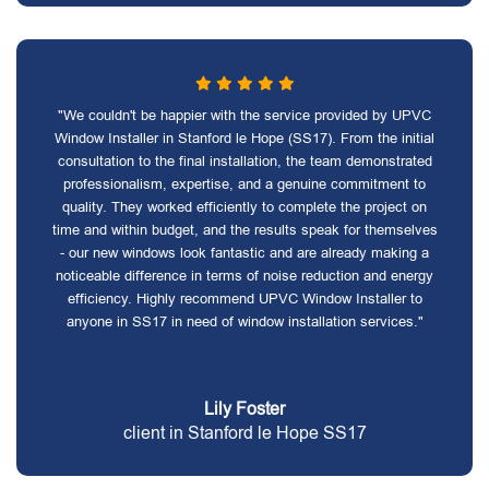
"We couldn't be happier with the service provided by UPVC
Window Installer in Stanford le Hope (SS17). From the initial
consultation to the final installation, the team demonstrated
professionalism, expertise, and a genuine commitment to
quality. They worked efficiently to complete the project on
time and within budget, and the results speak for themselves
- our new windows look fantastic and are already making a
noticeable difference in terms of noise reduction and energy
efficiency. Highly recommend UPVC Window Installer to
anyone in SS17 in need of window installation services."
Lily Foster
client in Stanford le Hope SS17