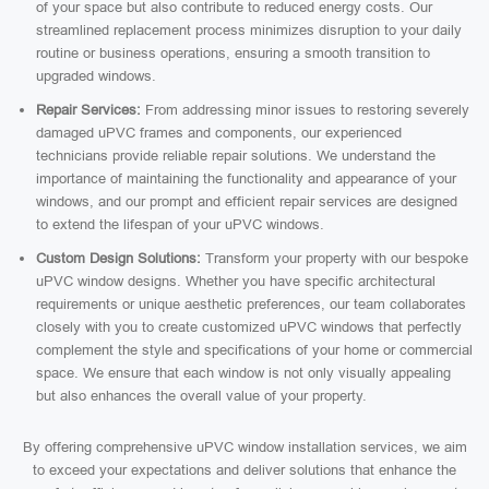
of your space but also contribute to reduced energy costs. Our
streamlined replacement process minimizes disruption to your daily
routine or business operations, ensuring a smooth transition to
upgraded windows.
Repair Services:
From addressing minor issues to restoring severely
damaged uPVC frames and components, our experienced
technicians provide reliable repair solutions. We understand the
importance of maintaining the functionality and appearance of your
windows, and our prompt and efficient repair services are designed
to extend the lifespan of your uPVC windows.
Custom Design Solutions:
Transform your property with our bespoke
uPVC window designs. Whether you have specific architectural
requirements or unique aesthetic preferences, our team collaborates
closely with you to create customized uPVC windows that perfectly
complement the style and specifications of your home or commercial
space. We ensure that each window is not only visually appealing
but also enhances the overall value of your property.
By offering comprehensive uPVC window installation services, we aim
to exceed your expectations and deliver solutions that enhance the