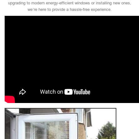
upgrading to modern energy-efficient windows or installing new ones,
we’re here to provide a hassle-free experience.