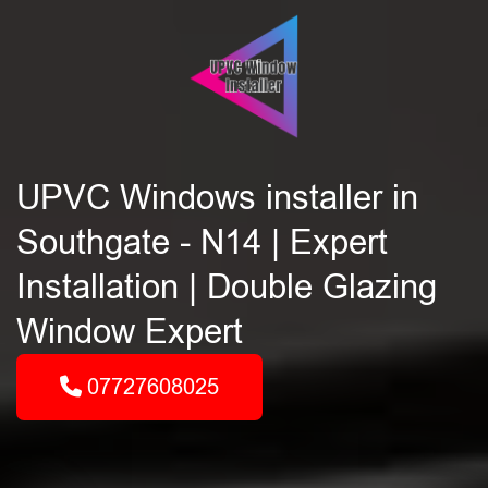
UPVC Windows installer in
Southgate - N14 | Expert
Installation | Double Glazing
Window Expert
07727608025