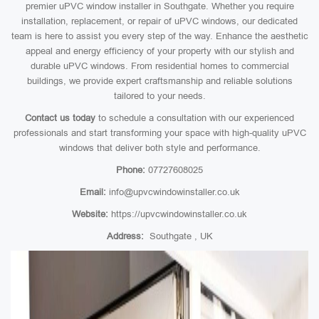
premier uPVC window installer in Southgate. Whether you require
installation, replacement, or repair of uPVC windows, our dedicated
team is here to assist you every step of the way. Enhance the aesthetic
appeal and energy efficiency of your property with our stylish and
durable uPVC windows. From residential homes to commercial
buildings, we provide expert craftsmanship and reliable solutions
tailored to your needs.
Contact us today
to schedule a consultation with our experienced
professionals and start transforming your space with high-quality uPVC
windows that deliver both style and performance.
Phone:
07727608025
Email:
info@upvcwindowinstaller.co.uk
Website:
https://upvcwindowinstaller.co.uk
Address:
Southgate , UK