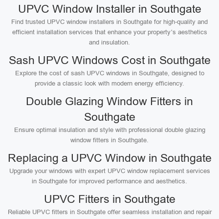
UPVC Window Installer in Southgate
Find trusted UPVC window installers in Southgate for high-quality and
efficient installation services that enhance your property’s aesthetics
and insulation.
Sash UPVC Windows Cost in Southgate
Explore the cost of sash UPVC windows in Southgate, designed to
provide a classic look with modern energy efficiency.
Double Glazing Window Fitters in
Southgate
Ensure optimal insulation and style with professional double glazing
window fitters in Southgate.
Replacing a UPVC Window in Southgate
Upgrade your windows with expert UPVC window replacement services
in Southgate for improved performance and aesthetics.
UPVC Fitters in Southgate
Reliable UPVC fitters in Southgate offer seamless installation and repair