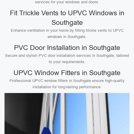
services for your windows and doors.
Fit Trickle Vents to UPVC Windows in
Southgate
Enhance ventilation in your home by fitting trickle vents to UPVC
windows in Southgate.
PVC Door Installation in Southgate
Secure and stylish PVC door installation services in Southgate, tailored
to your requirements.
UPVC Window Fitters in Southgate
Professional UPVC window fitters in Southgate ensure high-quality
installation for long-lasting performance.