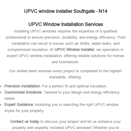
UPVC window installer Southgate - N14
UPVC Window Installation Services
Installing UPVC windows requires the expertise of a qualified
professional to ensure precision, durability, and energy efficiency. Poor
installation can result in issues such as drafts, water leaks, and
compromised insulation. At
UPVC Window Installer
, we specialize in
expert UPVC window installation, offering reliable solutions for homes
and businesses.
Our skilled team ensures every project is completed to the highest
standards, offering:
Precision Installation:
For a perfect fit and optimal insulation.
Customized Solutions:
Tailored to your design and energy efficiency
needs.
Expert Guidance:
Assisting you in selecting the right UPVC window
styles for your property.
Contact us today
to discuss your project and let us enhance your
property with expertly installed UPVC windows! Whether you’re