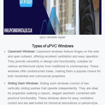
upvc window repair
Types of uPVC Windows
Casement Windows:
Casement windows feature hinges on the side
and open outward, offering excellent ventilation and easy operation.
They provide versatility in design and functionality, suitable for
various architectural styles from traditional to contemporary. These
windows offer unobstructed views, making them a popular choice for
both residential and commercial properties.
Sliding Sash Windows:
Sliding sash windows consist of two
vertically sliding sashes that operate independently. They are ideal
for properties seeking a classic, elegant aesthetic combined with
practical functionality. These windows allow for easy ventilation
control and are well-suited for historical renovations or period-style