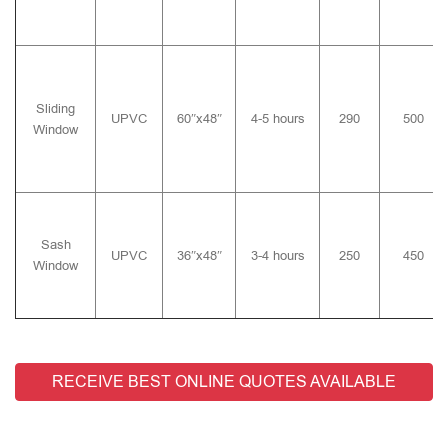
Sliding
UPVC
60″x48″
4-5 hours
290
500
Window
Sash
UPVC
36″x48″
3-4 hours
250
450
Window
RECEIVE BEST ONLINE QUOTES AVAILABLE