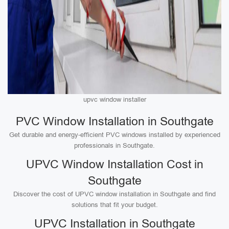
upvc window installer
PVC Window Installation in Southgate
Get durable and energy-efficient PVC windows installed by experienced
professionals in Southgate.
UPVC Window Installation Cost in
Southgate
Discover the cost of UPVC window installation in Southgate and find
solutions that fit your budget.
UPVC Installation in Southgate