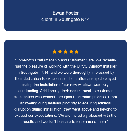
Ewan Foster
client in Southgate N14
"Top-Notch Craftsmanship and Customer Care! We recently
had the pleasure of working with the UPVC Window Installer
in Southgate - N14, and we were thoroughly impressed by
their dedication to excellence. The craftsmanship displayed
during the installation of our new windows was truly
outstanding. Additionally, their commitment to customer
satisfaction was evident throughout the entire process. From
answering our questions promptly to ensuring minimal
disruption during installation, they went above and beyond to
exceed our expectations. We are incredibly pleased with the
results and wouldn't hesitate to recommend them."