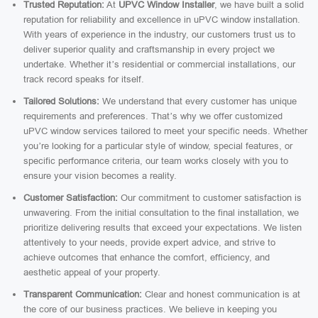
Trusted Reputation:
At
UPVC Window Installer
, we have built a solid
reputation for reliability and excellence in uPVC window installation.
With years of experience in the industry, our customers trust us to
deliver superior quality and craftsmanship in every project we
undertake. Whether it’s residential or commercial installations, our
track record speaks for itself.
Tailored Solutions:
We understand that every customer has unique
requirements and preferences. That’s why we offer customized
uPVC window services tailored to meet your specific needs. Whether
you’re looking for a particular style of window, special features, or
specific performance criteria, our team works closely with you to
ensure your vision becomes a reality.
Customer Satisfaction:
Our commitment to customer satisfaction is
unwavering. From the initial consultation to the final installation, we
prioritize delivering results that exceed your expectations. We listen
attentively to your needs, provide expert advice, and strive to
achieve outcomes that enhance the comfort, efficiency, and
aesthetic appeal of your property.
Transparent Communication:
Clear and honest communication is at
the core of our business practices. We believe in keeping you