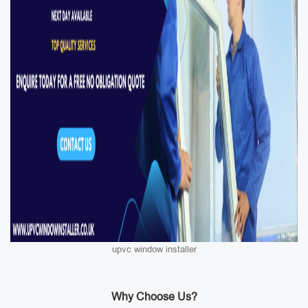
upvc window installer
Why Choose Us?