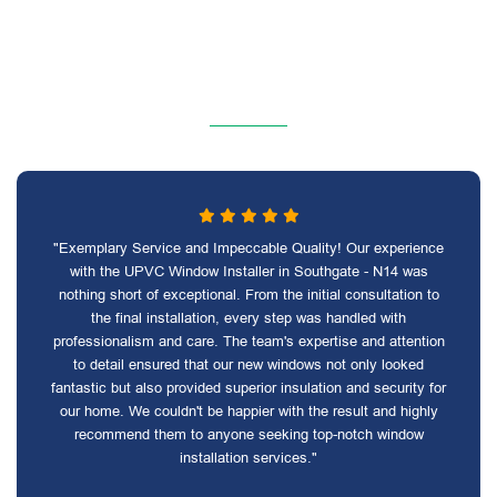
"Exemplary Service and Impeccable Quality! Our experience
with the UPVC Window Installer in Southgate - N14 was
nothing short of exceptional. From the initial consultation to
the final installation, every step was handled with
professionalism and care. The team's expertise and attention
to detail ensured that our new windows not only looked
fantastic but also provided superior insulation and security for
our home. We couldn't be happier with the result and highly
recommend them to anyone seeking top-notch window
installation services."