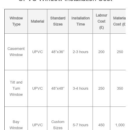
Labour
Window
Standard
Installation
Material
Material
Cost
Type
Sizes
Time
Cost (£)
(£)
Casement
UPVC
48″x36″
2-3 hours
200
250
Window
Tilt and
Turn
UPVC
48″x48″
3-4 hours
250
350
Window
Bay
Custom
UPVC
5-7 hours
450
1,000
Window
Sizes