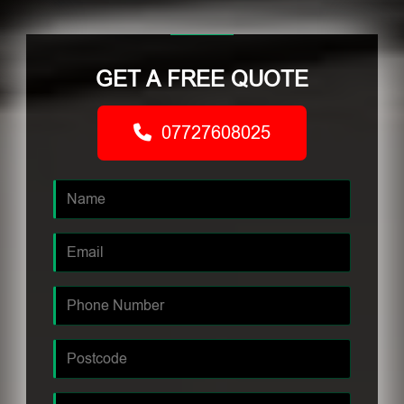
GET A FREE QUOTE
07727608025