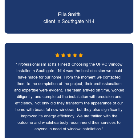
Ella Smith
client in Southgate N14
"Professionalism at Its Finest! Choosing the UPVC Window
Installer in Southgate - N14 was the best decision we could
have made for our home. From the moment we contacted
them to the completion of the project, their professionalism
and expertise were evident. The team arrived on time, worked
diligently, and completed the installation with precision and
efficiency. Not only did they transform the appearance of our
home with beautiful new windows, but they also significantly
improved its energy efficiency. We are thrilled with the
outcome and wholeheartedly recommend their services to
anyone in need of window installation."