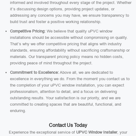
informed and involved throughout every stage of the project. Whether
it’s discussing design options, providing project updates, or
addressing any concerns you may have, we ensure transparency to
build trust and foster a positive working relationship.
Competitive Pricing:
We believe that quality uPVC window
installations should be accessible without compromising on quality.
That’s why we offer competitive pricing that aligns with industry
standards, ensuring affordability without sacrificing craftsmanship or
materials. Our transparent pricing policy means no hidden costs,
providing peace of mind throughout the project.
Commitment to Excellence:
Above all, we are dedicated to
excellence in everything we do. From the moment you contact us to
the completion of your uPVC window installation, you can expect
professionalism, attention to detail, and a focus on delivering
outstanding results. Your satisfaction is our priority, and we are
committed to creating spaces that are beautiful, functional, and
enduring.
Contact Us Today
Experience the exceptional service of
UPVC Window Installer
, your