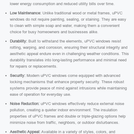
lower energy consumption and reduced utility bills over time.
Low Maintenance:
Unlike traditional wood or metal frames, uPVC
windows do not require painting, sealing, or staining. They are easy
to clean with simple soap and water, making them a convenient
choice for busy homeowners and businesses alike.
Durability:
Built to withstand the elements, uPVC windows resist
rotting, warping, and corrosion, ensuring their structural integrity and
aesthetic appeal endure even in challenging weather conditions. This
durability translates into long-lasting performance and minimal need
for repairs or replacements.
Security:
Modern uPVC windows come equipped with advanced
locking mechanisms that enhance property security. These robust
systems provide peace of mind against intrusions while maintaining
ease of operation for everyday use.
Noise Reduction:
uPVC windows effectively reduce external noise
pollution, creating a quieter indoor environment. The insulation
properties of uPVC frames and double or triple-glazing options help
minimize noise from traffic, neighbors, or outdoor disturbances.
Aesthetic Appeal:
Available in a variety of styles, colors, and