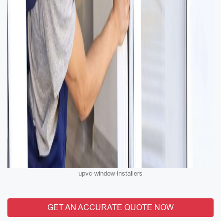
upvc-window-installers
GET AN ACCURATE QUOTE NOW