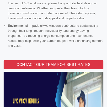
finishes, uPVC windows complement any architectural design or
personal preference. Whether you prefer the classic look of
casement windows or the modern appeal of tilt-and-turn options,
these windows enhance curb appeal and property value.
Environmental Impact:
uPVC windows contribute to sustainability
through their long lifespan, recyclability, and energy-saving
properties. By reducing energy consumption and maintenance
needs, they help lower your carbon footprint while enhancing comfort
and value.
CONTACT OUR TEAM FOR BEST RATES