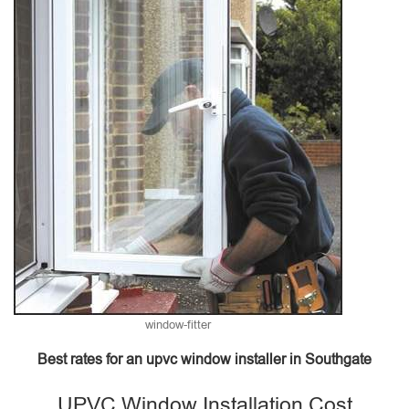
window-fitter
Best rates for an upvc window installer in Southgate
UPVC Window Installation Cost