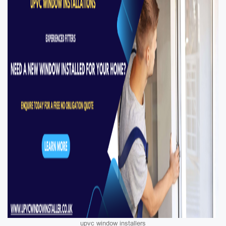
upvc window installers