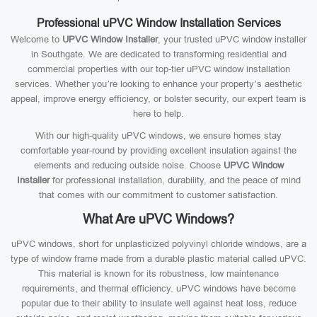
Professional uPVC Window Installation Services
Welcome to
UPVC Window Installer
, your trusted uPVC window installer
in Southgate. We are dedicated to transforming residential and
commercial properties with our top-tier uPVC window installation
services. Whether you’re looking to enhance your property’s aesthetic
appeal, improve energy efficiency, or bolster security, our expert team is
here to help.
With our high-quality uPVC windows, we ensure homes stay
comfortable year-round by providing excellent insulation against the
elements and reducing outside noise. Choose
UPVC Window
Installer
for professional installation, durability, and the peace of mind
that comes with our commitment to customer satisfaction.
What Are uPVC Windows?
uPVC windows, short for unplasticized polyvinyl chloride windows, are a
type of window frame made from a durable plastic material called uPVC.
This material is known for its robustness, low maintenance
requirements, and thermal efficiency. uPVC windows have become
popular due to their ability to insulate well against heat loss, reduce