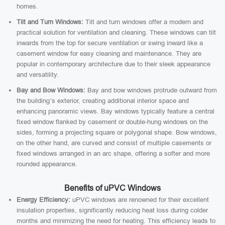
homes.
Tilt and Turn Windows:
Tilt and turn windows offer a modern and
practical solution for ventilation and cleaning. These windows can tilt
inwards from the top for secure ventilation or swing inward like a
casement window for easy cleaning and maintenance. They are
popular in contemporary architecture due to their sleek appearance
and versatility.
Bay and Bow Windows:
Bay and bow windows protrude outward from
the building’s exterior, creating additional interior space and
enhancing panoramic views. Bay windows typically feature a central
fixed window flanked by casement or double-hung windows on the
sides, forming a projecting square or polygonal shape. Bow windows,
on the other hand, are curved and consist of multiple casements or
fixed windows arranged in an arc shape, offering a softer and more
rounded appearance.
Benefits of uPVC Windows
Energy Efficiency:
uPVC windows are renowned for their excellent
insulation properties, significantly reducing heat loss during colder
months and minimizing the need for heating. This efficiency leads to