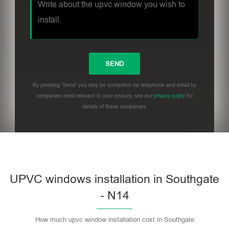
By pressing 'Send' you may be contacted via telephone and email by
companies most relevant to your enquiry, see our
privacy policy
for
details of these companies.
UPVC windows installation in Southgate
- N14
How much upvc window installation cost in Southgate