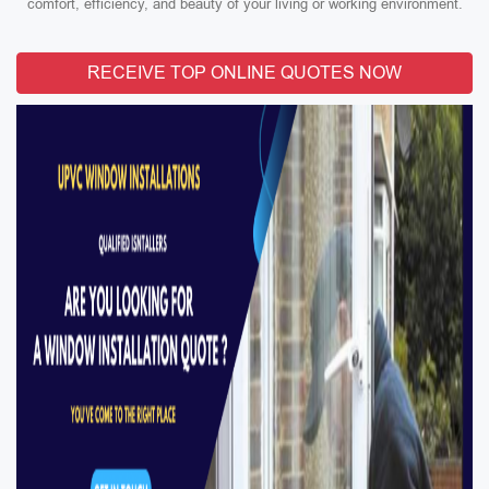
comfort, efficiency, and beauty of your living or working environment.
RECEIVE TOP ONLINE QUOTES NOW