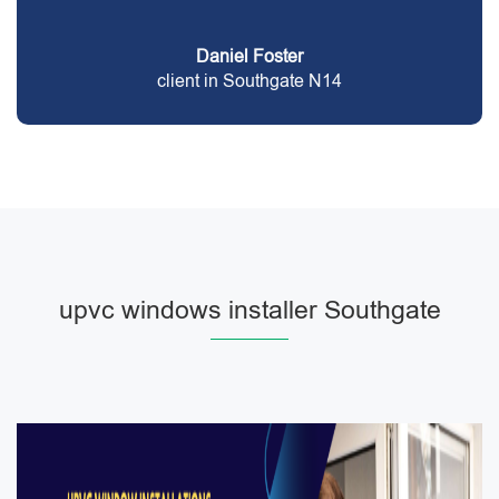
Daniel Foster
client in Southgate N14
upvc windows installer Southgate