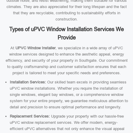
outside noise, and resist weathering, making them suitable for various
climates. They are also appreciated for their long lifespan and the fact
that they are recyclable, contributing to sustainability efforts in
construction.
Types of uPVC Window Installation Services We
Provide
At
UPVC Window Installer
, we specialize in a wide array of uPVC
window services designed to enhance the aesthetic appeal, energy
efficiency, and security of your property in Southgate. Our commitment
to quality craftsmanship and customer satisfaction ensures that each
project is tailored to meet your specific needs and preferences.
Installation Services:
Our skilled team excels in providing seamless
uPVC window installations. Whether you require the installation of
single windows, elegant bay windows, or a comprehensive window
system for your entire property, we guarantee meticulous attention to
detail and precision to ensure optimal performance and longevity.
Replacement Services:
Upgrade your property with our hassle-free
uPVC window replacement services. We offer modern, energy-
efficient uPVC alternatives that not only enhance the visual appeal