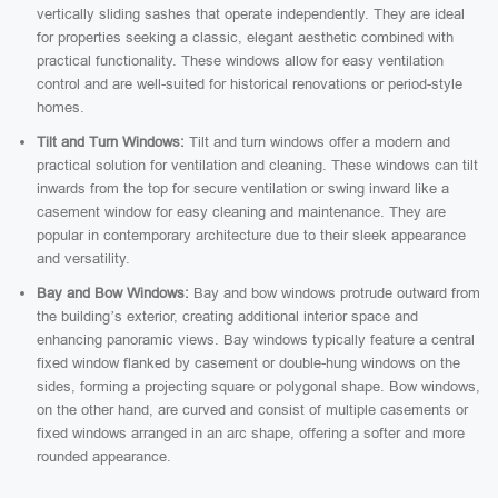
vertically sliding sashes that operate independently. They are ideal
for properties seeking a classic, elegant aesthetic combined with
practical functionality. These windows allow for easy ventilation
control and are well-suited for historical renovations or period-style
homes.
Tilt and Turn Windows:
Tilt and turn windows offer a modern and
practical solution for ventilation and cleaning. These windows can tilt
inwards from the top for secure ventilation or swing inward like a
casement window for easy cleaning and maintenance. They are
popular in contemporary architecture due to their sleek appearance
and versatility.
Bay and Bow Windows:
Bay and bow windows protrude outward from
the building’s exterior, creating additional interior space and
enhancing panoramic views. Bay windows typically feature a central
fixed window flanked by casement or double-hung windows on the
sides, forming a projecting square or polygonal shape. Bow windows,
on the other hand, are curved and consist of multiple casements or
fixed windows arranged in an arc shape, offering a softer and more
rounded appearance.