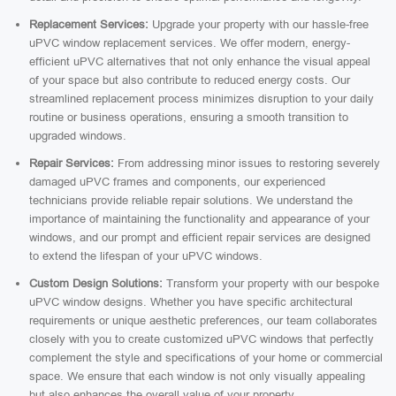
Replacement Services:
Upgrade your property with our hassle-free
uPVC window replacement services. We offer modern, energy-
efficient uPVC alternatives that not only enhance the visual appeal
of your space but also contribute to reduced energy costs. Our
streamlined replacement process minimizes disruption to your daily
routine or business operations, ensuring a smooth transition to
upgraded windows.
Repair Services:
From addressing minor issues to restoring severely
damaged uPVC frames and components, our experienced
technicians provide reliable repair solutions. We understand the
importance of maintaining the functionality and appearance of your
windows, and our prompt and efficient repair services are designed
to extend the lifespan of your uPVC windows.
Custom Design Solutions:
Transform your property with our bespoke
uPVC window designs. Whether you have specific architectural
requirements or unique aesthetic preferences, our team collaborates
closely with you to create customized uPVC windows that perfectly
complement the style and specifications of your home or commercial
space. We ensure that each window is not only visually appealing
but also enhances the overall value of your property.