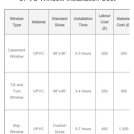
Labour
Window
Standard
Installation
Material
Material
Cost
Type
Sizes
Time
Cost (£)
(£)
Casement
UPVC
48″x36″
2-3 hours
200
250
Window
Tilt and
Turn
UPVC
48″x48″
3-4 hours
250
350
Window
Bay
Custom
UPVC
5-7 hours
450
1,000
Window
Sizes