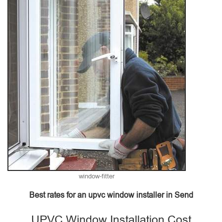
window-fitter
Best rates for an upvc window installer in Send
UPVC Window Installation Cost