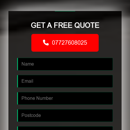
GET A FREE QUOTE
07727608025