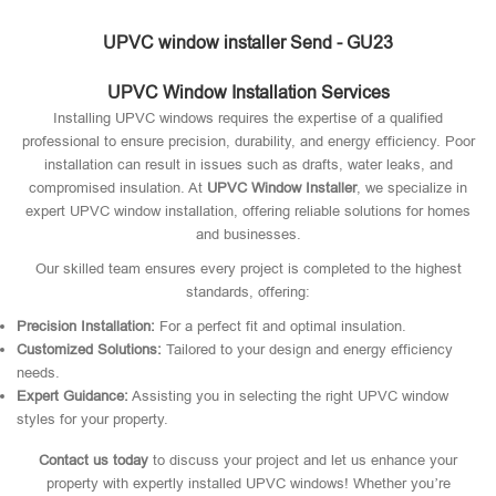
UPVC window installer Send - GU23
UPVC Window Installation Services
Installing UPVC windows requires the expertise of a qualified
professional to ensure precision, durability, and energy efficiency. Poor
installation can result in issues such as drafts, water leaks, and
compromised insulation. At
UPVC Window Installer
, we specialize in
expert UPVC window installation, offering reliable solutions for homes
and businesses.
Our skilled team ensures every project is completed to the highest
standards, offering:
Precision Installation:
For a perfect fit and optimal insulation.
Customized Solutions:
Tailored to your design and energy efficiency
needs.
Expert Guidance:
Assisting you in selecting the right UPVC window
styles for your property.
Contact us today
to discuss your project and let us enhance your
property with expertly installed UPVC windows! Whether you’re