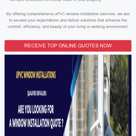
By offering comprehensive uPVC window installation services, we aim
to exceed your expectations and deliver solutions that enhance the
comfort, efficiency, and beauty of your living or working environment.
RECEIVE TOP ONLINE QUOTES NOW