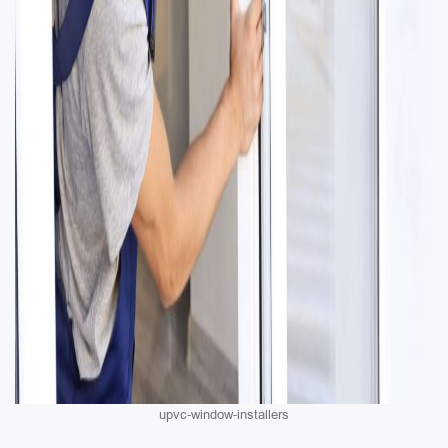
upvc-window-installers