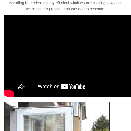
upgrading to modern energy-efficient windows or installing new ones,
we’re here to provide a hassle-free experience.