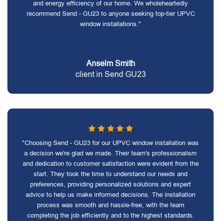
and energy efficiency of our home. We wholeheartedly
recommend Send - GU23 to anyone seeking top-tier UPVC
window installations."
Anselm Smith
client in Send GU23
"Choosing Send - GU23 for our UPVC window installation was
a decision we're glad we made. Their team's professionalism
and dedication to customer satisfaction were evident from the
start. They took the time to understand our needs and
preferences, providing personalized solutions and expert
advice to help us make informed decisions. The installation
process was smooth and hassle-free, with the team
completing the job efficiently and to the highest standards.