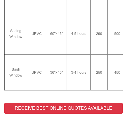
Sliding
UPVC
60″x48″
4-5 hours
290
500
Window
Sash
UPVC
36″x48″
3-4 hours
250
450
Window
RECEIVE BEST ONLINE QUOTES AVAILABLE