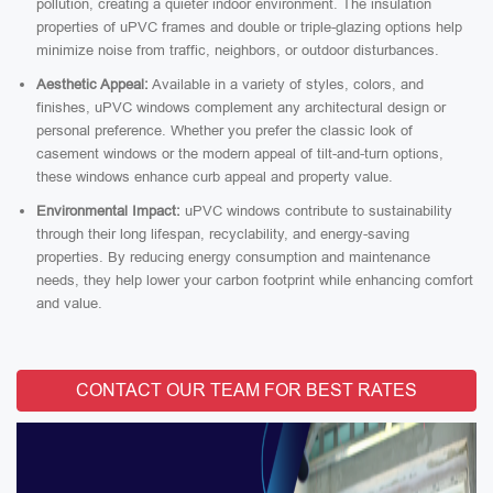
pollution, creating a quieter indoor environment. The insulation
properties of uPVC frames and double or triple-glazing options help
minimize noise from traffic, neighbors, or outdoor disturbances.
Aesthetic Appeal:
Available in a variety of styles, colors, and
finishes, uPVC windows complement any architectural design or
personal preference. Whether you prefer the classic look of
casement windows or the modern appeal of tilt-and-turn options,
these windows enhance curb appeal and property value.
Environmental Impact:
uPVC windows contribute to sustainability
through their long lifespan, recyclability, and energy-saving
properties. By reducing energy consumption and maintenance
needs, they help lower your carbon footprint while enhancing comfort
and value.
CONTACT OUR TEAM FOR BEST RATES