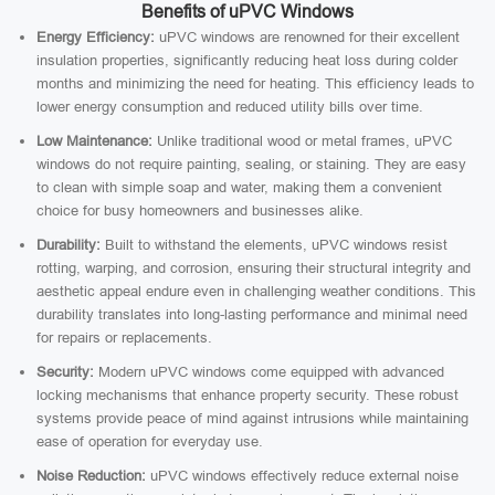
Benefits of uPVC Windows
Energy Efficiency:
uPVC windows are renowned for their excellent
insulation properties, significantly reducing heat loss during colder
months and minimizing the need for heating. This efficiency leads to
lower energy consumption and reduced utility bills over time.
Low Maintenance:
Unlike traditional wood or metal frames, uPVC
windows do not require painting, sealing, or staining. They are easy
to clean with simple soap and water, making them a convenient
choice for busy homeowners and businesses alike.
Durability:
Built to withstand the elements, uPVC windows resist
rotting, warping, and corrosion, ensuring their structural integrity and
aesthetic appeal endure even in challenging weather conditions. This
durability translates into long-lasting performance and minimal need
for repairs or replacements.
Security:
Modern uPVC windows come equipped with advanced
locking mechanisms that enhance property security. These robust
systems provide peace of mind against intrusions while maintaining
ease of operation for everyday use.
Noise Reduction:
uPVC windows effectively reduce external noise