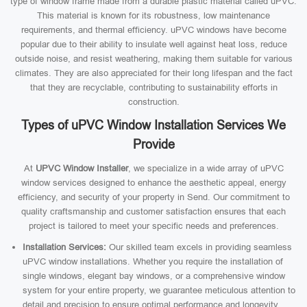
type of window frame made from a durable plastic material called uPVC.
This material is known for its robustness, low maintenance
requirements, and thermal efficiency. uPVC windows have become
popular due to their ability to insulate well against heat loss, reduce
outside noise, and resist weathering, making them suitable for various
climates. They are also appreciated for their long lifespan and the fact
that they are recyclable, contributing to sustainability efforts in
construction.
Types of uPVC Window Installation Services We
Provide
At
UPVC Window Installer
, we specialize in a wide array of uPVC
window services designed to enhance the aesthetic appeal, energy
efficiency, and security of your property in Send. Our commitment to
quality craftsmanship and customer satisfaction ensures that each
project is tailored to meet your specific needs and preferences.
Installation Services:
Our skilled team excels in providing seamless
uPVC window installations. Whether you require the installation of
single windows, elegant bay windows, or a comprehensive window
system for your entire property, we guarantee meticulous attention to
detail and precision to ensure optimal performance and longevity.