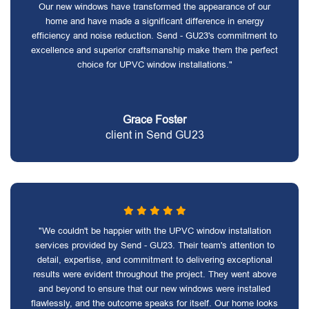
Our new windows have transformed the appearance of our
home and have made a significant difference in energy
efficiency and noise reduction. Send - GU23's commitment to
excellence and superior craftsmanship make them the perfect
choice for UPVC window installations."
Grace Foster
client in Send GU23
"We couldn't be happier with the UPVC window installation
services provided by Send - GU23. Their team's attention to
detail, expertise, and commitment to delivering exceptional
results were evident throughout the project. They went above
and beyond to ensure that our new windows were installed
flawlessly, and the outcome speaks for itself. Our home looks