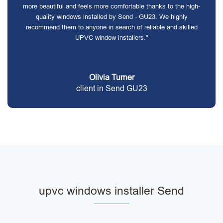
more beautiful and feels more comfortable thanks to the high-
quality windows installed by Send - GU23. We highly
recommend them to anyone in search of reliable and skilled
UPVC window installers."
Olivia Turner
client in Send GU23
upvc windows installer Send