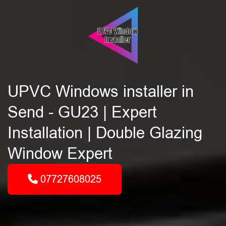
UPVC Windows installer in
Send - GU23 | Expert
Installation | Double Glazing
Window Expert
07727608025