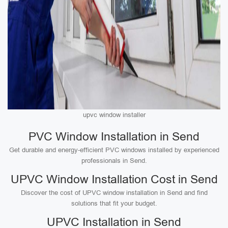
upvc window installer
PVC Window Installation in Send
Get durable and energy-efficient PVC windows installed by experienced
professionals in Send.
UPVC Window Installation Cost in Send
Discover the cost of UPVC window installation in Send and find
solutions that fit your budget.
UPVC Installation in Send