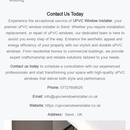
enduring.
Contact Us Today
Experience the exceptional service of
UPVC Window Installer
, your
premier uPVC window installer in Send. Whether you require installation,
replacement, or repair of uPVC windows, our dedicated team is here to
assist you every step of the way. Enhance the aesthetic appeal and
energy efficiency of your property with our stylish and durable uPVC
windows. From residential homes to commercial buildings, we provide
expert craftsmanship and reliable solutions tailored to your needs.
Contact us today
to schedule a consultation with our experienced
professionals and start transforming your space with high-quality uPVC
windows that deliver both style and performance.
Phone:
07727608025
Email:
info@upvcwindowinstaller.co.uk
Website:
https://upvcwindowinstaller.co.uk
Address:
Send , UK