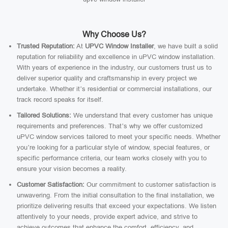
Why Choose Us?
Trusted Reputation:
At
UPVC Window Installer
, we have built a solid
reputation for reliability and excellence in uPVC window installation.
With years of experience in the industry, our customers trust us to
deliver superior quality and craftsmanship in every project we
undertake. Whether it’s residential or commercial installations, our
track record speaks for itself.
Tailored Solutions:
We understand that every customer has unique
requirements and preferences. That’s why we offer customized
uPVC window services tailored to meet your specific needs. Whether
you’re looking for a particular style of window, special features, or
specific performance criteria, our team works closely with you to
ensure your vision becomes a reality.
Customer Satisfaction:
Our commitment to customer satisfaction is
unwavering. From the initial consultation to the final installation, we
prioritize delivering results that exceed your expectations. We listen
attentively to your needs, provide expert advice, and strive to
achieve outcomes that enhance the comfort, efficiency, and