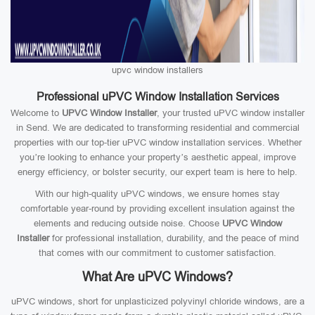
upvc window installers
Professional uPVC Window Installation Services
Welcome to
UPVC Window Installer
, your trusted uPVC window installer
in Send. We are dedicated to transforming residential and commercial
properties with our top-tier uPVC window installation services. Whether
you’re looking to enhance your property’s aesthetic appeal, improve
energy efficiency, or bolster security, our expert team is here to help.
With our high-quality uPVC windows, we ensure homes stay
comfortable year-round by providing excellent insulation against the
elements and reducing outside noise. Choose
UPVC Window
Installer
for professional installation, durability, and the peace of mind
that comes with our commitment to customer satisfaction.
What Are uPVC Windows?
uPVC windows, short for unplasticized polyvinyl chloride windows, are a