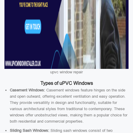
upvc window repair
Types of uPVC Windows
Casement Windows:
Casement windows feature hinges on the side
and open outward, offering excellent ventilation and easy operation.
They provide versatility in design and functionality, suitable for
various architectural styles from traditional to contemporary. These
windows offer unobstructed views, making them a popular choice for
both residential and commercial properties.
Sliding Sash Windows:
Sliding sash windows consist of two