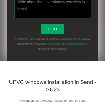
By pressing 'Send' you may be contacted via telephone and email by
companies most relevant to your enquiry, see our
privacy policy
for
details of these companies.
UPVC windows installation in Send -
GU23
How much upvc window installation cost in Send