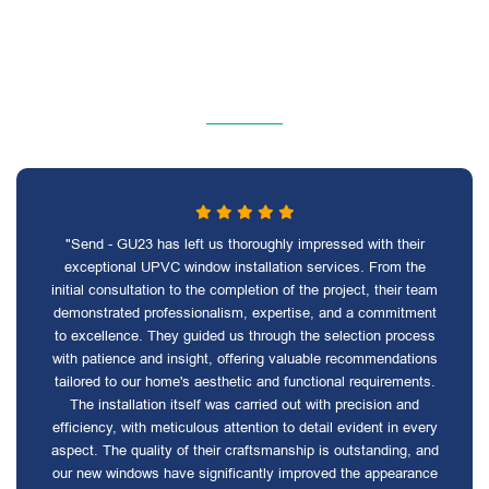
"Send - GU23 has left us thoroughly impressed with their
exceptional UPVC window installation services. From the
initial consultation to the completion of the project, their team
demonstrated professionalism, expertise, and a commitment
to excellence. They guided us through the selection process
with patience and insight, offering valuable recommendations
tailored to our home's aesthetic and functional requirements.
The installation itself was carried out with precision and
efficiency, with meticulous attention to detail evident in every
aspect. The quality of their craftsmanship is outstanding, and
our new windows have significantly improved the appearance