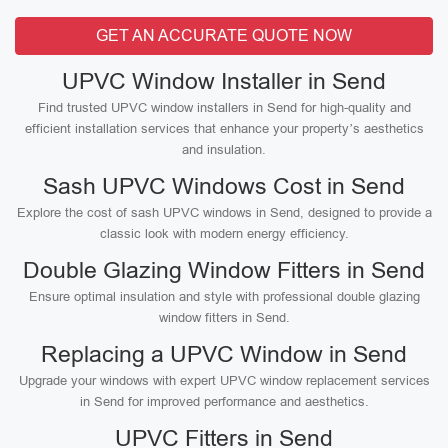
GET AN ACCURATE QUOTE NOW
UPVC Window Installer in Send
Find trusted UPVC window installers in Send for high-quality and
efficient installation services that enhance your property’s aesthetics
and insulation.
Sash UPVC Windows Cost in Send
Explore the cost of sash UPVC windows in Send, designed to provide a
classic look with modern energy efficiency.
Double Glazing Window Fitters in Send
Ensure optimal insulation and style with professional double glazing
window fitters in Send.
Replacing a UPVC Window in Send
Upgrade your windows with expert UPVC window replacement services
in Send for improved performance and aesthetics.
UPVC Fitters in Send