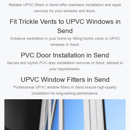
Reliable UPVC fitters in Send offer seamless installation and repair
services for your windows and doors.
Fit Trickle Vents to UPVC Windows in
Send
Enhance ventilation in your home by fitting trickle vents to UPVC
windows in Send.
PVC Door Installation in Send
Secure and stylish PVC door installation services in Send, tailored to
your requirements.
UPVC Window Fitters in Send
Professional UPVC window fitters in Send ensure high-quality
installation for long-lasting performance.