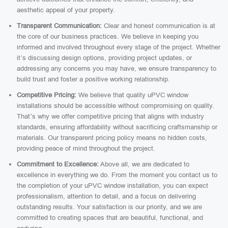
aesthetic appeal of your property.
Transparent Communication:
Clear and honest communication is at
the core of our business practices. We believe in keeping you
informed and involved throughout every stage of the project. Whether
it’s discussing design options, providing project updates, or
addressing any concerns you may have, we ensure transparency to
build trust and foster a positive working relationship.
Competitive Pricing:
We believe that quality uPVC window
installations should be accessible without compromising on quality.
That’s why we offer competitive pricing that aligns with industry
standards, ensuring affordability without sacrificing craftsmanship or
materials. Our transparent pricing policy means no hidden costs,
providing peace of mind throughout the project.
Commitment to Excellence:
Above all, we are dedicated to
excellence in everything we do. From the moment you contact us to
the completion of your uPVC window installation, you can expect
professionalism, attention to detail, and a focus on delivering
outstanding results. Your satisfaction is our priority, and we are
committed to creating spaces that are beautiful, functional, and