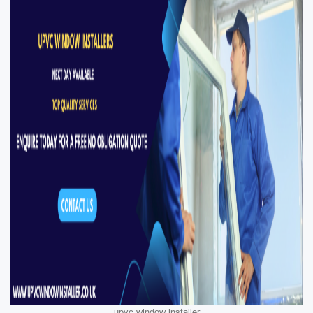
upvc window installer