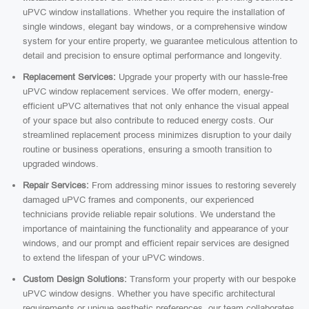
uPVC window installations. Whether you require the installation of
single windows, elegant bay windows, or a comprehensive window
system for your entire property, we guarantee meticulous attention to
detail and precision to ensure optimal performance and longevity.
Replacement Services:
Upgrade your property with our hassle-free
uPVC window replacement services. We offer modern, energy-
efficient uPVC alternatives that not only enhance the visual appeal
of your space but also contribute to reduced energy costs. Our
streamlined replacement process minimizes disruption to your daily
routine or business operations, ensuring a smooth transition to
upgraded windows.
Repair Services:
From addressing minor issues to restoring severely
damaged uPVC frames and components, our experienced
technicians provide reliable repair solutions. We understand the
importance of maintaining the functionality and appearance of your
windows, and our prompt and efficient repair services are designed
to extend the lifespan of your uPVC windows.
Custom Design Solutions:
Transform your property with our bespoke
uPVC window designs. Whether you have specific architectural
requirements or unique aesthetic preferences, our team collaborates