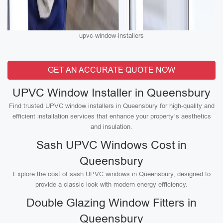
upvc-window-installers
GET AN ACCURATE QUOTE NOW
UPVC Window Installer in Queensbury
Find trusted UPVC window installers in Queensbury for high-quality and
efficient installation services that enhance your property’s aesthetics
and insulation.
Sash UPVC Windows Cost in
Queensbury
Explore the cost of sash UPVC windows in Queensbury, designed to
provide a classic look with modern energy efficiency.
Double Glazing Window Fitters in
Queensbury