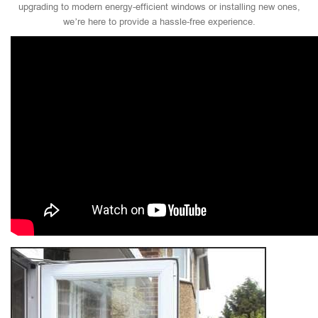
upgrading to modern energy-efficient windows or installing new ones,
we’re here to provide a hassle-free experience.