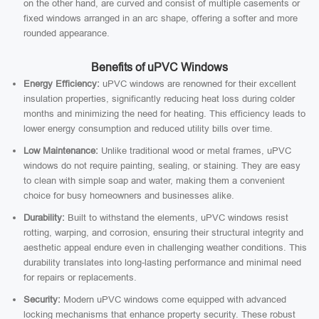
on the other hand, are curved and consist of multiple casements or
fixed windows arranged in an arc shape, offering a softer and more
rounded appearance.
Benefits of uPVC Windows
Energy Efficiency:
uPVC windows are renowned for their excellent
insulation properties, significantly reducing heat loss during colder
months and minimizing the need for heating. This efficiency leads to
lower energy consumption and reduced utility bills over time.
Low Maintenance:
Unlike traditional wood or metal frames, uPVC
windows do not require painting, sealing, or staining. They are easy
to clean with simple soap and water, making them a convenient
choice for busy homeowners and businesses alike.
Durability:
Built to withstand the elements, uPVC windows resist
rotting, warping, and corrosion, ensuring their structural integrity and
aesthetic appeal endure even in challenging weather conditions. This
durability translates into long-lasting performance and minimal need
for repairs or replacements.
Security:
Modern uPVC windows come equipped with advanced
locking mechanisms that enhance property security. These robust