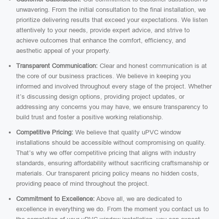
unwavering. From the initial consultation to the final installation, we
prioritize delivering results that exceed your expectations. We listen
attentively to your needs, provide expert advice, and strive to
achieve outcomes that enhance the comfort, efficiency, and
aesthetic appeal of your property.
Transparent Communication:
Clear and honest communication is at
the core of our business practices. We believe in keeping you
informed and involved throughout every stage of the project. Whether
it’s discussing design options, providing project updates, or
addressing any concerns you may have, we ensure transparency to
build trust and foster a positive working relationship.
Competitive Pricing:
We believe that quality uPVC window
installations should be accessible without compromising on quality.
That’s why we offer competitive pricing that aligns with industry
standards, ensuring affordability without sacrificing craftsmanship or
materials. Our transparent pricing policy means no hidden costs,
providing peace of mind throughout the project.
Commitment to Excellence:
Above all, we are dedicated to
excellence in everything we do. From the moment you contact us to