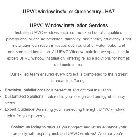
UPVC window installer Queensbury - HA7
UPVC Window Installation Services
Installing UPVC windows requires the expertise of a qualified
professional to ensure precision, durability, and energy efficiency. Poor
installation can result in issues such as drafts, water leaks, and
compromised insulation. At
UPVC Window Installer
, we specialize in
expert UPVC window installation, offering reliable solutions for homes
and businesses.
Our skilled team ensures every project is completed to the highest
standards, offering:
Precision Installation:
For a perfect fit and optimal insulation.
Customized Solutions:
Tailored to your design and energy efficiency
needs.
Expert Guidance:
Assisting you in selecting the right UPVC window
styles for your property.
Contact us today
to discuss your project and let us enhance your
property with expertly installed UPVC windows! Whether you’re