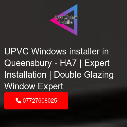
UPVC Windows installer in
Queensbury - HA7 | Expert
Installation | Double Glazing
Window Expert
07727608025