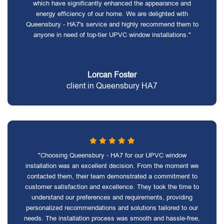
which have significantly enhanced the appearance and
energy efficiency of our home. We are delighted with
Queensbury - HA7's service and highly recommend them to
anyone in need of top-tier UPVC window installations."
Lorcan Foster
client in Queensbury HA7
"Choosing Queensbury - HA7 for our UPVC window
installation was an excellent decision. From the moment we
contacted them, their team demonstrated a commitment to
customer satisfaction and excellence. They took the time to
understand our preferences and requirements, providing
personalized recommendations and solutions tailored to our
needs. The installation process was smooth and hassle-free,