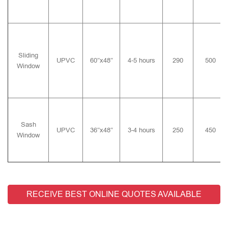
Sliding
UPVC
60″x48″
4-5 hours
290
500
Window
Sash
UPVC
36″x48″
3-4 hours
250
450
Window
RECEIVE BEST ONLINE QUOTES AVAILABLE