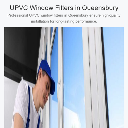
UPVC Window Fitters in Queensbury
Professional UPVC window fitters in Queensbury ensure high-quality
installation for long-lasting performance.