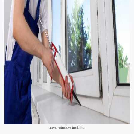
upvc window installer