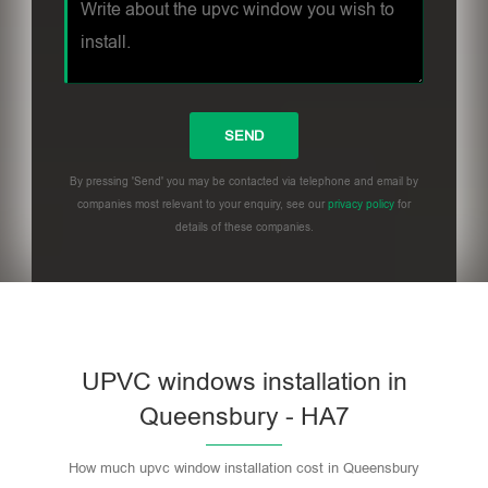
By pressing 'Send' you may be contacted via telephone and email by
companies most relevant to your enquiry, see our
privacy policy
for
details of these companies.
UPVC windows installation in
Queensbury - HA7
How much upvc window installation cost in Queensbury