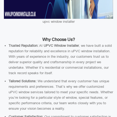
upvc window installer
Why Choose Us?
Trusted Reputation:
At
UPVC Window Installer
, we have built a solid
reputation for reliability and excellence in uPVC window installation.
With years of experience in the industry, our customers trust us to
deliver superior quality and craftsmanship in every project we
undertake. Whether it’s residential or commercial installations, our
track record speaks for itself.
Tailored Solutions:
We understand that every customer has unique
requirements and preferences. That’s why we offer customized
uPVC window services tailored to meet your specific needs. Whether
you’re looking for a particular style of window, special features, or
specific performance criteria, our team works closely with you to
ensure your vision becomes a reality.
Customer Satisfaction:
Our commitment to customer satisfaction is