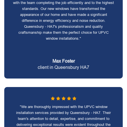
with the team completing the job efficiently and to the highest
standards. Our new windows have transformed the
appearance of our home and have made a significant
difference in energy efficiency and noise reduction.
Queensbury - HA7's professionalism and quality
craftsmanship make them the perfect choice for UPVC
window installations."
Max Foster
client in Queensbury HA7
"We are thoroughly impressed with the UPVC window
installation services provided by Queensbury - HA7. Their
team's attention to detail, expertise, and commitment to
delivering exceptional results were evident throughout the