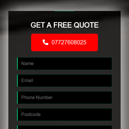
GET A FREE QUOTE
07727608025