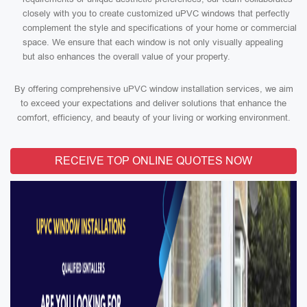
closely with you to create customized uPVC windows that perfectly
complement the style and specifications of your home or commercial
space. We ensure that each window is not only visually appealing
but also enhances the overall value of your property.
By offering comprehensive uPVC window installation services, we aim
to exceed your expectations and deliver solutions that enhance the
comfort, efficiency, and beauty of your living or working environment.
RECEIVE TOP ONLINE QUOTES NOW