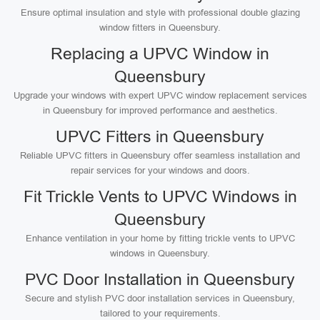
Ensure optimal insulation and style with professional double glazing
window fitters in Queensbury.
Replacing a UPVC Window in
Queensbury
Upgrade your windows with expert UPVC window replacement services
in Queensbury for improved performance and aesthetics.
UPVC Fitters in Queensbury
Reliable UPVC fitters in Queensbury offer seamless installation and
repair services for your windows and doors.
Fit Trickle Vents to UPVC Windows in
Queensbury
Enhance ventilation in your home by fitting trickle vents to UPVC
windows in Queensbury.
PVC Door Installation in Queensbury
Secure and stylish PVC door installation services in Queensbury,
tailored to your requirements.