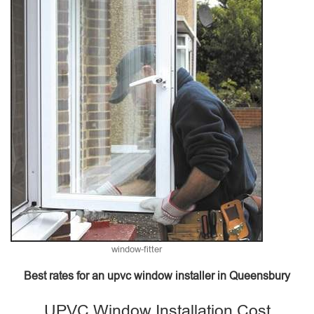
window-fitter
Best rates for an upvc window installer in Queensbury
UPVC Window Installation Cost