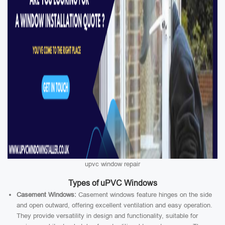
upvc window repair
Types of uPVC Windows
Casement Windows:
Casement windows feature hinges on the side
and open outward, offering excellent ventilation and easy operation.
They provide versatility in design and functionality, suitable for