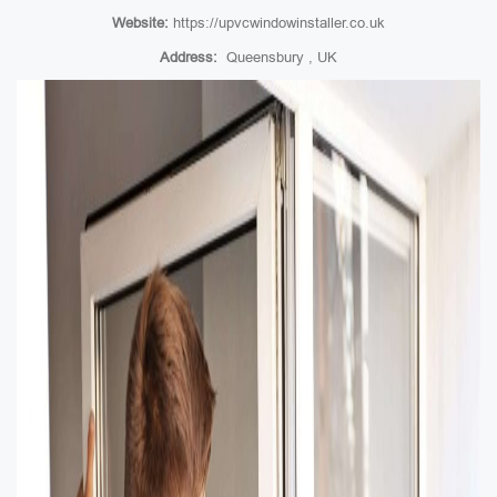
Website:
https://upvcwindowinstaller.co.uk
Address:
Queensbury , UK