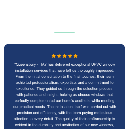
"Queensbury - HA7 has delivered exceptional UPVC window
installation services that have left us thoroughly impressed.
From the initial consultation to the final touches, their team
exhibited professionalism, expertise, and a commitment to
excellence. They guided us through the selection process
with patience and insight, helping us choose windows that
perfectly complemented our home's aesthetic while meeting
our practical needs. The installation itself was carried out with
precision and efficiency, with the team paying meticulous
attention to every detail. The quality of their craftsmanship is
evident in the durability and aesthetics of our new windows,