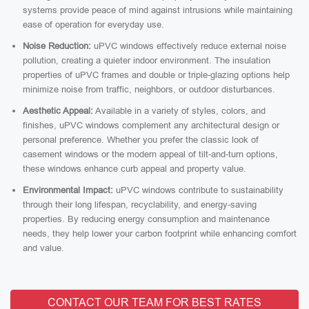
systems provide peace of mind against intrusions while maintaining
ease of operation for everyday use.
Noise Reduction:
uPVC windows effectively reduce external noise
pollution, creating a quieter indoor environment. The insulation
properties of uPVC frames and double or triple-glazing options help
minimize noise from traffic, neighbors, or outdoor disturbances.
Aesthetic Appeal:
Available in a variety of styles, colors, and
finishes, uPVC windows complement any architectural design or
personal preference. Whether you prefer the classic look of
casement windows or the modern appeal of tilt-and-turn options,
these windows enhance curb appeal and property value.
Environmental Impact:
uPVC windows contribute to sustainability
through their long lifespan, recyclability, and energy-saving
properties. By reducing energy consumption and maintenance
needs, they help lower your carbon footprint while enhancing comfort
and value.
CONTACT OUR TEAM FOR BEST RATES