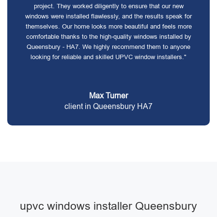
project. They worked diligently to ensure that our new
windows were installed flawlessly, and the results speak for
themselves. Our home looks more beautiful and feels more
comfortable thanks to the high-quality windows installed by
Queensbury - HA7. We highly recommend them to anyone
looking for reliable and skilled UPVC window installers."
Max Turner
client in Queensbury HA7
upvc windows installer Queensbury