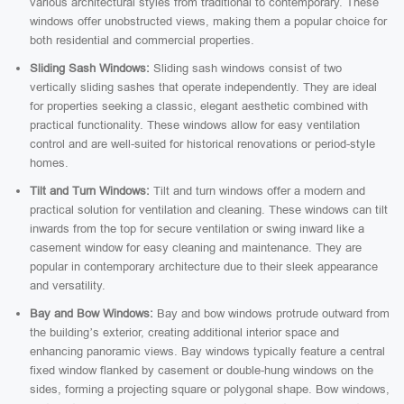
various architectural styles from traditional to contemporary. These
windows offer unobstructed views, making them a popular choice for
both residential and commercial properties.
Sliding Sash Windows:
Sliding sash windows consist of two
vertically sliding sashes that operate independently. They are ideal
for properties seeking a classic, elegant aesthetic combined with
practical functionality. These windows allow for easy ventilation
control and are well-suited for historical renovations or period-style
homes.
Tilt and Turn Windows:
Tilt and turn windows offer a modern and
practical solution for ventilation and cleaning. These windows can tilt
inwards from the top for secure ventilation or swing inward like a
casement window for easy cleaning and maintenance. They are
popular in contemporary architecture due to their sleek appearance
and versatility.
Bay and Bow Windows:
Bay and bow windows protrude outward from
the building’s exterior, creating additional interior space and
enhancing panoramic views. Bay windows typically feature a central
fixed window flanked by casement or double-hung windows on the
sides, forming a projecting square or polygonal shape. Bow windows,