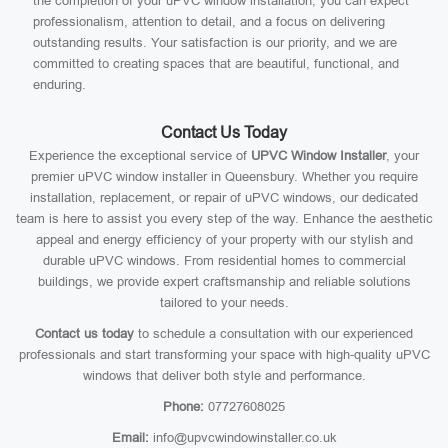
the completion of your uPVC window installation, you can expect
professionalism, attention to detail, and a focus on delivering
outstanding results. Your satisfaction is our priority, and we are
committed to creating spaces that are beautiful, functional, and
enduring.
Contact Us Today
Experience the exceptional service of
UPVC Window Installer
, your
premier uPVC window installer in Queensbury. Whether you require
installation, replacement, or repair of uPVC windows, our dedicated
team is here to assist you every step of the way. Enhance the aesthetic
appeal and energy efficiency of your property with our stylish and
durable uPVC windows. From residential homes to commercial
buildings, we provide expert craftsmanship and reliable solutions
tailored to your needs.
Contact us today
to schedule a consultation with our experienced
professionals and start transforming your space with high-quality uPVC
windows that deliver both style and performance.
Phone:
07727608025
Email:
info@upvcwindowinstaller.co.uk