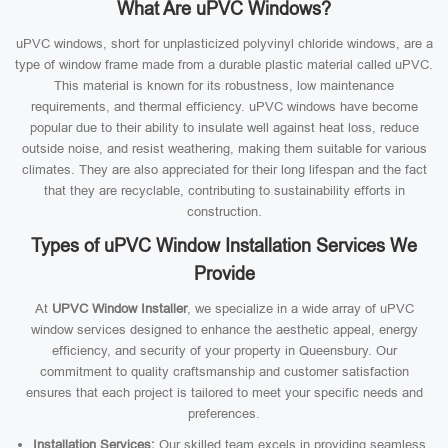
What Are uPVC Windows?
uPVC windows, short for unplasticized polyvinyl chloride windows, are a
type of window frame made from a durable plastic material called uPVC.
This material is known for its robustness, low maintenance
requirements, and thermal efficiency. uPVC windows have become
popular due to their ability to insulate well against heat loss, reduce
outside noise, and resist weathering, making them suitable for various
climates. They are also appreciated for their long lifespan and the fact
that they are recyclable, contributing to sustainability efforts in
construction.
Types of uPVC Window Installation Services We
Provide
At
UPVC Window Installer
, we specialize in a wide array of uPVC
window services designed to enhance the aesthetic appeal, energy
efficiency, and security of your property in Queensbury. Our
commitment to quality craftsmanship and customer satisfaction
ensures that each project is tailored to meet your specific needs and
preferences.
Installation Services:
Our skilled team excels in providing seamless