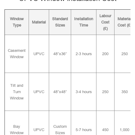
Labour
Window
Standard
Installation
Material
Material
Cost
Type
Sizes
Time
Cost (£)
(£)
Casement
UPVC
48″x36″
2-3 hours
200
250
Window
Tilt and
Turn
UPVC
48″x48″
3-4 hours
250
350
Window
Bay
Custom
UPVC
5-7 hours
450
1,000
Window
Sizes