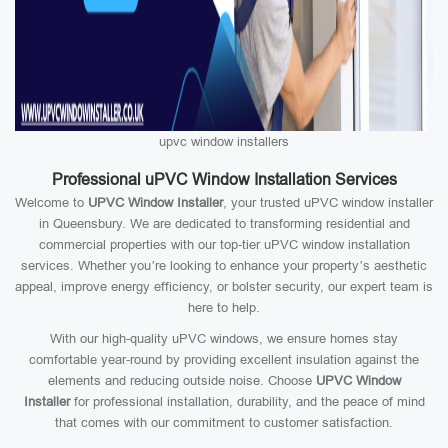
upvc window installers
Professional uPVC Window Installation Services
Welcome to
UPVC Window Installer
, your trusted uPVC window installer
in Queensbury. We are dedicated to transforming residential and
commercial properties with our top-tier uPVC window installation
services. Whether you’re looking to enhance your property’s aesthetic
appeal, improve energy efficiency, or bolster security, our expert team is
here to help.
With our high-quality uPVC windows, we ensure homes stay
comfortable year-round by providing excellent insulation against the
elements and reducing outside noise. Choose
UPVC Window
Installer
for professional installation, durability, and the peace of mind
that comes with our commitment to customer satisfaction.