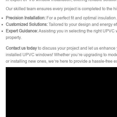
Our skilled team ensures every project is completed to the hi
Precision Installation:
For a perfect fit and optimal insulation.
Customized Solutions:
Tailored to your design and energy ef
Expert Guidance:
Assisting you in selecting the right UPVC 
property.
Contact us today
to discuss your project and let us enhance 
installed UPVC windows! Whether you’re upgrading to mode
or installing new ones, we’re here to provide a hassle-free 