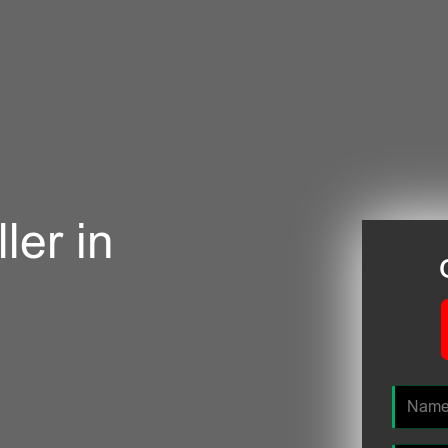
ler in