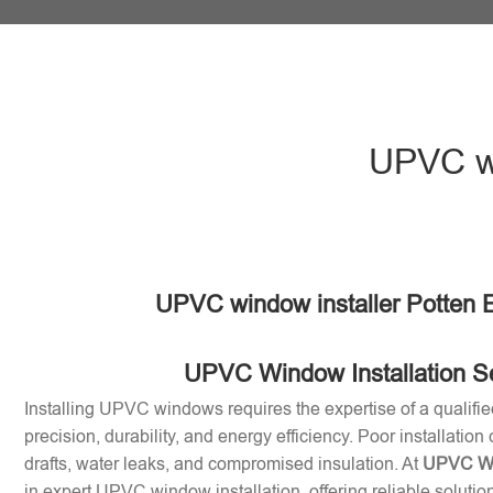
UPVC wi
UPVC window installer Potten 
UPVC Window Installation S
Installing UPVC windows requires the expertise of a qualifie
precision, durability, and energy efficiency. Poor installation
drafts, water leaks, and compromised insulation. At
UPVC Win
in expert UPVC window installation, offering reliable soluti