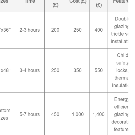
izes
Time
Cost (£)
Features
(£)
(£)
Double
glazing,
″x36″
2-3 hours
200
250
400
trickle vent
installation
Child
safety
″x48″
3-4 hours
250
350
550
locks,
thermal
insulation
Energy-
efficient
stom
5-7 hours
450
1,000
1,400
glazing,
izes
decorative
features