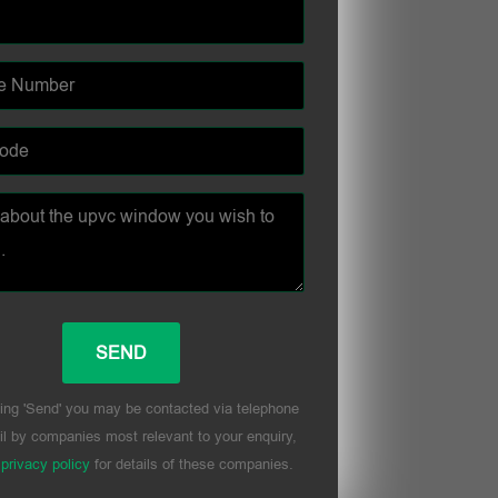
ing 'Send' you may be contacted via telephone
l by companies most relevant to your enquiry,
r
privacy policy
for details of these companies.