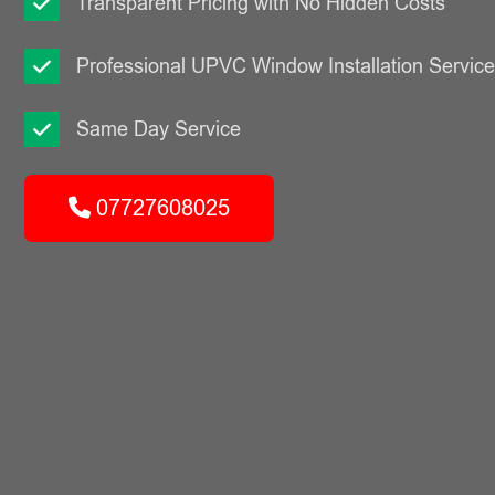
Transparent Pricing with No Hidden Costs
Professional UPVC Window Installation Servic
Same Day Service
07727608025