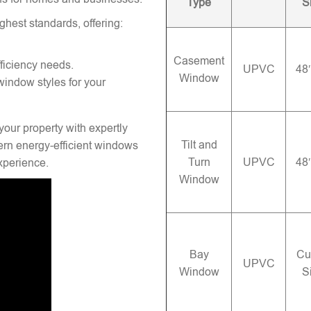
Type
S
ghest standards, offering:
Casement
ficiency needs.
UPVC
48
Window
window styles for your
your property with expertly
Tilt and
rn energy-efficient windows
Turn
UPVC
48
experience.
Window
Bay
Cu
UPVC
Window
S