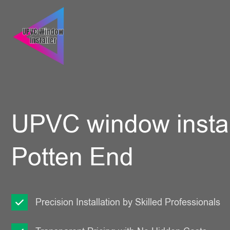
UPVC window instal
Potten End
Precision Installation by Skilled Professionals