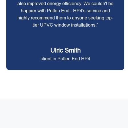
also improved energy efficiency. We couldn't be
happier with Potten End - HP4's service and
highly recommend them to anyone seeking top-
tier UPVC window installations."
Ulric Smith
client in Potten End HP4