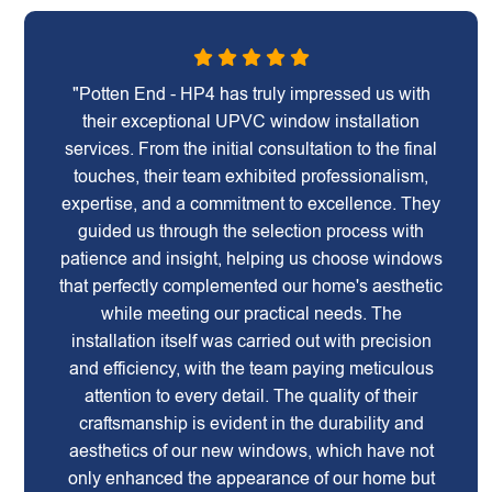
"Potten End - HP4 has truly impressed us with
their exceptional UPVC window installation
services. From the initial consultation to the final
touches, their team exhibited professionalism,
expertise, and a commitment to excellence. They
guided us through the selection process with
patience and insight, helping us choose windows
that perfectly complemented our home's aesthetic
while meeting our practical needs. The
installation itself was carried out with precision
and efficiency, with the team paying meticulous
attention to every detail. The quality of their
craftsmanship is evident in the durability and
aesthetics of our new windows, which have not
only enhanced the appearance of our home but