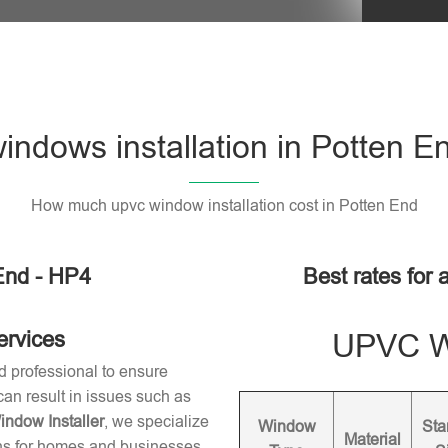
ndows installation in Potten E
How much upvc window installation cost in Potten End
End - HP4
Best rates for 
ervices
UPVC Wi
d professional to ensure
 can result in issues such as
dow Installer
, we specialize
Window
Sta
Material
ons for homes and businesses.