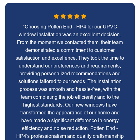
"Choosing Potten End - HP4 for our UPVC
window installation was an excellent decision.
From the moment we contacted them, their team
demonstrated a commitment to customer
satisfaction and excellence. They took the time to
understand our preferences and requirements,
providing personalized recommendations and
solutions tailored to our needs. The installation
process was smooth and hassle-free, with the
team completing the job efficiently and to the
highest standards. Our new windows have
transformed the appearance of our home and
have made a significant difference in energy
efficiency and noise reduction. Potten End -
HP4's professionalism and quality craftsmanship