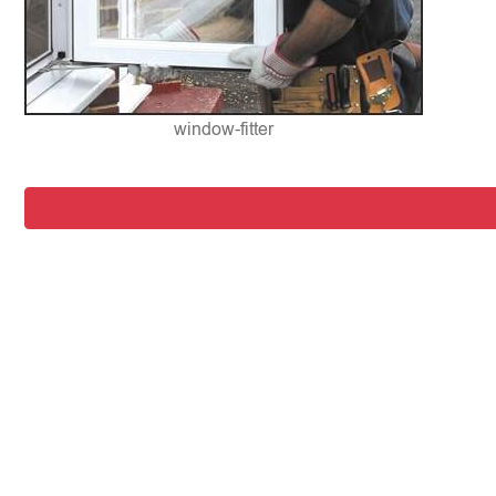
window-fitter