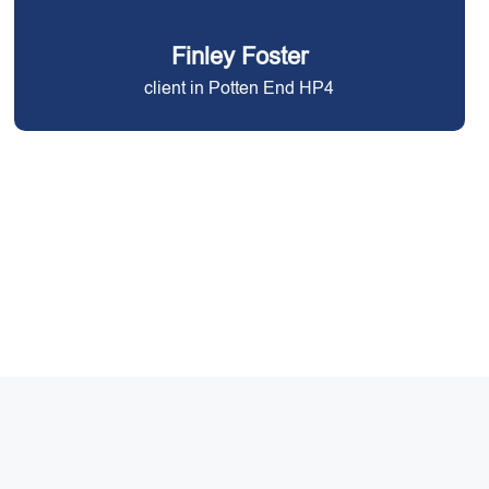
Finley Foster
client in Potten End HP4