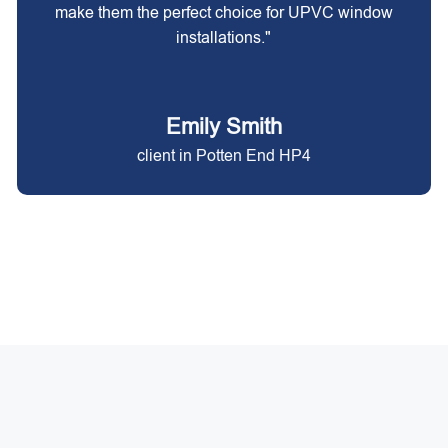
make them the perfect choice for UPVC window
installations."
Emily Smith
client in Potten End HP4