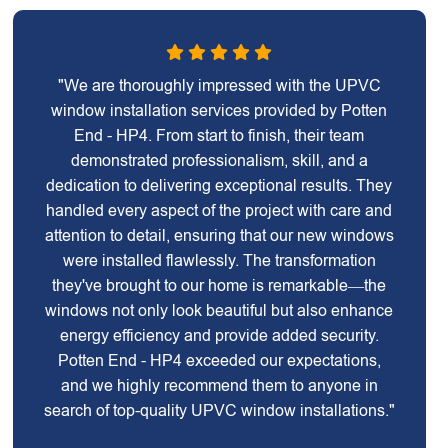
"We are thoroughly impressed with the UPVC
window installation services provided by Potten
End - HP4. From start to finish, their team
demonstrated professionalism, skill, and a
dedication to delivering exceptional results. They
handled every aspect of the project with care and
attention to detail, ensuring that our new windows
were installed flawlessly. The transformation
they've brought to our home is remarkable—the
windows not only look beautiful but also enhance
energy efficiency and provide added security.
Potten End - HP4 exceeded our expectations,
and we highly recommend them to anyone in
search of top-quality UPVC window installations."