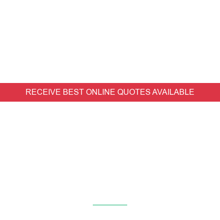
RECEIVE BEST ONLINE QUOTES AVAILABLE