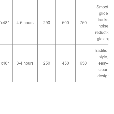
Smooth
glide
tracks,
″x48″
4-5 hours
290
500
750
noise
reduction
glazing
Traditional
style,
″x48″
3-4 hours
250
450
650
easy-
clean
design