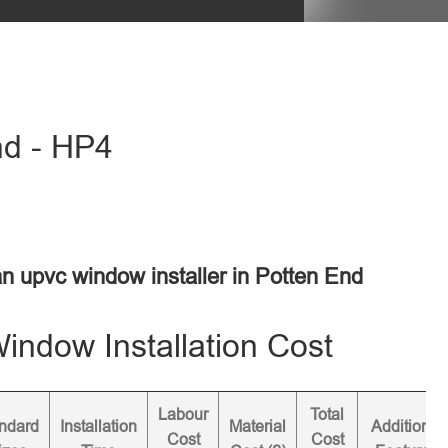
nd - HP4
an upvc window installer in Potten End
ndow Installation Cost
Labour
Total
ndard
Installation
Material
Additional
Cost
Cost