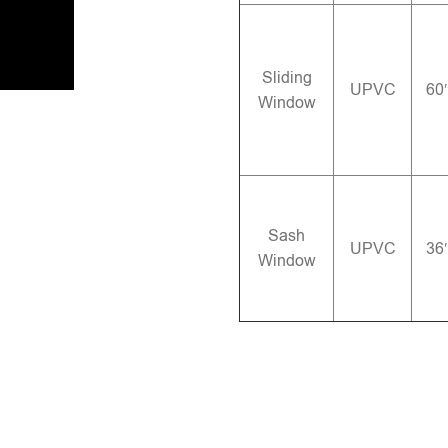
Sliding
UPVC
60
Window
Sash
UPVC
36
Window