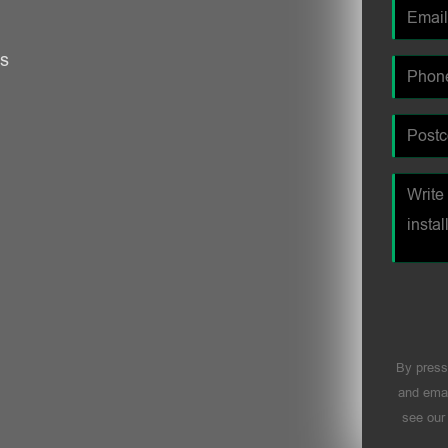
es
By press
and emai
see ou