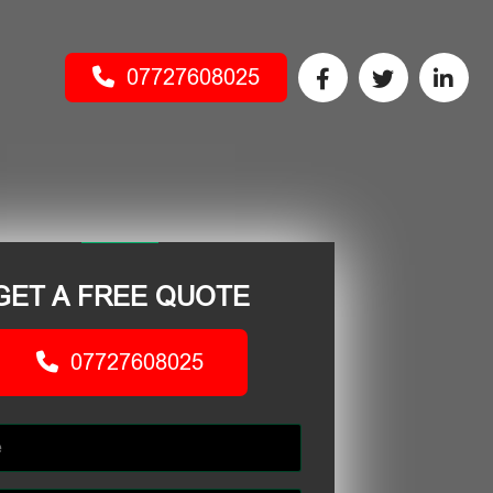
07727608025
GET A FREE QUOTE
07727608025