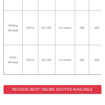
Sliding
UPVC
60″x48″
4-5 hours
290
500
Window
Sash
UPVC
36″x48″
3-4 hours
250
450
Window
RECEIVE BEST ONLINE QUOTES AVAILABLE