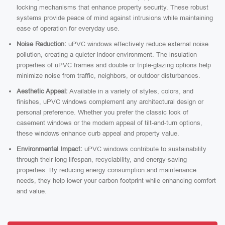
locking mechanisms that enhance property security. These robust
systems provide peace of mind against intrusions while maintaining
ease of operation for everyday use.
Noise Reduction:
uPVC windows effectively reduce external noise
pollution, creating a quieter indoor environment. The insulation
properties of uPVC frames and double or triple-glazing options help
minimize noise from traffic, neighbors, or outdoor disturbances.
Aesthetic Appeal:
Available in a variety of styles, colors, and
finishes, uPVC windows complement any architectural design or
personal preference. Whether you prefer the classic look of
casement windows or the modern appeal of tilt-and-turn options,
these windows enhance curb appeal and property value.
Environmental Impact:
uPVC windows contribute to sustainability
through their long lifespan, recyclability, and energy-saving
properties. By reducing energy consumption and maintenance
needs, they help lower your carbon footprint while enhancing comfort
and value.