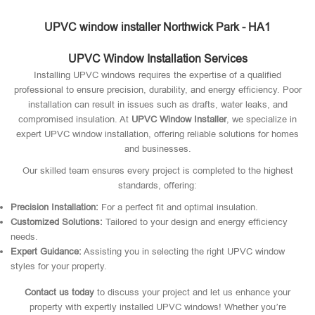
UPVC window installer Northwick Park - HA1
UPVC Window Installation Services
Installing UPVC windows requires the expertise of a qualified
professional to ensure precision, durability, and energy efficiency. Poor
installation can result in issues such as drafts, water leaks, and
compromised insulation. At
UPVC Window Installer
, we specialize in
expert UPVC window installation, offering reliable solutions for homes
and businesses.
Our skilled team ensures every project is completed to the highest
standards, offering:
Precision Installation:
For a perfect fit and optimal insulation.
Customized Solutions:
Tailored to your design and energy efficiency
needs.
Expert Guidance:
Assisting you in selecting the right UPVC window
styles for your property.
Contact us today
to discuss your project and let us enhance your
property with expertly installed UPVC windows! Whether you’re