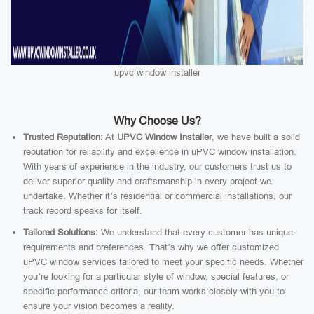
upvc window installer
Why Choose Us?
Trusted Reputation:
At
UPVC Window Installer
, we have built a solid
reputation for reliability and excellence in uPVC window installation.
With years of experience in the industry, our customers trust us to
deliver superior quality and craftsmanship in every project we
undertake. Whether it’s residential or commercial installations, our
track record speaks for itself.
Tailored Solutions:
We understand that every customer has unique
requirements and preferences. That’s why we offer customized
uPVC window services tailored to meet your specific needs. Whether
you’re looking for a particular style of window, special features, or
specific performance criteria, our team works closely with you to
ensure your vision becomes a reality.