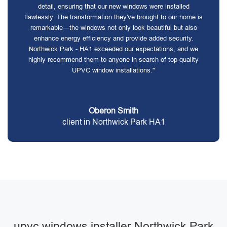
detail, ensuring that our new windows were installed
flawlessly. The transformation they've brought to our home is
remarkable—the windows not only look beautiful but also
enhance energy efficiency and provide added security.
Northwick Park - HA1 exceeded our expectations, and we
highly recommend them to anyone in search of top-quality
UPVC window installations."
Oberon Smith
client in Northwick Park HA1
upvc windows installer Northwick Park