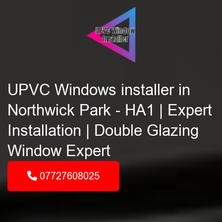
UPVC Windows installer in
Northwick Park - HA1 | Expert
Installation | Double Glazing
Window Expert
07727608025