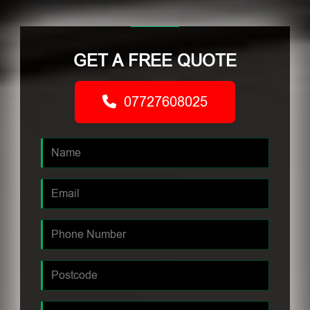
GET A FREE QUOTE
07727608025