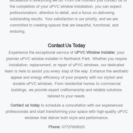
excellence in everything we do. From the moment you contact us to
the completion of your uPVC window installation, you can expect
professionalism, attention to detail, and a focus on delivering
outstanding results. Your satisfaction is our priority, and we are
committed to creating spaces that are beautiful, functional, and
enduring.
Contact Us Today
Experience the exceptional service of
UPVC Window Installer
, your
premier uPVC window installer in Northwick Park. Whether you require
installation, replacement, or repair of uPVC windows, our dedicated
team is here to assist you every step of the way. Enhance the aesthetic
appeal and energy efficiency of your property with our stylish and
durable uPVC windows. From residential homes to commercial
buildings, we provide expert craftsmanship and reliable solutions
tailored to your needs.
Contact us today
to schedule a consultation with our experienced
professionals and start transforming your space with high-quality uPVC
windows that deliver both style and performance.
Phone:
07727608025