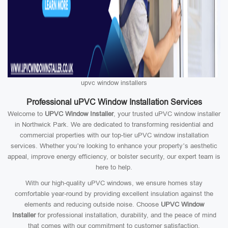
upvc window installers
Professional uPVC Window Installation Services
Welcome to
UPVC Window Installer
, your trusted uPVC window installer
in Northwick Park. We are dedicated to transforming residential and
commercial properties with our top-tier uPVC window installation
services. Whether you’re looking to enhance your property’s aesthetic
appeal, improve energy efficiency, or bolster security, our expert team is
here to help.
With our high-quality uPVC windows, we ensure homes stay
comfortable year-round by providing excellent insulation against the
elements and reducing outside noise. Choose
UPVC Window
Installer
for professional installation, durability, and the peace of mind
that comes with our commitment to customer satisfaction.