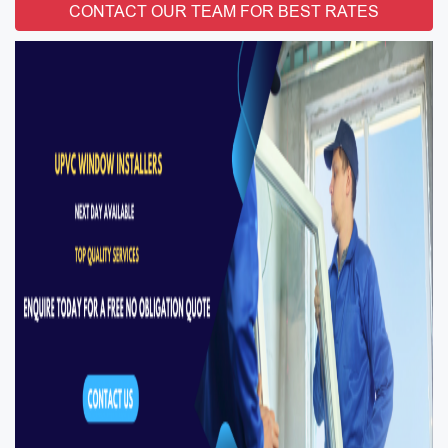
CONTACT OUR TEAM FOR BEST RATES