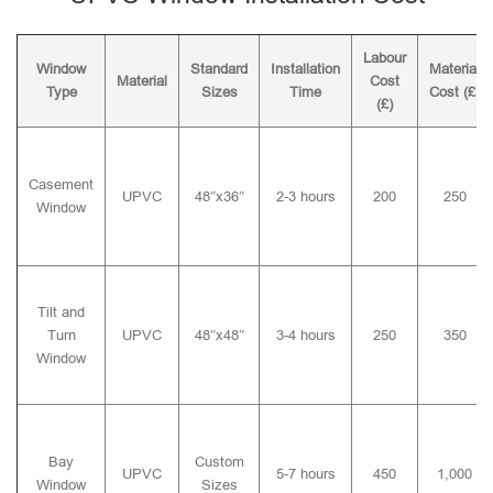
Labour
Window
Standard
Installation
Material
Material
Cost
Type
Sizes
Time
Cost (£)
(£)
Casement
UPVC
48″x36″
2-3 hours
200
250
Window
Tilt and
Turn
UPVC
48″x48″
3-4 hours
250
350
Window
Bay
Custom
UPVC
5-7 hours
450
1,000
Window
Sizes