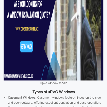
upvc window repair
Types of uPVC Windows
Casement Windows:
Casement windows feature hinges on the side
and open outward, offering excellent ventilation and easy operation.