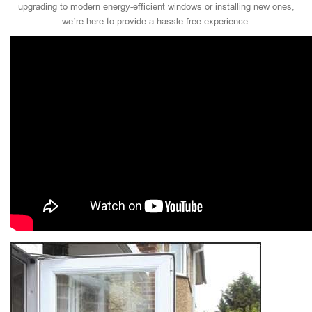
upgrading to modern energy-efficient windows or installing new ones,
we’re here to provide a hassle-free experience.