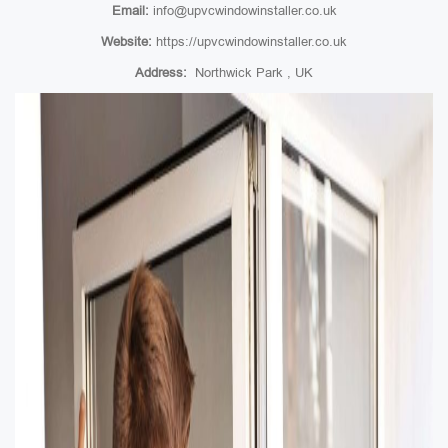
Email:
info@upvcwindowinstaller.co.uk
Website:
https://upvcwindowinstaller.co.uk
Address:
Northwick Park , UK