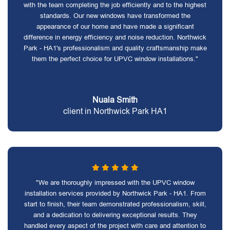
with the team completing the job efficiently and to the highest
standards. Our new windows have transformed the
appearance of our home and have made a significant
difference in energy efficiency and noise reduction. Northwick
Park - HA1's professionalism and quality craftsmanship make
them the perfect choice for UPVC window installations."
Nuala Smith
client in Northwick Park HA1
"We are thoroughly impressed with the UPVC window
installation services provided by Northwick Park - HA1. From
start to finish, their team demonstrated professionalism, skill,
and a dedication to delivering exceptional results. They
handled every aspect of the project with care and attention to