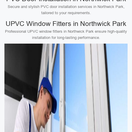
Secure and stylish PVC door installation services in Northwick Park,
tailored to your requirements.
UPVC Window Fitters in Northwick Park
Professional UPVC window fitters in Northwick Park ensure high-quality
installation for long-lasting performance.