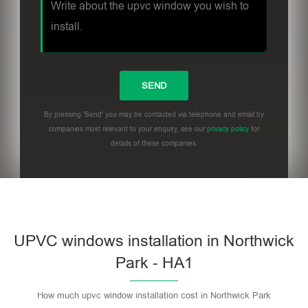
By pressing 'Send' you may be contacted via telephone and email by
companies most relevant to your enquiry, see our
privacy policy
for
details of these companies.
UPVC windows installation in Northwick
Park - HA1
How much upvc window installation cost in Northwick Park