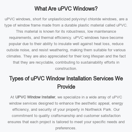
What Are uPVC Windows?
uPVC windows, short for unplasticized polyvinyl chloride windows, are a
type of window frame made from a durable plastic material called uPVC.
This material is known for its robustness, low maintenance
requirements, and thermal efficiency. uPVC windows have become
popular due to their ability to insulate well against heat loss, reduce
outside noise, and resist weathering, making them suitable for various
climates. They are also appreciated for their long lifespan and the fact
that they are recyclable, contributing to sustainability efforts in
construction.
Types of uPVC Window Installation Services We
Provide
At
UPVC Window Installer
, we specialize in a wide array of uPVC
window services designed to enhance the aesthetic appeal, energy
efficiency, and security of your property in Northwick Park. Our
commitment to quality craftsmanship and customer satisfaction
ensures that each project is tailored to meet your specific needs and
preferences.