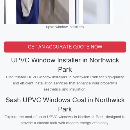
upvc-window-installers
GET AN ACCURATE QUOTE NOW
UPVC Window Installer in Northwick
Park
Find trusted UPVC window installers in Northwick Park for high-quality
and efficient installation services that enhance your property’s
aesthetics and insulation.
Sash UPVC Windows Cost in Northwick
Park
Explore the cost of sash UPVC windows in Northwick Park, designed to
provide a classic look with modern energy efficiency.