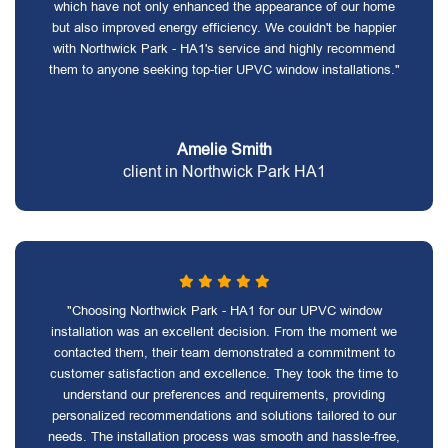
which have not only enhanced the appearance of our home
but also improved energy efficiency. We couldn't be happier
with Northwick Park - HA1's service and highly recommend
them to anyone seeking top-tier UPVC window installations."
Amelie Smith
client in Northwick Park HA1
"Choosing Northwick Park - HA1 for our UPVC window
installation was an excellent decision. From the moment we
contacted them, their team demonstrated a commitment to
customer satisfaction and excellence. They took the time to
understand our preferences and requirements, providing
personalized recommendations and solutions tailored to our
needs. The installation process was smooth and hassle-free,