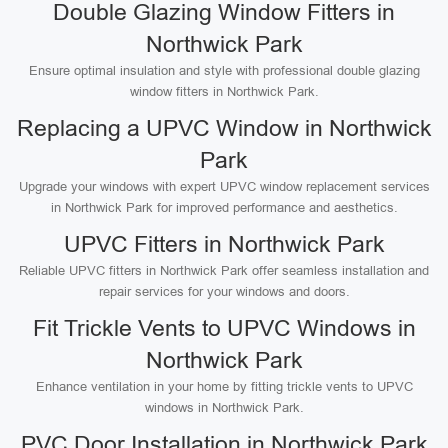
Double Glazing Window Fitters in
Northwick Park
Ensure optimal insulation and style with professional double glazing
window fitters in Northwick Park.
Replacing a UPVC Window in Northwick
Park
Upgrade your windows with expert UPVC window replacement services
in Northwick Park for improved performance and aesthetics.
UPVC Fitters in Northwick Park
Reliable UPVC fitters in Northwick Park offer seamless installation and
repair services for your windows and doors.
Fit Trickle Vents to UPVC Windows in
Northwick Park
Enhance ventilation in your home by fitting trickle vents to UPVC
windows in Northwick Park.
PVC Door Installation in Northwick Park