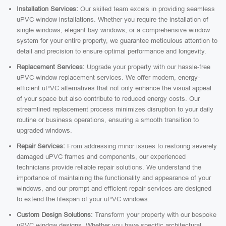
Installation Services:
Our skilled team excels in providing seamless
uPVC window installations. Whether you require the installation of
single windows, elegant bay windows, or a comprehensive window
system for your entire property, we guarantee meticulous attention to
detail and precision to ensure optimal performance and longevity.
Replacement Services:
Upgrade your property with our hassle-free
uPVC window replacement services. We offer modern, energy-
efficient uPVC alternatives that not only enhance the visual appeal
of your space but also contribute to reduced energy costs. Our
streamlined replacement process minimizes disruption to your daily
routine or business operations, ensuring a smooth transition to
upgraded windows.
Repair Services:
From addressing minor issues to restoring severely
damaged uPVC frames and components, our experienced
technicians provide reliable repair solutions. We understand the
importance of maintaining the functionality and appearance of your
windows, and our prompt and efficient repair services are designed
to extend the lifespan of your uPVC windows.
Custom Design Solutions:
Transform your property with our bespoke
uPVC window designs. Whether you have specific architectural