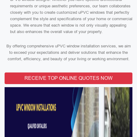
requirements or unique aesthetic preferences, our team collaborates
closely with you to create customized uPVC windows that perfectly
complement the style and specifications of your home or commercial
space. We ensure that each window is not only visually appealing
but also enhances the overall value of your property.
By offering comprehensive uPVC window installation services, we aim
to exceed your expectations and deliver solutions that enhance the
comfort, efficiency, and beauty of your living or working environment.
RECEIVE TOP ONLINE QUOTES NOW