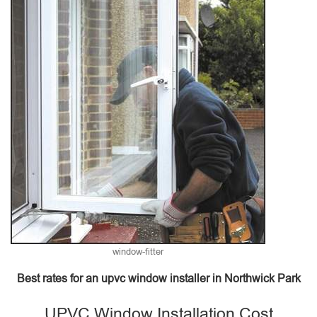
window-fitter
Best rates for an upvc window installer in Northwick Park
UPVC Window Installation Cost