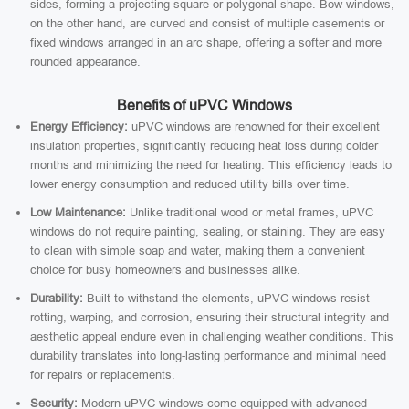
sides, forming a projecting square or polygonal shape. Bow windows,
on the other hand, are curved and consist of multiple casements or
fixed windows arranged in an arc shape, offering a softer and more
rounded appearance.
Benefits of uPVC Windows
Energy Efficiency:
uPVC windows are renowned for their excellent
insulation properties, significantly reducing heat loss during colder
months and minimizing the need for heating. This efficiency leads to
lower energy consumption and reduced utility bills over time.
Low Maintenance:
Unlike traditional wood or metal frames, uPVC
windows do not require painting, sealing, or staining. They are easy
to clean with simple soap and water, making them a convenient
choice for busy homeowners and businesses alike.
Durability:
Built to withstand the elements, uPVC windows resist
rotting, warping, and corrosion, ensuring their structural integrity and
aesthetic appeal endure even in challenging weather conditions. This
durability translates into long-lasting performance and minimal need
for repairs or replacements.
Security:
Modern uPVC windows come equipped with advanced