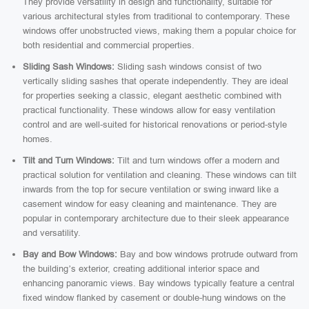
They provide versatility in design and functionality, suitable for
various architectural styles from traditional to contemporary. These
windows offer unobstructed views, making them a popular choice for
both residential and commercial properties.
Sliding Sash Windows:
Sliding sash windows consist of two
vertically sliding sashes that operate independently. They are ideal
for properties seeking a classic, elegant aesthetic combined with
practical functionality. These windows allow for easy ventilation
control and are well-suited for historical renovations or period-style
homes.
Tilt and Turn Windows:
Tilt and turn windows offer a modern and
practical solution for ventilation and cleaning. These windows can tilt
inwards from the top for secure ventilation or swing inward like a
casement window for easy cleaning and maintenance. They are
popular in contemporary architecture due to their sleek appearance
and versatility.
Bay and Bow Windows:
Bay and bow windows protrude outward from
the building’s exterior, creating additional interior space and
enhancing panoramic views. Bay windows typically feature a central
fixed window flanked by casement or double-hung windows on the