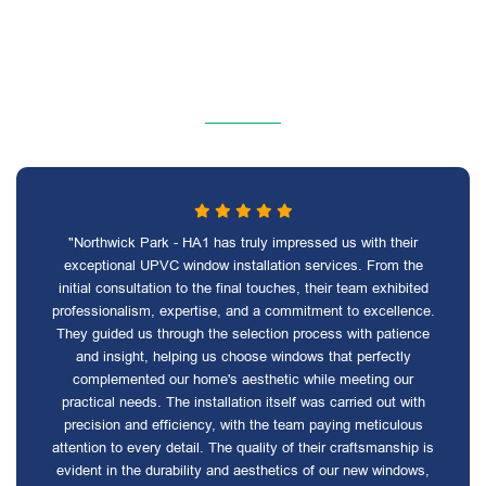
"Northwick Park - HA1 has truly impressed us with their
exceptional UPVC window installation services. From the
initial consultation to the final touches, their team exhibited
professionalism, expertise, and a commitment to excellence.
They guided us through the selection process with patience
and insight, helping us choose windows that perfectly
complemented our home's aesthetic while meeting our
practical needs. The installation itself was carried out with
precision and efficiency, with the team paying meticulous
attention to every detail. The quality of their craftsmanship is
evident in the durability and aesthetics of our new windows,