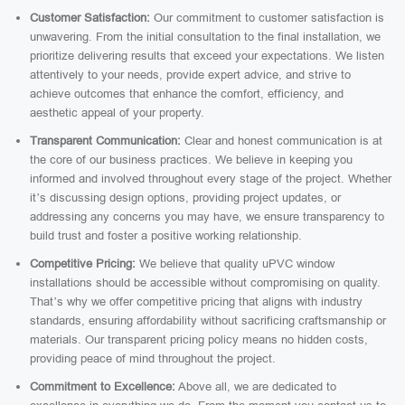
Customer Satisfaction:
Our commitment to customer satisfaction is
unwavering. From the initial consultation to the final installation, we
prioritize delivering results that exceed your expectations. We listen
attentively to your needs, provide expert advice, and strive to
achieve outcomes that enhance the comfort, efficiency, and
aesthetic appeal of your property.
Transparent Communication:
Clear and honest communication is at
the core of our business practices. We believe in keeping you
informed and involved throughout every stage of the project. Whether
it’s discussing design options, providing project updates, or
addressing any concerns you may have, we ensure transparency to
build trust and foster a positive working relationship.
Competitive Pricing:
We believe that quality uPVC window
installations should be accessible without compromising on quality.
That’s why we offer competitive pricing that aligns with industry
standards, ensuring affordability without sacrificing craftsmanship or
materials. Our transparent pricing policy means no hidden costs,
providing peace of mind throughout the project.
Commitment to Excellence:
Above all, we are dedicated to