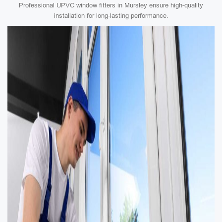
Professional UPVC window fitters in Mursley ensure high-quality
installation for long-lasting performance.