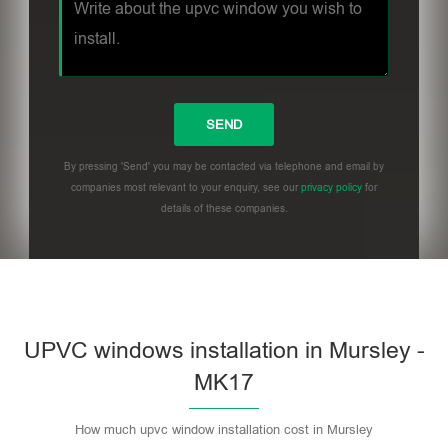
By pressing 'Send' you may be contacted via telephone and email by
companies most relevant to your enquiry, see our
privacy policy
for
details of these companies.
UPVC windows installation in Mursley -
MK17
How much upvc window installation cost in Mursley