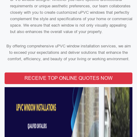
requirements or unique aesthetic preferences, our team collaborates
closely with you to create customized uPVC windows that perfectly
complement the style and specifications of your home or commercial
space. We ensure that each window is not only visually appealing
but also enhances the overall value of your property.
By offering comprehensive uPVC window installation services, we aim
to exceed your expectations and deliver solutions that enhance the
comfort, efficiency, and beauty of your living or working environment.
RECEIVE TOP ONLINE QUOTES NOW