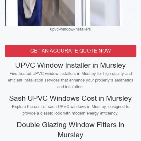
upvc-window-installers
GET AN ACCURATE QUOTE NOW
UPVC Window Installer in Mursley
Find trusted UPVC window installers in Mursley for high-quality and
efficient installation services that enhance your property’s aesthetics
and insulation.
Sash UPVC Windows Cost in Mursley
Explore the cost of sash UPVC windows in Mursley, designed to
provide a classic look with modern energy efficiency.
Double Glazing Window Fitters in
Mursley