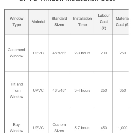
Labour
Window
Standard
Installation
Material
Material
Cost
Type
Sizes
Time
Cost (£)
(£)
Casement
UPVC
48″x36″
2-3 hours
200
250
Window
Tilt and
Turn
UPVC
48″x48″
3-4 hours
250
350
Window
Bay
Custom
UPVC
5-7 hours
450
1,000
Window
Sizes