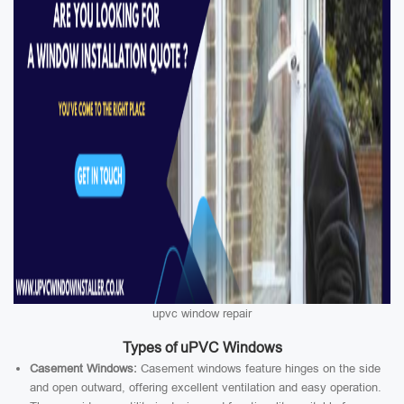
upvc window repair
Types of uPVC Windows
Casement Windows:
Casement windows feature hinges on the side
and open outward, offering excellent ventilation and easy operation.