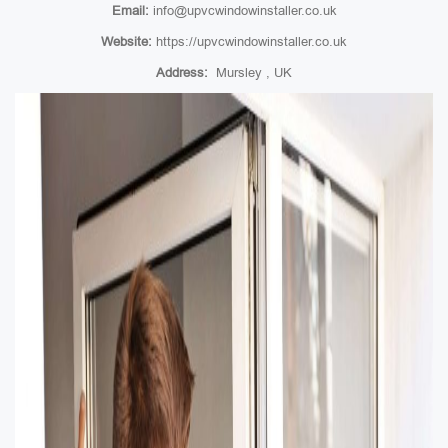
Email:
info@upvcwindowinstaller.co.uk
Website:
https://upvcwindowinstaller.co.uk
Address:
Mursley , UK