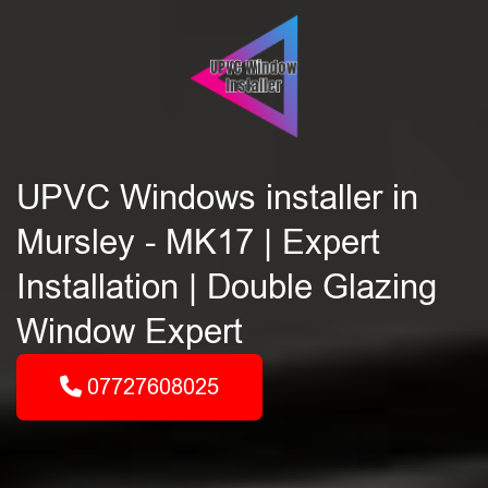
UPVC Windows installer in
Mursley - MK17 | Expert
Installation | Double Glazing
Window Expert
07727608025