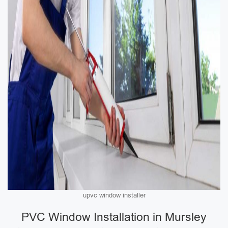
upvc window installer
PVC Window Installation in Mursley