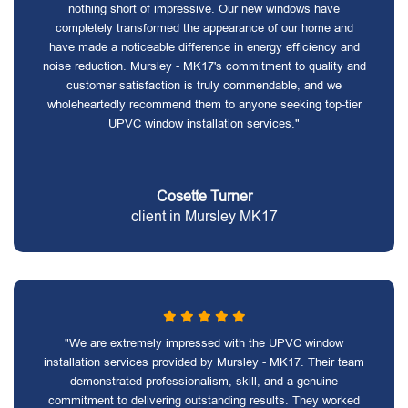
nothing short of impressive. Our new windows have
completely transformed the appearance of our home and
have made a noticeable difference in energy efficiency and
noise reduction. Mursley - MK17's commitment to quality and
customer satisfaction is truly commendable, and we
wholeheartedly recommend them to anyone seeking top-tier
UPVC window installation services."
Cosette Turner
client in Mursley MK17
"We are extremely impressed with the UPVC window
installation services provided by Mursley - MK17. Their team
demonstrated professionalism, skill, and a genuine
commitment to delivering outstanding results. They worked