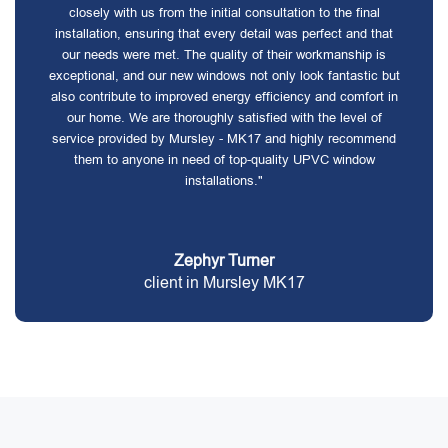
closely with us from the initial consultation to the final
installation, ensuring that every detail was perfect and that
our needs were met. The quality of their workmanship is
exceptional, and our new windows not only look fantastic but
also contribute to improved energy efficiency and comfort in
our home. We are thoroughly satisfied with the level of
service provided by Mursley - MK17 and highly recommend
them to anyone in need of top-quality UPVC window
installations."
Zephyr Turner
client in Mursley MK17