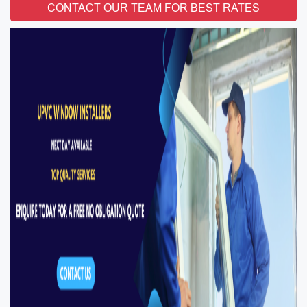
CONTACT OUR TEAM FOR BEST RATES