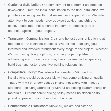
Customer Satisfaction:
Our commitment to customer satisfaction is
unwavering. From the initial consultation to the final installation, we
prioritize delivering results that exceed your expectations. We listen
attentively to your needs, provide expert advice, and strive to
achieve outcomes that enhance the comfort, efficiency, and
aesthetic appeal of your property.
Transparent Communication:
Clear and honest communication is at
the core of our business practices. We believe in keeping you
informed and involved throughout every stage of the project. Whether
it’s discussing design options, providing project updates, or
addressing any concerns you may have, we ensure transparency to
build trust and foster a positive working relationship.
Competitive Pricing:
We believe that quality uPVC window
installations should be accessible without compromising on quality.
That’s why we offer competitive pricing that aligns with industry
standards, ensuring affordability without sacrificing craftsmanship or
materials. Our transparent pricing policy means no hidden costs,
providing peace of mind throughout the project.
Commitment to Excellence:
Above all, we are dedicated to