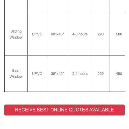
Sliding
UPVC
60″x48″
4-5 hours
290
500
Window
Sash
UPVC
36″x48″
3-4 hours
250
450
Window
RECEIVE BEST ONLINE QUOTES AVAILABLE