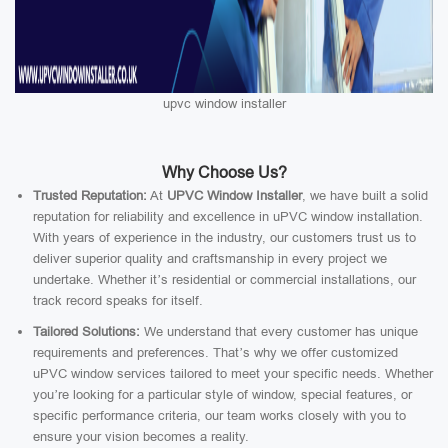
upvc window installer
Why Choose Us?
Trusted Reputation:
At
UPVC Window Installer
, we have built a solid
reputation for reliability and excellence in uPVC window installation.
With years of experience in the industry, our customers trust us to
deliver superior quality and craftsmanship in every project we
undertake. Whether it’s residential or commercial installations, our
track record speaks for itself.
Tailored Solutions:
We understand that every customer has unique
requirements and preferences. That’s why we offer customized
uPVC window services tailored to meet your specific needs. Whether
you’re looking for a particular style of window, special features, or
specific performance criteria, our team works closely with you to
ensure your vision becomes a reality.