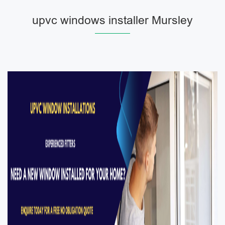
upvc windows installer Mursley