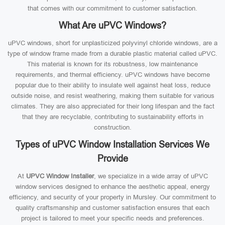
that comes with our commitment to customer satisfaction.
What Are uPVC Windows?
uPVC windows, short for unplasticized polyvinyl chloride windows, are a
type of window frame made from a durable plastic material called uPVC.
This material is known for its robustness, low maintenance
requirements, and thermal efficiency. uPVC windows have become
popular due to their ability to insulate well against heat loss, reduce
outside noise, and resist weathering, making them suitable for various
climates. They are also appreciated for their long lifespan and the fact
that they are recyclable, contributing to sustainability efforts in
construction.
Types of uPVC Window Installation Services We
Provide
At
UPVC Window Installer
, we specialize in a wide array of uPVC
window services designed to enhance the aesthetic appeal, energy
efficiency, and security of your property in Mursley. Our commitment to
quality craftsmanship and customer satisfaction ensures that each
project is tailored to meet your specific needs and preferences.