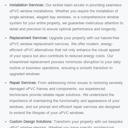
Installation Services:
Our skilled team excels in providing seamless
uPVC window installations. Whether you require the installation of
single windows, elegant bay windows, or a comprehensive window
system for your entire property, we guarantee meticulous attention to
detail and precision to ensure optimal performance and longevity.
Replacement Services:
Upgrade your property with our hassle-free
uPVC window replacement services. We offer modern, energy-
efficient uPVC alternatives that not only enhance the visual appeal
of your space but also contribute to reduced energy costs. Our
streamlined replacement process minimizes disruption to your daily
routine or business operations, ensuring a smooth transition to
upgraded windows.
Repair Services:
From addressing minor issues to restoring severely
damaged uPVC frames and components, our experienced
technicians provide reliable repair solutions. We understand the
importance of maintaining the functionality and appearance of your
windows, and our prompt and efficient repair services are designed
to extend the lifespan of your uPVC windows.
Custom Design Solutions:
Transform your property with our bespoke
uPVC window designs. Whether you have specific architectural