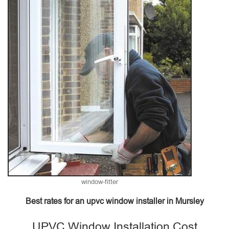
window-fitter
Best rates for an upvc window installer in Mursley
UPVC Window Installation Cost