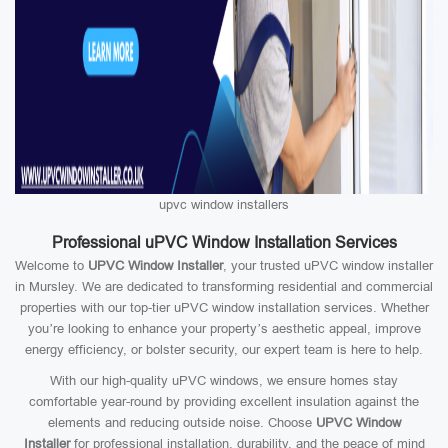
upvc window installers
Professional uPVC Window Installation Services
Welcome to
UPVC Window Installer
, your trusted uPVC window installer
in Mursley. We are dedicated to transforming residential and commercial
properties with our top-tier uPVC window installation services. Whether
you’re looking to enhance your property’s aesthetic appeal, improve
energy efficiency, or bolster security, our expert team is here to help.
With our high-quality uPVC windows, we ensure homes stay
comfortable year-round by providing excellent insulation against the
elements and reducing outside noise. Choose
UPVC Window
Installer
for professional installation, durability, and the peace of mind