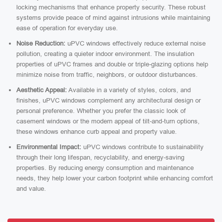
locking mechanisms that enhance property security. These robust
systems provide peace of mind against intrusions while maintaining
ease of operation for everyday use.
Noise Reduction:
uPVC windows effectively reduce external noise
pollution, creating a quieter indoor environment. The insulation
properties of uPVC frames and double or triple-glazing options help
minimize noise from traffic, neighbors, or outdoor disturbances.
Aesthetic Appeal:
Available in a variety of styles, colors, and
finishes, uPVC windows complement any architectural design or
personal preference. Whether you prefer the classic look of
casement windows or the modern appeal of tilt-and-turn options,
these windows enhance curb appeal and property value.
Environmental Impact:
uPVC windows contribute to sustainability
through their long lifespan, recyclability, and energy-saving
properties. By reducing energy consumption and maintenance
needs, they help lower your carbon footprint while enhancing comfort
and value.