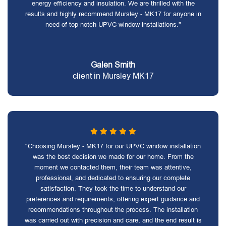
energy efficiency and insulation. We are thrilled with the
results and highly recommend Mursley - MK17 for anyone in
need of top-notch UPVC window installations."
Galen Smith
client in Mursley MK17
"Choosing Mursley - MK17 for our UPVC window installation
was the best decision we made for our home. From the
moment we contacted them, their team was attentive,
professional, and dedicated to ensuring our complete
satisfaction. They took the time to understand our
preferences and requirements, offering expert guidance and
recommendations throughout the process. The installation
was carried out with precision and care, and the end result is