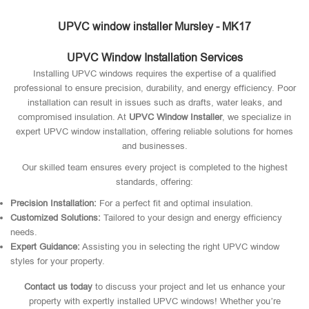
UPVC window installer Mursley - MK17
UPVC Window Installation Services
Installing UPVC windows requires the expertise of a qualified
professional to ensure precision, durability, and energy efficiency. Poor
installation can result in issues such as drafts, water leaks, and
compromised insulation. At
UPVC Window Installer
, we specialize in
expert UPVC window installation, offering reliable solutions for homes
and businesses.
Our skilled team ensures every project is completed to the highest
standards, offering:
Precision Installation:
For a perfect fit and optimal insulation.
Customized Solutions:
Tailored to your design and energy efficiency
needs.
Expert Guidance:
Assisting you in selecting the right UPVC window
styles for your property.
Contact us today
to discuss your project and let us enhance your
property with expertly installed UPVC windows! Whether you’re