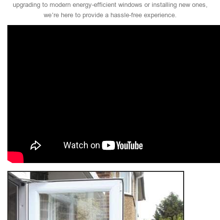
upgrading to modern energy-efficient windows or installing new ones,
we’re here to provide a hassle-free experience.