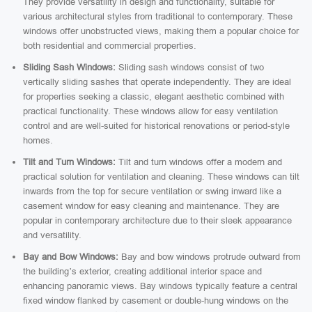
They provide versatility in design and functionality, suitable for
various architectural styles from traditional to contemporary. These
windows offer unobstructed views, making them a popular choice for
both residential and commercial properties.
Sliding Sash Windows:
Sliding sash windows consist of two
vertically sliding sashes that operate independently. They are ideal
for properties seeking a classic, elegant aesthetic combined with
practical functionality. These windows allow for easy ventilation
control and are well-suited for historical renovations or period-style
homes.
Tilt and Turn Windows:
Tilt and turn windows offer a modern and
practical solution for ventilation and cleaning. These windows can tilt
inwards from the top for secure ventilation or swing inward like a
casement window for easy cleaning and maintenance. They are
popular in contemporary architecture due to their sleek appearance
and versatility.
Bay and Bow Windows:
Bay and bow windows protrude outward from
the building’s exterior, creating additional interior space and
enhancing panoramic views. Bay windows typically feature a central
fixed window flanked by casement or double-hung windows on the