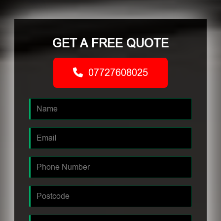
GET A FREE QUOTE
07727608025