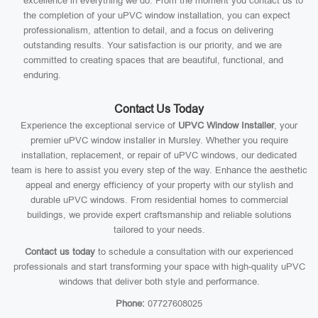
excellence in everything we do. From the moment you contact us to
the completion of your uPVC window installation, you can expect
professionalism, attention to detail, and a focus on delivering
outstanding results. Your satisfaction is our priority, and we are
committed to creating spaces that are beautiful, functional, and
enduring.
Contact Us Today
Experience the exceptional service of
UPVC Window Installer
, your
premier uPVC window installer in Mursley. Whether you require
installation, replacement, or repair of uPVC windows, our dedicated
team is here to assist you every step of the way. Enhance the aesthetic
appeal and energy efficiency of your property with our stylish and
durable uPVC windows. From residential homes to commercial
buildings, we provide expert craftsmanship and reliable solutions
tailored to your needs.
Contact us today
to schedule a consultation with our experienced
professionals and start transforming your space with high-quality uPVC
windows that deliver both style and performance.
Phone:
07727608025