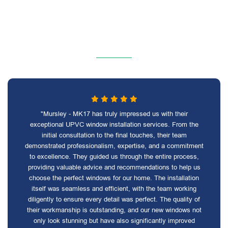
"Mursley - MK17 has truly impressed us with their
exceptional UPVC window installation services. From the
initial consultation to the final touches, their team
demonstrated professionalism, expertise, and a commitment
to excellence. They guided us through the entire process,
providing valuable advice and recommendations to help us
choose the perfect windows for our home. The installation
itself was seamless and efficient, with the team working
diligently to ensure every detail was perfect. The quality of
their workmanship is outstanding, and our new windows not
only look stunning but have also significantly improved