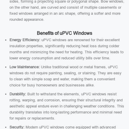
sides, forming a projecting square or polygonal shape. Bow windows,
on the other hand, are curved and consist of multiple casements or
fixed windows arranged in an arc shape, offering a softer and more
rounded appearance.
Benefits of uPVC Windows
Energy Efficiency:
uPVC windows are renowned for their excellent
insulation properties, significantly reducing heat loss during colder
months and minimizing the need for heating. This efficiency leads to
lower energy consumption and reduced utility bills over time.
Low Maintenance:
Unlike traditional wood or metal frames, uPVC
windows do not require painting, sealing, or staining. They are easy
to clean with simple soap and water, making them a convenient
choice for busy homeowners and businesses alike.
Durability:
Built to withstand the elements, uPVC windows resist
rotting, warping, and corrosion, ensuring their structural integrity and
aesthetic appeal endure even in challenging weather conditions. This
durability translates into long-lasting performance and minimal need
for repairs or replacements.
Security:
Modern uPVC windows come equipped with advanced