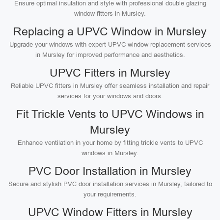
Ensure optimal insulation and style with professional double glazing
window fitters in Mursley.
Replacing a UPVC Window in Mursley
Upgrade your windows with expert UPVC window replacement services
in Mursley for improved performance and aesthetics.
UPVC Fitters in Mursley
Reliable UPVC fitters in Mursley offer seamless installation and repair
services for your windows and doors.
Fit Trickle Vents to UPVC Windows in
Mursley
Enhance ventilation in your home by fitting trickle vents to UPVC
windows in Mursley.
PVC Door Installation in Mursley
Secure and stylish PVC door installation services in Mursley, tailored to
your requirements.
UPVC Window Fitters in Mursley