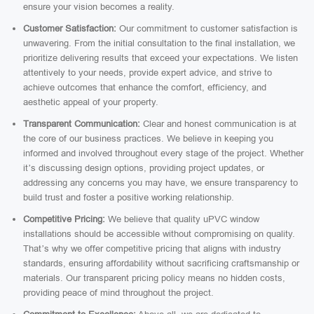
ensure your vision becomes a reality.
Customer Satisfaction:
Our commitment to customer satisfaction is
unwavering. From the initial consultation to the final installation, we
prioritize delivering results that exceed your expectations. We listen
attentively to your needs, provide expert advice, and strive to
achieve outcomes that enhance the comfort, efficiency, and
aesthetic appeal of your property.
Transparent Communication:
Clear and honest communication is at
the core of our business practices. We believe in keeping you
informed and involved throughout every stage of the project. Whether
it’s discussing design options, providing project updates, or
addressing any concerns you may have, we ensure transparency to
build trust and foster a positive working relationship.
Competitive Pricing:
We believe that quality uPVC window
installations should be accessible without compromising on quality.
That’s why we offer competitive pricing that aligns with industry
standards, ensuring affordability without sacrificing craftsmanship or
materials. Our transparent pricing policy means no hidden costs,
providing peace of mind throughout the project.