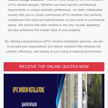
uPVC window designs. Whether you have specific architectural
requirements or unique aesthetic preferences, our team collaborates
closely with you to create customized uPVC windows that perfectly
complement the style and specifications of your home or commercial
space. We ensure that each window is not only visually appealing
but also enhances the overall value of your property.
By offering comprehensive uPVC window installation services, we aim
to exceed your expectations and deliver solutions that enhance the
comfort, efficiency, and beauty of your living or working environment.
RECEIVE TOP ONLINE QUOTES NOW