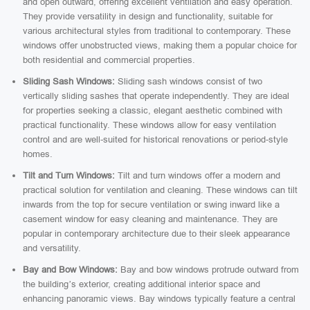
and open outward, offering excellent ventilation and easy operation.
They provide versatility in design and functionality, suitable for
various architectural styles from traditional to contemporary. These
windows offer unobstructed views, making them a popular choice for
both residential and commercial properties.
Sliding Sash Windows:
Sliding sash windows consist of two
vertically sliding sashes that operate independently. They are ideal
for properties seeking a classic, elegant aesthetic combined with
practical functionality. These windows allow for easy ventilation
control and are well-suited for historical renovations or period-style
homes.
Tilt and Turn Windows:
Tilt and turn windows offer a modern and
practical solution for ventilation and cleaning. These windows can tilt
inwards from the top for secure ventilation or swing inward like a
casement window for easy cleaning and maintenance. They are
popular in contemporary architecture due to their sleek appearance
and versatility.
Bay and Bow Windows:
Bay and bow windows protrude outward from
the building’s exterior, creating additional interior space and
enhancing panoramic views. Bay windows typically feature a central