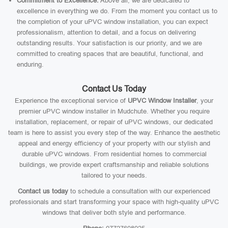
Commitment to Excellence:
Above all, we are dedicated to
excellence in everything we do. From the moment you contact us to
the completion of your uPVC window installation, you can expect
professionalism, attention to detail, and a focus on delivering
outstanding results. Your satisfaction is our priority, and we are
committed to creating spaces that are beautiful, functional, and
enduring.
Contact Us Today
Experience the exceptional service of
UPVC Window Installer
, your
premier uPVC window installer in Mudchute. Whether you require
installation, replacement, or repair of uPVC windows, our dedicated
team is here to assist you every step of the way. Enhance the aesthetic
appeal and energy efficiency of your property with our stylish and
durable uPVC windows. From residential homes to commercial
buildings, we provide expert craftsmanship and reliable solutions
tailored to your needs.
Contact us today
to schedule a consultation with our experienced
professionals and start transforming your space with high-quality uPVC
windows that deliver both style and performance.