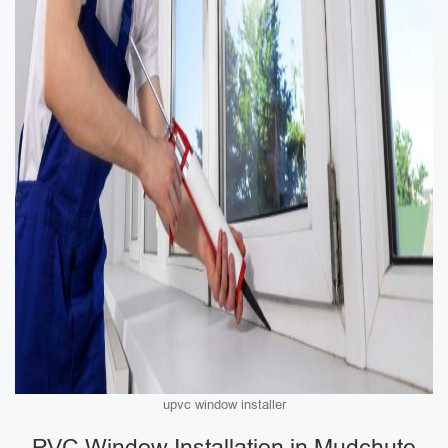
upvc window installer
PVC Window Installation in Mudchute