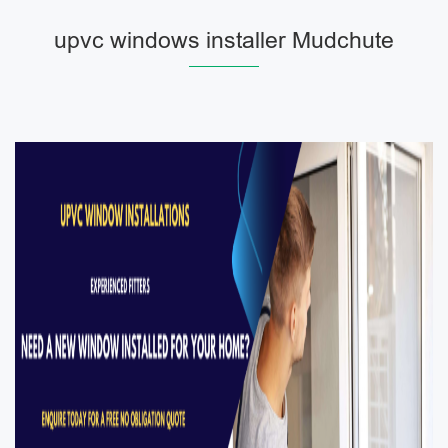
upvc windows installer Mudchute