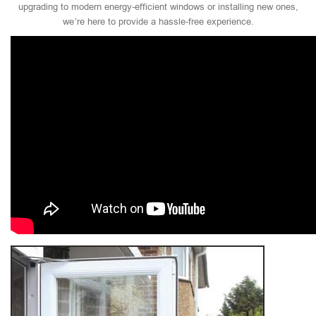
upgrading to modern energy-efficient windows or installing new ones,
we’re here to provide a hassle-free experience.