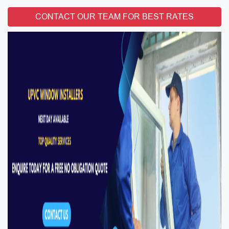
CONTACT OUR TEAM FOR BEST RATES