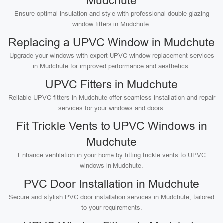
Mudchute
Ensure optimal insulation and style with professional double glazing
window fitters in Mudchute.
Replacing a UPVC Window in Mudchute
Upgrade your windows with expert UPVC window replacement services
in Mudchute for improved performance and aesthetics.
UPVC Fitters in Mudchute
Reliable UPVC fitters in Mudchute offer seamless installation and repair
services for your windows and doors.
Fit Trickle Vents to UPVC Windows in
Mudchute
Enhance ventilation in your home by fitting trickle vents to UPVC
windows in Mudchute.
PVC Door Installation in Mudchute
Secure and stylish PVC door installation services in Mudchute, tailored
to your requirements.