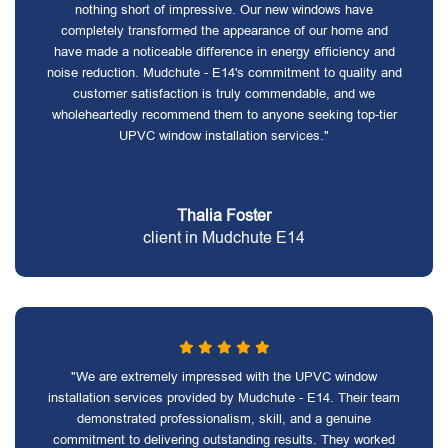
nothing short of impressive. Our new windows have
completely transformed the appearance of our home and
have made a noticeable difference in energy efficiency and
noise reduction. Mudchute - E14's commitment to quality and
customer satisfaction is truly commendable, and we
wholeheartedly recommend them to anyone seeking top-tier
UPVC window installation services."
Thalia Foster
client in Mudchute E14
"We are extremely impressed with the UPVC window
installation services provided by Mudchute - E14. Their team
demonstrated professionalism, skill, and a genuine
commitment to delivering outstanding results. They worked