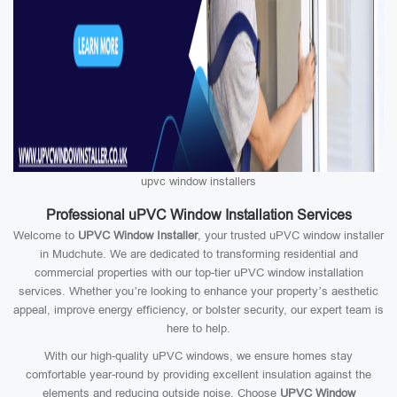
upvc window installers
Professional uPVC Window Installation Services
Welcome to
UPVC Window Installer
, your trusted uPVC window installer
in Mudchute. We are dedicated to transforming residential and
commercial properties with our top-tier uPVC window installation
services. Whether you’re looking to enhance your property’s aesthetic
appeal, improve energy efficiency, or bolster security, our expert team is
here to help.
With our high-quality uPVC windows, we ensure homes stay
comfortable year-round by providing excellent insulation against the
elements and reducing outside noise. Choose
UPVC Window