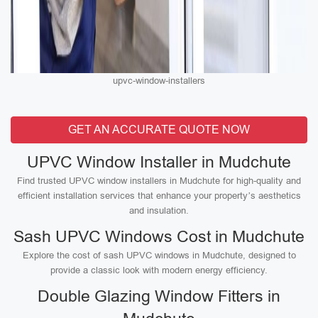
upvc-window-installers
GET AN ACCURATE QUOTE NOW
UPVC Window Installer in Mudchute
Find trusted UPVC window installers in Mudchute for high-quality and
efficient installation services that enhance your property’s aesthetics
and insulation.
Sash UPVC Windows Cost in Mudchute
Explore the cost of sash UPVC windows in Mudchute, designed to
provide a classic look with modern energy efficiency.
Double Glazing Window Fitters in