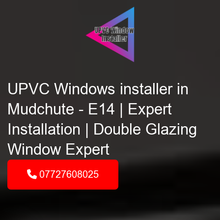
UPVC Windows installer in
Mudchute - E14 | Expert
Installation | Double Glazing
Window Expert
07727608025