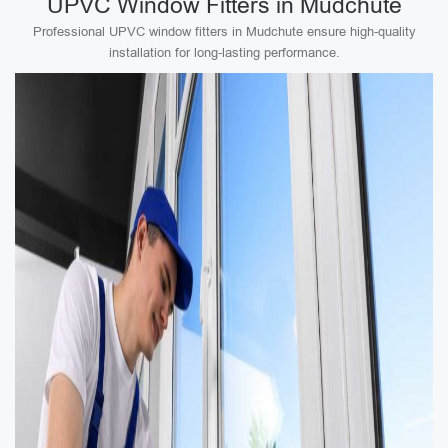
UPVC Window Fitters in Mudchute
Professional UPVC window fitters in Mudchute ensure high-quality
installation for long-lasting performance.