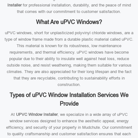
Installer
for professional installation, durability, and the peace of mind
that comes with our commitment to customer satisfaction.
What Are uPVC Windows?
uPVC windows, short for unplasticized polyvinyl chloride windows, are a
type of window frame made from a durable plastic material called uPVC.
This material is known for its robustness, low maintenance
requirements, and thermal efficiency. uPVC windows have become
popular due to their ability to insulate well against heat loss, reduce
outside noise, and resist weathering, making them suitable for various
climates. They are also appreciated for their long lifespan and the fact
that they are recyclable, contributing to sustainability efforts in
construction.
Types of uPVC Window Installation Services We
Provide
At
UPVC Window Installer
, we specialize in a wide array of uPVC
window services designed to enhance the aesthetic appeal, energy
efficiency, and security of your property in Mudchute. Our commitment
to quality craftsmanship and customer satisfaction ensures that each