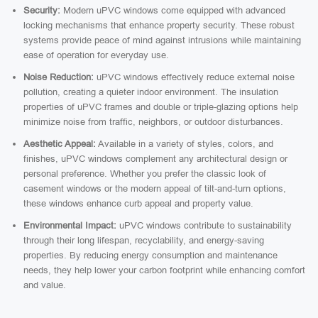
Security:
Modern uPVC windows come equipped with advanced
locking mechanisms that enhance property security. These robust
systems provide peace of mind against intrusions while maintaining
ease of operation for everyday use.
Noise Reduction:
uPVC windows effectively reduce external noise
pollution, creating a quieter indoor environment. The insulation
properties of uPVC frames and double or triple-glazing options help
minimize noise from traffic, neighbors, or outdoor disturbances.
Aesthetic Appeal:
Available in a variety of styles, colors, and
finishes, uPVC windows complement any architectural design or
personal preference. Whether you prefer the classic look of
casement windows or the modern appeal of tilt-and-turn options,
these windows enhance curb appeal and property value.
Environmental Impact:
uPVC windows contribute to sustainability
through their long lifespan, recyclability, and energy-saving
properties. By reducing energy consumption and maintenance
needs, they help lower your carbon footprint while enhancing comfort
and value.