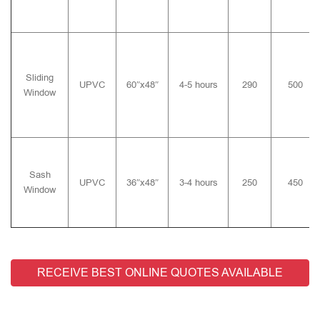
Sliding
UPVC
60″x48″
4-5 hours
290
500
Window
Sash
UPVC
36″x48″
3-4 hours
250
450
Window
RECEIVE BEST ONLINE QUOTES AVAILABLE