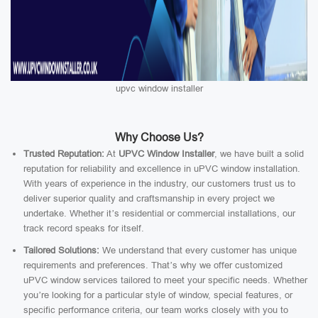
upvc window installer
Why Choose Us?
Trusted Reputation:
At
UPVC Window Installer
, we have built a solid
reputation for reliability and excellence in uPVC window installation.
With years of experience in the industry, our customers trust us to
deliver superior quality and craftsmanship in every project we
undertake. Whether it’s residential or commercial installations, our
track record speaks for itself.
Tailored Solutions:
We understand that every customer has unique
requirements and preferences. That’s why we offer customized
uPVC window services tailored to meet your specific needs. Whether
you’re looking for a particular style of window, special features, or
specific performance criteria, our team works closely with you to