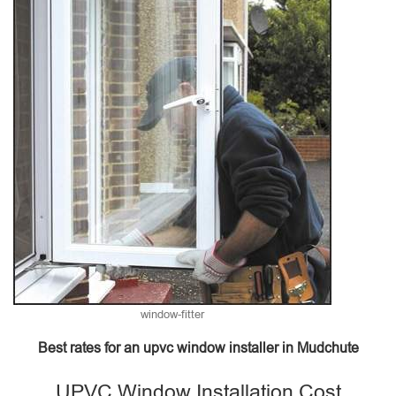
window-fitter
Best rates for an upvc window installer in Mudchute
UPVC Window Installation Cost