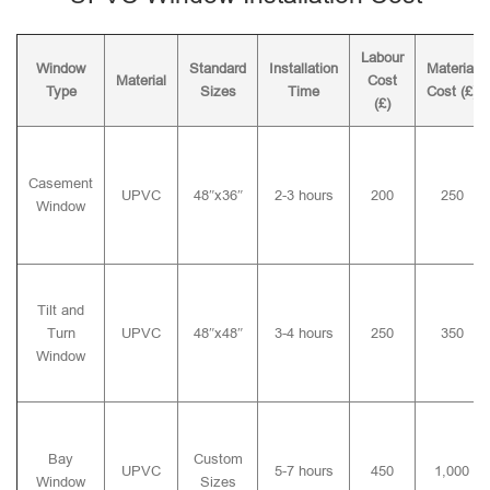
Labour
Window
Standard
Installation
Material
Material
Cost
Type
Sizes
Time
Cost (£)
(£)
Casement
UPVC
48″x36″
2-3 hours
200
250
Window
Tilt and
Turn
UPVC
48″x48″
3-4 hours
250
350
Window
Bay
Custom
UPVC
5-7 hours
450
1,000
Window
Sizes