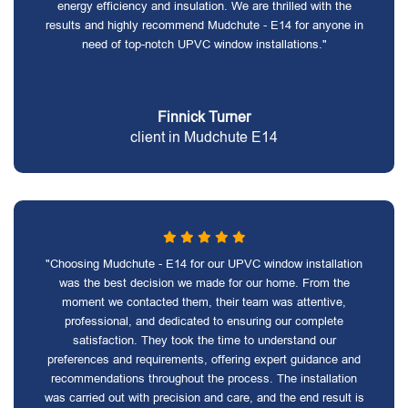
energy efficiency and insulation. We are thrilled with the
results and highly recommend Mudchute - E14 for anyone in
need of top-notch UPVC window installations."
Finnick Turner
client in Mudchute E14
"Choosing Mudchute - E14 for our UPVC window installation
was the best decision we made for our home. From the
moment we contacted them, their team was attentive,
professional, and dedicated to ensuring our complete
satisfaction. They took the time to understand our
preferences and requirements, offering expert guidance and
recommendations throughout the process. The installation
was carried out with precision and care, and the end result is