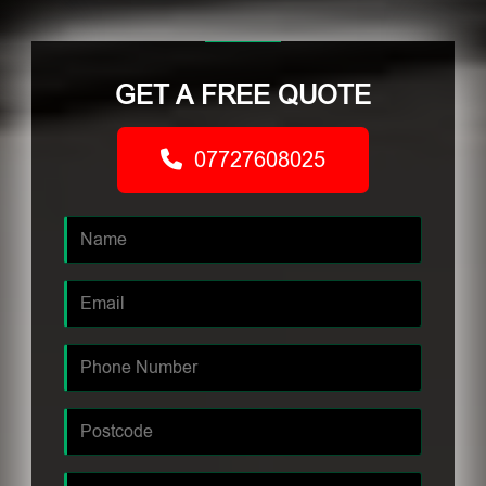
GET A FREE QUOTE
07727608025