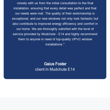
closely with us from the initial consultation to the final
installation, ensuring that every detail was perfect and that
our needs were met. The quality of their workmanship is
exceptional, and our new windows not only look fantastic but
also contribute to improved energy efficiency and comfort in
our home. We are thoroughly satisfied with the level of
service provided by Mudchute - E14 and highly recommend
them to anyone in need of top-quality UPVC window
installations."
Gaius Foster
client in Mudchute E14