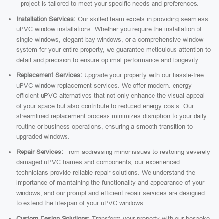
project is tailored to meet your specific needs and preferences.
Installation Services:
Our skilled team excels in providing seamless
uPVC window installations. Whether you require the installation of
single windows, elegant bay windows, or a comprehensive window
system for your entire property, we guarantee meticulous attention to
detail and precision to ensure optimal performance and longevity.
Replacement Services:
Upgrade your property with our hassle-free
uPVC window replacement services. We offer modern, energy-
efficient uPVC alternatives that not only enhance the visual appeal
of your space but also contribute to reduced energy costs. Our
streamlined replacement process minimizes disruption to your daily
routine or business operations, ensuring a smooth transition to
upgraded windows.
Repair Services:
From addressing minor issues to restoring severely
damaged uPVC frames and components, our experienced
technicians provide reliable repair solutions. We understand the
importance of maintaining the functionality and appearance of your
windows, and our prompt and efficient repair services are designed
to extend the lifespan of your uPVC windows.
Custom Design Solutions:
Transform your property with our bespoke