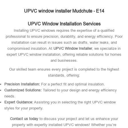
UPVC window installer Mudchute - E14
UPVC Window Installation Services
Installing UPVC windows requires the expertise of a qualified
professional to ensure precision, durability, and energy efficiency. Poor
installation can result in issues such as drafts, water leaks, and
compromised insulation. At
UPVC Window Installer
, we specialize in
expert UPVC window installation, offering reliable solutions for homes
and businesses.
Our skilled team ensures every project is completed to the highest
standards, offering:
Precision Installation:
For a perfect fit and optimal insulation.
Customized Solutions:
Tailored to your design and energy efficiency
needs.
Expert Guidance:
Assisting you in selecting the right UPVC window
styles for your property.
Contact us today
to discuss your project and let us enhance your
property with expertly installed UPVC windows! Whether you’re