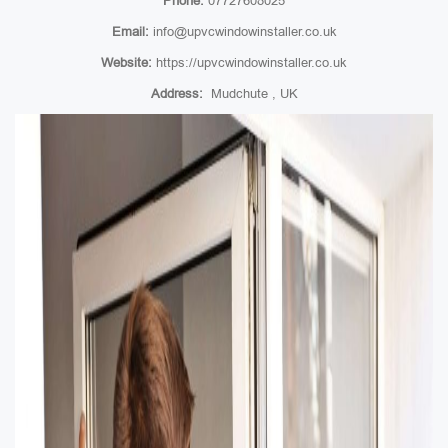
Phone:
07727608025
Email:
info@upvcwindowinstaller.co.uk
Website:
https://upvcwindowinstaller.co.uk
Address:
Mudchute , UK