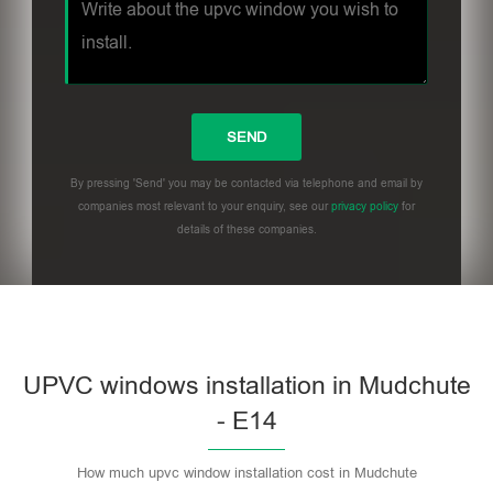
By pressing 'Send' you may be contacted via telephone and email by
companies most relevant to your enquiry, see our
privacy policy
for
details of these companies.
UPVC windows installation in Mudchute
- E14
How much upvc window installation cost in Mudchute