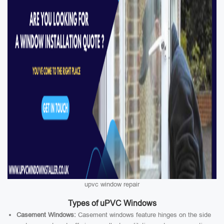
upvc window repair
Types of uPVC Windows
Casement Windows:
Casement windows feature hinges on the side