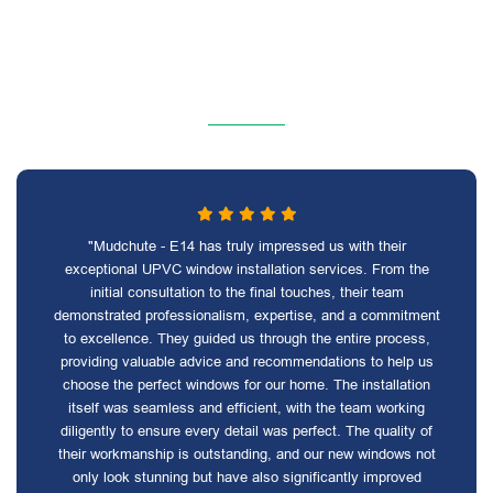
"Mudchute - E14 has truly impressed us with their
exceptional UPVC window installation services. From the
initial consultation to the final touches, their team
demonstrated professionalism, expertise, and a commitment
to excellence. They guided us through the entire process,
providing valuable advice and recommendations to help us
choose the perfect windows for our home. The installation
itself was seamless and efficient, with the team working
diligently to ensure every detail was perfect. The quality of
their workmanship is outstanding, and our new windows not
only look stunning but have also significantly improved