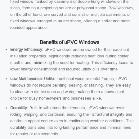
fixed window flanked by casement or double-hung windows on the
sides, forming a projecting square or polygonal shape. Bow windows,
on the other hand, are curved and consist of multiple casements or
fixed windows arranged in an arc shape, offering a softer and more
rounded appearance.
Benefits of uPVC Windows
Energy Efficiency:
uPVC windows are renowned for their excellent
insulation properties, significantly reducing heat loss during colder
months and minimizing the need for heating. This efficiency leads to
lower energy consumption and reduced utility bills over time.
Low Maintenance:
Unlike traditional wood or metal frames, uPVC
windows do not require painting, sealing, or staining. They are easy
to clean with simple soap and water, making them a convenient
choice for busy homeowners and businesses alike.
Durability:
Built to withstand the elements, uPVC windows resist
rotting, warping, and corrosion, ensuring their structural integrity and
aesthetic appeal endure even in challenging weather conditions. This
durability translates into long-lasting performance and minimal need
for repairs or replacements.