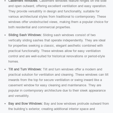
Casement Windows:
Casement windows feature hinges on the side
and open outward, offering excellent ventilation and easy operation.
They provide versatility in design and functionality, suitable for
various architectural styles from traditional to contemporary. These
windows offer unobstructed views, making them a popular choice for
both residential and commercial properties.
Sliding Sash Windows:
Sliding sash windows consist of two
vertically sliding sashes that operate independently. They are ideal
for properties seeking a classic, elegant aesthetic combined with
practical functionality. These windows allow for easy ventilation
control and are well-suited for historical renovations or period-style
homes.
Tilt and Turn Windows:
Tilt and turn windows offer a modern and
practical solution for ventilation and cleaning. These windows can tilt
inwards from the top for secure ventilation or swing inward like a
casement window for easy cleaning and maintenance. They are
popular in contemporary architecture due to their sleek appearance
and versatility.
Bay and Bow Windows:
Bay and bow windows protrude outward from
the building’s exterior, creating additional interior space and