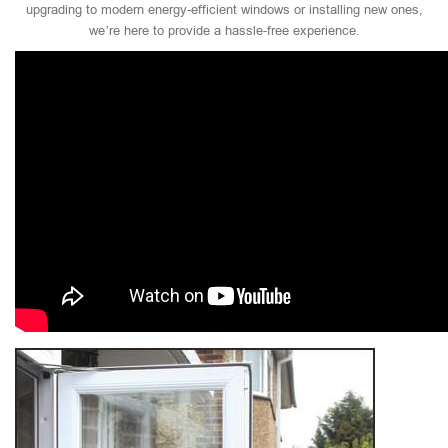
upgrading to modern energy-efficient windows or installing new ones,
we’re here to provide a hassle-free experience.