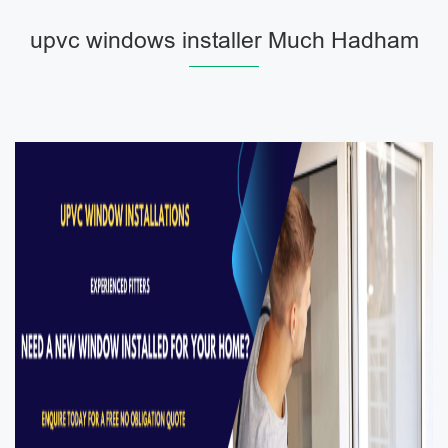
upvc windows installer Much Hadham