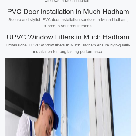
windows in Much Hadham.
PVC Door Installation in Much Hadham
Secure and stylish PVC door installation services in Much Hadham,
tailored to your requirements.
UPVC Window Fitters in Much Hadham
Professional UPVC window fitters in Much Hadham ensure high-quality
installation for long-lasting performance.