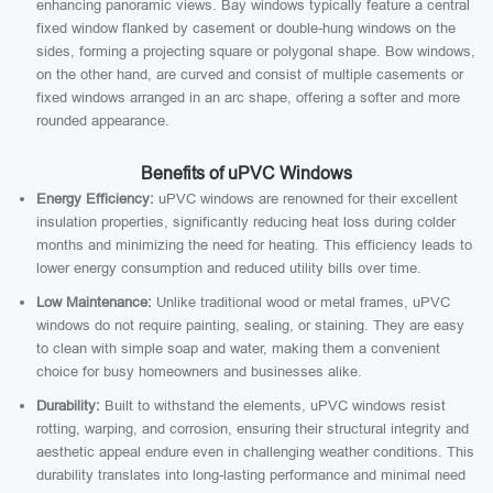
enhancing panoramic views. Bay windows typically feature a central
fixed window flanked by casement or double-hung windows on the
sides, forming a projecting square or polygonal shape. Bow windows,
on the other hand, are curved and consist of multiple casements or
fixed windows arranged in an arc shape, offering a softer and more
rounded appearance.
Benefits of uPVC Windows
Energy Efficiency:
uPVC windows are renowned for their excellent
insulation properties, significantly reducing heat loss during colder
months and minimizing the need for heating. This efficiency leads to
lower energy consumption and reduced utility bills over time.
Low Maintenance:
Unlike traditional wood or metal frames, uPVC
windows do not require painting, sealing, or staining. They are easy
to clean with simple soap and water, making them a convenient
choice for busy homeowners and businesses alike.
Durability:
Built to withstand the elements, uPVC windows resist
rotting, warping, and corrosion, ensuring their structural integrity and
aesthetic appeal endure even in challenging weather conditions. This
durability translates into long-lasting performance and minimal need