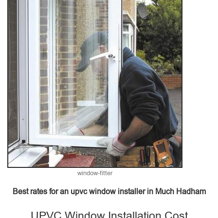
window-fitter
Best rates for an upvc window installer in Much Hadham
UPVC Window Installation Cost