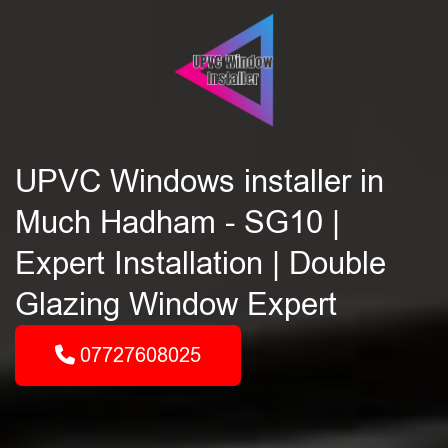
UPVC Windows installer in
Much Hadham - SG10 |
Expert Installation | Double
Glazing Window Expert
07727608025