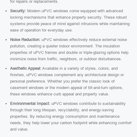
for repairs or replacements.
Security:
Modern uPVC windows come equipped with advanced
locking mechanisms that enhance property security. These robust
systems provide peace of mind against intrusions while maintaining
ease of operation for everyday use.
Noise Reduction:
uPVC windows effectively reduce external noise
pollution, creating a quieter indoor environment. The insulation
properties of uPVC frames and double or triple-glazing options help
minimize noise from traffic, neighbors, or outdoor disturbances.
Aesthetic Appeal:
Available in a variety of styles, colors, and
finishes, uPVC windows complement any architectural design or
personal preference. Whether you prefer the classic look of
casement windows or the modern appeal of tilt-and-turn options,
these windows enhance curb appeal and property value.
Environmental Impact:
uPVC windows contribute to sustainability
through their long lifespan, recyclability, and energy-saving
properties. By reducing energy consumption and maintenance
needs, they help lower your carbon footprint while enhancing comfort
and value.