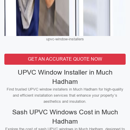
upvc-window-installers
GET AN ACCURATE QUOTE NOW
UPVC Window Installer in Much
Hadham
Find trusted UPVC window installers in Much Hadham for high-quality
and efficient installation services that enhance your property’s
aesthetics and insulation.
Sash UPVC Windows Cost in Much
Hadham
Explore the cost of sash UPVC windows in Much Hadham, designed to