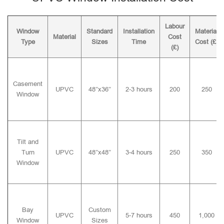
Labour
Window
Standard
Installation
Material
Material
Cost
Type
Sizes
Time
Cost (£)
(£)
Casement
UPVC
48″x36″
2-3 hours
200
250
Window
Tilt and
Turn
UPVC
48″x48″
3-4 hours
250
350
Window
Bay
Custom
UPVC
5-7 hours
450
1,000
Window
Sizes