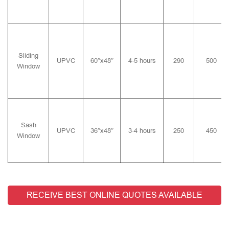
Sliding
UPVC
60″x48″
4-5 hours
290
500
Window
Sash
UPVC
36″x48″
3-4 hours
250
450
Window
RECEIVE BEST ONLINE QUOTES AVAILABLE