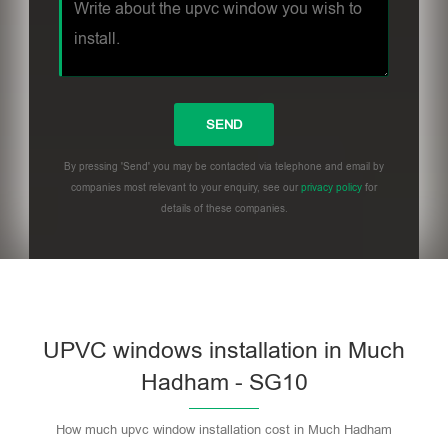
By pressing 'Send' you may be contacted via telephone and email by
companies most relevant to your enquiry, see our
privacy policy
for
details of these companies.
UPVC windows installation in Much
Hadham - SG10
How much upvc window installation cost in Much Hadham