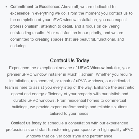
Commitment to Excellence:
Above all, we are dedicated to
excellence in everything we do. From the moment you contact us to
the completion of your uPVC window installation, you can expect
professionalism, attention to detail, and a focus on delivering
outstanding results. Your satisfaction is our priority, and we are
committed to creating spaces that are beautiful, functional, and
enduring.
Contact Us Today
Experience the exceptional service of
UPVC Window Installer
, your
premier uPVC window installer in Much Hadham. Whether you require
installation, replacement, or repair of uPVC windows, our dedicated
team is here to assist you every step of the way. Enhance the aesthetic
appeal and energy efficiency of your property with our stylish and
durable uPVC windows. From residential homes to commercial
buildings, we provide expert craftsmanship and reliable solutions
tailored to your needs.
Contact us today
to schedule a consultation with our experienced
professionals and start transforming your space with high-quality uPVC
windows that deliver both style and performance.