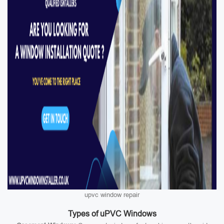
upvc window repair
Types of uPVC Windows