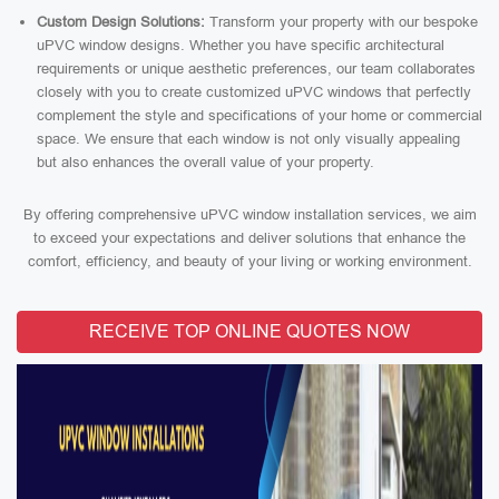
Custom Design Solutions:
Transform your property with our bespoke
uPVC window designs. Whether you have specific architectural
requirements or unique aesthetic preferences, our team collaborates
closely with you to create customized uPVC windows that perfectly
complement the style and specifications of your home or commercial
space. We ensure that each window is not only visually appealing
but also enhances the overall value of your property.
By offering comprehensive uPVC window installation services, we aim
to exceed your expectations and deliver solutions that enhance the
comfort, efficiency, and beauty of your living or working environment.
RECEIVE TOP ONLINE QUOTES NOW