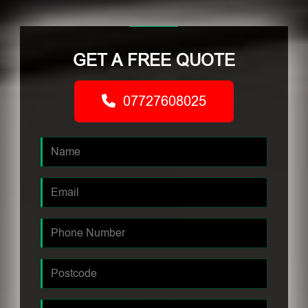
GET A FREE QUOTE
07727608025