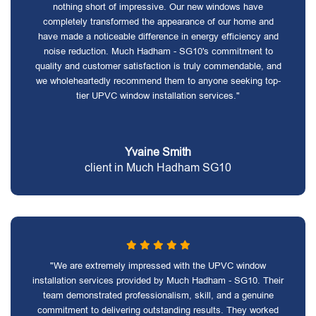
nothing short of impressive. Our new windows have
completely transformed the appearance of our home and
have made a noticeable difference in energy efficiency and
noise reduction. Much Hadham - SG10's commitment to
quality and customer satisfaction is truly commendable, and
we wholeheartedly recommend them to anyone seeking top-
tier UPVC window installation services."
Yvaine Smith
client in Much Hadham SG10
"We are extremely impressed with the UPVC window
installation services provided by Much Hadham - SG10. Their
team demonstrated professionalism, skill, and a genuine
commitment to delivering outstanding results. They worked