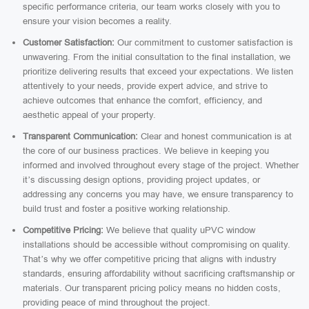
specific performance criteria, our team works closely with you to
ensure your vision becomes a reality.
Customer Satisfaction:
Our commitment to customer satisfaction is
unwavering. From the initial consultation to the final installation, we
prioritize delivering results that exceed your expectations. We listen
attentively to your needs, provide expert advice, and strive to
achieve outcomes that enhance the comfort, efficiency, and
aesthetic appeal of your property.
Transparent Communication:
Clear and honest communication is at
the core of our business practices. We believe in keeping you
informed and involved throughout every stage of the project. Whether
it’s discussing design options, providing project updates, or
addressing any concerns you may have, we ensure transparency to
build trust and foster a positive working relationship.
Competitive Pricing:
We believe that quality uPVC window
installations should be accessible without compromising on quality.
That’s why we offer competitive pricing that aligns with industry
standards, ensuring affordability without sacrificing craftsmanship or
materials. Our transparent pricing policy means no hidden costs,
providing peace of mind throughout the project.