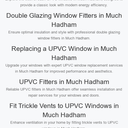
provide a classic look with modern energy efficiency.
Double Glazing Window Fitters in Much
Hadham
Ensure optimal insulation and style with professional double glazing
window fitters in Much Hadham.
Replacing a UPVC Window in Much
Hadham
Upgrade your windows with expert UPVC window replacement services
in Much Hadham for improved performance and aesthetics.
UPVC Fitters in Much Hadham
Reliable UPVC fitters in Much Hadham offer seamless installation and
repair services for your windows and doors.
Fit Trickle Vents to UPVC Windows in
Much Hadham
Enhance ventilation in your home by fitting trickle vents to UPVC