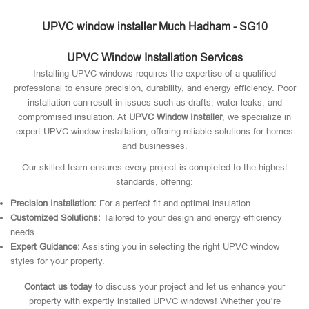
UPVC window installer Much Hadham - SG10
UPVC Window Installation Services
Installing UPVC windows requires the expertise of a qualified
professional to ensure precision, durability, and energy efficiency. Poor
installation can result in issues such as drafts, water leaks, and
compromised insulation. At
UPVC Window Installer
, we specialize in
expert UPVC window installation, offering reliable solutions for homes
and businesses.
Our skilled team ensures every project is completed to the highest
standards, offering:
Precision Installation:
For a perfect fit and optimal insulation.
Customized Solutions:
Tailored to your design and energy efficiency
needs.
Expert Guidance:
Assisting you in selecting the right UPVC window
styles for your property.
Contact us today
to discuss your project and let us enhance your
property with expertly installed UPVC windows! Whether you’re