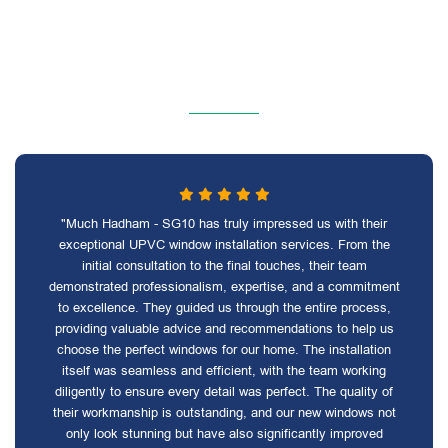
"Much Hadham - SG10 has truly impressed us with their
exceptional UPVC window installation services. From the
initial consultation to the final touches, their team
demonstrated professionalism, expertise, and a commitment
to excellence. They guided us through the entire process,
providing valuable advice and recommendations to help us
choose the perfect windows for our home. The installation
itself was seamless and efficient, with the team working
diligently to ensure every detail was perfect. The quality of
their workmanship is outstanding, and our new windows not
only look stunning but have also significantly improved