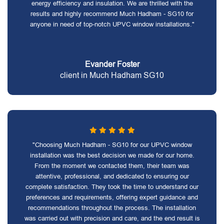
energy efficiency and insulation. We are thrilled with the
results and highly recommend Much Hadham - SG10 for
anyone in need of top-notch UPVC window installations."
Evander Foster
client in Much Hadham SG10
"Choosing Much Hadham - SG10 for our UPVC window
installation was the best decision we made for our home.
From the moment we contacted them, their team was
attentive, professional, and dedicated to ensuring our
complete satisfaction. They took the time to understand our
preferences and requirements, offering expert guidance and
recommendations throughout the process. The installation
was carried out with precision and care, and the end result is