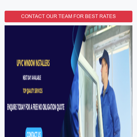
CONTACT OUR TEAM FOR BEST RATES