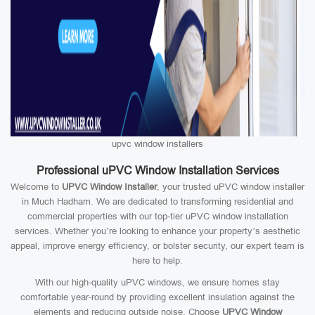
upvc window installers
Professional uPVC Window Installation Services
Welcome to
UPVC Window Installer
, your trusted uPVC window installer
in Much Hadham. We are dedicated to transforming residential and
commercial properties with our top-tier uPVC window installation
services. Whether you’re looking to enhance your property’s aesthetic
appeal, improve energy efficiency, or bolster security, our expert team is
here to help.
With our high-quality uPVC windows, we ensure homes stay
comfortable year-round by providing excellent insulation against the
elements and reducing outside noise. Choose
UPVC Window