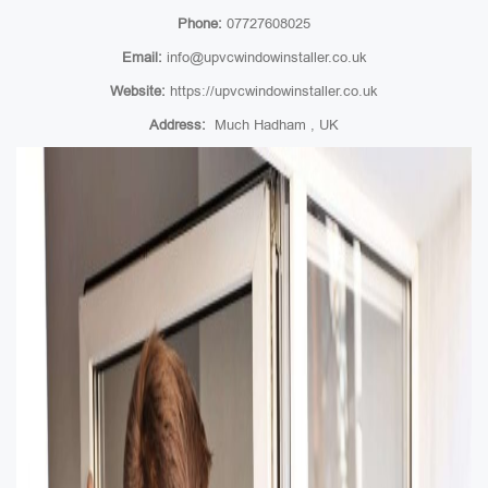
Phone:
07727608025
Email:
info@upvcwindowinstaller.co.uk
Website:
https://upvcwindowinstaller.co.uk
Address:
Much Hadham , UK