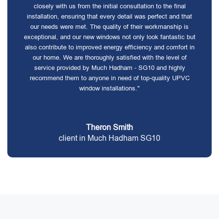
closely with us from the initial consultation to the final
installation, ensuring that every detail was perfect and that
our needs were met. The quality of their workmanship is
exceptional, and our new windows not only look fantastic but
also contribute to improved energy efficiency and comfort in
our home. We are thoroughly satisfied with the level of
service provided by Much Hadham - SG10 and highly
recommend them to anyone in need of top-quality UPVC
window installations."
Theron Smith
client in Much Hadham SG10