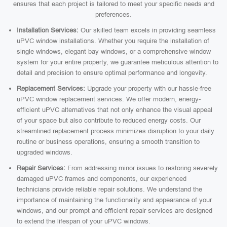
ensures that each project is tailored to meet your specific needs and
preferences.
Installation Services:
Our skilled team excels in providing seamless
uPVC window installations. Whether you require the installation of
single windows, elegant bay windows, or a comprehensive window
system for your entire property, we guarantee meticulous attention to
detail and precision to ensure optimal performance and longevity.
Replacement Services:
Upgrade your property with our hassle-free
uPVC window replacement services. We offer modern, energy-
efficient uPVC alternatives that not only enhance the visual appeal
of your space but also contribute to reduced energy costs. Our
streamlined replacement process minimizes disruption to your daily
routine or business operations, ensuring a smooth transition to
upgraded windows.
Repair Services:
From addressing minor issues to restoring severely
damaged uPVC frames and components, our experienced
technicians provide reliable repair solutions. We understand the
importance of maintaining the functionality and appearance of your
windows, and our prompt and efficient repair services are designed
to extend the lifespan of your uPVC windows.