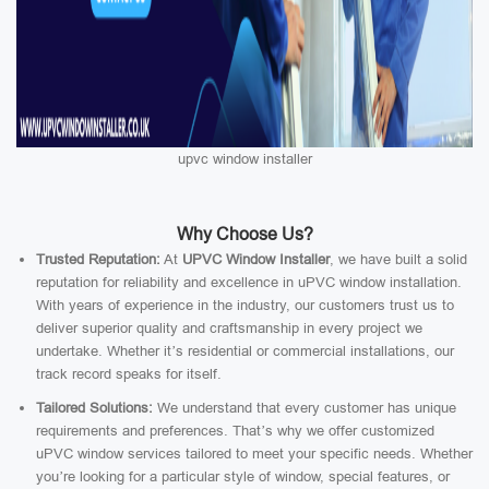
upvc window installer
Why Choose Us?
Trusted Reputation:
At
UPVC Window Installer
, we have built a solid
reputation for reliability and excellence in uPVC window installation.
With years of experience in the industry, our customers trust us to
deliver superior quality and craftsmanship in every project we
undertake. Whether it’s residential or commercial installations, our
track record speaks for itself.
Tailored Solutions:
We understand that every customer has unique
requirements and preferences. That’s why we offer customized
uPVC window services tailored to meet your specific needs. Whether
you’re looking for a particular style of window, special features, or