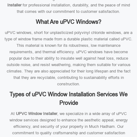
Installer
for professional installation, durability, and the peace of mind
that comes with our commitment to customer satisfaction.
What Are uPVC Windows?
uPVC windows, short for unplasticized polyvinyl chloride windows, are a
type of window frame made from a durable plastic material called uPVC.
This material is known for its robustness, low maintenance
requirements, and thermal efficiency. uPVC windows have become
popular due to their ability to insulate well against heat loss, reduce
outside noise, and resist weathering, making them suitable for various
climates. They are also appreciated for their long lifespan and the fact
that they are recyclable, contributing to sustainability efforts in
construction.
Types of uPVC Window Installation Services We
Provide
At
UPVC Window Installer
, we specialize in a wide array of uPVC
window services designed to enhance the aesthetic appeal, energy
efficiency, and security of your property in Much Hadham. Our
commitment to quality craftsmanship and customer satisfaction