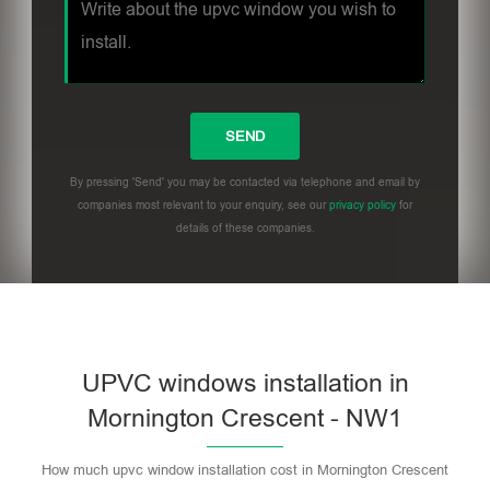
By pressing 'Send' you may be contacted via telephone and email by
companies most relevant to your enquiry, see our
privacy policy
for
details of these companies.
UPVC windows installation in
Mornington Crescent - NW1
How much upvc window installation cost in Mornington Crescent