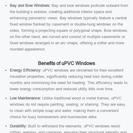
Bay and Bow Windows:
Bay and bow windows protrude outward from
the building’s exterior, creating additional interior space and
enhancing panoramic views. Bay windows typically feature a central
fixed window flanked by casement or double-hung windows on the
sides, forming a projecting square or polygonal shape. Bow windows,
on the other hand, are curved and consist of multiple casements or
fixed windows arranged in an arc shape, offering a softer and more
rounded appearance.
Benefits of uPVC Windows
Energy Efficiency:
uPVC windows are renowned for their excellent
insulation properties, significantly reducing heat loss during colder
months and minimizing the need for heating. This efficiency leads to
lower energy consumption and reduced utility bills over time.
Low Maintenance:
Unlike traditional wood or metal frames, uPVC
windows do not require painting, sealing, or staining. They are easy
to clean with simple soap and water, making them a convenient
choice for busy homeowners and businesses alike.
Durability:
Built to withstand the elements, uPVC windows resist
rotting, warping, and corrosion, ensuring their structural integrity and