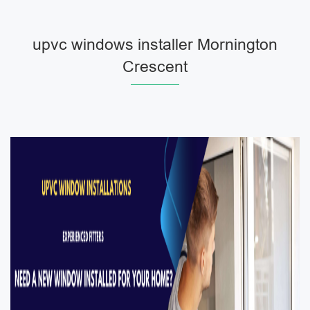
upvc windows installer Mornington
Crescent