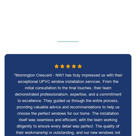
"Mornington Crescent - NW1 has truly impressed us with their
exceptional UPVC window installation services. From the
initial consultation to the final touches, their team
demonstrated professionalism, expertise, and a commitment
to excellence. They guided us through the entire process,
providing valuable advice and recommendations to help us
choose the perfect windows for our home. The installation
itself was seamless and efficient, with the team working
diligently to ensure every detail was perfect. The quality of
their workmanship is outstanding, and our new windows not