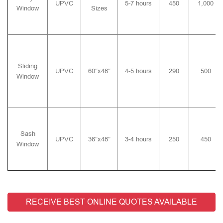
UPVC
5-7 hours
450
1,000
Window
Sizes
Sliding
UPVC
60″x48″
4-5 hours
290
500
Window
Sash
UPVC
36″x48″
3-4 hours
250
450
Window
RECEIVE BEST ONLINE QUOTES AVAILABLE