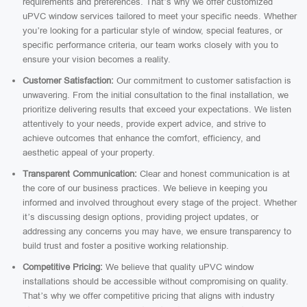
requirements and preferences. That’s why we offer customized
uPVC window services tailored to meet your specific needs. Whether
you’re looking for a particular style of window, special features, or
specific performance criteria, our team works closely with you to
ensure your vision becomes a reality.
Customer Satisfaction:
Our commitment to customer satisfaction is
unwavering. From the initial consultation to the final installation, we
prioritize delivering results that exceed your expectations. We listen
attentively to your needs, provide expert advice, and strive to
achieve outcomes that enhance the comfort, efficiency, and
aesthetic appeal of your property.
Transparent Communication:
Clear and honest communication is at
the core of our business practices. We believe in keeping you
informed and involved throughout every stage of the project. Whether
it’s discussing design options, providing project updates, or
addressing any concerns you may have, we ensure transparency to
build trust and foster a positive working relationship.
Competitive Pricing:
We believe that quality uPVC window
installations should be accessible without compromising on quality.
That’s why we offer competitive pricing that aligns with industry