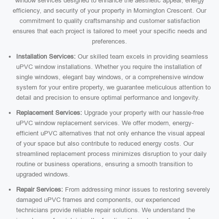
window services designed to enhance the aesthetic appeal, energy
efficiency, and security of your property in Mornington Crescent. Our
commitment to quality craftsmanship and customer satisfaction
ensures that each project is tailored to meet your specific needs and
preferences.
Installation Services:
Our skilled team excels in providing seamless
uPVC window installations. Whether you require the installation of
single windows, elegant bay windows, or a comprehensive window
system for your entire property, we guarantee meticulous attention to
detail and precision to ensure optimal performance and longevity.
Replacement Services:
Upgrade your property with our hassle-free
uPVC window replacement services. We offer modern, energy-
efficient uPVC alternatives that not only enhance the visual appeal
of your space but also contribute to reduced energy costs. Our
streamlined replacement process minimizes disruption to your daily
routine or business operations, ensuring a smooth transition to
upgraded windows.
Repair Services:
From addressing minor issues to restoring severely
damaged uPVC frames and components, our experienced
technicians provide reliable repair solutions. We understand the