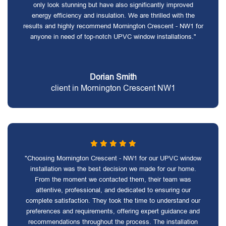
only look stunning but have also significantly improved
energy efficiency and insulation. We are thrilled with the
results and highly recommend Mornington Crescent - NW1 for
anyone in need of top-notch UPVC window installations."
Dorian Smith
client in Mornington Crescent NW1
"Choosing Mornington Crescent - NW1 for our UPVC window
installation was the best decision we made for our home.
From the moment we contacted them, their team was
attentive, professional, and dedicated to ensuring our
complete satisfaction. They took the time to understand our
preferences and requirements, offering expert guidance and
recommendations throughout the process. The installation