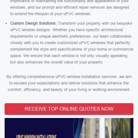
importance of maintaining the functionality and appearance of your
windows, and our prompt and efficient repair services are designed
to extend the lifespan of your uPVC windows.
Custom Design Solutions:
Transform your property with our bespoke
uPVC window designs. Whether you have specific architectural
requirements or unique aesthetic preferences, our team collaborates
closely with you to create customized uPVC windows that perfectly
complement the style and specifications of your home or commercial
space. We ensure that each window is not only visually appealing
but also enhances the overall value of your property.
By offering comprehensive uPVC window installation services, we aim
to exceed your expectations and deliver solutions that enhance the
comfort, efficiency, and beauty of your living or working environment.
RECEIVE TOP ONLINE QUOTES NOW