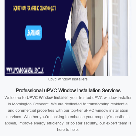
upvc window installers
Professional uPVC Window Installation Services
Welcome to
UPVC Window Installer
, your trusted uPVC window installer
in Mornington Crescent. We are dedicated to transforming residential
and commercial properties with our top-tier uPVC window installation
services. Whether you’re looking to enhance your property’s aesthetic
appeal, improve energy efficiency, or bolster security, our expert team is
here to help.