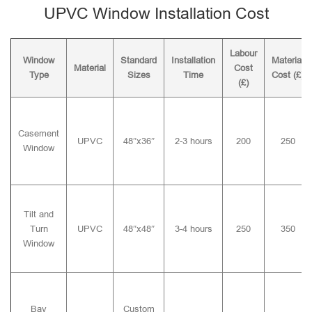
UPVC Window Installation Cost
Labour
Window
Standard
Installation
Material
Material
Cost
Type
Sizes
Time
Cost (£)
(£)
Casement
UPVC
48″x36″
2-3 hours
200
250
Window
Tilt and
Turn
UPVC
48″x48″
3-4 hours
250
350
Window
Bay
Custom