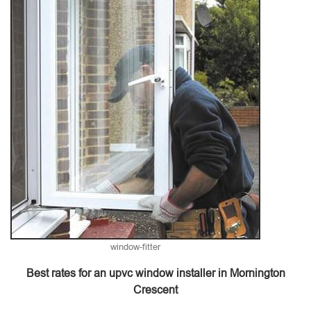
window-fitter
Best rates for an upvc window installer in Mornington
Crescent