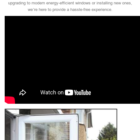
upgrading to modern energy-efficient windows or installing new ones,
we’re here to provide a hassle-free experience.