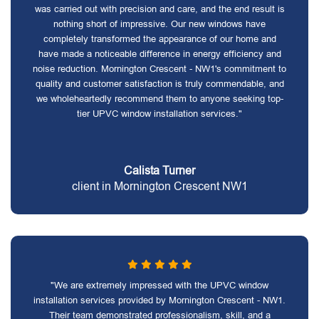
was carried out with precision and care, and the end result is
nothing short of impressive. Our new windows have
completely transformed the appearance of our home and
have made a noticeable difference in energy efficiency and
noise reduction. Mornington Crescent - NW1's commitment to
quality and customer satisfaction is truly commendable, and
we wholeheartedly recommend them to anyone seeking top-
tier UPVC window installation services."
Calista Turner
client in Mornington Crescent NW1
"We are extremely impressed with the UPVC window
installation services provided by Mornington Crescent - NW1.
Their team demonstrated professionalism, skill, and a