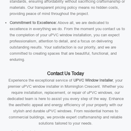
standards, ensuring affordability without sacrificing craftsmanship or
materials. Our transparent pricing policy means no hidden costs,
providing peace of mind throughout the project.
Commitment to Excellence:
Above all, we are dedicated to
excellence in everything we do. From the moment you contact us to
the completion of your uPVC window installation, you can expect
professionalism, attention to detail, and a focus on delivering
outstanding results. Your satisfaction is our priority, and we are
committed to creating spaces that are beautiful, functional, and
enduring.
Contact Us Today
Experience the exceptional service of
UPVC Window Installer
, your
premier uPVC window installer in Mornington Crescent. Whether you
require installation, replacement, or repair of uPVC windows, our
dedicated team is here to assist you every step of the way. Enhance
the aesthetic appeal and energy efficiency of your property with our
stylish and durable uPVC windows. From residential homes to
commercial buildings, we provide expert craftsmanship and reliable
solutions tailored to your needs.