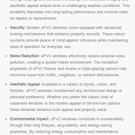
aesthetic appeal endure even in challenging weather conditions. This
durability translates into long-lasting performance and minimal need
for repairs or replacements.
Security:
Modern uPVC windows come equipped with advanced
locking mechanisms that enhance property security. These robust
systems provide peace of mind against intrusions while maintaining
ease of operation for everyday use.
Noise Reduction:
uPVC windows effectively reduce external noise
pollution, creating a quieter indoor environment. The insulation
properties of uPVC frames and double or triple-glazing options help
minimize noise from traffic, neighbors, or outdoor disturbances.
Aesthetic Appeal:
Available in a variety of styles, colors, and
finishes, uPVC windows complement any architectural design or
personal preference. Whether you prefer the classic look of
casement windows or the modern appeal of tilt-and-turn options,
these windows enhance curb appeal and property value.
Environmental Impact:
uPVC windows contribute to sustainability
through their long lifespan, recyclability, and energy-saving
properties. By reducing energy consumption and maintenance