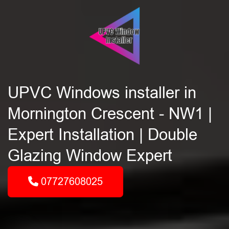
UPVC Windows installer in
Mornington Crescent - NW1 |
Expert Installation | Double
Glazing Window Expert
07727608025