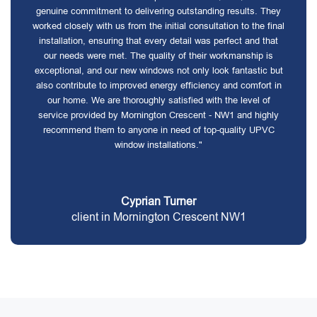
genuine commitment to delivering outstanding results. They
worked closely with us from the initial consultation to the final
installation, ensuring that every detail was perfect and that
our needs were met. The quality of their workmanship is
exceptional, and our new windows not only look fantastic but
also contribute to improved energy efficiency and comfort in
our home. We are thoroughly satisfied with the level of
service provided by Mornington Crescent - NW1 and highly
recommend them to anyone in need of top-quality UPVC
window installations."
Cyprian Turner
client in Mornington Crescent NW1