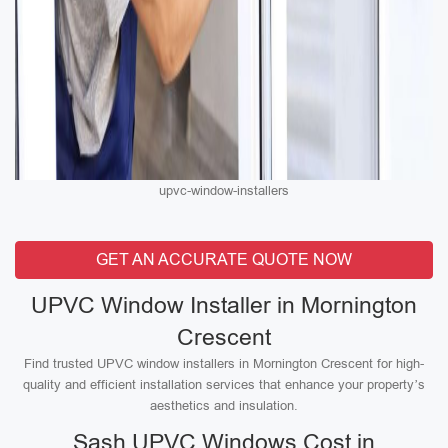
upvc-window-installers
GET AN ACCURATE QUOTE NOW
UPVC Window Installer in Mornington
Crescent
Find trusted UPVC window installers in Mornington Crescent for high-
quality and efficient installation services that enhance your property’s
aesthetics and insulation.
Sash UPVC Windows Cost in