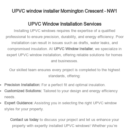
UPVC window installer Mornington Crescent - NW1
UPVC Window Installation Services
Installing UPVC windows requires the expertise of a qualified
professional to ensure precision, durability, and energy efficiency. Poor
installation can result in issues such as drafts, water leaks, and
compromised insulation. At
UPVC Window Installer
, we specialize in
expert UPVC window installation, offering reliable solutions for homes
and businesses.
Our skilled team ensures every project is completed to the highest
standards, offering:
Precision Installation:
For a perfect fit and optimal insulation.
Customized Solutions:
Tailored to your design and energy efficiency
needs.
Expert Guidance:
Assisting you in selecting the right UPVC window
styles for your property.
Contact us today
to discuss your project and let us enhance your
property with expertly installed UPVC windows! Whether you’re