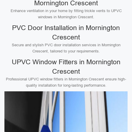
Mornington Crescent
Enhance ventilation in your home by fitting trickle vents to UPVC
windows in Mornington Crescent.
PVC Door Installation in Mornington
Crescent
Secure and stylish PVC door installation services in Mornington
Crescent, tailored to your requirements.
UPVC Window Fitters in Mornington
Crescent
Professional UPVC window fitters in Mornington Crescent ensure high-
quality installation for long-lasting performance.