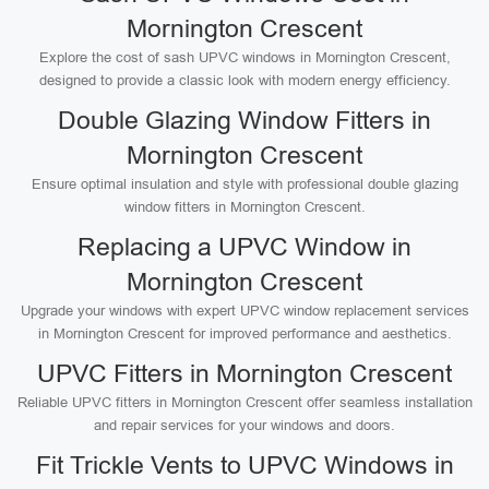
Mornington Crescent
Explore the cost of sash UPVC windows in Mornington Crescent,
designed to provide a classic look with modern energy efficiency.
Double Glazing Window Fitters in
Mornington Crescent
Ensure optimal insulation and style with professional double glazing
window fitters in Mornington Crescent.
Replacing a UPVC Window in
Mornington Crescent
Upgrade your windows with expert UPVC window replacement services
in Mornington Crescent for improved performance and aesthetics.
UPVC Fitters in Mornington Crescent
Reliable UPVC fitters in Mornington Crescent offer seamless installation
and repair services for your windows and doors.
Fit Trickle Vents to UPVC Windows in