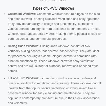
Types of uPVC Windows
Casement Windows:
Casement windows feature hinges on the side
and open outward, offering excellent ventilation and easy operation.
They provide versatility in design and functionality, suitable for
various architectural styles from traditional to contemporary. These
windows offer unobstructed views, making them a popular choice for
both residential and commercial properties.
Sliding Sash Windows:
Sliding sash windows consist of two
vertically sliding sashes that operate independently. They are ideal
for properties seeking a classic, elegant aesthetic combined with
practical functionality. These windows allow for easy ventilation
control and are well-suited for historical renovations or period-style
homes.
Tilt and Turn Windows:
Tilt and turn windows offer a modern and
practical solution for ventilation and cleaning. These windows can tilt
inwards from the top for secure ventilation or swing inward like a
casement window for easy cleaning and maintenance. They are
popular in contemporary architecture due to their sleek appearance
and versatility.