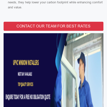
needs, they help lower your carbon footprint while enhancing comfort
and value.
CONTACT OUR TEAM FOR BEST RATES