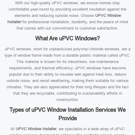
With our high-quality uPVC windows, we ensure homes stay
comfortable year-round by providing excellent insulation against the
elements and reducing outside noise. Choose
UPVC Window
Installer
for professional installation, durability, and the peace of mind
that comes with our commitment to customer satisfaction.
What Are uPVC Windows?
uPVC windows, short for unplasticized polyvinyl chloride windows, are a
type of window frame made from a durable plastic material called uPVC.
This material is known for its robustness, low maintenance
requirements, and thermal efficiency. uPVC windows have become
popular due to their ability to insulate well against heat loss, reduce
outside noise, and resist weathering, making them suitable for various
climates. They are also appreciated for their long lifespan and the fact
that they are recyclable, contributing to sustainability efforts in
construction.
Types of uPVC Window Installation Services We
Provide
At
UPVC Window Installer
, we specialize in a wide array of uPVC