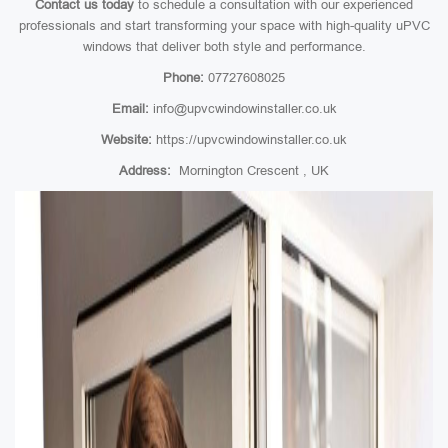
Contact us today
to schedule a consultation with our experienced
professionals and start transforming your space with high-quality uPVC
windows that deliver both style and performance.
Phone:
07727608025
Email:
info@upvcwindowinstaller.co.uk
Website:
https://upvcwindowinstaller.co.uk
Address:
Mornington Crescent , UK