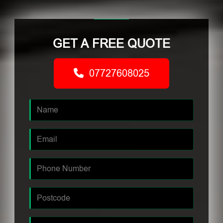
GET A FREE QUOTE
07727608025