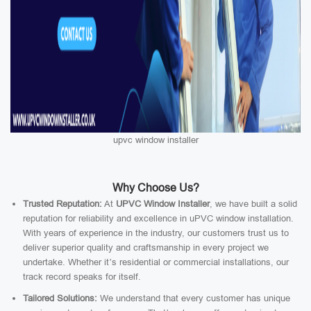
upvc window installer
Why Choose Us?
Trusted Reputation:
At
UPVC Window Installer
, we have built a solid
reputation for reliability and excellence in uPVC window installation.
With years of experience in the industry, our customers trust us to
deliver superior quality and craftsmanship in every project we
undertake. Whether it’s residential or commercial installations, our
track record speaks for itself.
Tailored Solutions:
We understand that every customer has unique