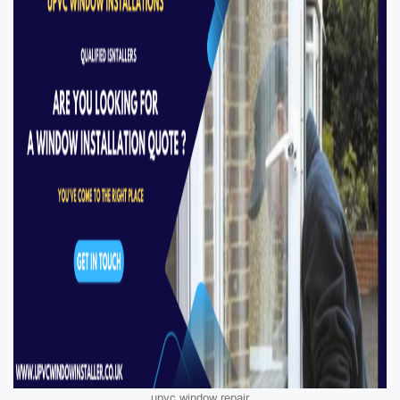
upvc window repair