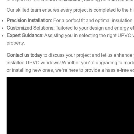
Our skilled team ensures every project is completed to the hi
Precision Installation:
For a perfect fit and optimal insulation.
Customized Solutions:
Tailored to your design and energy ef
Expert Guidance:
Assisting you in selecting the right UPVC 
property.
Contact us today
to discuss your project and let us enhance 
installed UPVC windows! Whether you’re upgrading to mode
or installing new ones, we’re here to provide a hassle-free 