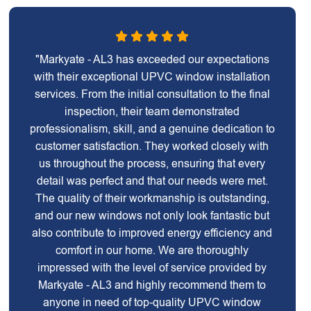
"Markyate - AL3 has exceeded our expectations
with their exceptional UPVC window installation
services. From the initial consultation to the final
inspection, their team demonstrated
professionalism, skill, and a genuine dedication to
customer satisfaction. They worked closely with
us throughout the process, ensuring that every
detail was perfect and that our needs were met.
The quality of their workmanship is outstanding,
and our new windows not only look fantastic but
also contribute to improved energy efficiency and
comfort in our home. We are thoroughly
impressed with the level of service provided by
Markyate - AL3 and highly recommend them to
anyone in need of top-quality UPVC window