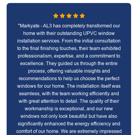
"Markyate - AL3 has completely transformed our
home with their outstanding UPVC window
installation services. From the initial consultation
to the final finishing touches, their team exhibited
professionalism, expertise, and a commitment to
excellence. They guided us through the entire
process, offering valuable insights and
recommendations to help us choose the perfect
windows for our home. The installation itself was
seamless, with the team working efficiently and
with great attention to detail. The quality of their
workmanship is exceptional, and our new
windows not only look beautiful but have also
significantly enhanced the energy efficiency and
comfort of our home. We are extremely impressed