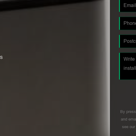
es
By press
and emai
see ou