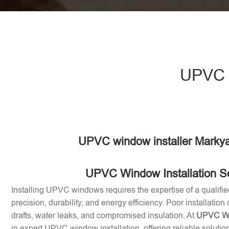
UPVC w
UPVC window installer Markya
UPVC Window Installation S
Installing UPVC windows requires the expertise of a qualifie
precision, durability, and energy efficiency. Poor installation
drafts, water leaks, and compromised insulation. At
UPVC Win
in expert UPVC window installation, offering reliable soluti