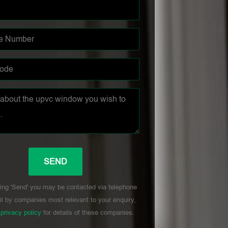
ing 'Send' you may be contacted via telephone
l by companies most relevant to your enquiry,
r
privacy policy
for details of these companies.