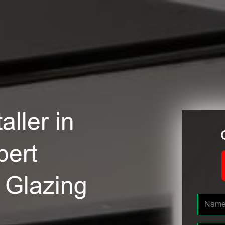
ller in
pert
e Glazing