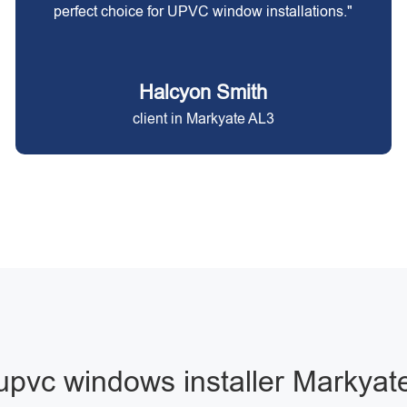
perfect choice for UPVC window installations."
Halcyon Smith
client in Markyate AL3
upvc windows installer Markyat