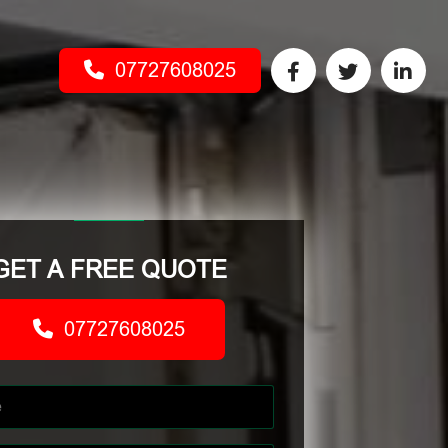
07727608025
GET A FREE QUOTE
07727608025