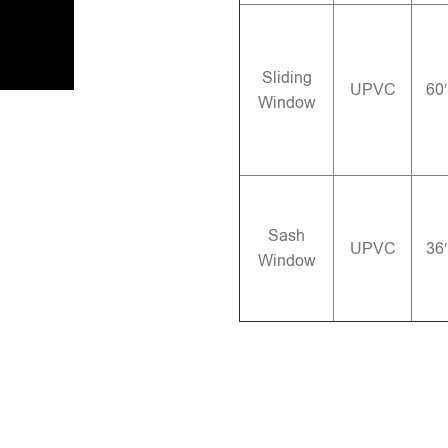
Sliding
UPVC
60
Window
Sash
UPVC
36
Window