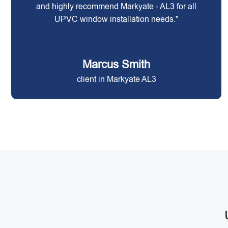
and highly recommend Markyate - AL3 for all
UPVC window installation needs."
Marcus Smith
client in Markyate AL3