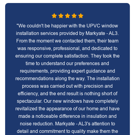
"We couldn't be happier with the UPVC window
installation services provided by Markyate - AL3.
From the moment we contacted them, their team
was responsive, professional, and dedicated to
ensuring our complete satisfaction. They took the
time to understand our preferences and
requirements, providing expert guidance and
recommendations along the way. The installation
process was carried out with precision and
efficiency, and the end result is nothing short of
spectacular. Our new windows have completely
revitalized the appearance of our home and have
made a noticeable difference in insulation and
noise reduction. Markyate - AL3's attention to
detail and commitment to quality make them the