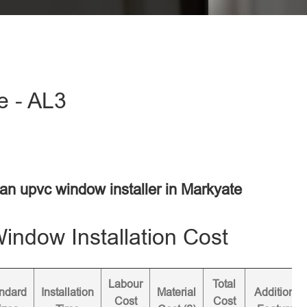
e - AL3
 an upvc window installer in Markyate
ndow Installation Cost
Labour
Total
ndard
Installation
Material
Additional
Cost
Cost