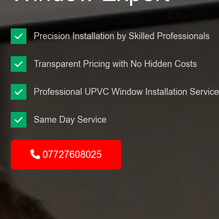
Precision Installation by Skilled Professionals
Transparent Pricing with No Hidden Costs
Professional UPVC Window Installation Servic
Same Day Service
07727608025