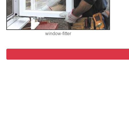
window-fitter