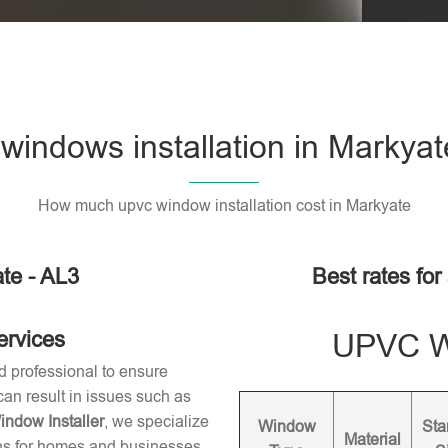
indows installation in Markyat
How much upvc window installation cost in Markyate
te - AL3
Best rates for
ervices
UPVC Wi
d professional to ensure
 can result in issues such as
dow Installer
, we specialize
Window
Sta
Material
ons for homes and businesses.