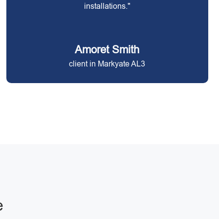
installations."
Amoret Smith
client in Markyate AL3
e