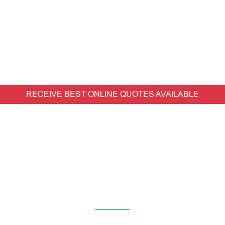
RECEIVE BEST ONLINE QUOTES AVAILABLE