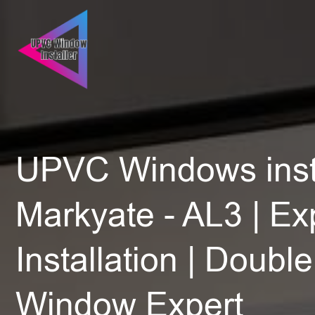
UPVC Windows insta
Markyate - AL3 | Ex
Installation | Doubl
Window Expert