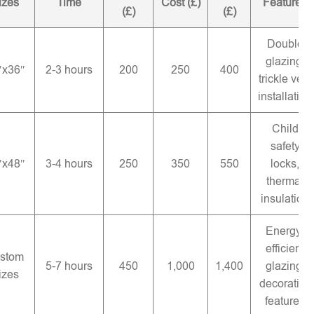
izes
Time
Cost (£)
Features
(£)
(£)
Double
glazing,
″x36″
2-3 hours
200
250
400
trickle vent
installation
Child
safety
″x48″
3-4 hours
250
350
550
locks,
thermal
insulation
Energy-
efficient
stom
5-7 hours
450
1,000
1,400
glazing,
izes
decorative
features