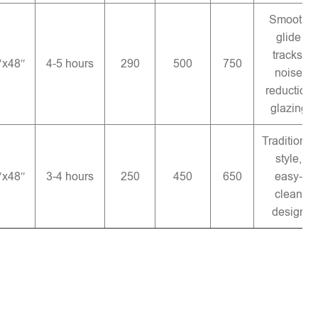
Smooth
glide
tracks,
″x48″
4-5 hours
290
500
750
noise
reduction
glazing
Traditional
style,
″x48″
3-4 hours
250
450
650
easy-
clean
design