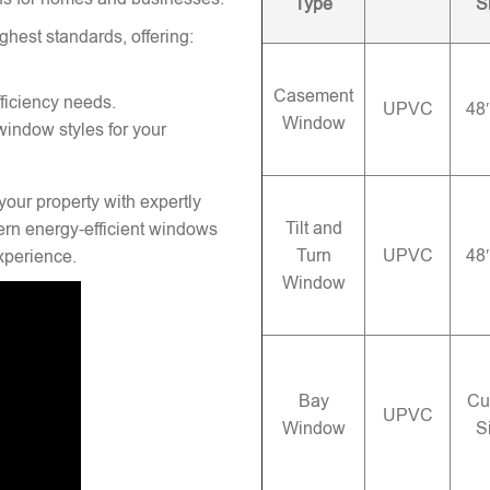
Type
S
ghest standards, offering:
Casement
ficiency needs.
UPVC
48
Window
window styles for your
your property with expertly
Tilt and
rn energy-efficient windows
Turn
UPVC
48
experience.
Window
Bay
Cu
UPVC
Window
S