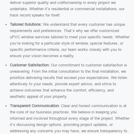
deliver superior quality and craftsmanship in every project we
undertake. Whether it’s residential or commercial installations, our
track record speaks for itself.
Tailored Solutions:
We understand that every customer has unique
requirements and preferences. That’s why we offer customized
uPVC window services tailored to meet your specific needs. Whether
you’re looking for a particular style of window, special features, or
specific performance criteria, our team works closely with you to
ensure your vision becomes a reality.
Customer Satisfaction:
Our commitment to customer satisfaction is
unwavering. From the initial consultation to the final installation, we
prioritize delivering results that exceed your expectations. We listen
attentively to your needs, provide expert advice, and strive to
achieve outcomes that enhance the comfort, efficiency, and
aesthetic appeal of your property.
Transparent Communication:
Clear and honest communication is at
the core of our business practices. We believe in keeping you
informed and involved throughout every stage of the project. Whether
it’s discussing design options, providing project updates, or
addressing any concerns you may have, we ensure transparency to