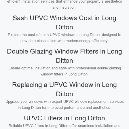
efficient installation services that enhance your property’s aesthetics
and insulation.
Sash UPVC Windows Cost in Long
Ditton
Explore the cost of sash UPVC windows in Long Ditton, designed to
provide a classic look with modern energy efficiency.
Double Glazing Window Fitters in Long
Ditton
Ensure optimal insulation and style with professional double glazing
window fitters in Long Ditton.
Replacing a UPVC Window in Long
Ditton
Upgrade your windows with expert UPVC window replacement services
in Long Ditton for improved performance and aesthetics.
UPVC Fitters in Long Ditton
Reliable UPVC fitters in Long Ditton offer seamless installation and