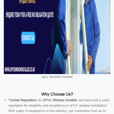
upvc window installer
Why Choose Us?
Trusted Reputation:
At
UPVC Window Installer
, we have built a solid
reputation for reliability and excellence in uPVC window installation.
With years of experience in the industry, our customers trust us to