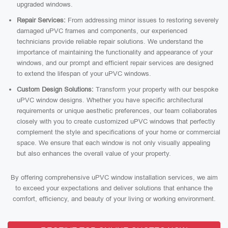
upgraded windows.
Repair Services:
From addressing minor issues to restoring severely
damaged uPVC frames and components, our experienced
technicians provide reliable repair solutions. We understand the
importance of maintaining the functionality and appearance of your
windows, and our prompt and efficient repair services are designed
to extend the lifespan of your uPVC windows.
Custom Design Solutions:
Transform your property with our bespoke
uPVC window designs. Whether you have specific architectural
requirements or unique aesthetic preferences, our team collaborates
closely with you to create customized uPVC windows that perfectly
complement the style and specifications of your home or commercial
space. We ensure that each window is not only visually appealing
but also enhances the overall value of your property.
By offering comprehensive uPVC window installation services, we aim
to exceed your expectations and deliver solutions that enhance the
comfort, efficiency, and beauty of your living or working environment.