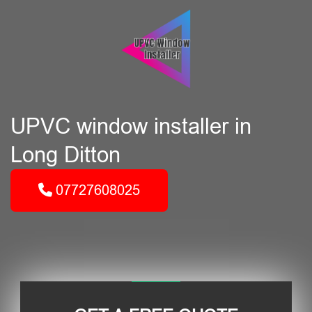
UPVC window installer in
Long Ditton
07727608025