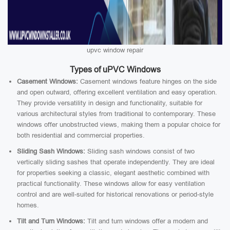
upvc window repair
Types of uPVC Windows
Casement Windows:
Casement windows feature hinges on the side
and open outward, offering excellent ventilation and easy operation.
They provide versatility in design and functionality, suitable for
various architectural styles from traditional to contemporary. These
windows offer unobstructed views, making them a popular choice for
both residential and commercial properties.
Sliding Sash Windows:
Sliding sash windows consist of two
vertically sliding sashes that operate independently. They are ideal
for properties seeking a classic, elegant aesthetic combined with
practical functionality. These windows allow for easy ventilation
control and are well-suited for historical renovations or period-style
homes.
Tilt and Turn Windows:
Tilt and turn windows offer a modern and