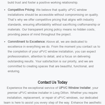
build trust and foster a positive working relationship.
Competitive Pricing:
We believe that quality uPVC window
installations should be accessible without compromising on quality.
That’s why we offer competitive pricing that aligns with industry
standards, ensuring affordability without sacrificing craftsmanship or
materials. Our transparent pricing policy means no hidden costs,
providing peace of mind throughout the project.
Commitment to Excellence:
Above all, we are dedicated to
excellence in everything we do. From the moment you contact us to
the completion of your uPVC window installation, you can expect
professionalism, attention to detail, and a focus on delivering
outstanding results. Your satisfaction is our priority, and we are
committed to creating spaces that are beautiful, functional, and
enduring.
Contact Us Today
Experience the exceptional service of
UPVC Window Installer
, your
premier uPVC window installer in Long Ditton. Whether you require
installation, replacement, or repair of uPVC windows, our dedicated
team is here to assist you every step of the way. Enhance the aesthetic