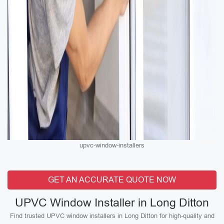
upvc-window-installers
GET AN ACCURATE QUOTE NOW
UPVC Window Installer in Long Ditton
Find trusted UPVC window installers in Long Ditton for high-quality and