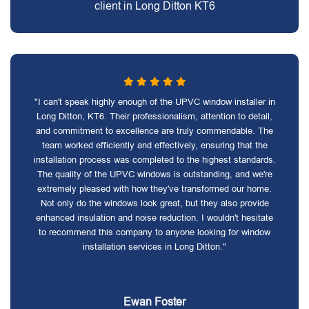
client in Long Ditton KT6
"I can't speak highly enough of the UPVC window installer in
Long Ditton, KT6. Their professionalism, attention to detail,
and commitment to excellence are truly commendable. The
team worked efficiently and effectively, ensuring that the
installation process was completed to the highest standards.
The quality of the UPVC windows is outstanding, and we're
extremely pleased with how they've transformed our home.
Not only do the windows look great, but they also provide
enhanced insulation and noise reduction. I wouldn't hesitate
to recommend this company to anyone looking for window
installation services in Long Ditton."
Ewan Foster