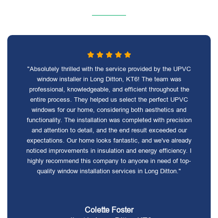
"Absolutely thrilled with the service provided by the UPVC
window installer in Long Ditton, KT6! The team was
professional, knowledgeable, and efficient throughout the
entire process. They helped us select the perfect UPVC
windows for our home, considering both aesthetics and
functionality. The installation was completed with precision
and attention to detail, and the end result exceeded our
expectations. Our home looks fantastic, and we've already
noticed improvements in insulation and energy efficiency. I
highly recommend this company to anyone in need of top-
quality window installation services in Long Ditton."
Colette Foster