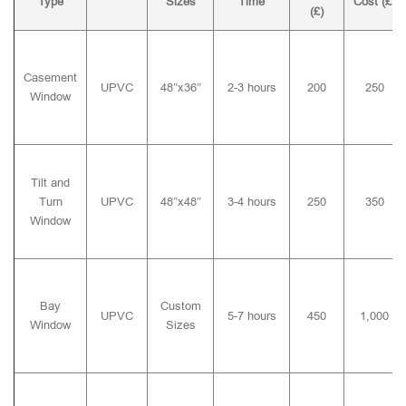
Type
Sizes
Time
Cost (£)
(£)
Casement
UPVC
48″x36″
2-3 hours
200
250
Window
Tilt and
Turn
UPVC
48″x48″
3-4 hours
250
350
Window
Bay
Custom
UPVC
5-7 hours
450
1,000
Window
Sizes