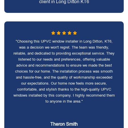
client in Long Ditton KT6
"Choosing this UPVC window installer in Long Ditton, KT6,
was a decision we won't regret. The team was friendly,
reliable, and dedicated to providing exceptional service. They
listened to our needs and preferences, offering valuable
advice and recommendations to ensure we made the best
choices for our home. The installation process was smooth
and hassle-free, and the quality of workmanship exceeded
our expectations. Our home now feels more secure,
comfortable, and stylish thanks to the high-quality UPVC
windows installed by this company. I highly recommend them
to anyone in the area."
Theron Smith