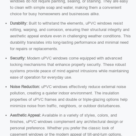
windows do not require painting, sealing, or staining. They are easy
to clean with simple soap and water, making them a convenient
choice for busy homeowners and businesses alike.
Durability:
Built to withstand the elements, uPVC windows resist
rotting, warping, and corrosion, ensuring their structural integrity and
aesthetic appeal endure even in challenging weather conditions. This
durability translates into long-lasting performance and minimal need
for repairs or replacements.
Security:
Modern uPVC windows come equipped with advanced
locking mechanisms that enhance property security. These robust
systems provide peace of mind against intrusions while maintaining
ease of operation for everyday use.
Noise Reduction:
uPVC windows effectively reduce external noise
pollution, creating a quieter indoor environment. The insulation
properties of uPVC frames and double or triple-glazing options help
minimize noise from traffic, neighbors, or outdoor disturbances.
Aesthetic Appeal:
Available in a variety of styles, colors, and
finishes, uPVC windows complement any architectural design or
personal preference. Whether you prefer the classic look of
casement windows or the modern appeal of tilt-and-turn options,