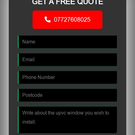
GET A FREE QUOTE
07727608025