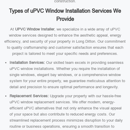
construction.
Types of uPVC Window Installation Services We
Provide
At
UPVC Window Installer
, we specialize in a wide array of uPVC
window services designed to enhance the aesthetic appeal, energy
efficiency, and security of your property in Long Ditton. Our commitment
to quality craftsmanship and customer satisfaction ensures that each
project is tailored to meet your specific needs and preferences.
Installation Services:
Our skilled team excels in providing seamless
uPVC window installations. Whether you require the installation of
single windows, elegant bay windows, or a comprehensive window
system for your entire property, we guarantee meticulous attention to
detail and precision to ensure optimal performance and longevity.
Replacement Services:
Upgrade your property with our hassle-free
uPVC window replacement services. We offer modern, energy-
efficient uPVC alternatives that not only enhance the visual appeal
of your space but also contribute to reduced energy costs. Our
streamlined replacement process minimizes disruption to your daily
routine or business operations, ensuring a smooth transition to