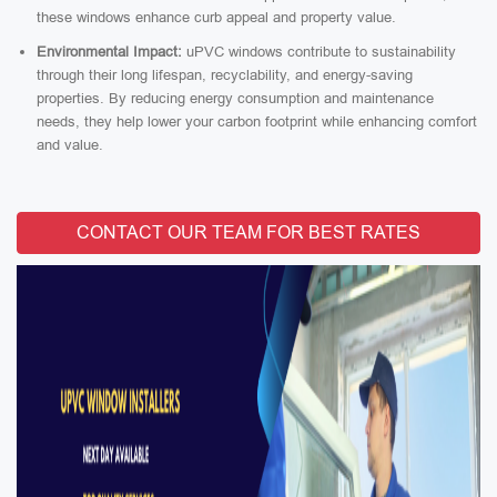
these windows enhance curb appeal and property value.
Environmental Impact:
uPVC windows contribute to sustainability
through their long lifespan, recyclability, and energy-saving
properties. By reducing energy consumption and maintenance
needs, they help lower your carbon footprint while enhancing comfort
and value.
CONTACT OUR TEAM FOR BEST RATES