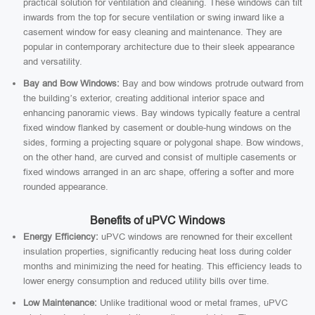
practical solution for ventilation and cleaning. These windows can tilt
inwards from the top for secure ventilation or swing inward like a
casement window for easy cleaning and maintenance. They are
popular in contemporary architecture due to their sleek appearance
and versatility.
Bay and Bow Windows:
Bay and bow windows protrude outward from
the building’s exterior, creating additional interior space and
enhancing panoramic views. Bay windows typically feature a central
fixed window flanked by casement or double-hung windows on the
sides, forming a projecting square or polygonal shape. Bow windows,
on the other hand, are curved and consist of multiple casements or
fixed windows arranged in an arc shape, offering a softer and more
rounded appearance.
Benefits of uPVC Windows
Energy Efficiency:
uPVC windows are renowned for their excellent
insulation properties, significantly reducing heat loss during colder
months and minimizing the need for heating. This efficiency leads to
lower energy consumption and reduced utility bills over time.
Low Maintenance:
Unlike traditional wood or metal frames, uPVC