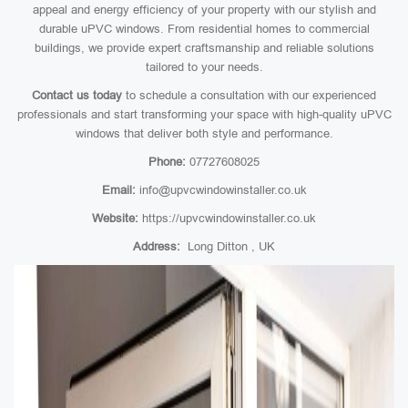
appeal and energy efficiency of your property with our stylish and
durable uPVC windows. From residential homes to commercial
buildings, we provide expert craftsmanship and reliable solutions
tailored to your needs.
Contact us today
to schedule a consultation with our experienced
professionals and start transforming your space with high-quality uPVC
windows that deliver both style and performance.
Phone:
07727608025
Email:
info@upvcwindowinstaller.co.uk
Website:
https://upvcwindowinstaller.co.uk
Address:
Long Ditton , UK