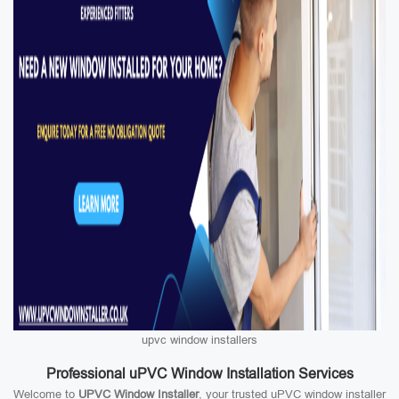
upvc window installers
Professional uPVC Window Installation Services
Welcome to
UPVC Window Installer
, your trusted uPVC window installer