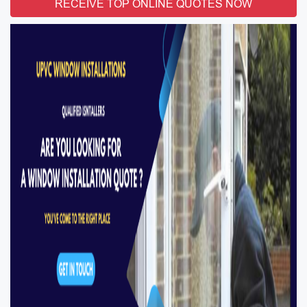
RECEIVE TOP ONLINE QUOTES NOW