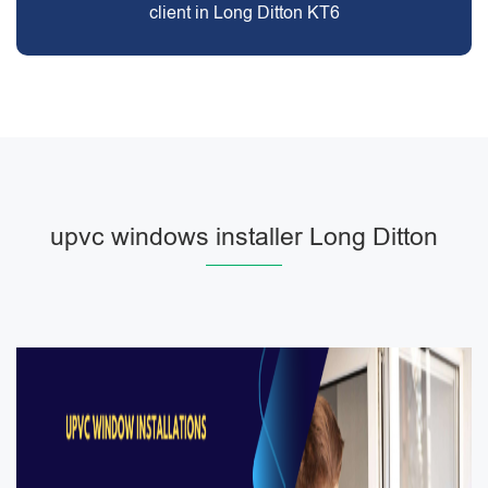
client in Long Ditton KT6
upvc windows installer Long Ditton