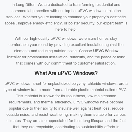
in Long Ditton. We are dedicated to transforming residential and
commercial properties with our top-tier uPVC window installation
services. Whether you’re looking to enhance your property’s aesthetic
appeal, improve energy efficiency, or bolster security, our expert team is
here to help.
With our high-quality uPVC windows, we ensure homes stay
comfortable year-round by providing excellent insulation against the
elements and reducing outside noise. Choose
UPVC Window
Installer
for professional installation, durability, and the peace of mind
that comes with our commitment to customer satisfaction.
What Are uPVC Windows?
uPVC windows, short for unplasticized polyvinyl chloride windows, are a
type of window frame made from a durable plastic material called uPVC.
This material is known for its robustness, low maintenance
requirements, and thermal efficiency. uPVC windows have become
popular due to their ability to insulate well against heat loss, reduce
outside noise, and resist weathering, making them suitable for various
climates. They are also appreciated for their long lifespan and the fact
that they are recyclable, contributing to sustainability efforts in