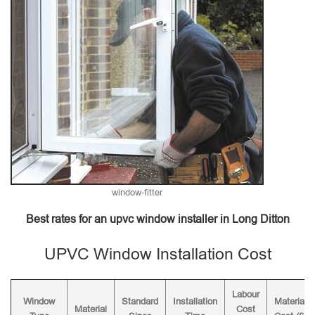
window-fitter
Best rates for an upvc window installer in Long Ditton
UPVC Window Installation Cost
Labour
Window
Standard
Installation
Material
Material
Cost