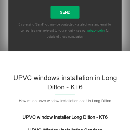
By pressing 'Send' you may be contacted via telephone and email by
companies most relevant to your enquiry, see our
privacy policy
for
details of these companies.
UPVC windows installation in Long
Ditton - KT6
How much upvc window installation cost in Long Ditton
UPVC window installer Long Ditton - KT6