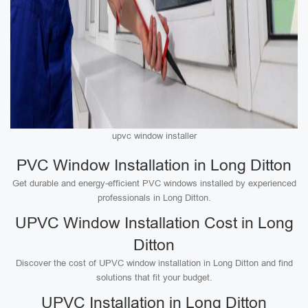
upvc window installer
PVC Window Installation in Long Ditton
Get durable and energy-efficient PVC windows installed by experienced
professionals in Long Ditton.
UPVC Window Installation Cost in Long
Ditton
Discover the cost of UPVC window installation in Long Ditton and find
solutions that fit your budget.
UPVC Installation in Long Ditton