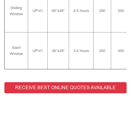
Sliding
UPVC
60″x48″
4-5 hours
290
500
Window
Sash
UPVC
36″x48″
3-4 hours
250
450
Window
RECEIVE BEST ONLINE QUOTES AVAILABLE