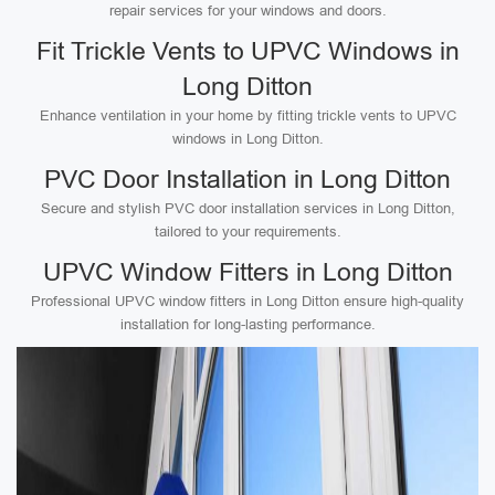
repair services for your windows and doors.
Fit Trickle Vents to UPVC Windows in
Long Ditton
Enhance ventilation in your home by fitting trickle vents to UPVC
windows in Long Ditton.
PVC Door Installation in Long Ditton
Secure and stylish PVC door installation services in Long Ditton,
tailored to your requirements.
UPVC Window Fitters in Long Ditton
Professional UPVC window fitters in Long Ditton ensure high-quality
installation for long-lasting performance.