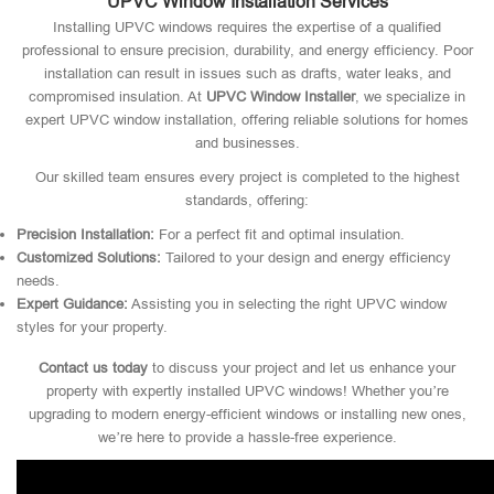
UPVC Window Installation Services
Installing UPVC windows requires the expertise of a qualified
professional to ensure precision, durability, and energy efficiency. Poor
installation can result in issues such as drafts, water leaks, and
compromised insulation. At
UPVC Window Installer
, we specialize in
expert UPVC window installation, offering reliable solutions for homes
and businesses.
Our skilled team ensures every project is completed to the highest
standards, offering:
Precision Installation:
For a perfect fit and optimal insulation.
Customized Solutions:
Tailored to your design and energy efficiency
needs.
Expert Guidance:
Assisting you in selecting the right UPVC window
styles for your property.
Contact us today
to discuss your project and let us enhance your
property with expertly installed UPVC windows! Whether you’re
upgrading to modern energy-efficient windows or installing new ones,
we’re here to provide a hassle-free experience.