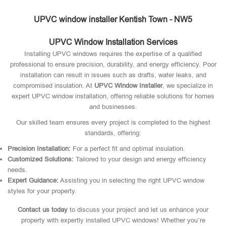
UPVC window installer Kentish Town - NW5
UPVC Window Installation Services
Installing UPVC windows requires the expertise of a qualified
professional to ensure precision, durability, and energy efficiency. Poor
installation can result in issues such as drafts, water leaks, and
compromised insulation. At
UPVC Window Installer
, we specialize in
expert UPVC window installation, offering reliable solutions for homes
and businesses.
Our skilled team ensures every project is completed to the highest
standards, offering:
Precision Installation:
For a perfect fit and optimal insulation.
Customized Solutions:
Tailored to your design and energy efficiency
needs.
Expert Guidance:
Assisting you in selecting the right UPVC window
styles for your property.
Contact us today
to discuss your project and let us enhance your
property with expertly installed UPVC windows! Whether you’re