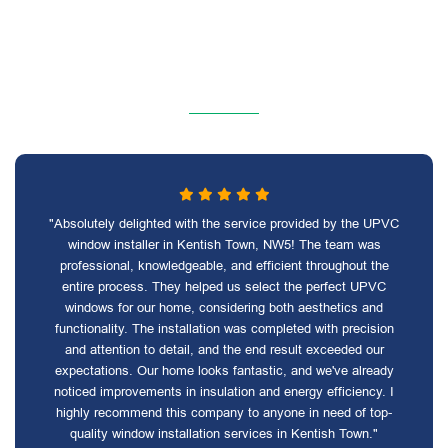
"Absolutely delighted with the service provided by the UPVC
window installer in Kentish Town, NW5! The team was
professional, knowledgeable, and efficient throughout the
entire process. They helped us select the perfect UPVC
windows for our home, considering both aesthetics and
functionality. The installation was completed with precision
and attention to detail, and the end result exceeded our
expectations. Our home looks fantastic, and we've already
noticed improvements in insulation and energy efficiency. I
highly recommend this company to anyone in need of top-
quality window installation services in Kentish Town."