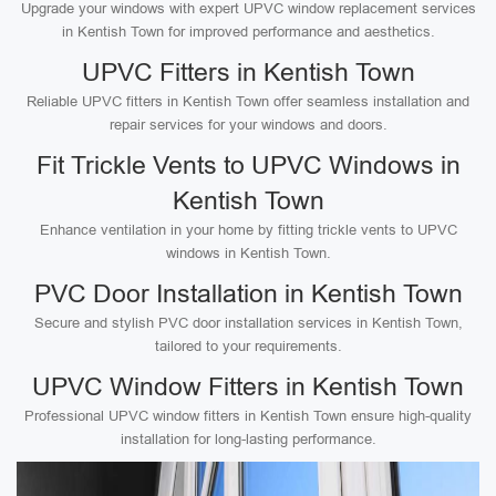
Upgrade your windows with expert UPVC window replacement services
in Kentish Town for improved performance and aesthetics.
UPVC Fitters in Kentish Town
Reliable UPVC fitters in Kentish Town offer seamless installation and
repair services for your windows and doors.
Fit Trickle Vents to UPVC Windows in
Kentish Town
Enhance ventilation in your home by fitting trickle vents to UPVC
windows in Kentish Town.
PVC Door Installation in Kentish Town
Secure and stylish PVC door installation services in Kentish Town,
tailored to your requirements.
UPVC Window Fitters in Kentish Town
Professional UPVC window fitters in Kentish Town ensure high-quality
installation for long-lasting performance.