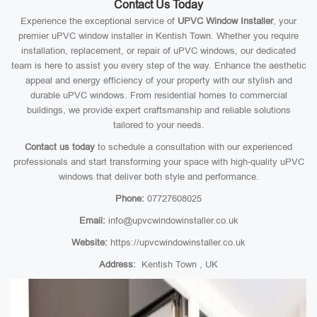
Contact Us Today
Experience the exceptional service of
UPVC Window Installer
, your
premier uPVC window installer in Kentish Town. Whether you require
installation, replacement, or repair of uPVC windows, our dedicated
team is here to assist you every step of the way. Enhance the aesthetic
appeal and energy efficiency of your property with our stylish and
durable uPVC windows. From residential homes to commercial
buildings, we provide expert craftsmanship and reliable solutions
tailored to your needs.
Contact us today
to schedule a consultation with our experienced
professionals and start transforming your space with high-quality uPVC
windows that deliver both style and performance.
Phone:
07727608025
Email:
info@upvcwindowinstaller.co.uk
Website:
https://upvcwindowinstaller.co.uk
Address:
Kentish Town , UK