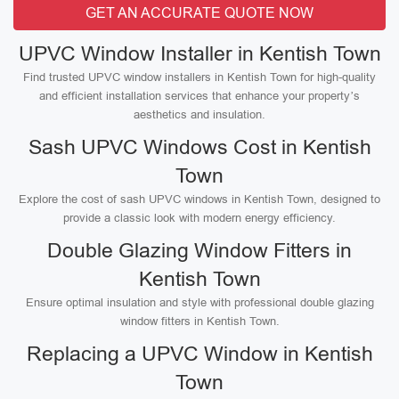
GET AN ACCURATE QUOTE NOW
UPVC Window Installer in Kentish Town
Find trusted UPVC window installers in Kentish Town for high-quality
and efficient installation services that enhance your property’s
aesthetics and insulation.
Sash UPVC Windows Cost in Kentish
Town
Explore the cost of sash UPVC windows in Kentish Town, designed to
provide a classic look with modern energy efficiency.
Double Glazing Window Fitters in
Kentish Town
Ensure optimal insulation and style with professional double glazing
window fitters in Kentish Town.
Replacing a UPVC Window in Kentish
Town