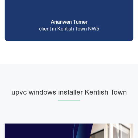
Arianwen Turner
client in Kentish Town NW5
upvc windows installer Kentish Town