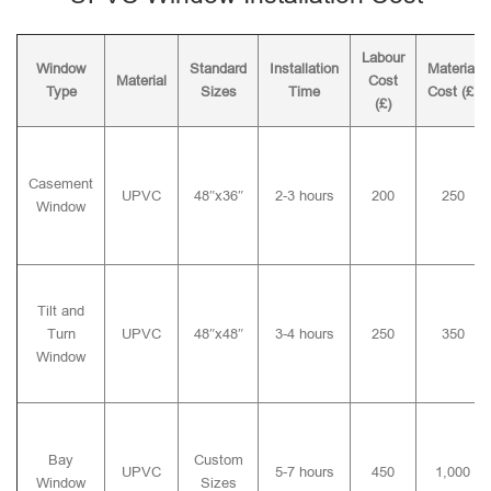
Labour
Window
Standard
Installation
Material
Material
Cost
Type
Sizes
Time
Cost (£)
(£)
Casement
UPVC
48″x36″
2-3 hours
200
250
Window
Tilt and
Turn
UPVC
48″x48″
3-4 hours
250
350
Window
Bay
Custom
UPVC
5-7 hours
450
1,000
Window
Sizes