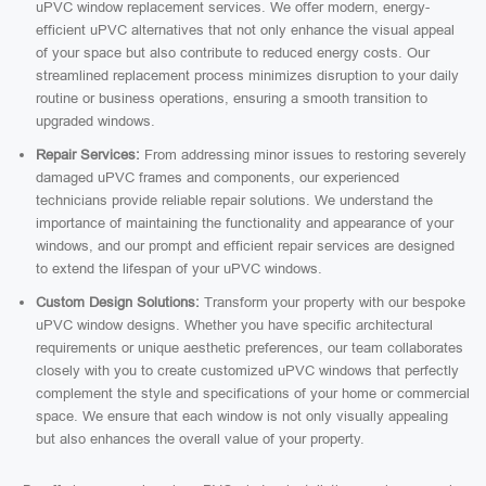
uPVC window replacement services. We offer modern, energy-
efficient uPVC alternatives that not only enhance the visual appeal
of your space but also contribute to reduced energy costs. Our
streamlined replacement process minimizes disruption to your daily
routine or business operations, ensuring a smooth transition to
upgraded windows.
Repair Services:
From addressing minor issues to restoring severely
damaged uPVC frames and components, our experienced
technicians provide reliable repair solutions. We understand the
importance of maintaining the functionality and appearance of your
windows, and our prompt and efficient repair services are designed
to extend the lifespan of your uPVC windows.
Custom Design Solutions:
Transform your property with our bespoke
uPVC window designs. Whether you have specific architectural
requirements or unique aesthetic preferences, our team collaborates
closely with you to create customized uPVC windows that perfectly
complement the style and specifications of your home or commercial
space. We ensure that each window is not only visually appealing
but also enhances the overall value of your property.