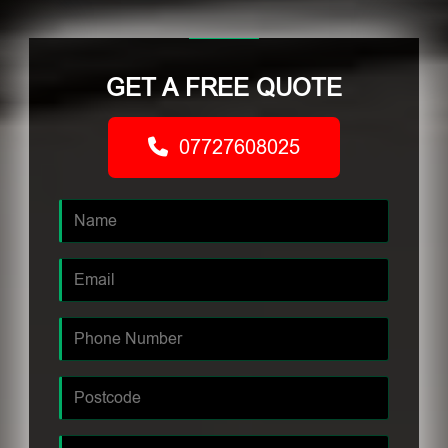
GET A FREE QUOTE
07727608025