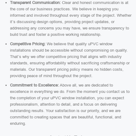
Transparent Communication:
Clear and honest communication is at
the core of our business practices. We believe in keeping you
informed and involved throughout every stage of the project. Whether
it’s discussing design options, providing project updates, or
addressing any concerns you may have, we ensure transparency to
build trust and foster a positive working relationship.
Competitive Pricing:
We believe that quality uPVC window
installations should be accessible without compromising on quality.
That’s why we offer competitive pricing that aligns with industry
standards, ensuring affordability without sacrificing craftsmanship or
materials. Our transparent pricing policy means no hidden costs,
providing peace of mind throughout the project.
Commitment to Excellence:
Above all, we are dedicated to
excellence in everything we do. From the moment you contact us to
the completion of your uPVC window installation, you can expect
professionalism, attention to detail, and a focus on delivering
outstanding results. Your satisfaction is our priority, and we are
committed to creating spaces that are beautiful, functional, and
enduring.