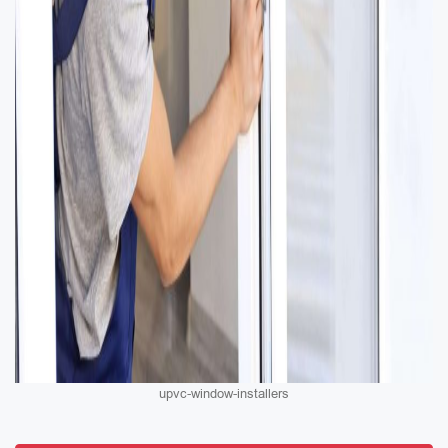
upvc-window-installers