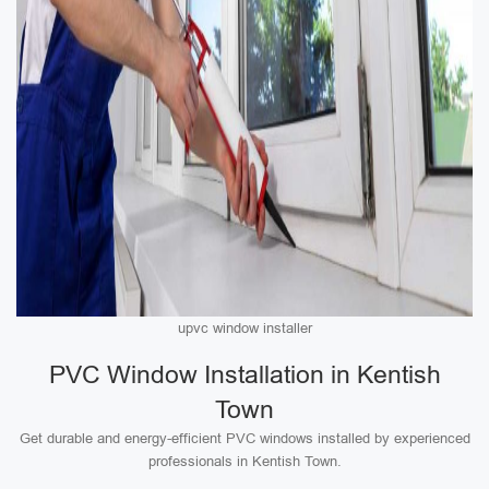
upvc window installer
PVC Window Installation in Kentish
Town
Get durable and energy-efficient PVC windows installed by experienced
professionals in Kentish Town.