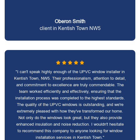
Oberon Smith
client in Kentish Town NW5
"I can't speak highly enough of the UPVC window installer in
Kentish Town, NW5. Their professionalism, attention to detail,
and commitment to excellence are truly commendable. The
team worked efficiently and effectively, ensuring that the
installation process was completed to the highest standards.
The quality of the UPVC windows is outstanding, and we're
extremely pleased with how they've transformed our home.
Not only do the windows look great, but they also provide
enhanced insulation and noise reduction. I wouldn't hesitate
to recommend this company to anyone looking for window
installation services in Kentish Town."