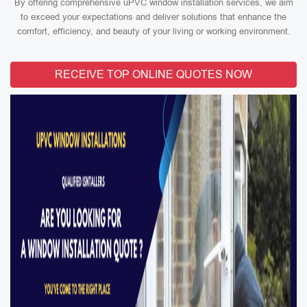
By offering comprehensive uPVC window installation services, we aim
to exceed your expectations and deliver solutions that enhance the
comfort, efficiency, and beauty of your living or working environment.
RECEIVE TOP ONLINE QUOTES NOW