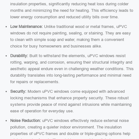
insulation properties, significantly reducing heat loss during colder
months and minimizing the need for heating. This efficiency leads to
lower energy consumption and reduced utility bills over time.
Low Maintenance:
Unlike traditional wood or metal frames, uPVC
windows do not require painting, sealing, or staining. They are easy
to clean with simple soap and water, making them a convenient
choice for busy homeowners and businesses alike.
Durability:
Built to withstand the elements, uPVC windows resist
rotting, warping, and corrosion, ensuring their structural integrity and
aesthetic appeal endure even in challenging weather conditions. This
durability translates into long-lasting performance and minimal need
for repairs or replacements.
Security:
Modern uPVC windows come equipped with advanced
locking mechanisms that enhance property security. These robust
systems provide peace of mind against intrusions while maintaining
ease of operation for everyday use.
Noise Reduction:
uPVC windows effectively reduce external noise
pollution, creating a quieter indoor environment. The insulation
properties of uPVC frames and double or triple-glazing options help