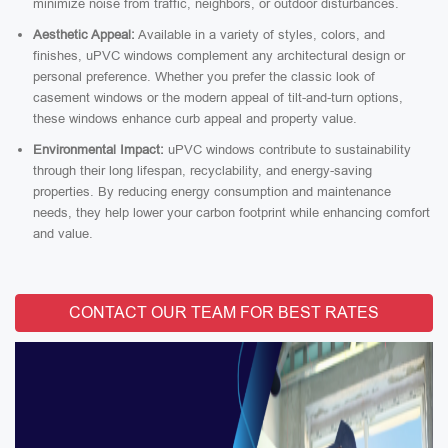
minimize noise from traffic, neighbors, or outdoor disturbances.
Aesthetic Appeal:
Available in a variety of styles, colors, and
finishes, uPVC windows complement any architectural design or
personal preference. Whether you prefer the classic look of
casement windows or the modern appeal of tilt-and-turn options,
these windows enhance curb appeal and property value.
Environmental Impact:
uPVC windows contribute to sustainability
through their long lifespan, recyclability, and energy-saving
properties. By reducing energy consumption and maintenance
needs, they help lower your carbon footprint while enhancing comfort
and value.
CONTACT OUR TEAM FOR BEST RATES