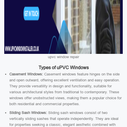
upvc window repair
Types of uPVC Windows
Casement Windows:
Casement windows feature hinges on the side
and open outward, offering excellent ventilation and easy operation.
They provide versatility in design and functionality, suitable for
various architectural styles from traditional to contemporary. These
windows offer unobstructed views, making them a popular choice for
both residential and commercial properties.
Sliding Sash Windows:
Sliding sash windows consist of two
vertically sliding sashes that operate independently. They are ideal
for properties seeking a classic, elegant aesthetic combined with