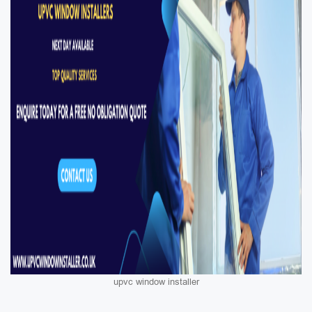
upvc window installer