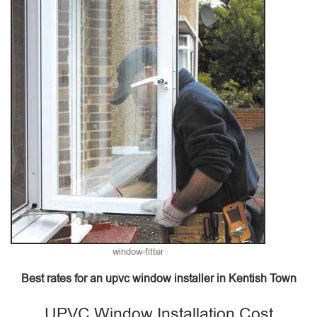
window-fitter
Best rates for an upvc window installer in Kentish Town
UPVC Window Installation Cost