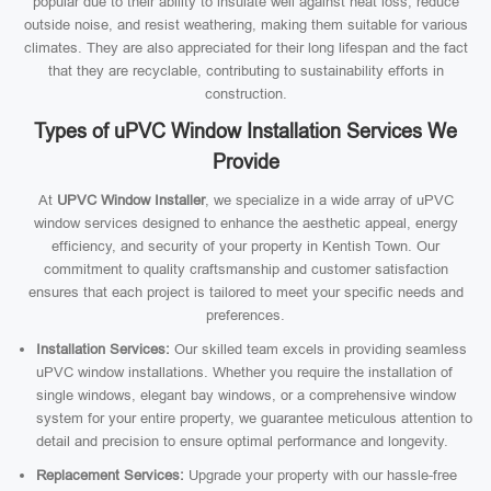
popular due to their ability to insulate well against heat loss, reduce
outside noise, and resist weathering, making them suitable for various
climates. They are also appreciated for their long lifespan and the fact
that they are recyclable, contributing to sustainability efforts in
construction.
Types of uPVC Window Installation Services We
Provide
At
UPVC Window Installer
, we specialize in a wide array of uPVC
window services designed to enhance the aesthetic appeal, energy
efficiency, and security of your property in Kentish Town. Our
commitment to quality craftsmanship and customer satisfaction
ensures that each project is tailored to meet your specific needs and
preferences.
Installation Services:
Our skilled team excels in providing seamless
uPVC window installations. Whether you require the installation of
single windows, elegant bay windows, or a comprehensive window
system for your entire property, we guarantee meticulous attention to
detail and precision to ensure optimal performance and longevity.
Replacement Services:
Upgrade your property with our hassle-free