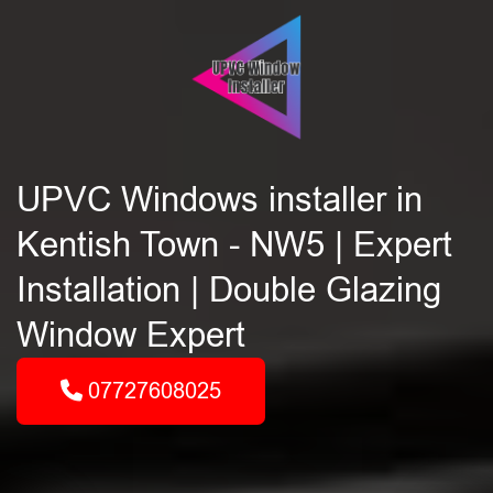
UPVC Windows installer in
Kentish Town - NW5 | Expert
Installation | Double Glazing
Window Expert
07727608025