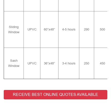
Sliding
UPVC
60″x48″
4-5 hours
290
500
Window
Sash
UPVC
36″x48″
3-4 hours
250
450
Window
RECEIVE BEST ONLINE QUOTES AVAILABLE