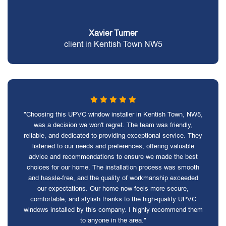
Xavier Turner
client in Kentish Town NW5
"Choosing this UPVC window installer in Kentish Town, NW5,
was a decision we won't regret. The team was friendly,
reliable, and dedicated to providing exceptional service. They
listened to our needs and preferences, offering valuable
advice and recommendations to ensure we made the best
choices for our home. The installation process was smooth
and hassle-free, and the quality of workmanship exceeded
our expectations. Our home now feels more secure,
comfortable, and stylish thanks to the high-quality UPVC
windows installed by this company. I highly recommend them
to anyone in the area."