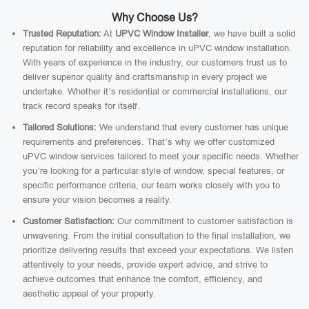
Why Choose Us?
Trusted Reputation:
At
UPVC Window Installer
, we have built a solid
reputation for reliability and excellence in uPVC window installation.
With years of experience in the industry, our customers trust us to
deliver superior quality and craftsmanship in every project we
undertake. Whether it’s residential or commercial installations, our
track record speaks for itself.
Tailored Solutions:
We understand that every customer has unique
requirements and preferences. That’s why we offer customized
uPVC window services tailored to meet your specific needs. Whether
you’re looking for a particular style of window, special features, or
specific performance criteria, our team works closely with you to
ensure your vision becomes a reality.
Customer Satisfaction:
Our commitment to customer satisfaction is
unwavering. From the initial consultation to the final installation, we
prioritize delivering results that exceed your expectations. We listen
attentively to your needs, provide expert advice, and strive to
achieve outcomes that enhance the comfort, efficiency, and
aesthetic appeal of your property.