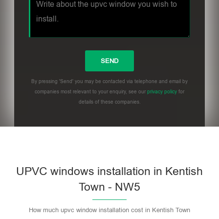
By pressing 'Send' you may be contacted via telephone and email by
companies most relevant to your enquiry, see our
privacy policy
for
details of these companies.
UPVC windows installation in Kentish
Town - NW5
How much upvc window installation cost in Kentish Town