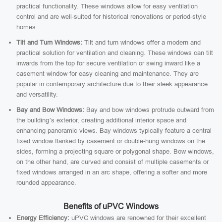
practical functionality. These windows allow for easy ventilation
control and are well-suited for historical renovations or period-style
homes.
Tilt and Turn Windows:
Tilt and turn windows offer a modern and
practical solution for ventilation and cleaning. These windows can tilt
inwards from the top for secure ventilation or swing inward like a
casement window for easy cleaning and maintenance. They are
popular in contemporary architecture due to their sleek appearance
and versatility.
Bay and Bow Windows:
Bay and bow windows protrude outward from
the building’s exterior, creating additional interior space and
enhancing panoramic views. Bay windows typically feature a central
fixed window flanked by casement or double-hung windows on the
sides, forming a projecting square or polygonal shape. Bow windows,
on the other hand, are curved and consist of multiple casements or
fixed windows arranged in an arc shape, offering a softer and more
rounded appearance.
Benefits of uPVC Windows
Energy Efficiency:
uPVC windows are renowned for their excellent