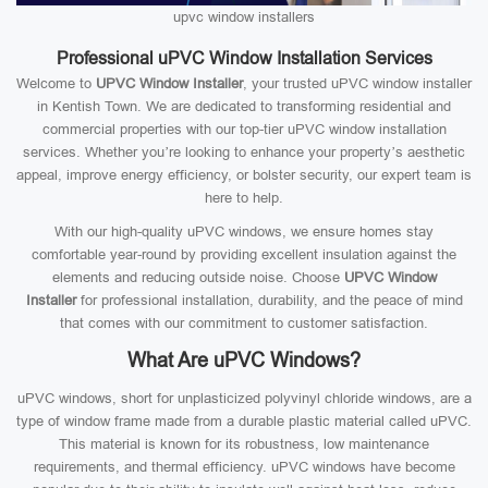
upvc window installers
Professional uPVC Window Installation Services
Welcome to
UPVC Window Installer
, your trusted uPVC window installer
in Kentish Town. We are dedicated to transforming residential and
commercial properties with our top-tier uPVC window installation
services. Whether you’re looking to enhance your property’s aesthetic
appeal, improve energy efficiency, or bolster security, our expert team is
here to help.
With our high-quality uPVC windows, we ensure homes stay
comfortable year-round by providing excellent insulation against the
elements and reducing outside noise. Choose
UPVC Window
Installer
for professional installation, durability, and the peace of mind
that comes with our commitment to customer satisfaction.
What Are uPVC Windows?
uPVC windows, short for unplasticized polyvinyl chloride windows, are a
type of window frame made from a durable plastic material called uPVC.
This material is known for its robustness, low maintenance
requirements, and thermal efficiency. uPVC windows have become