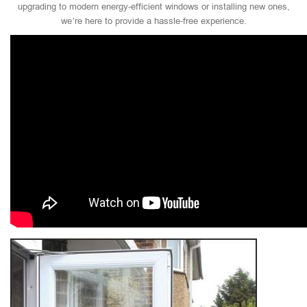
upgrading to modern energy-efficient windows or installing new ones,
we’re here to provide a hassle-free experience.