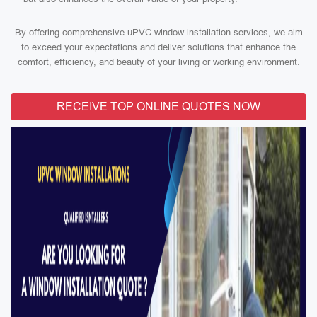
By offering comprehensive uPVC window installation services, we aim
to exceed your expectations and deliver solutions that enhance the
comfort, efficiency, and beauty of your living or working environment.
RECEIVE TOP ONLINE QUOTES NOW