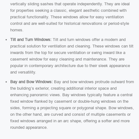
vertically sliding sashes that operate independently. They are ideal
for properties seeking a classic, elegant aesthetic combined with
practical functionality. These windows allow for easy ventilation
control and are well-suited for historical renovations or period-style
homes.
Tilt and Turn Windows:
Tilt and turn windows offer a modern and
practical solution for ventilation and cleaning. These windows can tilt
inwards from the top for secure ventilation or swing inward like a
casement window for easy cleaning and maintenance. They are
popular in contemporary architecture due to their sleek appearance
and versatility.
Bay and Bow Windows:
Bay and bow windows protrude outward from
the building’s exterior, creating additional interior space and
enhancing panoramic views. Bay windows typically feature a central
fixed window flanked by casement or double-hung windows on the
sides, forming a projecting square or polygonal shape. Bow windows,
on the other hand, are curved and consist of multiple casements or
fixed windows arranged in an arc shape, offering a softer and more
rounded appearance.