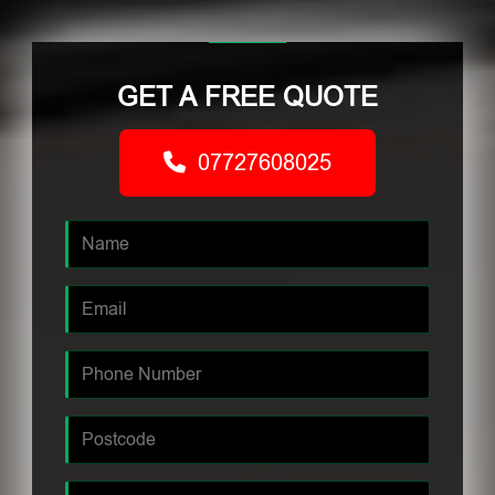
GET A FREE QUOTE
07727608025