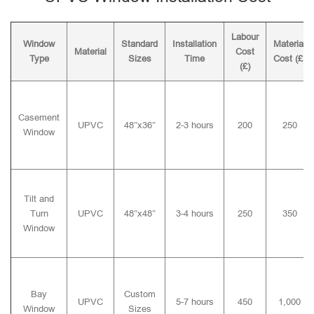
Labour
Window
Standard
Installation
Material
Material
Cost
Type
Sizes
Time
Cost (£)
(£)
Casement
UPVC
48″x36″
2-3 hours
200
250
Window
Tilt and
Turn
UPVC
48″x48″
3-4 hours
250
350
Window
Bay
Custom
UPVC
5-7 hours
450
1,000
Window
Sizes