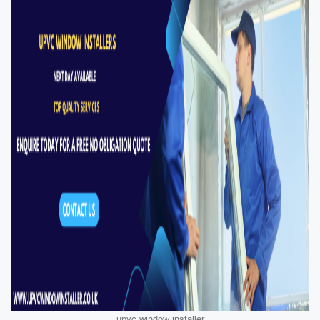
upvc window installer