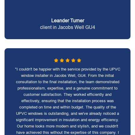
Leander Turner
client in Jacobs Well GU4
"I couldn't be happier with the service provided by the UPVC
window installer in Jacobs Well, GU4. From the initial
consultation to the final installation, the team demonstrated
professionalism, expertise, and a genuine commitment to
customer satisfaction. They worked efficiently and
effectively, ensuring that the installation process was
completed on time and within budget. The quality of the
UPVC windows is outstanding, and we've already noticed a
significant improvement in insulation and energy efficiency.
Our home looks more modern and stylish, and we couldn't
have achieved this without the expertise of this company. I