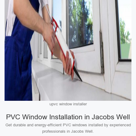
upvc window installer
PVC Window Installation in Jacobs Well
Get durable and energy-efficient PVC windows installed by experienced
professionals in Jacobs Well.