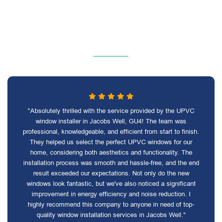
"Absolutely thrilled with the service provided by the UPVC
window installer in Jacobs Well, GU4! The team was
professional, knowledgeable, and efficient from start to finish.
They helped us select the perfect UPVC windows for our
home, considering both aesthetics and functionality. The
installation process was smooth and hassle-free, and the end
result exceeded our expectations. Not only do the new
windows look fantastic, but we've also noticed a significant
improvement in energy efficiency and noise reduction. I
highly recommend this company to anyone in need of top-
quality window installation services in Jacobs Well."