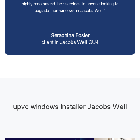
highly recommend their services to anyone looking to
upgrade their windows in Jacobs Well."
Seraphina Foster
client in Jacobs Well GU4
upvc windows installer Jacobs Well