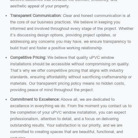
aesthetic appeal of your property.
Transparent Communication:
Clear and honest communication is at
the core of our business practices. We believe in keeping you
informed and involved throughout every stage of the project. Whether
it’s discussing design options, providing project updates, or
addressing any concerns you may have, we ensure transparency to
build trust and foster a positive working relationship.
Competitive Pricing:
We believe that quality uPVC window
installations should be accessible without compromising on quality.
That’s why we offer competitive pricing that aligns with industry
standards, ensuring affordability without sacrificing craftsmanship or
materials. Our transparent pricing policy means no hidden costs,
providing peace of mind throughout the project.
Commitment to Excellence:
Above all, we are dedicated to
excellence in everything we do. From the moment you contact us to
the completion of your uPVC window installation, you can expect
professionalism, attention to detail, and a focus on delivering
outstanding results. Your satisfaction is our priority, and we are
committed to creating spaces that are beautiful, functional, and