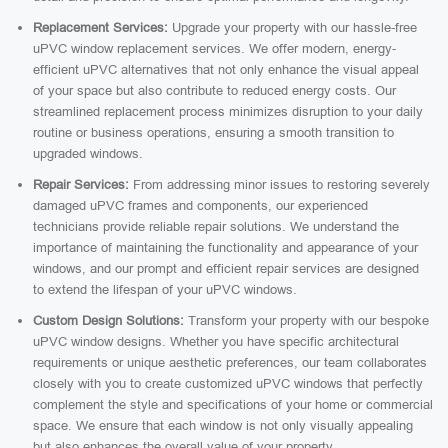
Replacement Services:
Upgrade your property with our hassle-free
uPVC window replacement services. We offer modern, energy-
efficient uPVC alternatives that not only enhance the visual appeal
of your space but also contribute to reduced energy costs. Our
streamlined replacement process minimizes disruption to your daily
routine or business operations, ensuring a smooth transition to
upgraded windows.
Repair Services:
From addressing minor issues to restoring severely
damaged uPVC frames and components, our experienced
technicians provide reliable repair solutions. We understand the
importance of maintaining the functionality and appearance of your
windows, and our prompt and efficient repair services are designed
to extend the lifespan of your uPVC windows.
Custom Design Solutions:
Transform your property with our bespoke
uPVC window designs. Whether you have specific architectural
requirements or unique aesthetic preferences, our team collaborates
closely with you to create customized uPVC windows that perfectly
complement the style and specifications of your home or commercial
space. We ensure that each window is not only visually appealing
but also enhances the overall value of your property.