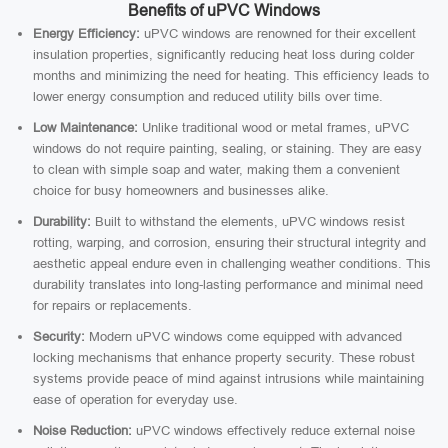
Benefits of uPVC Windows
Energy Efficiency:
uPVC windows are renowned for their excellent
insulation properties, significantly reducing heat loss during colder
months and minimizing the need for heating. This efficiency leads to
lower energy consumption and reduced utility bills over time.
Low Maintenance:
Unlike traditional wood or metal frames, uPVC
windows do not require painting, sealing, or staining. They are easy
to clean with simple soap and water, making them a convenient
choice for busy homeowners and businesses alike.
Durability:
Built to withstand the elements, uPVC windows resist
rotting, warping, and corrosion, ensuring their structural integrity and
aesthetic appeal endure even in challenging weather conditions. This
durability translates into long-lasting performance and minimal need
for repairs or replacements.
Security:
Modern uPVC windows come equipped with advanced
locking mechanisms that enhance property security. These robust
systems provide peace of mind against intrusions while maintaining
ease of operation for everyday use.
Noise Reduction:
uPVC windows effectively reduce external noise