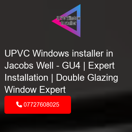
UPVC Windows installer in
Jacobs Well - GU4 | Expert
Installation | Double Glazing
Window Expert
07727608025