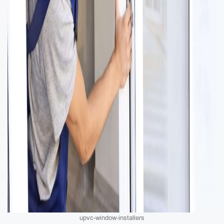
upvc-window-installers