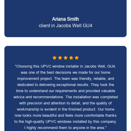
Ariana Smith
client in Jacobs Well GU4
"Choosing this UPVC window installer in Jacobs Well, GU4,
was one of the best decisions we made for our home
improvement project. The team was friendly, reliable, and
dedicated to delivering exceptional results. They took the
time to understand our requirements and provided valuable
advice and recommendations. The installation was completed
with precision and attention to detail, and the quality of
workmanship is evident in the finished product. Our home
now looks more beautiful and feels more comfortable thanks
to the high-quality UPVC windows installed by this company.
I highly recommend them to anyone in the area."