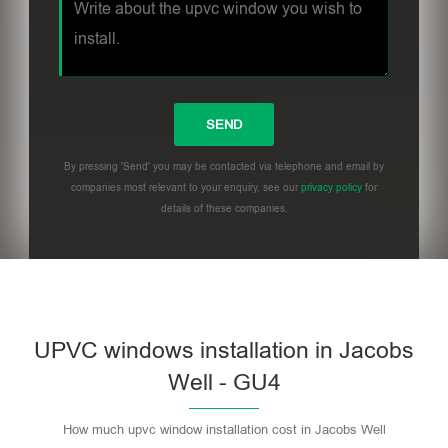
By pressing 'Send' you may be contacted via telephone and email by
companies most relevant to your enquiry, see our
privacy policy
for
details of these companies.
UPVC windows installation in Jacobs
Well - GU4
How much upvc window installation cost in Jacobs Well