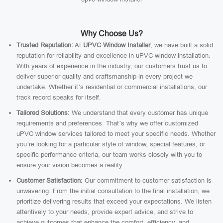
Why Choose Us?
Trusted Reputation:
At
UPVC Window Installer
, we have built a solid
reputation for reliability and excellence in uPVC window installation.
With years of experience in the industry, our customers trust us to
deliver superior quality and craftsmanship in every project we
undertake. Whether it’s residential or commercial installations, our
track record speaks for itself.
Tailored Solutions:
We understand that every customer has unique
requirements and preferences. That’s why we offer customized
uPVC window services tailored to meet your specific needs. Whether
you’re looking for a particular style of window, special features, or
specific performance criteria, our team works closely with you to
ensure your vision becomes a reality.
Customer Satisfaction:
Our commitment to customer satisfaction is
unwavering. From the initial consultation to the final installation, we
prioritize delivering results that exceed your expectations. We listen
attentively to your needs, provide expert advice, and strive to
achieve outcomes that enhance the comfort, efficiency, and