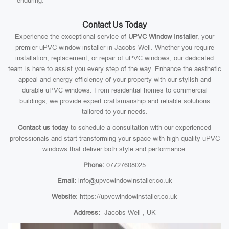
enduring.
Contact Us Today
Experience the exceptional service of
UPVC Window Installer
, your
premier uPVC window installer in Jacobs Well. Whether you require
installation, replacement, or repair of uPVC windows, our dedicated
team is here to assist you every step of the way. Enhance the aesthetic
appeal and energy efficiency of your property with our stylish and
durable uPVC windows. From residential homes to commercial
buildings, we provide expert craftsmanship and reliable solutions
tailored to your needs.
Contact us today
to schedule a consultation with our experienced
professionals and start transforming your space with high-quality uPVC
windows that deliver both style and performance.
Phone:
07727608025
Email:
info@upvcwindowinstaller.co.uk
Website:
https://upvcwindowinstaller.co.uk
Address:
Jacobs Well , UK