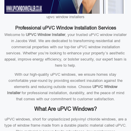
upvc window installers
Professional uPVC Window Installation Services
Welcome to
UPVC Window Installer
, your trusted uPVC window installer
in Jacobs Well. We are dedicated to transforming residential and
commercial properties with our top-tier uPVC window installation
services. Whether you’re looking to enhance your property’s aesthetic
appeal, improve energy efficiency, or bolster security, our expert team is
here to help.
With our high-quality uPVC windows, we ensure homes stay
comfortable year-round by providing excellent insulation against the
elements and reducing outside noise. Choose
UPVC Window
Installer
for professional installation, durability, and the peace of mind
that comes with our commitment to customer satisfaction.
What Are uPVC Windows?
uPVC windows, short for unplasticized polyvinyl chloride windows, are a
type of window frame made from a durable plastic material called uPVC.