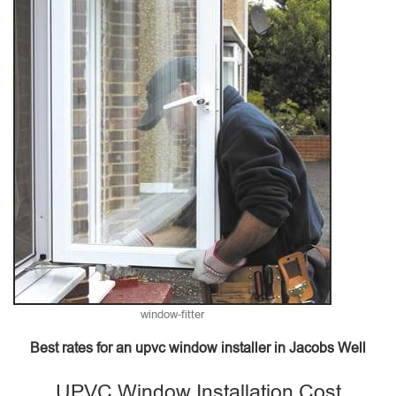
window-fitter
Best rates for an upvc window installer in Jacobs Well
UPVC Window Installation Cost