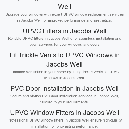
Well
Upgrade your windows with expert UPVC window replacement services
in Jacobs Well for improved performance and aesthetics.
UPVC Fitters in Jacobs Well
Reliable UPVC fitters in Jacobs Well offer seamless installation and
repair services for your windows and doors.
Fit Trickle Vents to UPVC Windows in
Jacobs Well
Enhance ventilation in your home by fitting trickle vents to UPVC
windows in Jacobs Well.
PVC Door Installation in Jacobs Well
Secure and stylish PVC door installation services in Jacobs Well,
tailored to your requirements.
UPVC Window Fitters in Jacobs Well
Professional UPVC window fitters in Jacobs Well ensure high-quality
installation for long-lasting performance.