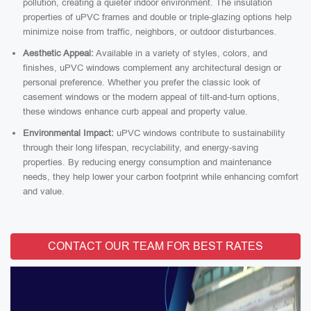
pollution, creating a quieter indoor environment. The insulation
properties of uPVC frames and double or triple-glazing options help
minimize noise from traffic, neighbors, or outdoor disturbances.
Aesthetic Appeal:
Available in a variety of styles, colors, and
finishes, uPVC windows complement any architectural design or
personal preference. Whether you prefer the classic look of
casement windows or the modern appeal of tilt-and-turn options,
these windows enhance curb appeal and property value.
Environmental Impact:
uPVC windows contribute to sustainability
through their long lifespan, recyclability, and energy-saving
properties. By reducing energy consumption and maintenance
needs, they help lower your carbon footprint while enhancing comfort
and value.
CONTACT OUR TEAM FOR BEST RATES