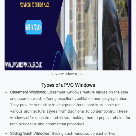
upvc window repair
Types of uPVC Windows
Casement Windows:
Casement windows feature hinges on the side
and open outward, offering excellent ventilation and easy operation.
They provide versatility in design and functionality, suitable for
various architectural styles from traditional to contemporary. These
windows offer unobstructed views, making them a popular choice for
both residential and commercial properties.
Sliding Sash Windows:
Sliding sash windows consist of two