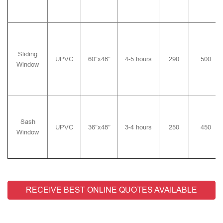
Sliding
UPVC
60″x48″
4-5 hours
290
500
Window
Sash
UPVC
36″x48″
3-4 hours
250
450
Window
RECEIVE BEST ONLINE QUOTES AVAILABLE