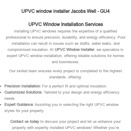
UPVC window installer Jacobs Well - GU4
UPVC Window Installation Services
Installing UPVC windows requires the expertise of a qualified
professional to ensure precision, durability, and energy efficiency. Poor
installation can result in issues such as drafts, water leaks, and
compromised insulation. At
UPVC Window Installer
, we specialize in
expert UPVC window installation, offering reliable solutions for homes
and businesses.
Our skilled team ensures every project is completed to the highest
standards, offering:
Precision Installation:
For a perfect fit and optimal insulation.
Customized Solutions:
Tailored to your design and energy efficiency
needs.
Expert Guidance:
Assisting you in selecting the right UPVC window
styles for your property.
Contact us today
to discuss your project and let us enhance your
property with expertly installed UPVC windows! Whether you’re