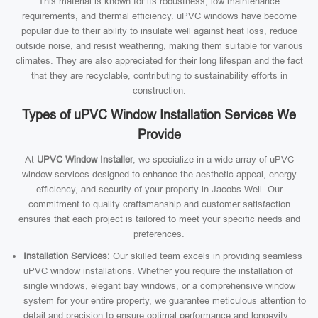
This material is known for its robustness, low maintenance
requirements, and thermal efficiency. uPVC windows have become
popular due to their ability to insulate well against heat loss, reduce
outside noise, and resist weathering, making them suitable for various
climates. They are also appreciated for their long lifespan and the fact
that they are recyclable, contributing to sustainability efforts in
construction.
Types of uPVC Window Installation Services We
Provide
At
UPVC Window Installer
, we specialize in a wide array of uPVC
window services designed to enhance the aesthetic appeal, energy
efficiency, and security of your property in Jacobs Well. Our
commitment to quality craftsmanship and customer satisfaction
ensures that each project is tailored to meet your specific needs and
preferences.
Installation Services:
Our skilled team excels in providing seamless
uPVC window installations. Whether you require the installation of
single windows, elegant bay windows, or a comprehensive window
system for your entire property, we guarantee meticulous attention to
detail and precision to ensure optimal performance and longevity.