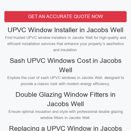
GET AN ACCURATE QUOTE NOW
UPVC Window Installer in Jacobs Well
Find trusted UPVC window installers in Jacobs Well for high-quality and
efficient installation services that enhance your property’s aesthetics
and insulation.
Sash UPVC Windows Cost in Jacobs
Well
Explore the cost of sash UPVC windows in Jacobs Well, designed to
provide a classic look with modern energy efficiency.
Double Glazing Window Fitters in
Jacobs Well
Ensure optimal insulation and style with professional double glazing
window fitters in Jacobs Well.
Replacing a UPVC Window in Jacobs