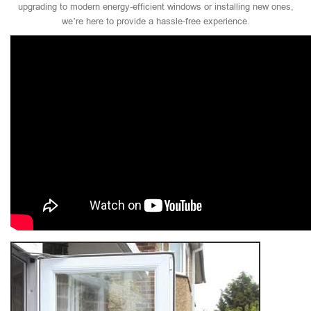
upgrading to modern energy-efficient windows or installing new ones,
we’re here to provide a hassle-free experience.