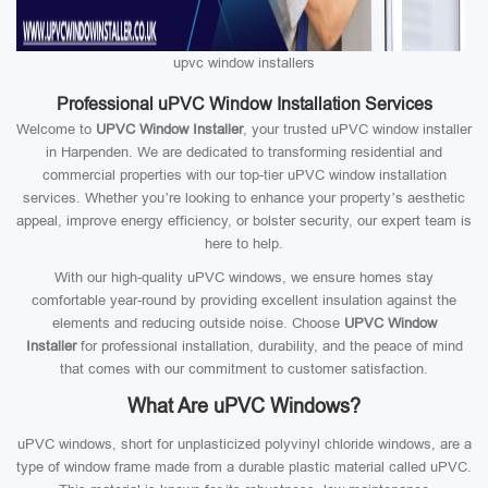
upvc window installers
Professional uPVC Window Installation Services
Welcome to
UPVC Window Installer
, your trusted uPVC window installer
in Harpenden. We are dedicated to transforming residential and
commercial properties with our top-tier uPVC window installation
services. Whether you’re looking to enhance your property’s aesthetic
appeal, improve energy efficiency, or bolster security, our expert team is
here to help.
With our high-quality uPVC windows, we ensure homes stay
comfortable year-round by providing excellent insulation against the
elements and reducing outside noise. Choose
UPVC Window
Installer
for professional installation, durability, and the peace of mind
that comes with our commitment to customer satisfaction.
What Are uPVC Windows?
uPVC windows, short for unplasticized polyvinyl chloride windows, are a
type of window frame made from a durable plastic material called uPVC.