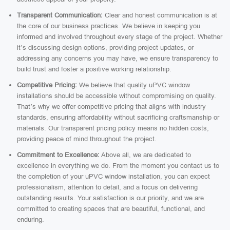
Transparent Communication:
Clear and honest communication is at
the core of our business practices. We believe in keeping you
informed and involved throughout every stage of the project. Whether
it’s discussing design options, providing project updates, or
addressing any concerns you may have, we ensure transparency to
build trust and foster a positive working relationship.
Competitive Pricing:
We believe that quality uPVC window
installations should be accessible without compromising on quality.
That’s why we offer competitive pricing that aligns with industry
standards, ensuring affordability without sacrificing craftsmanship or
materials. Our transparent pricing policy means no hidden costs,
providing peace of mind throughout the project.
Commitment to Excellence:
Above all, we are dedicated to
excellence in everything we do. From the moment you contact us to
the completion of your uPVC window installation, you can expect
professionalism, attention to detail, and a focus on delivering
outstanding results. Your satisfaction is our priority, and we are
committed to creating spaces that are beautiful, functional, and
enduring.