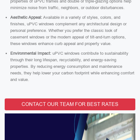
properties of uPVC frames and double or triple-glazing options help
minimize noise from traffic, neighbors, or outdoor disturbances.
Aesthetic Appeal:
Available in a variety of styles, colors, and
finishes, uPVC windows complement any architectural design or
personal preference. Whether you prefer the classic look of
casement windows or the modern appeal of tilt-and-turn options,
these windows enhance curb appeal and property value.
Environmental Impact:
uPVC windows contribute to sustainability
through their long lifespan, recyclability, and energy-saving
properties. By reducing energy consumption and maintenance
needs, they help lower your carbon footprint while enhancing comfort
and value.
CONTACT OUR TEAM FOR BEST RATES