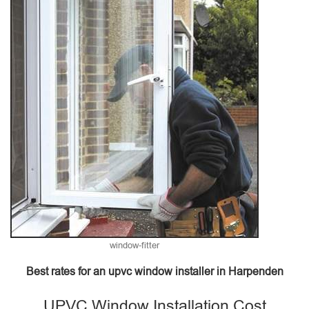
window-fitter
Best rates for an upvc window installer in Harpenden
UPVC Window Installation Cost