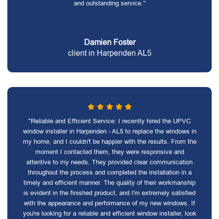
and outstanding service."
Damien Foster
client in Harpenden AL5
"Reliable and Efficient Service: I recently hired the UPVC
window installer in Harpenden - AL5 to replace the windows in
my home, and I couldn't be happier with the results. From the
moment I contacted them, they were responsive and
attentive to my needs. They provided clear communication
throughout the process and completed the installation in a
timely and efficient manner. The quality of their workmanship
is evident in the finished product, and I'm extremely satisfied
with the appearance and performance of my new windows. If
you're looking for a reliable and efficient window installer, look