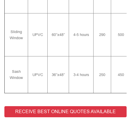
Sliding
UPVC
60″x48″
4-5 hours
290
500
Window
Sash
UPVC
36″x48″
3-4 hours
250
450
Window
RECEIVE BEST ONLINE QUOTES AVAILABLE