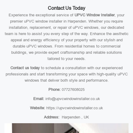
Contact Us Today
Experience the exceptional service of
UPVC Window Installer
, your
premier uPVC window installer in Harpenden. Whether you require
installation, replacement, or repair of uPVC windows, our dedicated
team is here to assist you every step of the way. Enhance the aesthetic
appeal and energy efficiency of your property with our stylish and
durable uPVC windows. From residential homes to commercial
buildings, we provide expert craftsmanship and reliable solutions
tailored to your needs.
Contact us today
to schedule a consultation with our experienced
professionals and start transforming your space with high-quality uPVC
windows that deliver both style and performance.
Phone:
07727608025
Email:
info@upvcwindowinstaller.co.uk
Website:
https://upvcwindowinstaller.co.uk
Address:
Harpenden , UK