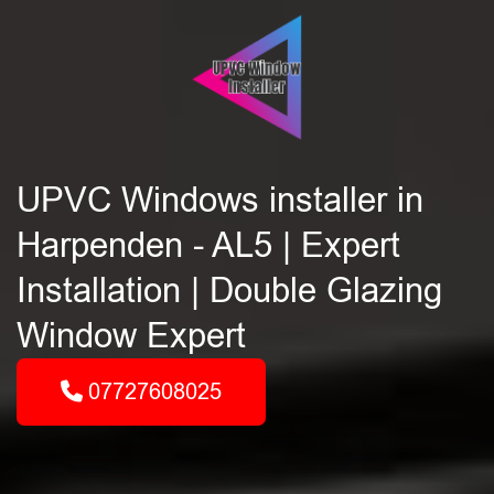
UPVC Windows installer in
Harpenden - AL5 | Expert
Installation | Double Glazing
Window Expert
07727608025