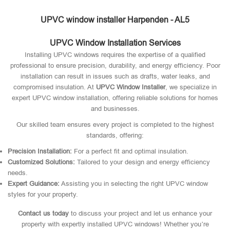
UPVC window installer Harpenden - AL5
UPVC Window Installation Services
Installing UPVC windows requires the expertise of a qualified
professional to ensure precision, durability, and energy efficiency. Poor
installation can result in issues such as drafts, water leaks, and
compromised insulation. At
UPVC Window Installer
, we specialize in
expert UPVC window installation, offering reliable solutions for homes
and businesses.
Our skilled team ensures every project is completed to the highest
standards, offering:
Precision Installation:
For a perfect fit and optimal insulation.
Customized Solutions:
Tailored to your design and energy efficiency
needs.
Expert Guidance:
Assisting you in selecting the right UPVC window
styles for your property.
Contact us today
to discuss your project and let us enhance your
property with expertly installed UPVC windows! Whether you’re