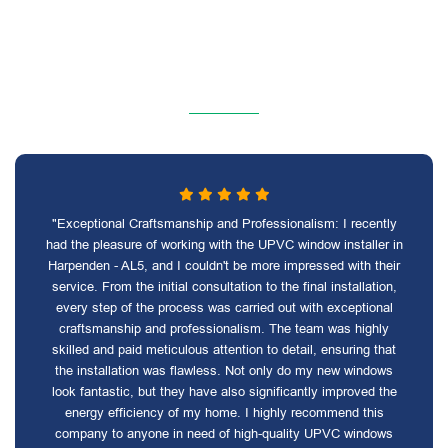
"Exceptional Craftsmanship and Professionalism: I recently
had the pleasure of working with the UPVC window installer in
Harpenden - AL5, and I couldn't be more impressed with their
service. From the initial consultation to the final installation,
every step of the process was carried out with exceptional
craftsmanship and professionalism. The team was highly
skilled and paid meticulous attention to detail, ensuring that
the installation was flawless. Not only do my new windows
look fantastic, but they have also significantly improved the
energy efficiency of my home. I highly recommend this
company to anyone in need of high-quality UPVC windows