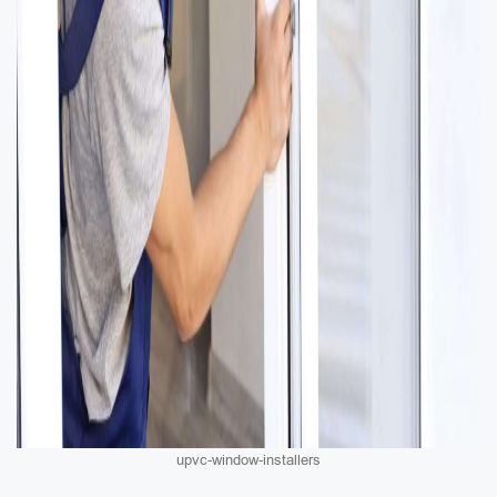
upvc-window-installers