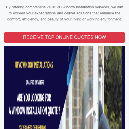
By offering comprehensive uPVC window installation services, we aim
to exceed your expectations and deliver solutions that enhance the
comfort, efficiency, and beauty of your living or working environment.
RECEIVE TOP ONLINE QUOTES NOW