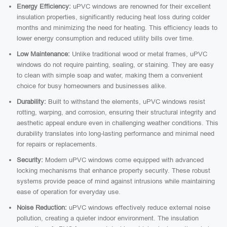
Energy Efficiency:
uPVC windows are renowned for their excellent
insulation properties, significantly reducing heat loss during colder
months and minimizing the need for heating. This efficiency leads to
lower energy consumption and reduced utility bills over time.
Low Maintenance:
Unlike traditional wood or metal frames, uPVC
windows do not require painting, sealing, or staining. They are easy
to clean with simple soap and water, making them a convenient
choice for busy homeowners and businesses alike.
Durability:
Built to withstand the elements, uPVC windows resist
rotting, warping, and corrosion, ensuring their structural integrity and
aesthetic appeal endure even in challenging weather conditions. This
durability translates into long-lasting performance and minimal need
for repairs or replacements.
Security:
Modern uPVC windows come equipped with advanced
locking mechanisms that enhance property security. These robust
systems provide peace of mind against intrusions while maintaining
ease of operation for everyday use.
Noise Reduction:
uPVC windows effectively reduce external noise
pollution, creating a quieter indoor environment. The insulation