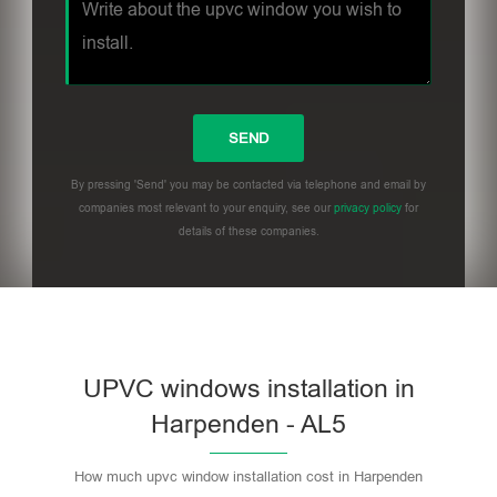
By pressing 'Send' you may be contacted via telephone and email by
companies most relevant to your enquiry, see our
privacy policy
for
details of these companies.
UPVC windows installation in
Harpenden - AL5
How much upvc window installation cost in Harpenden