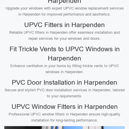
Harpenden
Upgrade your windows with expert UPVC window replacement services
in Harpenden for improved performance and aesthetics.
UPVC Fitters in Harpenden
Reliable UPVC fitters in Harpenden offer seamless installation and
repair services for your windows and doors.
Fit Trickle Vents to UPVC Windows in
Harpenden
Enhance ventilation in your home by fitting trickle vents to UPVC
windows in Harpenden.
PVC Door Installation in Harpenden
Secure and stylish PVC door installation services in Harpenden, tailored
to your requirements.
UPVC Window Fitters in Harpenden
Professional UPVC window fitters in Harpenden ensure high-quality
installation for long-lasting performance.