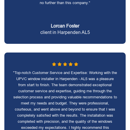
no further than this company."
Lorcan Foster
client in Harpenden AL5
"Top-notch Customer Service and Expertise: Working with the
UPVC window installer in Harpenden - AL5 was a pleasure
from start to finish. The team demonstrated exceptional
customer service and expertise, guiding me through the
selection process and providing valuable recommendations to
meet my needs and budget. They were professional,
courteous, and went above and beyond to ensure that I was
completely satisfied with the results. The installation was
completed with precision, and the quality of the windows
exceeded my expectations. I highly recommend this