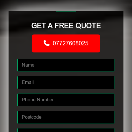
GET A FREE QUOTE
07727608025