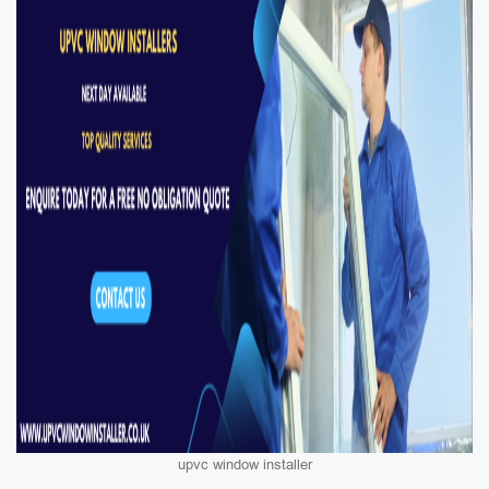
upvc window installer