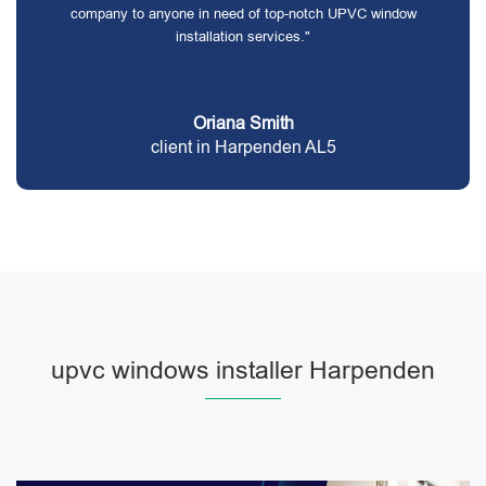
company to anyone in need of top-notch UPVC window
installation services."
Oriana Smith
client in Harpenden AL5
upvc windows installer Harpenden