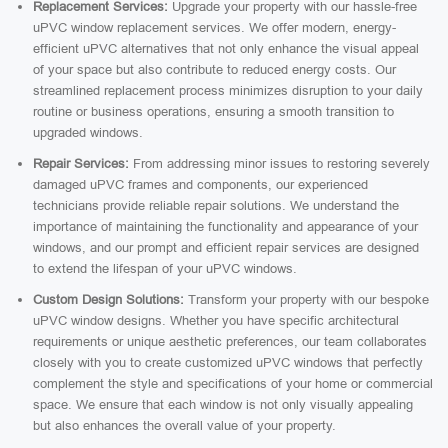
Replacement Services:
Upgrade your property with our hassle-free
uPVC window replacement services. We offer modern, energy-
efficient uPVC alternatives that not only enhance the visual appeal
of your space but also contribute to reduced energy costs. Our
streamlined replacement process minimizes disruption to your daily
routine or business operations, ensuring a smooth transition to
upgraded windows.
Repair Services:
From addressing minor issues to restoring severely
damaged uPVC frames and components, our experienced
technicians provide reliable repair solutions. We understand the
importance of maintaining the functionality and appearance of your
windows, and our prompt and efficient repair services are designed
to extend the lifespan of your uPVC windows.
Custom Design Solutions:
Transform your property with our bespoke
uPVC window designs. Whether you have specific architectural
requirements or unique aesthetic preferences, our team collaborates
closely with you to create customized uPVC windows that perfectly
complement the style and specifications of your home or commercial
space. We ensure that each window is not only visually appealing
but also enhances the overall value of your property.