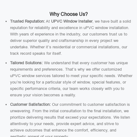
Why Choose Us?
Trusted Reputation:
At
UPVC Window Installer
, we have built a solid
reputation for reliability and excellence in uPVC window installation.
With years of experience in the industry, our customers trust us to
deliver superior quality and craftsmanship in every project we
undertake. Whether it’s residential or commercial installations, our
track record speaks for itself.
Tailored Solutions:
We understand that every customer has unique
requirements and preferences. That’s why we offer customized
uPVC window services tailored to meet your specific needs. Whether
you’re looking for a particular style of window, special features, or
specific performance criteria, our team works closely with you to
ensure your vision becomes a reality.
Customer Satisfaction:
Our commitment to customer satisfaction is
unwavering. From the initial consultation to the final installation, we
prioritize delivering results that exceed your expectations. We listen
attentively to your needs, provide expert advice, and strive to
achieve outcomes that enhance the comfort, efficiency, and
aesthetic appeal of your property.