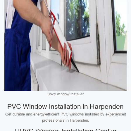
upvc window installer
PVC Window Installation in Harpenden
Get durable and energy-efficient PVC windows installed by experienced
professionals in Harpenden.