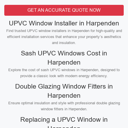
GET AN ACCURATE QUOTE NOW
UPVC Window Installer in Harpenden
Find trusted UPVC window installers in Harpenden for high-quality and
efficient installation services that enhance your property’s aesthetics
and insulation.
Sash UPVC Windows Cost in
Harpenden
Explore the cost of sash UPVC windows in Harpenden, designed to
provide a classic look with modern energy efficiency.
Double Glazing Window Fitters in
Harpenden
Ensure optimal insulation and style with professional double glazing
window fitters in Harpenden.
Replacing a UPVC Window in