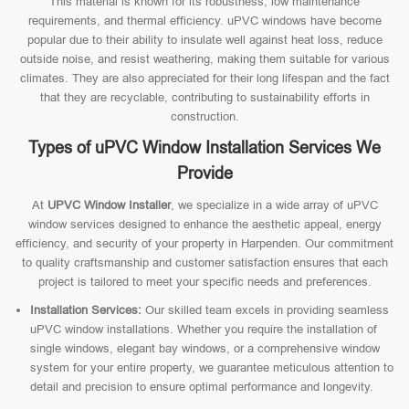
This material is known for its robustness, low maintenance
requirements, and thermal efficiency. uPVC windows have become
popular due to their ability to insulate well against heat loss, reduce
outside noise, and resist weathering, making them suitable for various
climates. They are also appreciated for their long lifespan and the fact
that they are recyclable, contributing to sustainability efforts in
construction.
Types of uPVC Window Installation Services We
Provide
At
UPVC Window Installer
, we specialize in a wide array of uPVC
window services designed to enhance the aesthetic appeal, energy
efficiency, and security of your property in Harpenden. Our commitment
to quality craftsmanship and customer satisfaction ensures that each
project is tailored to meet your specific needs and preferences.
Installation Services:
Our skilled team excels in providing seamless
uPVC window installations. Whether you require the installation of
single windows, elegant bay windows, or a comprehensive window
system for your entire property, we guarantee meticulous attention to
detail and precision to ensure optimal performance and longevity.