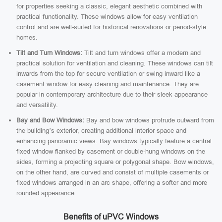
for properties seeking a classic, elegant aesthetic combined with
practical functionality. These windows allow for easy ventilation
control and are well-suited for historical renovations or period-style
homes.
Tilt and Turn Windows:
Tilt and turn windows offer a modern and
practical solution for ventilation and cleaning. These windows can tilt
inwards from the top for secure ventilation or swing inward like a
casement window for easy cleaning and maintenance. They are
popular in contemporary architecture due to their sleek appearance
and versatility.
Bay and Bow Windows:
Bay and bow windows protrude outward from
the building’s exterior, creating additional interior space and
enhancing panoramic views. Bay windows typically feature a central
fixed window flanked by casement or double-hung windows on the
sides, forming a projecting square or polygonal shape. Bow windows,
on the other hand, are curved and consist of multiple casements or
fixed windows arranged in an arc shape, offering a softer and more
rounded appearance.
Benefits of uPVC Windows