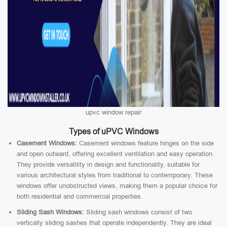
upvc window repair
Types of uPVC Windows
Casement Windows:
Casement windows feature hinges on the side
and open outward, offering excellent ventilation and easy operation.
They provide versatility in design and functionality, suitable for
various architectural styles from traditional to contemporary. These
windows offer unobstructed views, making them a popular choice for
both residential and commercial properties.
Sliding Sash Windows:
Sliding sash windows consist of two
vertically sliding sashes that operate independently. They are ideal