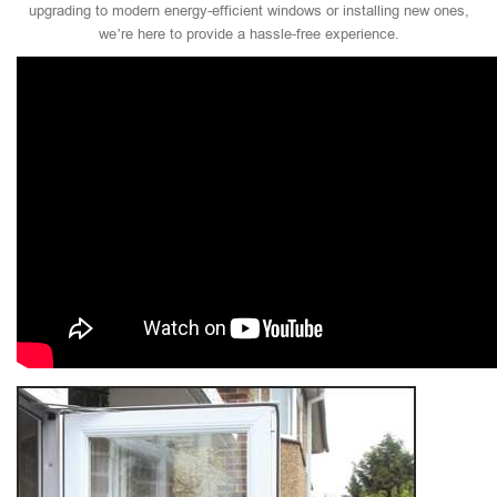
upgrading to modern energy-efficient windows or installing new ones,
we’re here to provide a hassle-free experience.