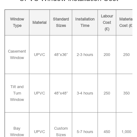
Labour
Window
Standard
Installation
Material
Material
Cost
Type
Sizes
Time
Cost (£)
(£)
Casement
UPVC
48″x36″
2-3 hours
200
250
Window
Tilt and
Turn
UPVC
48″x48″
3-4 hours
250
350
Window
Bay
Custom
UPVC
5-7 hours
450
1,000
Window
Sizes