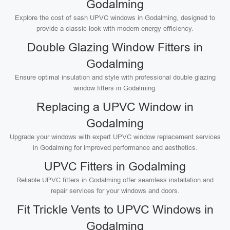
Godalming
Explore the cost of sash UPVC windows in Godalming, designed to
provide a classic look with modern energy efficiency.
Double Glazing Window Fitters in
Godalming
Ensure optimal insulation and style with professional double glazing
window fitters in Godalming.
Replacing a UPVC Window in
Godalming
Upgrade your windows with expert UPVC window replacement services
in Godalming for improved performance and aesthetics.
UPVC Fitters in Godalming
Reliable UPVC fitters in Godalming offer seamless installation and
repair services for your windows and doors.
Fit Trickle Vents to UPVC Windows in
Godalming