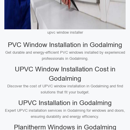
upvc window installer
PVC Window Installation in Godalming
Get durable and energy-efficient PVC windows installed by experienced
professionals in Godalming.
UPVC Window Installation Cost in
Godalming
Discover the cost of UPVC window installation in Godalming and find
solutions that fit your budget.
UPVC Installation in Godalming
Expert UPVC installation services in Godalming for windows and doors,
ensuring durability and energy efficiency.
Planitherm Windows in Godalming