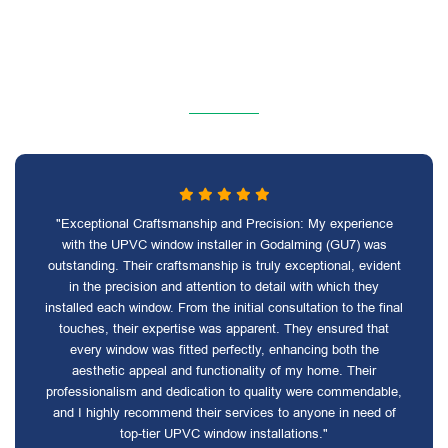
"Exceptional Craftsmanship and Precision: My experience
with the UPVC window installer in Godalming (GU7) was
outstanding. Their craftsmanship is truly exceptional, evident
in the precision and attention to detail with which they
installed each window. From the initial consultation to the final
touches, their expertise was apparent. They ensured that
every window was fitted perfectly, enhancing both the
aesthetic appeal and functionality of my home. Their
professionalism and dedication to quality were commendable,
and I highly recommend their services to anyone in need of
top-tier UPVC window installations."