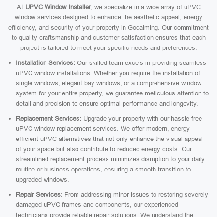
At
UPVC Window Installer
, we specialize in a wide array of uPVC
window services designed to enhance the aesthetic appeal, energy
efficiency, and security of your property in Godalming. Our commitment
to quality craftsmanship and customer satisfaction ensures that each
project is tailored to meet your specific needs and preferences.
Installation Services:
Our skilled team excels in providing seamless
uPVC window installations. Whether you require the installation of
single windows, elegant bay windows, or a comprehensive window
system for your entire property, we guarantee meticulous attention to
detail and precision to ensure optimal performance and longevity.
Replacement Services:
Upgrade your property with our hassle-free
uPVC window replacement services. We offer modern, energy-
efficient uPVC alternatives that not only enhance the visual appeal
of your space but also contribute to reduced energy costs. Our
streamlined replacement process minimizes disruption to your daily
routine or business operations, ensuring a smooth transition to
upgraded windows.
Repair Services:
From addressing minor issues to restoring severely
damaged uPVC frames and components, our experienced
technicians provide reliable repair solutions. We understand the