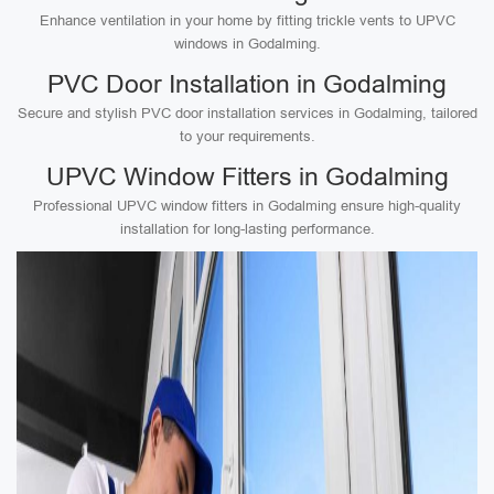
Enhance ventilation in your home by fitting trickle vents to UPVC
windows in Godalming.
PVC Door Installation in Godalming
Secure and stylish PVC door installation services in Godalming, tailored
to your requirements.
UPVC Window Fitters in Godalming
Professional UPVC window fitters in Godalming ensure high-quality
installation for long-lasting performance.