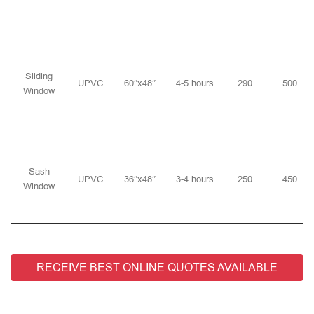
Sliding
UPVC
60″x48″
4-5 hours
290
500
Window
Sash
UPVC
36″x48″
3-4 hours
250
450
Window
RECEIVE BEST ONLINE QUOTES AVAILABLE