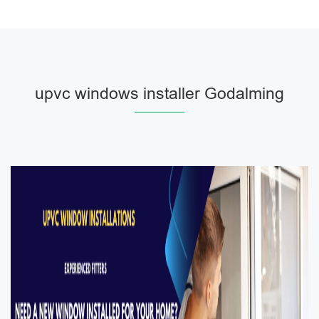
upvc windows installer Godalming