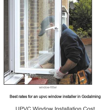
window-fitter
Best rates for an upvc window installer in Godalming
UPVC Window Installation Cost