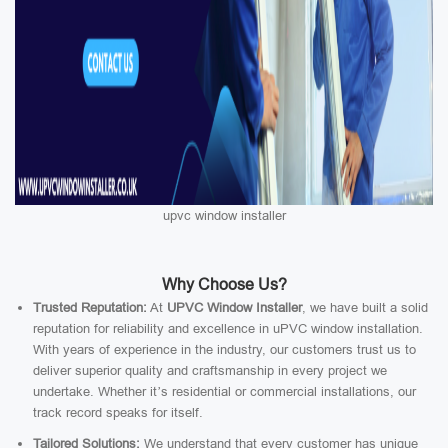
upvc window installer
Why Choose Us?
Trusted Reputation:
At
UPVC Window Installer
, we have built a solid
reputation for reliability and excellence in uPVC window installation.
With years of experience in the industry, our customers trust us to
deliver superior quality and craftsmanship in every project we
undertake. Whether it’s residential or commercial installations, our
track record speaks for itself.
Tailored Solutions:
We understand that every customer has unique