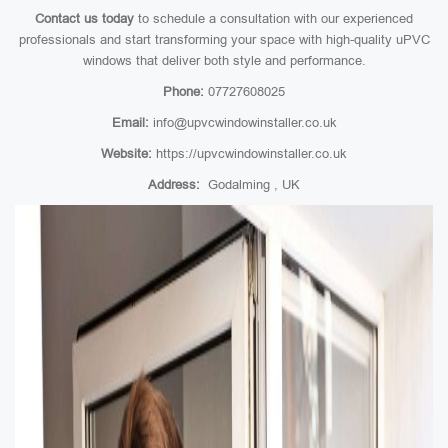
Contact us today
to schedule a consultation with our experienced
professionals and start transforming your space with high-quality uPVC
windows that deliver both style and performance.
Phone:
07727608025
Email:
info@upvcwindowinstaller.co.uk
Website:
https://upvcwindowinstaller.co.uk
Address:
Godalming , UK