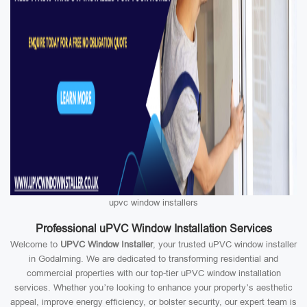
upvc window installers
Professional uPVC Window Installation Services
Welcome to
UPVC Window Installer
, your trusted uPVC window installer
in Godalming. We are dedicated to transforming residential and
commercial properties with our top-tier uPVC window installation
services. Whether you’re looking to enhance your property’s aesthetic
appeal, improve energy efficiency, or bolster security, our expert team is