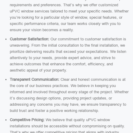
requirements and preferences. That’s why we offer customized
uPVC window services tailored to meet your specific needs. Whether
you’re looking for a particular style of window, special features, or
specific performance criteria, our team works closely with you to
ensure your vision becomes a reality.
Customer Satisfaction:
Our commitment to customer satisfaction is
unwavering. From the initial consultation to the final installation, we
prioritize delivering results that exceed your expectations. We listen
attentively to your needs, provide expert advice, and strive to
achieve outcomes that enhance the comfort, efficiency, and
aesthetic appeal of your property.
Transparent Communication:
Clear and honest communication is at
the core of our business practices. We believe in keeping you
informed and involved throughout every stage of the project. Whether
it’s discussing design options, providing project updates, or
addressing any concerns you may have, we ensure transparency to
build trust and foster a positive working relationship.
Competitive Pricing:
We believe that quality uPVC window
installations should be accessible without compromising on quality.
That’s why we offer competitive pricing that aligns with industry