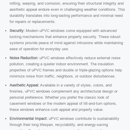
rotting, warping, and corrosion, ensuring their structural integrity and
aesthetic appeal endure even in challenging weather conditions. This
durability translates into long-lasting performance and minimal need
for repairs or replacements.
Security:
Modern uPVC windows come equipped with advanced
locking mechanisms that enhance property security. These robust
systems provide peace of mind against intrusions while maintaining
ease of operation for everyday use.
Noise Reduction:
uPVC windows effectively reduce external noise
pollution, creating a quieter indoor environment. The insulation
properties of uPVC frames and double or triple-glazing options help
minimize noise from traffic, neighbors, or outdoor disturbances.
Aesthetic Appeal:
Available in a variety of styles, colors, and
finishes, uPVC windows complement any architectural design or
personal preference. Whether you prefer the classic look of
casement windows or the modern appeal of tilt-and-turn options,
these windows enhance curb appeal and property value.
Environmental Impact:
uPVC windows contribute to sustainability
through their long lifespan, recyclability, and energy-saving