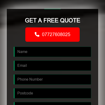
GET A FREE QUOTE
07727608025