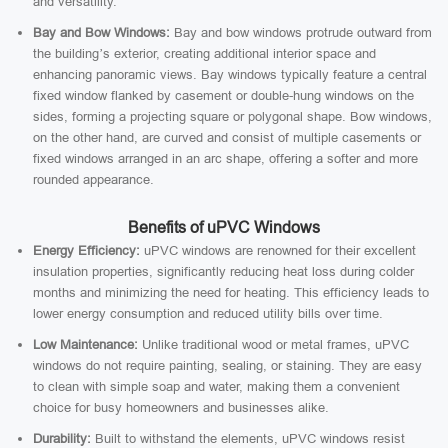
and versatility.
Bay and Bow Windows:
Bay and bow windows protrude outward from
the building’s exterior, creating additional interior space and
enhancing panoramic views. Bay windows typically feature a central
fixed window flanked by casement or double-hung windows on the
sides, forming a projecting square or polygonal shape. Bow windows,
on the other hand, are curved and consist of multiple casements or
fixed windows arranged in an arc shape, offering a softer and more
rounded appearance.
Benefits of uPVC Windows
Energy Efficiency:
uPVC windows are renowned for their excellent
insulation properties, significantly reducing heat loss during colder
months and minimizing the need for heating. This efficiency leads to
lower energy consumption and reduced utility bills over time.
Low Maintenance:
Unlike traditional wood or metal frames, uPVC
windows do not require painting, sealing, or staining. They are easy
to clean with simple soap and water, making them a convenient
choice for busy homeowners and businesses alike.
Durability:
Built to withstand the elements, uPVC windows resist