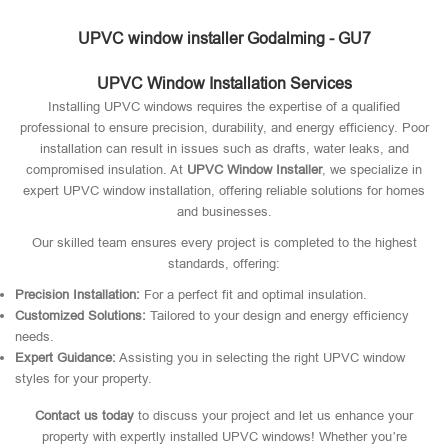
UPVC window installer Godalming - GU7
UPVC Window Installation Services
Installing UPVC windows requires the expertise of a qualified
professional to ensure precision, durability, and energy efficiency. Poor
installation can result in issues such as drafts, water leaks, and
compromised insulation. At
UPVC Window Installer
, we specialize in
expert UPVC window installation, offering reliable solutions for homes
and businesses.
Our skilled team ensures every project is completed to the highest
standards, offering:
Precision Installation:
For a perfect fit and optimal insulation.
Customized Solutions:
Tailored to your design and energy efficiency
needs.
Expert Guidance:
Assisting you in selecting the right UPVC window
styles for your property.
Contact us today
to discuss your project and let us enhance your
property with expertly installed UPVC windows! Whether you’re