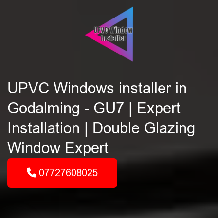
UPVC Windows installer in
Godalming - GU7 | Expert
Installation | Double Glazing
Window Expert
07727608025