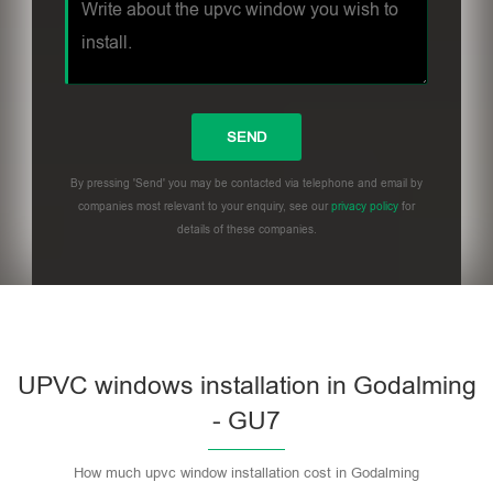
By pressing 'Send' you may be contacted via telephone and email by
companies most relevant to your enquiry, see our
privacy policy
for
details of these companies.
UPVC windows installation in Godalming
- GU7
How much upvc window installation cost in Godalming