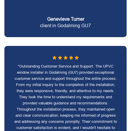
Genevieve Turner
client in Godalming GU7
"Outstanding Customer Service and Support: The UPVC
window installer in Godalming (GU7) provided exceptional
customer service and support throughout the entire process.
From my initial inquiry to the completion of the installation,
they were responsive, friendly, and attentive to my needs.
They took the time to understand my requirements and
provided valuable guidance and recommendations.
Throughout the installation process, they maintained open
and clear communication, keeping me informed of progress
and addressing any concerns promptly. Their commitment to
customer satisfaction is evident, and I wouldn't hesitate to