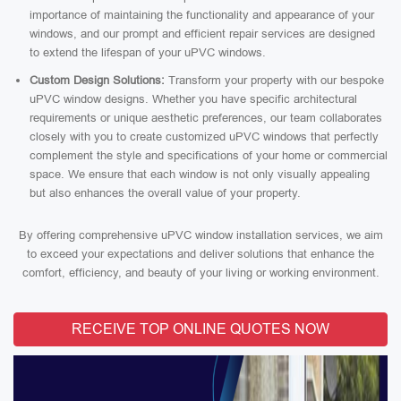
importance of maintaining the functionality and appearance of your
windows, and our prompt and efficient repair services are designed
to extend the lifespan of your uPVC windows.
Custom Design Solutions:
Transform your property with our bespoke
uPVC window designs. Whether you have specific architectural
requirements or unique aesthetic preferences, our team collaborates
closely with you to create customized uPVC windows that perfectly
complement the style and specifications of your home or commercial
space. We ensure that each window is not only visually appealing
but also enhances the overall value of your property.
By offering comprehensive uPVC window installation services, we aim
to exceed your expectations and deliver solutions that enhance the
comfort, efficiency, and beauty of your living or working environment.
RECEIVE TOP ONLINE QUOTES NOW