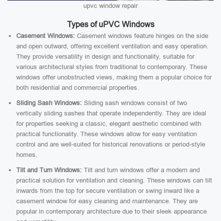
upvc window repair
Types of uPVC Windows
Casement Windows:
Casement windows feature hinges on the side
and open outward, offering excellent ventilation and easy operation.
They provide versatility in design and functionality, suitable for
various architectural styles from traditional to contemporary. These
windows offer unobstructed views, making them a popular choice for
both residential and commercial properties.
Sliding Sash Windows:
Sliding sash windows consist of two
vertically sliding sashes that operate independently. They are ideal
for properties seeking a classic, elegant aesthetic combined with
practical functionality. These windows allow for easy ventilation
control and are well-suited for historical renovations or period-style
homes.
Tilt and Turn Windows:
Tilt and turn windows offer a modern and
practical solution for ventilation and cleaning. These windows can tilt
inwards from the top for secure ventilation or swing inward like a
casement window for easy cleaning and maintenance. They are
popular in contemporary architecture due to their sleek appearance