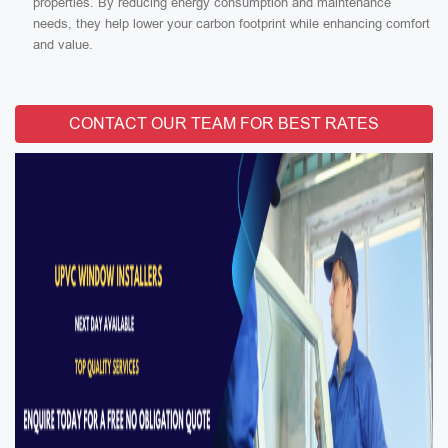
properties. By reducing energy consumption and maintenance
needs, they help lower your carbon footprint while enhancing comfort
and value.
CONTACT OUR TEAM FOR BEST RATES