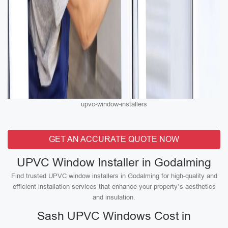
upvc-window-installers
GET AN ACCURATE QUOTE NOW
UPVC Window Installer in Godalming
Find trusted UPVC window installers in Godalming for high-quality and
efficient installation services that enhance your property’s aesthetics
and insulation.
Sash UPVC Windows Cost in