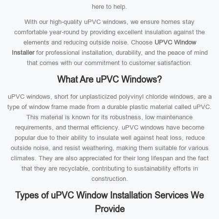
here to help.
With our high-quality uPVC windows, we ensure homes stay
comfortable year-round by providing excellent insulation against the
elements and reducing outside noise. Choose
UPVC Window
Installer
for professional installation, durability, and the peace of mind
that comes with our commitment to customer satisfaction.
What Are uPVC Windows?
uPVC windows, short for unplasticized polyvinyl chloride windows, are a
type of window frame made from a durable plastic material called uPVC.
This material is known for its robustness, low maintenance
requirements, and thermal efficiency. uPVC windows have become
popular due to their ability to insulate well against heat loss, reduce
outside noise, and resist weathering, making them suitable for various
climates. They are also appreciated for their long lifespan and the fact
that they are recyclable, contributing to sustainability efforts in
construction.
Types of uPVC Window Installation Services We
Provide