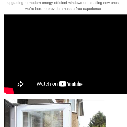
upgrading to modern energy-efficient windows or installing new ones,
we’re here to provide a hassle-free experience.