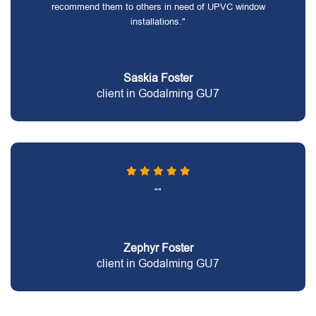
recommend them to others in need of UPVC window
installations."
Saskia Foster
client in Godalming GU7
""
Zephyr Foster
client in Godalming GU7