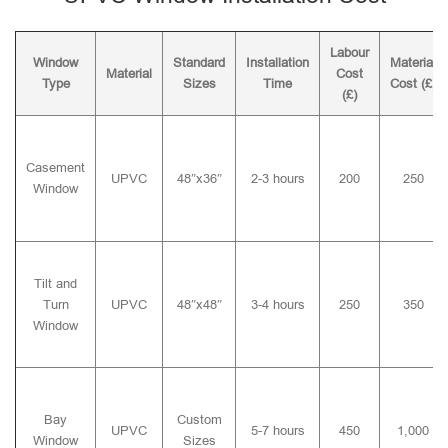
Labour
Window
Standard
Installation
Material
Material
Cost
Type
Sizes
Time
Cost (£)
(£)
Casement
UPVC
48″x36″
2-3 hours
200
250
Window
Tilt and
Turn
UPVC
48″x48″
3-4 hours
250
350
Window
Bay
Custom
UPVC
5-7 hours
450
1,000
Window
Sizes