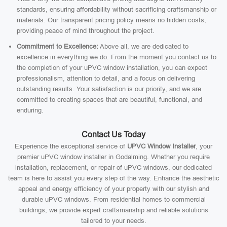
standards, ensuring affordability without sacrificing craftsmanship or
materials. Our transparent pricing policy means no hidden costs,
providing peace of mind throughout the project.
Commitment to Excellence:
Above all, we are dedicated to
excellence in everything we do. From the moment you contact us to
the completion of your uPVC window installation, you can expect
professionalism, attention to detail, and a focus on delivering
outstanding results. Your satisfaction is our priority, and we are
committed to creating spaces that are beautiful, functional, and
enduring.
Contact Us Today
Experience the exceptional service of
UPVC Window Installer
, your
premier uPVC window installer in Godalming. Whether you require
installation, replacement, or repair of uPVC windows, our dedicated
team is here to assist you every step of the way. Enhance the aesthetic
appeal and energy efficiency of your property with our stylish and
durable uPVC windows. From residential homes to commercial
buildings, we provide expert craftsmanship and reliable solutions
tailored to your needs.