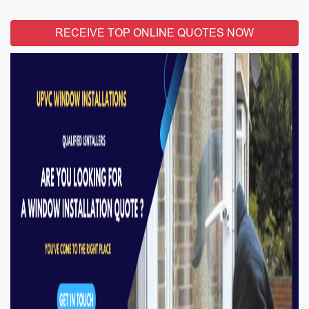
RECEIVE TOP ONLINE QUOTES NOW