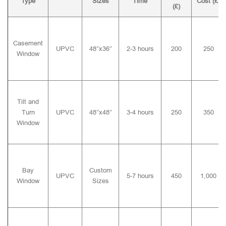
Type
Sizes
Time
Cost (£)
(£)
Casement
UPVC
48″x36″
2-3 hours
200
250
Window
Tilt and
Turn
UPVC
48″x48″
3-4 hours
250
350
Window
Bay
Custom
UPVC
5-7 hours
450
1,000
Window
Sizes