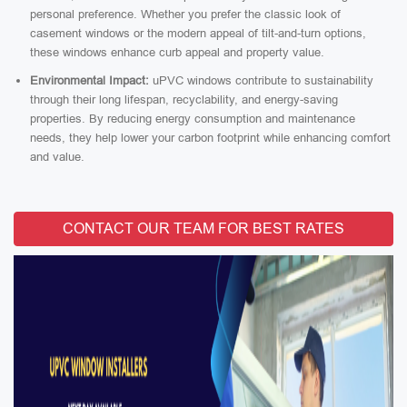
personal preference. Whether you prefer the classic look of
casement windows or the modern appeal of tilt-and-turn options,
these windows enhance curb appeal and property value.
Environmental Impact:
uPVC windows contribute to sustainability
through their long lifespan, recyclability, and energy-saving
properties. By reducing energy consumption and maintenance
needs, they help lower your carbon footprint while enhancing comfort
and value.
CONTACT OUR TEAM FOR BEST RATES