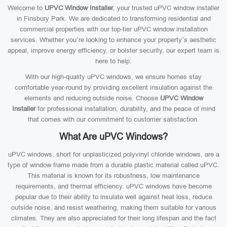
Welcome to
UPVC Window Installer
, your trusted uPVC window installer
in Finsbury Park. We are dedicated to transforming residential and
commercial properties with our top-tier uPVC window installation
services. Whether you’re looking to enhance your property’s aesthetic
appeal, improve energy efficiency, or bolster security, our expert team is
here to help.
With our high-quality uPVC windows, we ensure homes stay
comfortable year-round by providing excellent insulation against the
elements and reducing outside noise. Choose
UPVC Window
Installer
for professional installation, durability, and the peace of mind
that comes with our commitment to customer satisfaction.
What Are uPVC Windows?
uPVC windows, short for unplasticized polyvinyl chloride windows, are a
type of window frame made from a durable plastic material called uPVC.
This material is known for its robustness, low maintenance
requirements, and thermal efficiency. uPVC windows have become
popular due to their ability to insulate well against heat loss, reduce
outside noise, and resist weathering, making them suitable for various
climates. They are also appreciated for their long lifespan and the fact