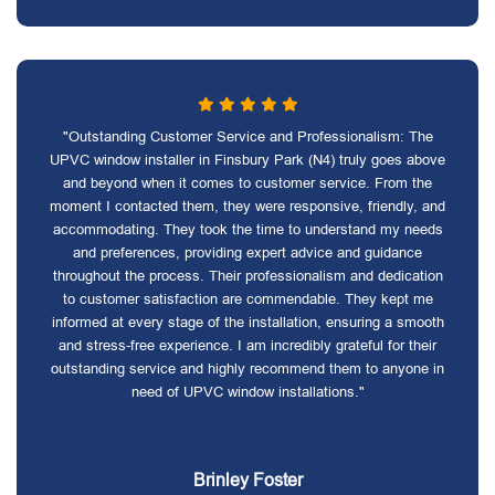
"Outstanding Customer Service and Professionalism: The
UPVC window installer in Finsbury Park (N4) truly goes above
and beyond when it comes to customer service. From the
moment I contacted them, they were responsive, friendly, and
accommodating. They took the time to understand my needs
and preferences, providing expert advice and guidance
throughout the process. Their professionalism and dedication
to customer satisfaction are commendable. They kept me
informed at every stage of the installation, ensuring a smooth
and stress-free experience. I am incredibly grateful for their
outstanding service and highly recommend them to anyone in
need of UPVC window installations."
Brinley Foster