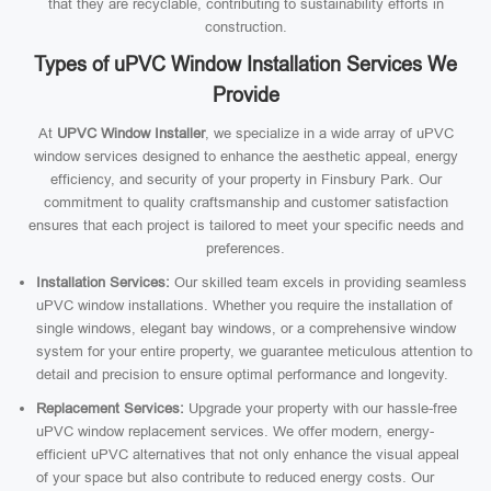
that they are recyclable, contributing to sustainability efforts in
construction.
Types of uPVC Window Installation Services We
Provide
At
UPVC Window Installer
, we specialize in a wide array of uPVC
window services designed to enhance the aesthetic appeal, energy
efficiency, and security of your property in Finsbury Park. Our
commitment to quality craftsmanship and customer satisfaction
ensures that each project is tailored to meet your specific needs and
preferences.
Installation Services:
Our skilled team excels in providing seamless
uPVC window installations. Whether you require the installation of
single windows, elegant bay windows, or a comprehensive window
system for your entire property, we guarantee meticulous attention to
detail and precision to ensure optimal performance and longevity.
Replacement Services:
Upgrade your property with our hassle-free
uPVC window replacement services. We offer modern, energy-
efficient uPVC alternatives that not only enhance the visual appeal
of your space but also contribute to reduced energy costs. Our