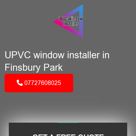
UPVC window installer in
Finsbury Park
07727608025