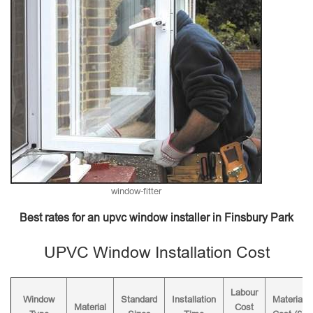
window-fitter
Best rates for an upvc window installer in Finsbury Park
UPVC Window Installation Cost
Labour
Window
Standard
Installation
Material
Material
Cost