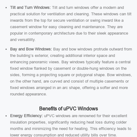
Tilt and Turn Windows:
Tilt and turn windows offer a modern and
practical solution for ventilation and cleaning. These windows can tilt
inwards from the top for secure ventilation or swing inward like a
casement window for easy cleaning and maintenance. They are
popular in contemporary architecture due to their sleek appearance
and versatility.
Bay and Bow Windows:
Bay and bow windows protrude outward from
the building’s exterior, creating additional interior space and
enhancing panoramic views. Bay windows typically feature a central
fixed window flanked by casement or double-hung windows on the
sides, forming a projecting square or polygonal shape. Bow windows,
on the other hand, are curved and consist of multiple casements or
fixed windows arranged in an arc shape, offering a softer and more
rounded appearance.
Benefits of uPVC Windows
Energy Efficiency:
uPVC windows are renowned for their excellent
insulation properties, significantly reducing heat loss during colder
months and minimizing the need for heating. This efficiency leads to
lower energy consumption and reduced utility bills over time.