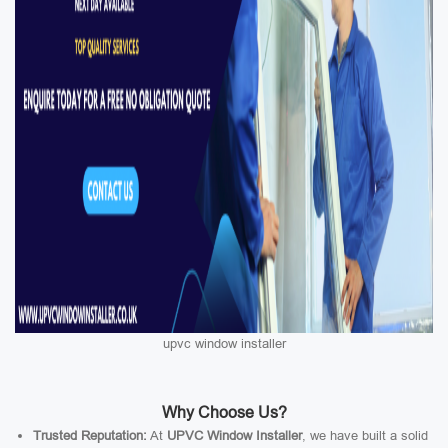
upvc window installer
Why Choose Us?
Trusted Reputation:
At
UPVC Window Installer
, we have built a solid