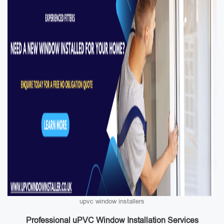
upvc window installers
Professional uPVC Window Installation Services