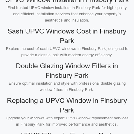
Find trusted UPVC window installers in Finsbury Park for high-quality
and efficient installation services that enhance your property’s
aesthetics and insulation.
Sash UPVC Windows Cost in Finsbury
Park
Explore the cost of sash UPVC windows in Finsbury Park, designed to
provide a classic look with modern energy efficiency.
Double Glazing Window Fitters in
Finsbury Park
Ensure optimal insulation and style with professional double glazing
window fitters in Finsbury Park.
Replacing a UPVC Window in Finsbury
Park
Upgrade your windows with expert UPVC window replacement services
in Finsbury Park for improved performance and aesthetics.