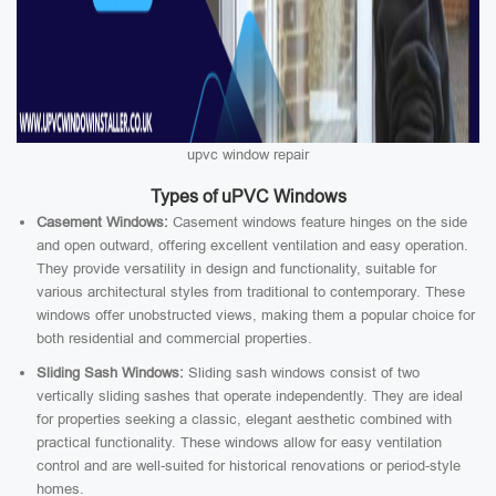
upvc window repair
Types of uPVC Windows
Casement Windows:
Casement windows feature hinges on the side
and open outward, offering excellent ventilation and easy operation.
They provide versatility in design and functionality, suitable for
various architectural styles from traditional to contemporary. These
windows offer unobstructed views, making them a popular choice for
both residential and commercial properties.
Sliding Sash Windows:
Sliding sash windows consist of two
vertically sliding sashes that operate independently. They are ideal
for properties seeking a classic, elegant aesthetic combined with
practical functionality. These windows allow for easy ventilation
control and are well-suited for historical renovations or period-style
homes.