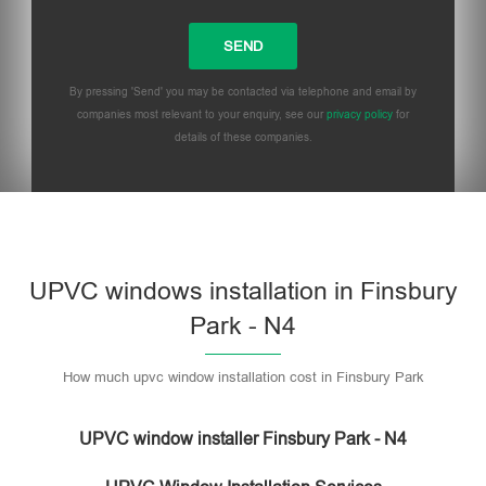
By pressing 'Send' you may be contacted via telephone and email by
companies most relevant to your enquiry, see our
privacy policy
for
details of these companies.
UPVC windows installation in Finsbury
Park - N4
How much upvc window installation cost in Finsbury Park
UPVC window installer Finsbury Park - N4