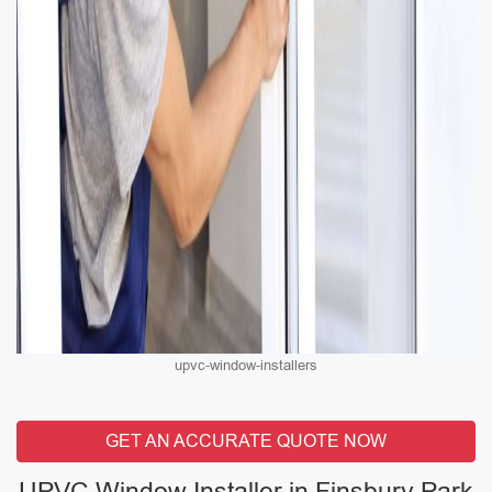
upvc-window-installers
GET AN ACCURATE QUOTE NOW
UPVC Window Installer in Finsbury Park