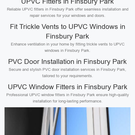
UPVC Fitters in Finsbury Park
Reliable UPVC fitters in Finsbury Park offer seamless installation and
repair services for your windows and doors.
Fit Trickle Vents to UPVC Windows in
Finsbury Park
Enhance ventilation in your home by fitting trickle vents to UPVC
windows in Finsbury Park.
PVC Door Installation in Finsbury Park
Secure and stylish PVC door installation services in Finsbury Park,
tailored to your requirements.
UPVC Window Fitters in Finsbury Park
Professional UPVC window fitters in Finsbury Park ensure high-quality
installation for long-lasting performance.