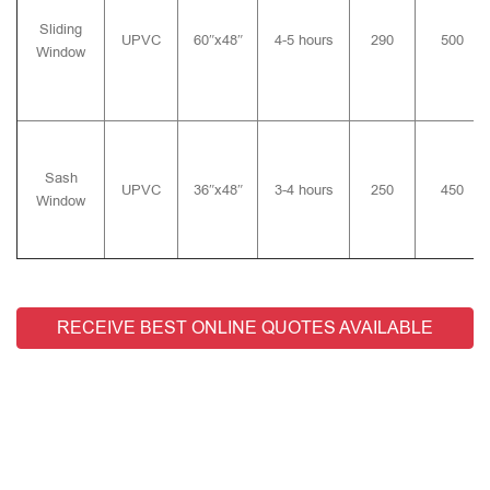
Sliding
UPVC
60″x48″
4-5 hours
290
500
Window
Sash
UPVC
36″x48″
3-4 hours
250
450
Window
RECEIVE BEST ONLINE QUOTES AVAILABLE