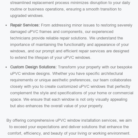
streamlined replacement process minimizes disruption to your daily
routine or business operations, ensuring a smooth transition to
upgraded windows.
Repair Services:
From addressing minor issues to restoring severely
damaged uPVC frames and components, our experienced
technicians provide reliable repair solutions. We understand the
importance of maintaining the functionality and appearance of your
windows, and our prompt and efficient repair services are designed
to extend the lifespan of your uPVC windows.
Custom Design Solutions:
Transform your property with our bespoke
uPVC window designs. Whether you have specific architectural
requirements or unique aesthetic preferences, our team collaborates
closely with you to create customized uPVC windows that perfectly
complement the style and specifications of your home or commercial
space. We ensure that each window is not only visually appealing
but also enhances the overall value of your property.
By offering comprehensive uPVC window installation services, we aim
to exceed your expectations and deliver solutions that enhance the
comfort, efficiency, and beauty of your living or working environment.