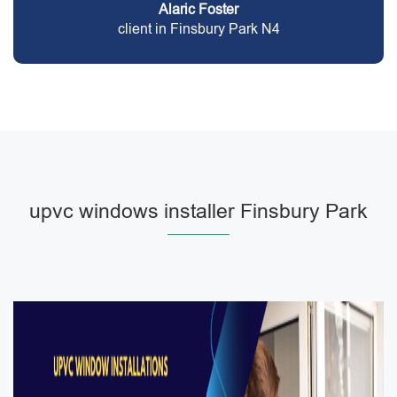
Alaric Foster
client in Finsbury Park N4
upvc windows installer Finsbury Park