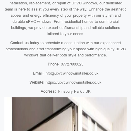
installation, replacement, or repair of uPVC windows, our dedicated
team is here to assist you every step of the way. Enhance the aesthetic
appeal and energy efficiency of your property with our stylish and
durable uPVC windows. From residential homes to commercial
buildings, we provide expert craftsmanship and reliable solutions
tailored to your needs.
Contact us today
to schedule a consultation with our experienced
professionals and start transforming your space with high-quality uPVC
windows that deliver both style and performance.
Phone:
07727608025
Email:
info@upvcwindowinstaller.co.uk
Website:
https://upvcwindowinstaller.co.uk
Address:
Finsbury Park , UK