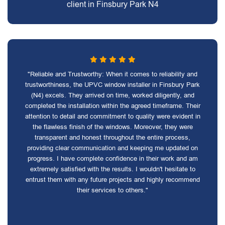
client in Finsbury Park N4
"Reliable and Trustworthy: When it comes to reliability and
trustworthiness, the UPVC window installer in Finsbury Park
(N4) excels. They arrived on time, worked diligently, and
completed the installation within the agreed timeframe. Their
attention to detail and commitment to quality were evident in
the flawless finish of the windows. Moreover, they were
transparent and honest throughout the entire process,
providing clear communication and keeping me updated on
progress. I have complete confidence in their work and am
extremely satisfied with the results. I wouldn't hesitate to
entrust them with any future projects and highly recommend
their services to others."