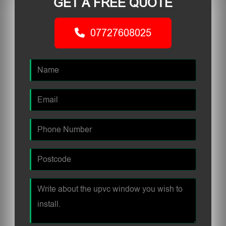
GET A FREE QUOTE
07727608025