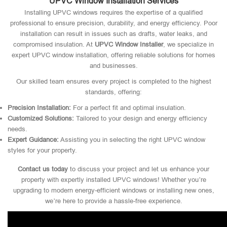
UPVC Window Installation Services
Installing UPVC windows requires the expertise of a qualified
professional to ensure precision, durability, and energy efficiency. Poor
installation can result in issues such as drafts, water leaks, and
compromised insulation. At
UPVC Window Installer
, we specialize in
expert UPVC window installation, offering reliable solutions for homes
and businesses.
Our skilled team ensures every project is completed to the highest
standards, offering:
Precision Installation:
For a perfect fit and optimal insulation.
Customized Solutions:
Tailored to your design and energy efficiency
needs.
Expert Guidance:
Assisting you in selecting the right UPVC window
styles for your property.
Contact us today
to discuss your project and let us enhance your
property with expertly installed UPVC windows! Whether you’re
upgrading to modern energy-efficient windows or installing new ones,
we’re here to provide a hassle-free experience.