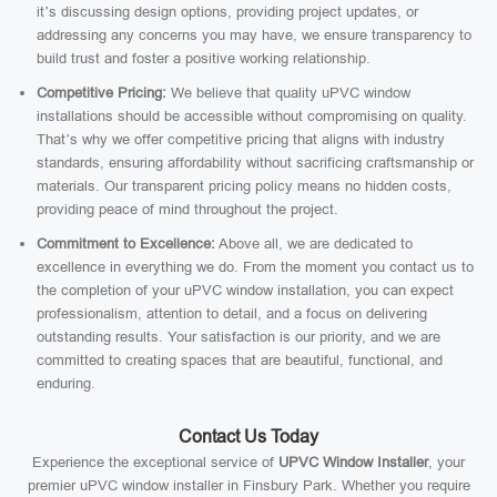
it’s discussing design options, providing project updates, or
addressing any concerns you may have, we ensure transparency to
build trust and foster a positive working relationship.
Competitive Pricing:
We believe that quality uPVC window
installations should be accessible without compromising on quality.
That’s why we offer competitive pricing that aligns with industry
standards, ensuring affordability without sacrificing craftsmanship or
materials. Our transparent pricing policy means no hidden costs,
providing peace of mind throughout the project.
Commitment to Excellence:
Above all, we are dedicated to
excellence in everything we do. From the moment you contact us to
the completion of your uPVC window installation, you can expect
professionalism, attention to detail, and a focus on delivering
outstanding results. Your satisfaction is our priority, and we are
committed to creating spaces that are beautiful, functional, and
enduring.
Contact Us Today
Experience the exceptional service of
UPVC Window Installer
, your
premier uPVC window installer in Finsbury Park. Whether you require