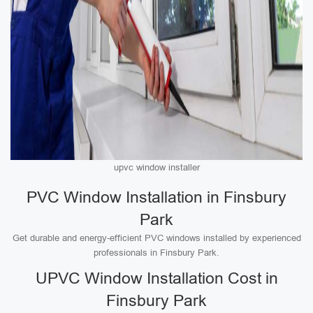
upvc window installer
PVC Window Installation in Finsbury
Park
Get durable and energy-efficient PVC windows installed by experienced
professionals in Finsbury Park.
UPVC Window Installation Cost in
Finsbury Park