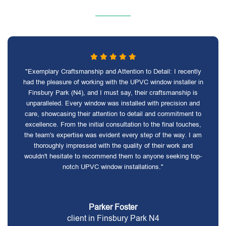
"Exemplary Craftsmanship and Attention to Detail: I recently
had the pleasure of working with the UPVC window installer in
Finsbury Park (N4), and I must say, their craftsmanship is
unparalleled. Every window was installed with precision and
care, showcasing their attention to detail and commitment to
excellence. From the initial consultation to the final touches,
the team's expertise was evident every step of the way. I am
thoroughly impressed with the quality of their work and
wouldn't hesitate to recommend them to anyone seeking top-
notch UPVC window installations."
Parker Foster
client in Finsbury Park N4