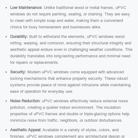
Low Maintenance:
Unlike traditional wood or metal frames, uPVC
windows do not require painting, sealing, or staining. They are easy
to clean with simple soap and water, making them a convenient
choice for busy homeowners and businesses alike.
Durability:
Built to withstand the elements, uPVC windows resist
rotting, warping, and corrosion, ensuring their structural integrity and
aesthetic appeal endure even in challenging weather conditions. This
durability translates into long-lasting performance and minimal need
for repairs or replacements.
Security:
Modern uPVC windows come equipped with advanced
locking mechanisms that enhance property security. These robust
systems provide peace of mind against intrusions while maintaining
ease of operation for everyday use.
Noise Reduction:
uPVC windows effectively reduce external noise
pollution, creating a quieter indoor environment. The insulation
properties of uPVC frames and double or triple-glazing options help
minimize noise from traffic, neighbors, or outdoor disturbances.
Aesthetic Appeal:
Available in a variety of styles, colors, and
finishes, uPVC windows complement any architectural design or