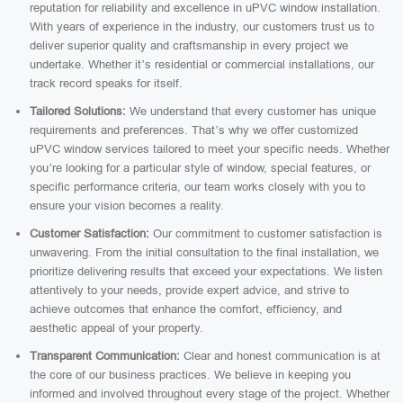
reputation for reliability and excellence in uPVC window installation.
With years of experience in the industry, our customers trust us to
deliver superior quality and craftsmanship in every project we
undertake. Whether it’s residential or commercial installations, our
track record speaks for itself.
Tailored Solutions:
We understand that every customer has unique
requirements and preferences. That’s why we offer customized
uPVC window services tailored to meet your specific needs. Whether
you’re looking for a particular style of window, special features, or
specific performance criteria, our team works closely with you to
ensure your vision becomes a reality.
Customer Satisfaction:
Our commitment to customer satisfaction is
unwavering. From the initial consultation to the final installation, we
prioritize delivering results that exceed your expectations. We listen
attentively to your needs, provide expert advice, and strive to
achieve outcomes that enhance the comfort, efficiency, and
aesthetic appeal of your property.
Transparent Communication:
Clear and honest communication is at
the core of our business practices. We believe in keeping you
informed and involved throughout every stage of the project. Whether