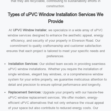
that they are recyclable, contributing to sustainability efforts in
construction.
Types of uPVC Window Installation Services We
Provide
At
UPVC Window Installer
, we specialize in a wide array of uPVC
window services designed to enhance the aesthetic appeal, energy
efficiency, and security of your property in Elverson Road. Our
commitment to quality craftsmanship and customer satisfaction
ensures that each project is tailored to meet your specific needs and
preferences.
Installation Services:
Our skilled team excels in providing seamless
uPVC window installations. Whether you require the installation of
single windows, elegant bay windows, or a comprehensive window
system for your entire property, we guarantee meticulous attention to
detail and precision to ensure optimal performance and longevity.
Replacement Services:
Upgrade your property with our hassle-free
uPVC window replacement services. We offer modern, energy-
efficient uPVC alternatives that not only enhance the visual appeal
of your space but also contribute to reduced energy costs. Our