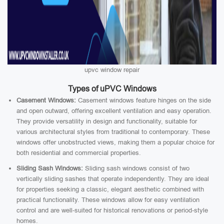
upvc window repair
Types of uPVC Windows
Casement Windows:
Casement windows feature hinges on the side
and open outward, offering excellent ventilation and easy operation.
They provide versatility in design and functionality, suitable for
various architectural styles from traditional to contemporary. These
windows offer unobstructed views, making them a popular choice for
both residential and commercial properties.
Sliding Sash Windows:
Sliding sash windows consist of two
vertically sliding sashes that operate independently. They are ideal
for properties seeking a classic, elegant aesthetic combined with
practical functionality. These windows allow for easy ventilation
control and are well-suited for historical renovations or period-style
homes.