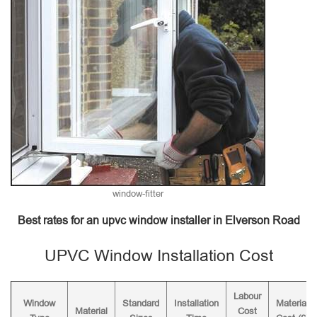
window-fitter
Best rates for an upvc window installer in Elverson Road
UPVC Window Installation Cost
Labour
Window
Standard
Installation
Material
Material
Cost