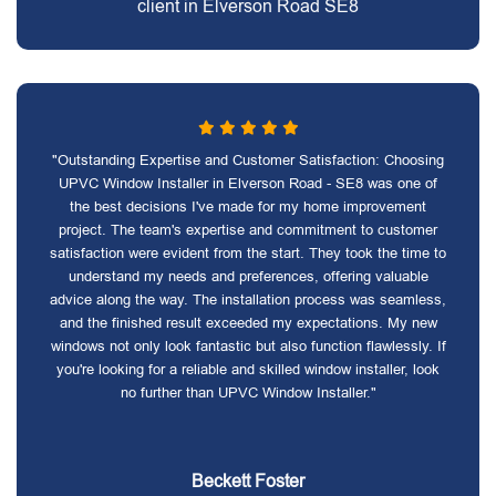
client in Elverson Road SE8
"Outstanding Expertise and Customer Satisfaction: Choosing
UPVC Window Installer in Elverson Road - SE8 was one of
the best decisions I've made for my home improvement
project. The team's expertise and commitment to customer
satisfaction were evident from the start. They took the time to
understand my needs and preferences, offering valuable
advice along the way. The installation process was seamless,
and the finished result exceeded my expectations. My new
windows not only look fantastic but also function flawlessly. If
you're looking for a reliable and skilled window installer, look
no further than UPVC Window Installer."
Beckett Foster