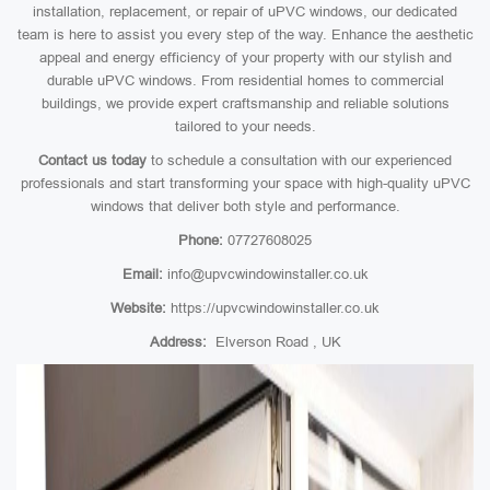
installation, replacement, or repair of uPVC windows, our dedicated
team is here to assist you every step of the way. Enhance the aesthetic
appeal and energy efficiency of your property with our stylish and
durable uPVC windows. From residential homes to commercial
buildings, we provide expert craftsmanship and reliable solutions
tailored to your needs.
Contact us today
to schedule a consultation with our experienced
professionals and start transforming your space with high-quality uPVC
windows that deliver both style and performance.
Phone:
07727608025
Email:
info@upvcwindowinstaller.co.uk
Website:
https://upvcwindowinstaller.co.uk
Address:
Elverson Road , UK