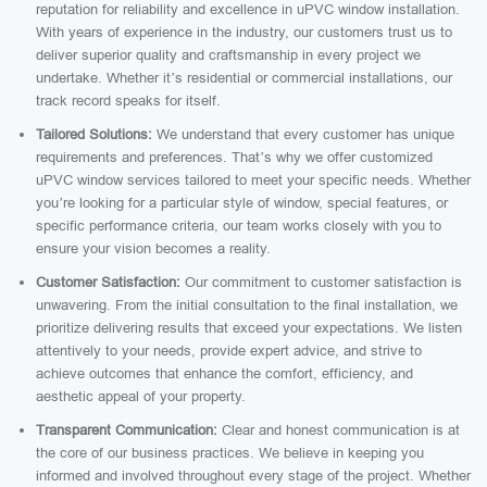
reputation for reliability and excellence in uPVC window installation.
With years of experience in the industry, our customers trust us to
deliver superior quality and craftsmanship in every project we
undertake. Whether it’s residential or commercial installations, our
track record speaks for itself.
Tailored Solutions:
We understand that every customer has unique
requirements and preferences. That’s why we offer customized
uPVC window services tailored to meet your specific needs. Whether
you’re looking for a particular style of window, special features, or
specific performance criteria, our team works closely with you to
ensure your vision becomes a reality.
Customer Satisfaction:
Our commitment to customer satisfaction is
unwavering. From the initial consultation to the final installation, we
prioritize delivering results that exceed your expectations. We listen
attentively to your needs, provide expert advice, and strive to
achieve outcomes that enhance the comfort, efficiency, and
aesthetic appeal of your property.
Transparent Communication:
Clear and honest communication is at
the core of our business practices. We believe in keeping you
informed and involved throughout every stage of the project. Whether