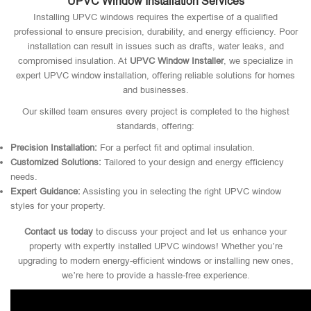
UPVC Window Installation Services
Installing UPVC windows requires the expertise of a qualified
professional to ensure precision, durability, and energy efficiency. Poor
installation can result in issues such as drafts, water leaks, and
compromised insulation. At
UPVC Window Installer
, we specialize in
expert UPVC window installation, offering reliable solutions for homes
and businesses.
Our skilled team ensures every project is completed to the highest
standards, offering:
Precision Installation:
For a perfect fit and optimal insulation.
Customized Solutions:
Tailored to your design and energy efficiency
needs.
Expert Guidance:
Assisting you in selecting the right UPVC window
styles for your property.
Contact us today
to discuss your project and let us enhance your
property with expertly installed UPVC windows! Whether you’re
upgrading to modern energy-efficient windows or installing new ones,
we’re here to provide a hassle-free experience.