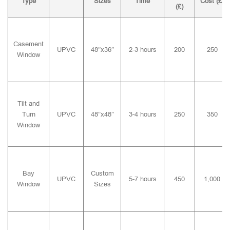
Type
Sizes
Time
Cost (£)
(£)
Casement
UPVC
48″x36″
2-3 hours
200
250
Window
Tilt and
Turn
UPVC
48″x48″
3-4 hours
250
350
Window
Bay
Custom
UPVC
5-7 hours
450
1,000
Window
Sizes