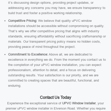
it’s discussing design options, providing project updates, or
addressing any concerns you may have, we ensure transparency to
build trust and foster a positive working relationship.
Competitive Pricing:
We believe that quality uPVC window
installations should be accessible without compromising on quality.
That’s why we offer competitive pricing that aligns with industry
standards, ensuring affordability without sacrificing craftsmanship or
materials. Our transparent pricing policy means no hidden costs,
providing peace of mind throughout the project.
Commitment to Excellence:
Above all, we are dedicated to
excellence in everything we do. From the moment you contact us to
the completion of your uPVC window installation, you can expect
professionalism, attention to detail, and a focus on delivering
outstanding results. Your satisfaction is our priority, and we are
committed to creating spaces that are beautiful, functional, and
enduring.
Contact Us Today
Experience the exceptional service of
UPVC Window Installer
, your
premier uPVC window installer in Elverson Road. Whether you require