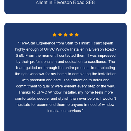
client in Elverson Road SE8
"Five-Star Experience from Start to Finish: I can't speak
highly enough of UPVC Window Installer in Elverson Road -
SE8. From the moment I contacted them, I was impressed
by their professionalism and dedication to excellence. The
team guided me through the entire process, from selecting
the right windows for my home to completing the installation
with precision and care. Their attention to detail and
commitment to quality were evident every step of the way.
Thanks to UPVC Window Installer, my home feels more
comfortable, secure, and stylish than ever before. I wouldn't
hesitate to recommend them to anyone in need of window
installation services."