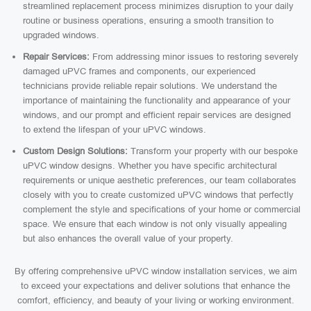
streamlined replacement process minimizes disruption to your daily
routine or business operations, ensuring a smooth transition to
upgraded windows.
Repair Services:
From addressing minor issues to restoring severely
damaged uPVC frames and components, our experienced
technicians provide reliable repair solutions. We understand the
importance of maintaining the functionality and appearance of your
windows, and our prompt and efficient repair services are designed
to extend the lifespan of your uPVC windows.
Custom Design Solutions:
Transform your property with our bespoke
uPVC window designs. Whether you have specific architectural
requirements or unique aesthetic preferences, our team collaborates
closely with you to create customized uPVC windows that perfectly
complement the style and specifications of your home or commercial
space. We ensure that each window is not only visually appealing
but also enhances the overall value of your property.
By offering comprehensive uPVC window installation services, we aim
to exceed your expectations and deliver solutions that enhance the
comfort, efficiency, and beauty of your living or working environment.