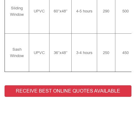
Sliding
UPVC
60″x48″
4-5 hours
290
500
Window
Sash
UPVC
36″x48″
3-4 hours
250
450
Window
RECEIVE BEST ONLINE QUOTES AVAILABLE