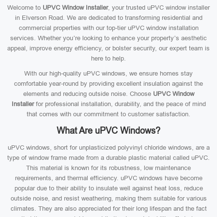
Welcome to
UPVC Window Installer
, your trusted uPVC window installer
in Elverson Road. We are dedicated to transforming residential and
commercial properties with our top-tier uPVC window installation
services. Whether you’re looking to enhance your property’s aesthetic
appeal, improve energy efficiency, or bolster security, our expert team is
here to help.
With our high-quality uPVC windows, we ensure homes stay
comfortable year-round by providing excellent insulation against the
elements and reducing outside noise. Choose
UPVC Window
Installer
for professional installation, durability, and the peace of mind
that comes with our commitment to customer satisfaction.
What Are uPVC Windows?
uPVC windows, short for unplasticized polyvinyl chloride windows, are a
type of window frame made from a durable plastic material called uPVC.
This material is known for its robustness, low maintenance
requirements, and thermal efficiency. uPVC windows have become
popular due to their ability to insulate well against heat loss, reduce
outside noise, and resist weathering, making them suitable for various
climates. They are also appreciated for their long lifespan and the fact