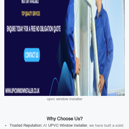
upvc window installer
Why Choose Us?
Trusted Reputation:
At
UPVC Window Installer
, we have built a solid