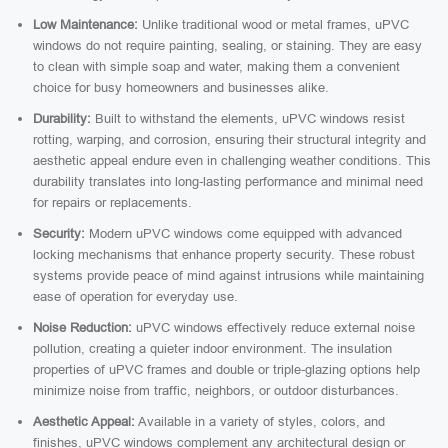
Low Maintenance:
Unlike traditional wood or metal frames, uPVC
windows do not require painting, sealing, or staining. They are easy
to clean with simple soap and water, making them a convenient
choice for busy homeowners and businesses alike.
Durability:
Built to withstand the elements, uPVC windows resist
rotting, warping, and corrosion, ensuring their structural integrity and
aesthetic appeal endure even in challenging weather conditions. This
durability translates into long-lasting performance and minimal need
for repairs or replacements.
Security:
Modern uPVC windows come equipped with advanced
locking mechanisms that enhance property security. These robust
systems provide peace of mind against intrusions while maintaining
ease of operation for everyday use.
Noise Reduction:
uPVC windows effectively reduce external noise
pollution, creating a quieter indoor environment. The insulation
properties of uPVC frames and double or triple-glazing options help
minimize noise from traffic, neighbors, or outdoor disturbances.
Aesthetic Appeal:
Available in a variety of styles, colors, and
finishes, uPVC windows complement any architectural design or