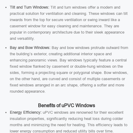
Tilt and Turn Windows:
Tilt and turn windows offer a modern and
practical solution for ventilation and cleaning. These windows can tilt
inwards from the top for secure ventilation or swing inward like a
casement window for easy cleaning and maintenance. They are
popular in contemporary architecture due to their sleek appearance
and versatility.
Bay and Bow Windows:
Bay and bow windows protrude outward from
the building’s exterior, creating additional interior space and
enhancing panoramic views. Bay windows typically feature a central
fixed window flanked by casement or double-hung windows on the
sides, forming a projecting square or polygonal shape. Bow windows,
on the other hand, are curved and consist of multiple casements or
fixed windows arranged in an arc shape, offering a softer and more
rounded appearance.
Benefits of uPVC Windows
Energy Efficiency:
uPVC windows are renowned for their excellent
insulation properties, significantly reducing heat loss during colder
months and minimizing the need for heating. This efficiency leads to
lower energy consumption and reduced utility bills over time.