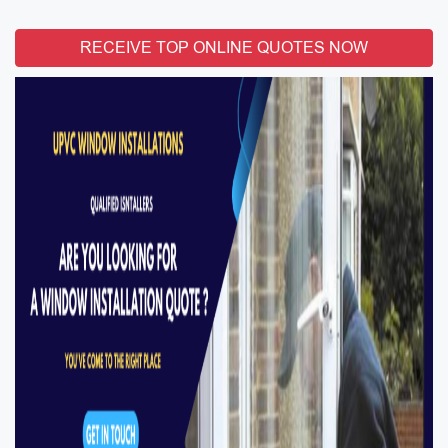
RECEIVE TOP ONLINE QUOTES NOW