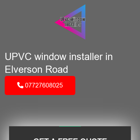
UPVC window installer in
Elverson Road
07727608025