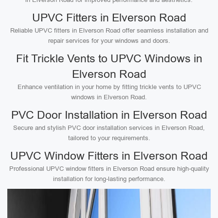
UPVC Fitters in Elverson Road
Reliable UPVC fitters in Elverson Road offer seamless installation and
repair services for your windows and doors.
Fit Trickle Vents to UPVC Windows in
Elverson Road
Enhance ventilation in your home by fitting trickle vents to UPVC
windows in Elverson Road.
PVC Door Installation in Elverson Road
Secure and stylish PVC door installation services in Elverson Road,
tailored to your requirements.
UPVC Window Fitters in Elverson Road
Professional UPVC window fitters in Elverson Road ensure high-quality
installation for long-lasting performance.