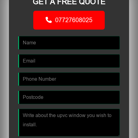
GET A FREE QUOTE
07727608025