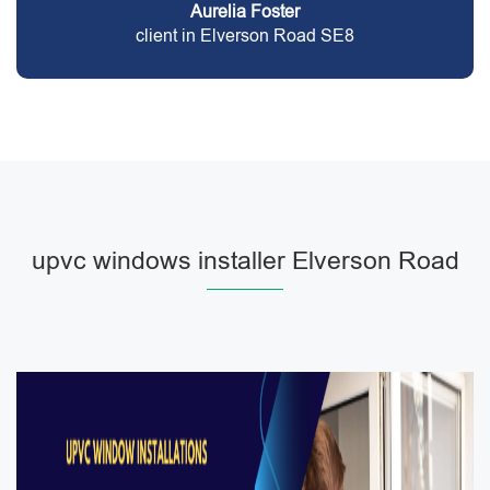
Aurelia Foster
client in Elverson Road SE8
upvc windows installer Elverson Road