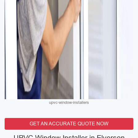
upvc-window-installers
GET AN ACCURATE QUOTE NOW
UPVC Window Installer in Elverson