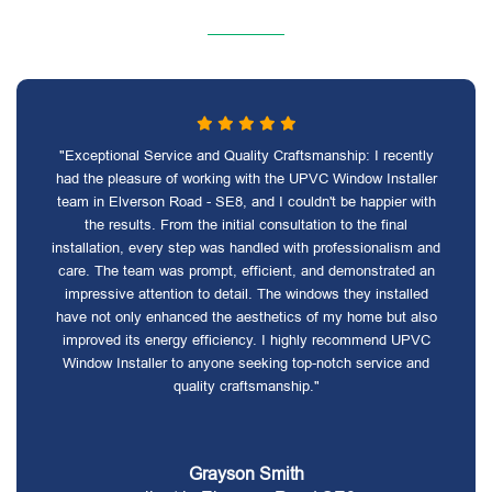
"Exceptional Service and Quality Craftsmanship: I recently
had the pleasure of working with the UPVC Window Installer
team in Elverson Road - SE8, and I couldn't be happier with
the results. From the initial consultation to the final
installation, every step was handled with professionalism and
care. The team was prompt, efficient, and demonstrated an
impressive attention to detail. The windows they installed
have not only enhanced the aesthetics of my home but also
improved its energy efficiency. I highly recommend UPVC
Window Installer to anyone seeking top-notch service and
quality craftsmanship."
Grayson Smith