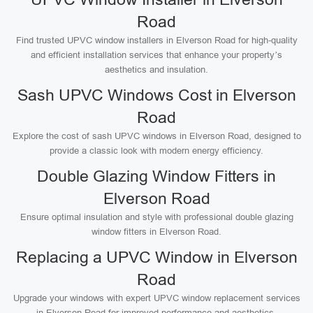
Road
Find trusted UPVC window installers in Elverson Road for high-quality
and efficient installation services that enhance your property’s
aesthetics and insulation.
Sash UPVC Windows Cost in Elverson
Road
Explore the cost of sash UPVC windows in Elverson Road, designed to
provide a classic look with modern energy efficiency.
Double Glazing Window Fitters in
Elverson Road
Ensure optimal insulation and style with professional double glazing
window fitters in Elverson Road.
Replacing a UPVC Window in Elverson
Road
Upgrade your windows with expert UPVC window replacement services
in Elverson Road for improved performance and aesthetics.