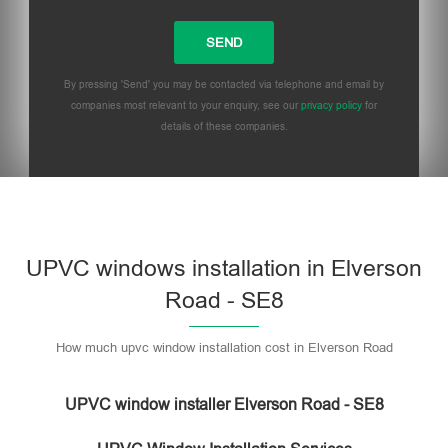
By pressing 'Send' you may be contacted via telephone and email by
companies most relevant to your enquiry, see our
privacy policy
for
details of these companies.
UPVC windows installation in Elverson
Road - SE8
How much upvc window installation cost in Elverson Road
UPVC window installer Elverson Road - SE8