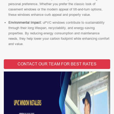
personal preference. Whether you prefer the classic look of
casement windows or the modern appeal of tilt-and-turn options,
these windows enhance curb appeal and property value.
Environmental Impact:
uPVC windows contribute to sustainability
through their long lifespan, recyclability, and energy-saving
properties. By reducing energy consumption and maintenance
needs, they help lower your carbon footprint while enhancing comfort
and value.
CONTACT OUR TEAM FOR BEST RATES