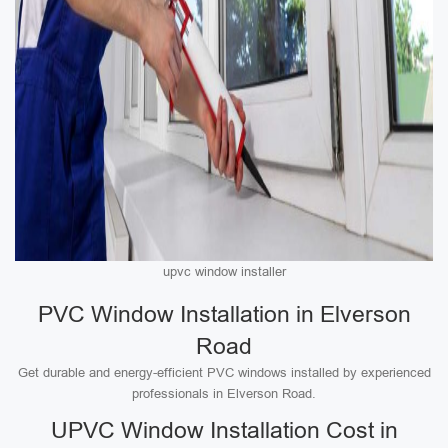
upvc window installer
PVC Window Installation in Elverson
Road
Get durable and energy-efficient PVC windows installed by experienced
professionals in Elverson Road.
UPVC Window Installation Cost in