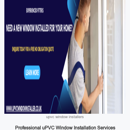
upvc window installers
Professional uPVC Window Installation Services