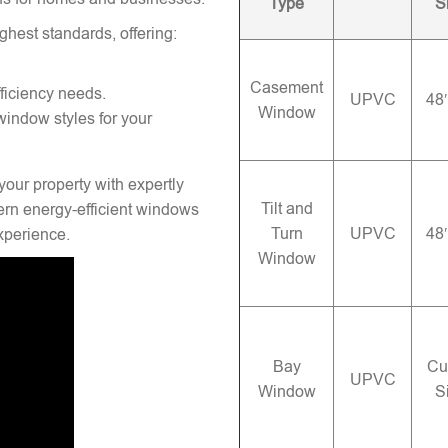
Type
S
ghest standards, offering:
Casement
ficiency needs.
UPVC
48
Window
window styles for your
your property with expertly
Tilt and
rn energy-efficient windows
Turn
UPVC
48
experience.
Window
Bay
Cu
UPVC
Window
S