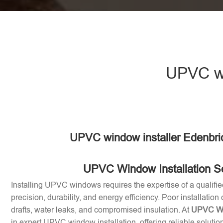
UPVC wi
UPVC window installer Edenbri
UPVC Window Installation S
Installing UPVC windows requires the expertise of a qualifie
precision, durability, and energy efficiency. Poor installation
drafts, water leaks, and compromised insulation. At
UPVC Win
in expert UPVC window installation, offering reliable soluti