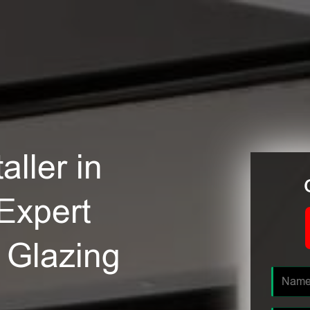
ller in
Expert
e Glazing