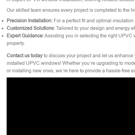
Our skilled team ensures every project is completed to the hi
Precision Installation:
For a perfect fit and optimal insulation.
Customized Solutions:
Tailored to your design and energy ef
Expert Guidance:
Assisting you in selecting the right UPVC 
property.
Contact us today
to discuss your project and let us enhance 
installed UPVC windows! Whether you’re upgrading to mode
or installing new ones, we’re here to provide a hassle-free 