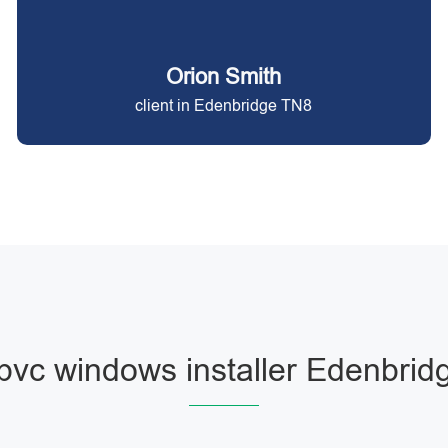
Orion Smith
client in Edenbridge TN8
pvc windows installer Edenbrid