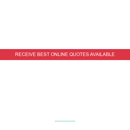
RECEIVE BEST ONLINE QUOTES AVAILABLE