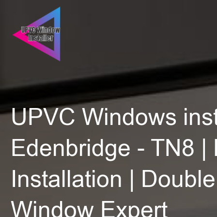
UPVC Windows insta
Edenbridge - TN8 | 
Installation | Doubl
Window Expert