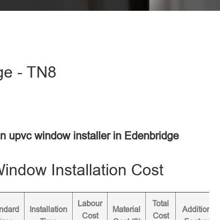
ge - TN8
an upvc window installer in Edenbridge
ndow Installation Cost
Labour
Total
ndard
Installation
Material
Additional
Cost
Cost