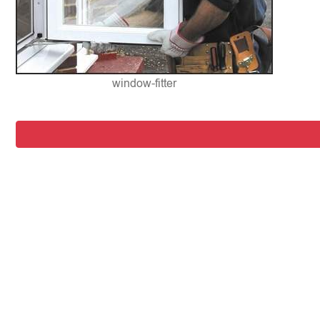
window-fitter