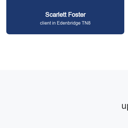
Scarlett Foster
client in Edenbridge TN8
u