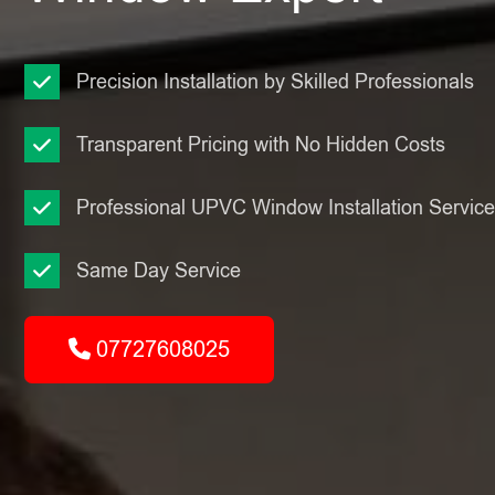
Precision Installation by Skilled Professionals
Transparent Pricing with No Hidden Costs
Professional UPVC Window Installation Servic
Same Day Service
07727608025