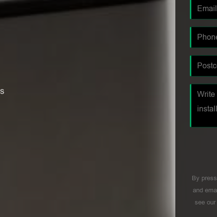
es
By press
and emai
see ou