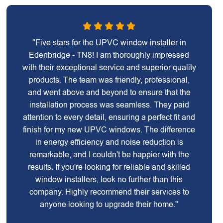
"Five stars for the UPVC window installer in
Edenbridge - TN8! I am thoroughly impressed
with their exceptional service and superior quality
products. The team was friendly, professional,
and went above and beyond to ensure that the
installation process was seamless. They paid
attention to every detail, ensuring a perfect fit and
finish for my new UPVC windows. The difference
in energy efficiency and noise reduction is
remarkable, and I couldn't be happier with the
results. If you're looking for reliable and skilled
window installers, look no further than this
company. Highly recommend their services to
anyone looking to upgrade their home."