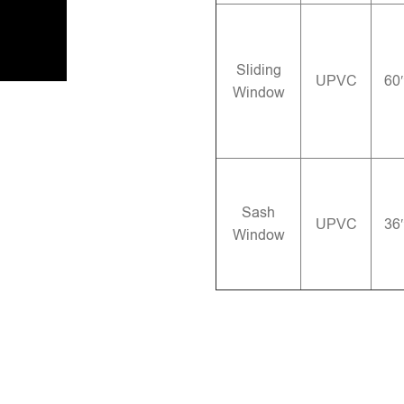
Sliding
UPVC
60
Window
Sash
UPVC
36
Window