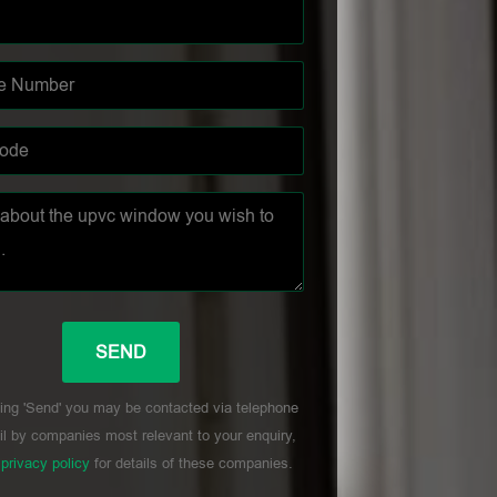
ing 'Send' you may be contacted via telephone
l by companies most relevant to your enquiry,
r
privacy policy
for details of these companies.