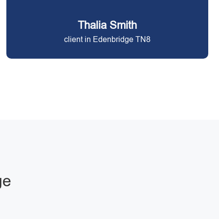
Thalia Smith
client in Edenbridge TN8
ge