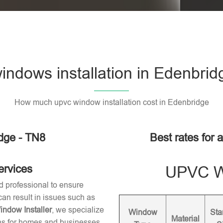
ndows installation in Edenbrid
How much upvc window installation cost in Edenbridge
dge - TN8
Best rates for 
ervices
UPVC Wi
d professional to ensure
 can result in issues such as
dow Installer
, we specialize
Window
Sta
Material
ons for homes and businesses.