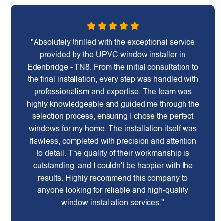
"Absolutely thrilled with the exceptional service
provided by the UPVC window installer in
Edenbridge - TN8. From the initial consultation to
the final installation, every step was handled with
professionalism and expertise. The team was
highly knowledgeable and guided me through the
selection process, ensuring I chose the perfect
windows for my home. The installation itself was
flawless, completed with precision and attention
to detail. The quality of their workmanship is
outstanding, and I couldn't be happier with the
results. Highly recommend this company to
anyone looking for reliable and high-quality
window installation services."