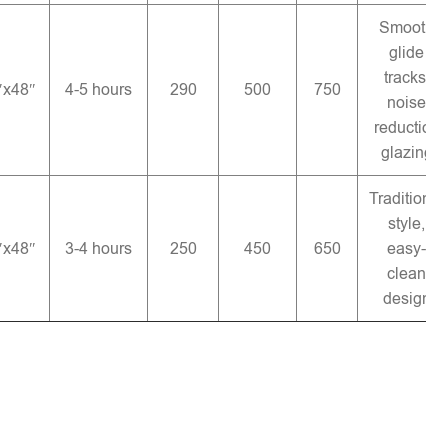
Smooth
glide
tracks,
″x48″
4-5 hours
290
500
750
noise
reduction
glazing
Traditional
style,
″x48″
3-4 hours
250
450
650
easy-
clean
design