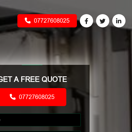
07727608025
GET A FREE QUOTE
07727608025