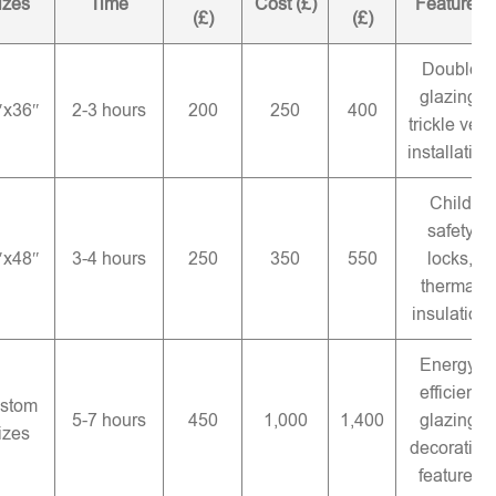
izes
Time
Cost (£)
Features
(£)
(£)
Double
glazing,
″x36″
2-3 hours
200
250
400
trickle vent
installation
Child
safety
″x48″
3-4 hours
250
350
550
locks,
thermal
insulation
Energy-
efficient
stom
5-7 hours
450
1,000
1,400
glazing,
izes
decorative
features