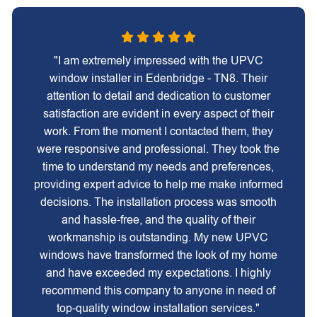
"I am extremely impressed with the UPVC
window installer in Edenbridge - TN8. Their
attention to detail and dedication to customer
satisfaction are evident in every aspect of their
work. From the moment I contacted them, they
were responsive and professional. They took the
time to understand my needs and preferences,
providing expert advice to help me make informed
decisions. The installation process was smooth
and hassle-free, and the quality of their
workmanship is outstanding. My new UPVC
windows have transformed the look of my home
and have exceeded my expectations. I highly
recommend this company to anyone in need of
top-quality window installation services."