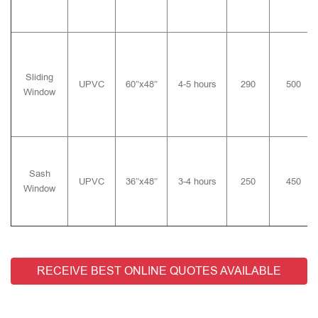
Sliding
UPVC
60″x48″
4-5 hours
290
500
Window
Sash
UPVC
36″x48″
3-4 hours
250
450
Window
RECEIVE BEST ONLINE QUOTES AVAILABLE