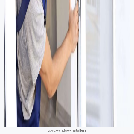
upvc-window-installers