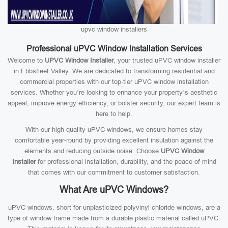
upvc window installers
Professional uPVC Window Installation Services
Welcome to
UPVC Window Installer
, your trusted uPVC window installer
in Ebbsfleet Valley. We are dedicated to transforming residential and
commercial properties with our top-tier uPVC window installation
services. Whether you’re looking to enhance your property’s aesthetic
appeal, improve energy efficiency, or bolster security, our expert team is
here to help.
With our high-quality uPVC windows, we ensure homes stay
comfortable year-round by providing excellent insulation against the
elements and reducing outside noise. Choose
UPVC Window
Installer
for professional installation, durability, and the peace of mind
that comes with our commitment to customer satisfaction.
What Are uPVC Windows?
uPVC windows, short for unplasticized polyvinyl chloride windows, are a
type of window frame made from a durable plastic material called uPVC.