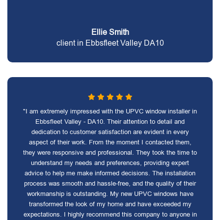
Ellie Smith
client in Ebbsfleet Valley DA10
"I am extremely impressed with the UPVC window installer in
Ebbsfleet Valley - DA10. Their attention to detail and
dedication to customer satisfaction are evident in every
aspect of their work. From the moment I contacted them,
they were responsive and professional. They took the time to
understand my needs and preferences, providing expert
advice to help me make informed decisions. The installation
process was smooth and hassle-free, and the quality of their
workmanship is outstanding. My new UPVC windows have
transformed the look of my home and have exceeded my
expectations. I highly recommend this company to anyone in