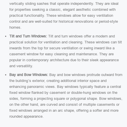
vertically sliding sashes that operate independently. They are ideal
for properties seeking a classic, elegant aesthetic combined with
practical functionality. These windows allow for easy ventilation
control and are well-suited for historical renovations or period-style
homes.
Tilt and Turn Windows:
Tilt and turn windows offer a modern and
practical solution for ventilation and cleaning. These windows can tilt
inwards from the top for secure ventilation or swing inward like a
casement window for easy cleaning and maintenance. They are
popular in contemporary architecture due to their sleek appearance
and versatility.
Bay and Bow Windows:
Bay and bow windows protrude outward from
the building’s exterior, creating additional interior space and
enhancing panoramic views. Bay windows typically feature a central
fixed window flanked by casement or double-hung windows on the
sides, forming a projecting square or polygonal shape. Bow windows,
on the other hand, are curved and consist of multiple casements or
fixed windows arranged in an arc shape, offering a softer and more
rounded appearance.