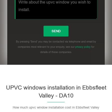
By pressing 'Send' you may be contacted via telephone and email by
companies most relevant to your enquiry, see our
privacy policy
for
details of these companies.
UPVC windows installation in Ebbsfleet
Valley - DA10
How much upvc window installation cost in Ebbsfleet Valley