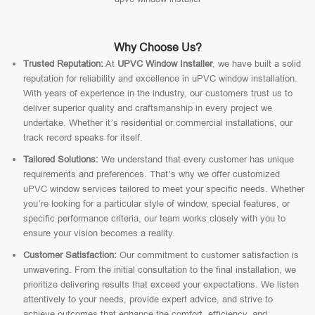
Why Choose Us?
Trusted Reputation:
At
UPVC Window Installer
, we have built a solid
reputation for reliability and excellence in uPVC window installation.
With years of experience in the industry, our customers trust us to
deliver superior quality and craftsmanship in every project we
undertake. Whether it’s residential or commercial installations, our
track record speaks for itself.
Tailored Solutions:
We understand that every customer has unique
requirements and preferences. That’s why we offer customized
uPVC window services tailored to meet your specific needs. Whether
you’re looking for a particular style of window, special features, or
specific performance criteria, our team works closely with you to
ensure your vision becomes a reality.
Customer Satisfaction:
Our commitment to customer satisfaction is
unwavering. From the initial consultation to the final installation, we
prioritize delivering results that exceed your expectations. We listen
attentively to your needs, provide expert advice, and strive to
achieve outcomes that enhance the comfort, efficiency, and