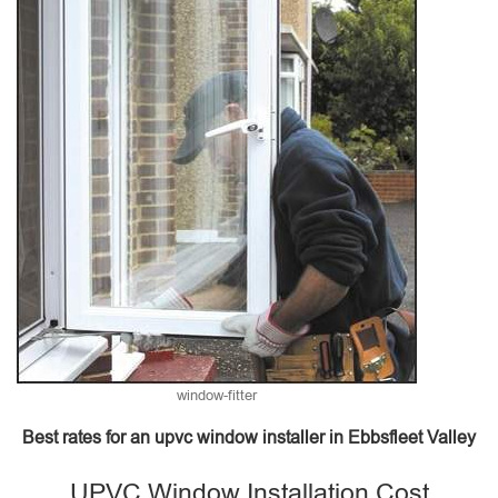
window-fitter
Best rates for an upvc window installer in Ebbsfleet Valley
UPVC Window Installation Cost