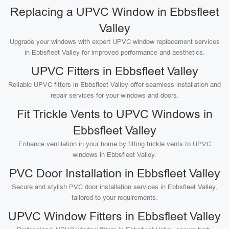
Replacing a UPVC Window in Ebbsfleet
Valley
Upgrade your windows with expert UPVC window replacement services
in Ebbsfleet Valley for improved performance and aesthetics.
UPVC Fitters in Ebbsfleet Valley
Reliable UPVC fitters in Ebbsfleet Valley offer seamless installation and
repair services for your windows and doors.
Fit Trickle Vents to UPVC Windows in
Ebbsfleet Valley
Enhance ventilation in your home by fitting trickle vents to UPVC
windows in Ebbsfleet Valley.
PVC Door Installation in Ebbsfleet Valley
Secure and stylish PVC door installation services in Ebbsfleet Valley,
tailored to your requirements.
UPVC Window Fitters in Ebbsfleet Valley