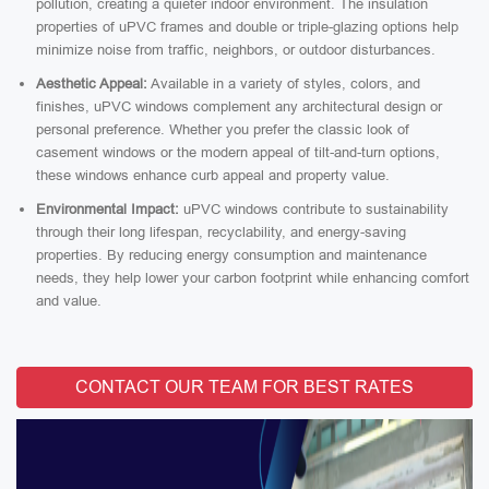
pollution, creating a quieter indoor environment. The insulation
properties of uPVC frames and double or triple-glazing options help
minimize noise from traffic, neighbors, or outdoor disturbances.
Aesthetic Appeal:
Available in a variety of styles, colors, and
finishes, uPVC windows complement any architectural design or
personal preference. Whether you prefer the classic look of
casement windows or the modern appeal of tilt-and-turn options,
these windows enhance curb appeal and property value.
Environmental Impact:
uPVC windows contribute to sustainability
through their long lifespan, recyclability, and energy-saving
properties. By reducing energy consumption and maintenance
needs, they help lower your carbon footprint while enhancing comfort
and value.
CONTACT OUR TEAM FOR BEST RATES