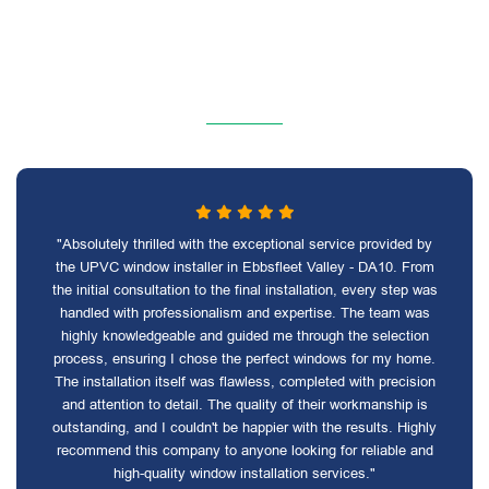
"Absolutely thrilled with the exceptional service provided by
the UPVC window installer in Ebbsfleet Valley - DA10. From
the initial consultation to the final installation, every step was
handled with professionalism and expertise. The team was
highly knowledgeable and guided me through the selection
process, ensuring I chose the perfect windows for my home.
The installation itself was flawless, completed with precision
and attention to detail. The quality of their workmanship is
outstanding, and I couldn't be happier with the results. Highly
recommend this company to anyone looking for reliable and
high-quality window installation services."