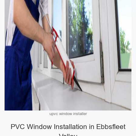
upvc window installer
PVC Window Installation in Ebbsfleet