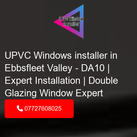
UPVC Windows installer in
Ebbsfleet Valley - DA10 |
Expert Installation | Double
Glazing Window Expert
07727608025