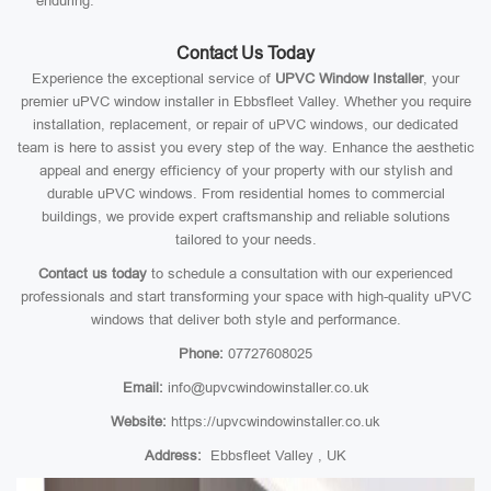
enduring.
Contact Us Today
Experience the exceptional service of
UPVC Window Installer
, your
premier uPVC window installer in Ebbsfleet Valley. Whether you require
installation, replacement, or repair of uPVC windows, our dedicated
team is here to assist you every step of the way. Enhance the aesthetic
appeal and energy efficiency of your property with our stylish and
durable uPVC windows. From residential homes to commercial
buildings, we provide expert craftsmanship and reliable solutions
tailored to your needs.
Contact us today
to schedule a consultation with our experienced
professionals and start transforming your space with high-quality uPVC
windows that deliver both style and performance.
Phone:
07727608025
Email:
info@upvcwindowinstaller.co.uk
Website:
https://upvcwindowinstaller.co.uk
Address:
Ebbsfleet Valley , UK