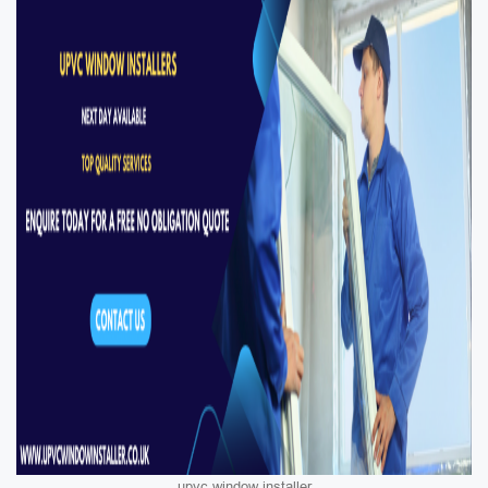
upvc window installer