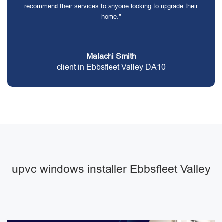
recommend their services to anyone looking to upgrade their
home."
Malachi Smith
client in Ebbsfleet Valley DA10
upvc windows installer Ebbsfleet Valley