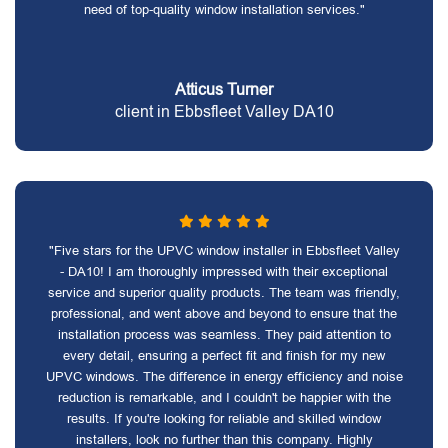
need of top-quality window installation services."
Atticus Turner
client in Ebbsfleet Valley DA10
"Five stars for the UPVC window installer in Ebbsfleet Valley
- DA10! I am thoroughly impressed with their exceptional
service and superior quality products. The team was friendly,
professional, and went above and beyond to ensure that the
installation process was seamless. They paid attention to
every detail, ensuring a perfect fit and finish for my new
UPVC windows. The difference in energy efficiency and noise
reduction is remarkable, and I couldn't be happier with the
results. If you're looking for reliable and skilled window
installers, look no further than this company. Highly