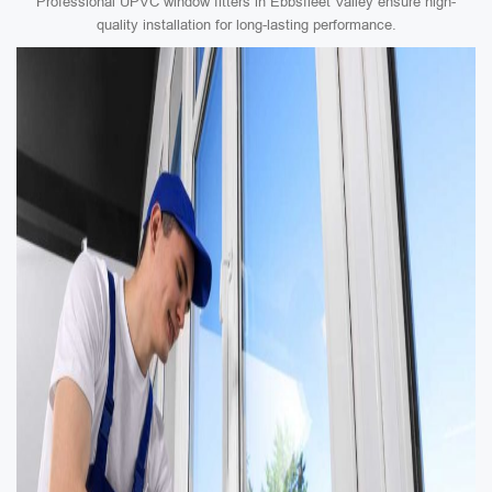
Professional UPVC window fitters in Ebbsfleet Valley ensure high-
quality installation for long-lasting performance.