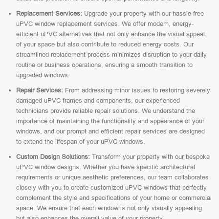
Replacement Services:
Upgrade your property with our hassle-free
uPVC window replacement services. We offer modern, energy-
efficient uPVC alternatives that not only enhance the visual appeal
of your space but also contribute to reduced energy costs. Our
streamlined replacement process minimizes disruption to your daily
routine or business operations, ensuring a smooth transition to
upgraded windows.
Repair Services:
From addressing minor issues to restoring severely
damaged uPVC frames and components, our experienced
technicians provide reliable repair solutions. We understand the
importance of maintaining the functionality and appearance of your
windows, and our prompt and efficient repair services are designed
to extend the lifespan of your uPVC windows.
Custom Design Solutions:
Transform your property with our bespoke
uPVC window designs. Whether you have specific architectural
requirements or unique aesthetic preferences, our team collaborates
closely with you to create customized uPVC windows that perfectly
complement the style and specifications of your home or commercial
space. We ensure that each window is not only visually appealing
but also enhances the overall value of your property.