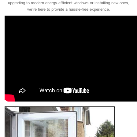
upgrading to modern energy-efficient windows or installing new ones,
we’re here to provide a hassle-free experience.