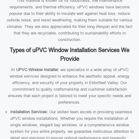
This material is known for its robustness, low maintenance
requirements, and thermal efficiency. uPVC windows have become
popular due to their ability to insulate well against heat loss, reduce
outside noise, and resist weathering, making them suitable for various
climates. They are also appreciated for their long lifespan and the fact
that they are recyclable, contributing to sustainability efforts in
construction.
Types of uPVC Window Installation Services We
Provide
At
UPVC Window Installer
, we specialize in a wide array of uPVC
window services designed to enhance the aesthetic appeal, energy
efficiency, and security of your property in Ebbsfleet Valley. Our
commitment to quality craftsmanship and customer satisfaction
ensures that each project is tailored to meet your specific needs and
preferences.
Installation Services:
Our skilled team excels in providing seamless
uPVC window installations. Whether you require the installation of
single windows, elegant bay windows, or a comprehensive window
system for your entire property, we guarantee meticulous attention to
detail and precision to ensure optimal performance and longevity.