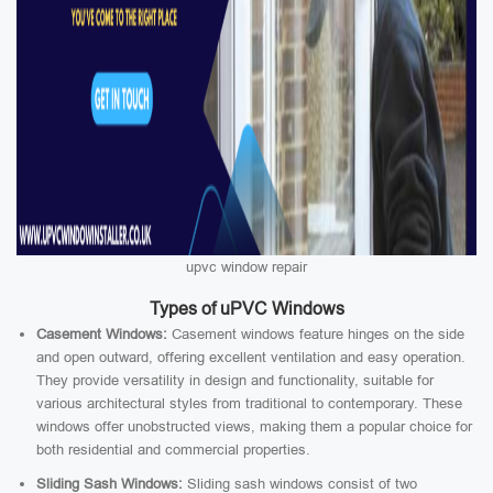
upvc window repair
Types of uPVC Windows
Casement Windows:
Casement windows feature hinges on the side
and open outward, offering excellent ventilation and easy operation.
They provide versatility in design and functionality, suitable for
various architectural styles from traditional to contemporary. These
windows offer unobstructed views, making them a popular choice for
both residential and commercial properties.
Sliding Sash Windows:
Sliding sash windows consist of two