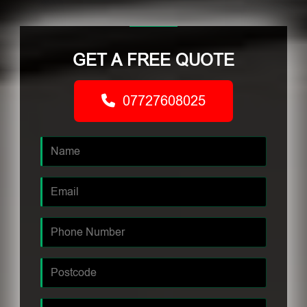
GET A FREE QUOTE
07727608025