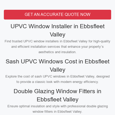
GET AN ACCURATE QUOTE NOW
UPVC Window Installer in Ebbsfleet
Valley
Find trusted UPVC window installers in Ebbsfleet Valley for high-quality
and efficient installation services that enhance your property’s
aesthetics and insulation.
Sash UPVC Windows Cost in Ebbsfleet
Valley
Explore the cost of sash UPVC windows in Ebbsfleet Valley, designed
to provide a classic look with modern energy efficiency.
Double Glazing Window Fitters in
Ebbsfleet Valley
Ensure optimal insulation and style with professional double glazing
window fitters in Ebbsfleet Valley.