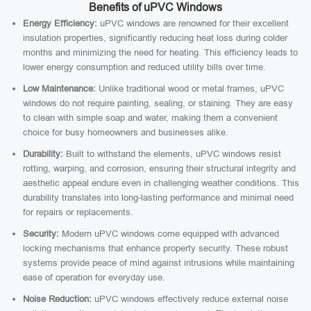
Benefits of uPVC Windows
Energy Efficiency:
uPVC windows are renowned for their excellent
insulation properties, significantly reducing heat loss during colder
months and minimizing the need for heating. This efficiency leads to
lower energy consumption and reduced utility bills over time.
Low Maintenance:
Unlike traditional wood or metal frames, uPVC
windows do not require painting, sealing, or staining. They are easy
to clean with simple soap and water, making them a convenient
choice for busy homeowners and businesses alike.
Durability:
Built to withstand the elements, uPVC windows resist
rotting, warping, and corrosion, ensuring their structural integrity and
aesthetic appeal endure even in challenging weather conditions. This
durability translates into long-lasting performance and minimal need
for repairs or replacements.
Security:
Modern uPVC windows come equipped with advanced
locking mechanisms that enhance property security. These robust
systems provide peace of mind against intrusions while maintaining
ease of operation for everyday use.
Noise Reduction:
uPVC windows effectively reduce external noise