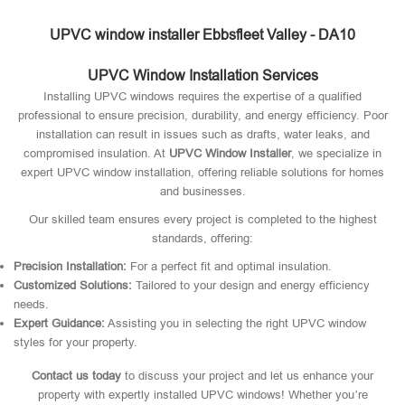
UPVC window installer Ebbsfleet Valley - DA10
UPVC Window Installation Services
Installing UPVC windows requires the expertise of a qualified
professional to ensure precision, durability, and energy efficiency. Poor
installation can result in issues such as drafts, water leaks, and
compromised insulation. At
UPVC Window Installer
, we specialize in
expert UPVC window installation, offering reliable solutions for homes
and businesses.
Our skilled team ensures every project is completed to the highest
standards, offering:
Precision Installation:
For a perfect fit and optimal insulation.
Customized Solutions:
Tailored to your design and energy efficiency
needs.
Expert Guidance:
Assisting you in selecting the right UPVC window
styles for your property.
Contact us today
to discuss your project and let us enhance your
property with expertly installed UPVC windows! Whether you’re