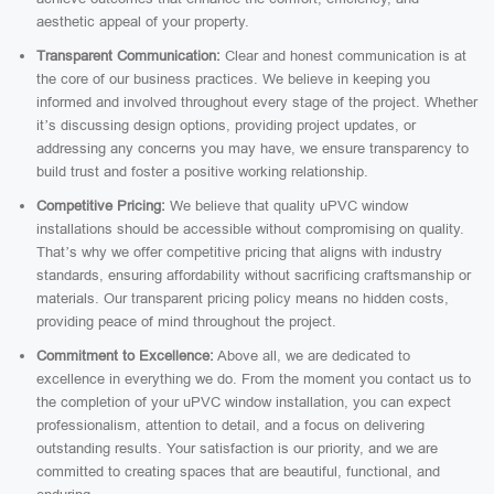
aesthetic appeal of your property.
Transparent Communication:
Clear and honest communication is at
the core of our business practices. We believe in keeping you
informed and involved throughout every stage of the project. Whether
it’s discussing design options, providing project updates, or
addressing any concerns you may have, we ensure transparency to
build trust and foster a positive working relationship.
Competitive Pricing:
We believe that quality uPVC window
installations should be accessible without compromising on quality.
That’s why we offer competitive pricing that aligns with industry
standards, ensuring affordability without sacrificing craftsmanship or
materials. Our transparent pricing policy means no hidden costs,
providing peace of mind throughout the project.
Commitment to Excellence:
Above all, we are dedicated to
excellence in everything we do. From the moment you contact us to
the completion of your uPVC window installation, you can expect
professionalism, attention to detail, and a focus on delivering
outstanding results. Your satisfaction is our priority, and we are
committed to creating spaces that are beautiful, functional, and