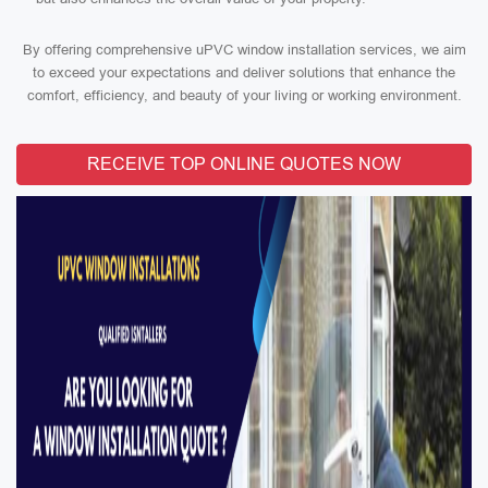
By offering comprehensive uPVC window installation services, we aim
to exceed your expectations and deliver solutions that enhance the
comfort, efficiency, and beauty of your living or working environment.
RECEIVE TOP ONLINE QUOTES NOW