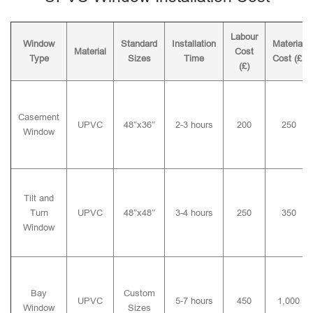
Labour
Window
Standard
Installation
Material
Material
Cost
Type
Sizes
Time
Cost (£)
(£)
Casement
UPVC
48″x36″
2-3 hours
200
250
Window
Tilt and
Turn
UPVC
48″x48″
3-4 hours
250
350
Window
Bay
Custom
UPVC
5-7 hours
450
1,000
Window
Sizes