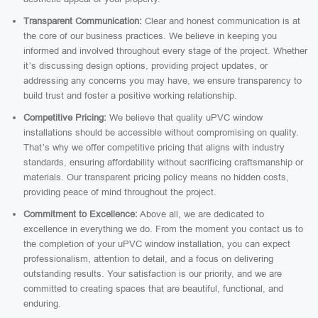
Transparent Communication:
Clear and honest communication is at
the core of our business practices. We believe in keeping you
informed and involved throughout every stage of the project. Whether
it’s discussing design options, providing project updates, or
addressing any concerns you may have, we ensure transparency to
build trust and foster a positive working relationship.
Competitive Pricing:
We believe that quality uPVC window
installations should be accessible without compromising on quality.
That’s why we offer competitive pricing that aligns with industry
standards, ensuring affordability without sacrificing craftsmanship or
materials. Our transparent pricing policy means no hidden costs,
providing peace of mind throughout the project.
Commitment to Excellence:
Above all, we are dedicated to
excellence in everything we do. From the moment you contact us to
the completion of your uPVC window installation, you can expect
professionalism, attention to detail, and a focus on delivering
outstanding results. Your satisfaction is our priority, and we are
committed to creating spaces that are beautiful, functional, and
enduring.