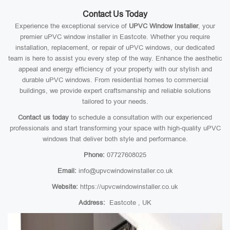
Contact Us Today
Experience the exceptional service of
UPVC Window Installer
, your
premier uPVC window installer in Eastcote. Whether you require
installation, replacement, or repair of uPVC windows, our dedicated
team is here to assist you every step of the way. Enhance the aesthetic
appeal and energy efficiency of your property with our stylish and
durable uPVC windows. From residential homes to commercial
buildings, we provide expert craftsmanship and reliable solutions
tailored to your needs.
Contact us today
to schedule a consultation with our experienced
professionals and start transforming your space with high-quality uPVC
windows that deliver both style and performance.
Phone:
07727608025
Email:
info@upvcwindowinstaller.co.uk
Website:
https://upvcwindowinstaller.co.uk
Address:
Eastcote , UK