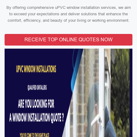
By offering comprehensive uPVC window installation services, we aim
to exceed your expectations and deliver solutions that enhance the
comfort, efficiency, and beauty of your living or working environment.
RECEIVE TOP ONLINE QUOTES NOW