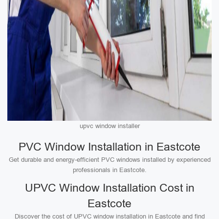
upvc window installer
PVC Window Installation in Eastcote
Get durable and energy-efficient PVC windows installed by experienced
professionals in Eastcote.
UPVC Window Installation Cost in
Eastcote
Discover the cost of UPVC window installation in Eastcote and find