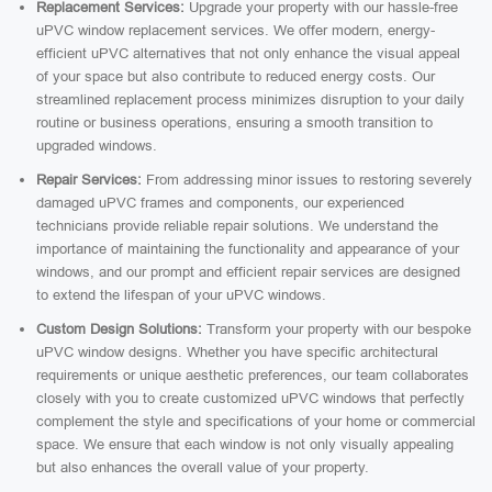
Replacement Services:
Upgrade your property with our hassle-free
uPVC window replacement services. We offer modern, energy-
efficient uPVC alternatives that not only enhance the visual appeal
of your space but also contribute to reduced energy costs. Our
streamlined replacement process minimizes disruption to your daily
routine or business operations, ensuring a smooth transition to
upgraded windows.
Repair Services:
From addressing minor issues to restoring severely
damaged uPVC frames and components, our experienced
technicians provide reliable repair solutions. We understand the
importance of maintaining the functionality and appearance of your
windows, and our prompt and efficient repair services are designed
to extend the lifespan of your uPVC windows.
Custom Design Solutions:
Transform your property with our bespoke
uPVC window designs. Whether you have specific architectural
requirements or unique aesthetic preferences, our team collaborates
closely with you to create customized uPVC windows that perfectly
complement the style and specifications of your home or commercial
space. We ensure that each window is not only visually appealing
but also enhances the overall value of your property.