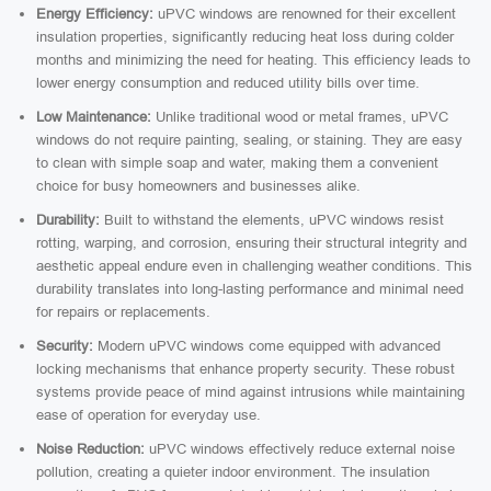
Energy Efficiency:
uPVC windows are renowned for their excellent
insulation properties, significantly reducing heat loss during colder
months and minimizing the need for heating. This efficiency leads to
lower energy consumption and reduced utility bills over time.
Low Maintenance:
Unlike traditional wood or metal frames, uPVC
windows do not require painting, sealing, or staining. They are easy
to clean with simple soap and water, making them a convenient
choice for busy homeowners and businesses alike.
Durability:
Built to withstand the elements, uPVC windows resist
rotting, warping, and corrosion, ensuring their structural integrity and
aesthetic appeal endure even in challenging weather conditions. This
durability translates into long-lasting performance and minimal need
for repairs or replacements.
Security:
Modern uPVC windows come equipped with advanced
locking mechanisms that enhance property security. These robust
systems provide peace of mind against intrusions while maintaining
ease of operation for everyday use.
Noise Reduction:
uPVC windows effectively reduce external noise
pollution, creating a quieter indoor environment. The insulation