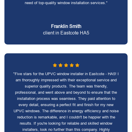
need of top-quality window installation services."
Franklin Smith
client in Eastcote HA5
"Five stars for the UPVC window installer in Eastcote - HA5! I
am thoroughly impressed with their exceptional service and
superior quality products. The team was friendly,
professional, and went above and beyond to ensure that the
installation process was seamless. They paid attention to
every detail, ensuring a perfect fit and finish for my new
UPVC windows. The difference in energy efficiency and noise
reduction is remarkable, and I couldn't be happier with the
results. If you're looking for reliable and skilled window
installers, look no further than this company. Highly