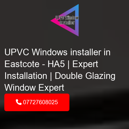
UPVC Windows installer in
Eastcote - HA5 | Expert
Installation | Double Glazing
Window Expert
07727608025