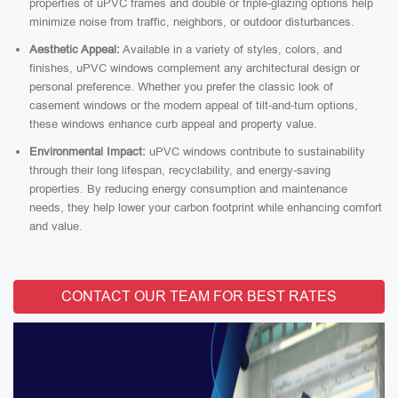
properties of uPVC frames and double or triple-glazing options help
minimize noise from traffic, neighbors, or outdoor disturbances.
Aesthetic Appeal:
Available in a variety of styles, colors, and
finishes, uPVC windows complement any architectural design or
personal preference. Whether you prefer the classic look of
casement windows or the modern appeal of tilt-and-turn options,
these windows enhance curb appeal and property value.
Environmental Impact:
uPVC windows contribute to sustainability
through their long lifespan, recyclability, and energy-saving
properties. By reducing energy consumption and maintenance
needs, they help lower your carbon footprint while enhancing comfort
and value.
CONTACT OUR TEAM FOR BEST RATES