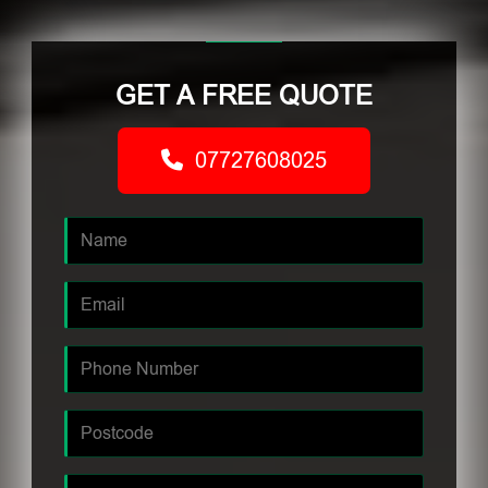
GET A FREE QUOTE
07727608025