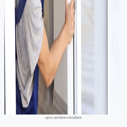
upvc-window-installers