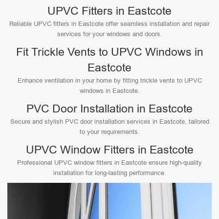
UPVC Fitters in Eastcote
Reliable UPVC fitters in Eastcote offer seamless installation and repair
services for your windows and doors.
Fit Trickle Vents to UPVC Windows in
Eastcote
Enhance ventilation in your home by fitting trickle vents to UPVC
windows in Eastcote.
PVC Door Installation in Eastcote
Secure and stylish PVC door installation services in Eastcote, tailored
to your requirements.
UPVC Window Fitters in Eastcote
Professional UPVC window fitters in Eastcote ensure high-quality
installation for long-lasting performance.