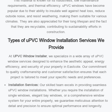
This material is known for its robustness, low maintenance
requirements, and thermal efficiency. uPVC windows have become
popular due to their ability to insulate well against heat loss, reduce
outside noise, and resist weathering, making them suitable for various
climates. They are also appreciated for their long lifespan and the fact
that they are recyclable, contributing to sustainability efforts in
construction.
Types of uPVC Window Installation Services We
Provide
At
UPVC Window Installer
, we specialize in a wide array of uPVC
window services designed to enhance the aesthetic appeal, energy
efficiency, and security of your property in Eastcote. Our commitment
to quality craftsmanship and customer satisfaction ensures that each
project is tailored to meet your specific needs and preferences.
Installation Services:
Our skilled team excels in providing seamless
uPVC window installations. Whether you require the installation of
single windows, elegant bay windows, or a comprehensive window
system for your entire property, we guarantee meticulous attention to
detail and precision to ensure optimal performance and longevity.