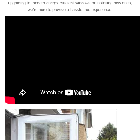
upgrading to modern energy-efficient windows or installing new ones,
we’re here to provide a hassle-free experience.