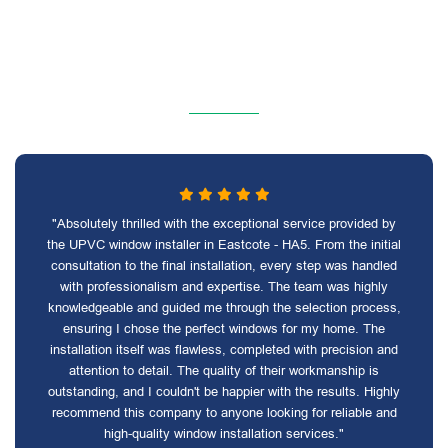
"Absolutely thrilled with the exceptional service provided by
the UPVC window installer in Eastcote - HA5. From the initial
consultation to the final installation, every step was handled
with professionalism and expertise. The team was highly
knowledgeable and guided me through the selection process,
ensuring I chose the perfect windows for my home. The
installation itself was flawless, completed with precision and
attention to detail. The quality of their workmanship is
outstanding, and I couldn't be happier with the results. Highly
recommend this company to anyone looking for reliable and
high-quality window installation services."