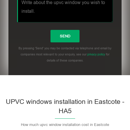
By pressing 'Send' you may be contacted via telephone and email by
companies most relevant to your enquiry, see our
privacy policy
for
details of these companies.
UPVC windows installation in Eastcote -
HA5
How much upvc window installation cost in Eastcote