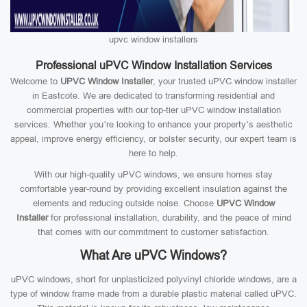
upvc window installers
Professional uPVC Window Installation Services
Welcome to
UPVC Window Installer
, your trusted uPVC window installer
in Eastcote. We are dedicated to transforming residential and
commercial properties with our top-tier uPVC window installation
services. Whether you’re looking to enhance your property’s aesthetic
appeal, improve energy efficiency, or bolster security, our expert team is
here to help.
With our high-quality uPVC windows, we ensure homes stay
comfortable year-round by providing excellent insulation against the
elements and reducing outside noise. Choose
UPVC Window
Installer
for professional installation, durability, and the peace of mind
that comes with our commitment to customer satisfaction.
What Are uPVC Windows?
uPVC windows, short for unplasticized polyvinyl chloride windows, are a
type of window frame made from a durable plastic material called uPVC.