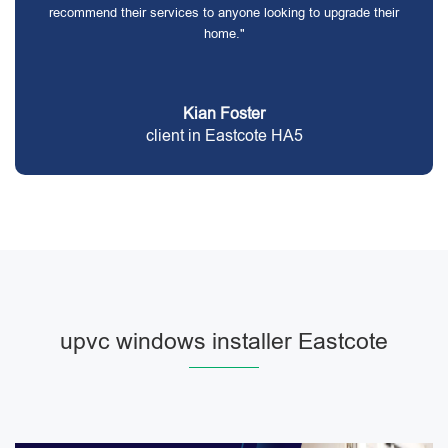
recommend their services to anyone looking to upgrade their
home."
Kian Foster
client in Eastcote HA5
upvc windows installer Eastcote