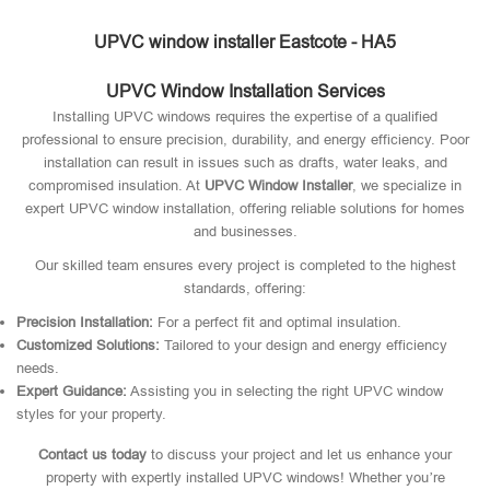
UPVC window installer Eastcote - HA5
UPVC Window Installation Services
Installing UPVC windows requires the expertise of a qualified
professional to ensure precision, durability, and energy efficiency. Poor
installation can result in issues such as drafts, water leaks, and
compromised insulation. At
UPVC Window Installer
, we specialize in
expert UPVC window installation, offering reliable solutions for homes
and businesses.
Our skilled team ensures every project is completed to the highest
standards, offering:
Precision Installation:
For a perfect fit and optimal insulation.
Customized Solutions:
Tailored to your design and energy efficiency
needs.
Expert Guidance:
Assisting you in selecting the right UPVC window
styles for your property.
Contact us today
to discuss your project and let us enhance your
property with expertly installed UPVC windows! Whether you’re