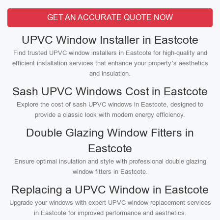
GET AN ACCURATE QUOTE NOW
UPVC Window Installer in Eastcote
Find trusted UPVC window installers in Eastcote for high-quality and
efficient installation services that enhance your property’s aesthetics
and insulation.
Sash UPVC Windows Cost in Eastcote
Explore the cost of sash UPVC windows in Eastcote, designed to
provide a classic look with modern energy efficiency.
Double Glazing Window Fitters in
Eastcote
Ensure optimal insulation and style with professional double glazing
window fitters in Eastcote.
Replacing a UPVC Window in Eastcote
Upgrade your windows with expert UPVC window replacement services
in Eastcote for improved performance and aesthetics.