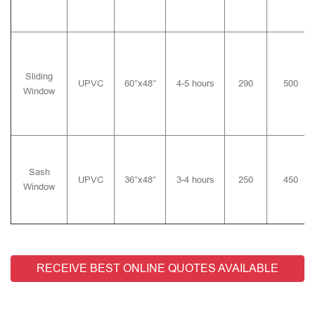
Sliding
UPVC
60″x48″
4-5 hours
290
500
Window
Sash
UPVC
36″x48″
3-4 hours
250
450
Window
RECEIVE BEST ONLINE QUOTES AVAILABLE