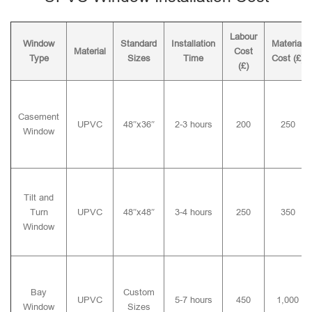
Labour
Window
Standard
Installation
Material
Material
Cost
Type
Sizes
Time
Cost (£)
(£)
Casement
UPVC
48″x36″
2-3 hours
200
250
Window
Tilt and
Turn
UPVC
48″x48″
3-4 hours
250
350
Window
Bay
Custom
UPVC
5-7 hours
450
1,000
Window
Sizes