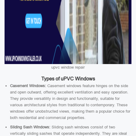
upvc window repair
Types of uPVC Windows
Casement Windows:
Casement windows feature hinges on the side
and open outward, offering excellent ventilation and easy operation.
They provide versatility in design and functionality, suitable for
various architectural styles from traditional to contemporary. These
windows offer unobstructed views, making them a popular choice for
both residential and commercial properties.
Sliding Sash Windows:
Sliding sash windows consist of two
vertically sliding sashes that operate independently. They are ideal