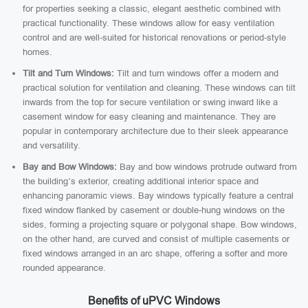
for properties seeking a classic, elegant aesthetic combined with
practical functionality. These windows allow for easy ventilation
control and are well-suited for historical renovations or period-style
homes.
Tilt and Turn Windows:
Tilt and turn windows offer a modern and
practical solution for ventilation and cleaning. These windows can tilt
inwards from the top for secure ventilation or swing inward like a
casement window for easy cleaning and maintenance. They are
popular in contemporary architecture due to their sleek appearance
and versatility.
Bay and Bow Windows:
Bay and bow windows protrude outward from
the building’s exterior, creating additional interior space and
enhancing panoramic views. Bay windows typically feature a central
fixed window flanked by casement or double-hung windows on the
sides, forming a projecting square or polygonal shape. Bow windows,
on the other hand, are curved and consist of multiple casements or
fixed windows arranged in an arc shape, offering a softer and more
rounded appearance.
Benefits of uPVC Windows