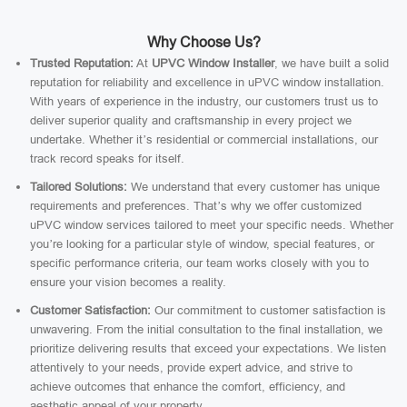
Why Choose Us?
Trusted Reputation:
At
UPVC Window Installer
, we have built a solid
reputation for reliability and excellence in uPVC window installation.
With years of experience in the industry, our customers trust us to
deliver superior quality and craftsmanship in every project we
undertake. Whether it’s residential or commercial installations, our
track record speaks for itself.
Tailored Solutions:
We understand that every customer has unique
requirements and preferences. That’s why we offer customized
uPVC window services tailored to meet your specific needs. Whether
you’re looking for a particular style of window, special features, or
specific performance criteria, our team works closely with you to
ensure your vision becomes a reality.
Customer Satisfaction:
Our commitment to customer satisfaction is
unwavering. From the initial consultation to the final installation, we
prioritize delivering results that exceed your expectations. We listen
attentively to your needs, provide expert advice, and strive to
achieve outcomes that enhance the comfort, efficiency, and
aesthetic appeal of your property.