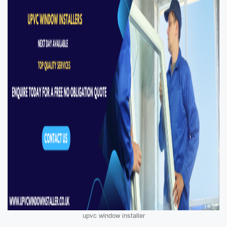
upvc window installer