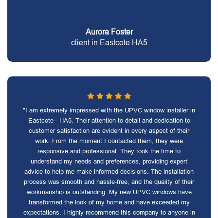
Aurora Foster
client in Eastcote HA5
"I am extremely impressed with the UPVC window installer in
Eastcote - HA5. Their attention to detail and dedication to
customer satisfaction are evident in every aspect of their
work. From the moment I contacted them, they were
responsive and professional. They took the time to
understand my needs and preferences, providing expert
advice to help me make informed decisions. The installation
process was smooth and hassle-free, and the quality of their
workmanship is outstanding. My new UPVC windows have
transformed the look of my home and have exceeded my
expectations. I highly recommend this company to anyone in