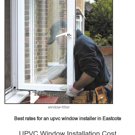
window-fitter
Best rates for an upvc window installer in Eastcote
UPVC Window Installation Cost