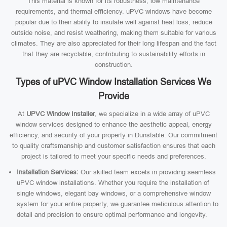
This material is known for its robustness, low maintenance
requirements, and thermal efficiency. uPVC windows have become
popular due to their ability to insulate well against heat loss, reduce
outside noise, and resist weathering, making them suitable for various
climates. They are also appreciated for their long lifespan and the fact
that they are recyclable, contributing to sustainability efforts in
construction.
Types of uPVC Window Installation Services We
Provide
At
UPVC Window Installer
, we specialize in a wide array of uPVC
window services designed to enhance the aesthetic appeal, energy
efficiency, and security of your property in Dunstable. Our commitment
to quality craftsmanship and customer satisfaction ensures that each
project is tailored to meet your specific needs and preferences.
Installation Services:
Our skilled team excels in providing seamless
uPVC window installations. Whether you require the installation of
single windows, elegant bay windows, or a comprehensive window
system for your entire property, we guarantee meticulous attention to
detail and precision to ensure optimal performance and longevity.