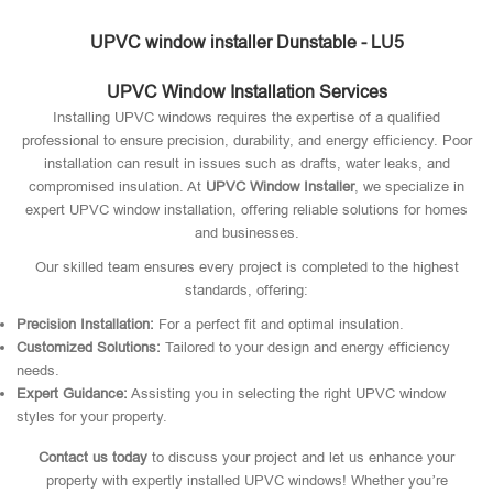
UPVC window installer Dunstable - LU5
UPVC Window Installation Services
Installing UPVC windows requires the expertise of a qualified
professional to ensure precision, durability, and energy efficiency. Poor
installation can result in issues such as drafts, water leaks, and
compromised insulation. At
UPVC Window Installer
, we specialize in
expert UPVC window installation, offering reliable solutions for homes
and businesses.
Our skilled team ensures every project is completed to the highest
standards, offering:
Precision Installation:
For a perfect fit and optimal insulation.
Customized Solutions:
Tailored to your design and energy efficiency
needs.
Expert Guidance:
Assisting you in selecting the right UPVC window
styles for your property.
Contact us today
to discuss your project and let us enhance your
property with expertly installed UPVC windows! Whether you’re