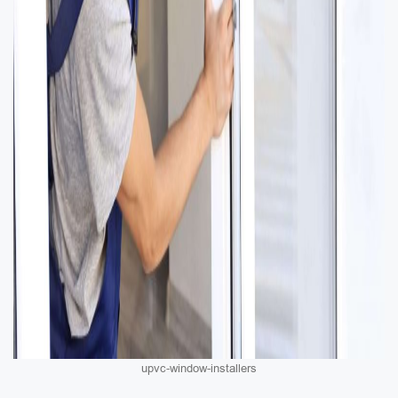
upvc-window-installers