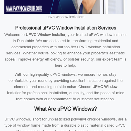
upvc window installers
Professional uPVC Window Installation Services
Welcome to
UPVC Window Installer
, your trusted uPVC window installer
in Dunstable. We are dedicated to transforming residential and
commercial properties with our top-tier uPVC window installation
services. Whether you’re looking to enhance your property’s aesthetic
appeal, improve energy efficiency, or bolster security, our expert team is
here to help.
With our high-quality uPVC windows, we ensure homes stay
comfortable year-round by providing excellent insulation against the
elements and reducing outside noise. Choose
UPVC Window
Installer
for professional installation, durability, and the peace of mind
that comes with our commitment to customer satisfaction.
What Are uPVC Windows?
uPVC windows, short for unplasticized polyvinyl chloride windows, are a
type of window frame made from a durable plastic material called uPVC.