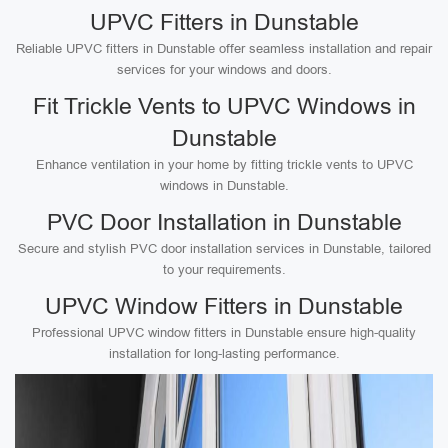
UPVC Fitters in Dunstable
Reliable UPVC fitters in Dunstable offer seamless installation and repair
services for your windows and doors.
Fit Trickle Vents to UPVC Windows in
Dunstable
Enhance ventilation in your home by fitting trickle vents to UPVC
windows in Dunstable.
PVC Door Installation in Dunstable
Secure and stylish PVC door installation services in Dunstable, tailored
to your requirements.
UPVC Window Fitters in Dunstable
Professional UPVC window fitters in Dunstable ensure high-quality
installation for long-lasting performance.