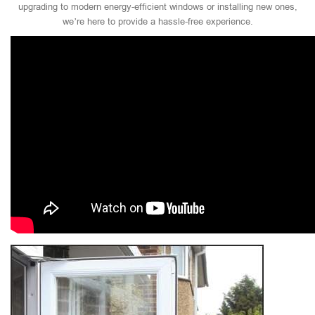
upgrading to modern energy-efficient windows or installing new ones,
we’re here to provide a hassle-free experience.