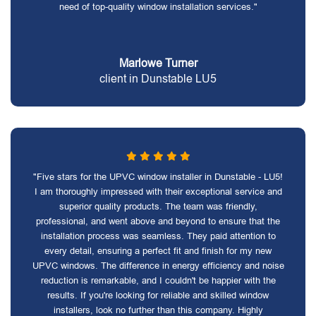
need of top-quality window installation services."
Marlowe Turner
client in Dunstable LU5
"Five stars for the UPVC window installer in Dunstable - LU5!
I am thoroughly impressed with their exceptional service and
superior quality products. The team was friendly,
professional, and went above and beyond to ensure that the
installation process was seamless. They paid attention to
every detail, ensuring a perfect fit and finish for my new
UPVC windows. The difference in energy efficiency and noise
reduction is remarkable, and I couldn't be happier with the
results. If you're looking for reliable and skilled window
installers, look no further than this company. Highly