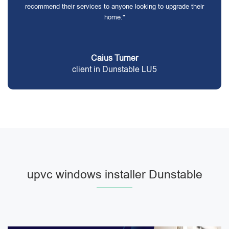
recommend their services to anyone looking to upgrade their
home."
Caius Turner
client in Dunstable LU5
upvc windows installer Dunstable