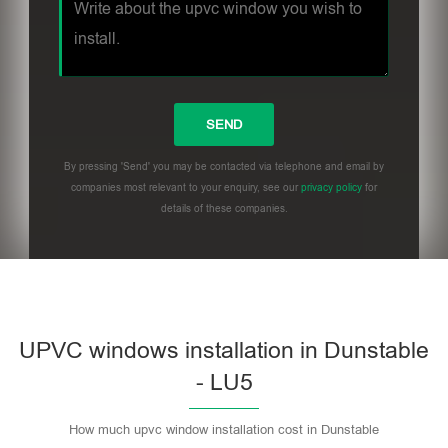
By pressing 'Send' you may be contacted via telephone and email by
companies most relevant to your enquiry, see our
privacy policy
for
details of these companies.
UPVC windows installation in Dunstable
- LU5
How much upvc window installation cost in Dunstable