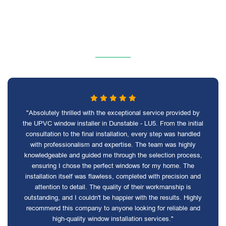
"Absolutely thrilled with the exceptional service provided by
the UPVC window installer in Dunstable - LU5. From the initial
consultation to the final installation, every step was handled
with professionalism and expertise. The team was highly
knowledgeable and guided me through the selection process,
ensuring I chose the perfect windows for my home. The
installation itself was flawless, completed with precision and
attention to detail. The quality of their workmanship is
outstanding, and I couldn't be happier with the results. Highly
recommend this company to anyone looking for reliable and
high-quality window installation services."