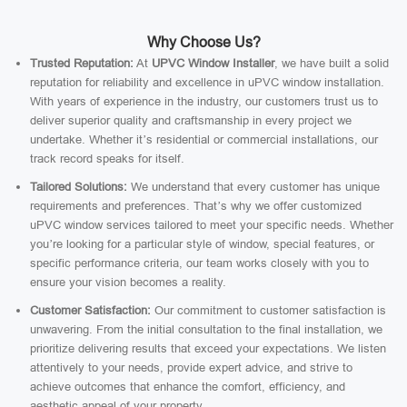
Why Choose Us?
Trusted Reputation:
At
UPVC Window Installer
, we have built a solid
reputation for reliability and excellence in uPVC window installation.
With years of experience in the industry, our customers trust us to
deliver superior quality and craftsmanship in every project we
undertake. Whether it’s residential or commercial installations, our
track record speaks for itself.
Tailored Solutions:
We understand that every customer has unique
requirements and preferences. That’s why we offer customized
uPVC window services tailored to meet your specific needs. Whether
you’re looking for a particular style of window, special features, or
specific performance criteria, our team works closely with you to
ensure your vision becomes a reality.
Customer Satisfaction:
Our commitment to customer satisfaction is
unwavering. From the initial consultation to the final installation, we
prioritize delivering results that exceed your expectations. We listen
attentively to your needs, provide expert advice, and strive to
achieve outcomes that enhance the comfort, efficiency, and
aesthetic appeal of your property.