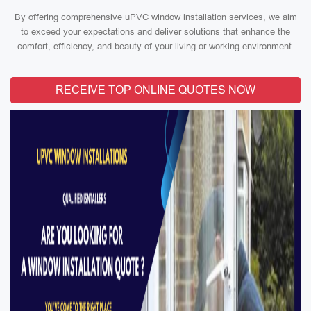
By offering comprehensive uPVC window installation services, we aim
to exceed your expectations and deliver solutions that enhance the
comfort, efficiency, and beauty of your living or working environment.
RECEIVE TOP ONLINE QUOTES NOW