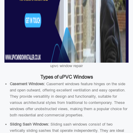
upvc window repair
Types of uPVC Windows
Casement Windows:
Casement windows feature hinges on the side
and open outward, offering excellent ventilation and easy operation.
They provide versatility in design and functionality, suitable for
various architectural styles from traditional to contemporary. These
windows offer unobstructed views, making them a popular choice for
both residential and commercial properties.
Sliding Sash Windows:
Sliding sash windows consist of two
vertically sliding sashes that operate independently. They are ideal