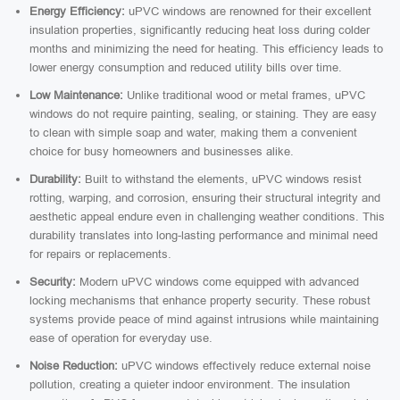
Energy Efficiency:
uPVC windows are renowned for their excellent
insulation properties, significantly reducing heat loss during colder
months and minimizing the need for heating. This efficiency leads to
lower energy consumption and reduced utility bills over time.
Low Maintenance:
Unlike traditional wood or metal frames, uPVC
windows do not require painting, sealing, or staining. They are easy
to clean with simple soap and water, making them a convenient
choice for busy homeowners and businesses alike.
Durability:
Built to withstand the elements, uPVC windows resist
rotting, warping, and corrosion, ensuring their structural integrity and
aesthetic appeal endure even in challenging weather conditions. This
durability translates into long-lasting performance and minimal need
for repairs or replacements.
Security:
Modern uPVC windows come equipped with advanced
locking mechanisms that enhance property security. These robust
systems provide peace of mind against intrusions while maintaining
ease of operation for everyday use.
Noise Reduction:
uPVC windows effectively reduce external noise
pollution, creating a quieter indoor environment. The insulation