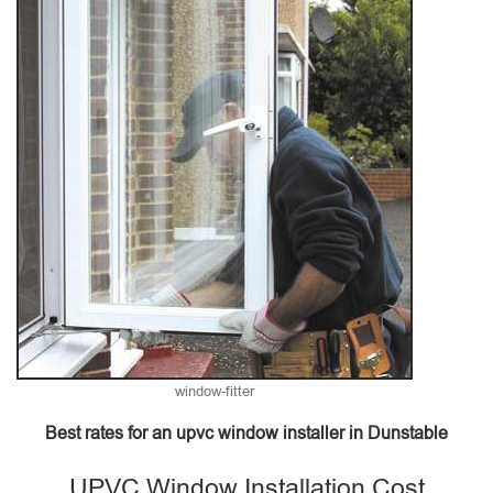
window-fitter
Best rates for an upvc window installer in Dunstable
UPVC Window Installation Cost