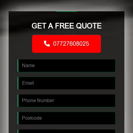
GET A FREE QUOTE
07727608025