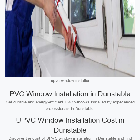
upvc window installer
PVC Window Installation in Dunstable
Get durable and energy-efficient PVC windows installed by experienced
professionals in Dunstable.
UPVC Window Installation Cost in
Dunstable
Discover the cost of UPVC window installation in Dunstable and find