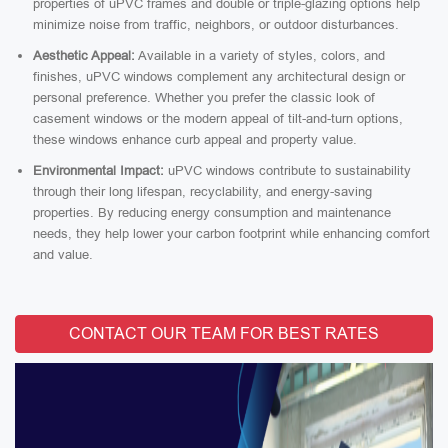
properties of uPVC frames and double or triple-glazing options help
minimize noise from traffic, neighbors, or outdoor disturbances.
Aesthetic Appeal:
Available in a variety of styles, colors, and
finishes, uPVC windows complement any architectural design or
personal preference. Whether you prefer the classic look of
casement windows or the modern appeal of tilt-and-turn options,
these windows enhance curb appeal and property value.
Environmental Impact:
uPVC windows contribute to sustainability
through their long lifespan, recyclability, and energy-saving
properties. By reducing energy consumption and maintenance
needs, they help lower your carbon footprint while enhancing comfort
and value.
CONTACT OUR TEAM FOR BEST RATES