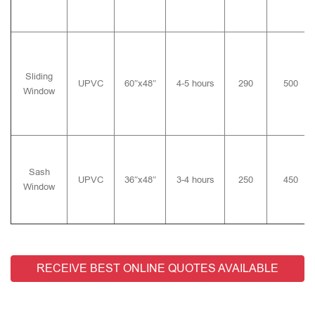
Sliding
UPVC
60″x48″
4-5 hours
290
500
Window
Sash
UPVC
36″x48″
3-4 hours
250
450
Window
RECEIVE BEST ONLINE QUOTES AVAILABLE