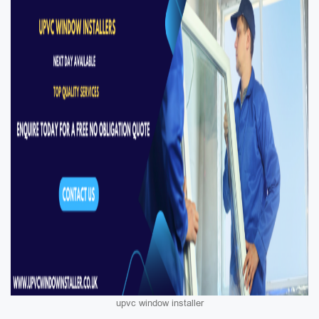
upvc window installer