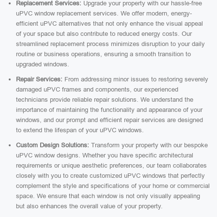
Replacement Services:
Upgrade your property with our hassle-free
uPVC window replacement services. We offer modern, energy-
efficient uPVC alternatives that not only enhance the visual appeal
of your space but also contribute to reduced energy costs. Our
streamlined replacement process minimizes disruption to your daily
routine or business operations, ensuring a smooth transition to
upgraded windows.
Repair Services:
From addressing minor issues to restoring severely
damaged uPVC frames and components, our experienced
technicians provide reliable repair solutions. We understand the
importance of maintaining the functionality and appearance of your
windows, and our prompt and efficient repair services are designed
to extend the lifespan of your uPVC windows.
Custom Design Solutions:
Transform your property with our bespoke
uPVC window designs. Whether you have specific architectural
requirements or unique aesthetic preferences, our team collaborates
closely with you to create customized uPVC windows that perfectly
complement the style and specifications of your home or commercial
space. We ensure that each window is not only visually appealing
but also enhances the overall value of your property.