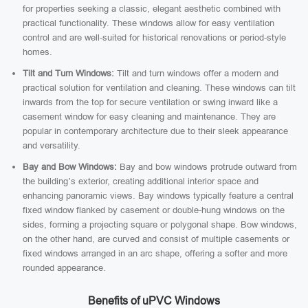
for properties seeking a classic, elegant aesthetic combined with
practical functionality. These windows allow for easy ventilation
control and are well-suited for historical renovations or period-style
homes.
Tilt and Turn Windows:
Tilt and turn windows offer a modern and
practical solution for ventilation and cleaning. These windows can tilt
inwards from the top for secure ventilation or swing inward like a
casement window for easy cleaning and maintenance. They are
popular in contemporary architecture due to their sleek appearance
and versatility.
Bay and Bow Windows:
Bay and bow windows protrude outward from
the building’s exterior, creating additional interior space and
enhancing panoramic views. Bay windows typically feature a central
fixed window flanked by casement or double-hung windows on the
sides, forming a projecting square or polygonal shape. Bow windows,
on the other hand, are curved and consist of multiple casements or
fixed windows arranged in an arc shape, offering a softer and more
rounded appearance.
Benefits of uPVC Windows