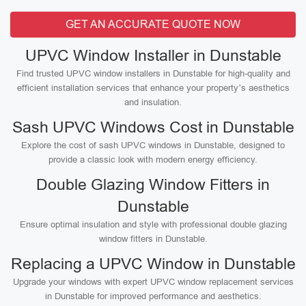
GET AN ACCURATE QUOTE NOW
UPVC Window Installer in Dunstable
Find trusted UPVC window installers in Dunstable for high-quality and
efficient installation services that enhance your property’s aesthetics
and insulation.
Sash UPVC Windows Cost in Dunstable
Explore the cost of sash UPVC windows in Dunstable, designed to
provide a classic look with modern energy efficiency.
Double Glazing Window Fitters in
Dunstable
Ensure optimal insulation and style with professional double glazing
window fitters in Dunstable.
Replacing a UPVC Window in Dunstable
Upgrade your windows with expert UPVC window replacement services
in Dunstable for improved performance and aesthetics.