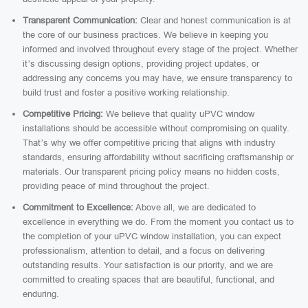
Transparent Communication:
Clear and honest communication is at
the core of our business practices. We believe in keeping you
informed and involved throughout every stage of the project. Whether
it’s discussing design options, providing project updates, or
addressing any concerns you may have, we ensure transparency to
build trust and foster a positive working relationship.
Competitive Pricing:
We believe that quality uPVC window
installations should be accessible without compromising on quality.
That’s why we offer competitive pricing that aligns with industry
standards, ensuring affordability without sacrificing craftsmanship or
materials. Our transparent pricing policy means no hidden costs,
providing peace of mind throughout the project.
Commitment to Excellence:
Above all, we are dedicated to
excellence in everything we do. From the moment you contact us to
the completion of your uPVC window installation, you can expect
professionalism, attention to detail, and a focus on delivering
outstanding results. Your satisfaction is our priority, and we are
committed to creating spaces that are beautiful, functional, and
enduring.