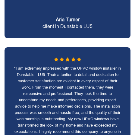
Aria Turner
client in Dunstable LU5
"I am extremely impressed with the UPVC window installer in
Dunstable - LU5. Their attention to detail and dedication to
customer satisfaction are evident in every aspect of their
work. From the moment I contacted them, they were
responsive and professional. They took the time to
understand my needs and preferences, providing expert
advice to help me make informed decisions. The installation
process was smooth and hassle-free, and the quality of their
workmanship is outstanding. My new UPVC windows have
transformed the look of my home and have exceeded my
expectations. I highly recommend this company to anyone in