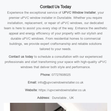
Contact Us Today
Experience the exceptional service of
UPVC Window Installer
, your
premier uPVC window installer in Dunstable. Whether you require
installation, replacement, or repair of uPVC windows, our dedicated
team is here to assist you every step of the way. Enhance the aesthetic
appeal and energy efficiency of your property with our stylish and
durable uPVC windows. From residential homes to commercial
buildings, we provide expert craftsmanship and reliable solutions
tailored to your needs.
Contact us today
to schedule a consultation with our experienced
professionals and start transforming your space with high-quality uPVC
windows that deliver both style and performance.
Phone:
07727608025
Email:
info@upvcwindowinstaller.co.uk
Website:
https://upvcwindowinstaller.co.uk
Address:
Dunstable , UK