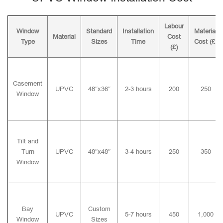
Labour
Window
Standard
Installation
Material
Material
Cost
Type
Sizes
Time
Cost (£)
(£)
Casement
UPVC
48″x36″
2-3 hours
200
250
Window
Tilt and
Turn
UPVC
48″x48″
3-4 hours
250
350
Window
Bay
Custom
UPVC
5-7 hours
450
1,000
Window
Sizes