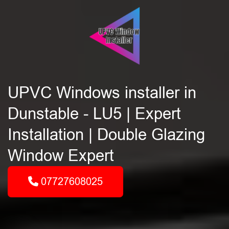
UPVC Windows installer in
Dunstable - LU5 | Expert
Installation | Double Glazing
Window Expert
07727608025