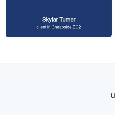
Skylar Turner
client in Cheapside EC2
u