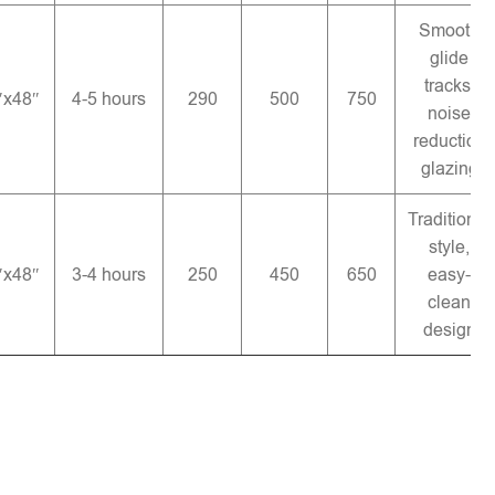
Smooth
glide
tracks,
″x48″
4-5 hours
290
500
750
noise
reduction
glazing
Traditional
style,
″x48″
3-4 hours
250
450
650
easy-
clean
design