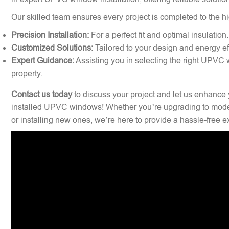
Our skilled team ensures every project is completed to the hi
Precision Installation:
For a perfect fit and optimal insulation.
Customized Solutions:
Tailored to your design and energy ef
Expert Guidance:
Assisting you in selecting the right UPVC 
property.
Contact us today
to discuss your project and let us enhance 
installed UPVC windows! Whether you’re upgrading to mode
or installing new ones, we’re here to provide a hassle-free 