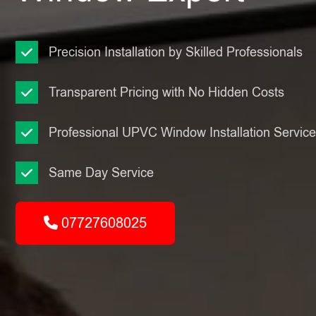
Precision Installation by Skilled Professionals
Transparent Pricing with No Hidden Costs
Professional UPVC Window Installation Servic
Same Day Service
07727608025