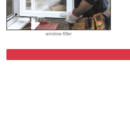
window-fitter