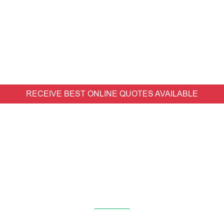
RECEIVE BEST ONLINE QUOTES AVAILABLE