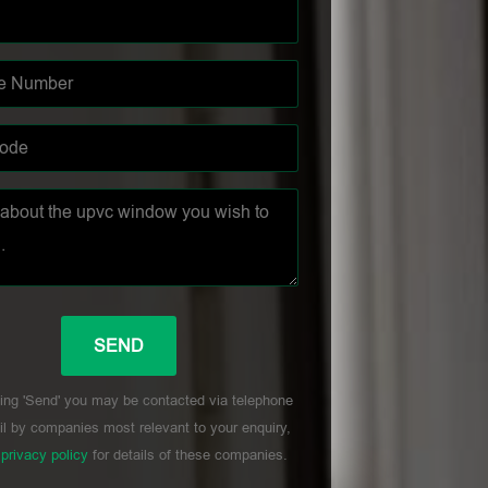
ing 'Send' you may be contacted via telephone
l by companies most relevant to your enquiry,
r
privacy policy
for details of these companies.