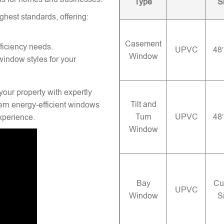
Type
S
ghest standards, offering:
Casement
ficiency needs.
UPVC
48
Window
window styles for your
your property with expertly
Tilt and
rn energy-efficient windows
Turn
UPVC
48
experience.
Window
Bay
Cu
UPVC
Window
S