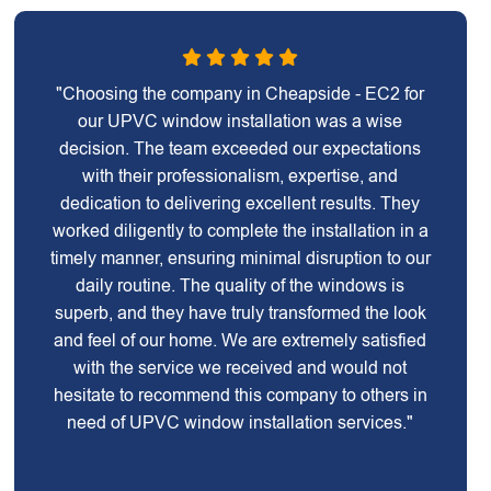
"Choosing the company in Cheapside - EC2 for
our UPVC window installation was a wise
decision. The team exceeded our expectations
with their professionalism, expertise, and
dedication to delivering excellent results. They
worked diligently to complete the installation in a
timely manner, ensuring minimal disruption to our
daily routine. The quality of the windows is
superb, and they have truly transformed the look
and feel of our home. We are extremely satisfied
with the service we received and would not
hesitate to recommend this company to others in
need of UPVC window installation services."