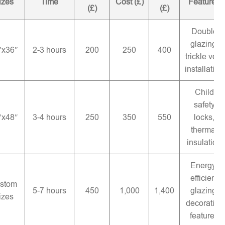
izes
Time
Cost (£)
Features
(£)
(£)
Double
glazing,
″x36″
2-3 hours
200
250
400
trickle vent
installation
Child
safety
″x48″
3-4 hours
250
350
550
locks,
thermal
insulation
Energy-
efficient
stom
5-7 hours
450
1,000
1,400
glazing,
izes
decorative
features