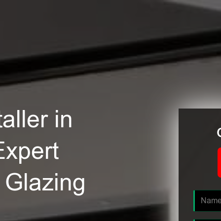
ller in
Expert
e Glazing