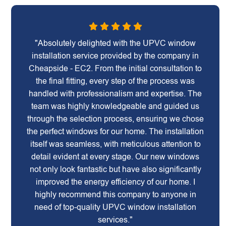
"Absolutely delighted with the UPVC window
installation service provided by the company in
Cheapside - EC2. From the initial consultation to
the final fitting, every step of the process was
handled with professionalism and expertise. The
team was highly knowledgeable and guided us
through the selection process, ensuring we chose
the perfect windows for our home. The installation
itself was seamless, with meticulous attention to
detail evident at every stage. Our new windows
not only look fantastic but have also significantly
improved the energy efficiency of our home. I
highly recommend this company to anyone in
need of top-quality UPVC window installation
services."