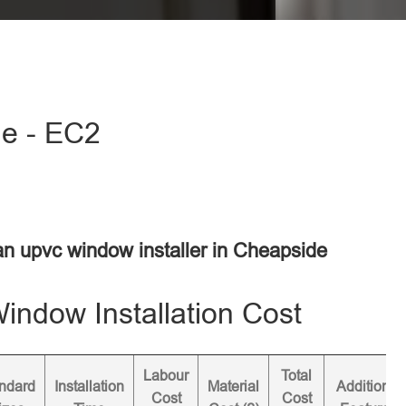
de - EC2
 an upvc window installer in Cheapside
ndow Installation Cost
Labour
Total
ndard
Installation
Material
Additional
Cost
Cost