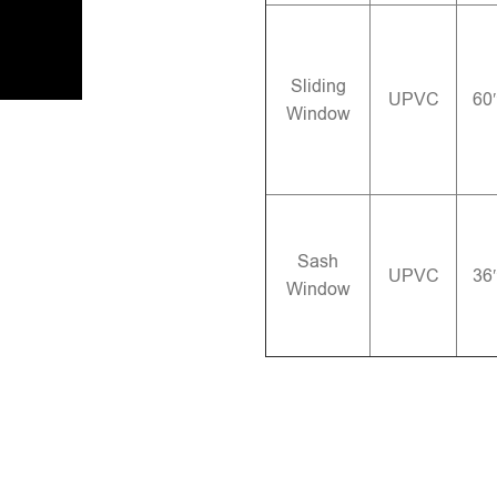
Sliding
UPVC
60
Window
Sash
UPVC
36
Window