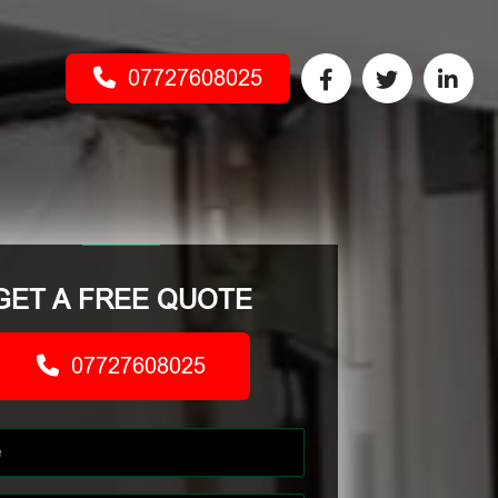
07727608025
GET A FREE QUOTE
07727608025