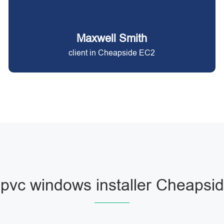
Maxwell Smith
client in Cheapside EC2
pvc windows installer Cheapsi