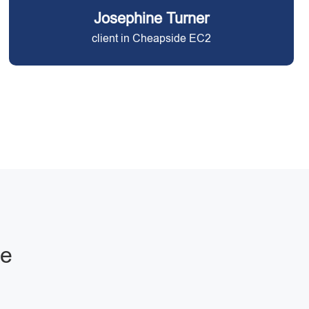
Josephine Turner
client in Cheapside EC2
de