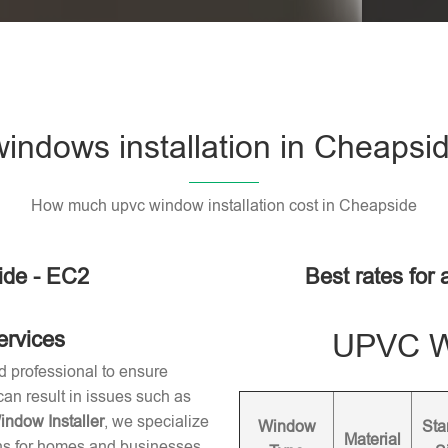
ndows installation in Cheapsi
How much upvc window installation cost in Cheapside
ide - EC2
Best rates for
ervices
UPVC Wi
d professional to ensure
 can result in issues such as
dow Installer
, we specialize
Window
Sta
Material
ons for homes and businesses.