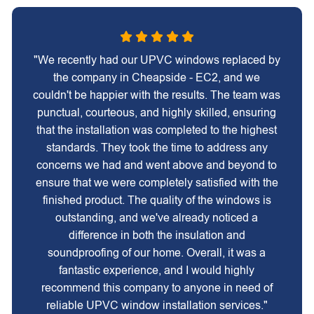
"We recently had our UPVC windows replaced by
the company in Cheapside - EC2, and we
couldn't be happier with the results. The team was
punctual, courteous, and highly skilled, ensuring
that the installation was completed to the highest
standards. They took the time to address any
concerns we had and went above and beyond to
ensure that we were completely satisfied with the
finished product. The quality of the windows is
outstanding, and we've already noticed a
difference in both the insulation and
soundproofing of our home. Overall, it was a
fantastic experience, and I would highly
recommend this company to anyone in need of
reliable UPVC window installation services."