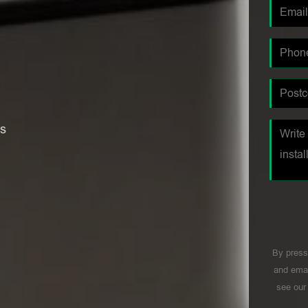
es
By press
and emai
see ou