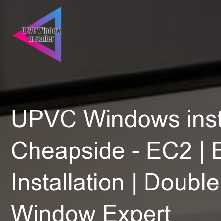
UPVC Windows insta
Cheapside - EC2 | 
Installation | Doubl
Window Expert