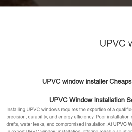
UPVC wi
UPVC window installer Cheaps
UPVC Window Installation S
Installing UPVC windows requires the expertise of a qualifie
precision, durability, and energy efficiency. Poor installation
drafts, water leaks, and compromised insulation. At
UPVC Win
in expert UPVC window installation, offering reliable soluti