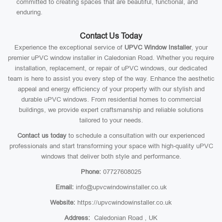
committed to creating spaces that are beautiful, functional, and
enduring.
Contact Us Today
Experience the exceptional service of
UPVC Window Installer
, your
premier uPVC window installer in Caledonian Road. Whether you require
installation, replacement, or repair of uPVC windows, our dedicated
team is here to assist you every step of the way. Enhance the aesthetic
appeal and energy efficiency of your property with our stylish and
durable uPVC windows. From residential homes to commercial
buildings, we provide expert craftsmanship and reliable solutions
tailored to your needs.
Contact us today
to schedule a consultation with our experienced
professionals and start transforming your space with high-quality uPVC
windows that deliver both style and performance.
Phone:
07727608025
Email:
info@upvcwindowinstaller.co.uk
Website:
https://upvcwindowinstaller.co.uk
Address:
Caledonian Road , UK