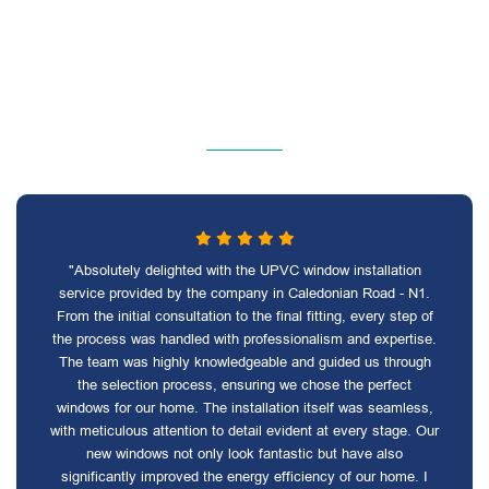
"Absolutely delighted with the UPVC window installation
service provided by the company in Caledonian Road - N1.
From the initial consultation to the final fitting, every step of
the process was handled with professionalism and expertise.
The team was highly knowledgeable and guided us through
the selection process, ensuring we chose the perfect
windows for our home. The installation itself was seamless,
with meticulous attention to detail evident at every stage. Our
new windows not only look fantastic but have also
significantly improved the energy efficiency of our home. I