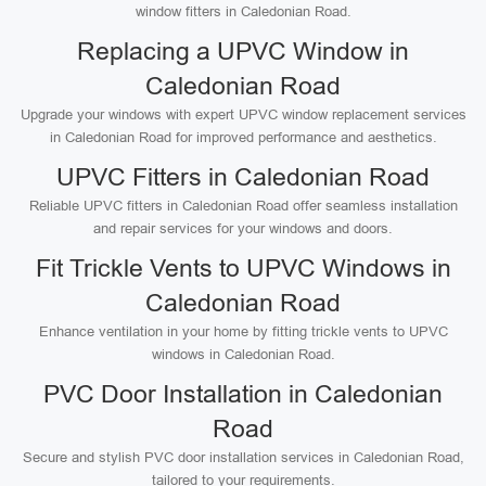
window fitters in Caledonian Road.
Replacing a UPVC Window in
Caledonian Road
Upgrade your windows with expert UPVC window replacement services
in Caledonian Road for improved performance and aesthetics.
UPVC Fitters in Caledonian Road
Reliable UPVC fitters in Caledonian Road offer seamless installation
and repair services for your windows and doors.
Fit Trickle Vents to UPVC Windows in
Caledonian Road
Enhance ventilation in your home by fitting trickle vents to UPVC
windows in Caledonian Road.
PVC Door Installation in Caledonian
Road
Secure and stylish PVC door installation services in Caledonian Road,
tailored to your requirements.