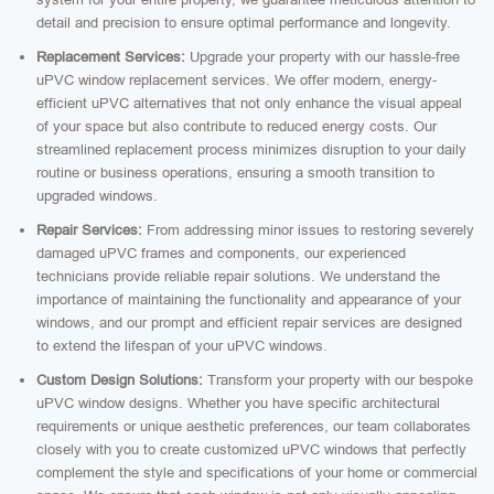
detail and precision to ensure optimal performance and longevity.
Replacement Services:
Upgrade your property with our hassle-free
uPVC window replacement services. We offer modern, energy-
efficient uPVC alternatives that not only enhance the visual appeal
of your space but also contribute to reduced energy costs. Our
streamlined replacement process minimizes disruption to your daily
routine or business operations, ensuring a smooth transition to
upgraded windows.
Repair Services:
From addressing minor issues to restoring severely
damaged uPVC frames and components, our experienced
technicians provide reliable repair solutions. We understand the
importance of maintaining the functionality and appearance of your
windows, and our prompt and efficient repair services are designed
to extend the lifespan of your uPVC windows.
Custom Design Solutions:
Transform your property with our bespoke
uPVC window designs. Whether you have specific architectural
requirements or unique aesthetic preferences, our team collaborates
closely with you to create customized uPVC windows that perfectly
complement the style and specifications of your home or commercial