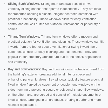
Sliding Sash Windows:
Sliding sash windows consist of two
vertically sliding sashes that operate independently. They are ideal
for properties seeking a classic, elegant aesthetic combined with
practical functionality. These windows allow for easy ventilation
control and are well-suited for historical renovations or period-style
homes.
Tilt and Turn Windows:
Tilt and turn windows offer a modern and
practical solution for ventilation and cleaning. These windows can tilt
inwards from the top for secure ventilation or swing inward like a
casement window for easy cleaning and maintenance. They are
popular in contemporary architecture due to their sleek appearance
and versatility.
Bay and Bow Windows:
Bay and bow windows protrude outward from
the building’s exterior, creating additional interior space and
enhancing panoramic views. Bay windows typically feature a central
fixed window flanked by casement or double-hung windows on the
sides, forming a projecting square or polygonal shape. Bow windows,
on the other hand, are curved and consist of multiple casements or
fixed windows arranged in an arc shape, offering a softer and more
rounded appearance.