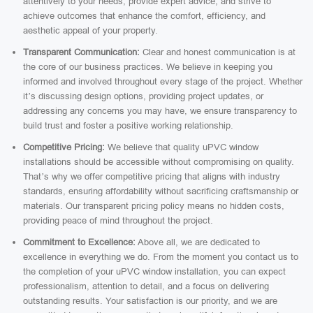
attentively to your needs, provide expert advice, and strive to
achieve outcomes that enhance the comfort, efficiency, and
aesthetic appeal of your property.
Transparent Communication:
Clear and honest communication is at
the core of our business practices. We believe in keeping you
informed and involved throughout every stage of the project. Whether
it’s discussing design options, providing project updates, or
addressing any concerns you may have, we ensure transparency to
build trust and foster a positive working relationship.
Competitive Pricing:
We believe that quality uPVC window
installations should be accessible without compromising on quality.
That’s why we offer competitive pricing that aligns with industry
standards, ensuring affordability without sacrificing craftsmanship or
materials. Our transparent pricing policy means no hidden costs,
providing peace of mind throughout the project.
Commitment to Excellence:
Above all, we are dedicated to
excellence in everything we do. From the moment you contact us to
the completion of your uPVC window installation, you can expect
professionalism, attention to detail, and a focus on delivering
outstanding results. Your satisfaction is our priority, and we are