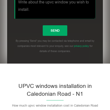
By pressing 'Send' you may be contacted via telephone and email by
companies most relevant to your enquiry, see our
privacy policy
for
details of these companies.
UPVC windows installation in
Caledonian Road - N1
How much upvc window installation cost in Caledonian Road