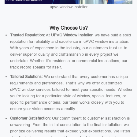
upvc window installer
Why Choose Us?
Trusted Reputation:
At
UPVC Window Installer
, we have built a solid
reputation for reliability and excellence in uPVC window installation.
With years of experience in the industry, our customers trust us to
deliver superior quality and craftsmanship in every project we
undertake. Whether it’s residential or commercial installations, our
track record speaks for itself.
Tailored Solutions:
We understand that every customer has unique
requirements and preferences. That’s why we offer customized
uPVC window services tailored to meet your specific needs. Whether
you’re looking for a particular style of window, special features, or
specific performance criteria, our team works closely with you to
ensure your vision becomes a reality.
Customer Satisfaction:
Our commitment to customer satisfaction is
unwavering. From the initial consultation to the final installation, we
prioritize delivering results that exceed your expectations. We listen