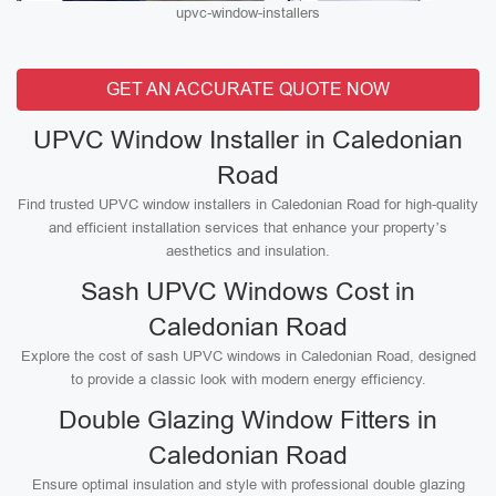
upvc-window-installers
GET AN ACCURATE QUOTE NOW
UPVC Window Installer in Caledonian
Road
Find trusted UPVC window installers in Caledonian Road for high-quality
and efficient installation services that enhance your property’s
aesthetics and insulation.
Sash UPVC Windows Cost in
Caledonian Road
Explore the cost of sash UPVC windows in Caledonian Road, designed
to provide a classic look with modern energy efficiency.
Double Glazing Window Fitters in
Caledonian Road
Ensure optimal insulation and style with professional double glazing