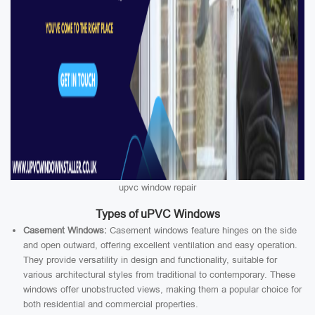
upvc window repair
Types of uPVC Windows
Casement Windows:
Casement windows feature hinges on the side
and open outward, offering excellent ventilation and easy operation.
They provide versatility in design and functionality, suitable for
various architectural styles from traditional to contemporary. These
windows offer unobstructed views, making them a popular choice for
both residential and commercial properties.