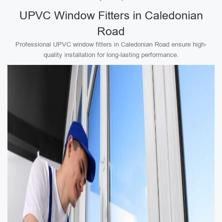
UPVC Window Fitters in Caledonian
Road
Professional UPVC window fitters in Caledonian Road ensure high-
quality installation for long-lasting performance.