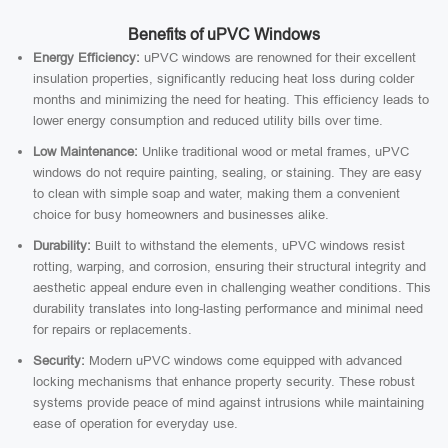
Benefits of uPVC Windows
Energy Efficiency:
uPVC windows are renowned for their excellent
insulation properties, significantly reducing heat loss during colder
months and minimizing the need for heating. This efficiency leads to
lower energy consumption and reduced utility bills over time.
Low Maintenance:
Unlike traditional wood or metal frames, uPVC
windows do not require painting, sealing, or staining. They are easy
to clean with simple soap and water, making them a convenient
choice for busy homeowners and businesses alike.
Durability:
Built to withstand the elements, uPVC windows resist
rotting, warping, and corrosion, ensuring their structural integrity and
aesthetic appeal endure even in challenging weather conditions. This
durability translates into long-lasting performance and minimal need
for repairs or replacements.
Security:
Modern uPVC windows come equipped with advanced
locking mechanisms that enhance property security. These robust
systems provide peace of mind against intrusions while maintaining
ease of operation for everyday use.