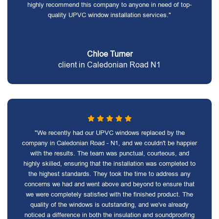
highly recommend this company to anyone in need of top-
quality UPVC window installation services."
Chloe Turner
client in Caledonian Road N1
"We recently had our UPVC windows replaced by the
company in Caledonian Road - N1, and we couldn't be happier
with the results. The team was punctual, courteous, and
highly skilled, ensuring that the installation was completed to
the highest standards. They took the time to address any
concerns we had and went above and beyond to ensure that
we were completely satisfied with the finished product. The
quality of the windows is outstanding, and we've already
noticed a difference in both the insulation and soundproofing