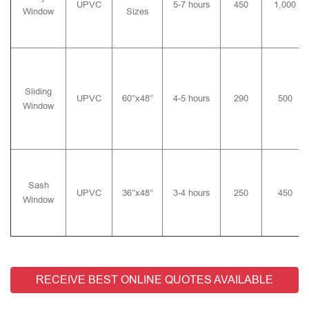
UPVC
5-7 hours
450
1,000
Window
Sizes
Sliding
UPVC
60″x48″
4-5 hours
290
500
Window
Sash
UPVC
36″x48″
3-4 hours
250
450
Window
RECEIVE BEST ONLINE QUOTES AVAILABLE