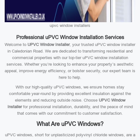
upvc window installers
Professional uPVC Window Installation Services
Welcome to
UPVC Window Installer
, your trusted uPVC window installer
in Caledonian Road. We are dedicated to transforming residential and
commercial properties with our top-tier uPVC window installation
services. Whether you’re looking to enhance your property’s aesthetic
appeal, improve energy efficiency, or bolster security, our expert team is
here to help.
With our high-quality uPVC windows, we ensure homes stay
comfortable year-round by providing excellent insulation against the
elements and reducing outside noise. Choose
UPVC Window
Installer
for professional installation, durability, and the peace of mind
that comes with our commitment to customer satisfaction.
What Are uPVC Windows?
uPVC windows, short for unplasticized polyvinyl chloride windows, are a