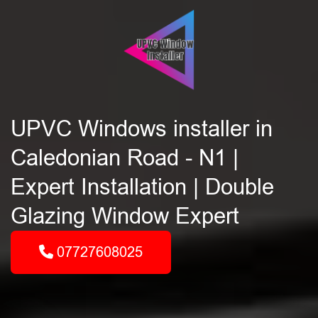
UPVC Windows installer in
Caledonian Road - N1 |
Expert Installation | Double
Glazing Window Expert
07727608025