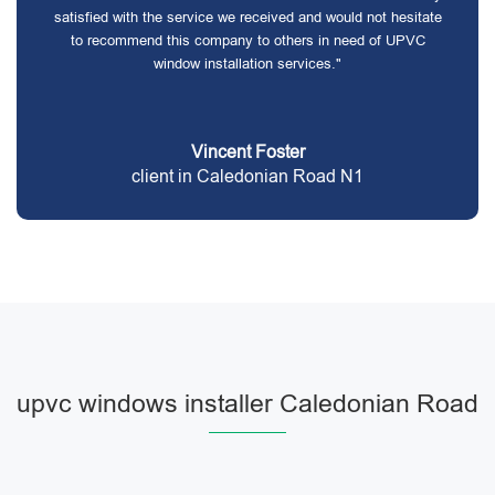
satisfied with the service we received and would not hesitate
to recommend this company to others in need of UPVC
window installation services."
Vincent Foster
client in Caledonian Road N1
upvc windows installer Caledonian Road