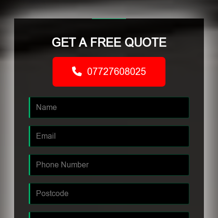
GET A FREE QUOTE
07727608025