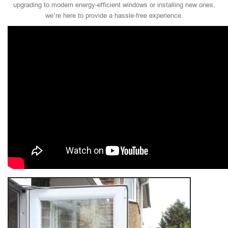
upgrading to modern energy-efficient windows or installing new ones,
we’re here to provide a hassle-free experience.