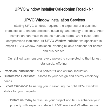
UPVC window installer Caledonian Road - N1
UPVC Window Installation Services
Installing UPVC windows requires the expertise of a qualified
professional to ensure precision, durability, and energy efficiency. Poor
installation can result in issues such as drafts, water leaks, and
compromised insulation. At
UPVC Window Installer
, we specialize in
expert UPVC window installation, offering reliable solutions for homes
and businesses.
Our skilled team ensures every project is completed to the highest
standards, offering:
Precision Installation:
For a perfect fit and optimal insulation.
Customized Solutions:
Tailored to your design and energy efficiency
needs.
Expert Guidance:
Assisting you in selecting the right UPVC window
styles for your property.
Contact us today
to discuss your project and let us enhance your
property with expertly installed UPVC windows! Whether you’re