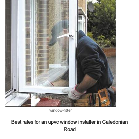
window-fitter
Best rates for an upvc window installer in Caledonian
Road