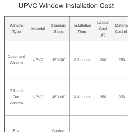
UPVC Window Installation Cost
Labour
Window
Standard
Installation
Material
Material
Cost
Type
Sizes
Time
Cost (£)
(£)
Casement
UPVC
48″x36″
2-3 hours
200
250
Window
Tilt and
Turn
UPVC
48″x48″
3-4 hours
250
350
Window
Bay
Custom