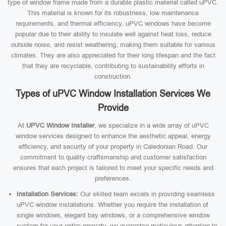
type of window frame made from a durable plastic material called uPVC.
This material is known for its robustness, low maintenance
requirements, and thermal efficiency. uPVC windows have become
popular due to their ability to insulate well against heat loss, reduce
outside noise, and resist weathering, making them suitable for various
climates. They are also appreciated for their long lifespan and the fact
that they are recyclable, contributing to sustainability efforts in
construction.
Types of uPVC Window Installation Services We
Provide
At
UPVC Window Installer
, we specialize in a wide array of uPVC
window services designed to enhance the aesthetic appeal, energy
efficiency, and security of your property in Caledonian Road. Our
commitment to quality craftsmanship and customer satisfaction
ensures that each project is tailored to meet your specific needs and
preferences.
Installation Services:
Our skilled team excels in providing seamless
uPVC window installations. Whether you require the installation of
single windows, elegant bay windows, or a comprehensive window
system for your entire property, we guarantee meticulous attention to