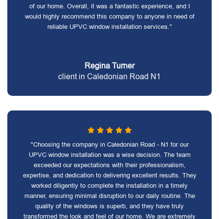
of our home. Overall, it was a fantastic experience, and I
would highly recommend this company to anyone in need of
reliable UPVC window installation services."
Regina Turner
client in Caledonian Road N1
"Choosing the company in Caledonian Road - N1 for our
UPVC window installation was a wise decision. The team
exceeded our expectations with their professionalism,
expertise, and dedication to delivering excellent results. They
worked diligently to complete the installation in a timely
manner, ensuring minimal disruption to our daily routine. The
quality of the windows is superb, and they have truly
transformed the look and feel of our home. We are extremely