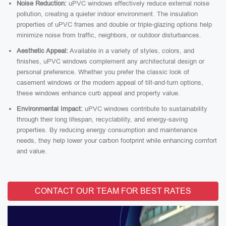
Noise Reduction:
uPVC windows effectively reduce external noise
pollution, creating a quieter indoor environment. The insulation
properties of uPVC frames and double or triple-glazing options help
minimize noise from traffic, neighbors, or outdoor disturbances.
Aesthetic Appeal:
Available in a variety of styles, colors, and
finishes, uPVC windows complement any architectural design or
personal preference. Whether you prefer the classic look of
casement windows or the modern appeal of tilt-and-turn options,
these windows enhance curb appeal and property value.
Environmental Impact:
uPVC windows contribute to sustainability
through their long lifespan, recyclability, and energy-saving
properties. By reducing energy consumption and maintenance
needs, they help lower your carbon footprint while enhancing comfort
and value.
CONTACT OUR TEAM FOR BEST RATES