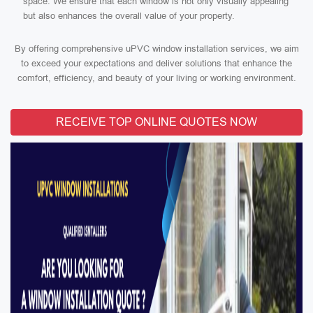
space. We ensure that each window is not only visually appealing
but also enhances the overall value of your property.
By offering comprehensive uPVC window installation services, we aim
to exceed your expectations and deliver solutions that enhance the
comfort, efficiency, and beauty of your living or working environment.
RECEIVE TOP ONLINE QUOTES NOW